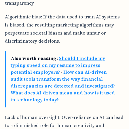
transparency.
Algorithmic bias: If the data used to train AI systems
is biased, the resulting marketing algorithms may
perpetuate societal biases and make unfair or
discriminatory decisions.
Also worth reading:
Should I include my
typing speed on my resume to impress
potential employers?
·
How can AI-driven
audit tools transform the way financial
discrepancies are detected and investigated?
·
What does AI-driven mean and how is it used
in technology today?
Lack of human oversight: Over-reliance on AI can lead
to a diminished role for human creativity and