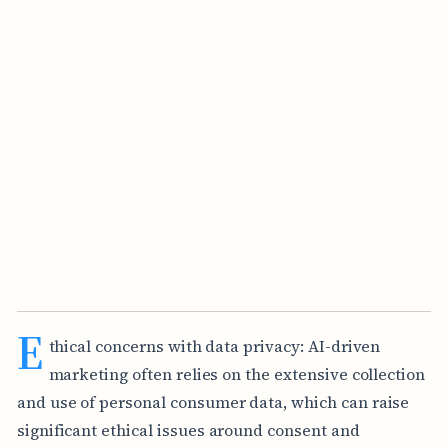
E
thical concerns with data privacy: AI-driven
marketing often relies on the extensive collection
and use of personal consumer data, which can raise
significant ethical issues around consent and