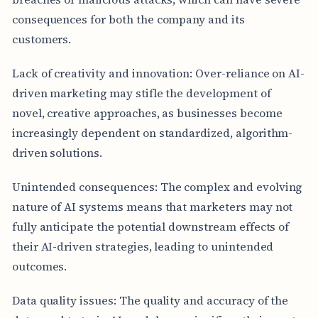
consequences for both the company and its
customers.
Lack of creativity and innovation: Over-reliance on AI-
driven marketing may stifle the development of
novel, creative approaches, as businesses become
increasingly dependent on standardized, algorithm-
driven solutions.
Unintended consequences: The complex and evolving
nature of AI systems means that marketers may not
fully anticipate the potential downstream effects of
their AI-driven strategies, leading to unintended
outcomes.
Data quality issues: The quality and accuracy of the