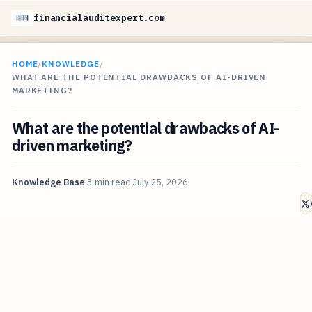
financialauditexpert.com
HOME
/
KNOWLEDGE
/
WHAT ARE THE POTENTIAL DRAWBACKS OF AI-DRIVEN
MARKETING?
What are the potential drawbacks of AI-
driven marketing?
Knowledge Base
3 min read
July 25, 2026