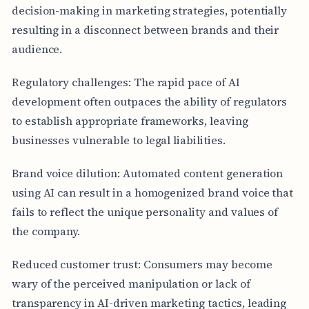
decision-making in marketing strategies, potentially
resulting in a disconnect between brands and their
audience.
Regulatory challenges: The rapid pace of AI
development often outpaces the ability of regulators
to establish appropriate frameworks, leaving
businesses vulnerable to legal liabilities.
Brand voice dilution: Automated content generation
using AI can result in a homogenized brand voice that
fails to reflect the unique personality and values of
the company.
Reduced customer trust: Consumers may become
wary of the perceived manipulation or lack of
transparency in AI-driven marketing tactics, leading