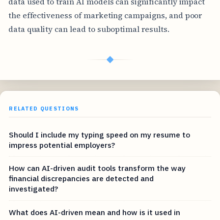
data used to train AI models can significantly impact
the effectiveness of marketing campaigns, and poor
data quality can lead to suboptimal results.
◆
RELATED QUESTIONS
Should I include my typing speed on my resume to
impress potential employers?
How can AI-driven audit tools transform the way
financial discrepancies are detected and
investigated?
What does AI-driven mean and how is it used in