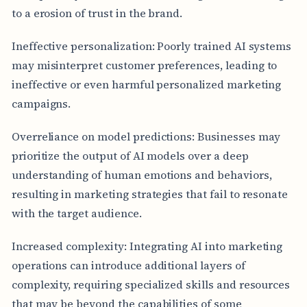
to a erosion of trust in the brand.
Ineffective personalization: Poorly trained AI systems
may misinterpret customer preferences, leading to
ineffective or even harmful personalized marketing
campaigns.
Overreliance on model predictions: Businesses may
prioritize the output of AI models over a deep
understanding of human emotions and behaviors,
resulting in marketing strategies that fail to resonate
with the target audience.
Increased complexity: Integrating AI into marketing
operations can introduce additional layers of
complexity, requiring specialized skills and resources
that may be beyond the capabilities of some