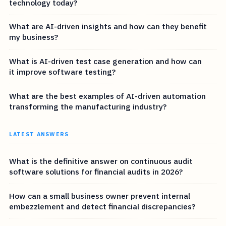
technology today?
What are AI-driven insights and how can they benefit
my business?
What is AI-driven test case generation and how can
it improve software testing?
What are the best examples of AI-driven automation
transforming the manufacturing industry?
LATEST ANSWERS
What is the definitive answer on continuous audit
software solutions for financial audits in 2026?
How can a small business owner prevent internal
embezzlement and detect financial discrepancies?