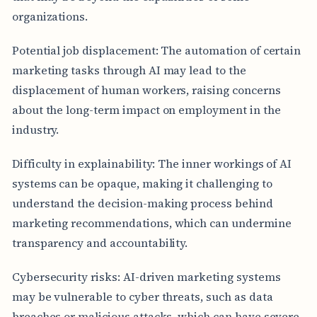
organizations.
Potential job displacement: The automation of certain
marketing tasks through AI may lead to the
displacement of human workers, raising concerns
about the long-term impact on employment in the
industry.
Difficulty in explainability: The inner workings of AI
systems can be opaque, making it challenging to
understand the decision-making process behind
marketing recommendations, which can undermine
transparency and accountability.
Cybersecurity risks: AI-driven marketing systems
may be vulnerable to cyber threats, such as data
breaches or malicious attacks, which can have severe