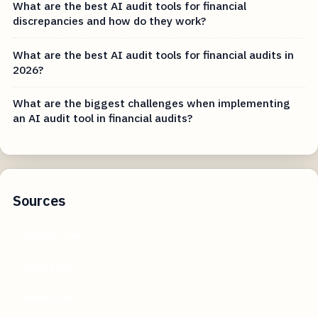
What are the best AI audit tools for financial
discrepancies and how do they work?
What are the best AI audit tools for financial audits in
2026?
What are the biggest challenges when implementing
an AI audit tool in financial audits?
Sources
hubspot.com
forbes.com
neoito.com