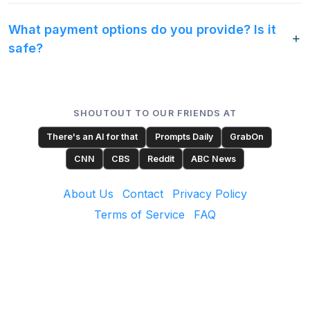
What payment options do you provide? Is it
safe?
SHOUTOUT TO OUR FRIENDS AT
There's an AI for that
Prompts Daily
GrabOn
CNN
CBS
Reddit
ABC News
About Us
Contact
Privacy Policy
Terms of Service
FAQ