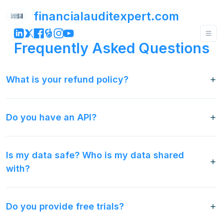
financialauditexpert.com
Frequently Asked Questions
What is your refund policy?
Do you have an API?
Is my data safe? Who is my data shared
with?
Do you provide free trials?