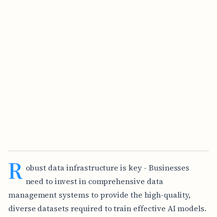
R
obust data infrastructure is key - Businesses
need to invest in comprehensive data
management systems to provide the high-quality,
diverse datasets required to train effective AI models.