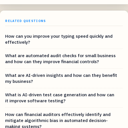
RELATED QUESTIONS
How can you improve your typing speed quickly and
effectively?
What are automated audit checks for small business
and how can they improve financial controls?
What are AI-driven insights and how can they benefit
my business?
What is AI-driven test case generation and how can
it improve software testing?
How can financial auditors effectively identify and
mitigate algorithmic bias in automated decision-
making systems?