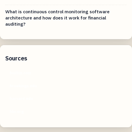
What is continuous control monitoring software
architecture and how does it work for financial
auditing?
Sources
builtin.com
brookings.edu
harvard.edu
hbr.org