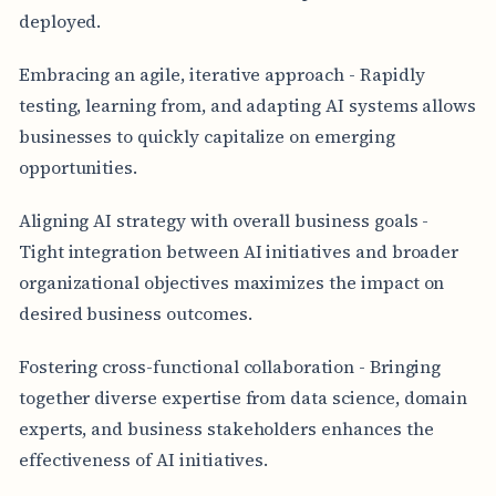
deployed.
Embracing an agile, iterative approach - Rapidly
testing, learning from, and adapting AI systems allows
businesses to quickly capitalize on emerging
opportunities.
Aligning AI strategy with overall business goals -
Tight integration between AI initiatives and broader
organizational objectives maximizes the impact on
desired business outcomes.
Fostering cross-functional collaboration - Bringing
together diverse expertise from data science, domain
experts, and business stakeholders enhances the
effectiveness of AI initiatives.