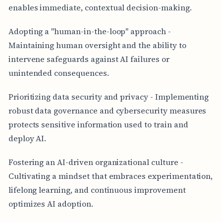
enables immediate, contextual decision-making.
Adopting a "human-in-the-loop" approach -
Maintaining human oversight and the ability to
intervene safeguards against AI failures or
unintended consequences.
Prioritizing data security and privacy - Implementing
robust data governance and cybersecurity measures
protects sensitive information used to train and
deploy AI.
Fostering an AI-driven organizational culture -
Cultivating a mindset that embraces experimentation,
lifelong learning, and continuous improvement
optimizes AI adoption.