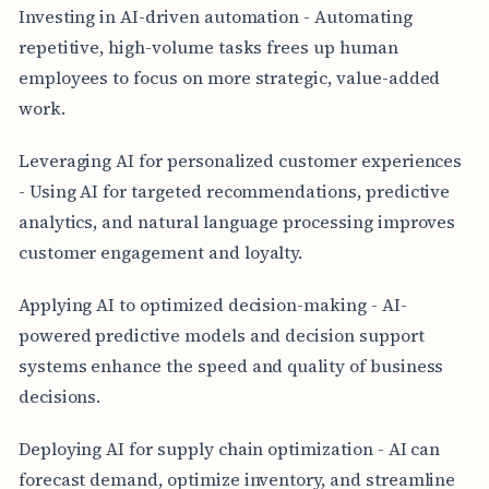
Investing in AI-driven automation - Automating
repetitive, high-volume tasks frees up human
employees to focus on more strategic, value-added
work.
Leveraging AI for personalized customer experiences
- Using AI for targeted recommendations, predictive
analytics, and natural language processing improves
customer engagement and loyalty.
Applying AI to optimized decision-making - AI-
powered predictive models and decision support
systems enhance the speed and quality of business
decisions.
Deploying AI for supply chain optimization - AI can
forecast demand, optimize inventory, and streamline