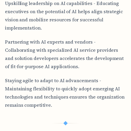
Upskilling leadership on AI capabilities - Educating
executives on the potential of AI helps align strategic
vision and mobilize resources for successful
implementation.
Partnering with AI experts and vendors -
Collaborating with specialized AI service providers
and solution developers accelerates the development
of fit-for-purpose AI applications.
Staying agile to adapt to AI advancements -
Maintaining flexibility to quickly adopt emerging AI
technologies and techniques ensures the organization
remains competitive.
◆