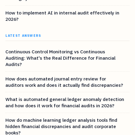
How to implement AI in internal audit effectively in
2026?
LATEST ANSWERS
Continuous Control Monitoring vs Continuous
Auditing: What's the Real Difference for Financial
Audits?
How does automated journal entry review for
auditors work and does it actually find discrepancies?
What is automated general ledger anomaly detection
and how does it work for financial audits in 2026?
How do machine learning ledger analysis tools find
hidden financial discrepancies and audit corporate
books?