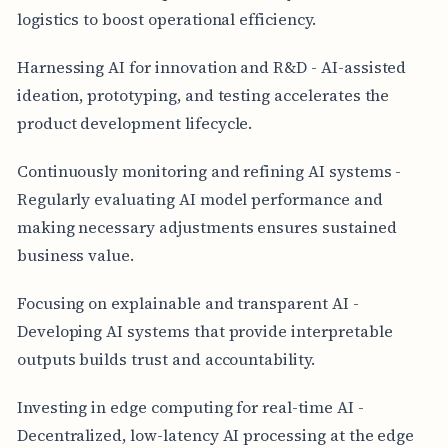
logistics to boost operational efficiency.
Harnessing AI for innovation and R&D - AI-assisted
ideation, prototyping, and testing accelerates the
product development lifecycle.
Continuously monitoring and refining AI systems -
Regularly evaluating AI model performance and
making necessary adjustments ensures sustained
business value.
Focusing on explainable and transparent AI -
Developing AI systems that provide interpretable
outputs builds trust and accountability.
Investing in edge computing for real-time AI -
Decentralized, low-latency AI processing at the edge