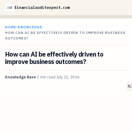
financialauditexpert.com
HOME
/
KNOWLEDGE
/
HOW CAN AI BE EFFECTIVELY DRIVEN TO IMPROVE BUSINESS
OUTCOMES?
How can AI be effectively driven to
improve business outcomes?
Knowledge Base
3 min read
July 21, 2026