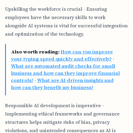
Upskilling the workforce is crucial - Ensuring
employees have the necessary skills to work
alongside AI systems is vital for successful integration
and optimization of the technology.
Also worth reading:
How can you improve
your typing speed quickly and effectively?
·
What are automated audit checks for small
business and how can they improve financial
controls?
·
What are AI-driven insights and
how can they benefit my business?
Responsible AI development is imperative -
Implementing ethical frameworks and governance
structures helps mitigate risks of bias, privacy
violations, and unintended consequences as AI is