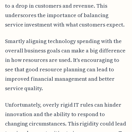
to a drop in customers and revenue. This
underscores the importance of balancing
service investment with what customers expect.
Smartly aligning technology spending with the
overall business goals can make a big difference
in how resources are used. It's encouraging to
see that good resource planning can lead to
improved financial management and better
service quality.
Unfortunately, overly rigid IT rules can hinder
innovation and the ability to respond to
changing circumstances. This rigidity could lead