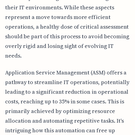
their IT environments. While these aspects
represent a move towards more efficient
operations, a healthy dose of critical assessment
should be part of this process to avoid becoming
overly rigid and losing sight of evolving IT
needs.
Application Service Management (ASM) offers a
pathway to streamline IT operations, potentially
leading to a significant reduction in operational
costs, reaching up to 35% in some cases. This is
primarily achieved by optimizing resource
allocation and automating repetitive tasks. It's
intriguing how this automation can free up