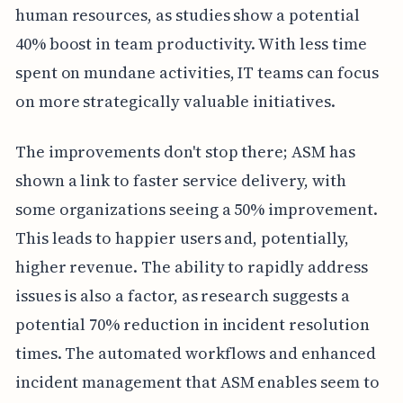
human resources, as studies show a potential
40% boost in team productivity. With less time
spent on mundane activities, IT teams can focus
on more strategically valuable initiatives.
The improvements don't stop there; ASM has
shown a link to faster service delivery, with
some organizations seeing a 50% improvement.
This leads to happier users and, potentially,
higher revenue. The ability to rapidly address
issues is also a factor, as research suggests a
potential 70% reduction in incident resolution
times. The automated workflows and enhanced
incident management that ASM enables seem to