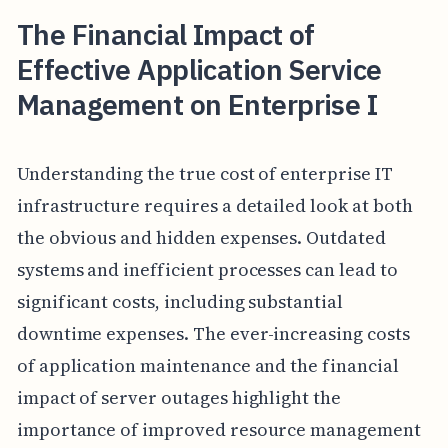
The Financial Impact of
Effective Application Service
Management on Enterprise I
Understanding the true cost of enterprise IT
infrastructure requires a detailed look at both
the obvious and hidden expenses. Outdated
systems and inefficient processes can lead to
significant costs, including substantial
downtime expenses. The ever-increasing costs
of application maintenance and the financial
impact of server outages highlight the
importance of improved resource management