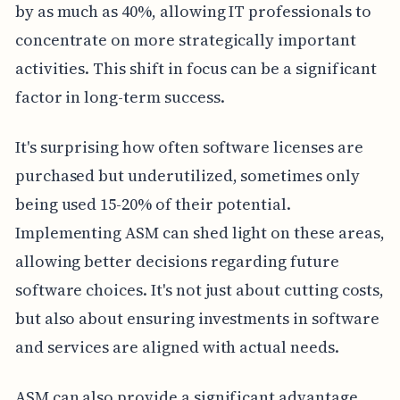
by as much as 40%, allowing IT professionals to
concentrate on more strategically important
activities. This shift in focus can be a significant
factor in long-term success.
It's surprising how often software licenses are
purchased but underutilized, sometimes only
being used 15-20% of their potential.
Implementing ASM can shed light on these areas,
allowing better decisions regarding future
software choices. It's not just about cutting costs,
but also about ensuring investments in software
and services are aligned with actual needs.
ASM can also provide a significant advantage