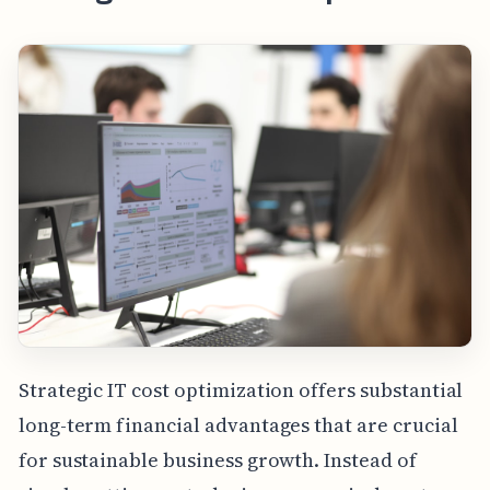
Strategic IT cost optimization offers substantial
long-term financial advantages that are crucial
for sustainable business growth. Instead of