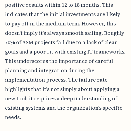
positive results within 12 to 18 months. This
indicates that the initial investments are likely
to pay off in the medium term. However, this
doesn't imply it's always smooth sailing. Roughly
70% of ASM projects fail due to a lack of clear
goals and a poor fit with existing IT frameworks.
This underscores the importance of careful
planning and integration during the
implementation process. The failure rate
highlights that it's not simply about applying a
new tool; it requires a deep understanding of
existing systems and the organization's specific
needs.