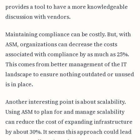
provides a tool to have a more knowledgeable
discussion with vendors.
Maintaining compliance can be costly. But, with
ASM, organizations can decrease the costs
associated with compliance by as much as 25%.
This comes from better management of the IT
landscape to ensure nothing outdated or unused
is in place.
Another interesting point is about scalability.
Using ASM to plan for and manage scalability
can reduce the cost of expanding infrastructure
by about 30%. It seems this approach could lead