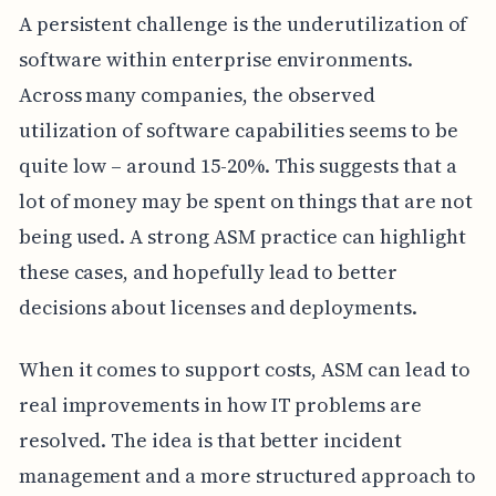
A persistent challenge is the underutilization of
software within enterprise environments.
Across many companies, the observed
utilization of software capabilities seems to be
quite low – around 15-20%. This suggests that a
lot of money may be spent on things that are not
being used. A strong ASM practice can highlight
these cases, and hopefully lead to better
decisions about licenses and deployments.
When it comes to support costs, ASM can lead to
real improvements in how IT problems are
resolved. The idea is that better incident
management and a more structured approach to