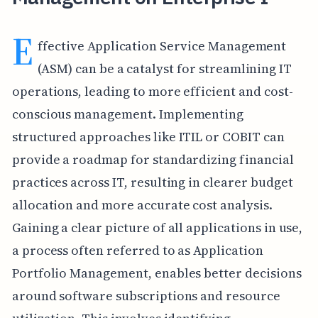
E
ffective Application Service Management
(ASM) can be a catalyst for streamlining IT
operations, leading to more efficient and cost-
conscious management. Implementing
structured approaches like ITIL or COBIT can
provide a roadmap for standardizing financial
practices across IT, resulting in clearer budget
allocation and more accurate cost analysis.
Gaining a clear picture of all applications in use,
a process often referred to as Application
Portfolio Management, enables better decisions
around software subscriptions and resource