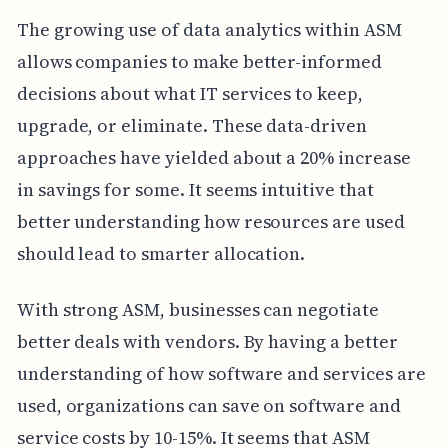
The growing use of data analytics within ASM
allows companies to make better-informed
decisions about what IT services to keep,
upgrade, or eliminate. These data-driven
approaches have yielded about a 20% increase
in savings for some. It seems intuitive that
better understanding how resources are used
should lead to smarter allocation.
With strong ASM, businesses can negotiate
better deals with vendors. By having a better
understanding of how software and services are
used, organizations can save on software and
service costs by 10-15%. It seems that ASM