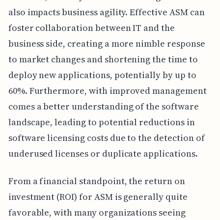
also impacts business agility. Effective ASM can
foster collaboration between IT and the
business side, creating a more nimble response
to market changes and shortening the time to
deploy new applications, potentially by up to
60%. Furthermore, with improved management
comes a better understanding of the software
landscape, leading to potential reductions in
software licensing costs due to the detection of
underused licenses or duplicate applications.
From a financial standpoint, the return on
investment (ROI) for ASM is generally quite
favorable, with many organizations seeing