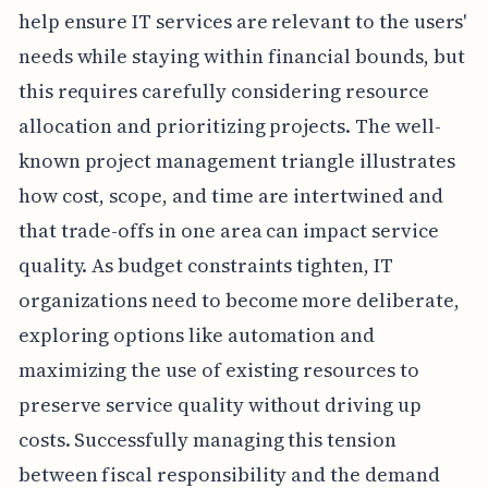
help ensure IT services are relevant to the users'
needs while staying within financial bounds, but
this requires carefully considering resource
allocation and prioritizing projects. The well-
known project management triangle illustrates
how cost, scope, and time are intertwined and
that trade-offs in one area can impact service
quality. As budget constraints tighten, IT
organizations need to become more deliberate,
exploring options like automation and
maximizing the use of existing resources to
preserve service quality without driving up
costs. Successfully managing this tension
between fiscal responsibility and the demand