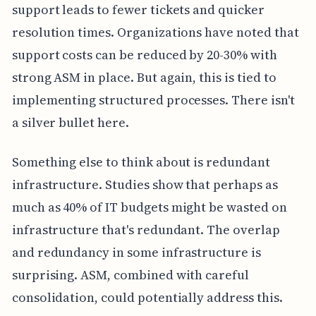
support leads to fewer tickets and quicker
resolution times. Organizations have noted that
support costs can be reduced by 20-30% with
strong ASM in place. But again, this is tied to
implementing structured processes. There isn't
a silver bullet here.
Something else to think about is redundant
infrastructure. Studies show that perhaps as
much as 40% of IT budgets might be wasted on
infrastructure that's redundant. The overlap
and redundancy in some infrastructure is
surprising. ASM, combined with careful
consolidation, could potentially address this.