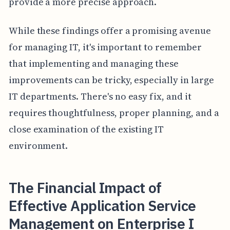
provide a more precise approach.
While these findings offer a promising avenue
for managing IT, it's important to remember
that implementing and managing these
improvements can be tricky, especially in large
IT departments. There's no easy fix, and it
requires thoughtfulness, proper planning, and a
close examination of the existing IT
environment.
The Financial Impact of
Effective Application Service
Management on Enterprise I