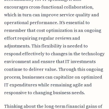
encourages cross-functional collaboration,
which in turn can improve service quality and
operational performance. It's essential to
remember that cost optimization is an ongoing
effort requiring regular reviews and
adjustments. This flexibility is needed to
respond effectively to changes in the technology
environment and ensure that IT investments
continue to deliver value. Through this ongoing
process, businesses can capitalize on optimized
IT expenditures while remaining agile and
responsive to changing business needs.
Thinking about the long-term financial gains of