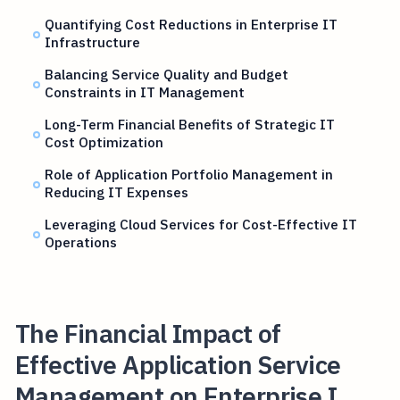
Quantifying Cost Reductions in Enterprise IT
Infrastructure
Balancing Service Quality and Budget
Constraints in IT Management
Long-Term Financial Benefits of Strategic IT
Cost Optimization
Role of Application Portfolio Management in
Reducing IT Expenses
Leveraging Cloud Services for Cost-Effective IT
Operations
The Financial Impact of
Effective Application Service
Management on Enterprise I