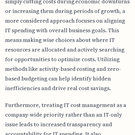
simply cutting costs during economic downturns
or increasing them during periods of growth, a
more considered approach focuses on aligning
IT spending with overall business goals. This
means making wise choices about where IT
resources are allocated and actively searching
for opportunities to optimize costs. Utilizing
methods like activity-based costing and zero-
based budgeting can help identify hidden
inefficiencies and drive real cost savings.
Furthermore, treating IT cost management as a
company-wide priority rather than an IT-only
issue leads to increased transparency and
accountability for IT spending. It also