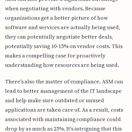
when negotiating with vendors. Because
organizations get a better picture of how
software and services are actually being used,
they can potentially negotiate better deals,
potentially saving 10-15% on vendor costs. This
makes a compelling case for proactively
understanding how resources are being used.
There's also the matter of compliance. ASM can
lead to better management of the IT landscape
and help make sure outdated or unused
applications are taken care of. As a result, costs
associated with maintaining compliance could
drop by as much as 25%. It's intriguing that this