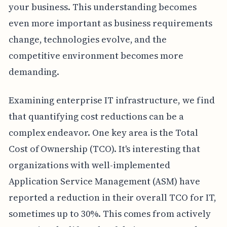
your business. This understanding becomes
even more important as business requirements
change, technologies evolve, and the
competitive environment becomes more
demanding.
Examining enterprise IT infrastructure, we find
that quantifying cost reductions can be a
complex endeavor. One key area is the Total
Cost of Ownership (TCO). It's interesting that
organizations with well-implemented
Application Service Management (ASM) have
reported a reduction in their overall TCO for IT,
sometimes up to 30%. This comes from actively