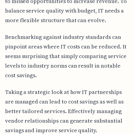
to missed opportunities to increase revenue. To
balance service quality with budget, IT needs a
more flexible structure that can evolve.
Benchmarking against industry standards can
pinpoint areas where IT costs can be reduced. It
seems surprising that simply comparing service
levels to industry norms can result in notable
cost savings.
Taking a strategic look at how IT partnerships
are managed can lead to cost savings as well as
better tailored services. Effectively managing
vendor relationships can generate substantial
savings and improve service quality.