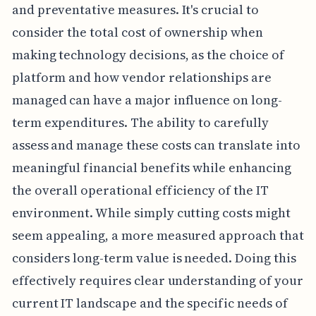
and preventative measures. It's crucial to
consider the total cost of ownership when
making technology decisions, as the choice of
platform and how vendor relationships are
managed can have a major influence on long-
term expenditures. The ability to carefully
assess and manage these costs can translate into
meaningful financial benefits while enhancing
the overall operational efficiency of the IT
environment. While simply cutting costs might
seem appealing, a more measured approach that
considers long-term value is needed. Doing this
effectively requires clear understanding of your
current IT landscape and the specific needs of