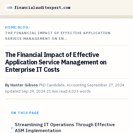
financialauditexpert.com
HOME
/
BLOG
/
THE FINANCIAL IMPACT OF EFFECTIVE APPLICATION
SERVICE MANAGEMENT ON EN…
The Financial Impact of Effective
Application Service Management on
Enterprise IT Costs
By
Hunter Gibson
PhD Candidate, Accounting
September 27, 2024
Updated
Sep 29, 2024
21 min read
4,033 words
ON THIS PAGE
Streamlining IT Operations Through Effective
ASM Implementation