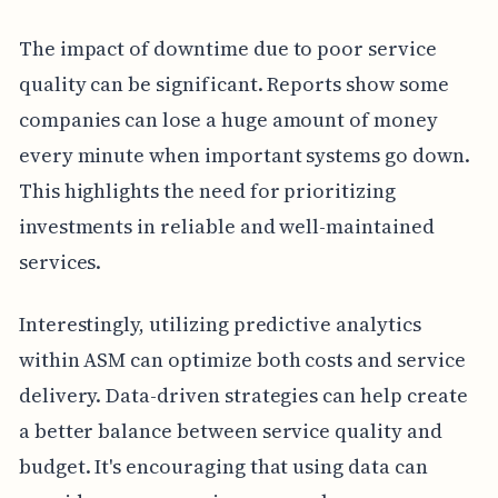
The impact of downtime due to poor service
quality can be significant. Reports show some
companies can lose a huge amount of money
every minute when important systems go down.
This highlights the need for prioritizing
investments in reliable and well-maintained
services.
Interestingly, utilizing predictive analytics
within ASM can optimize both costs and service
delivery. Data-driven strategies can help create
a better balance between service quality and
budget. It's encouraging that using data can