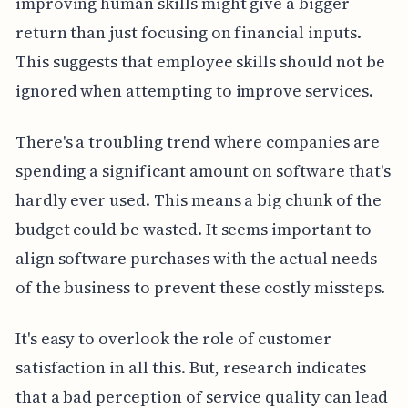
improving human skills might give a bigger
return than just focusing on financial inputs.
This suggests that employee skills should not be
ignored when attempting to improve services.
There's a troubling trend where companies are
spending a significant amount on software that's
hardly ever used. This means a big chunk of the
budget could be wasted. It seems important to
align software purchases with the actual needs
of the business to prevent these costly missteps.
It's easy to overlook the role of customer
satisfaction in all this. But, research indicates
that a bad perception of service quality can lead