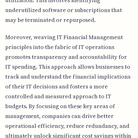
utilization. This involves identifying
underutilized software or subscriptions that
may be terminated or repurposed.
Moreover, weaving IT Financial Management
principles into the fabric of IT operations
promotes transparency and accountability for
IT spending. This approach allows businesses to
track and understand the financial implications
of their IT decisions and fosters a more
controlled and measured approach to IT
budgets. By focusing on these key areas of
management, companies can drive better
operational efficiency, reduce redundancy, and
ultimately unlock significant cost savings within