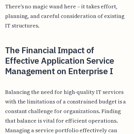
There's no magic wand here – it takes effort,
planning, and careful consideration of existing
IT structures.
The Financial Impact of
Effective Application Service
Management on Enterprise I
Balancing the need for high-quality IT services
with the limitations of a constrained budget is a
constant challenge for organizations. Finding
that balance is vital for efficient operations.
Managing a service portfolio effectively can