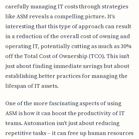
carefully managing IT costs through strategies
like ASM reveals a compelling picture. It's
interesting that this type of approach can result
in a reduction of the overall cost of owning and
operating IT, potentially cutting as much as 30%
off the Total Cost of Ownership (TCO). This isn't
just about finding immediate savings but about
establishing better practices for managing the
lifespan of IT assets.
One of the more fascinating aspects of using
ASM is how it can boost the productivity of IT
teams. Automation isn't just about reducing
repetitive tasks – it can free up human resources