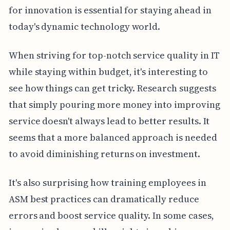
for innovation is essential for staying ahead in
today's dynamic technology world.
When striving for top-notch service quality in IT
while staying within budget, it's interesting to
see how things can get tricky. Research suggests
that simply pouring more money into improving
service doesn't always lead to better results. It
seems that a more balanced approach is needed
to avoid diminishing returns on investment.
It's also surprising how training employees in
ASM best practices can dramatically reduce
errors and boost service quality. In some cases,