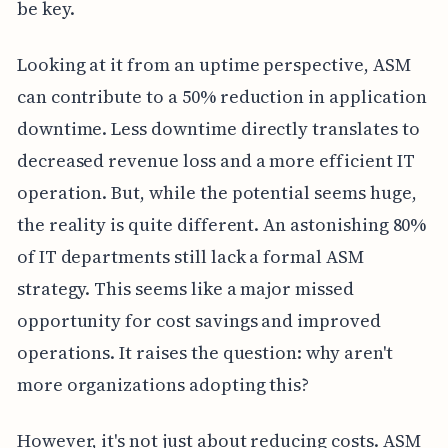
be key.
Looking at it from an uptime perspective, ASM
can contribute to a 50% reduction in application
downtime. Less downtime directly translates to
decreased revenue loss and a more efficient IT
operation. But, while the potential seems huge,
the reality is quite different. An astonishing 80%
of IT departments still lack a formal ASM
strategy. This seems like a major missed
opportunity for cost savings and improved
operations. It raises the question: why aren't
more organizations adopting this?
However, it's not just about reducing costs. ASM