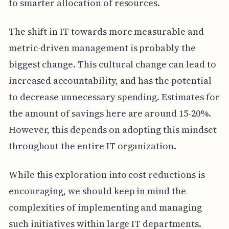
to smarter allocation of resources.
The shift in IT towards more measurable and
metric-driven management is probably the
biggest change. This cultural change can lead to
increased accountability, and has the potential
to decrease unnecessary spending. Estimates for
the amount of savings here are around 15-20%.
However, this depends on adopting this mindset
throughout the entire IT organization.
While this exploration into cost reductions is
encouraging, we should keep in mind the
complexities of implementing and managing
such initiatives within large IT departments.