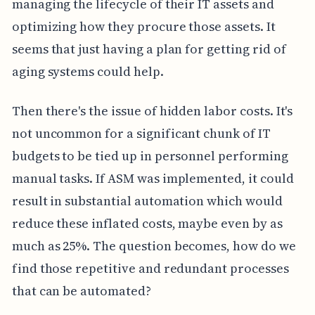
managing the lifecycle of their IT assets and
optimizing how they procure those assets. It
seems that just having a plan for getting rid of
aging systems could help.
Then there's the issue of hidden labor costs. It's
not uncommon for a significant chunk of IT
budgets to be tied up in personnel performing
manual tasks. If ASM was implemented, it could
result in substantial automation which would
reduce these inflated costs, maybe even by as
much as 25%. The question becomes, how do we
find those repetitive and redundant processes
that can be automated?