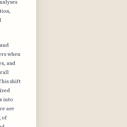
nalyses
tion,
l
 and
ers when
es, and
rall
his shift
ized
s into
nce are
 of
ed