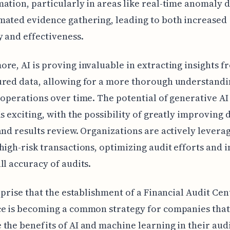
ation, particularly in areas like real-time anomaly 
ated evidence gathering, leading to both increased
y and effectiveness.
re, AI is proving invaluable in extracting insights f
red data, allowing for a more thorough understandi
 operations over time. The potential of generative AI
is exciting, with the possibility of greatly improving 
and results review. Organizations are actively leverag
high-risk transactions, optimizing audit efforts and
ll accuracy of audits.
urprise that the establishment of a Financial Audit Cen
e is becoming a common strategy for companies that
the benefits of AI and machine learning in their aud