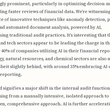
gly prominent, particularly in optimizing decision-
ing faster reviews of financial data. We're witnessin
 of innovative techniques like anomaly detection, 
and automated document analysis, powered by AI,
ing traditional audit practices. It's interesting that 
nd tech sectors appear to be leading the charge in th
 40% of companies utilizing AI in their financial repo
y, natural resources, and chemical sectors are also
albeit slightly behind, with around 35% embracing AI
 reporting.
d signifies a major shift in the internal audit function
ning from a manually intensive, isolated approach to
en, comprehensive approach. AI is further accelerati