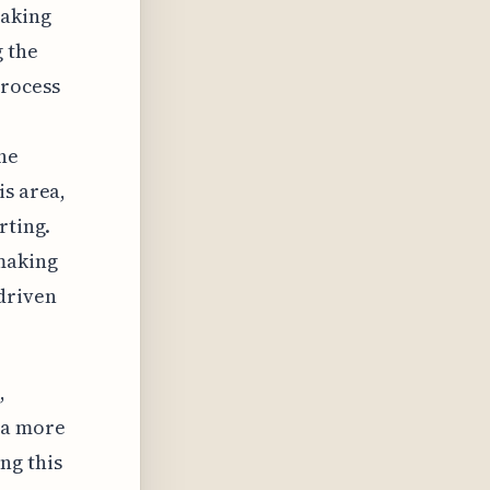
making
g the
process
the
is area,
rting.
 making
-driven
,
 a more
ng this