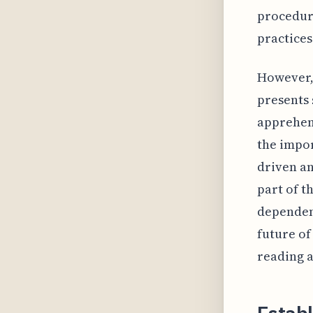
procedure
practices
However, 
presents 
apprehen
the impo
driven an
part of t
dependent
future of
reading a