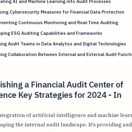
ating AI and Machine Learning into Audit Processes
ing Cybersecurity Measures for Financial Data Protection
menting Continuous Monitoring and Real-Time Auditing
ping ESG Auditing Capabilities and Frameworks
ling Audit Teams in Data Analytics and Digital Technologies
ing Collaboration Between Internal and External Audit Funct
ishing a Financial Audit Center of
ence Key Strategies for 2024 - In
ntegration of artificial intelligence and machine lear
aping the internal audit landscape. It's providing aud