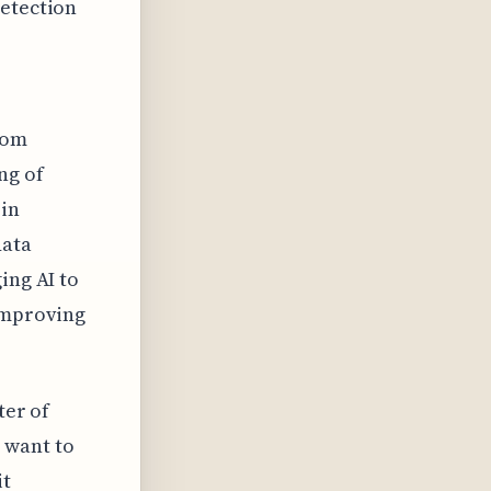
detection
rom
ng of
 in
data
ing AI to
 improving
ter of
 want to
it