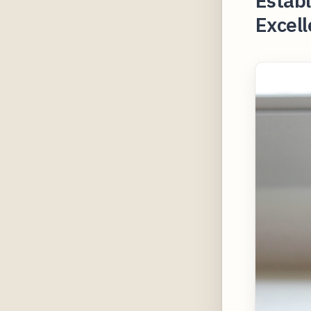
Establ
Excell