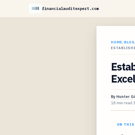
financialauditexpert.com
HOME
/
BLOG
ESTABLISHI
Estab
Excel
By
Hunter G
18 min read
ON THIS