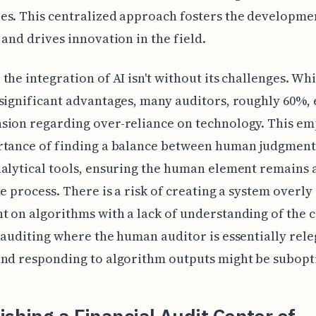
s. This centralized approach fosters the developmen
 and drives innovation in the field.
the integration of AI isn't without its challenges. Whil
significant advantages, many auditors, roughly 60%,
sion regarding over-reliance on technology. This em
rtance of finding a balance between human judgment
alytical tools, ensuring the human element remains a
he process. There is a risk of creating a system overly
 on algorithms with a lack of understanding of the c
 auditing where the human auditor is essentially rele
nd responding to algorithm outputs might be subopt