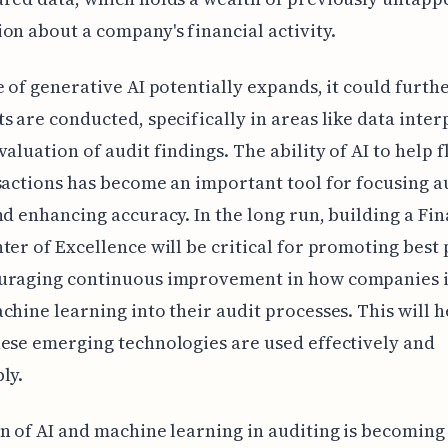
on about a company's financial activity.
e of generative AI potentially expands, it could furth
s are conducted, specifically in areas like data inter
valuation of audit findings. The ability of AI to help f
sactions has become an important tool for focusing a
nd enhancing accuracy. In the long run, building a Fin
ter of Excellence will be critical for promoting best 
uraging continuous improvement in how companies 
chine learning into their audit processes. This will h
ese emerging technologies are used effectively and
ly.
n of AI and machine learning in auditing is becoming