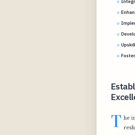
Integr
Enhanc
Imple
Develo
Upskil
Foster
Establ
Excell
T
he i
resh