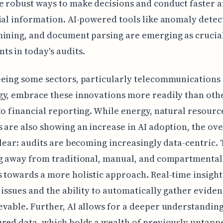
 robust ways to make decisions and conduct faster a
ial information. AI-powered tools like anomaly detec
ining, and document parsing are emerging as crucia
s in today's audits.
eing some sectors, particularly telecommunications
gy, embrace these innovations more readily than oth
to financial reporting. While energy, natural resourc
 are also showing an increase in AI adoption, the ove
clear: audits are becoming increasingly data-centric. T
ng away from traditional, manual, and compartmental
 towards a more holistic approach. Real-time insight
 issues and the ability to automatically gather evide
vable. Further, AI allows for a deeper understanding
red data, which holds a wealth of previously untapp