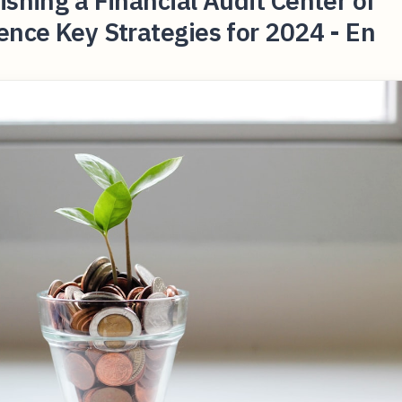
ishing a Financial Audit Center of
ence Key Strategies for 2024 - En