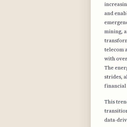
increasin
and enabl
emergence
mining, 
transform
telecom a
with over
The energ
strides, 
financial
This tren
transitio
data-driv