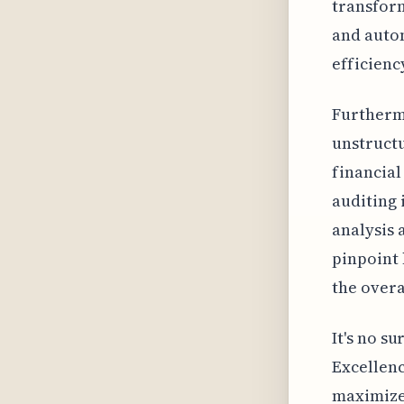
transform
and autom
efficienc
Furthermo
unstructu
financial
auditing 
analysis 
pinpoint 
the overa
It's no s
Excellenc
maximize 