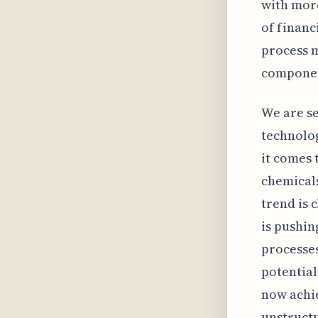
with more
of financ
process m
component
We are se
technolo
it comes 
chemicals
trend is 
is pushi
processes
potential
now achie
unstructu