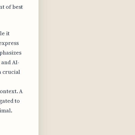
t of best
e it
 express
phasizes
 and AI-
 crucial
ontext. A
gated to
imal.