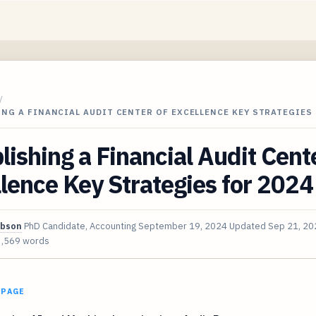
/
NG A FINANCIAL AUDIT CENTER OF EXCELLENCE KEY STRATEGIES
lishing a Financial Audit Cent
lence Key Strategies for 2024
ibson
PhD Candidate, Accounting
September 19, 2024
Updated
Sep 21, 20
3,569 words
 PAGE