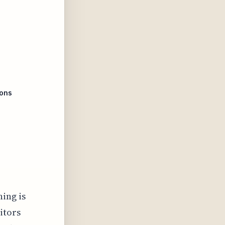
ions
ning is
itors