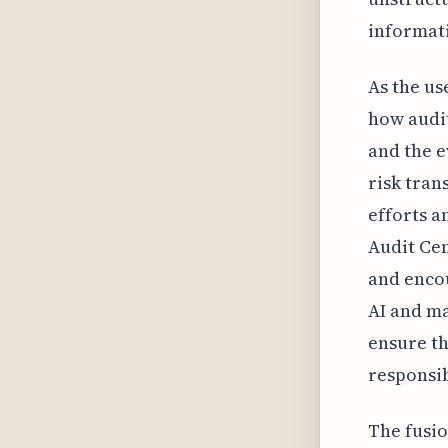
informati
As the us
how audit
and the e
risk tran
efforts a
Audit Cen
and enco
AI and ma
ensure th
responsib
The fusio