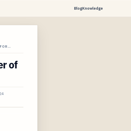
Blog
Knowledge
 FOR…
er of
24