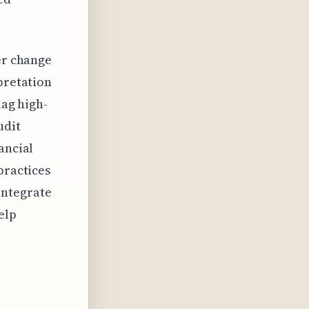
er change
pretation
lag high-
udit
ancial
practices
integrate
elp