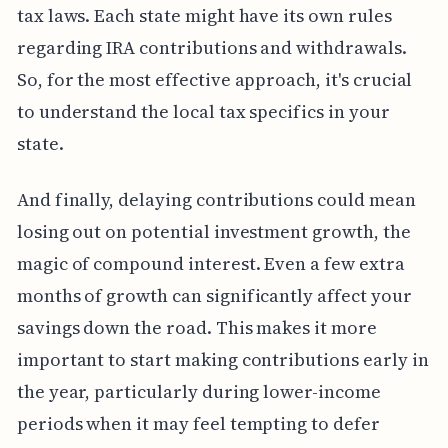
tax laws. Each state might have its own rules
regarding IRA contributions and withdrawals.
So, for the most effective approach, it's crucial
to understand the local tax specifics in your
state.
And finally, delaying contributions could mean
losing out on potential investment growth, the
magic of compound interest. Even a few extra
months of growth can significantly affect your
savings down the road. This makes it more
important to start making contributions early in
the year, particularly during lower-income
periods when it may feel tempting to defer