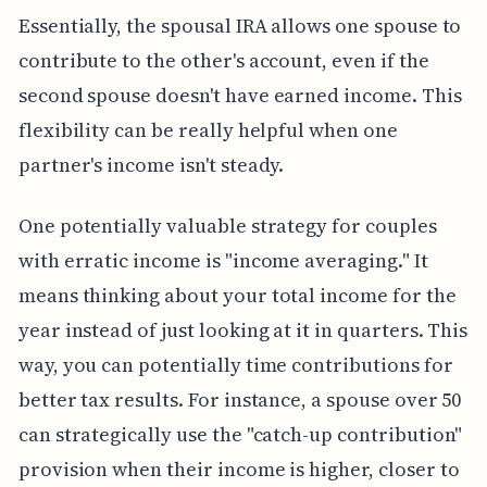
Essentially, the spousal IRA allows one spouse to
contribute to the other's account, even if the
second spouse doesn't have earned income. This
flexibility can be really helpful when one
partner's income isn't steady.
One potentially valuable strategy for couples
with erratic income is "income averaging." It
means thinking about your total income for the
year instead of just looking at it in quarters. This
way, you can potentially time contributions for
better tax results. For instance, a spouse over 50
can strategically use the "catch-up contribution"
provision when their income is higher, closer to