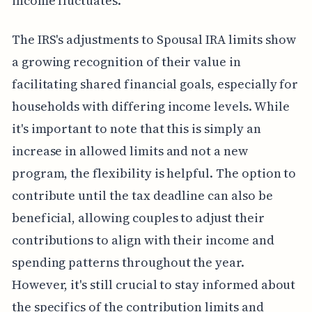
income fluctuates.
The IRS's adjustments to Spousal IRA limits show
a growing recognition of their value in
facilitating shared financial goals, especially for
households with differing income levels. While
it's important to note that this is simply an
increase in allowed limits and not a new
program, the flexibility is helpful. The option to
contribute until the tax deadline can also be
beneficial, allowing couples to adjust their
contributions to align with their income and
spending patterns throughout the year.
However, it's still crucial to stay informed about
the specifics of the contribution limits and