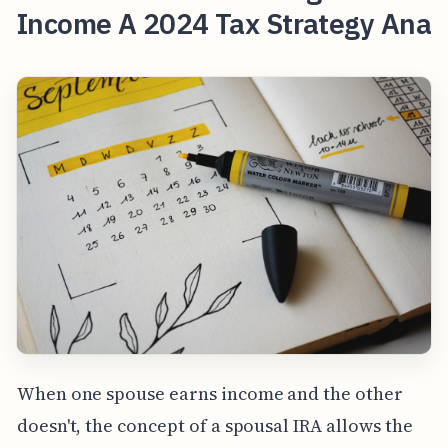
Income A 2024 Tax Strategy Ana
When one spouse earns income and the other
doesn't, the concept of a spousal IRA allows the