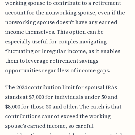
working spouse to contribute to a retirement
account for the nonworking spouse, even if the
nonworking spouse doesn't have any earned
income themselves. This option can be
especially useful for couples navigating
fluctuating or irregular income, as it enables
them to leverage retirement savings
opportunities regardless of income gaps.
The 2024 contribution limit for spousal IRAs
stands at $7,000 for individuals under 50 and
$8,000 for those 50 and older. The catch is that
contributions cannot exceed the working
spouse's earned income, so careful