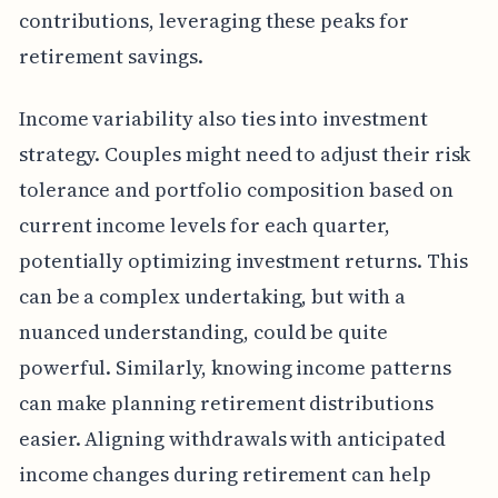
contributions, leveraging these peaks for
retirement savings.
Income variability also ties into investment
strategy. Couples might need to adjust their risk
tolerance and portfolio composition based on
current income levels for each quarter,
potentially optimizing investment returns. This
can be a complex undertaking, but with a
nuanced understanding, could be quite
powerful. Similarly, knowing income patterns
can make planning retirement distributions
easier. Aligning withdrawals with anticipated
income changes during retirement can help