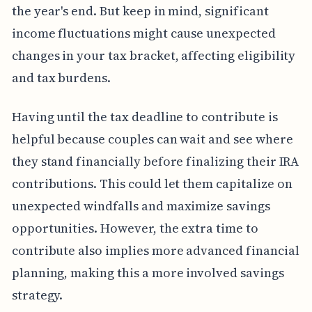
the year's end. But keep in mind, significant
income fluctuations might cause unexpected
changes in your tax bracket, affecting eligibility
and tax burdens.
Having until the tax deadline to contribute is
helpful because couples can wait and see where
they stand financially before finalizing their IRA
contributions. This could let them capitalize on
unexpected windfalls and maximize savings
opportunities. However, the extra time to
contribute also implies more advanced financial
planning, making this a more involved savings
strategy.