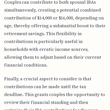
Couples can contribute to both spousal IRAs
simultaneously, creating a potential combined
contribution of $14,000 or $16,000, depending on
age, thereby offering a substantial boost to their
retirement savings. This flexibility in
contributions is particularly useful in
households with erratic income sources,
allowing them to adjust based on their current
financial conditions.
Finally, a crucial aspect to consider is that
contributions can be made until the tax
deadline. This grants couples the opportunity to
review their financial standing and then