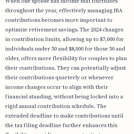
When one spouse has income that fluctuates
throughout the year, effectively managing IRA
contributions becomes more important to
optimize retirement savings. The 2024 changes
in contribution limits, allowing up to $7,000 for
individuals under 50 and $8,000 for those 50 and
older, offers more flexibility for couples to plan
their contributions. They can potentially adjust
their contributions quarterly or whenever
income changes occur to align with their
financial standing, without being locked into a
rigid annual contribution schedule. The
extended deadline to make contributions until
the tax filing deadline further enhances this