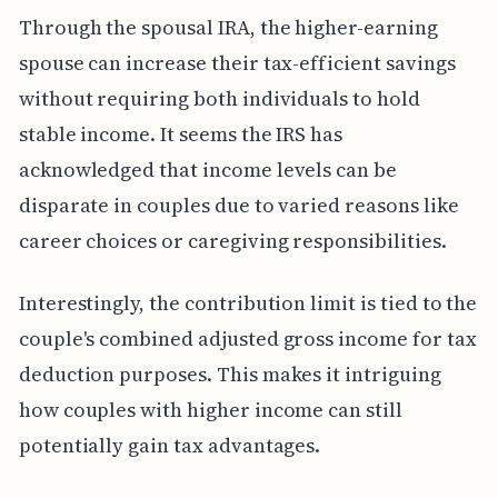
Through the spousal IRA, the higher-earning
spouse can increase their tax-efficient savings
without requiring both individuals to hold
stable income. It seems the IRS has
acknowledged that income levels can be
disparate in couples due to varied reasons like
career choices or caregiving responsibilities.
Interestingly, the contribution limit is tied to the
couple's combined adjusted gross income for tax
deduction purposes. This makes it intriguing
how couples with higher income can still
potentially gain tax advantages.