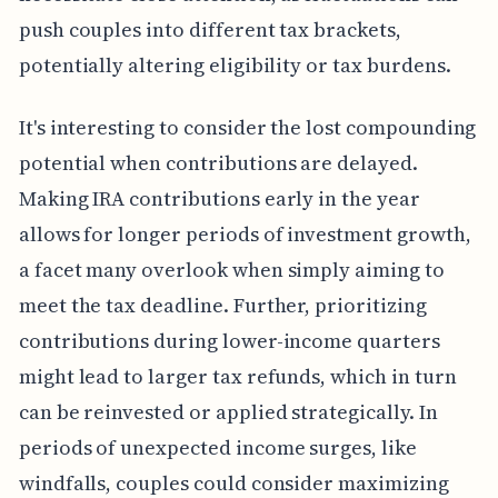
push couples into different tax brackets,
potentially altering eligibility or tax burdens.
It's interesting to consider the lost compounding
potential when contributions are delayed.
Making IRA contributions early in the year
allows for longer periods of investment growth,
a facet many overlook when simply aiming to
meet the tax deadline. Further, prioritizing
contributions during lower-income quarters
might lead to larger tax refunds, which in turn
can be reinvested or applied strategically. In
periods of unexpected income surges, like
windfalls, couples could consider maximizing