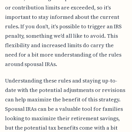
or contribution limits are exceeded, so it's
important to stay informed about the current
rules. If you don't, it's possible to trigger an IRS
penalty, something we'd all like to avoid. This
flexibility and increased limits do carry the
need for a bit more understanding of the rules
around spousal IRAs.
Understanding these rules and staying up-to-
date with the potential adjustments or revisions
can help maximize the benefit of this strategy.
Spousal IRAs can be a valuable tool for families
looking to maximize their retirement savings,
but the potential tax benefits come with a bit