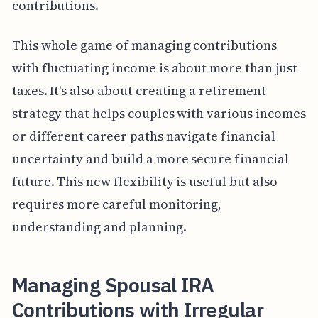
contributions.
This whole game of managing contributions
with fluctuating income is about more than just
taxes. It's also about creating a retirement
strategy that helps couples with various incomes
or different career paths navigate financial
uncertainty and build a more secure financial
future. This new flexibility is useful but also
requires more careful monitoring,
understanding and planning.
Managing Spousal IRA
Contributions with Irregular