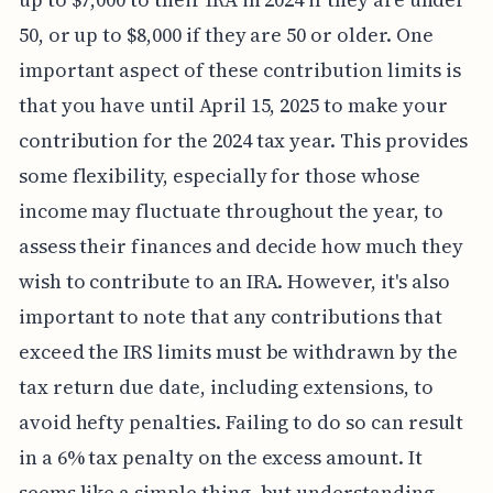
50, or up to $8,000 if they are 50 or older. One
important aspect of these contribution limits is
that you have until April 15, 2025 to make your
contribution for the 2024 tax year. This provides
some flexibility, especially for those whose
income may fluctuate throughout the year, to
assess their finances and decide how much they
wish to contribute to an IRA. However, it's also
important to note that any contributions that
exceed the IRS limits must be withdrawn by the
tax return due date, including extensions, to
avoid hefty penalties. Failing to do so can result
in a 6% tax penalty on the excess amount. It
seems like a simple thing, but understanding