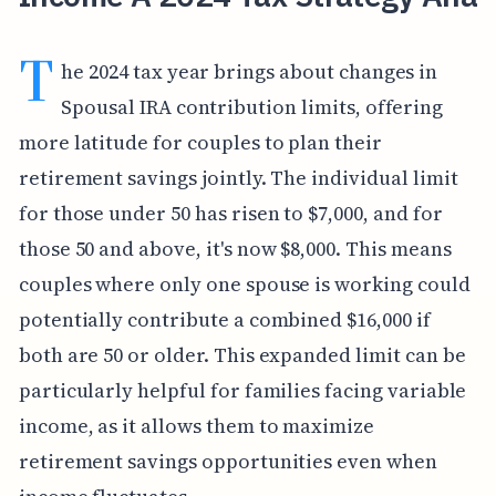
T
he 2024 tax year brings about changes in
Spousal IRA contribution limits, offering
more latitude for couples to plan their
retirement savings jointly. The individual limit
for those under 50 has risen to $7,000, and for
those 50 and above, it's now $8,000. This means
couples where only one spouse is working could
potentially contribute a combined $16,000 if
both are 50 or older. This expanded limit can be
particularly helpful for families facing variable
income, as it allows them to maximize
retirement savings opportunities even when