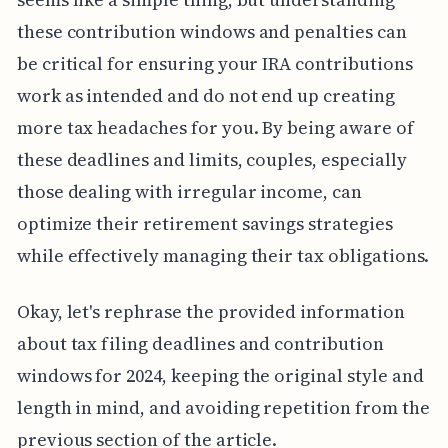
these contribution windows and penalties can
be critical for ensuring your IRA contributions
work as intended and do not end up creating
more tax headaches for you. By being aware of
these deadlines and limits, couples, especially
those dealing with irregular income, can
optimize their retirement savings strategies
while effectively managing their tax obligations.
Okay, let's rephrase the provided information
about tax filing deadlines and contribution
windows for 2024, keeping the original style and
length in mind, and avoiding repetition from the
previous section of the article.