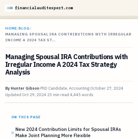
financialauditexpert.com
HOME
/
BLOG
/
MANAGING SPOUSAL IRA CONTRIBUTIONS WITH IRREGULAR
INCOME A 2024 TAX ST…
Managing Spousal IRA Contributions with
Irregular Income A 2024 Tax Strategy
Analysis
By
Hunter Gibson
PhD Candidate, Accounting
October 27, 2024
Updated
Oct 29, 2024
23 min read
4,445 words
ON THIS PAGE
New 2024 Contribution Limits for Spousal IRAs
Make Joint Planning More Flexible