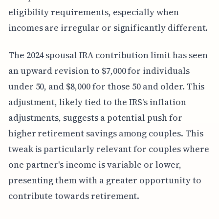
eligibility requirements, especially when
incomes are irregular or significantly different.
The 2024 spousal IRA contribution limit has seen
an upward revision to $7,000 for individuals
under 50, and $8,000 for those 50 and older. This
adjustment, likely tied to the IRS's inflation
adjustments, suggests a potential push for
higher retirement savings among couples. This
tweak is particularly relevant for couples where
one partner's income is variable or lower,
presenting them with a greater opportunity to
contribute towards retirement.