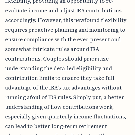
flexibility, providing an opportunity to re-
evaluate income and adjust IRA contributions
accordingly. However, this newfound flexibility
requires proactive planning and monitoring to
ensure compliance with the ever-present and
somewhat intricate rules around IRA
contributions. Couples should prioritize
understanding the detailed eligibility and
contribution limits to ensure they take full
advantage of the IRA's tax advantages without
running afoul of IRS rules. Simply put, a better
understanding of how contributions work,
especially given quarterly income fluctuations,
can lead to better long-term retirement