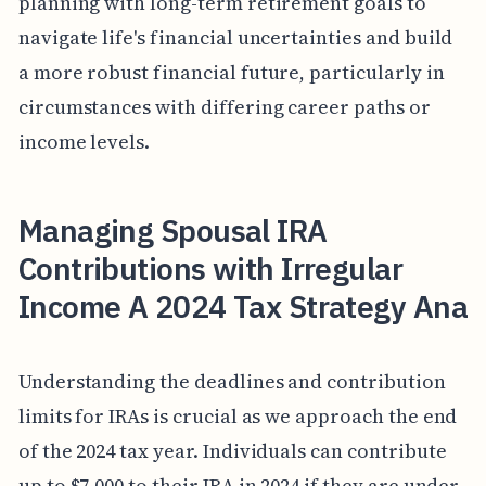
planning with long-term retirement goals to
navigate life's financial uncertainties and build
a more robust financial future, particularly in
circumstances with differing career paths or
income levels.
Managing Spousal IRA
Contributions with Irregular
Income A 2024 Tax Strategy Ana
Understanding the deadlines and contribution
limits for IRAs is crucial as we approach the end
of the 2024 tax year. Individuals can contribute
up to $7,000 to their IRA in 2024 if they are under