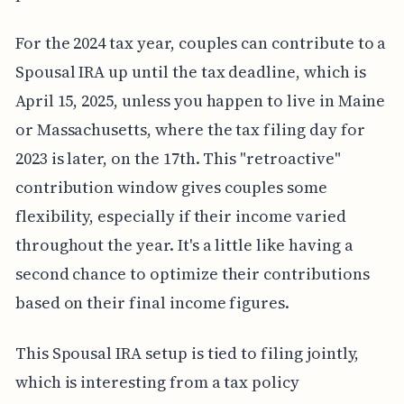
For the 2024 tax year, couples can contribute to a
Spousal IRA up until the tax deadline, which is
April 15, 2025, unless you happen to live in Maine
or Massachusetts, where the tax filing day for
2023 is later, on the 17th. This "retroactive"
contribution window gives couples some
flexibility, especially if their income varied
throughout the year. It's a little like having a
second chance to optimize their contributions
based on their final income figures.
This Spousal IRA setup is tied to filing jointly,
which is interesting from a tax policy