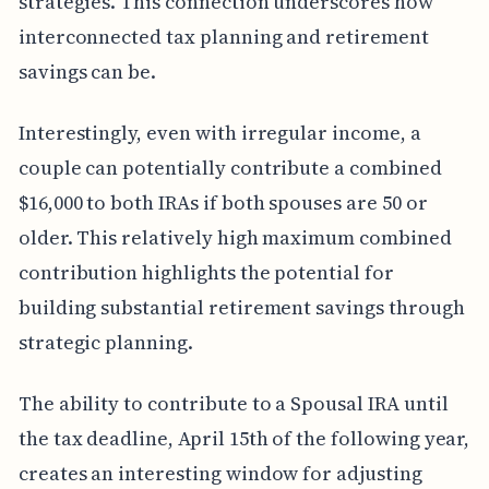
strategies. This connection underscores how
interconnected tax planning and retirement
savings can be.
Interestingly, even with irregular income, a
couple can potentially contribute a combined
$16,000 to both IRAs if both spouses are 50 or
older. This relatively high maximum combined
contribution highlights the potential for
building substantial retirement savings through
strategic planning.
The ability to contribute to a Spousal IRA until
the tax deadline, April 15th of the following year,
creates an interesting window for adjusting