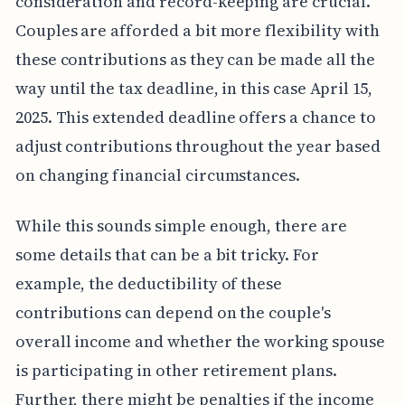
consideration and record-keeping are crucial.
Couples are afforded a bit more flexibility with
these contributions as they can be made all the
way until the tax deadline, in this case April 15,
2025. This extended deadline offers a chance to
adjust contributions throughout the year based
on changing financial circumstances.
While this sounds simple enough, there are
some details that can be a bit tricky. For
example, the deductibility of these
contributions can depend on the couple's
overall income and whether the working spouse
is participating in other retirement plans.
Further, there might be penalties if the income