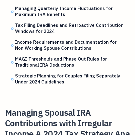
Managing Quarterly Income Fluctuations for
Maximum IRA Benefits
Tax Filing Deadlines and Retroactive Contribution
Windows for 2024
Income Requirements and Documentation for
Non Working Spouse Contributions
MAGI Thresholds and Phase Out Rules for
Traditional IRA Deductions
Strategic Planning for Couples Filing Separately
Under 2024 Guidelines
Managing Spousal IRA
Contributions with Irregular
Income A 2024 Tax Strategy Ana