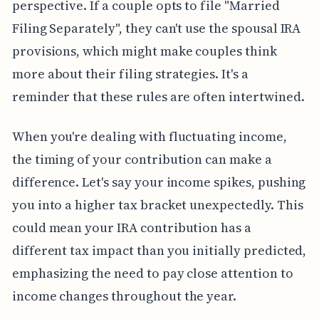
perspective. If a couple opts to file "Married
Filing Separately", they can't use the spousal IRA
provisions, which might make couples think
more about their filing strategies. It's a
reminder that these rules are often intertwined.
When you're dealing with fluctuating income,
the timing of your contribution can make a
difference. Let's say your income spikes, pushing
you into a higher tax bracket unexpectedly. This
could mean your IRA contribution has a
different tax impact than you initially predicted,
emphasizing the need to pay close attention to
income changes throughout the year.