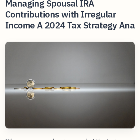
Managing Spousal IRA
Contributions with Irregular
Income A 2024 Tax Strategy Ana