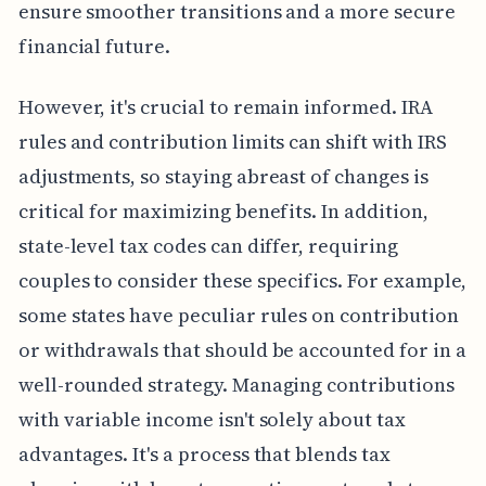
ensure smoother transitions and a more secure
financial future.
However, it's crucial to remain informed. IRA
rules and contribution limits can shift with IRS
adjustments, so staying abreast of changes is
critical for maximizing benefits. In addition,
state-level tax codes can differ, requiring
couples to consider these specifics. For example,
some states have peculiar rules on contribution
or withdrawals that should be accounted for in a
well-rounded strategy. Managing contributions
with variable income isn't solely about tax
advantages. It's a process that blends tax