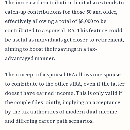
The increased contribution limit also extends to
catch-up contributions for those 50 and older,
effectively allowing a total of $8,000 to be
contributed to a spousal IRA. This feature could
be useful as individuals get closer to retirement,
aiming to boost their savings in a tax-
advantaged manner.
The concept of a spousal IRA allows one spouse
to contribute to the other's IRA, even if the latter
doesn't have earned income. This is only valid if
the couple files jointly, implying an acceptance
by the tax authorities of modern dual-income
and differing career path scenarios.