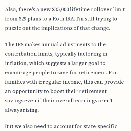
Also, there's a new $35,000 lifetime rollover limit
from 529 plans to a Roth IRA. I'm still trying to
puzzle out the implications of that change.
The IRS makes annual adjustments to the
contribution limits, typically factoring in
inflation, which suggests a larger goal to
encourage people to save for retirement. For
families with irregular income, this can provide
an opportunity to boost their retirement
savings even if their overall earnings aren't
always rising.
But we also need to account for state-specific