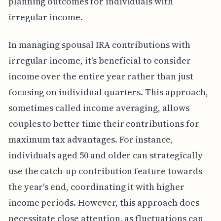
planning outcomes for individuals with
irregular income.
In managing spousal IRA contributions with
irregular income, it's beneficial to consider
income over the entire year rather than just
focusing on individual quarters. This approach,
sometimes called income averaging, allows
couples to better time their contributions for
maximum tax advantages. For instance,
individuals aged 50 and older can strategically
use the catch-up contribution feature towards
the year's end, coordinating it with higher
income periods. However, this approach does
necessitate close attention, as fluctuations can