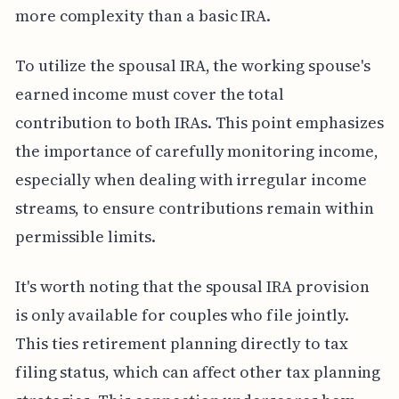
more complexity than a basic IRA.
To utilize the spousal IRA, the working spouse's
earned income must cover the total
contribution to both IRAs. This point emphasizes
the importance of carefully monitoring income,
especially when dealing with irregular income
streams, to ensure contributions remain within
permissible limits.
It's worth noting that the spousal IRA provision
is only available for couples who file jointly.
This ties retirement planning directly to tax
filing status, which can affect other tax planning