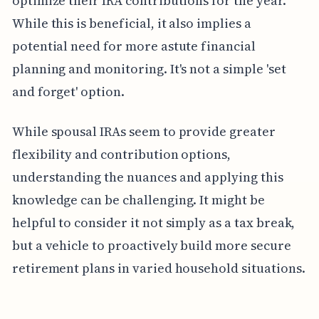
optimize their IRA contributions for the year.
While this is beneficial, it also implies a
potential need for more astute financial
planning and monitoring. It's not a simple 'set
and forget' option.
While spousal IRAs seem to provide greater
flexibility and contribution options,
understanding the nuances and applying this
knowledge can be challenging. It might be
helpful to consider it not simply as a tax break,
but a vehicle to proactively build more secure
retirement plans in varied household situations.