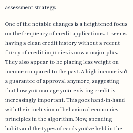
assessment strategy.
One of the notable changes is a heightened focus
on the frequency of credit applications. It seems
having a clean credit history without a recent
flurry of credit inquiries is now a major plus.
They also appear to be placing less weight on
income compared to the past. A high income isn't
a guarantee of approval anymore, suggesting
that how you manage your existing credit is
increasingly important. This goes hand-in-hand
with their inclusion of behavioral economics
principles in the algorithm. Now, spending
habits and the types of cards you've held in the