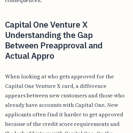
consequences.
Capital One Venture X
Understanding the Gap
Between Preapproval and
Actual Appro
When looking at who gets approved for the
Capital One Venture X card, a difference
appears between new customers and those who
already have accounts with Capital One. New
applicants often find it harder to get approved
because of the credit score requirements and