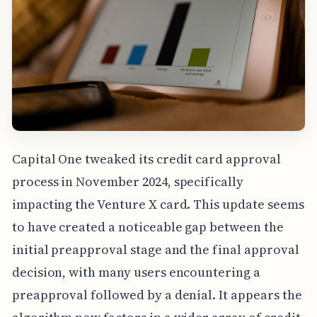
Capital One tweaked its credit card approval
process in November 2024, specifically
impacting the Venture X card. This update seems
to have created a noticeable gap between the
initial preapproval stage and the final approval
decision, with many users encountering a
preapproval followed by a denial. It appears the