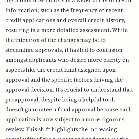
algorithm now factors in a wider array of credit
information, such as the frequency of recent
credit applications and overall credit history,
resulting in a more detailed assessment. While
the intention of the changes may be to
streamline approvals, it has led to confusion
amongst applicants who desire more clarity on
aspects like the credit limit assigned upon
approval and the specific factors driving the
approval decision. It's crucial to understand that
preapproval, despite being a helpful tool,
doesn't guarantee a final approval because each
application is now subject to a more rigorous
review. This shift highlights the increasing