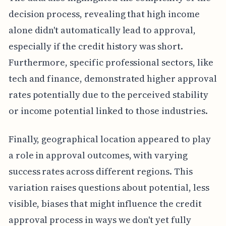
decision process, revealing that high income
alone didn't automatically lead to approval,
especially if the credit history was short.
Furthermore, specific professional sectors, like
tech and finance, demonstrated higher approval
rates potentially due to the perceived stability
or income potential linked to those industries.
Finally, geographical location appeared to play
a role in approval outcomes, with varying
success rates across different regions. This
variation raises questions about potential, less
visible, biases that might influence the credit
approval process in ways we don't yet fully