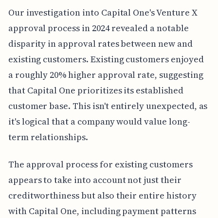
Our investigation into Capital One's Venture X
approval process in 2024 revealed a notable
disparity in approval rates between new and
existing customers. Existing customers enjoyed
a roughly 20% higher approval rate, suggesting
that Capital One prioritizes its established
customer base. This isn't entirely unexpected, as
it's logical that a company would value long-
term relationships.
The approval process for existing customers
appears to take into account not just their
creditworthiness but also their entire history
with Capital One, including payment patterns