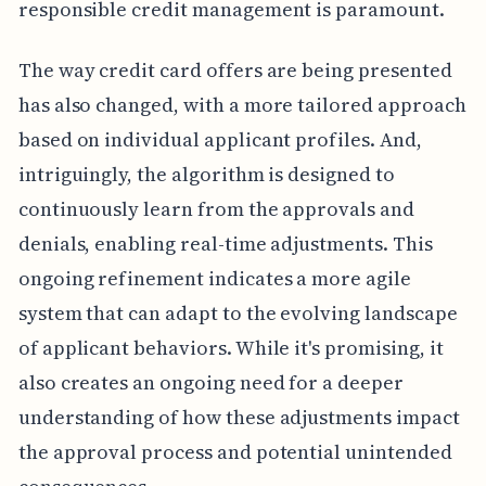
responsible credit management is paramount.
The way credit card offers are being presented
has also changed, with a more tailored approach
based on individual applicant profiles. And,
intriguingly, the algorithm is designed to
continuously learn from the approvals and
denials, enabling real-time adjustments. This
ongoing refinement indicates a more agile
system that can adapt to the evolving landscape
of applicant behaviors. While it's promising, it
also creates an ongoing need for a deeper
understanding of how these adjustments impact
the approval process and potential unintended