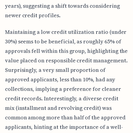
years), suggesting a shift towards considering
newer credit profiles.
Maintaining a low credit utilization ratio (under
30%) seems to be beneficial, as roughly 65% of
approvals fell within this group, highlighting the
value placed on responsible credit management.
Surprisingly, a very small proportion of
approved applicants, less than 10%, had any
collections, implying a preference for cleaner
credit records. Interestingly, a diverse credit
mix (installment and revolving credit) was
common among more than half of the approved
applicants, hinting at the importance of a well-