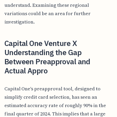
understand. Examining these regional
variations could be an area for further
investigation.
Capital One Venture X
Understanding the Gap
Between Preapproval and
Actual Appro
Capital One's preapproval tool, designed to
simplify credit card selection, has seen an
estimated accuracy rate of roughly 90% in the
final quarter of 2024. This implies that a large