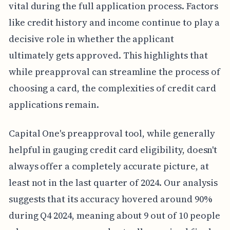
vital during the full application process. Factors
like credit history and income continue to play a
decisive role in whether the applicant
ultimately gets approved. This highlights that
while preapproval can streamline the process of
choosing a card, the complexities of credit card
applications remain.
Capital One's preapproval tool, while generally
helpful in gauging credit card eligibility, doesn't
always offer a completely accurate picture, at
least not in the last quarter of 2024. Our analysis
suggests that its accuracy hovered around 90%
during Q4 2024, meaning about 9 out of 10 people