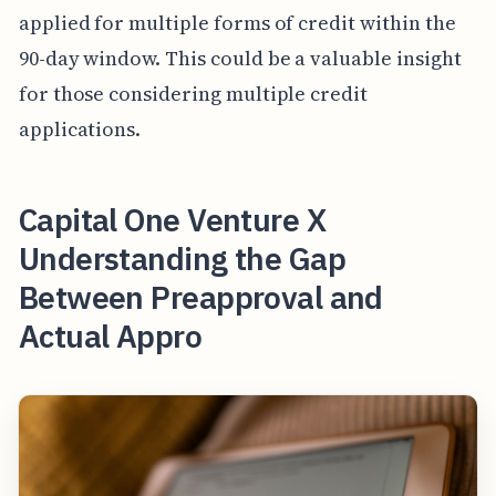
applied for multiple forms of credit within the
90-day window. This could be a valuable insight
for those considering multiple credit
applications.
Capital One Venture X
Understanding the Gap
Between Preapproval and
Actual Appro