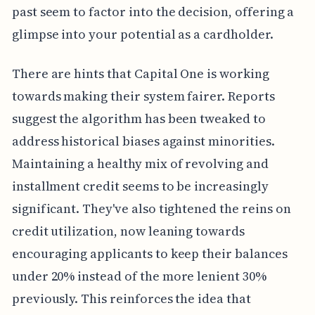
past seem to factor into the decision, offering a
glimpse into your potential as a cardholder.
There are hints that Capital One is working
towards making their system fairer. Reports
suggest the algorithm has been tweaked to
address historical biases against minorities.
Maintaining a healthy mix of revolving and
installment credit seems to be increasingly
significant. They've also tightened the reins on
credit utilization, now leaning towards
encouraging applicants to keep their balances
under 20% instead of the more lenient 30%
previously. This reinforces the idea that