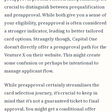
crucial to distinguish between prequalification
and preapproval. While both give you a sense of
your eligibility, preapproval is often considered
a stronger indicator, leading to better tailored
card options. Strangely though, Capital One
doesn't directly offer a preapproval path for the
Venture X on their website. This might create
some confusion or perhaps be intentional to
manage applicant flow.
While preapproval certainly streamlines the
card selection journey, it's crucial to keep in
mind that it's not a guaranteed ticket to final
approval. You might get a conditional offer