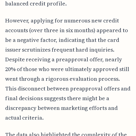
balanced credit profile.
However, applying for numerous new credit
accounts (over three in six months) appeared to
be a negative factor, indicating that the card
issuer scrutinizes frequent hard inquiries.
Despite receiving a preapproval offer, nearly
20% of those who were ultimately approved still
went through a rigorous evaluation process.
This disconnect between preapproval offers and
final decisions suggests there might be a
discrepancy between marketing efforts and
actual criteria.
The data also highlighted the complexity of the