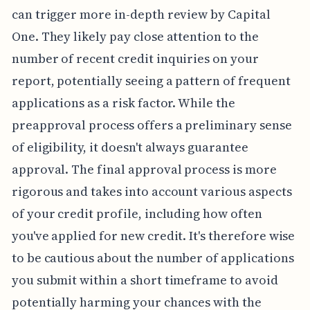
can trigger more in-depth review by Capital
One. They likely pay close attention to the
number of recent credit inquiries on your
report, potentially seeing a pattern of frequent
applications as a risk factor. While the
preapproval process offers a preliminary sense
of eligibility, it doesn't always guarantee
approval. The final approval process is more
rigorous and takes into account various aspects
of your credit profile, including how often
you've applied for new credit. It's therefore wise
to be cautious about the number of applications
you submit within a short timeframe to avoid
potentially harming your chances with the