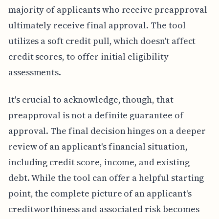
majority of applicants who receive preapproval
ultimately receive final approval. The tool
utilizes a soft credit pull, which doesn't affect
credit scores, to offer initial eligibility
assessments.
It's crucial to acknowledge, though, that
preapproval is not a definite guarantee of
approval. The final decision hinges on a deeper
review of an applicant's financial situation,
including credit score, income, and existing
debt. While the tool can offer a helpful starting
point, the complete picture of an applicant's
creditworthiness and associated risk becomes