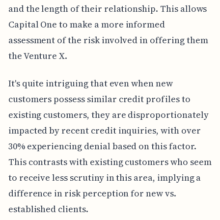
and the length of their relationship. This allows
Capital One to make a more informed
assessment of the risk involved in offering them
the Venture X.
It's quite intriguing that even when new
customers possess similar credit profiles to
existing customers, they are disproportionately
impacted by recent credit inquiries, with over
30% experiencing denial based on this factor.
This contrasts with existing customers who seem
to receive less scrutiny in this area, implying a
difference in risk perception for new vs.
established clients.