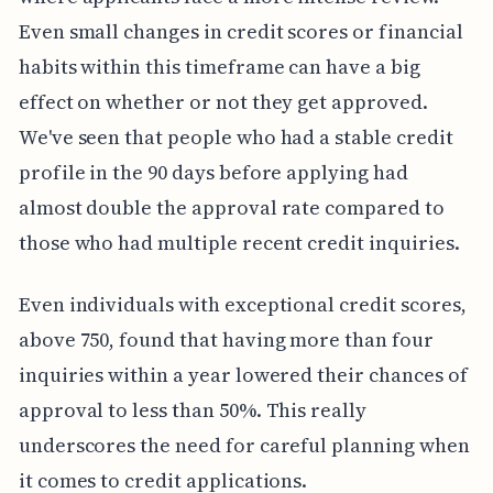
Even small changes in credit scores or financial
habits within this timeframe can have a big
effect on whether or not they get approved.
We've seen that people who had a stable credit
profile in the 90 days before applying had
almost double the approval rate compared to
those who had multiple recent credit inquiries.
Even individuals with exceptional credit scores,
above 750, found that having more than four
inquiries within a year lowered their chances of
approval to less than 50%. This really
underscores the need for careful planning when
it comes to credit applications.