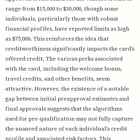
range from $15,000 to $30,000, though some
individuals, particularly those with robust
financial profiles, have reported limits as high
as $75,000. This reinforces the idea that
creditworthiness significantly impacts the card's
offered credit. The various perks associated
with the card, including the welcome bonus,
travel credits, and other benefits, seem
attractive. However, the existence of a notable
gap between initial preapproval estimates and
final approvals suggests that the algorithms
used for pre-qualification may not fully capture
the nuanced nature of each individual's credit
profile and associated risk factors. This