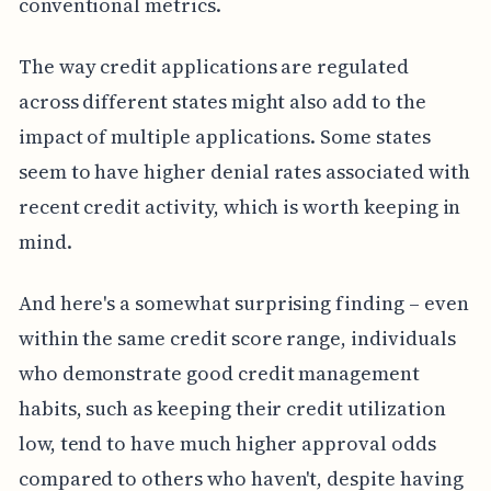
conventional metrics.
The way credit applications are regulated
across different states might also add to the
impact of multiple applications. Some states
seem to have higher denial rates associated with
recent credit activity, which is worth keeping in
mind.
And here's a somewhat surprising finding – even
within the same credit score range, individuals
who demonstrate good credit management
habits, such as keeping their credit utilization
low, tend to have much higher approval odds
compared to others who haven't, despite having