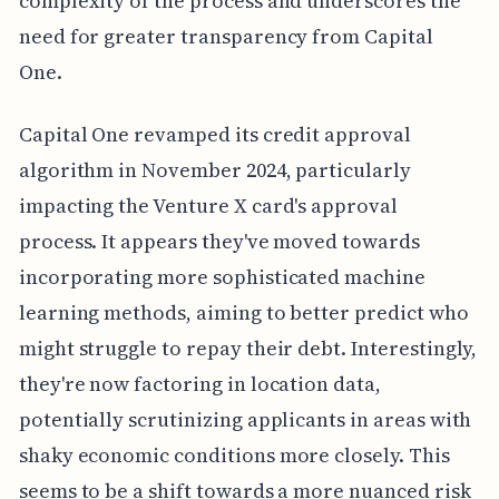
complexity of the process and underscores the
need for greater transparency from Capital
One.
Capital One revamped its credit approval
algorithm in November 2024, particularly
impacting the Venture X card's approval
process. It appears they've moved towards
incorporating more sophisticated machine
learning methods, aiming to better predict who
might struggle to repay their debt. Interestingly,
they're now factoring in location data,
potentially scrutinizing applicants in areas with
shaky economic conditions more closely. This
seems to be a shift towards a more nuanced risk