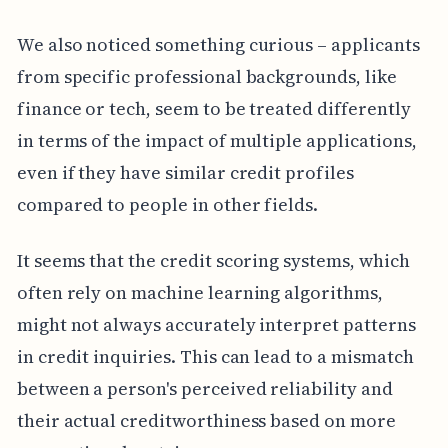
We also noticed something curious – applicants
from specific professional backgrounds, like
finance or tech, seem to be treated differently
in terms of the impact of multiple applications,
even if they have similar credit profiles
compared to people in other fields.
It seems that the credit scoring systems, which
often rely on machine learning algorithms,
might not always accurately interpret patterns
in credit inquiries. This can lead to a mismatch
between a person's perceived reliability and
their actual creditworthiness based on more