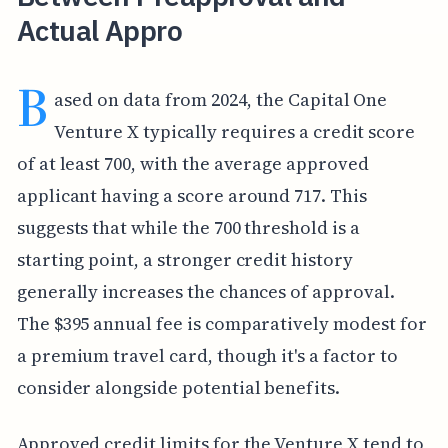
Actual Appro
B
ased on data from 2024, the Capital One
Venture X typically requires a credit score
of at least 700, with the average approved
applicant having a score around 717. This
suggests that while the 700 threshold is a
starting point, a stronger credit history
generally increases the chances of approval.
The $395 annual fee is comparatively modest for
a premium travel card, though it's a factor to
consider alongside potential benefits.
Approved credit limits for the Venture X tend to