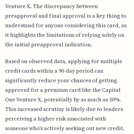
Venture X. The discrepancy between
preapproval and final approval is a key thing to
understand for anyone considering this card, as
it highlights the limitations of relying solely on
the initial preapproval indication.
Based on observed data, applying for multiple
credit cards within a 90-day period can
significantly reduce your chances of getting
approved for a premium card like the Capital
One Venture X, potentially by as much as 30%.
This increased scrutiny is likely due to lenders
perceiving a higher risk associated with
someone who's actively seeking out new credit.