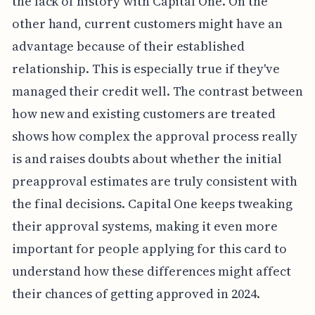
the lack of history with Capital One. On the
other hand, current customers might have an
advantage because of their established
relationship. This is especially true if they've
managed their credit well. The contrast between
how new and existing customers are treated
shows how complex the approval process really
is and raises doubts about whether the initial
preapproval estimates are truly consistent with
the final decisions. Capital One keeps tweaking
their approval systems, making it even more
important for people applying for this card to
understand how these differences might affect
their chances of getting approved in 2024.