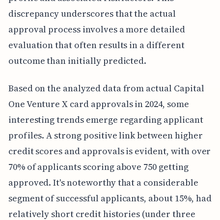
discrepancy underscores that the actual
approval process involves a more detailed
evaluation that often results in a different
outcome than initially predicted.
Based on the analyzed data from actual Capital
One Venture X card approvals in 2024, some
interesting trends emerge regarding applicant
profiles. A strong positive link between higher
credit scores and approvals is evident, with over
70% of applicants scoring above 750 getting
approved. It's noteworthy that a considerable
segment of successful applicants, about 15%, had
relatively short credit histories (under three