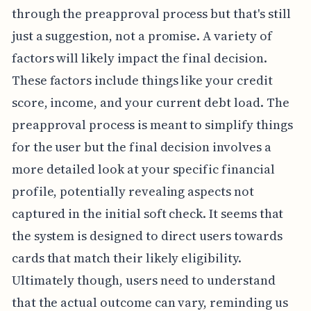
through the preapproval process but that's still
just a suggestion, not a promise. A variety of
factors will likely impact the final decision.
These factors include things like your credit
score, income, and your current debt load. The
preapproval process is meant to simplify things
for the user but the final decision involves a
more detailed look at your specific financial
profile, potentially revealing aspects not
captured in the initial soft check. It seems that
the system is designed to direct users towards
cards that match their likely eligibility.
Ultimately though, users need to understand
that the actual outcome can vary, reminding us