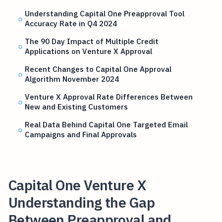
Understanding Capital One Preapproval Tool
Accuracy Rate in Q4 2024
The 90 Day Impact of Multiple Credit
Applications on Venture X Approval
Recent Changes to Capital One Approval
Algorithm November 2024
Venture X Approval Rate Differences Between
New and Existing Customers
Real Data Behind Capital One Targeted Email
Campaigns and Final Approvals
Capital One Venture X
Understanding the Gap
Between Preapproval and