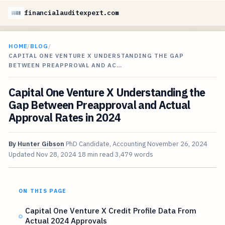
financialauditexpert.com
HOME
/
BLOG
/
CAPITAL ONE VENTURE X UNDERSTANDING THE GAP
BETWEEN PREAPPROVAL AND AC…
Capital One Venture X Understanding the
Gap Between Preapproval and Actual
Approval Rates in 2024
By
Hunter Gibson
PhD Candidate, Accounting
November 26, 2024
Updated
Nov 28, 2024
18 min read
3,479 words
ON THIS PAGE
Capital One Venture X Credit Profile Data From
Actual 2024 Approvals