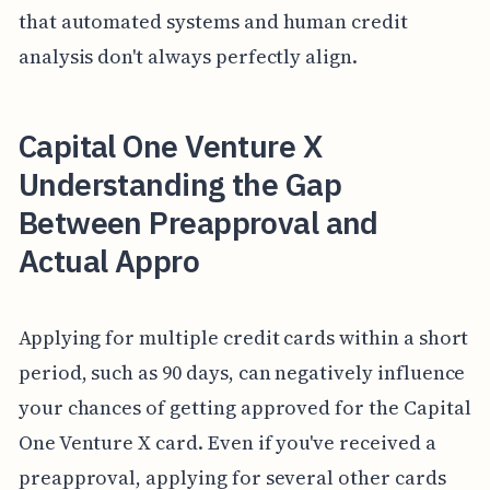
that automated systems and human credit
analysis don't always perfectly align.
Capital One Venture X
Understanding the Gap
Between Preapproval and
Actual Appro
Applying for multiple credit cards within a short
period, such as 90 days, can negatively influence
your chances of getting approved for the Capital
One Venture X card. Even if you've received a
preapproval, applying for several other cards