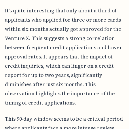
It's quite interesting that only about a third of
applicants who applied for three or more cards
within six months actually got approved for the
Venture X. This suggests a strong correlation
between frequent credit applications and lower
approval rates. It appears that the impact of
credit inquiries, which can linger on a credit
report for up to two years, significantly
diminishes after just six months. This
observation highlights the importance of the
timing of credit applications.
This 90-day window seems to be a critical period
where applicants face a more intense review.