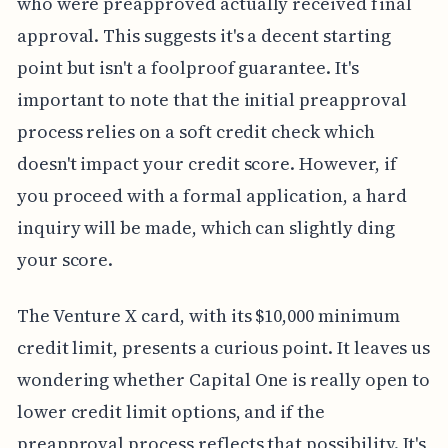
who were preapproved actually received final
approval. This suggests it's a decent starting
point but isn't a foolproof guarantee. It's
important to note that the initial preapproval
process relies on a soft credit check which
doesn't impact your credit score. However, if
you proceed with a formal application, a hard
inquiry will be made, which can slightly ding
your score.
The Venture X card, with its $10,000 minimum
credit limit, presents a curious point. It leaves us
wondering whether Capital One is really open to
lower credit limit options, and if the
preapproval process reflects that possibility. It's