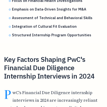
Focus on Financial Health Investigations
Emphasis on Data-Driven Insights for M&A
Assessment of Technical and Behavioral Skills
Integration of Cultural Fit Evaluation
Structured Internship Program Opportunities
Key Factors Shaping PwC's
Financial Due Diligence
Internship Interviews in 2024
P
wC's Financial Due Diligence internship
interviews in 2024 are increasingly reliant