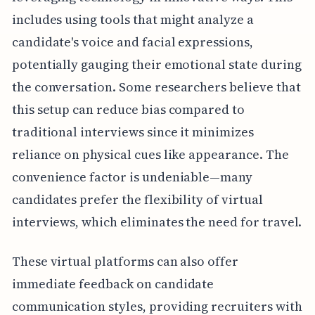
includes using tools that might analyze a
candidate's voice and facial expressions,
potentially gauging their emotional state during
the conversation. Some researchers believe that
this setup can reduce bias compared to
traditional interviews since it minimizes
reliance on physical cues like appearance. The
convenience factor is undeniable—many
candidates prefer the flexibility of virtual
interviews, which eliminates the need for travel.
These virtual platforms can also offer
immediate feedback on candidate
communication styles, providing recruiters with