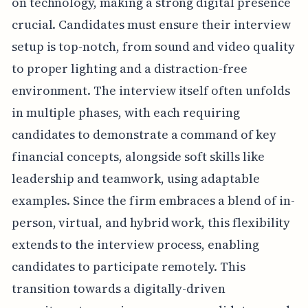
on technology, making a strong digital presence
crucial. Candidates must ensure their interview
setup is top-notch, from sound and video quality
to proper lighting and a distraction-free
environment. The interview itself often unfolds
in multiple phases, with each requiring
candidates to demonstrate a command of key
financial concepts, alongside soft skills like
leadership and teamwork, using adaptable
examples. Since the firm embraces a blend of in-
person, virtual, and hybrid work, this flexibility
extends to the interview process, enabling
candidates to participate remotely. This
transition towards a digitally-driven