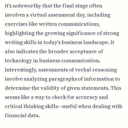
It's noteworthy that the final stage often
involves a virtual assessment day, including
exercises like written communications,
highlighting the growing significance of strong
writing skills in today's business landscape. It
also indicates the broader acceptance of
technology in business communication.
Interestingly, assessments of verbal reasoning
involve analyzing paragraphs of information to
determine the validity of given statements. This
seems like a way to check for accuracy and
critical thinking skills—useful when dealing with
financial data.