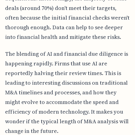
deals (around 70%) don't meet their targets,
often because the initial financial checks weren't
thorough enough. Data can help to see deeper
into financial health and mitigate these risks.
The blending of AI and financial due diligence is
happening rapidly. Firms that use AI are
reportedly halving their review times. This is
leading to interesting discussions on traditional
M&A timelines and processes, and how they
might evolve to accommodate the speed and
efficiency of modern technology. It makes you
wonder if the typical length of M&A analysis will
change in the future.