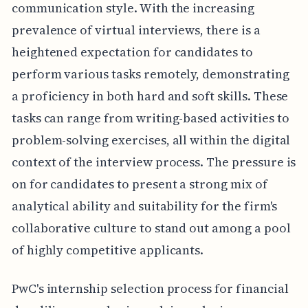
communication style. With the increasing
prevalence of virtual interviews, there is a
heightened expectation for candidates to
perform various tasks remotely, demonstrating
a proficiency in both hard and soft skills. These
tasks can range from writing-based activities to
problem-solving exercises, all within the digital
context of the interview process. The pressure is
on for candidates to present a strong mix of
analytical ability and suitability for the firm's
collaborative culture to stand out among a pool
of highly competitive applicants.
PwC's internship selection process for financial