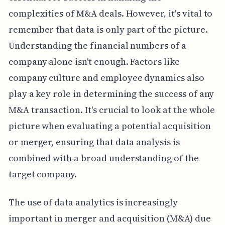
complexities of M&A deals. However, it's vital to
remember that data is only part of the picture.
Understanding the financial numbers of a
company alone isn't enough. Factors like
company culture and employee dynamics also
play a key role in determining the success of any
M&A transaction. It's crucial to look at the whole
picture when evaluating a potential acquisition
or merger, ensuring that data analysis is
combined with a broad understanding of the
target company.
The use of data analytics is increasingly
important in merger and acquisition (M&A) due