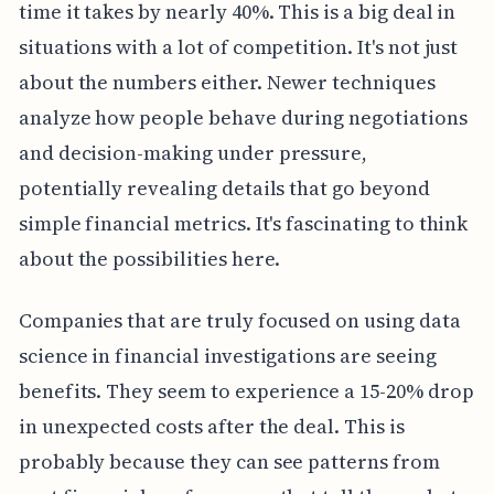
time it takes by nearly 40%. This is a big deal in
situations with a lot of competition. It's not just
about the numbers either. Newer techniques
analyze how people behave during negotiations
and decision-making under pressure,
potentially revealing details that go beyond
simple financial metrics. It's fascinating to think
about the possibilities here.
Companies that are truly focused on using data
science in financial investigations are seeing
benefits. They seem to experience a 15-20% drop
in unexpected costs after the deal. This is
probably because they can see patterns from