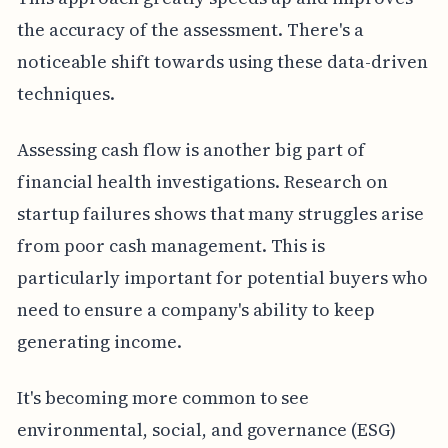
the accuracy of the assessment. There's a
noticeable shift towards using these data-driven
techniques.
Assessing cash flow is another big part of
financial health investigations. Research on
startup failures shows that many struggles arise
from poor cash management. This is
particularly important for potential buyers who
need to ensure a company's ability to keep
generating income.
It's becoming more common to see
environmental, social, and governance (ESG)