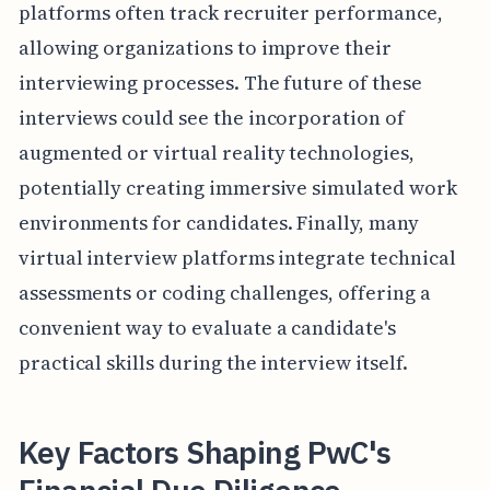
platforms often track recruiter performance,
allowing organizations to improve their
interviewing processes. The future of these
interviews could see the incorporation of
augmented or virtual reality technologies,
potentially creating immersive simulated work
environments for candidates. Finally, many
virtual interview platforms integrate technical
assessments or coding challenges, offering a
convenient way to evaluate a candidate's
practical skills during the interview itself.
Key Factors Shaping PwC's