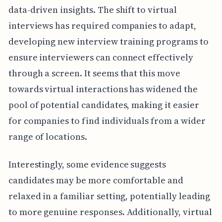
data-driven insights. The shift to virtual
interviews has required companies to adapt,
developing new interview training programs to
ensure interviewers can connect effectively
through a screen. It seems that this move
towards virtual interactions has widened the
pool of potential candidates, making it easier
for companies to find individuals from a wider
range of locations.
Interestingly, some evidence suggests
candidates may be more comfortable and
relaxed in a familiar setting, potentially leading
to more genuine responses. Additionally, virtual