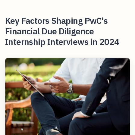
Key Factors Shaping PwC's
Financial Due Diligence
Internship Interviews in 2024