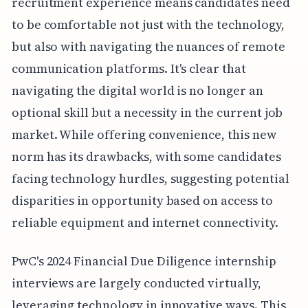
recruitment experience means candidates need
to be comfortable not just with the technology,
but also with navigating the nuances of remote
communication platforms. It's clear that
navigating the digital world is no longer an
optional skill but a necessity in the current job
market. While offering convenience, this new
norm has its drawbacks, with some candidates
facing technology hurdles, suggesting potential
disparities in opportunity based on access to
reliable equipment and internet connectivity.
PwC's 2024 Financial Due Diligence internship
interviews are largely conducted virtually,
leveraging technology in innovative ways. This