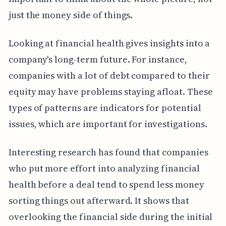
just the money side of things.
Looking at financial health gives insights into a
company's long-term future. For instance,
companies with a lot of debt compared to their
equity may have problems staying afloat. These
types of patterns are indicators for potential
issues, which are important for investigations.
Interesting research has found that companies
who put more effort into analyzing financial
health before a deal tend to spend less money
sorting things out afterward. It shows that
overlooking the financial side during the initial