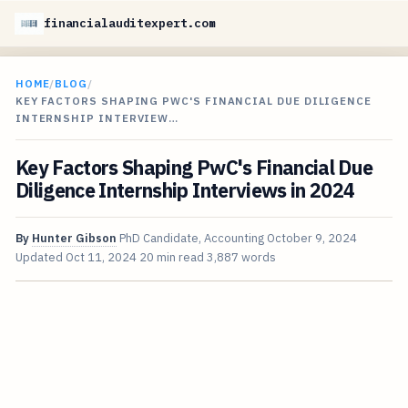
financialauditexpert.com
HOME
/
BLOG
/
KEY FACTORS SHAPING PWC'S FINANCIAL DUE DILIGENCE
INTERNSHIP INTERVIEW…
Key Factors Shaping PwC's Financial Due
Diligence Internship Interviews in 2024
By
Hunter Gibson
PhD Candidate, Accounting
October 9, 2024
Updated
Oct 11, 2024
20 min read
3,887 words