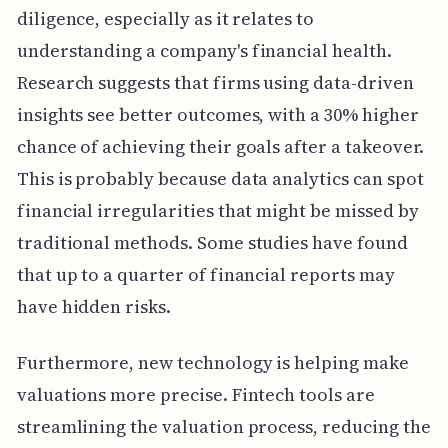
diligence, especially as it relates to
understanding a company's financial health.
Research suggests that firms using data-driven
insights see better outcomes, with a 30% higher
chance of achieving their goals after a takeover.
This is probably because data analytics can spot
financial irregularities that might be missed by
traditional methods. Some studies have found
that up to a quarter of financial reports may
have hidden risks.
Furthermore, new technology is helping make
valuations more precise. Fintech tools are
streamlining the valuation process, reducing the