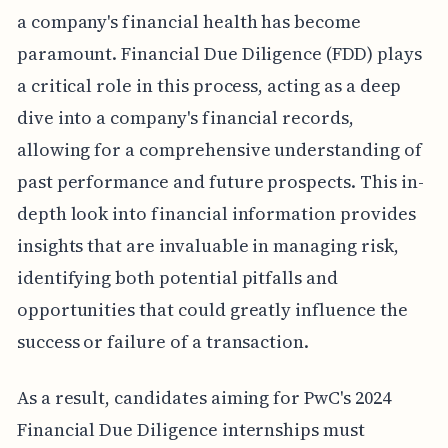
a company's financial health has become
paramount. Financial Due Diligence (FDD) plays
a critical role in this process, acting as a deep
dive into a company's financial records,
allowing for a comprehensive understanding of
past performance and future prospects. This in-
depth look into financial information provides
insights that are invaluable in managing risk,
identifying both potential pitfalls and
opportunities that could greatly influence the
success or failure of a transaction.
As a result, candidates aiming for PwC's 2024
Financial Due Diligence internships must