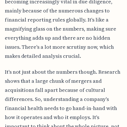
becoming increasingly vital in due diligence,
mainly because of the numerous changes to
financial reporting rules globally. It's like a
magnifying glass on the numbers, making sure
everything adds up and there are no hidden
issues. There's a lot more scrutiny now, which
makes detailed analysis crucial.
It's not just about the numbers though. Research
shows that a large chunk of mergers and
acquisitions fall apart because of cultural
differences. So, understanding a company's
financial health needs to go hand-in-hand with
how it operates and who it employs. It's
important to think about the whole picture, not