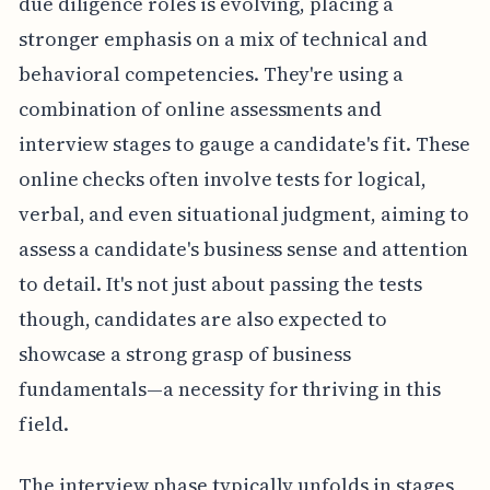
due diligence roles is evolving, placing a
stronger emphasis on a mix of technical and
behavioral competencies. They're using a
combination of online assessments and
interview stages to gauge a candidate's fit. These
online checks often involve tests for logical,
verbal, and even situational judgment, aiming to
assess a candidate's business sense and attention
to detail. It's not just about passing the tests
though, candidates are also expected to
showcase a strong grasp of business
fundamentals—a necessity for thriving in this
field.
The interview phase typically unfolds in stages,