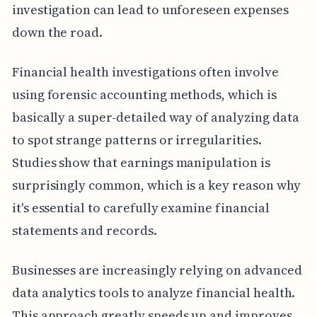
investigation can lead to unforeseen expenses
down the road.
Financial health investigations often involve
using forensic accounting methods, which is
basically a super-detailed way of analyzing data
to spot strange patterns or irregularities.
Studies show that earnings manipulation is
surprisingly common, which is a key reason why
it's essential to carefully examine financial
statements and records.
Businesses are increasingly relying on advanced
data analytics tools to analyze financial health.
This approach greatly speeds up and improves