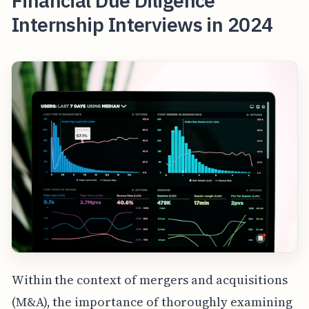
Financial Due Diligence
Internship Interviews in 2024
Within the context of mergers and acquisitions
(M&A), the importance of thoroughly examining