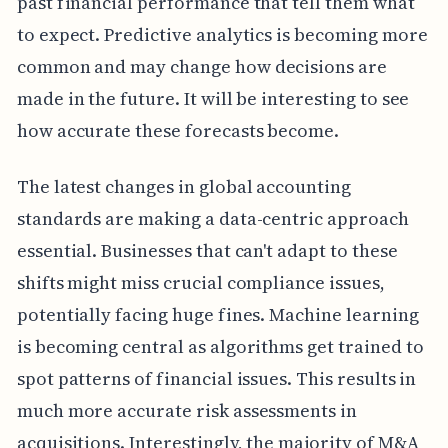
past financial performance that tell them what
to expect. Predictive analytics is becoming more
common and may change how decisions are
made in the future. It will be interesting to see
how accurate these forecasts become.
The latest changes in global accounting
standards are making a data-centric approach
essential. Businesses that can't adapt to these
shifts might miss crucial compliance issues,
potentially facing huge fines. Machine learning
is becoming central as algorithms get trained to
spot patterns of financial issues. This results in
much more accurate risk assessments in
acquisitions. Interestingly, the majority of M&A