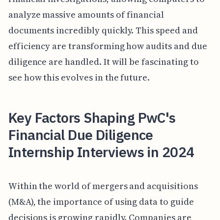
analyze massive amounts of financial
documents incredibly quickly. This speed and
efficiency are transforming how audits and due
diligence are handled. It will be fascinating to
see how this evolves in the future.
Key Factors Shaping PwC's
Financial Due Diligence
Internship Interviews in 2024
Within the world of mergers and acquisitions
(M&A), the importance of using data to guide
decisions is growing rapidly. Companies are