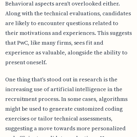
Behavioral aspects aren't overlooked either.
Along with the technical evaluations, candidates
are likely to encounter questions related to
their motivations and experiences. This suggests
that PwC, like many firms, sees fit and
experience as valuable, alongside the ability to
present oneself.
One thing that's stood out in research is the
increasing use of artificial intelligence in the
recruitment process. In some cases, algorithms
might be used to generate customized coding
exercises or tailor technical assessments,
suggesting a move towards more personalized