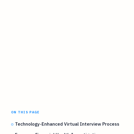
ON THIS PAGE
Technology-Enhanced Virtual Interview Process