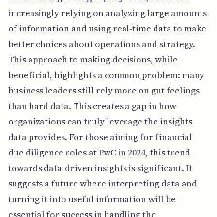
increasingly relying on analyzing large amounts
of information and using real-time data to make
better choices about operations and strategy.
This approach to making decisions, while
beneficial, highlights a common problem: many
business leaders still rely more on gut feelings
than hard data. This creates a gap in how
organizations can truly leverage the insights
data provides. For those aiming for financial
due diligence roles at PwC in 2024, this trend
towards data-driven insights is significant. It
suggests a future where interpreting data and
turning it into useful information will be
essential for success in handling the