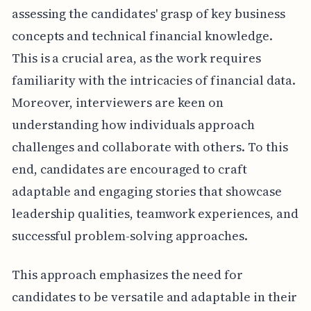
assessing the candidates' grasp of key business
concepts and technical financial knowledge.
This is a crucial area, as the work requires
familiarity with the intricacies of financial data.
Moreover, interviewers are keen on
understanding how individuals approach
challenges and collaborate with others. To this
end, candidates are encouraged to craft
adaptable and engaging stories that showcase
leadership qualities, teamwork experiences, and
successful problem-solving approaches.
This approach emphasizes the need for
candidates to be versatile and adaptable in their