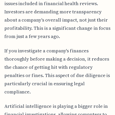
issues included in financial health reviews.
Investors are demanding more transparency
about a company's overall impact, not just their
profitability. This is a significant change in focus
from just a few years ago.
If you investigate a company's finances
thoroughly before making a decision, it reduces
the chance of getting hit with regulatory
penalties or fines. This aspect of due diligence is
particularly crucial in ensuring legal
compliance.
Artificial intelligence is playing a bigger role in
financial investigations, allowing computers to