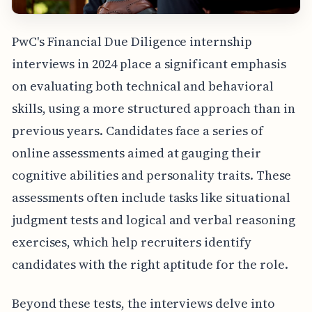
PwC's Financial Due Diligence internship
interviews in 2024 place a significant emphasis
on evaluating both technical and behavioral
skills, using a more structured approach than in
previous years. Candidates face a series of
online assessments aimed at gauging their
cognitive abilities and personality traits. These
assessments often include tasks like situational
judgment tests and logical and verbal reasoning
exercises, which help recruiters identify
candidates with the right aptitude for the role.
Beyond these tests, the interviews delve into