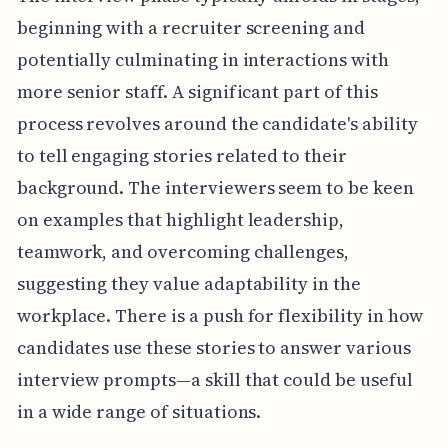
beginning with a recruiter screening and
potentially culminating in interactions with
more senior staff. A significant part of this
process revolves around the candidate's ability
to tell engaging stories related to their
background. The interviewers seem to be keen
on examples that highlight leadership,
teamwork, and overcoming challenges,
suggesting they value adaptability in the
workplace. There is a push for flexibility in how
candidates use these stories to answer various
interview prompts—a skill that could be useful
in a wide range of situations.