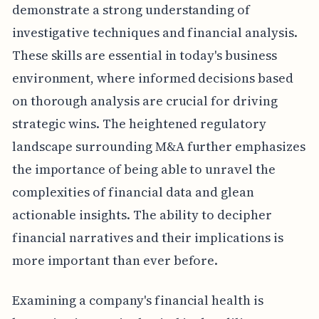
demonstrate a strong understanding of
investigative techniques and financial analysis.
These skills are essential in today's business
environment, where informed decisions based
on thorough analysis are crucial for driving
strategic wins. The heightened regulatory
landscape surrounding M&A further emphasizes
the importance of being able to unravel the
complexities of financial data and glean
actionable insights. The ability to decipher
financial narratives and their implications is
more important than ever before.
Examining a company's financial health is