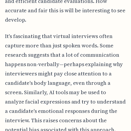
and efficient candidate evaluations. How
accurate and fair this is will be interesting to see
develop.
It's fascinating that virtual interviews often
capture more than just spoken words. Some
research suggests that a lot of communication
happens non-verbally—perhaps explaining why
interviewers might pay close attention to a
candidate's body language, even through a
screen. Similarly, AI tools may be used to
analyze facial expressions and try to understand
a candidate's emotional responses during the
interview. This raises concerns about the
potential bias associated with this approach.