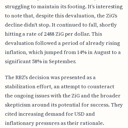
struggling to maintain its footing. It's interesting
to note that, despite this devaluation, the ZiG's
decline didn't stop. It continued to fall, shortly
hitting a rate of 2488 ZiG per dollar. This
devaluation followed a period of already rising
inflation, which jumped from 14% in August to a
significant 58% in September.
The RBZ's decision was presented as a
stabilization effort, an attempt to counteract
the ongoing issues with the ZiG and the broader
skepticism around its potential for success. They
cited increasing demand for USD and
inflationary pressures as their rationale.