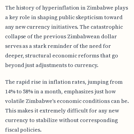
The history of hyperinflation in Zimbabwe plays
a key role in shaping public skepticism toward
any new currency initiatives. The catastrophic
collapse of the previous Zimbabwean dollar
serves as a stark reminder of the need for
deeper, structural economic reforms that go
beyond just adjustments to currency.
The rapid rise in inflation rates, jumping from
14% to 58% in a month, emphasizes just how
volatile Zimbabwe's economic conditions can be.
This makes it extremely difficult for any new
currency to stabilize without corresponding
fiscal policies.