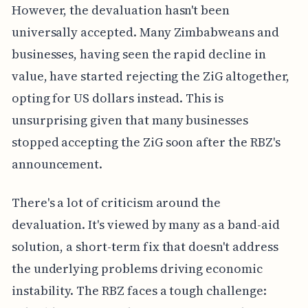
However, the devaluation hasn't been
universally accepted. Many Zimbabweans and
businesses, having seen the rapid decline in
value, have started rejecting the ZiG altogether,
opting for US dollars instead. This is
unsurprising given that many businesses
stopped accepting the ZiG soon after the RBZ's
announcement.
There's a lot of criticism around the
devaluation. It's viewed by many as a band-aid
solution, a short-term fix that doesn't address
the underlying problems driving economic
instability. The RBZ faces a tough challenge: