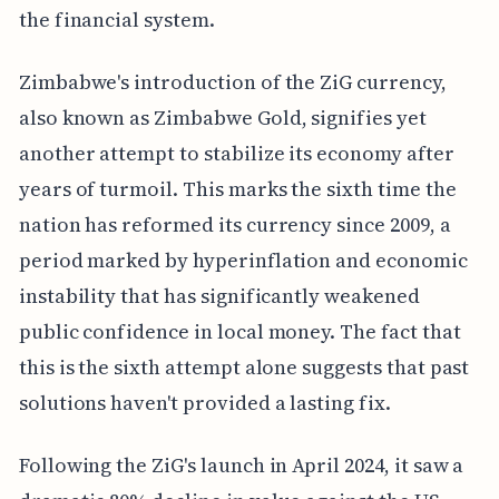
the financial system.
Zimbabwe's introduction of the ZiG currency,
also known as Zimbabwe Gold, signifies yet
another attempt to stabilize its economy after
years of turmoil. This marks the sixth time the
nation has reformed its currency since 2009, a
period marked by hyperinflation and economic
instability that has significantly weakened
public confidence in local money. The fact that
this is the sixth attempt alone suggests that past
solutions haven't provided a lasting fix.
Following the ZiG's launch in April 2024, it saw a