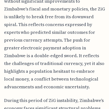
without significant improvements to
Zimbabwe's fiscal and monetary policies, the ZiG
is unlikely to break free from its downward
spiral. This reflects concerns expressed by
experts who predicted similar outcomes for
previous currency attempts. The push for
greater electronic payment adoption in
Zimbabwe is a double-edged sword. It reflects
the challenges of traditional currency, yet it also
highlights a population hesitant to embrace
local money, a conflict between technological
advancements and economic uncertainty.
During this period of ZiG instability, Zimbabwe's
economy faces significant structural problems,