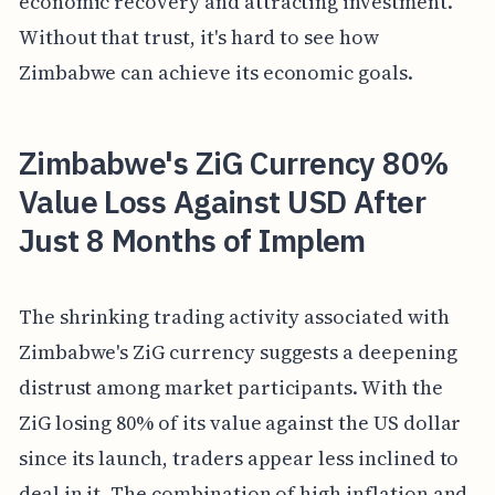
economic recovery and attracting investment.
Without that trust, it's hard to see how
Zimbabwe can achieve its economic goals.
Zimbabwe's ZiG Currency 80%
Value Loss Against USD After
Just 8 Months of Implem
The shrinking trading activity associated with
Zimbabwe's ZiG currency suggests a deepening
distrust among market participants. With the
ZiG losing 80% of its value against the US dollar
since its launch, traders appear less inclined to
deal in it. The combination of high inflation and