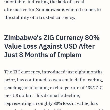
inevitable, indicating the lack of a real
alternative for Zimbabweans when it comes to
the stability of a trusted currency.
Zimbabwe's ZiG Currency 80%
Value Loss Against USD After
Just 8 Months of Implem
The ZiG currency, introduced just eight months
prior, has continued to weaken in daily trading,
reaching an alarming exchange rate of 1395 ZiG
per US dollar. This dramatic decline,
representing a roughly 80% loss in value, has