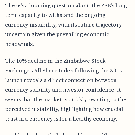
There's a looming question about the ZSE's long-
term capacity to withstand the ongoing
currency instability, with its future trajectory
uncertain given the prevailing economic
headwinds.
The 10% decline in the Zimbabwe Stock
Exchange's All Share Index following the ZiG's
launch reveals a direct connection between
currency stability and investor confidence. It
seems that the market is quickly reacting to the
perceived instability, highlighting how crucial
trust in a currency is for a healthy economy.