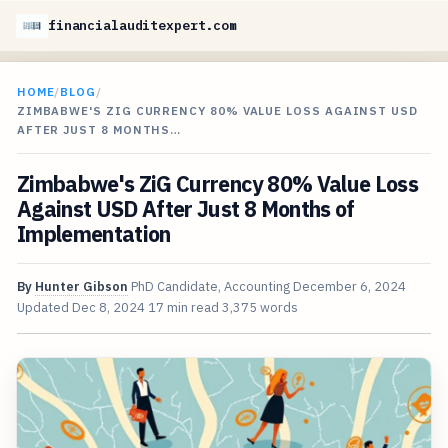
financialauditexpert.com
HOME
/
BLOG
/
ZIMBABWE'S ZIG CURRENCY 80% VALUE LOSS AGAINST USD
AFTER JUST 8 MONTHS…
Zimbabwe's ZiG Currency 80% Value Loss
Against USD After Just 8 Months of
Implementation
By
Hunter Gibson
PhD Candidate, Accounting
December 6, 2024
Updated
Dec 8, 2024
17 min read
3,375 words