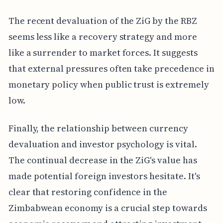
The recent devaluation of the ZiG by the RBZ
seems less like a recovery strategy and more
like a surrender to market forces. It suggests
that external pressures often take precedence in
monetary policy when public trust is extremely
low.
Finally, the relationship between currency
devaluation and investor psychology is vital.
The continual decrease in the ZiG's value has
made potential foreign investors hesitate. It's
clear that restoring confidence in the
Zimbabwean economy is a crucial step towards