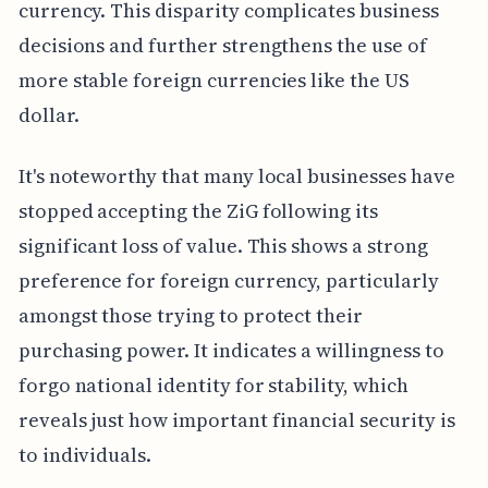
currency. This disparity complicates business
decisions and further strengthens the use of
more stable foreign currencies like the US
dollar.
It's noteworthy that many local businesses have
stopped accepting the ZiG following its
significant loss of value. This shows a strong
preference for foreign currency, particularly
amongst those trying to protect their
purchasing power. It indicates a willingness to
forgo national identity for stability, which
reveals just how important financial security is
to individuals.