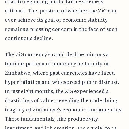
road to regaining public faith extremely
difficult. The question of whether the ZiG can
ever achieve its goal of economic stability
remains a pressing concern in the face of such
continuous decline.
The ZiG currency's rapid decline mirrors a
familiar pattern of monetary instability in
Zimbabwe, where past currencies have faced
hyperinflation and widespread public distrust.
In just eight months, the ZiG experienced a
drastic loss of value, revealing the underlying
fragility of Zimbabwe's economic fundamentals.
These fundamentals, like productivity,
investment, and job creation, are crucial for a