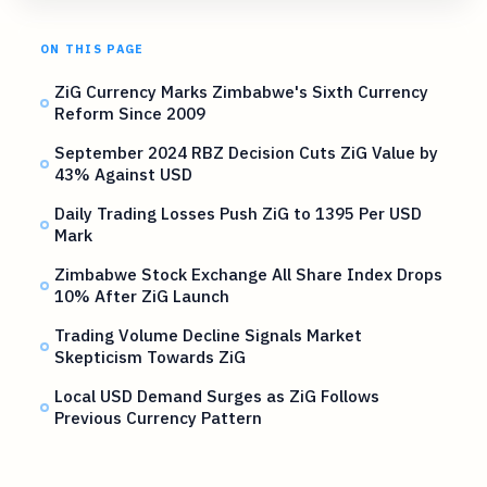
ON THIS PAGE
ZiG Currency Marks Zimbabwe's Sixth Currency
Reform Since 2009
September 2024 RBZ Decision Cuts ZiG Value by
43% Against USD
Daily Trading Losses Push ZiG to 1395 Per USD
Mark
Zimbabwe Stock Exchange All Share Index Drops
10% After ZiG Launch
Trading Volume Decline Signals Market
Skepticism Towards ZiG
Local USD Demand Surges as ZiG Follows
Previous Currency Pattern