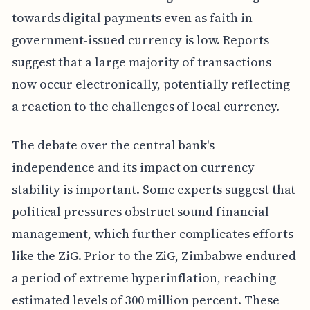
towards digital payments even as faith in
government-issued currency is low. Reports
suggest that a large majority of transactions
now occur electronically, potentially reflecting
a reaction to the challenges of local currency.
The debate over the central bank's
independence and its impact on currency
stability is important. Some experts suggest that
political pressures obstruct sound financial
management, which further complicates efforts
like the ZiG. Prior to the ZiG, Zimbabwe endured
a period of extreme hyperinflation, reaching
estimated levels of 300 million percent. These