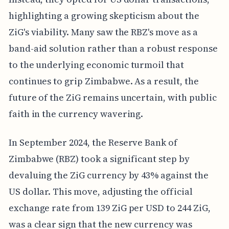
highlighting a growing skepticism about the
ZiG's viability. Many saw the RBZ's move as a
band-aid solution rather than a robust response
to the underlying economic turmoil that
continues to grip Zimbabwe. As a result, the
future of the ZiG remains uncertain, with public
faith in the currency wavering.
In September 2024, the Reserve Bank of
Zimbabwe (RBZ) took a significant step by
devaluing the ZiG currency by 43% against the
US dollar. This move, adjusting the official
exchange rate from 139 ZiG per USD to 244 ZiG,
was a clear sign that the new currency was