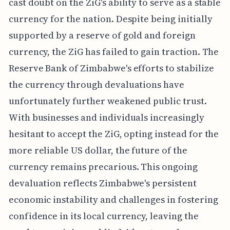
cast doubt on the ZiG's ability to serve as a stable
currency for the nation. Despite being initially
supported by a reserve of gold and foreign
currency, the ZiG has failed to gain traction. The
Reserve Bank of Zimbabwe's efforts to stabilize
the currency through devaluations have
unfortunately further weakened public trust.
With businesses and individuals increasingly
hesitant to accept the ZiG, opting instead for the
more reliable US dollar, the future of the
currency remains precarious. This ongoing
devaluation reflects Zimbabwe's persistent
economic instability and challenges in fostering
confidence in its local currency, leaving the