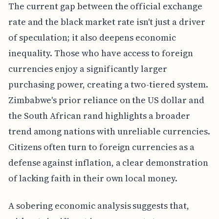
The current gap between the official exchange
rate and the black market rate isn't just a driver
of speculation; it also deepens economic
inequality. Those who have access to foreign
currencies enjoy a significantly larger
purchasing power, creating a two-tiered system.
Zimbabwe's prior reliance on the US dollar and
the South African rand highlights a broader
trend among nations with unreliable currencies.
Citizens often turn to foreign currencies as a
defense against inflation, a clear demonstration
of lacking faith in their own local money.
A sobering economic analysis suggests that,