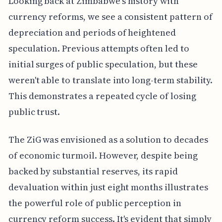
Looking back at Zimbabwe's history with
currency reforms, we see a consistent pattern of
depreciation and periods of heightened
speculation. Previous attempts often led to
initial surges of public speculation, but these
weren't able to translate into long-term stability.
This demonstrates a repeated cycle of losing
public trust.
The ZiG was envisioned as a solution to decades
of economic turmoil. However, despite being
backed by substantial reserves, its rapid
devaluation within just eight months illustrates
the powerful role of public perception in
currency reform success. It's evident that simply