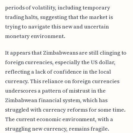
periods of volatility, including temporary
trading halts, suggesting that the market is
trying to navigate this new and uncertain
monetary environment.
It appears that Zimbabweans are still clinging to
foreign currencies, especially the US dollar,
reflecting a lack of confidence in the local
currency. This reliance on foreign currencies
underscores a pattern of mistrust in the
Zimbabwean financial system, which has
struggled with currency reforms for some time.
The current economic environment, with a
struggling new currency, remains fragile.