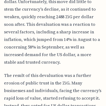
dollar. Unfortunately, this move did little to
stem the currency's decline, as it continued to
weaken, quickly reaching 2488 ZiG per dollar
soon after. This devaluation was a reaction to
several factors, including a sharp increase in
inflation, which jumped from 14% in August to a
concerning 58% in September, as well as
increased demand for the US dollar, a more
stable and trusted currency.
The result of this devaluation was a further
erosion of public trust in the ZiG. Many
businesses and individuals, facing the currency's
rapid loss of value, started refusing to accept it.
Instead, they opted for US dollar transactions,