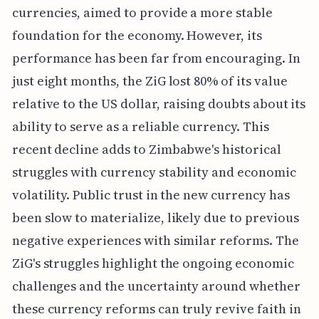
currencies, aimed to provide a more stable
foundation for the economy. However, its
performance has been far from encouraging. In
just eight months, the ZiG lost 80% of its value
relative to the US dollar, raising doubts about its
ability to serve as a reliable currency. This
recent decline adds to Zimbabwe's historical
struggles with currency stability and economic
volatility. Public trust in the new currency has
been slow to materialize, likely due to previous
negative experiences with similar reforms. The
ZiG's struggles highlight the ongoing economic
challenges and the uncertainty around whether
these currency reforms can truly revive faith in