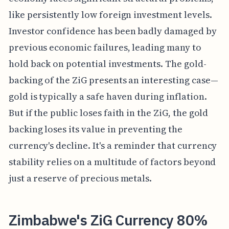
like persistently low foreign investment levels.
Investor confidence has been badly damaged by
previous economic failures, leading many to
hold back on potential investments. The gold-
backing of the ZiG presents an interesting case—
gold is typically a safe haven during inflation.
But if the public loses faith in the ZiG, the gold
backing loses its value in preventing the
currency's decline. It's a reminder that currency
stability relies on a multitude of factors beyond
just a reserve of precious metals.
Zimbabwe's ZiG Currency 80%