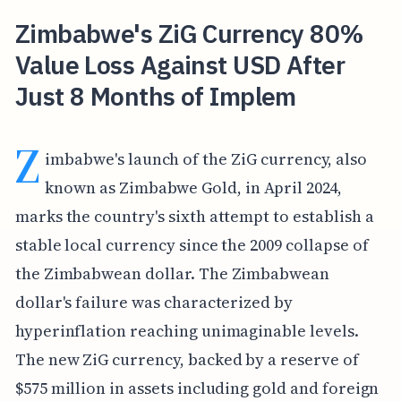
Zimbabwe's ZiG Currency 80%
Value Loss Against USD After
Just 8 Months of Implem
Z
imbabwe's launch of the ZiG currency, also
known as Zimbabwe Gold, in April 2024,
marks the country's sixth attempt to establish a
stable local currency since the 2009 collapse of
the Zimbabwean dollar. The Zimbabwean
dollar's failure was characterized by
hyperinflation reaching unimaginable levels.
The new ZiG currency, backed by a reserve of
$575 million in assets including gold and foreign