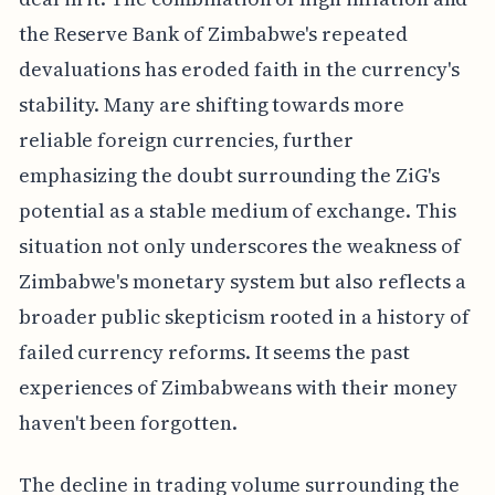
the Reserve Bank of Zimbabwe's repeated
devaluations has eroded faith in the currency's
stability. Many are shifting towards more
reliable foreign currencies, further
emphasizing the doubt surrounding the ZiG's
potential as a stable medium of exchange. This
situation not only underscores the weakness of
Zimbabwe's monetary system but also reflects a
broader public skepticism rooted in a history of
failed currency reforms. It seems the past
experiences of Zimbabweans with their money
haven't been forgotten.
The decline in trading volume surrounding the