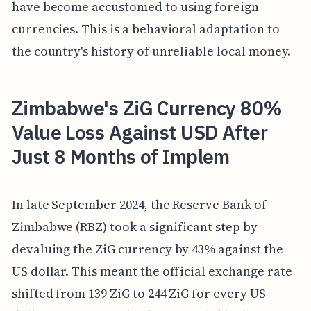
have become accustomed to using foreign
currencies. This is a behavioral adaptation to
the country's history of unreliable local money.
Zimbabwe's ZiG Currency 80%
Value Loss Against USD After
Just 8 Months of Implem
In late September 2024, the Reserve Bank of
Zimbabwe (RBZ) took a significant step by
devaluing the ZiG currency by 43% against the
US dollar. This meant the official exchange rate
shifted from 139 ZiG to 244 ZiG for every US