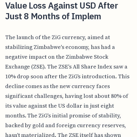
Value Loss Against USD After
Just 8 Months of Implem
The launch of the ZiG currency, aimed at
stabilizing Zimbabwe's economy, has had a
negative impact on the Zimbabwe Stock
Exchange (ZSE). The ZSE's All Share Index saw a
10% drop soon after the ZiG's introduction. This
decline comes as the new currency faces
significant challenges, having lost about 80% of
its value against the US dollar in just eight
months. The ZiG's initial promise of stability,
backed by gold and foreign currency reserves,
hasn't materialized. The ZSE itself has shown