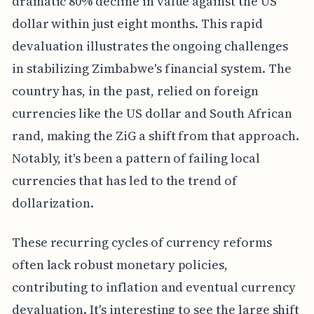
dramatic 80% decline in value against the US
dollar within just eight months. This rapid
devaluation illustrates the ongoing challenges
in stabilizing Zimbabwe's financial system. The
country has, in the past, relied on foreign
currencies like the US dollar and South African
rand, making the ZiG a shift from that approach.
Notably, it's been a pattern of failing local
currencies that has led to the trend of
dollarization.
These recurring cycles of currency reforms
often lack robust monetary policies,
contributing to inflation and eventual currency
devaluation. It's interesting to see the large shift