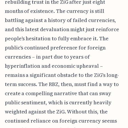
rebuilding trust in the ZiG after just eight
months of existence. The currency is still
battling against a history of failed currencies,
and this latest devaluation might just reinforce
people's hesitation to fully embrace it. The
public's continued preference for foreign
currencies – in part due to years of
hyperinflation and economic upheaval –
remains a significant obstacle to the ZiG's long-
term success. The RBZ, then, must find a way to
create a compelling narrative that can sway
public sentiment, which is currently heavily
weighted against the ZiG. Without this, the
continued reliance on foreign currency seems