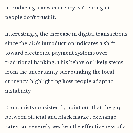
introducing a new currency isn't enough if
people don't trust it.
Interestingly, the increase in digital transactions
since the ZiG's introduction indicates a shift
toward electronic payment systems over
traditional banking. This behavior likely stems
from the uncertainty surrounding the local
currency, highlighting how people adapt to
instability.
Economists consistently point out that the gap
between official and black market exchange
rates can severely weaken the effectiveness of a