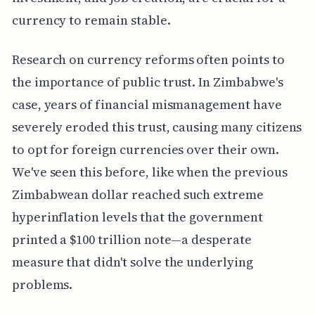
currency to remain stable.
Research on currency reforms often points to
the importance of public trust. In Zimbabwe's
case, years of financial mismanagement have
severely eroded this trust, causing many citizens
to opt for foreign currencies over their own.
We've seen this before, like when the previous
Zimbabwean dollar reached such extreme
hyperinflation levels that the government
printed a $100 trillion note—a desperate
measure that didn't solve the underlying
problems.