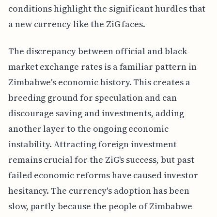
conditions highlight the significant hurdles that
a new currency like the ZiG faces.
The discrepancy between official and black
market exchange rates is a familiar pattern in
Zimbabwe's economic history. This creates a
breeding ground for speculation and can
discourage saving and investments, adding
another layer to the ongoing economic
instability. Attracting foreign investment
remains crucial for the ZiG's success, but past
failed economic reforms have caused investor
hesitancy. The currency's adoption has been
slow, partly because the people of Zimbabwe