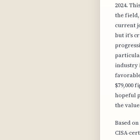
2024. Thi
the field
current j
but it's c
progressi
particula
industry 
favorable
$79,000 f
hopeful p
the value
Based on 
CISA-cert