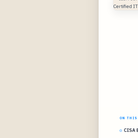
ON THIS
CISA E