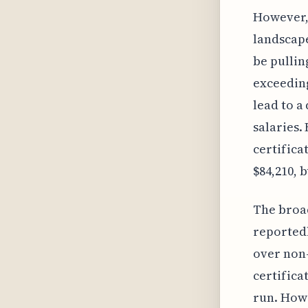
However, 
landscape
be pullin
exceeding
lead to a
salaries.
certifica
$84,210, b
The broad
reported
over non-
certifica
run. Howe