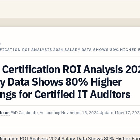
/
IFICATION ROI ANALYSIS 2024 SALARY DATA SHOWS 80% HIGHER
Certification ROI Analysis 2
ry Data Shows 80% Higher
ngs for Certified IT Auditors
ibson
PhD Candidate, Accounting
November 15, 2024
Updated
Nov 17, 202