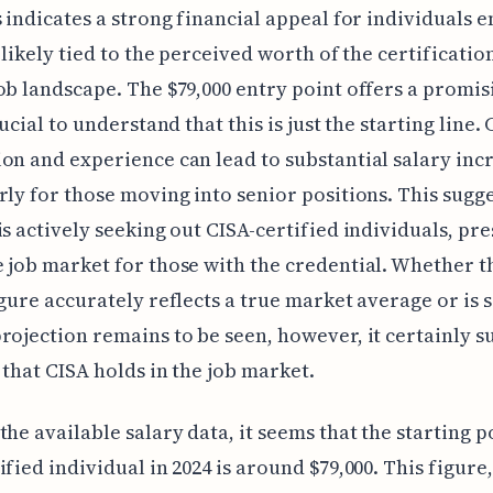
s indicates a strong financial appeal for individuals 
, likely tied to the perceived worth of the certificatio
ob landscape. The $79,000 entry point offers a promis
rucial to understand that this is just the starting line.
on and experience can lead to substantial salary inc
rly for those moving into senior positions. This sugge
is actively seeking out CISA-certified individuals, pre
 job market for those with the credential. Whether t
igure accurately reflects a true market average or is 
rojection remains to be seen, however, it certainly s
 that CISA holds in the job market.
the available salary data, it seems that the starting p
ified individual in 2024 is around $79,000. This figure