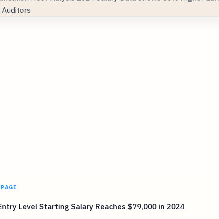
 PAGE
ntry Level Starting Salary Reaches $79,000 in 2024