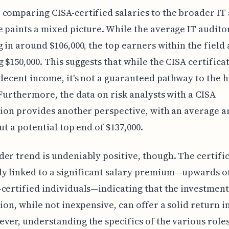
comparing CISA-certified salaries to the broader IT
 paints a mixed picture. While the average IT audito
g in around $106,000, the top earners within the field 
 $150,000. This suggests that while the CISA certifica
 decent income, it's not a guaranteed pathway to the 
 Furthermore, the data on risk analysts with a CISA
tion provides another perspective, with an average 
ut a potential top end of $137,000.
er trend is undeniably positive, though. The certific
ly linked to a significant salary premium—upwards o
certified individuals—indicating that the investment
tion, while not inexpensive, can offer a solid return i
ver, understanding the specifics of the various role