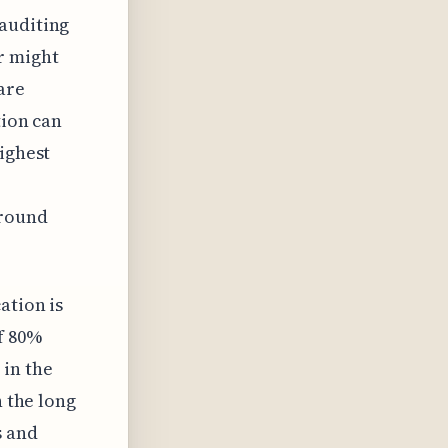
 auditing
r might
are
tion can
highest
around
ation is
f 80%
 in the
n the long
s and