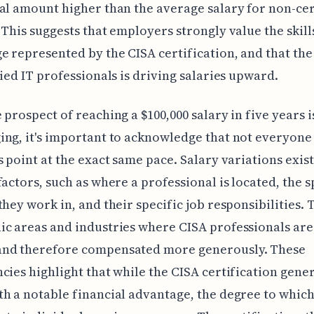
al amount higher than the average salary for non-cer
 This suggests that employers strongly value the skill
 represented by the CISA certification, and that t
fied IT professionals is driving salaries upward.
 prospect of reaching a $100,000 salary in five years i
ng, it's important to acknowledge that not everyone 
s point at the exact same pace. Salary variations exist
factors, such as where a professional is located, the s
they work in, and their specific job responsibilities. 
c areas and industries where CISA professionals are
nd therefore compensated more generously. These
cies highlight that while the CISA certification gene
h a notable financial advantage, the degree to which