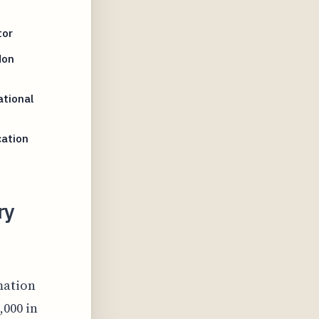
tor
Non
tional
cation
ry
mation
,000 in