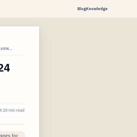
Blog
Knowledge
 EARN…
024
4
20 min read