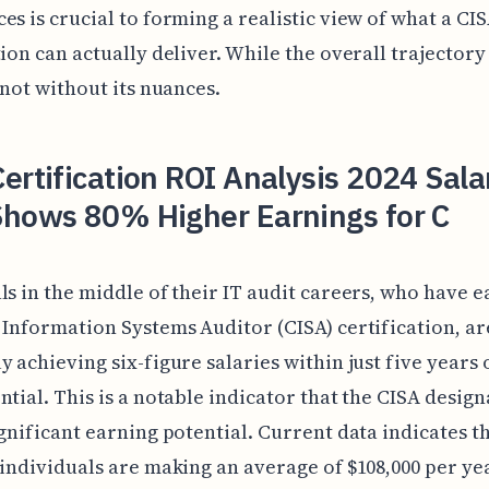
es is crucial to forming a realistic view of what a CI
tion can actually deliver. While the overall trajector
s not without its nuances.
ertification ROI Analysis 2024 Sala
Shows 80% Higher Earnings for C
ls in the middle of their IT audit careers, who have 
 Information Systems Auditor (CISA) certification, ar
y achieving six-figure salaries within just five years 
ntial. This is a notable indicator that the CISA desig
ignificant earning potential. Current data indicates t
 individuals are making an average of $108,000 per yea