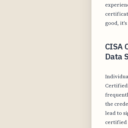
experienc
certifica
good, it'
CISA C
Data 
Individua
Certified
frequentl
the crede
lead to s
certified