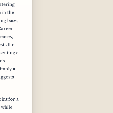
entering
n in the
ing base,
 Career
reases,
sts the
senting a
his
simply a
uggests
oint for a
, while