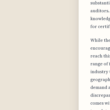
substanti
auditors.
knowledge
for certi
While the
encouragi
reach thi
range of 
industry 
geographi
demand a
discrepan
comes wit