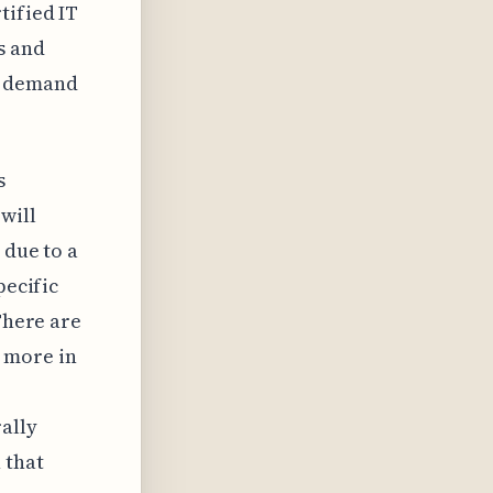
tified IT
s and
he demand
s
will
 due to a
pecific
There are
 more in
rally
 that