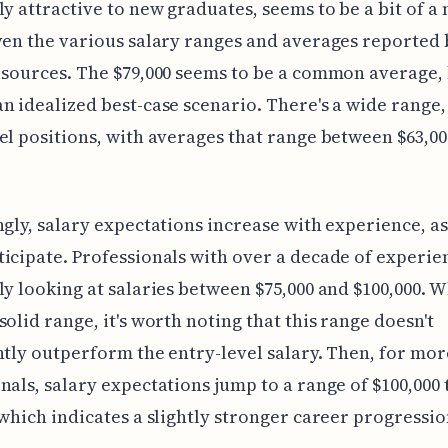
ly attractive to new graduates, seems to be a bit of a
ven the various salary ranges and averages reported 
 sources. The $79,000 seems to be a common average,
n idealized best-case scenario. There's a wide range,
el positions, with averages that range between $63,0
ngly, salary expectations increase with experience, a
icipate. Professionals with over a decade of experie
ly looking at salaries between $75,000 and $100,000. W
solid range, it's worth noting that this range doesn't
ntly outperform the entry-level salary. Then, for mor
nals, salary expectations jump to a range of $100,000 
 which indicates a slightly stronger career progressio