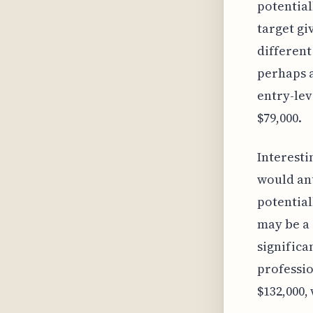
potential
target gi
different
perhaps a
entry-lev
$79,000.
Interesti
would ant
potential
may be a 
significa
professio
$132,000,