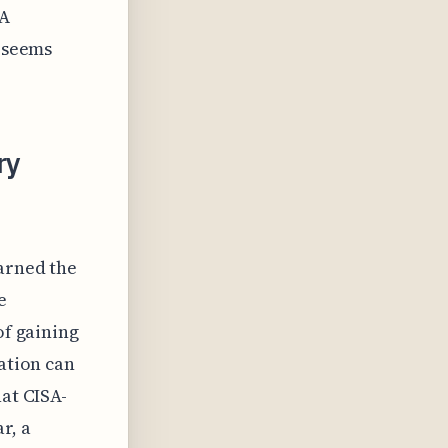
SA
y seems
ry
earned the
e
of gaining
nation can
hat CISA-
r, a