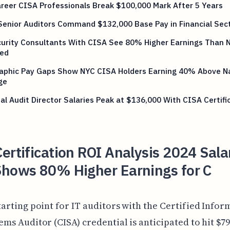
reer CISA Professionals Break $100,000 Mark After 5 Years
Senior Auditors Command $132,000 Base Pay in Financial Sec
curity Consultants With CISA See 80% Higher Earnings Than 
ied
aphic Pay Gaps Show NYC CISA Holders Earning 40% Above Na
ge
al Audit Director Salaries Peak at $136,000 With CISA Certifi
ertification ROI Analysis 2024 Sala
Shows 80% Higher Earnings for C
tarting point for IT auditors with the Certified Infor
ems Auditor (CISA) credential is anticipated to hit $79