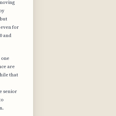
 moving
by
 but
 even for
00 and
s one
nce are
hile that
e senior
to
n.