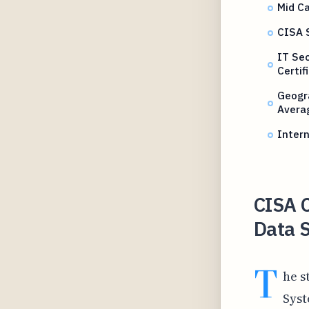
Mid Ca
CISA 
IT Se
Certif
Geogr
Avera
Intern
CISA C
Data 
T
he s
Syst