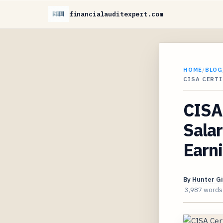
financialauditexpert.com
HOME
/
BLOG
CISA CERT
CISA 
Sala
Earni
By
Hunter G
3,987 words