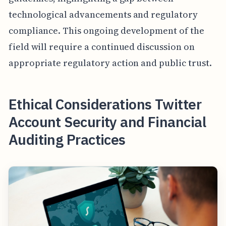
technological advancements and regulatory
compliance. This ongoing development of the
field will require a continued discussion on
appropriate regulatory action and public trust.
Ethical Considerations Twitter
Account Security and Financial
Auditing Practices