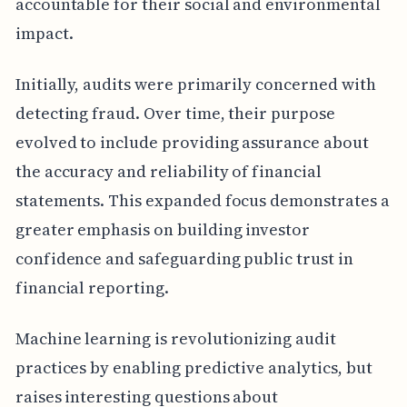
accountable for their social and environmental
impact.
Initially, audits were primarily concerned with
detecting fraud. Over time, their purpose
evolved to include providing assurance about
the accuracy and reliability of financial
statements. This expanded focus demonstrates a
greater emphasis on building investor
confidence and safeguarding public trust in
financial reporting.
Machine learning is revolutionizing audit
practices by enabling predictive analytics, but
raises interesting questions about