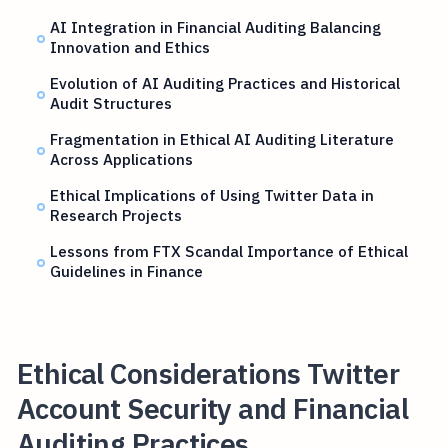
AI Integration in Financial Auditing Balancing
Innovation and Ethics
Evolution of AI Auditing Practices and Historical
Audit Structures
Fragmentation in Ethical AI Auditing Literature
Across Applications
Ethical Implications of Using Twitter Data in
Research Projects
Lessons from FTX Scandal Importance of Ethical
Guidelines in Finance
Ethical Considerations Twitter
Account Security and Financial
Auditing Practices