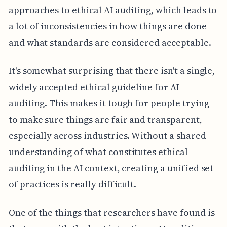
approaches to ethical AI auditing, which leads to
a lot of inconsistencies in how things are done
and what standards are considered acceptable.
It's somewhat surprising that there isn't a single,
widely accepted ethical guideline for AI
auditing. This makes it tough for people trying
to make sure things are fair and transparent,
especially across industries. Without a shared
understanding of what constitutes ethical
auditing in the AI context, creating a unified set
of practices is really difficult.
One of the things that researchers have found is