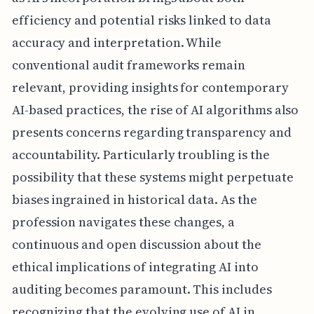
efficiency and potential risks linked to data
accuracy and interpretation. While
conventional audit frameworks remain
relevant, providing insights for contemporary
AI-based practices, the rise of AI algorithms also
presents concerns regarding transparency and
accountability. Particularly troubling is the
possibility that these systems might perpetuate
biases ingrained in historical data. As the
profession navigates these changes, a
continuous and open discussion about the
ethical implications of integrating AI into
auditing becomes paramount. This includes
recognizing that the evolving use of AI in