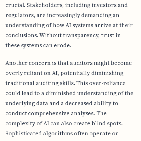
crucial. Stakeholders, including investors and
regulators, are increasingly demanding an
understanding of how AI systems arrive at their
conclusions. Without transparency, trust in
these systems can erode.
Another concern is that auditors might become
overly reliant on AI, potentially diminishing
traditional auditing skills. This over-reliance
could lead to a diminished understanding of the
underlying data and a decreased ability to
conduct comprehensive analyses. The
complexity of AI can also create blind spots.
Sophisticated algorithms often operate on