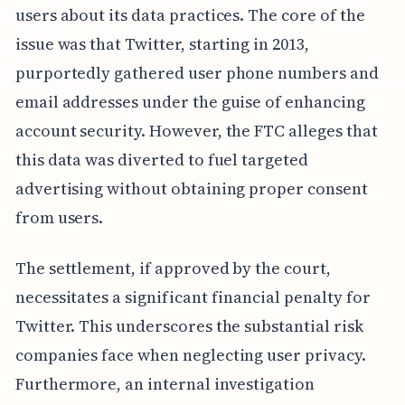
users about its data practices. The core of the
issue was that Twitter, starting in 2013,
purportedly gathered user phone numbers and
email addresses under the guise of enhancing
account security. However, the FTC alleges that
this data was diverted to fuel targeted
advertising without obtaining proper consent
from users.
The settlement, if approved by the court,
necessitates a significant financial penalty for
Twitter. This underscores the substantial risk
companies face when neglecting user privacy.
Furthermore, an internal investigation