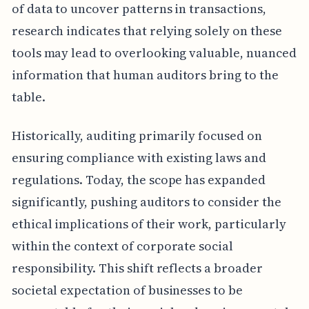
of data to uncover patterns in transactions,
research indicates that relying solely on these
tools may lead to overlooking valuable, nuanced
information that human auditors bring to the
table.
Historically, auditing primarily focused on
ensuring compliance with existing laws and
regulations. Today, the scope has expanded
significantly, pushing auditors to consider the
ethical implications of their work, particularly
within the context of corporate social
responsibility. This shift reflects a broader
societal expectation of businesses to be