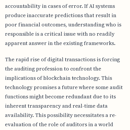
accountability in cases of error. If AI systems
produce inaccurate predictions that result in
poor financial outcomes, understanding who is
responsible is a critical issue with no readily
apparent answer in the existing frameworks.
The rapid rise of digital transactions is forcing
the auditing profession to confront the
implications of blockchain technology. This
technology promises a future where some audit
functions might become redundant due to its
inherent transparency and real-time data
availability. This possibility necessitates a re-
evaluation of the role of auditors in a world