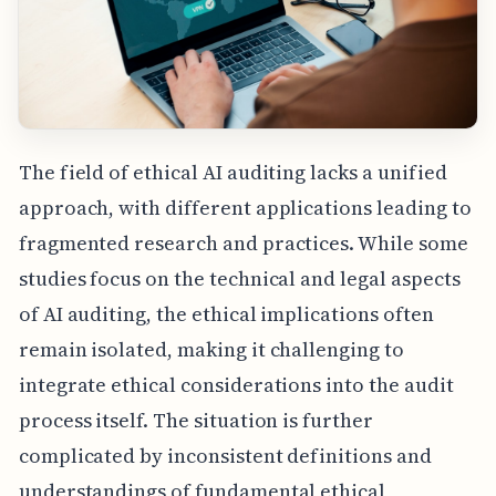
The field of ethical AI auditing lacks a unified
approach, with different applications leading to
fragmented research and practices. While some
studies focus on the technical and legal aspects
of AI auditing, the ethical implications often
remain isolated, making it challenging to
integrate ethical considerations into the audit
process itself. The situation is further
complicated by inconsistent definitions and
understandings of fundamental ethical