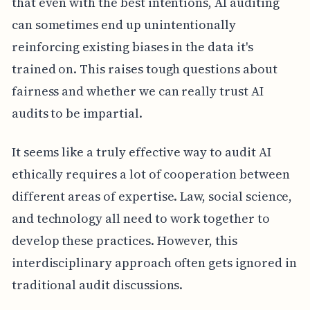
that even with the best intentions, AI auditing
can sometimes end up unintentionally
reinforcing existing biases in the data it's
trained on. This raises tough questions about
fairness and whether we can really trust AI
audits to be impartial.
It seems like a truly effective way to audit AI
ethically requires a lot of cooperation between
different areas of expertise. Law, social science,
and technology all need to work together to
develop these practices. However, this
interdisciplinary approach often gets ignored in
traditional audit discussions.