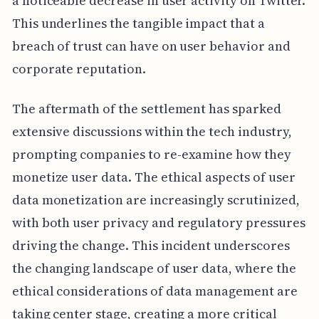
a noticeable decrease in user activity on Twitter.
This underlines the tangible impact that a
breach of trust can have on user behavior and
corporate reputation.
The aftermath of the settlement has sparked
extensive discussions within the tech industry,
prompting companies to re-examine how they
monetize user data. The ethical aspects of user
data monetization are increasingly scrutinized,
with both user privacy and regulatory pressures
driving the change. This incident underscores
the changing landscape of user data, where the
ethical considerations of data management are
taking center stage, creating a more critical