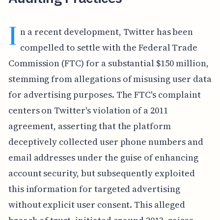
I
n a recent development, Twitter has been
compelled to settle with the Federal Trade
Commission (FTC) for a substantial $150 million,
stemming from allegations of misusing user data
for advertising purposes. The FTC's complaint
centers on Twitter's violation of a 2011
agreement, asserting that the platform
deceptively collected user phone numbers and
email addresses under the guise of enhancing
account security, but subsequently exploited
this information for targeted advertising
without explicit user consent. This alleged