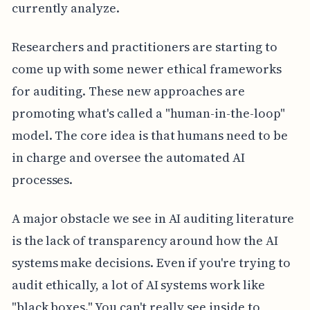
currently analyze.
Researchers and practitioners are starting to
come up with some newer ethical frameworks
for auditing. These new approaches are
promoting what's called a "human-in-the-loop"
model. The core idea is that humans need to be
in charge and oversee the automated AI
processes.
A major obstacle we see in AI auditing literature
is the lack of transparency around how the AI
systems make decisions. Even if you're trying to
audit ethically, a lot of AI systems work like
"black boxes." You can't really see inside to