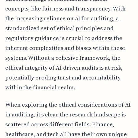
concepts, like fairness and transparency. With
the increasing reliance on AI for auditing, a
standardized set of ethical principles and
regulatory guidance is crucial to address the
inherent complexities and biases within these
systems. Without a cohesive framework, the
ethical integrity of AI-driven audits is at risk,
potentially eroding trust and accountability
within the financial realm.
When exploring the ethical considerations of AI
in auditing, it's clear the research landscape is
scattered across different fields. Finance,
healthcare, and tech all have their own unique