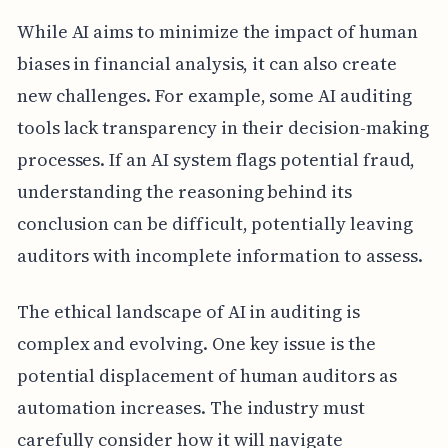
While AI aims to minimize the impact of human
biases in financial analysis, it can also create
new challenges. For example, some AI auditing
tools lack transparency in their decision-making
processes. If an AI system flags potential fraud,
understanding the reasoning behind its
conclusion can be difficult, potentially leaving
auditors with incomplete information to assess.
The ethical landscape of AI in auditing is
complex and evolving. One key issue is the
potential displacement of human auditors as
automation increases. The industry must
carefully consider how it will navigate