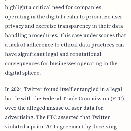
highlight a critical need for companies
operating in the digital realm to prioritize user
privacy and exercise transparency in their data
handling procedures. This case underscores that
a lack of adherence to ethical data practices can
have significant legal and reputational
consequences for businesses operating in the
digital sphere.
In 2024, Twitter found itself entangled in a legal
battle with the Federal Trade Commission (FTC)
over the alleged misuse of user data for
advertising. The FTC asserted that Twitter
violated a prior 2011 agreement by deceiving