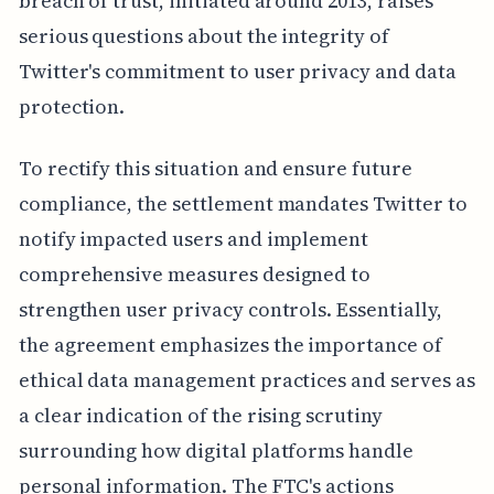
breach of trust, initiated around 2013, raises
serious questions about the integrity of
Twitter's commitment to user privacy and data
protection.
To rectify this situation and ensure future
compliance, the settlement mandates Twitter to
notify impacted users and implement
comprehensive measures designed to
strengthen user privacy controls. Essentially,
the agreement emphasizes the importance of
ethical data management practices and serves as
a clear indication of the rising scrutiny
surrounding how digital platforms handle
personal information. The FTC's actions