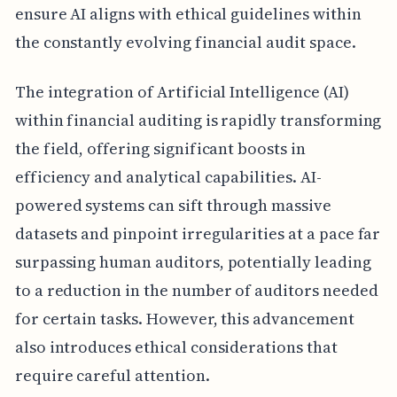
ensure AI aligns with ethical guidelines within
the constantly evolving financial audit space.
The integration of Artificial Intelligence (AI)
within financial auditing is rapidly transforming
the field, offering significant boosts in
efficiency and analytical capabilities. AI-
powered systems can sift through massive
datasets and pinpoint irregularities at a pace far
surpassing human auditors, potentially leading
to a reduction in the number of auditors needed
for certain tasks. However, this advancement
also introduces ethical considerations that
require careful attention.