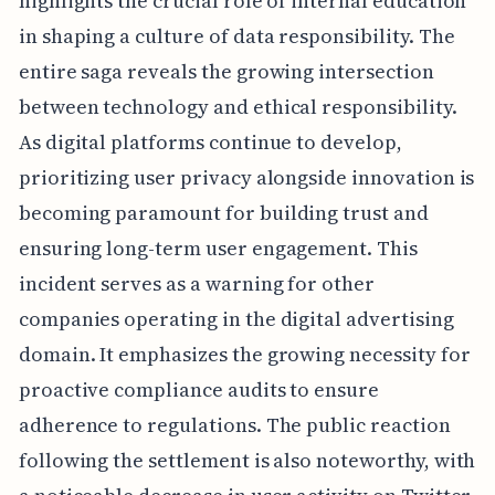
highlights the crucial role of internal education
in shaping a culture of data responsibility. The
entire saga reveals the growing intersection
between technology and ethical responsibility.
As digital platforms continue to develop,
prioritizing user privacy alongside innovation is
becoming paramount for building trust and
ensuring long-term user engagement. This
incident serves as a warning for other
companies operating in the digital advertising
domain. It emphasizes the growing necessity for
proactive compliance audits to ensure
adherence to regulations. The public reaction
following the settlement is also noteworthy, with