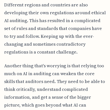
Different regions and countries are also
developing their own regulations around ethical
AI auditing. This has resulted in a complicated
set of rules and standards that companies have
to try and follow. Keeping up with the ever-
changing and sometimes contradictory
regulations is a constant challenge.
Another thing that's worrying is that relying too
much on AI in auditing can weaken the core
skills that auditors need. They need to be able to
think critically, understand complicated
information, and get a sense of the bigger
picture, which goes beyond what AI can