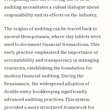
auditing necessitates a robust dialogue about
responsibility and its effects on the industry.
The origins of auditing can be traced back to
ancient Mesopotamia, where clay tablets were
used to document financial transactions. This
early practice emphasized the importance of
accountability and transparency in managing
resources, establishing the foundation for
modern financial auditing. During the
Renaissance, the widespread adoption of
double-entry bookkeeping significantly
advanced auditing practices. This system
provided a more structured framework for