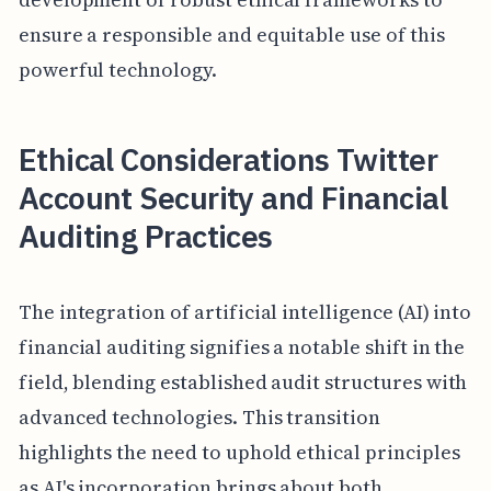
ensure a responsible and equitable use of this
powerful technology.
Ethical Considerations Twitter
Account Security and Financial
Auditing Practices
The integration of artificial intelligence (AI) into
financial auditing signifies a notable shift in the
field, blending established audit structures with
advanced technologies. This transition
highlights the need to uphold ethical principles
as AI's incorporation brings about both