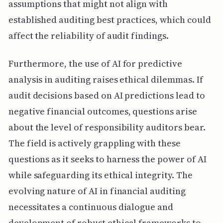
assumptions that might not align with
established auditing best practices, which could
affect the reliability of audit findings.
Furthermore, the use of AI for predictive
analysis in auditing raises ethical dilemmas. If
audit decisions based on AI predictions lead to
negative financial outcomes, questions arise
about the level of responsibility auditors bear.
The field is actively grappling with these
questions as it seeks to harness the power of AI
while safeguarding its ethical integrity. The
evolving nature of AI in financial auditing
necessitates a continuous dialogue and
development of robust ethical frameworks to