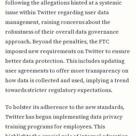
following the allegations hinted at a systemic
issue within Twitter regarding user data
management, raising concerns about the
robustness of their overall data governance
approach. Beyond the penalties, the FTC
imposed new requirements on Twitter to ensure
better data protection. This includes updating
user agreements to offer more transparency on
how data is collected and used, implying a trend
towards stricter regulatory expectations.
To bolster its adherence to the new standards,
Twitter has begun implementing data privacy
training programs for employees. This