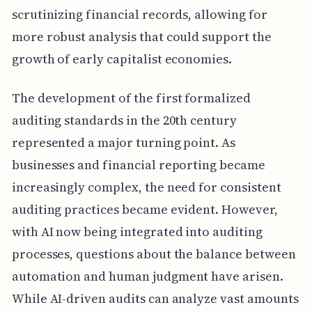
scrutinizing financial records, allowing for
more robust analysis that could support the
growth of early capitalist economies.
The development of the first formalized
auditing standards in the 20th century
represented a major turning point. As
businesses and financial reporting became
increasingly complex, the need for consistent
auditing practices became evident. However,
with AI now being integrated into auditing
processes, questions about the balance between
automation and human judgment have arisen.
While AI-driven audits can analyze vast amounts