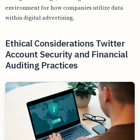
environment for how companies utilize data
within digital advertising.
Ethical Considerations Twitter
Account Security and Financial
Auditing Practices