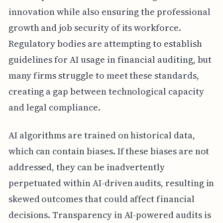
innovation while also ensuring the professional
growth and job security of its workforce.
Regulatory bodies are attempting to establish
guidelines for AI usage in financial auditing, but
many firms struggle to meet these standards,
creating a gap between technological capacity
and legal compliance.
AI algorithms are trained on historical data,
which can contain biases. If these biases are not
addressed, they can be inadvertently
perpetuated within AI-driven audits, resulting in
skewed outcomes that could affect financial
decisions. Transparency in AI-powered audits is