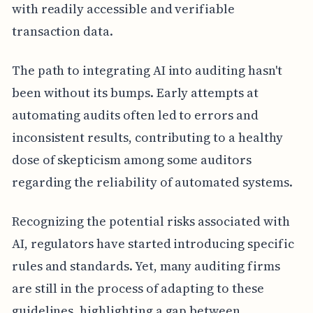
with readily accessible and verifiable
transaction data.
The path to integrating AI into auditing hasn't
been without its bumps. Early attempts at
automating audits often led to errors and
inconsistent results, contributing to a healthy
dose of skepticism among some auditors
regarding the reliability of automated systems.
Recognizing the potential risks associated with
AI, regulators have started introducing specific
rules and standards. Yet, many auditing firms
are still in the process of adapting to these
guidelines, highlighting a gap between