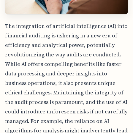
The integration of artificial intelligence (AI) into
financial auditing is ushering in a new era of
efficiency and analytical power, potentially
revolutionizing the way audits are conducted.
While AI offers compelling benefits like faster
data processing and deeper insights into
business operations, it also presents unique
ethical challenges. Maintaining the integrity of
the audit process is paramount, and the use of AI
could introduce unforeseen risks if not carefully
managed. For example, the reliance on AI
algorithms for analysis might inadvertently lead