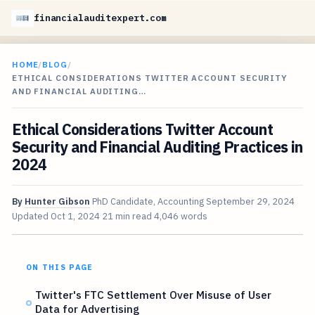
financialauditexpert.com
HOME
/
BLOG
/
ETHICAL CONSIDERATIONS TWITTER ACCOUNT SECURITY
AND FINANCIAL AUDITING…
Ethical Considerations Twitter Account
Security and Financial Auditing Practices in
2024
By
Hunter Gibson
PhD Candidate, Accounting
September 29, 2024
Updated
Oct 1, 2024
21 min read
4,046 words
ON THIS PAGE
Twitter's FTC Settlement Over Misuse of User
Data for Advertising