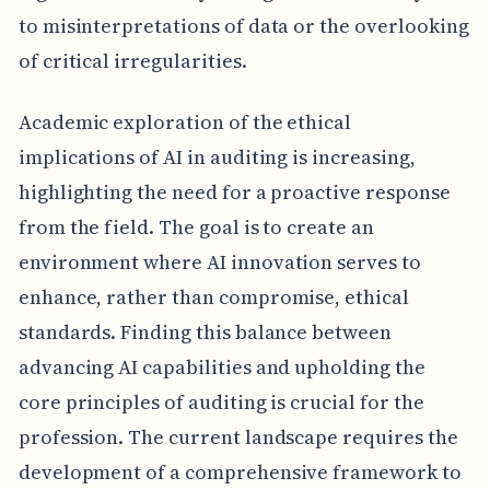
to misinterpretations of data or the overlooking
of critical irregularities.
Academic exploration of the ethical
implications of AI in auditing is increasing,
highlighting the need for a proactive response
from the field. The goal is to create an
environment where AI innovation serves to
enhance, rather than compromise, ethical
standards. Finding this balance between
advancing AI capabilities and upholding the
core principles of auditing is crucial for the
profession. The current landscape requires the
development of a comprehensive framework to