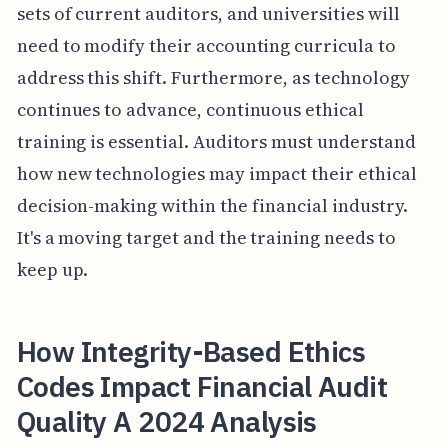
sets of current auditors, and universities will
need to modify their accounting curricula to
address this shift. Furthermore, as technology
continues to advance, continuous ethical
training is essential. Auditors must understand
how new technologies may impact their ethical
decision-making within the financial industry.
It's a moving target and the training needs to
keep up.
How Integrity-Based Ethics
Codes Impact Financial Audit
Quality A 2024 Analysis