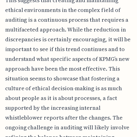
This suggests that creating and maintaining
ethical environments in the complex field of
auditing is a continuous process that requires a
multifaceted approach. While the reduction in
discrepancies is certainly encouraging, it will be
important to see if this trend continues and to
understand what specific aspects of KPMG’s new
approach have been the most effective. This
situation seems to showcase that fostering a
culture of ethical decision-making is as much
about people as it is about processes, a fact
supported by the increasing internal
whistleblower reports after the changes. The
ongoing challenge in auditing will likely involve