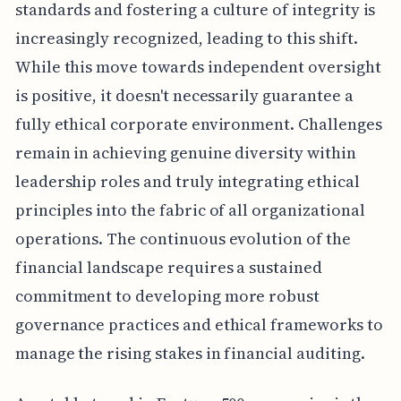
standards and fostering a culture of integrity is
increasingly recognized, leading to this shift.
While this move towards independent oversight
is positive, it doesn't necessarily guarantee a
fully ethical corporate environment. Challenges
remain in achieving genuine diversity within
leadership roles and truly integrating ethical
principles into the fabric of all organizational
operations. The continuous evolution of the
financial landscape requires a sustained
commitment to developing more robust
governance practices and ethical frameworks to
manage the rising stakes in financial auditing.