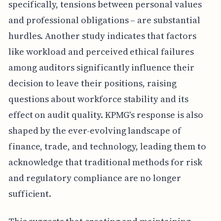
specifically, tensions between personal values
and professional obligations – are substantial
hurdles. Another study indicates that factors
like workload and perceived ethical failures
among auditors significantly influence their
decision to leave their positions, raising
questions about workforce stability and its
effect on audit quality. KPMG's response is also
shaped by the ever-evolving landscape of
finance, trade, and technology, leading them to
acknowledge that traditional methods for risk
and regulatory compliance are no longer
sufficient.