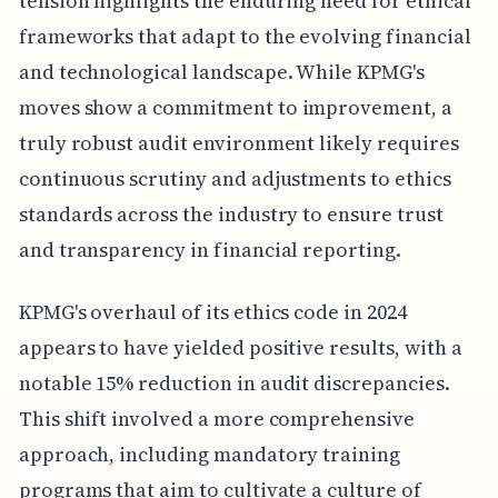
tension highlights the enduring need for ethical
frameworks that adapt to the evolving financial
and technological landscape. While KPMG's
moves show a commitment to improvement, a
truly robust audit environment likely requires
continuous scrutiny and adjustments to ethics
standards across the industry to ensure trust
and transparency in financial reporting.
KPMG's overhaul of its ethics code in 2024
appears to have yielded positive results, with a
notable 15% reduction in audit discrepancies.
This shift involved a more comprehensive
approach, including mandatory training
programs that aim to cultivate a culture of