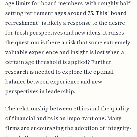
age limits for board members, with roughly half
setting retirement ages around 75. This “board
refreshment” is likely a response to the desire
for fresh perspectives and new ideas. It raises
the question: is there a risk that some extremely
valuable experience and insight is lost when a
certain age threshold is applied? Further
research is needed to explore the optimal
balance between experience and new
perspectives in leadership.
The relationship between ethics and the quality
of financial audits is an important one. Many
firms are encouraging the adoption of integrity-