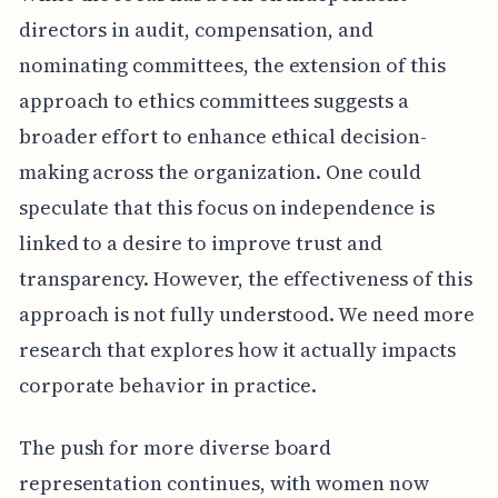
directors in audit, compensation, and
nominating committees, the extension of this
approach to ethics committees suggests a
broader effort to enhance ethical decision-
making across the organization. One could
speculate that this focus on independence is
linked to a desire to improve trust and
transparency. However, the effectiveness of this
approach is not fully understood. We need more
research that explores how it actually impacts
corporate behavior in practice.
The push for more diverse board
representation continues, with women now