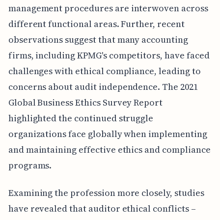
management procedures are interwoven across
different functional areas. Further, recent
observations suggest that many accounting
firms, including KPMG's competitors, have faced
challenges with ethical compliance, leading to
concerns about audit independence. The 2021
Global Business Ethics Survey Report
highlighted the continued struggle
organizations face globally when implementing
and maintaining effective ethics and compliance
programs.
Examining the profession more closely, studies
have revealed that auditor ethical conflicts –