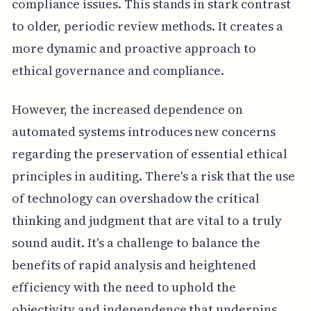
compliance issues. This stands in stark contrast
to older, periodic review methods. It creates a
more dynamic and proactive approach to
ethical governance and compliance.
However, the increased dependence on
automated systems introduces new concerns
regarding the preservation of essential ethical
principles in auditing. There's a risk that the use
of technology can overshadow the critical
thinking and judgment that are vital to a truly
sound audit. It's a challenge to balance the
benefits of rapid analysis and heightened
efficiency with the need to uphold the
objectivity and independence that underpins