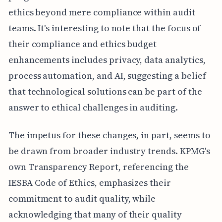
ethics beyond mere compliance within audit
teams. It's interesting to note that the focus of
their compliance and ethics budget
enhancements includes privacy, data analytics,
process automation, and AI, suggesting a belief
that technological solutions can be part of the
answer to ethical challenges in auditing.
The impetus for these changes, in part, seems to
be drawn from broader industry trends. KPMG's
own Transparency Report, referencing the
IESBA Code of Ethics, emphasizes their
commitment to audit quality, while
acknowledging that many of their quality