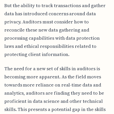
But the ability to track transactions and gather
data has introduced concerns around data
privacy. Auditors must consider how to
reconcile these new data gathering and
processing capabilities with data protection
laws and ethical responsibilities related to
protecting client information.
The need for a new set of skills in auditors is
becoming more apparent. As the field moves
towards more reliance on real-time data and
analytics, auditors are finding they need to be
proficient in data science and other technical
skills. This presents a potential gap in the skills