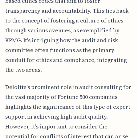
based ethics codes that aim to foster
transparency and accountability. This ties back
to the concept of fostering a culture of ethics
through various avenues, as exemplified by
KPMG. It's intriguing how the audit and risk
committee often functions as the primary
conduit for ethics and compliance, integrating
the two areas.
Deloitte's prominent role in audit consulting for
the vast majority of Fortune 500 companies
highlights the significance of this type of expert
support in achieving high audit quality.
However, it's important to consider the
potential for conflicts of interest that can arise