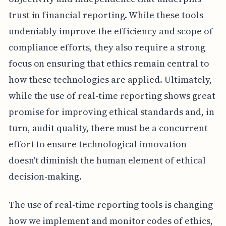
trust in financial reporting. While these tools
undeniably improve the efficiency and scope of
compliance efforts, they also require a strong
focus on ensuring that ethics remain central to
how these technologies are applied. Ultimately,
while the use of real-time reporting shows great
promise for improving ethical standards and, in
turn, audit quality, there must be a concurrent
effort to ensure technological innovation
doesn't diminish the human element of ethical
decision-making.
The use of real-time reporting tools is changing
how we implement and monitor codes of ethics,