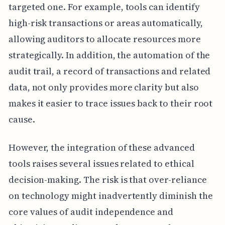
targeted one. For example, tools can identify
high-risk transactions or areas automatically,
allowing auditors to allocate resources more
strategically. In addition, the automation of the
audit trail, a record of transactions and related
data, not only provides more clarity but also
makes it easier to trace issues back to their root
cause.
However, the integration of these advanced
tools raises several issues related to ethical
decision-making. The risk is that over-reliance
on technology might inadvertently diminish the
core values of audit independence and