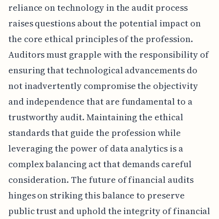
reliance on technology in the audit process
raises questions about the potential impact on
the core ethical principles of the profession.
Auditors must grapple with the responsibility of
ensuring that technological advancements do
not inadvertently compromise the objectivity
and independence that are fundamental to a
trustworthy audit. Maintaining the ethical
standards that guide the profession while
leveraging the power of data analytics is a
complex balancing act that demands careful
consideration. The future of financial audits
hinges on striking this balance to preserve
public trust and uphold the integrity of financial