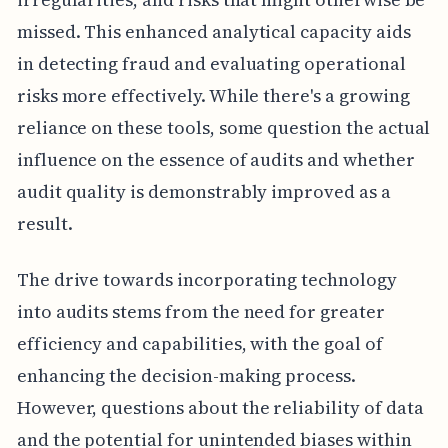
missed. This enhanced analytical capacity aids
in detecting fraud and evaluating operational
risks more effectively. While there's a growing
reliance on these tools, some question the actual
influence on the essence of audits and whether
audit quality is demonstrably improved as a
result.
The drive towards incorporating technology
into audits stems from the need for greater
efficiency and capabilities, with the goal of
enhancing the decision-making process.
However, questions about the reliability of data
and the potential for unintended biases within