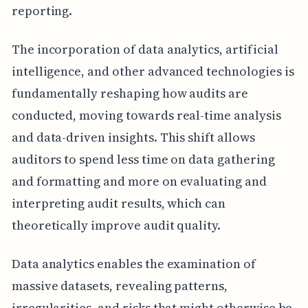
reporting.
The incorporation of data analytics, artificial
intelligence, and other advanced technologies is
fundamentally reshaping how audits are
conducted, moving towards real-time analysis
and data-driven insights. This shift allows
auditors to spend less time on data gathering
and formatting and more on evaluating and
interpreting audit results, which can
theoretically improve audit quality.
Data analytics enables the examination of
massive datasets, revealing patterns,
irregularities, and risks that might otherwise be