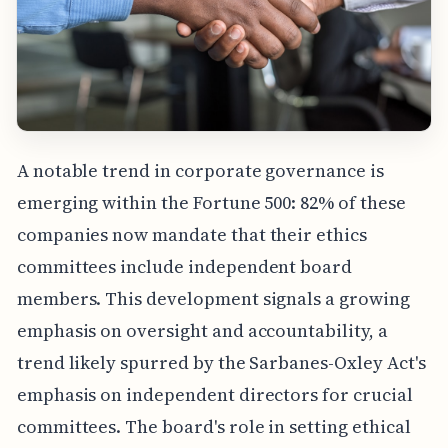
A notable trend in corporate governance is
emerging within the Fortune 500: 82% of these
companies now mandate that their ethics
committees include independent board
members. This development signals a growing
emphasis on oversight and accountability, a
trend likely spurred by the Sarbanes-Oxley Act's
emphasis on independent directors for crucial
committees. The board's role in setting ethical