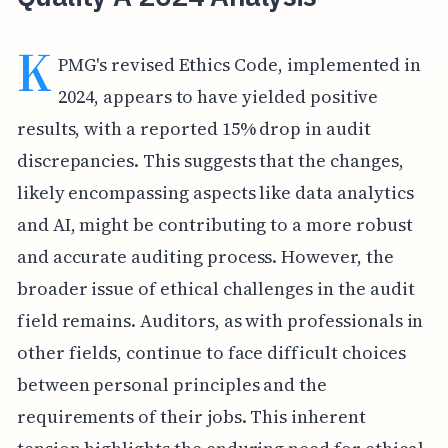
K
PMG's revised Ethics Code, implemented in
2024, appears to have yielded positive
results, with a reported 15% drop in audit
discrepancies. This suggests that the changes,
likely encompassing aspects like data analytics
and AI, might be contributing to a more robust
and accurate auditing process. However, the
broader issue of ethical challenges in the audit
field remains. Auditors, as with professionals in
other fields, continue to face difficult choices
between personal principles and the
requirements of their jobs. This inherent