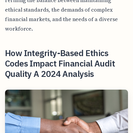
refining the balance between maintaining
ethical standards, the demands of complex
financial markets, and the needs of a diverse
workforce.
How Integrity-Based Ethics
Codes Impact Financial Audit
Quality A 2024 Analysis