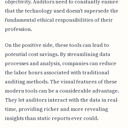
objectivity. Auditors need to constantly ensure
that the technology used doesn't supersede the
fundamental ethical responsibilities of their
profession.
On the positive side, these tools can lead to
potential cost savings. By streamlining data
processes and analysis, companies can reduce
the labor hours associated with traditional
auditing methods. The visual features of these
modern tools can be a considerable advantage.
They let auditors interact with the data in real-
time, providing richer and more revealing
insights than static reports ever could.