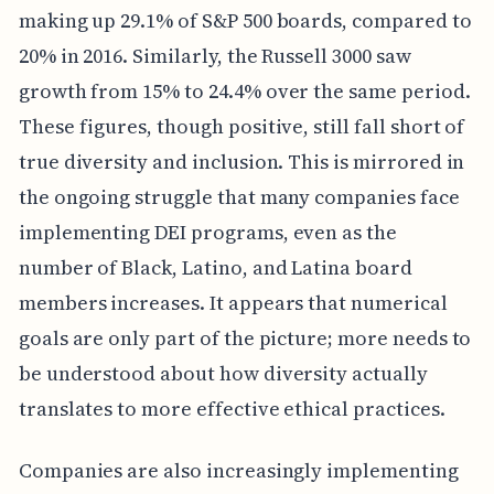
making up 29.1% of S&P 500 boards, compared to
20% in 2016. Similarly, the Russell 3000 saw
growth from 15% to 24.4% over the same period.
These figures, though positive, still fall short of
true diversity and inclusion. This is mirrored in
the ongoing struggle that many companies face
implementing DEI programs, even as the
number of Black, Latino, and Latina board
members increases. It appears that numerical
goals are only part of the picture; more needs to
be understood about how diversity actually
translates to more effective ethical practices.
Companies are also increasingly implementing