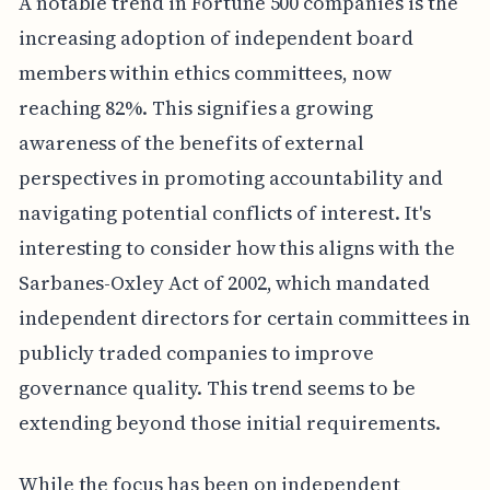
A notable trend in Fortune 500 companies is the
increasing adoption of independent board
members within ethics committees, now
reaching 82%. This signifies a growing
awareness of the benefits of external
perspectives in promoting accountability and
navigating potential conflicts of interest. It's
interesting to consider how this aligns with the
Sarbanes-Oxley Act of 2002, which mandated
independent directors for certain committees in
publicly traded companies to improve
governance quality. This trend seems to be
extending beyond those initial requirements.
While the focus has been on independent