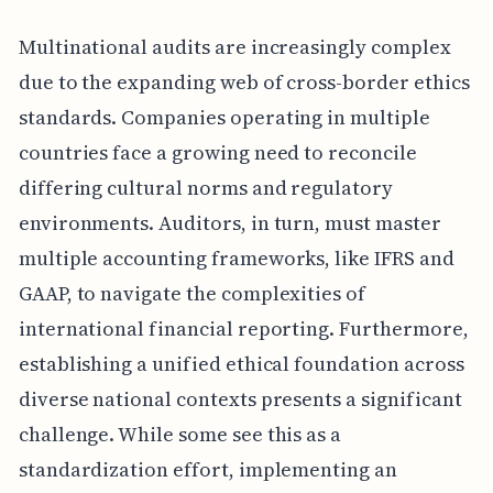
Multinational audits are increasingly complex
due to the expanding web of cross-border ethics
standards. Companies operating in multiple
countries face a growing need to reconcile
differing cultural norms and regulatory
environments. Auditors, in turn, must master
multiple accounting frameworks, like IFRS and
GAAP, to navigate the complexities of
international financial reporting. Furthermore,
establishing a unified ethical foundation across
diverse national contexts presents a significant
challenge. While some see this as a
standardization effort, implementing an