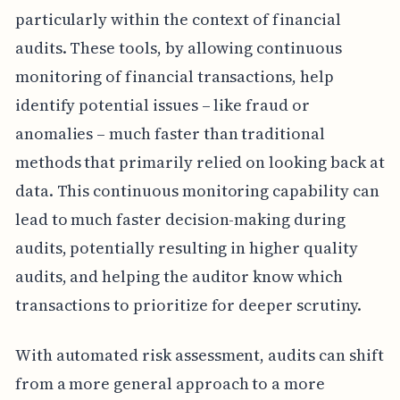
particularly within the context of financial
audits. These tools, by allowing continuous
monitoring of financial transactions, help
identify potential issues – like fraud or
anomalies – much faster than traditional
methods that primarily relied on looking back at
data. This continuous monitoring capability can
lead to much faster decision-making during
audits, potentially resulting in higher quality
audits, and helping the auditor know which
transactions to prioritize for deeper scrutiny.
With automated risk assessment, audits can shift
from a more general approach to a more