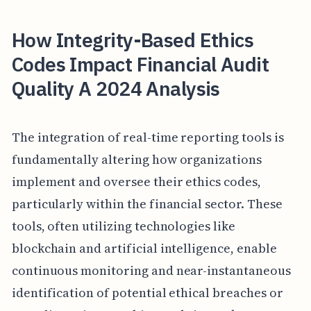
How Integrity-Based Ethics
Codes Impact Financial Audit
Quality A 2024 Analysis
The integration of real-time reporting tools is
fundamentally altering how organizations
implement and oversee their ethics codes,
particularly within the financial sector. These
tools, often utilizing technologies like
blockchain and artificial intelligence, enable
continuous monitoring and near-instantaneous
identification of potential ethical breaches or