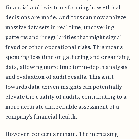
financial audits is transforming how ethical
decisions are made. Auditors can now analyze
massive datasets in real time, uncovering
patterns and irregularities that might signal
fraud or other operational risks. This means
spending less time on gathering and organizing
data, allowing more time for in-depth analysis
and evaluation of audit results. This shift
towards data-driven insights can potentially
elevate the quality of audits, contributing to a
more accurate and reliable assessment of a
company's financial health.
However, concerns remain. The increasing