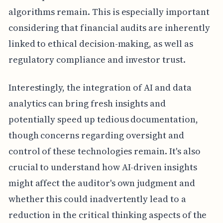
algorithms remain. This is especially important
considering that financial audits are inherently
linked to ethical decision-making, as well as
regulatory compliance and investor trust.
Interestingly, the integration of AI and data
analytics can bring fresh insights and
potentially speed up tedious documentation,
though concerns regarding oversight and
control of these technologies remain. It's also
crucial to understand how AI-driven insights
might affect the auditor's own judgment and
whether this could inadvertently lead to a
reduction in the critical thinking aspects of the