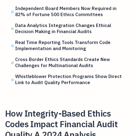
Independent Board Members Now Required in
82% of Fortune 500 Ethics Committees
Data Analytics Integration Changes Ethical
Decision Making in Financial Audits
Real Time Reporting Tools Transform Code
Implementation and Monitoring
Cross Border Ethics Standards Create New
Challenges for Multinational Audits
Whistleblower Protection Programs Show Direct
Link to Audit Quality Performance
How Integrity-Based Ethics
Codes Impact Financial Audit
Quality A 2024 Analysis