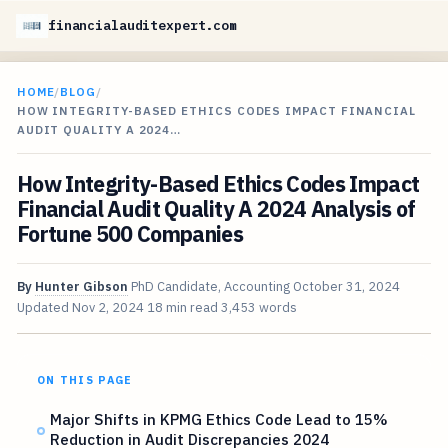
financialauditexpert.com
HOME
/
BLOG
/
HOW INTEGRITY-BASED ETHICS CODES IMPACT FINANCIAL
AUDIT QUALITY A 2024…
How Integrity-Based Ethics Codes Impact
Financial Audit Quality A 2024 Analysis of
Fortune 500 Companies
By
Hunter Gibson
PhD Candidate, Accounting
October 31, 2024
Updated
Nov 2, 2024
18 min read
3,453 words
ON THIS PAGE
Major Shifts in KPMG Ethics Code Lead to 15%
Reduction in Audit Discrepancies 2024