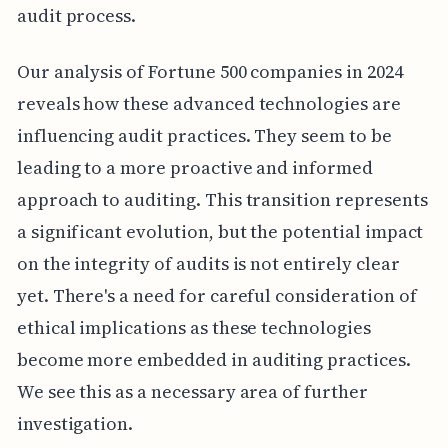
audit process.
Our analysis of Fortune 500 companies in 2024
reveals how these advanced technologies are
influencing audit practices. They seem to be
leading to a more proactive and informed
approach to auditing. This transition represents
a significant evolution, but the potential impact
on the integrity of audits is not entirely clear
yet. There's a need for careful consideration of
ethical implications as these technologies
become more embedded in auditing practices.
We see this as a necessary area of further
investigation.