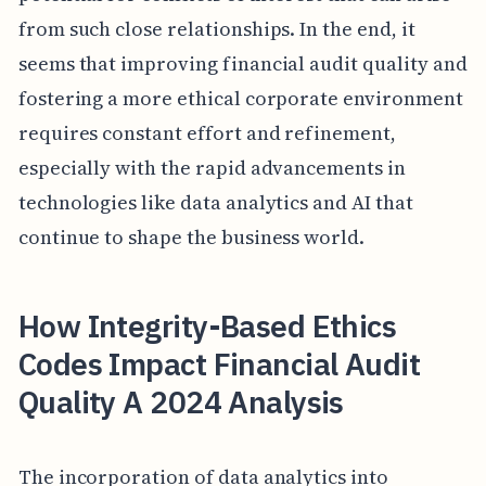
from such close relationships. In the end, it
seems that improving financial audit quality and
fostering a more ethical corporate environment
requires constant effort and refinement,
especially with the rapid advancements in
technologies like data analytics and AI that
continue to shape the business world.
How Integrity-Based Ethics
Codes Impact Financial Audit
Quality A 2024 Analysis
The incorporation of data analytics into