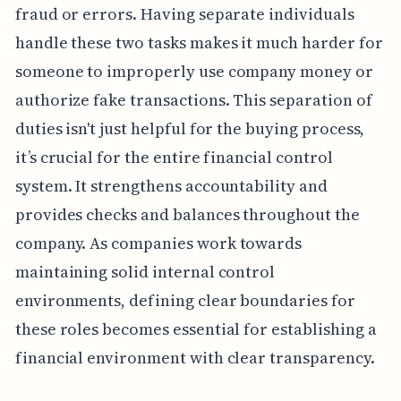
fraud or errors. Having separate individuals
handle these two tasks makes it much harder for
someone to improperly use company money or
authorize fake transactions. This separation of
duties isn't just helpful for the buying process,
it’s crucial for the entire financial control
system. It strengthens accountability and
provides checks and balances throughout the
company. As companies work towards
maintaining solid internal control
environments, defining clear boundaries for
these roles becomes essential for establishing a
financial environment with clear transparency.