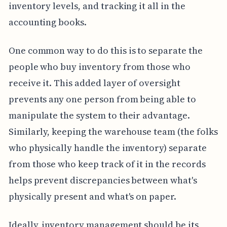
inventory levels, and tracking it all in the
accounting books.
One common way to do this is to separate the
people who buy inventory from those who
receive it. This added layer of oversight
prevents any one person from being able to
manipulate the system to their advantage.
Similarly, keeping the warehouse team (the folks
who physically handle the inventory) separate
from those who keep track of it in the records
helps prevent discrepancies between what's
physically present and what's on paper.
Ideally, inventory management should be its