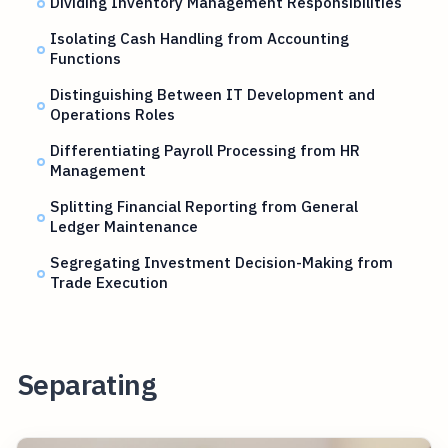
Dividing Inventory Management Responsibilities
Isolating Cash Handling from Accounting
Functions
Distinguishing Between IT Development and
Operations Roles
Differentiating Payroll Processing from HR
Management
Splitting Financial Reporting from General
Ledger Maintenance
Segregating Investment Decision-Making from
Trade Execution
Separating