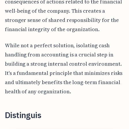
consequences of actions related to the financial
well-being of the company. This creates a
stronger sense of shared responsibility for the
financial integrity of the organization.
While not a perfect solution, isolating cash
handling from accounting is a crucial step in
building a strong internal control environment.
It's a fundamental principle that minimizes risks
and ultimately benefits the long-term financial
health of any organization.
Distinguis