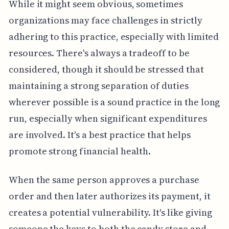
While it might seem obvious, sometimes
organizations may face challenges in strictly
adhering to this practice, especially with limited
resources. There's always a tradeoff to be
considered, though it should be stressed that
maintaining a strong separation of duties
wherever possible is a sound practice in the long
run, especially when significant expenditures
are involved. It's a best practice that helps
promote strong financial health.
When the same person approves a purchase
order and then later authorizes its payment, it
creates a potential vulnerability. It's like giving
someone the keys to both the candy store and