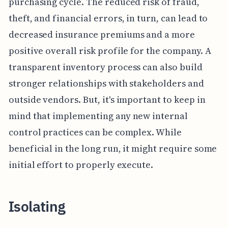
purchasing cycle. The reduced risk of fraud,
theft, and financial errors, in turn, can lead to
decreased insurance premiums and a more
positive overall risk profile for the company. A
transparent inventory process can also build
stronger relationships with stakeholders and
outside vendors. But, it's important to keep in
mind that implementing any new internal
control practices can be complex. While
beneficial in the long run, it might require some
initial effort to properly execute.
Isolating