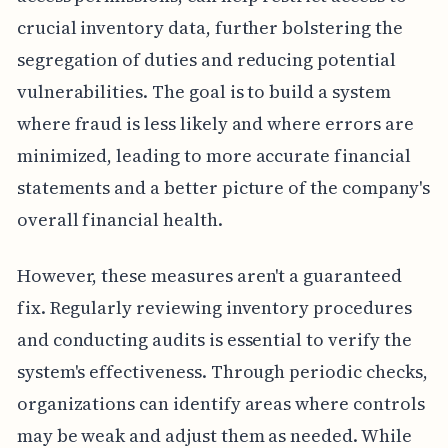
crucial inventory data, further bolstering the
segregation of duties and reducing potential
vulnerabilities. The goal is to build a system
where fraud is less likely and where errors are
minimized, leading to more accurate financial
statements and a better picture of the company's
overall financial health.
However, these measures aren't a guaranteed
fix. Regularly reviewing inventory procedures
and conducting audits is essential to verify the
system's effectiveness. Through periodic checks,
organizations can identify areas where controls
may be weak and adjust them as needed. While