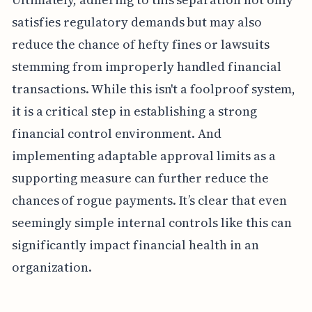
satisfies regulatory demands but may also
reduce the chance of hefty fines or lawsuits
stemming from improperly handled financial
transactions. While this isn't a foolproof system,
it is a critical step in establishing a strong
financial control environment. And
implementing adaptable approval limits as a
supporting measure can further reduce the
chances of rogue payments. It’s clear that even
seemingly simple internal controls like this can
significantly impact financial health in an
organization.