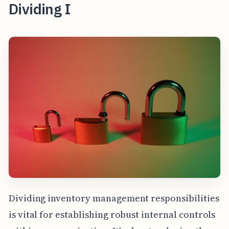
Dividing I
Dividing inventory management responsibilities
is vital for establishing robust internal controls