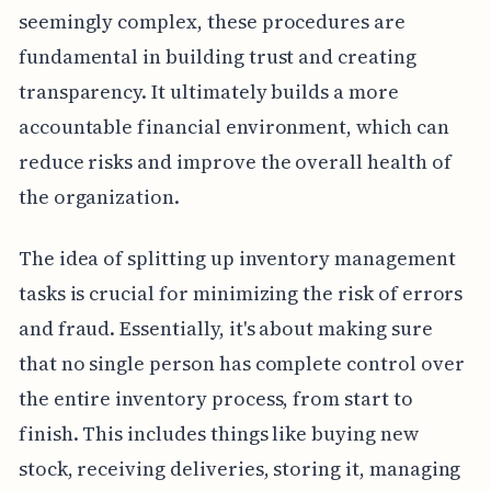
seemingly complex, these procedures are
fundamental in building trust and creating
transparency. It ultimately builds a more
accountable financial environment, which can
reduce risks and improve the overall health of
the organization.
The idea of splitting up inventory management
tasks is crucial for minimizing the risk of errors
and fraud. Essentially, it's about making sure
that no single person has complete control over
the entire inventory process, from start to
finish. This includes things like buying new
stock, receiving deliveries, storing it, managing