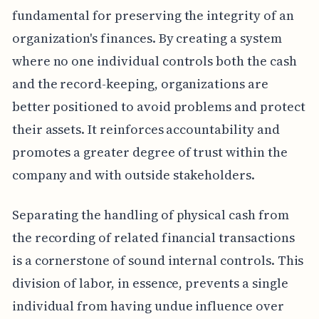
fundamental for preserving the integrity of an
organization's finances. By creating a system
where no one individual controls both the cash
and the record-keeping, organizations are
better positioned to avoid problems and protect
their assets. It reinforces accountability and
promotes a greater degree of trust within the
company and with outside stakeholders.
Separating the handling of physical cash from
the recording of related financial transactions
is a cornerstone of sound internal controls. This
division of labor, in essence, prevents a single
individual from having undue influence over