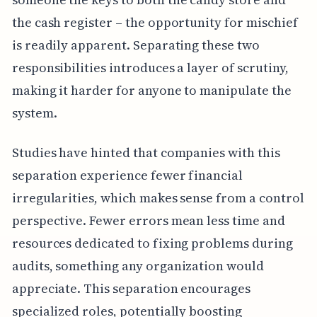
the cash register – the opportunity for mischief
is readily apparent. Separating these two
responsibilities introduces a layer of scrutiny,
making it harder for anyone to manipulate the
system.
Studies have hinted that companies with this
separation experience fewer financial
irregularities, which makes sense from a control
perspective. Fewer errors mean less time and
resources dedicated to fixing problems during
audits, something any organization would
appreciate. This separation encourages
specialized roles, potentially boosting