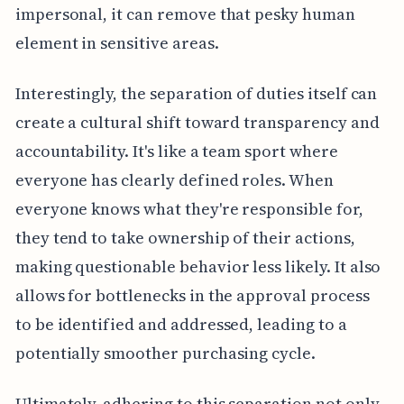
impersonal, it can remove that pesky human
element in sensitive areas.
Interestingly, the separation of duties itself can
create a cultural shift toward transparency and
accountability. It's like a team sport where
everyone has clearly defined roles. When
everyone knows what they're responsible for,
they tend to take ownership of their actions,
making questionable behavior less likely. It also
allows for bottlenecks in the approval process
to be identified and addressed, leading to a
potentially smoother purchasing cycle.
Ultimately, adhering to this separation not only