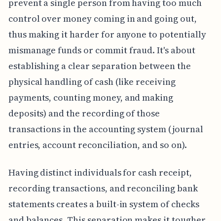
prevent a single person from having too much
control over money coming in and going out,
thus making it harder for anyone to potentially
mismanage funds or commit fraud. It's about
establishing a clear separation between the
physical handling of cash (like receiving
payments, counting money, and making
deposits) and the recording of those
transactions in the accounting system (journal
entries, account reconciliation, and so on).
Having distinct individuals for cash receipt,
recording transactions, and reconciling bank
statements creates a built-in system of checks
and balances. This separation makes it tougher