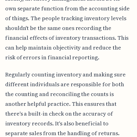
own separate function from the accounting side
of things. The people tracking inventory levels
shouldn't be the same ones recording the
financial effects of inventory transactions. This
can help maintain objectivity and reduce the
risk of errors in financial reporting.
Regularly counting inventory and making sure
different individuals are responsible for both
the counting and reconciling the counts is
another helpful practice. This ensures that
there's a built-in check on the accuracy of
inventory records. It's also beneficial to
separate sales from the handling of returns.