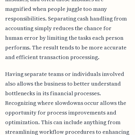
magnified when people juggle too many
responsibilities. Separating cash handling from
accounting simply reduces the chance for
human error by limiting the tasks each person
performs. The result tends to be more accurate
and efficient transaction processing.
Having separate teams or individuals involved
also allows the business to better understand
bottlenecks in its financial processes.
Recognizing where slowdowns occur allows the
opportunity for process improvements and
optimization. This can include anything from
streamlining workflow procedures to enhancing