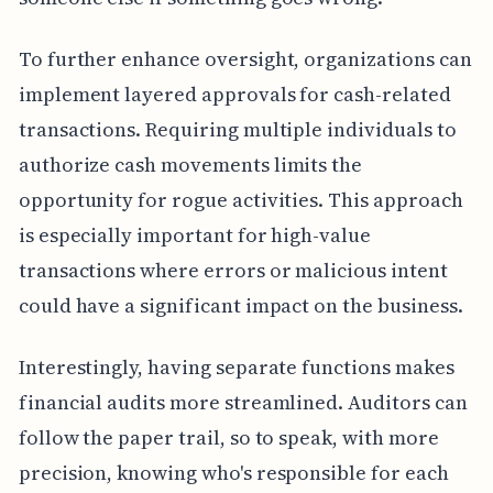
To further enhance oversight, organizations can
implement layered approvals for cash-related
transactions. Requiring multiple individuals to
authorize cash movements limits the
opportunity for rogue activities. This approach
is especially important for high-value
transactions where errors or malicious intent
could have a significant impact on the business.
Interestingly, having separate functions makes
financial audits more streamlined. Auditors can
follow the paper trail, so to speak, with more
precision, knowing who's responsible for each