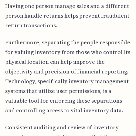
Having one person manage sales and a different
person handle returns helps prevent fraudulent
return transactions.
Furthermore, separating the people responsible
for valuing inventory from those who control its
physical location can help improve the
objectivity and precision of financial reporting.
Technology, specifically inventory management
systems that utilize user permissions, is a
valuable tool for enforcing these separations
and controlling access to vital inventory data.
Consistent auditing and review of inventory