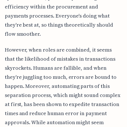
efficiency within the procurement and
payments processes. Everyone's doing what
they're best at, so things theoretically should
flow smoother.
However, when roles are combined, it seems
that the likelihood of mistakes in transactions
skyrockets. Humans are fallible, and when
they're juggling too much, errors are bound to
happen. Moreover, automating parts of this
separation process, which might sound complex
at first, has been shown to expedite transaction
times and reduce human error in payment
approvals. While automation might seem