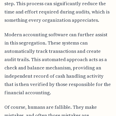
step. This process can significantly reduce the
time and effort required during audits, which is
something every organization appreciates.
Modern accounting software can further assist
in this segregation. These systems can
automatically track transactions and create
audit trails. This automated approach acts as a
check and balance mechanism, providing an
independent record of cash handling activity
that is then verified by those responsible for the
financial accounting.
Of course, humans are fallible. They make
mistakes, and often those mistakes are