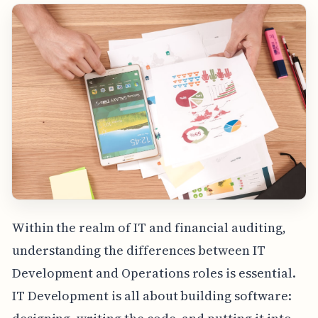
Within the realm of IT and financial auditing,
understanding the differences between IT
Development and Operations roles is essential.
IT Development is all about building software: