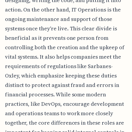
designing, writing the code, and putting it into
action. On the other hand, IT Operations is the
ongoing maintenance and support of those
systems once they're live. This clear divide is
beneficial as it prevents one person from
controlling both the creation and the upkeep of
vital systems. It also helps companies meet the
requirements of regulations like Sarbanes-
Oxley, which emphasize keeping these duties
distinct to protect against fraud and errors in
financial processes. While some modern
practices, like DevOps, encourage development
and operations teams to work more closely
together, the core differences in these roles are