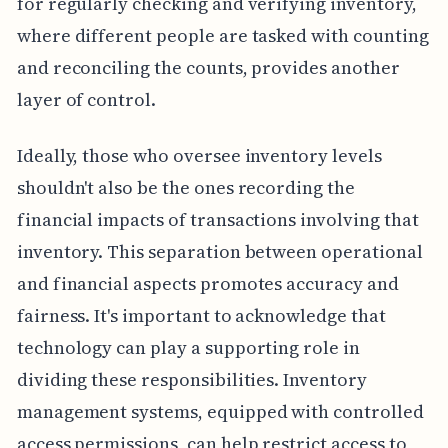
for regularly checking and verifying inventory,
where different people are tasked with counting
and reconciling the counts, provides another
layer of control.
Ideally, those who oversee inventory levels
shouldn't also be the ones recording the
financial impacts of transactions involving that
inventory. This separation between operational
and financial aspects promotes accuracy and
fairness. It's important to acknowledge that
technology can play a supporting role in
dividing these responsibilities. Inventory
management systems, equipped with controlled
access permissions, can help restrict access to