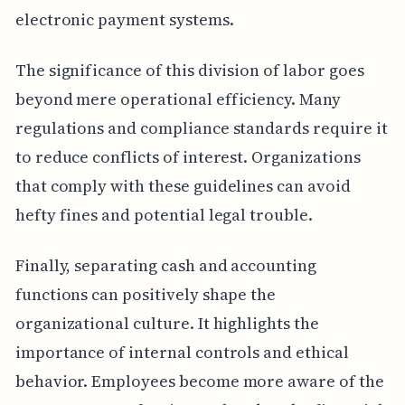
electronic payment systems.
The significance of this division of labor goes
beyond mere operational efficiency. Many
regulations and compliance standards require it
to reduce conflicts of interest. Organizations
that comply with these guidelines can avoid
hefty fines and potential legal trouble.
Finally, separating cash and accounting
functions can positively shape the
organizational culture. It highlights the
importance of internal controls and ethical
behavior. Employees become more aware of the