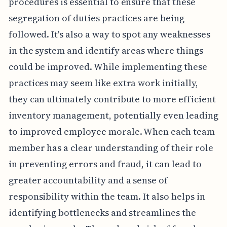
procedures is essential to ensure that these
segregation of duties practices are being
followed. It's also a way to spot any weaknesses
in the system and identify areas where things
could be improved. While implementing these
practices may seem like extra work initially,
they can ultimately contribute to more efficient
inventory management, potentially even leading
to improved employee morale. When each team
member has a clear understanding of their role
in preventing errors and fraud, it can lead to
greater accountability and a sense of
responsibility within the team. It also helps in
identifying bottlenecks and streamlines the