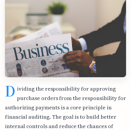
D
ividing the responsibility for approving
purchase orders from the responsibility for
authorizing payments is a core principle in
financial auditing. The goal is to build better
internal controls and reduce the chances of