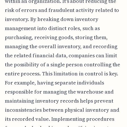
within an organization. It's about reducing the
risk of errors and fraudulent activity related to
inventory. By breaking down inventory
management into distinct roles, such as
purchasing, receiving goods, storing them,
managing the overall inventory, and recording
the related financial data, companies can limit
the possibility of a single person controlling the
entire process. This limitation in control is key.
For example, having separate individuals
responsible for managing the warehouse and
maintaining inventory records helps prevent
inconsistencies between physical inventory and
its recorded value. Implementing procedures