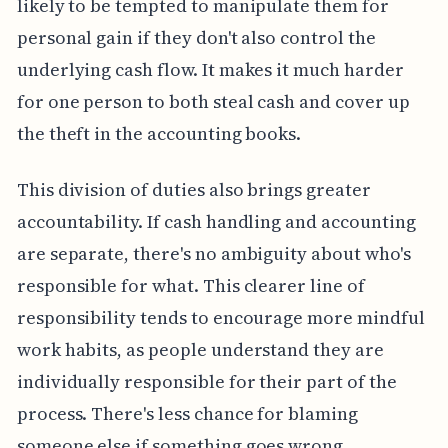
likely to be tempted to manipulate them for
personal gain if they don't also control the
underlying cash flow. It makes it much harder
for one person to both steal cash and cover up
the theft in the accounting books.
This division of duties also brings greater
accountability. If cash handling and accounting
are separate, there's no ambiguity about who's
responsible for what. This clearer line of
responsibility tends to encourage more mindful
work habits, as people understand they are
individually responsible for their part of the
process. There's less chance for blaming
someone else if something goes wrong.