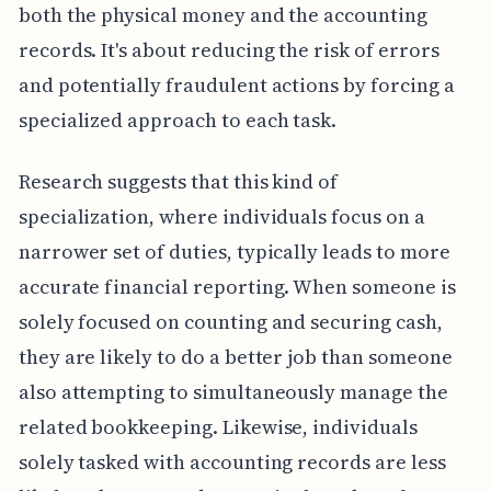
both the physical money and the accounting
records. It's about reducing the risk of errors
and potentially fraudulent actions by forcing a
specialized approach to each task.
Research suggests that this kind of
specialization, where individuals focus on a
narrower set of duties, typically leads to more
accurate financial reporting. When someone is
solely focused on counting and securing cash,
they are likely to do a better job than someone
also attempting to simultaneously manage the
related bookkeeping. Likewise, individuals
solely tasked with accounting records are less