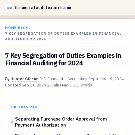
financialauditexpert.com
HOME
/
BLOG
/
7 KEY SEGREGATION OF DUTIES EXAMPLES IN FINANCIAL
AUDITING FOR 2024
7 Key Segregation of Duties Examples in
Financial Auditing for 2024
By
Hunter Gibson
PhD Candidate, Accounting
September 9, 2024
Updated
Sep 11, 2024
27 min read
5,353 words
ON THIS PAGE
Separating Purchase Order Approval from
Payment Authorization