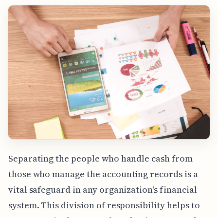
Separating the people who handle cash from
those who manage the accounting records is a
vital safeguard in any organization's financial
system. This division of responsibility helps to