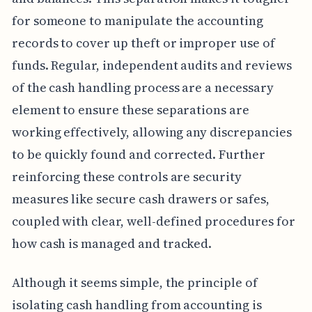
for someone to manipulate the accounting
records to cover up theft or improper use of
funds. Regular, independent audits and reviews
of the cash handling process are a necessary
element to ensure these separations are
working effectively, allowing any discrepancies
to be quickly found and corrected. Further
reinforcing these controls are security
measures like secure cash drawers or safes,
coupled with clear, well-defined procedures for
how cash is managed and tracked.
Although it seems simple, the principle of
isolating cash handling from accounting is