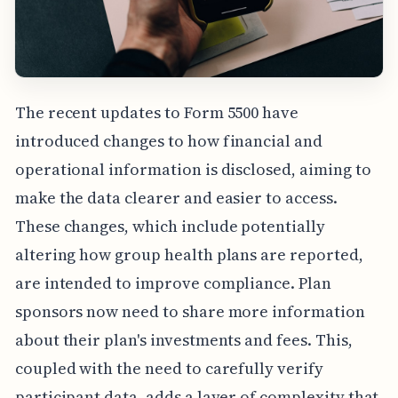
The recent updates to Form 5500 have
introduced changes to how financial and
operational information is disclosed, aiming to
make the data clearer and easier to access.
These changes, which include potentially
altering how group health plans are reported,
are intended to improve compliance. Plan
sponsors now need to share more information
about their plan's investments and fees. This,
coupled with the need to carefully verify
participant data, adds a layer of complexity that