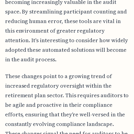
becoming increasingly valuable in the audit
space. By streamlining participant counting and
reducing human error, these tools are vital in
this environment of greater regulatory
attention. It's interesting to consider how widely
adopted these automated solutions will become
in the audit process.
These changes point to a growing trend of
increased regulatory oversight within the
retirement plan sector. This requires auditors to
be agile and proactive in their compliance
efforts, ensuring that they're well-versed in the
constantly evolving compliance landscape.
These changes signal the need for auditors to be