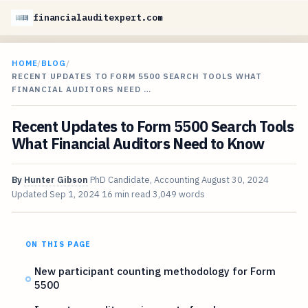
financialauditexpert.com
HOME
/
BLOG
/
RECENT UPDATES TO FORM 5500 SEARCH TOOLS WHAT
FINANCIAL AUDITORS NEED …
Recent Updates to Form 5500 Search Tools
What Financial Auditors Need to Know
By
Hunter Gibson
PhD Candidate, Accounting
August 30, 2024
Updated
Sep 1, 2024
16 min read
3,049 words
ON THIS PAGE
New participant counting methodology for Form
5500