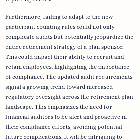
Furthermore, failing to adapt to the new
participant counting rules could not only
complicate audits but potentially jeopardize the
entire retirement strategy of a plan sponsor.
This could impact their ability to recruit and
retain employees, highlighting the importance
of compliance. The updated audit requirements
signal a growing trend toward increased
regulatory oversight across the retirement plan
landscape. This emphasizes the need for
financial auditors to be alert and proactive in
their compliance efforts, avoiding potential
future complications. It will be intriguing to