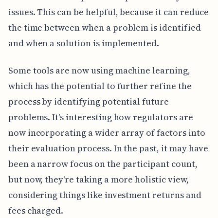
issues. This can be helpful, because it can reduce
the time between when a problem is identified
and when a solution is implemented.
Some tools are now using machine learning,
which has the potential to further refine the
process by identifying potential future
problems. It's interesting how regulators are
now incorporating a wider array of factors into
their evaluation process. In the past, it may have
been a narrow focus on the participant count,
but now, they're taking a more holistic view,
considering things like investment returns and
fees charged.