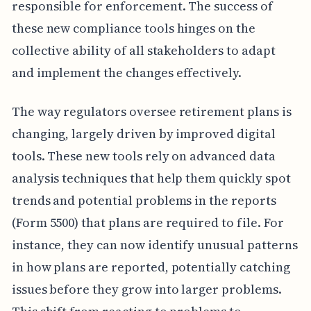
responsible for enforcement. The success of
these new compliance tools hinges on the
collective ability of all stakeholders to adapt
and implement the changes effectively.
The way regulators oversee retirement plans is
changing, largely driven by improved digital
tools. These new tools rely on advanced data
analysis techniques that help them quickly spot
trends and potential problems in the reports
(Form 5500) that plans are required to file. For
instance, they can now identify unusual patterns
in how plans are reported, potentially catching
issues before they grow into larger problems.