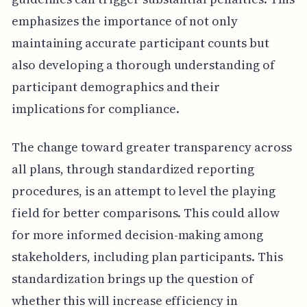
emphasizes the importance of not only
maintaining accurate participant counts but
also developing a thorough understanding of
participant demographics and their
implications for compliance.
The change toward greater transparency across
all plans, through standardized reporting
procedures, is an attempt to level the playing
field for better comparisons. This could allow
for more informed decision-making among
stakeholders, including plan participants. This
standardization brings up the question of
whether this will increase efficiency in