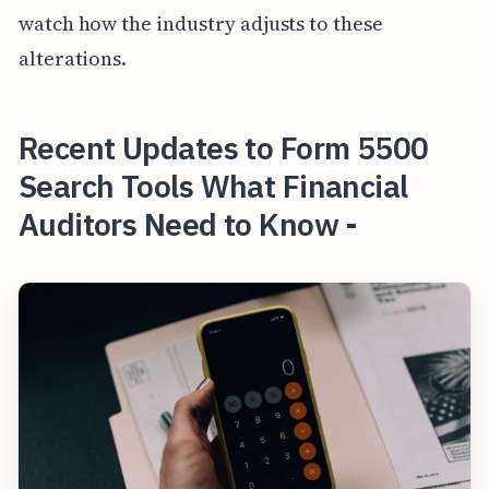
watch how the industry adjusts to these
alterations.
Recent Updates to Form 5500
Search Tools What Financial
Auditors Need to Know -