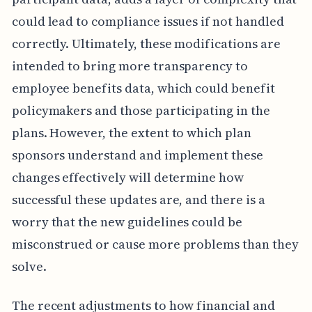
could lead to compliance issues if not handled
correctly. Ultimately, these modifications are
intended to bring more transparency to
employee benefits data, which could benefit
policymakers and those participating in the
plans. However, the extent to which plan
sponsors understand and implement these
changes effectively will determine how
successful these updates are, and there is a
worry that the new guidelines could be
misconstrued or cause more problems than they
solve.
The recent adjustments to how financial and