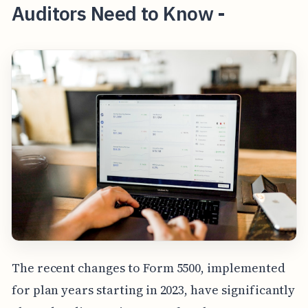
Auditors Need to Know -
The recent changes to Form 5500, implemented
for plan years starting in 2023, have significantly