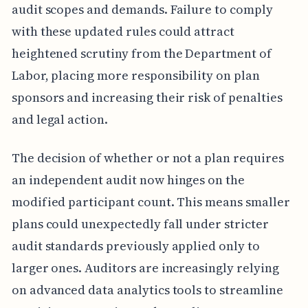
audit scopes and demands. Failure to comply
with these updated rules could attract
heightened scrutiny from the Department of
Labor, placing more responsibility on plan
sponsors and increasing their risk of penalties
and legal action.
The decision of whether or not a plan requires
an independent audit now hinges on the
modified participant count. This means smaller
plans could unexpectedly fall under stricter
audit standards previously applied only to
larger ones. Auditors are increasingly relying
on advanced data analytics tools to streamline