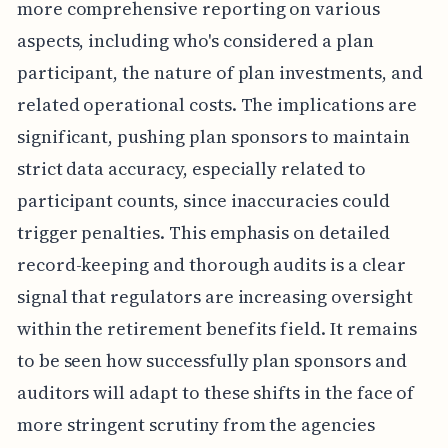
more comprehensive reporting on various
aspects, including who's considered a plan
participant, the nature of plan investments, and
related operational costs. The implications are
significant, pushing plan sponsors to maintain
strict data accuracy, especially related to
participant counts, since inaccuracies could
trigger penalties. This emphasis on detailed
record-keeping and thorough audits is a clear
signal that regulators are increasing oversight
within the retirement benefits field. It remains
to be seen how successfully plan sponsors and
auditors will adapt to these shifts in the face of
more stringent scrutiny from the agencies