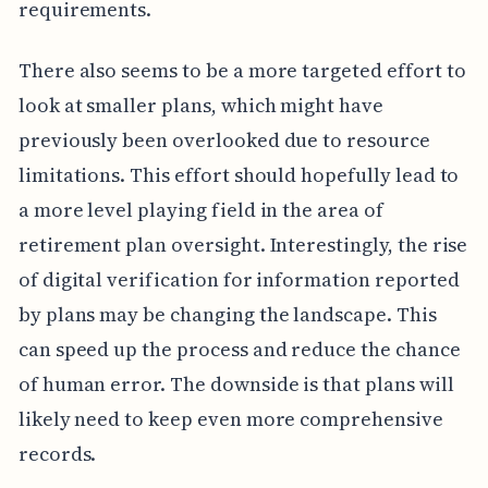
requirements.
There also seems to be a more targeted effort to
look at smaller plans, which might have
previously been overlooked due to resource
limitations. This effort should hopefully lead to
a more level playing field in the area of
retirement plan oversight. Interestingly, the rise
of digital verification for information reported
by plans may be changing the landscape. This
can speed up the process and reduce the chance
of human error. The downside is that plans will
likely need to keep even more comprehensive
records.