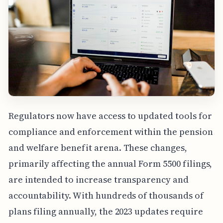
Regulators now have access to updated tools for
compliance and enforcement within the pension
and welfare benefit arena. These changes,
primarily affecting the annual Form 5500 filings,
are intended to increase transparency and
accountability. With hundreds of thousands of
plans filing annually, the 2023 updates require