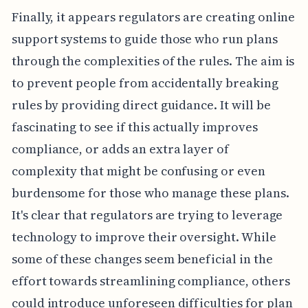
Finally, it appears regulators are creating online
support systems to guide those who run plans
through the complexities of the rules. The aim is
to prevent people from accidentally breaking
rules by providing direct guidance. It will be
fascinating to see if this actually improves
compliance, or adds an extra layer of
complexity that might be confusing or even
burdensome for those who manage these plans.
It's clear that regulators are trying to leverage
technology to improve their oversight. While
some of these changes seem beneficial in the
effort towards streamlining compliance, others
could introduce unforeseen difficulties for plan