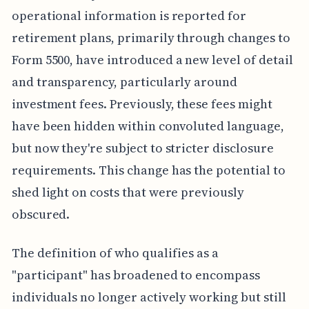
operational information is reported for
retirement plans, primarily through changes to
Form 5500, have introduced a new level of detail
and transparency, particularly around
investment fees. Previously, these fees might
have been hidden within convoluted language,
but now they're subject to stricter disclosure
requirements. This change has the potential to
shed light on costs that were previously
obscured.
The definition of who qualifies as a
"participant" has broadened to encompass
individuals no longer actively working but still