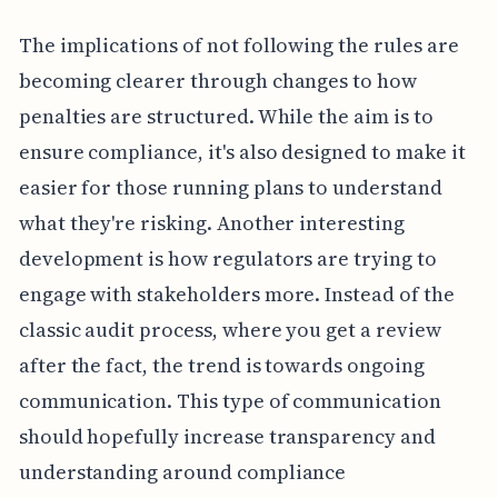
The implications of not following the rules are
becoming clearer through changes to how
penalties are structured. While the aim is to
ensure compliance, it's also designed to make it
easier for those running plans to understand
what they're risking. Another interesting
development is how regulators are trying to
engage with stakeholders more. Instead of the
classic audit process, where you get a review
after the fact, the trend is towards ongoing
communication. This type of communication
should hopefully increase transparency and
understanding around compliance