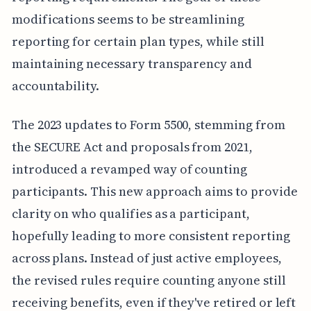
modifications seems to be streamlining
reporting for certain plan types, while still
maintaining necessary transparency and
accountability.
The 2023 updates to Form 5500, stemming from
the SECURE Act and proposals from 2021,
introduced a revamped way of counting
participants. This new approach aims to provide
clarity on who qualifies as a participant,
hopefully leading to more consistent reporting
across plans. Instead of just active employees,
the revised rules require counting anyone still
receiving benefits, even if they've retired or left