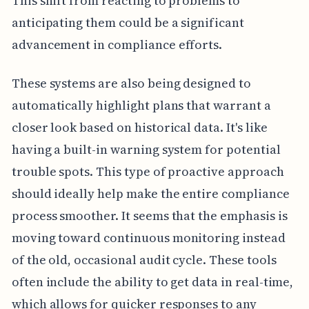
This shift from reacting to problems to
anticipating them could be a significant
advancement in compliance efforts.
These systems are also being designed to
automatically highlight plans that warrant a
closer look based on historical data. It's like
having a built-in warning system for potential
trouble spots. This type of proactive approach
should ideally help make the entire compliance
process smoother. It seems that the emphasis is
moving toward continuous monitoring instead
of the old, occasional audit cycle. These tools
often include the ability to get data in real-time,
which allows for quicker responses to any