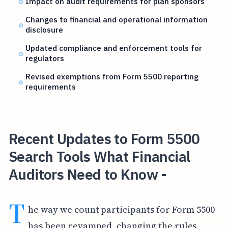
Impact on audit requirements for plan sponsors
Changes to financial and operational information
disclosure
Updated compliance and enforcement tools for
regulators
Revised exemptions from Form 5500 reporting
requirements
Recent Updates to Form 5500
Search Tools What Financial
Auditors Need to Know -
T
he way we count participants for Form 5500
has been revamped, changing the rules