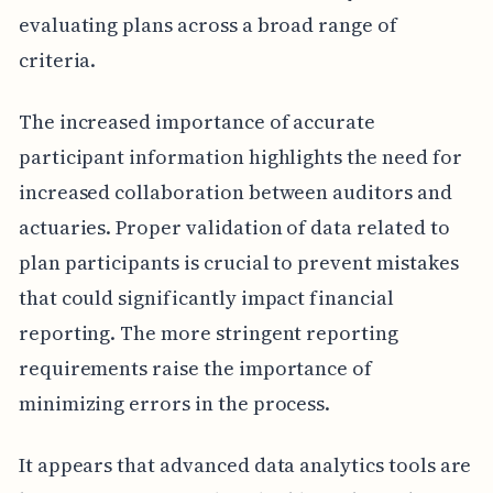
evaluating plans across a broad range of
criteria.
The increased importance of accurate
participant information highlights the need for
increased collaboration between auditors and
actuaries. Proper validation of data related to
plan participants is crucial to prevent mistakes
that could significantly impact financial
reporting. The more stringent reporting
requirements raise the importance of
minimizing errors in the process.
It appears that advanced data analytics tools are