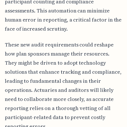
participant counting and compliance
assessments. This automation can minimize
human error in reporting, a critical factor in the
face of increased scrutiny.
These new audit requirements could reshape
how plan sponsors manage their resources.
They might be driven to adopt technology
solutions that enhance tracking and compliance,
leading to fundamental changes in their
operations. Actuaries and auditors will likely
need to collaborate more closely, as accurate
reporting relies on a thorough vetting of all
participant-related data to prevent costly
reporting errors.