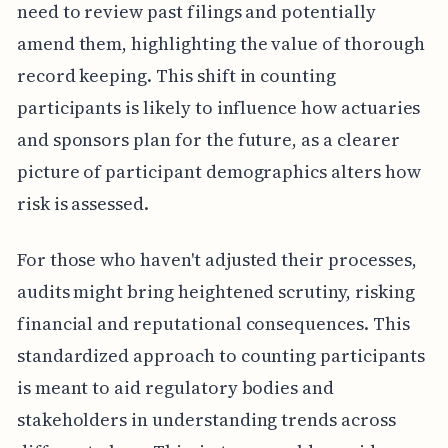
need to review past filings and potentially
amend them, highlighting the value of thorough
record keeping. This shift in counting
participants is likely to influence how actuaries
and sponsors plan for the future, as a clearer
picture of participant demographics alters how
risk is assessed.
For those who haven't adjusted their processes,
audits might bring heightened scrutiny, risking
financial and reputational consequences. This
standardized approach to counting participants
is meant to aid regulatory bodies and
stakeholders in understanding trends across