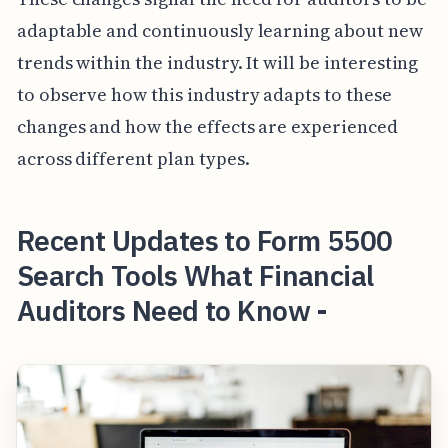
adaptable and continuously learning about new
trends within the industry. It will be interesting
to observe how this industry adapts to these
changes and how the effects are experienced
across different plan types.
Recent Updates to Form 5500
Search Tools What Financial
Auditors Need to Know -