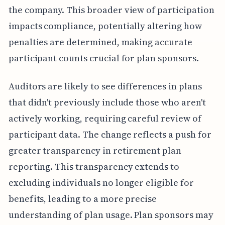
the company. This broader view of participation
impacts compliance, potentially altering how
penalties are determined, making accurate
participant counts crucial for plan sponsors.
Auditors are likely to see differences in plans
that didn't previously include those who aren't
actively working, requiring careful review of
participant data. The change reflects a push for
greater transparency in retirement plan
reporting. This transparency extends to
excluding individuals no longer eligible for
benefits, leading to a more precise
understanding of plan usage. Plan sponsors may