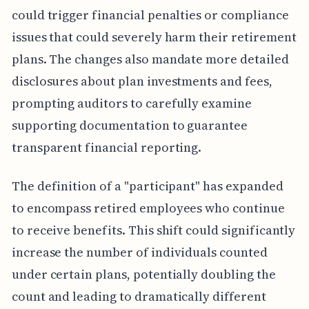
could trigger financial penalties or compliance
issues that could severely harm their retirement
plans. The changes also mandate more detailed
disclosures about plan investments and fees,
prompting auditors to carefully examine
supporting documentation to guarantee
transparent financial reporting.
The definition of a "participant" has expanded
to encompass retired employees who continue
to receive benefits. This shift could significantly
increase the number of individuals counted
under certain plans, potentially doubling the
count and leading to dramatically different