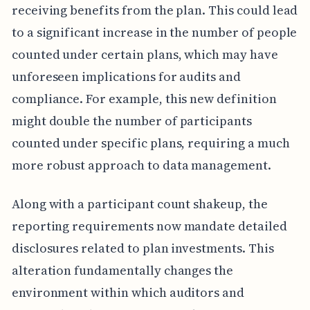
receiving benefits from the plan. This could lead
to a significant increase in the number of people
counted under certain plans, which may have
unforeseen implications for audits and
compliance. For example, this new definition
might double the number of participants
counted under specific plans, requiring a much
more robust approach to data management.
Along with a participant count shakeup, the
reporting requirements now mandate detailed
disclosures related to plan investments. This
alteration fundamentally changes the
environment within which auditors and