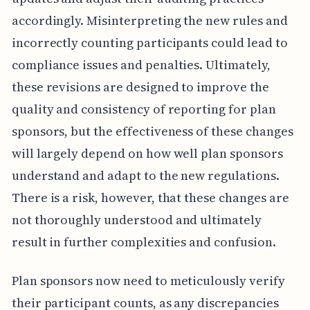
accordingly. Misinterpreting the new rules and
incorrectly counting participants could lead to
compliance issues and penalties. Ultimately,
these revisions are designed to improve the
quality and consistency of reporting for plan
sponsors, but the effectiveness of these changes
will largely depend on how well plan sponsors
understand and adapt to the new regulations.
There is a risk, however, that these changes are
not thoroughly understood and ultimately
result in further complexities and confusion.
Plan sponsors now need to meticulously verify
their participant counts, as any discrepancies