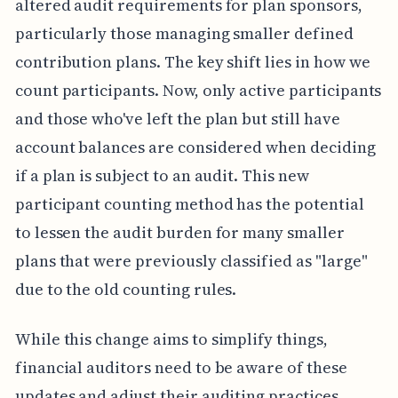
altered audit requirements for plan sponsors,
particularly those managing smaller defined
contribution plans. The key shift lies in how we
count participants. Now, only active participants
and those who've left the plan but still have
account balances are considered when deciding
if a plan is subject to an audit. This new
participant counting method has the potential
to lessen the audit burden for many smaller
plans that were previously classified as "large"
due to the old counting rules.
While this change aims to simplify things,
financial auditors need to be aware of these
updates and adjust their auditing practices