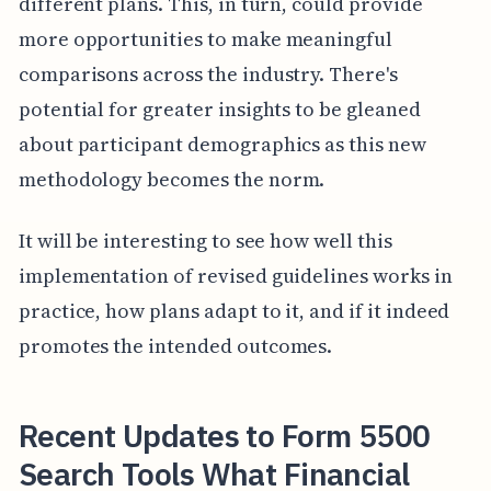
different plans. This, in turn, could provide
more opportunities to make meaningful
comparisons across the industry. There's
potential for greater insights to be gleaned
about participant demographics as this new
methodology becomes the norm.
It will be interesting to see how well this
implementation of revised guidelines works in
practice, how plans adapt to it, and if it indeed
promotes the intended outcomes.
Recent Updates to Form 5500
Search Tools What Financial