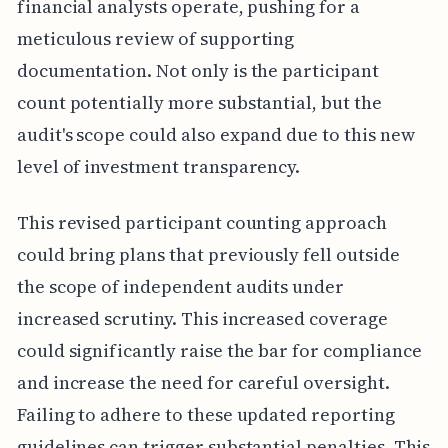
financial analysts operate, pushing for a
meticulous review of supporting
documentation. Not only is the participant
count potentially more substantial, but the
audit's scope could also expand due to this new
level of investment transparency.
This revised participant counting approach
could bring plans that previously fell outside
the scope of independent audits under
increased scrutiny. This increased coverage
could significantly raise the bar for compliance
and increase the need for careful oversight.
Failing to adhere to these updated reporting
guidelines can trigger substantial penalties. This