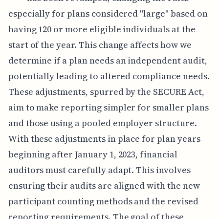
especially for plans considered "large" based on
having 120 or more eligible individuals at the
start of the year. This change affects how we
determine if a plan needs an independent audit,
potentially leading to altered compliance needs.
These adjustments, spurred by the SECURE Act,
aim to make reporting simpler for smaller plans
and those using a pooled employer structure.
With these adjustments in place for plan years
beginning after January 1, 2023, financial
auditors must carefully adapt. This involves
ensuring their audits are aligned with the new
participant counting methods and the revised
reporting requirements. The goal of these