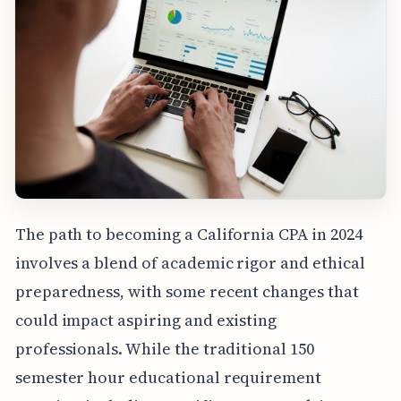
The path to becoming a California CPA in 2024
involves a blend of academic rigor and ethical
preparedness, with some recent changes that
could impact aspiring and existing
professionals. While the traditional 150
semester hour educational requirement