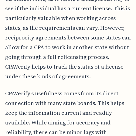
see if the individual has a current license. This is
particularly valuable when working across
states, as the requirements can vary. However,
reciprocity agreements between some states can
allow for a CPA to work in another state without
going through a full relicensing process.
CPAVerify helps to track the status of a license
under these kinds of agreements.
CPAVerify's usefulness comes from its direct
connection with many state boards. This helps
keep the information current and readily
available. While aiming for accuracy and
reliability, there can be minor lags with