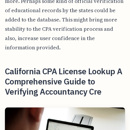
more. Perhaps some kind of official verification
of educational records by the states could be
added to the database. This might bring more
stability to the CPA verification process and
also, increase user confidence in the
information provided.
California CPA License Lookup A
Comprehensive Guide to
Verifying Accountancy Cre