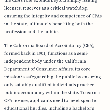
the CBA's role extends beyond simply issuing
licenses. It serves as a critical watchdog,
ensuring the integrity and competence of CPAs
in the state, ultimately benefiting both the
profession and the public.
The California Board of Accountancy (CBA),
formed back in 1901, functions as a semi-
independent body under the California
Department of Consumer Affairs. Its core
mission is safeguarding the public by ensuring
only suitably qualified individuals practice
public accountancy within the state. To earn a
CPA license, applicants need to meet specific
educational hurdles, including a bachelor's