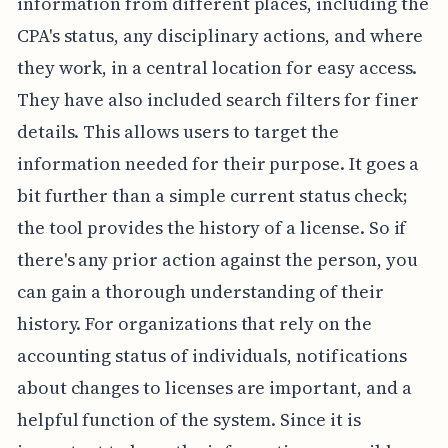
information from different places, including the
CPA's status, any disciplinary actions, and where
they work, in a central location for easy access.
They have also included search filters for finer
details. This allows users to target the
information needed for their purpose. It goes a
bit further than a simple current status check;
the tool provides the history of a license. So if
there's any prior action against the person, you
can gain a thorough understanding of their
history. For organizations that rely on the
accounting status of individuals, notifications
about changes to licenses are important, and a
helpful function of the system. Since it is