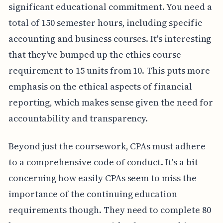
significant educational commitment. You need a
total of 150 semester hours, including specific
accounting and business courses. It's interesting
that they've bumped up the ethics course
requirement to 15 units from 10. This puts more
emphasis on the ethical aspects of financial
reporting, which makes sense given the need for
accountability and transparency.
Beyond just the coursework, CPAs must adhere
to a comprehensive code of conduct. It's a bit
concerning how easily CPAs seem to miss the
importance of the continuing education
requirements though. They need to complete 80