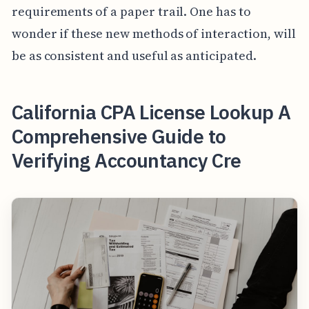
requirements of a paper trail. One has to
wonder if these new methods of interaction, will
be as consistent and useful as anticipated.
California CPA License Lookup A
Comprehensive Guide to
Verifying Accountancy Cre