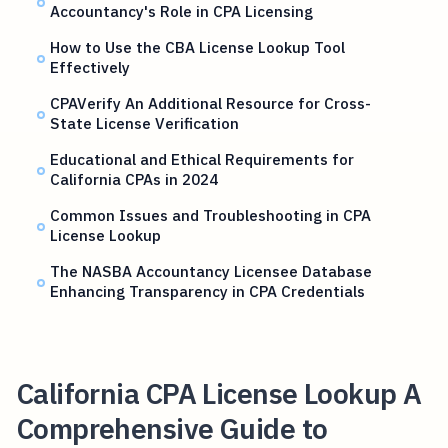
Accountancy's Role in CPA Licensing
How to Use the CBA License Lookup Tool
Effectively
CPAVerify An Additional Resource for Cross-
State License Verification
Educational and Ethical Requirements for
California CPAs in 2024
Common Issues and Troubleshooting in CPA
License Lookup
The NASBA Accountancy Licensee Database
Enhancing Transparency in CPA Credentials
California CPA License Lookup A
Comprehensive Guide to