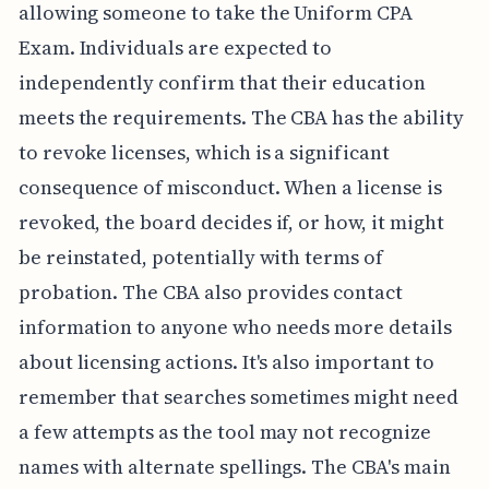
allowing someone to take the Uniform CPA
Exam. Individuals are expected to
independently confirm that their education
meets the requirements. The CBA has the ability
to revoke licenses, which is a significant
consequence of misconduct. When a license is
revoked, the board decides if, or how, it might
be reinstated, potentially with terms of
probation. The CBA also provides contact
information to anyone who needs more details
about licensing actions. It's also important to
remember that searches sometimes might need
a few attempts as the tool may not recognize
names with alternate spellings. The CBA's main