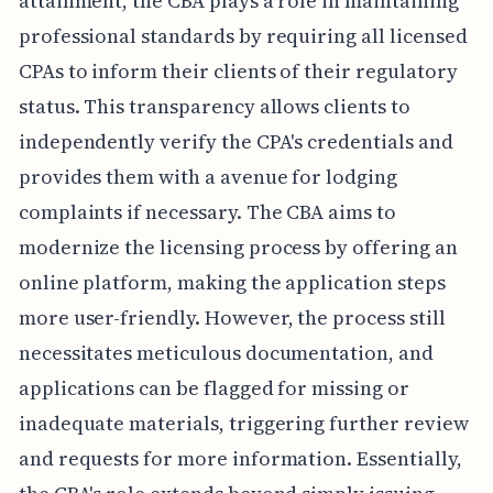
attainment, the CBA plays a role in maintaining
professional standards by requiring all licensed
CPAs to inform their clients of their regulatory
status. This transparency allows clients to
independently verify the CPA's credentials and
provides them with a avenue for lodging
complaints if necessary. The CBA aims to
modernize the licensing process by offering an
online platform, making the application steps
more user-friendly. However, the process still
necessitates meticulous documentation, and
applications can be flagged for missing or
inadequate materials, triggering further review
and requests for more information. Essentially,