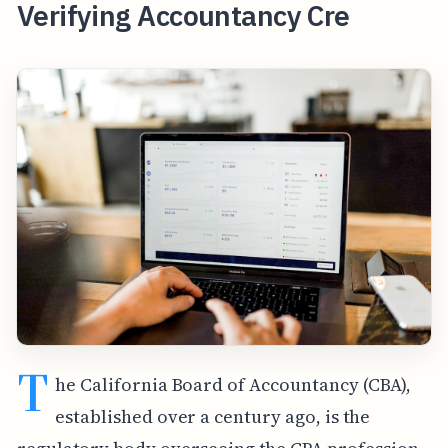
Verifying Accountancy Cre
T
he California Board of Accountancy (CBA),
established over a century ago, is the