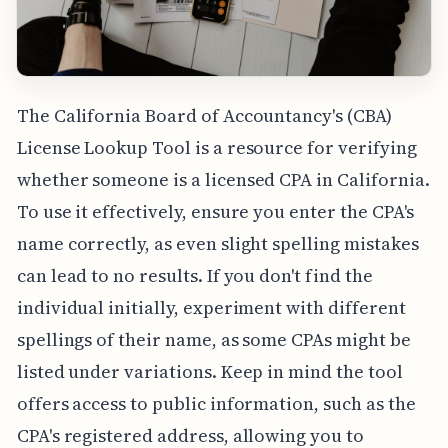
The California Board of Accountancy's (CBA)
License Lookup Tool is a resource for verifying
whether someone is a licensed CPA in California.
To use it effectively, ensure you enter the CPA's
name correctly, as even slight spelling mistakes
can lead to no results. If you don't find the
individual initially, experiment with different
spellings of their name, as some CPAs might be
listed under variations. Keep in mind the tool
offers access to public information, such as the
CPA's registered address, allowing you to