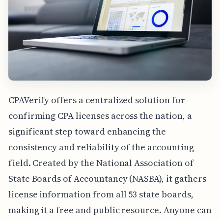
CPAVerify offers a centralized solution for
confirming CPA licenses across the nation, a
significant step toward enhancing the
consistency and reliability of the accounting
field. Created by the National Association of
State Boards of Accountancy (NASBA), it gathers
license information from all 53 state boards,
making it a free and public resource. Anyone can