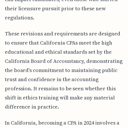
their licensure pursuit prior to these new
regulations.
These revisions and requirements are designed
to ensure that California CPAs meet the high
educational and ethical standards set by the
California Board of Accountancy, demonstrating
the board's commitment to maintaining public
trust and confidence in the accounting
profession. It remains to be seen whether this
shift in ethics training will make any material
difference in practice.
In California, becoming a CPA in 2024 involves a