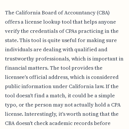
The California Board of Accountancy (CBA)
offers a license lookup tool that helps anyone
verify the credentials of CPAs practicing in the
state. This tool is quite useful for making sure
individuals are dealing with qualified and
trustworthy professionals, which is important in
financial matters. The tool provides the
licensee's official address, which is considered
public information under California law. If the
tool doesn't find a match, it could be a simple
typo, or the person may not actually hold a CPA
license. Interestingly, it's worth noting that the
CBA doesn't check academic records before