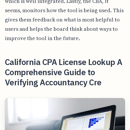
which is well integrated. Lastly, the CBA, it
seems, monitors how the tool is being used. This
gives them feedback on what is most helpful to
users and helps the board think about ways to
improve the tool in the future.
California CPA License Lookup A
Comprehensive Guide to
Verifying Accountancy Cre