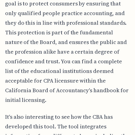
goal is to protect consumers by ensuring that
only qualified people practice accounting, and
they do this in line with professional standards.
This protection is part of the fundamental
nature of the Board, and ensures the public and
the profession alike have a certain degree of
confidence and trust. You can find a complete
list of the educational institutions deemed
acceptable for CPA licensure within the
California Board of Accountancy's handbook for
initial licensing.
It's also interesting to see how the CBA has
developed this tool. The tool integrates