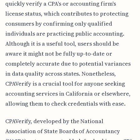
quickly verify a CPA's or accounting firm's
license status, which contributes to protecting
consumers by confirming only qualified
individuals are practicing public accounting.
Although it is a useful tool, users should be
aware it might not be fully up-to-date or
completely accurate due to potential variances
in data quality across states. Nonetheless,
CPAVerify is a crucial tool for anyone seeking
accounting services in California or elsewhere,
allowing them to check credentials with ease.
CPAVerify, developed by the National
Association of State Boards of Accountancy