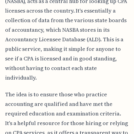
(NASBA), acts as a central hub for looking up CPA
licenses across the country. It's essentially a
collection of data from the various state boards
of accountancy, which NASBA stores in its
Accountancy Licensee Database (ALD). This is a
public service, making it simple for anyone to
see if a CPA is licensed and in good standing,
without having to contact each state
individually.
The idea is to ensure those who practice
accounting are qualified and have met the
required education and examination criteria.
It's a helpful resource for those hiring or relying
on CPA services, as it offers a transparent way to