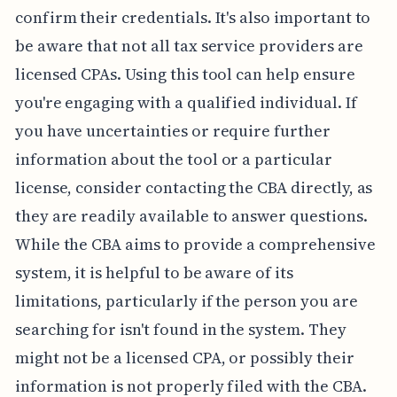
confirm their credentials. It's also important to
be aware that not all tax service providers are
licensed CPAs. Using this tool can help ensure
you're engaging with a qualified individual. If
you have uncertainties or require further
information about the tool or a particular
license, consider contacting the CBA directly, as
they are readily available to answer questions.
While the CBA aims to provide a comprehensive
system, it is helpful to be aware of its
limitations, particularly if the person you are
searching for isn't found in the system. They
might not be a licensed CPA, or possibly their
information is not properly filed with the CBA.