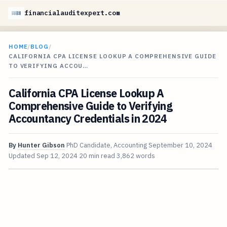
financialauditexpert.com
HOME
/
BLOG
/
CALIFORNIA CPA LICENSE LOOKUP A COMPREHENSIVE GUIDE
TO VERIFYING ACCOU…
California CPA License Lookup A
Comprehensive Guide to Verifying
Accountancy Credentials in 2024
By
Hunter Gibson
PhD Candidate, Accounting
September 10, 2024
Updated
Sep 12, 2024
20 min read
3,862 words