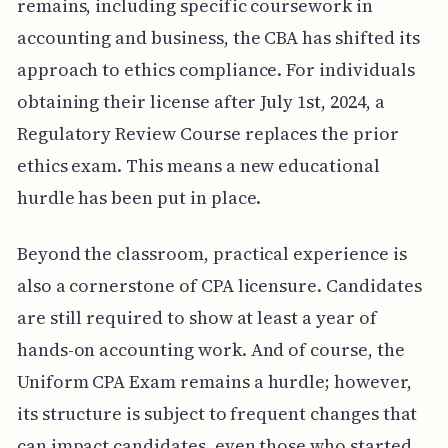
remains, including specific coursework in
accounting and business, the CBA has shifted its
approach to ethics compliance. For individuals
obtaining their license after July 1st, 2024, a
Regulatory Review Course replaces the prior
ethics exam. This means a new educational
hurdle has been put in place.
Beyond the classroom, practical experience is
also a cornerstone of CPA licensure. Candidates
are still required to show at least a year of
hands-on accounting work. And of course, the
Uniform CPA Exam remains a hurdle; however,
its structure is subject to frequent changes that
can impact candidates, even those who started