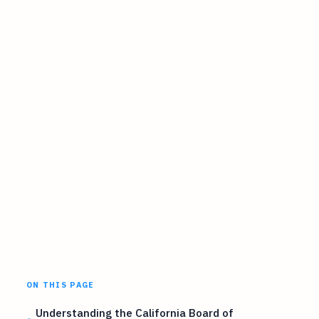
ON THIS PAGE
Understanding the California Board of