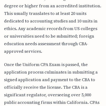
degree or higher from an accredited institution.
This usually translates to at least 20 units
dedicated to accounting studies and 10 units in
ethics. Any academic records from US colleges
or universities need to be submitted; foreign
education needs assessment through CBA-
approved services.
Once the Uniform CPA Exam is passed, the
application process culminates in submitting a
signed application and payment to the CBA to
officially receive the license. The CBA is a
significant regulator, overseeing over 5,000
public accounting firms within California. CPAs