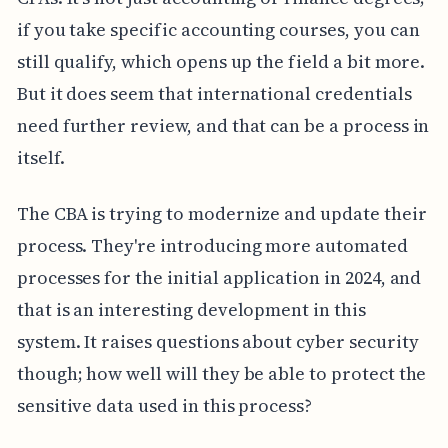
if you take specific accounting courses, you can
still qualify, which opens up the field a bit more.
But it does seem that international credentials
need further review, and that can be a process in
itself.
The CBA is trying to modernize and update their
process. They're introducing more automated
processes for the initial application in 2024, and
that is an interesting development in this
system. It raises questions about cyber security
though; how well will they be able to protect the
sensitive data used in this process?