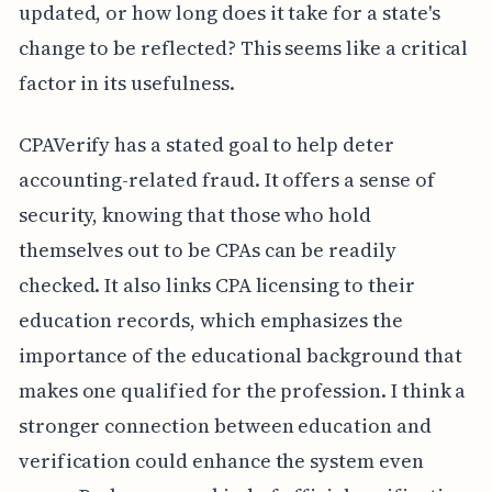
updated, or how long does it take for a state's
change to be reflected? This seems like a critical
factor in its usefulness.
CPAVerify has a stated goal to help deter
accounting-related fraud. It offers a sense of
security, knowing that those who hold
themselves out to be CPAs can be readily
checked. It also links CPA licensing to their
education records, which emphasizes the
importance of the educational background that
makes one qualified for the profession. I think a
stronger connection between education and
verification could enhance the system even