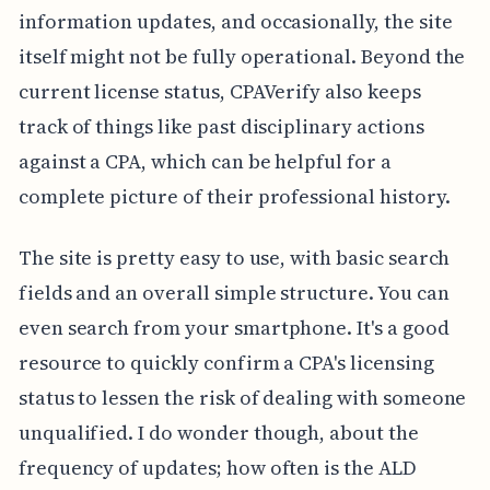
information updates, and occasionally, the site
itself might not be fully operational. Beyond the
current license status, CPAVerify also keeps
track of things like past disciplinary actions
against a CPA, which can be helpful for a
complete picture of their professional history.
The site is pretty easy to use, with basic search
fields and an overall simple structure. You can
even search from your smartphone. It's a good
resource to quickly confirm a CPA's licensing
status to lessen the risk of dealing with someone
unqualified. I do wonder though, about the
frequency of updates; how often is the ALD