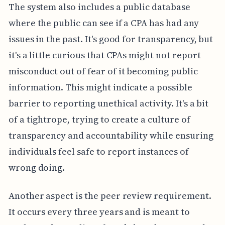
The system also includes a public database
where the public can see if a CPA has had any
issues in the past. It's good for transparency, but
it's a little curious that CPAs might not report
misconduct out of fear of it becoming public
information. This might indicate a possible
barrier to reporting unethical activity. It's a bit
of a tightrope, trying to create a culture of
transparency and accountability while ensuring
individuals feel safe to report instances of
wrong doing.
Another aspect is the peer review requirement.
It occurs every three years and is meant to