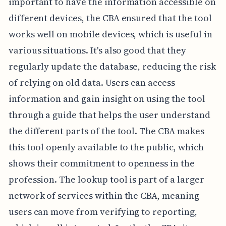
important to have the information accessible on
different devices, the CBA ensured that the tool
works well on mobile devices, which is useful in
various situations. It's also good that they
regularly update the database, reducing the risk
of relying on old data. Users can access
information and gain insight on using the tool
through a guide that helps the user understand
the different parts of the tool. The CBA makes
this tool openly available to the public, which
shows their commitment to openness in the
profession. The lookup tool is part of a larger
network of services within the CBA, meaning
users can move from verifying to reporting,