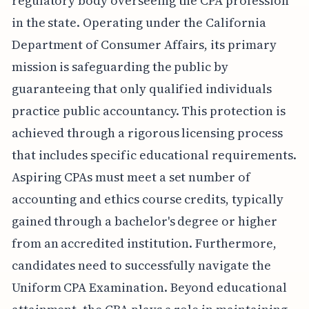
regulatory body overseeing the CPA profession
in the state. Operating under the California
Department of Consumer Affairs, its primary
mission is safeguarding the public by
guaranteeing that only qualified individuals
practice public accountancy. This protection is
achieved through a rigorous licensing process
that includes specific educational requirements.
Aspiring CPAs must meet a set number of
accounting and ethics course credits, typically
gained through a bachelor's degree or higher
from an accredited institution. Furthermore,
candidates need to successfully navigate the
Uniform CPA Examination. Beyond educational