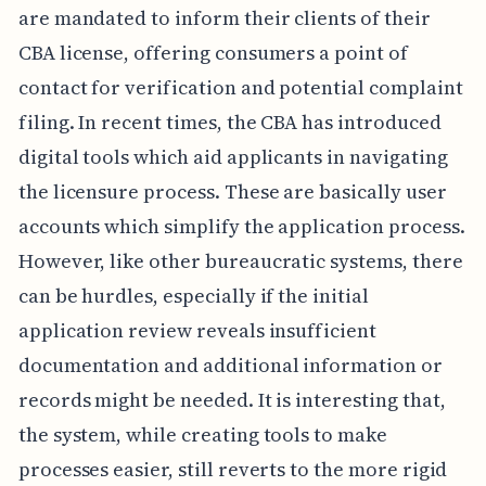
are mandated to inform their clients of their
CBA license, offering consumers a point of
contact for verification and potential complaint
filing. In recent times, the CBA has introduced
digital tools which aid applicants in navigating
the licensure process. These are basically user
accounts which simplify the application process.
However, like other bureaucratic systems, there
can be hurdles, especially if the initial
application review reveals insufficient
documentation and additional information or
records might be needed. It is interesting that,
the system, while creating tools to make
processes easier, still reverts to the more rigid