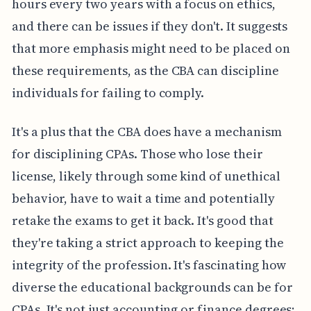
hours every two years with a focus on ethics,
and there can be issues if they don't. It suggests
that more emphasis might need to be placed on
these requirements, as the CBA can discipline
individuals for failing to comply.
It's a plus that the CBA does have a mechanism
for disciplining CPAs. Those who lose their
license, likely through some kind of unethical
behavior, have to wait a time and potentially
retake the exams to get it back. It's good that
they're taking a strict approach to keeping the
integrity of the profession. It's fascinating how
diverse the educational backgrounds can be for
CPAs. It's not just accounting or finance degrees;