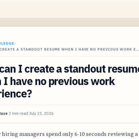
WLEDGE
/
 CREATE A STANDOUT RESUME WHEN I HAVE NO PREVIOUS WORK E
an I create a standout resum
 I have no previous work
rience?
Base
3 min read
July 25, 2026
 hiring managers spend only 6-10 seconds reviewing a