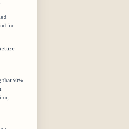
.
med
ial for
ucture
g that 93%
n
ion,