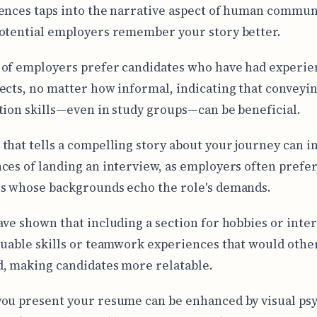
ences taps into the narrative aspect of human commun
otential employers remember your story better.
of employers prefer candidates who have had experie
ects, no matter how informal, indicating that conveyi
tion skills—even in study groups—can be beneficial.
that tells a compelling story about your journey can i
ces of landing an interview, as employers often prefe
s whose backgrounds echo the role's demands.
ave shown that including a section for hobbies or inter
luable skills or teamwork experiences that would othe
, making candidates more relatable.
ou present your resume can be enhanced by visual ps