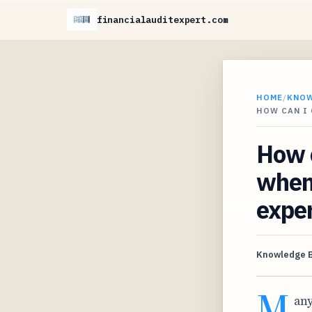
financialauditexpert.com
HOME
/
KNO
HOW CAN I
How c
when
expe
Knowledge 
M
any