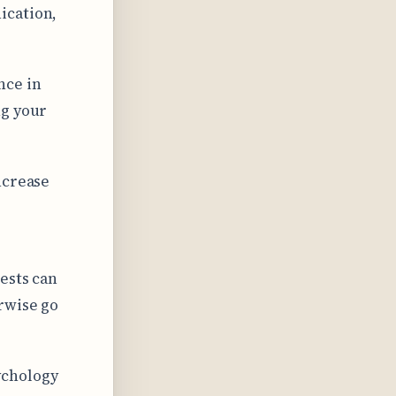
ication,
nce in
ng your
ncrease
r
ests can
rwise go
ychology