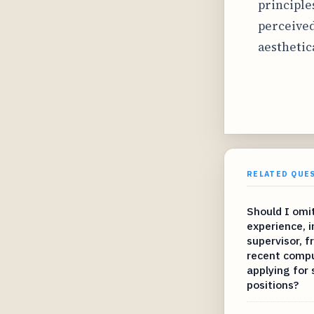
principle
perceived
aesthetic
RELATED QUE
Should I omit
experience, i
supervisor, 
recent compu
applying for
positions?