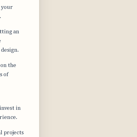
 your
.
tting an
e
 design.
 on the
s of
invest in
rience.
l projects