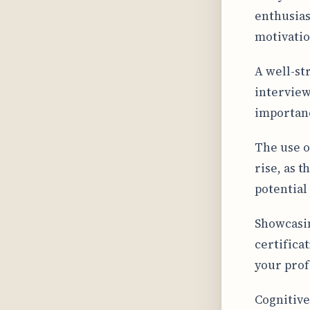
enthusias
motivatio
A well-st
interview
importanc
The use o
rise, as t
potential
Showcasin
certifica
your prof
Cognitive