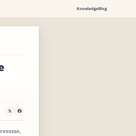
Knowledge
Blog
…
e
 resume,