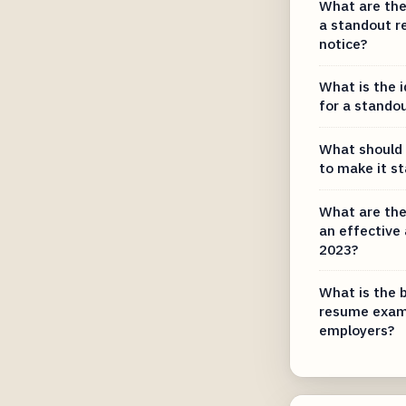
What are the 
a standout r
notice?
What is the 
for a stando
What should 
to make it s
What are the
an effective
2023?
What is the 
resume examp
employers?