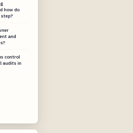
ng
d how do
 step?
wner
ent and
es?
s control
l audits in