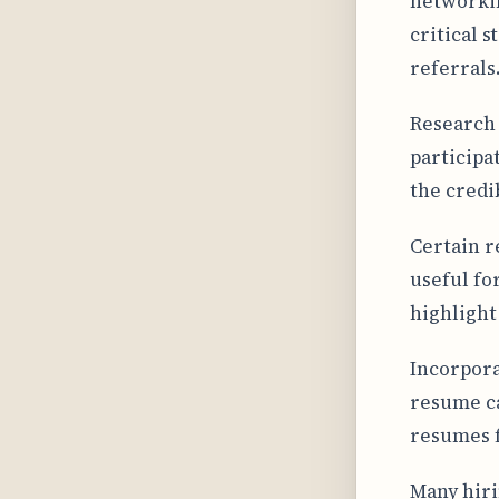
networkin
critical s
referrals
Research 
participa
the credi
Certain r
useful fo
highlight
Incorpora
resume ca
resumes f
Many hiri