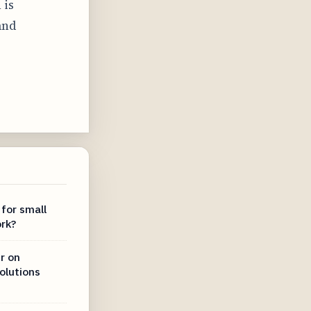
 is
and
 for small
rk?
r on
olutions