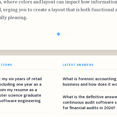
s, where colors and layout can impact how information
, urging you to create a layout that is both functional 
ally pleasing.
◆
STIONS
LATEST ANSWERS
 my six years of retail
What is forensic accounting
ncluding one year as a
business and how does it wo
from my resume as a
ter science graduate
What is the definitive answe
 software engineering
continuous audit software s
for financial audits in 2026?