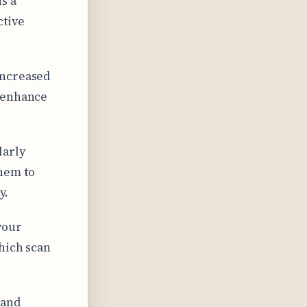
s a
ctive
increased
y enhance
larly
them to
y.
your
hich scan
 and