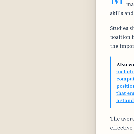
mak
skills and
Studies s
position 
the impor
Also w
includi
comput
positio
that em
a stan
The avera
effective 