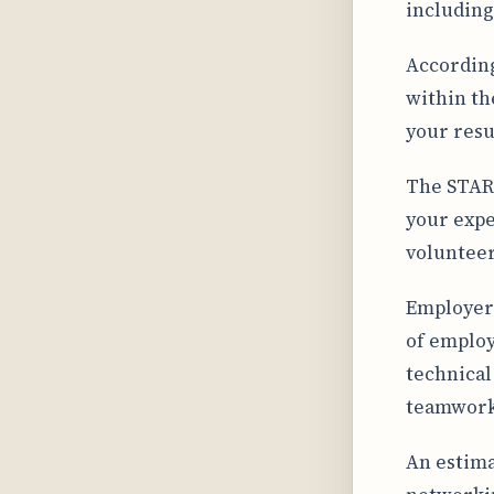
including
According
within th
your resu
The STAR 
your expe
volunteer 
Employers
of employ
technical
teamwork,
An estima