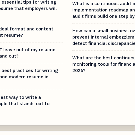
essential tips for writing
What is a continuous auditi
esume that employers will
implementation roadmap an
audit firms build one step by
ideal format and content
How can a small business o
ut resume?
prevent internal embezzlem
detect financial discrepanci
I leave out of my resume
tand out?
What are the best continuou
monitoring tools for financia
 best practices for writing
2026?
 and modern resume in
best way to write a
le that stands out to