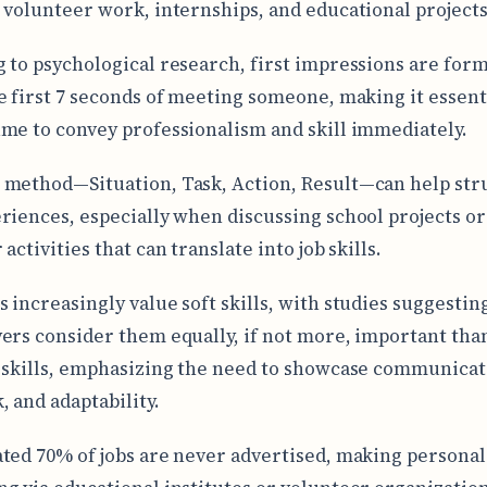
 volunteer work, internships, and educational projects
 to psychological research, first impressions are for
e first 7 seconds of meeting someone, making it essent
me to convey professionalism and skill immediately.
method—Situation, Task, Action, Result—can help str
riences, especially when discussing school projects or
activities that can translate into job skills.
 increasingly value soft skills, with studies suggestin
ers consider them equally, if not more, important tha
 skills, emphasizing the need to showcase communicat
 and adaptability.
ted 70% of jobs are never advertised, making personal