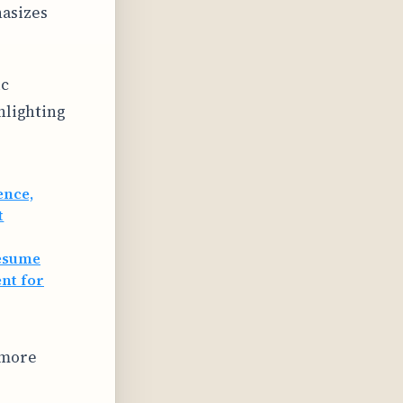
hasizes
ic
hlighting
ence,
t
resume
nt for
 more