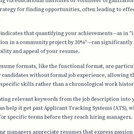
g via educational institutes or volunteer organization
trategy for finding opportunities, often leading to effe
.
indicates that quantifying your achievements—as in "
tion in a community project by 30%"—can significantl
bility and appeal of your resume.
esume formats, like the functional format, are particu
r candidates without formal job experience, allowing 
 specific skills rather than a chronological work histor
ting relevant keywords from the job description into 
n help it get past Applicant Tracking Systems (ATS), w
or specific terms before they reach hiring managers.
ng managers appreciate resumes that express passion