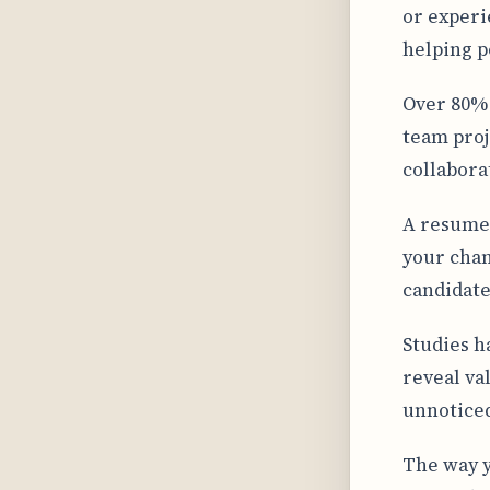
or experi
helping p
Over 80% 
team proj
collabora
A resume 
your chan
candidate
Studies h
reveal va
unnoticed
The way y