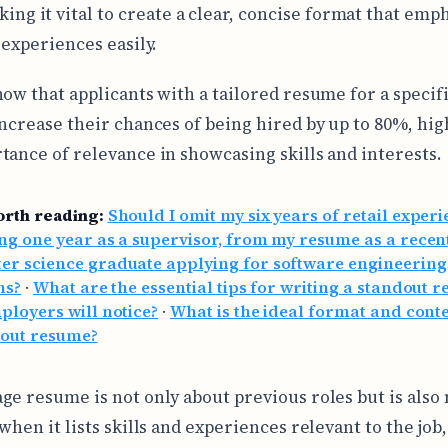
ing it vital to create a clear, concise format that emp
 experiences easily.
how that applicants with a tailored resume for a specif
increase their chances of being hired by up to 80%, hig
tance of relevance in showcasing skills and interests.
orth reading:
Should I omit my six years of retail experi
ng one year as a supervisor, from my resume as a recen
er science graduate applying for software engineering
ns?
·
What are the essential tips for writing a standout 
ployers will notice?
·
What is the ideal format and conte
dout resume?
ge resume is not only about previous roles but is also
when it lists skills and experiences relevant to the job,