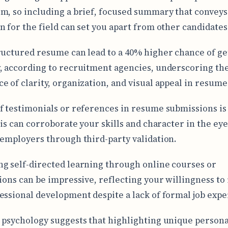
m, so including a brief, focused summary that conveys
n for the field can set you apart from other candidates
ructured resume can lead to a 40% higher chance of ge
, according to recruitment agencies, underscoring th
e of clarity, organization, and visual appeal in resume
f testimonials or references in resume submissions is
his can corroborate your skills and character in the eye
 employers through third-party validation.
g self-directed learning through online courses or
tions can be impressive, reflecting your willingness to 
essional development despite a lack of formal job expe
 psychology suggests that highlighting unique persona