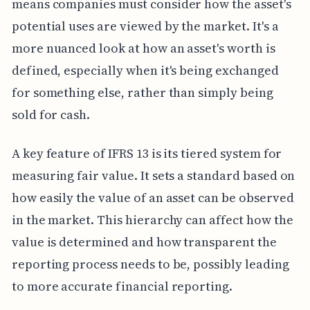
means companies must consider how the asset's
potential uses are viewed by the market. It's a
more nuanced look at how an asset's worth is
defined, especially when it's being exchanged
for something else, rather than simply being
sold for cash.
A key feature of IFRS 13 is its tiered system for
measuring fair value. It sets a standard based on
how easily the value of an asset can be observed
in the market. This hierarchy can affect how the
value is determined and how transparent the
reporting process needs to be, possibly leading
to more accurate financial reporting.