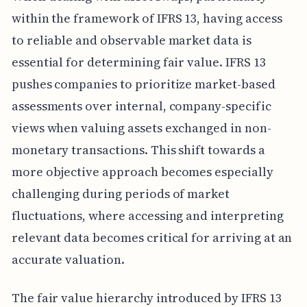
within the framework of IFRS 13, having access
to reliable and observable market data is
essential for determining fair value. IFRS 13
pushes companies to prioritize market-based
assessments over internal, company-specific
views when valuing assets exchanged in non-
monetary transactions. This shift towards a
more objective approach becomes especially
challenging during periods of market
fluctuations, where accessing and interpreting
relevant data becomes critical for arriving at an
accurate valuation.
The fair value hierarchy introduced by IFRS 13