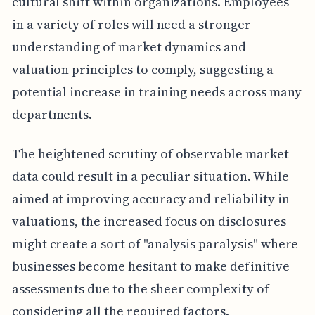
cultural shift within organizations. Employees
in a variety of roles will need a stronger
understanding of market dynamics and
valuation principles to comply, suggesting a
potential increase in training needs across many
departments.
The heightened scrutiny of observable market
data could result in a peculiar situation. While
aimed at improving accuracy and reliability in
valuations, the increased focus on disclosures
might create a sort of "analysis paralysis" where
businesses become hesitant to make definitive
assessments due to the sheer complexity of
considering all the required factors.