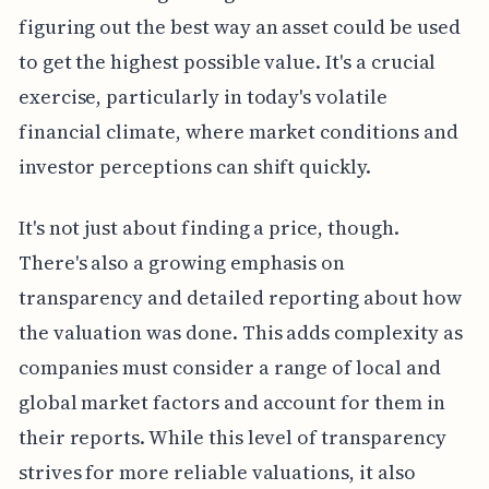
figuring out the best way an asset could be used
to get the highest possible value. It's a crucial
exercise, particularly in today's volatile
financial climate, where market conditions and
investor perceptions can shift quickly.
It's not just about finding a price, though.
There's also a growing emphasis on
transparency and detailed reporting about how
the valuation was done. This adds complexity as
companies must consider a range of local and
global market factors and account for them in
their reports. While this level of transparency
strives for more reliable valuations, it also