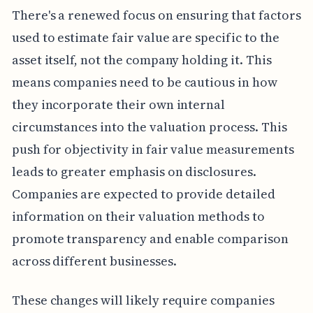
There's a renewed focus on ensuring that factors
used to estimate fair value are specific to the
asset itself, not the company holding it. This
means companies need to be cautious in how
they incorporate their own internal
circumstances into the valuation process. This
push for objectivity in fair value measurements
leads to greater emphasis on disclosures.
Companies are expected to provide detailed
information on their valuation methods to
promote transparency and enable comparison
across different businesses.
These changes will likely require companies