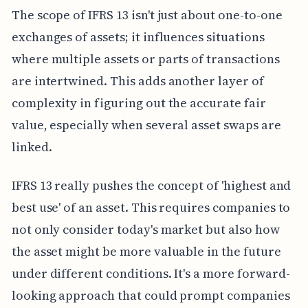
The scope of IFRS 13 isn't just about one-to-one
exchanges of assets; it influences situations
where multiple assets or parts of transactions
are intertwined. This adds another layer of
complexity in figuring out the accurate fair
value, especially when several asset swaps are
linked.
IFRS 13 really pushes the concept of 'highest and
best use' of an asset. This requires companies to
not only consider today's market but also how
the asset might be more valuable in the future
under different conditions. It's a more forward-
looking approach that could prompt companies