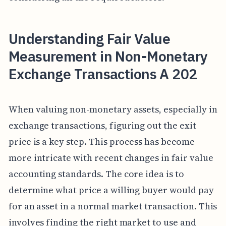
Understanding Fair Value
Measurement in Non-Monetary
Exchange Transactions A 202
When valuing non-monetary assets, especially in
exchange transactions, figuring out the exit
price is a key step. This process has become
more intricate with recent changes in fair value
accounting standards. The core idea is to
determine what price a willing buyer would pay
for an asset in a normal market transaction. This
involves finding the right market to use and