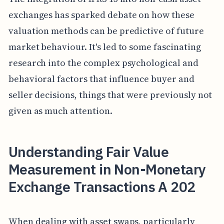
exchanges has sparked debate on how these
valuation methods can be predictive of future
market behaviour. It's led to some fascinating
research into the complex psychological and
behavioral factors that influence buyer and
seller decisions, things that were previously not
given as much attention.
Understanding Fair Value
Measurement in Non-Monetary
Exchange Transactions A 202
When dealing with asset swaps, particularly