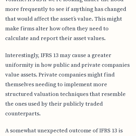
more frequently to see if anything has changed
that would affect the asset’s value. This might
make firms alter how often they need to
calculate and report their asset values.
Interestingly, IFRS 13 may cause a greater
uniformity in how public and private companies
value assets. Private companies might find
themselves needing to implement more
structured valuation techniques that resemble
the ones used by their publicly traded
counterparts.
A somewhat unexpected outcome of IFRS 13 is