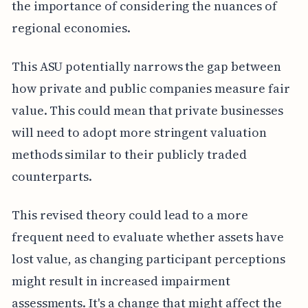
the importance of considering the nuances of
regional economies.
This ASU potentially narrows the gap between
how private and public companies measure fair
value. This could mean that private businesses
will need to adopt more stringent valuation
methods similar to their publicly traded
counterparts.
This revised theory could lead to a more
frequent need to evaluate whether assets have
lost value, as changing participant perceptions
might result in increased impairment
assessments. It's a change that might affect the