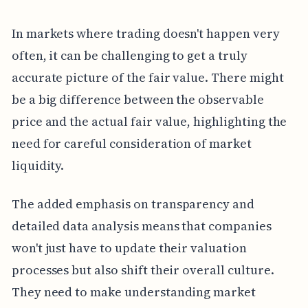
In markets where trading doesn't happen very
often, it can be challenging to get a truly
accurate picture of the fair value. There might
be a big difference between the observable
price and the actual fair value, highlighting the
need for careful consideration of market
liquidity.
The added emphasis on transparency and
detailed data analysis means that companies
won't just have to update their valuation
processes but also shift their overall culture.
They need to make understanding market