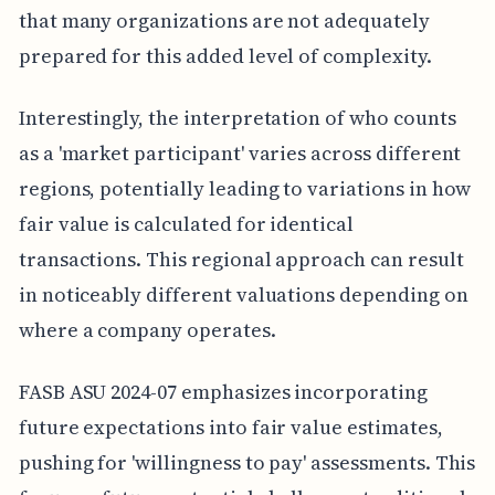
that many organizations are not adequately
prepared for this added level of complexity.
Interestingly, the interpretation of who counts
as a 'market participant' varies across different
regions, potentially leading to variations in how
fair value is calculated for identical
transactions. This regional approach can result
in noticeably different valuations depending on
where a company operates.
FASB ASU 2024-07 emphasizes incorporating
future expectations into fair value estimates,
pushing for 'willingness to pay' assessments. This