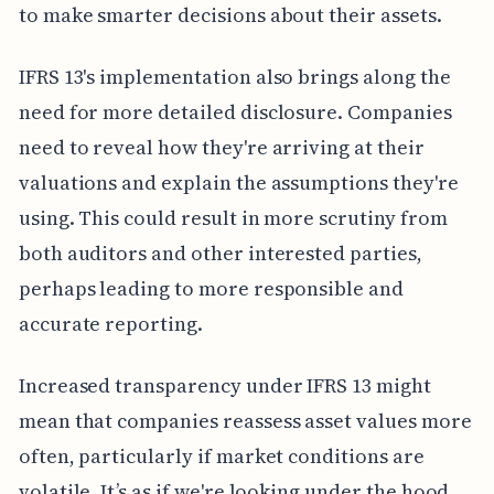
to make smarter decisions about their assets.
IFRS 13's implementation also brings along the
need for more detailed disclosure. Companies
need to reveal how they're arriving at their
valuations and explain the assumptions they're
using. This could result in more scrutiny from
both auditors and other interested parties,
perhaps leading to more responsible and
accurate reporting.
Increased transparency under IFRS 13 might
mean that companies reassess asset values more
often, particularly if market conditions are
volatile. It’s as if we're looking under the hood