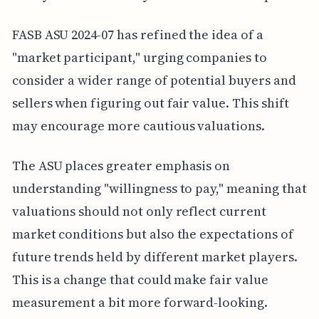
FASB ASU 2024-07 has refined the idea of a
"market participant," urging companies to
consider a wider range of potential buyers and
sellers when figuring out fair value. This shift
may encourage more cautious valuations.
The ASU places greater emphasis on
understanding "willingness to pay," meaning that
valuations should not only reflect current
market conditions but also the expectations of
future trends held by different market players.
This is a change that could make fair value
measurement a bit more forward-looking.