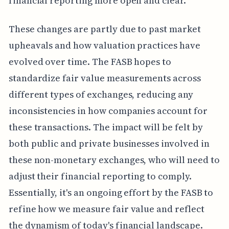
financial reporting more open and clear.
These changes are partly due to past market
upheavals and how valuation practices have
evolved over time. The FASB hopes to
standardize fair value measurements across
different types of exchanges, reducing any
inconsistencies in how companies account for
these transactions. The impact will be felt by
both public and private businesses involved in
these non-monetary exchanges, who will need to
adjust their financial reporting to comply.
Essentially, it's an ongoing effort by the FASB to
refine how we measure fair value and reflect
the dynamism of today's financial landscape.