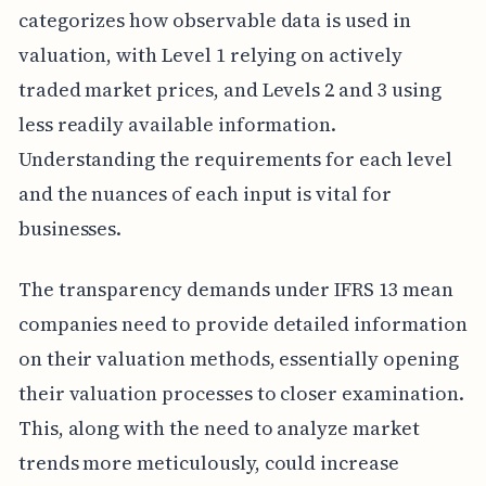
categorizes how observable data is used in
valuation, with Level 1 relying on actively
traded market prices, and Levels 2 and 3 using
less readily available information.
Understanding the requirements for each level
and the nuances of each input is vital for
businesses.
The transparency demands under IFRS 13 mean
companies need to provide detailed information
on their valuation methods, essentially opening
their valuation processes to closer examination.
This, along with the need to analyze market
trends more meticulously, could increase