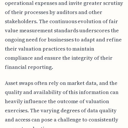
operational expenses and invite greater scrutiny
of their processes by auditors and other
stakeholders. The continuous evolution of fair
value measurement standards underscores the
ongoing need for businesses to adapt and refine
their valuation practices to maintain
compliance and ensure the integrity of their
financial reporting.
Asset swaps often rely on market data, and the
quality and availability of this information can
heavily influence the outcome of valuation
exercises. The varying degrees of data quality
and access can pose a challenge to consistently