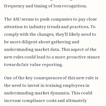
frequency and timing of loss recognition.
The ASU seems to push companies to pay close
attention to industry trends and practices. To
comply with the changes, they'll likely need to
be more diligent about gathering and
understanding market data. This aspect of the
new rules could lead to a more proactive stance
towards fair value reporting.
One of the key consequences of this new rule is
the need to invest in training employees in
understanding market dynamics. This could
increase compliance costs and ultimately