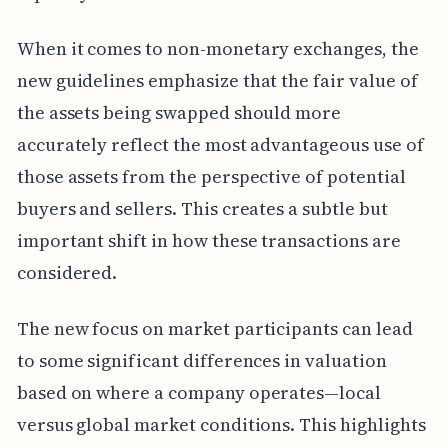
When it comes to non-monetary exchanges, the
new guidelines emphasize that the fair value of
the assets being swapped should more
accurately reflect the most advantageous use of
those assets from the perspective of potential
buyers and sellers. This creates a subtle but
important shift in how these transactions are
considered.
The new focus on market participants can lead
to some significant differences in valuation
based on where a company operates—local
versus global market conditions. This highlights