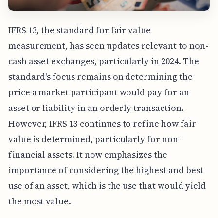
IFRS 13, the standard for fair value
measurement, has seen updates relevant to non-
cash asset exchanges, particularly in 2024. The
standard's focus remains on determining the
price a market participant would pay for an
asset or liability in an orderly transaction.
However, IFRS 13 continues to refine how fair
value is determined, particularly for non-
financial assets. It now emphasizes the
importance of considering the highest and best
use of an asset, which is the use that would yield
the most value.