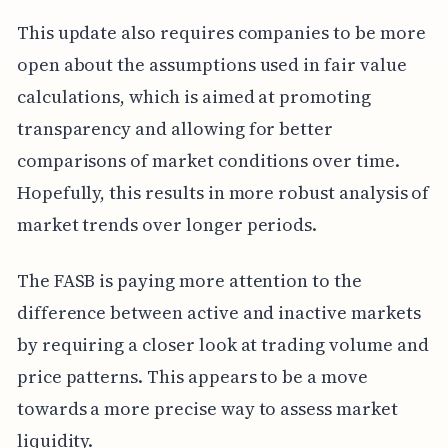
This update also requires companies to be more
open about the assumptions used in fair value
calculations, which is aimed at promoting
transparency and allowing for better
comparisons of market conditions over time.
Hopefully, this results in more robust analysis of
market trends over longer periods.
The FASB is paying more attention to the
difference between active and inactive markets
by requiring a closer look at trading volume and
price patterns. This appears to be a move
towards a more precise way to assess market
liquidity.