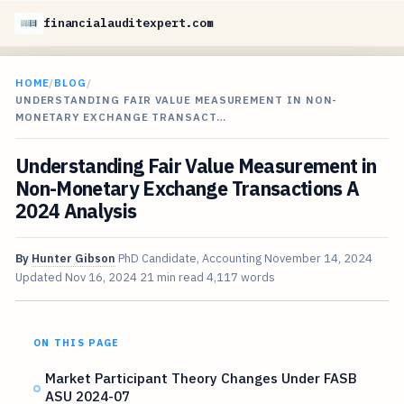
financialauditexpert.com
HOME
/
BLOG
/
UNDERSTANDING FAIR VALUE MEASUREMENT IN NON-
MONETARY EXCHANGE TRANSACT…
Understanding Fair Value Measurement in
Non-Monetary Exchange Transactions A
2024 Analysis
By
Hunter Gibson
PhD Candidate, Accounting
November 14, 2024
Updated
Nov 16, 2024
21 min read
4,117 words
ON THIS PAGE
Market Participant Theory Changes Under FASB
ASU 2024-07