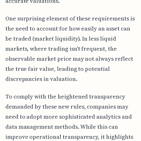
accurate valuations.
One surprising element of these requirements is
the need to account for how easily an asset can
be traded (market liquidity). In less liquid
markets, where trading isn't frequent, the
observable market price may not always reflect
the true fair value, leading to potential
discrepancies in valuation.
To comply with the heightened transparency
demanded by these new rules, companies may
need to adopt more sophisticated analytics and
data management methods. While this can
improve operational transparency, it highlights