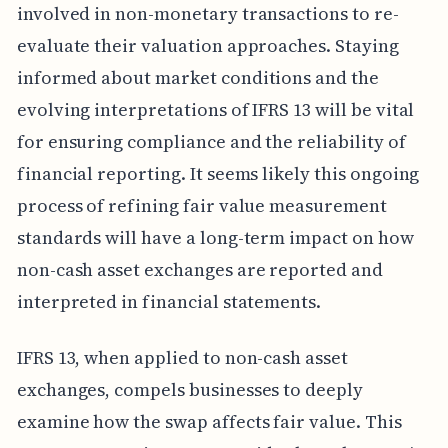
involved in non-monetary transactions to re-
evaluate their valuation approaches. Staying
informed about market conditions and the
evolving interpretations of IFRS 13 will be vital
for ensuring compliance and the reliability of
financial reporting. It seems likely this ongoing
process of refining fair value measurement
standards will have a long-term impact on how
non-cash asset exchanges are reported and
interpreted in financial statements.
IFRS 13, when applied to non-cash asset
exchanges, compels businesses to deeply
examine how the swap affects fair value. This