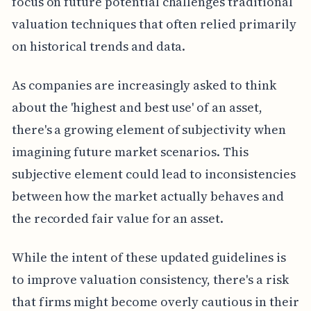
focus on future potential challenges traditional
valuation techniques that often relied primarily
on historical trends and data.
As companies are increasingly asked to think
about the 'highest and best use' of an asset,
there's a growing element of subjectivity when
imagining future market scenarios. This
subjective element could lead to inconsistencies
between how the market actually behaves and
the recorded fair value for an asset.
While the intent of these updated guidelines is
to improve valuation consistency, there's a risk
that firms might become overly cautious in their