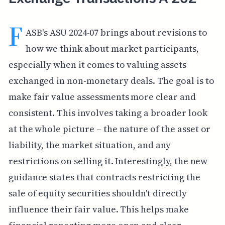
F
ASB's ASU 2024-07 brings about revisions to
how we think about market participants,
especially when it comes to valuing assets
exchanged in non-monetary deals. The goal is to
make fair value assessments more clear and
consistent. This involves taking a broader look
at the whole picture – the nature of the asset or
liability, the market situation, and any
restrictions on selling it. Interestingly, the new
guidance states that contracts restricting the
sale of equity securities shouldn't directly
influence their fair value. This helps make