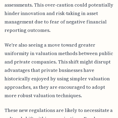
assessments. This over-caution could potentially
hinder innovation and risk-taking in asset
management due to fear of negative financial
reporting outcomes.
We're also seeing a move toward greater
uniformity in valuation methods between public
and private companies. This shift might disrupt
advantages that private businesses have
historically enjoyed by using simpler valuation
approaches, as they are encouraged to adopt
more robust valuation techniques.
These new regulations are likely to necessitate a