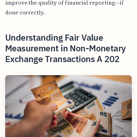
improve the quality of financial reporting—if
done correctly.
Understanding Fair Value
Measurement in Non-Monetary
Exchange Transactions A 202