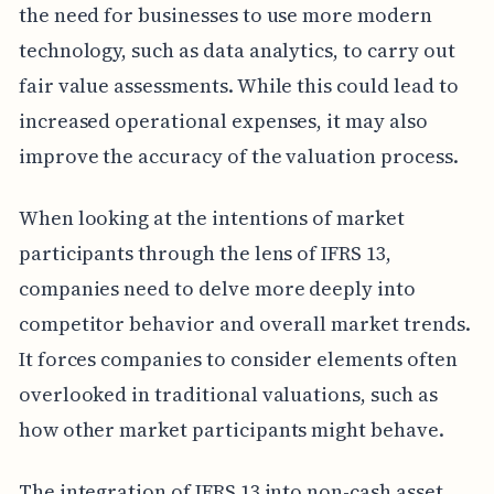
the need for businesses to use more modern
technology, such as data analytics, to carry out
fair value assessments. While this could lead to
increased operational expenses, it may also
improve the accuracy of the valuation process.
When looking at the intentions of market
participants through the lens of IFRS 13,
companies need to delve more deeply into
competitor behavior and overall market trends.
It forces companies to consider elements often
overlooked in traditional valuations, such as
how other market participants might behave.
The integration of IFRS 13 into non-cash asset