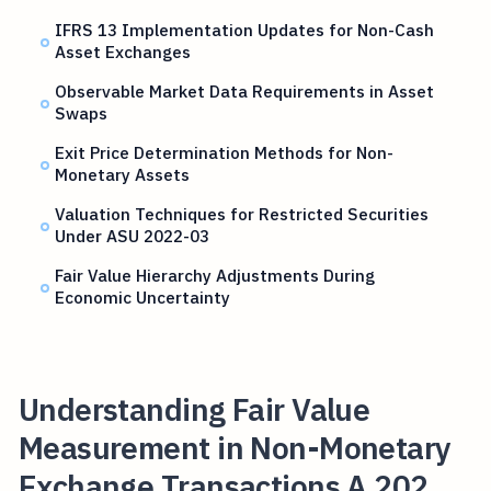
IFRS 13 Implementation Updates for Non-Cash
Asset Exchanges
Observable Market Data Requirements in Asset
Swaps
Exit Price Determination Methods for Non-
Monetary Assets
Valuation Techniques for Restricted Securities
Under ASU 2022-03
Fair Value Hierarchy Adjustments During
Economic Uncertainty
Understanding Fair Value
Measurement in Non-Monetary
Exchange Transactions A 202