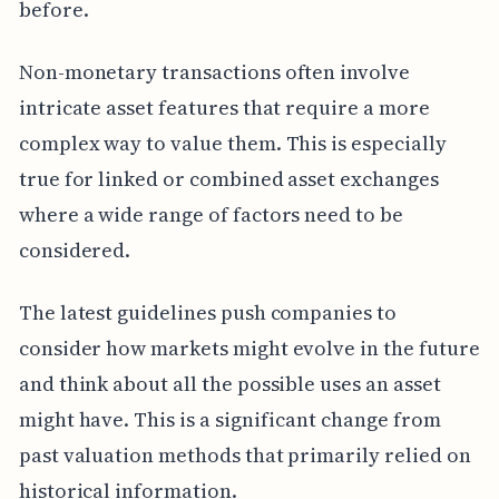
before.
Non-monetary transactions often involve
intricate asset features that require a more
complex way to value them. This is especially
true for linked or combined asset exchanges
where a wide range of factors need to be
considered.
The latest guidelines push companies to
consider how markets might evolve in the future
and think about all the possible uses an asset
might have. This is a significant change from
past valuation methods that primarily relied on
historical information.