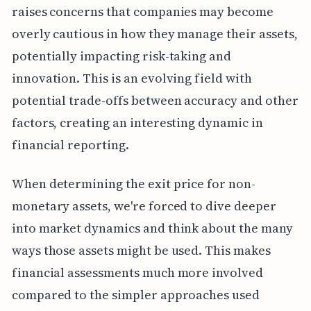
raises concerns that companies may become
overly cautious in how they manage their assets,
potentially impacting risk-taking and
innovation. This is an evolving field with
potential trade-offs between accuracy and other
factors, creating an interesting dynamic in
financial reporting.
When determining the exit price for non-
monetary assets, we're forced to dive deeper
into market dynamics and think about the many
ways those assets might be used. This makes
financial assessments much more involved
compared to the simpler approaches used