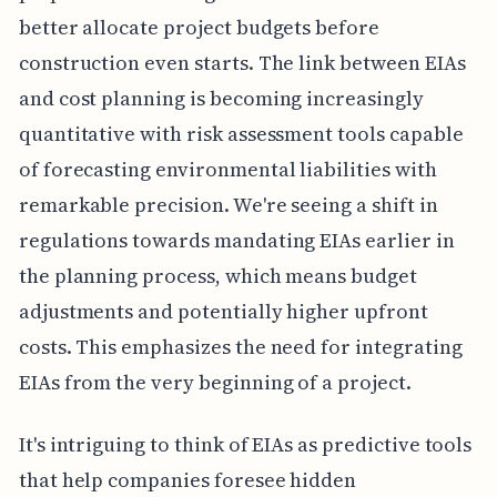
better allocate project budgets before
construction even starts. The link between EIAs
and cost planning is becoming increasingly
quantitative with risk assessment tools capable
of forecasting environmental liabilities with
remarkable precision. We're seeing a shift in
regulations towards mandating EIAs earlier in
the planning process, which means budget
adjustments and potentially higher upfront
costs. This emphasizes the need for integrating
EIAs from the very beginning of a project.
It's intriguing to think of EIAs as predictive tools
that help companies foresee hidden