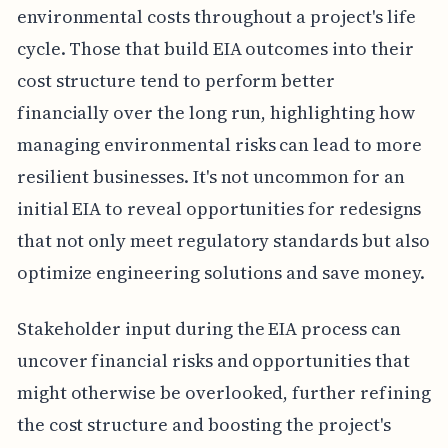
environmental costs throughout a project's life
cycle. Those that build EIA outcomes into their
cost structure tend to perform better
financially over the long run, highlighting how
managing environmental risks can lead to more
resilient businesses. It's not uncommon for an
initial EIA to reveal opportunities for redesigns
that not only meet regulatory standards but also
optimize engineering solutions and save money.
Stakeholder input during the EIA process can
uncover financial risks and opportunities that
might otherwise be overlooked, further refining
the cost structure and boosting the project's