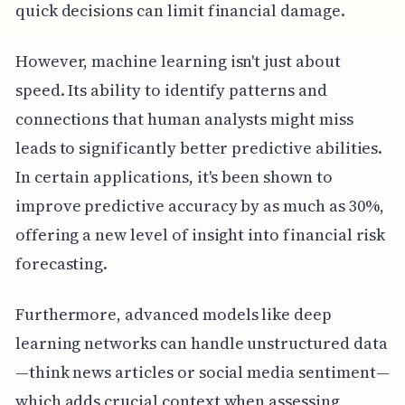
quick decisions can limit financial damage.
However, machine learning isn't just about
speed. Its ability to identify patterns and
connections that human analysts might miss
leads to significantly better predictive abilities.
In certain applications, it's been shown to
improve predictive accuracy by as much as 30%,
offering a new level of insight into financial risk
forecasting.
Furthermore, advanced models like deep
learning networks can handle unstructured data
—think news articles or social media sentiment—
which adds crucial context when assessing