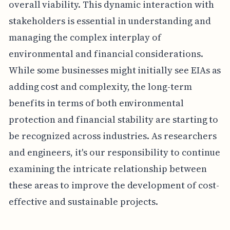
overall viability. This dynamic interaction with
stakeholders is essential in understanding and
managing the complex interplay of
environmental and financial considerations.
While some businesses might initially see EIAs as
adding cost and complexity, the long-term
benefits in terms of both environmental
protection and financial stability are starting to
be recognized across industries. As researchers
and engineers, it's our responsibility to continue
examining the intricate relationship between
these areas to improve the development of cost-
effective and sustainable projects.