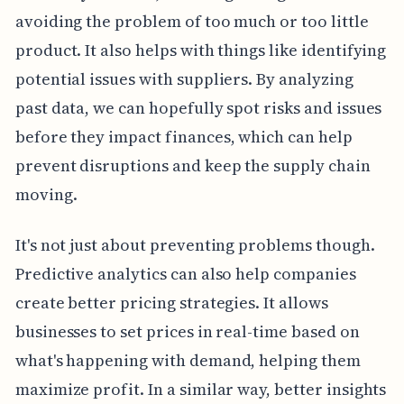
avoiding the problem of too much or too little
product. It also helps with things like identifying
potential issues with suppliers. By analyzing
past data, we can hopefully spot risks and issues
before they impact finances, which can help
prevent disruptions and keep the supply chain
moving.
It's not just about preventing problems though.
Predictive analytics can also help companies
create better pricing strategies. It allows
businesses to set prices in real-time based on
what's happening with demand, helping them
maximize profit. In a similar way, better insights