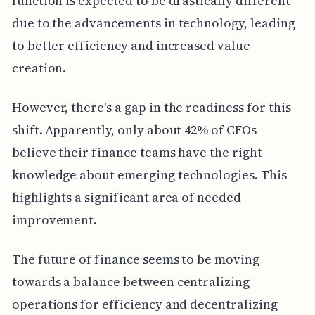
function is expected to be drastically different
due to the advancements in technology, leading
to better efficiency and increased value
creation.
However, there's a gap in the readiness for this
shift. Apparently, only about 42% of CFOs
believe their finance teams have the right
knowledge about emerging technologies. This
highlights a significant area of needed
improvement.
The future of finance seems to be moving
towards a balance between centralizing
operations for efficiency and decentralizing