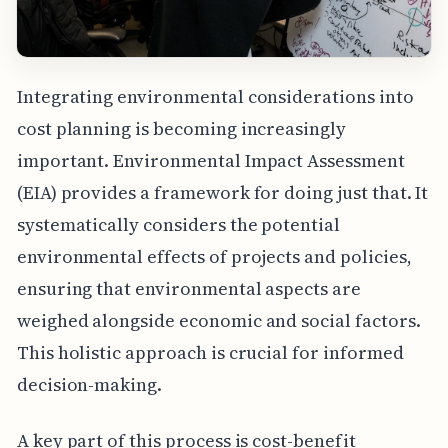
Integrating environmental considerations into
cost planning is becoming increasingly
important. Environmental Impact Assessment
(EIA) provides a framework for doing just that. It
systematically considers the potential
environmental effects of projects and policies,
ensuring that environmental aspects are
weighed alongside economic and social factors.
This holistic approach is crucial for informed
decision-making.
A key part of this process is cost-benefit