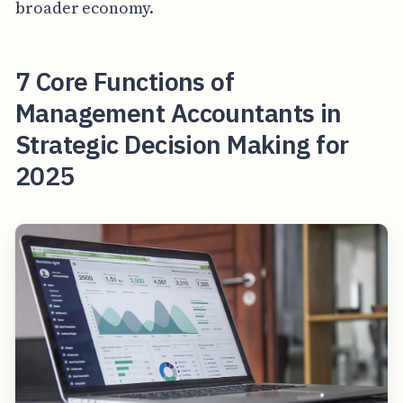
broader economy.
7 Core Functions of
Management Accountants in
Strategic Decision Making for
2025