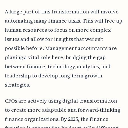
A large part of this transformation will involve
automating many finance tasks. This will free up
human resources to focus on more complex
issues and allow for insights that weren't
possible before. Management accountants are
playing a vital role here, bridging the gap
between finance, technology, analytics, and
leadership to develop long-term growth
strategies.
CFOs are actively using digital transformation
to create more adaptable and forward-thinking
finance organizations. By 2025, the finance