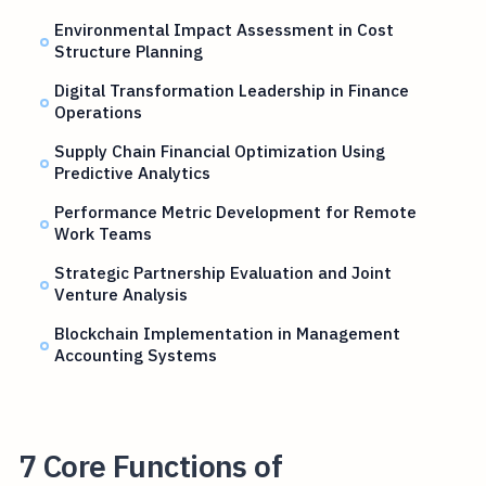
Environmental Impact Assessment in Cost
Structure Planning
Digital Transformation Leadership in Finance
Operations
Supply Chain Financial Optimization Using
Predictive Analytics
Performance Metric Development for Remote
Work Teams
Strategic Partnership Evaluation and Joint
Venture Analysis
Blockchain Implementation in Management
Accounting Systems
7 Core Functions of