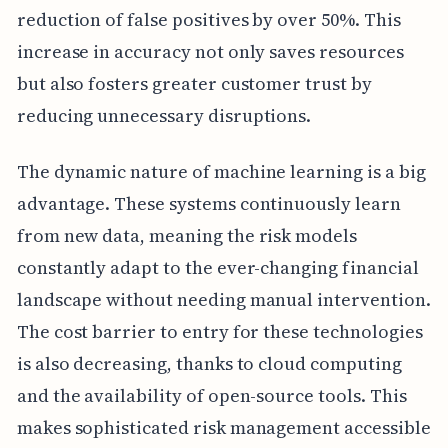
reduction of false positives by over 50%. This
increase in accuracy not only saves resources
but also fosters greater customer trust by
reducing unnecessary disruptions.
The dynamic nature of machine learning is a big
advantage. These systems continuously learn
from new data, meaning the risk models
constantly adapt to the ever-changing financial
landscape without needing manual intervention.
The cost barrier to entry for these technologies
is also decreasing, thanks to cloud computing
and the availability of open-source tools. This
makes sophisticated risk management accessible