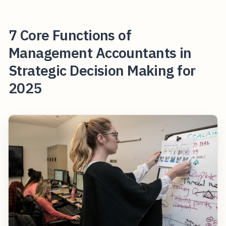
7 Core Functions of
Management Accountants in
Strategic Decision Making for
2025