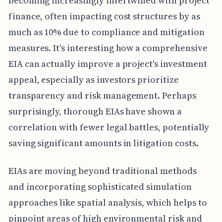
becoming increasingly intertwined with project
finance, often impacting cost structures by as
much as 10% due to compliance and mitigation
measures. It's interesting how a comprehensive
EIA can actually improve a project's investment
appeal, especially as investors prioritize
transparency and risk management. Perhaps
surprisingly, thorough EIAs have shown a
correlation with fewer legal battles, potentially
saving significant amounts in litigation costs.
EIAs are moving beyond traditional methods
and incorporating sophisticated simulation
approaches like spatial analysis, which helps to
pinpoint areas of high environmental risk and