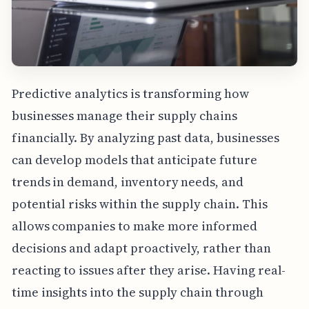
Predictive analytics is transforming how
businesses manage their supply chains
financially. By analyzing past data, businesses
can develop models that anticipate future
trends in demand, inventory needs, and
potential risks within the supply chain. This
allows companies to make more informed
decisions and adapt proactively, rather than
reacting to issues after they arise. Having real-
time insights into the supply chain through