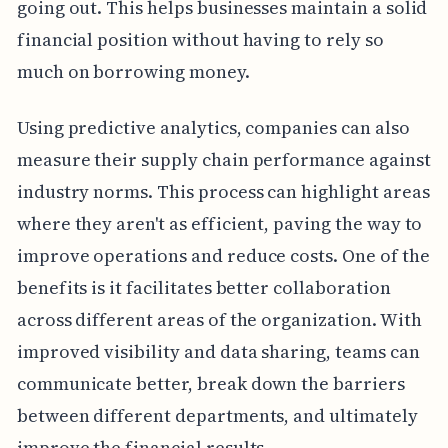
going out. This helps businesses maintain a solid
financial position without having to rely so
much on borrowing money.
Using predictive analytics, companies can also
measure their supply chain performance against
industry norms. This process can highlight areas
where they aren't as efficient, paving the way to
improve operations and reduce costs. One of the
benefits is it facilitates better collaboration
across different areas of the organization. With
improved visibility and data sharing, teams can
communicate better, break down the barriers
between different departments, and ultimately
improve the financial results.