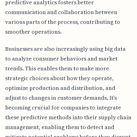
predictive analytics fosters better
communication and collaboration between
various parts of the process, contributing to
smoother operations.
Businesses are also increasingly using big data
to analyze consumer behaviors and market
trends. This enables them to make more
strategic choices about how they operate,
optimize production and distribution, and
adjust to changes in customer demands. It's
becoming crucial for companies to integrate
these predictive methods into their supply chain
management, enabling them to detect and
mitigate potential problems before they disrupt