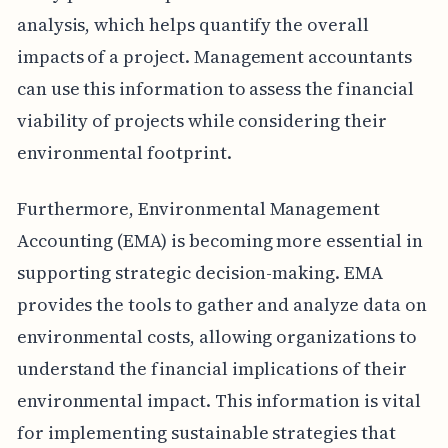
analysis, which helps quantify the overall
impacts of a project. Management accountants
can use this information to assess the financial
viability of projects while considering their
environmental footprint.
Furthermore, Environmental Management
Accounting (EMA) is becoming more essential in
supporting strategic decision-making. EMA
provides the tools to gather and analyze data on
environmental costs, allowing organizations to
understand the financial implications of their
environmental impact. This information is vital
for implementing sustainable strategies that