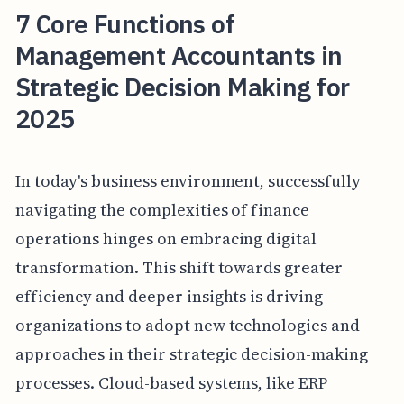
7 Core Functions of
Management Accountants in
Strategic Decision Making for
2025
In today's business environment, successfully
navigating the complexities of finance
operations hinges on embracing digital
transformation. This shift towards greater
efficiency and deeper insights is driving
organizations to adopt new technologies and
approaches in their strategic decision-making
processes. Cloud-based systems, like ERP