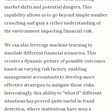
market shifts and potential dangers. This
capability allows us to go beyond simple number
crunching and gain a richer understanding of
the environment impacting financial risk.
We can also leverage machine learning to
simulate different financial scenarios. This
creates a dynamic picture of possible outcomes
based on varying risk factors, enabling
management accountants to develop more
effective strategies to mitigate those risks.
Interestingly, this ability to "what if" different
situations has proved quite useful in fraud
detection, where institutions have seen a