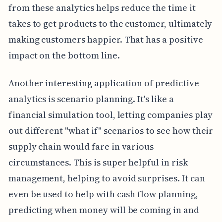
from these analytics helps reduce the time it
takes to get products to the customer, ultimately
making customers happier. That has a positive
impact on the bottom line.
Another interesting application of predictive
analytics is scenario planning. It's like a
financial simulation tool, letting companies play
out different "what if" scenarios to see how their
supply chain would fare in various
circumstances. This is super helpful in risk
management, helping to avoid surprises. It can
even be used to help with cash flow planning,
predicting when money will be coming in and