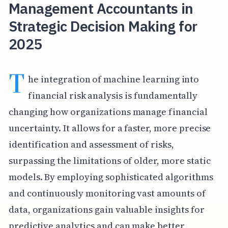
Management Accountants in
Strategic Decision Making for
2025
T
he integration of machine learning into
financial risk analysis is fundamentally
changing how organizations manage financial
uncertainty. It allows for a faster, more precise
identification and assessment of risks,
surpassing the limitations of older, more static
models. By employing sophisticated algorithms
and continuously monitoring vast amounts of
data, organizations gain valuable insights for
predictive analytics and can make better