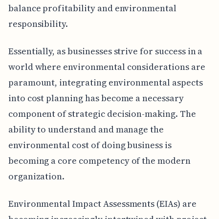
balance profitability and environmental
responsibility.
Essentially, as businesses strive for success in a
world where environmental considerations are
paramount, integrating environmental aspects
into cost planning has become a necessary
component of strategic decision-making. The
ability to understand and manage the
environmental cost of doing business is
becoming a core competency of the modern
organization.
Environmental Impact Assessments (EIAs) are