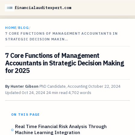
financialauditexpert.com
HOME
/
BLOG
/
7 CORE FUNCTIONS OF MANAGEMENT ACCOUNTANTS IN
STRATEGIC DECISION MAKIN…
7 Core Functions of Management
Accountants in Strategic Decision Making
for 2025
By
Hunter Gibson
PhD Candidate, Accounting
October 22, 2024
Updated
Oct 24, 2024
24 min read
4,702 words
ON THIS PAGE
Real Time Financial Risk Analysis Through
Machine Learning Integration