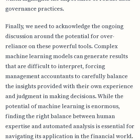
governance practices.
Finally, we need to acknowledge the ongoing
discussion around the potential for over-
reliance on these powerful tools. Complex
machine learning models can generate results
that are difficult to interpret, forcing
management accountants to carefully balance
the insights provided with their own experience
and judgment in making decisions. While the
potential of machine learning is enormous,
finding the right balance between human
expertise and automated analysis is essential for
navigating its application in the financial world.