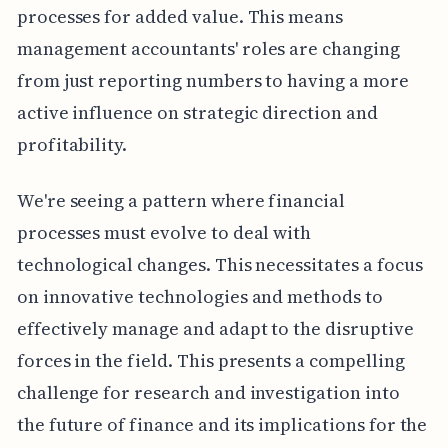
processes for added value. This means
management accountants' roles are changing
from just reporting numbers to having a more
active influence on strategic direction and
profitability.
We're seeing a pattern where financial
processes must evolve to deal with
technological changes. This necessitates a focus
on innovative technologies and methods to
effectively manage and adapt to the disruptive
forces in the field. This presents a compelling
challenge for research and investigation into
the future of finance and its implications for the