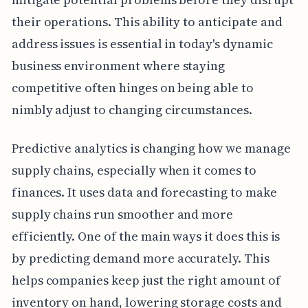
their operations. This ability to anticipate and
address issues is essential in today's dynamic
business environment where staying
competitive often hinges on being able to
nimbly adjust to changing circumstances.
Predictive analytics is changing how we manage
supply chains, especially when it comes to
finances. It uses data and forecasting to make
supply chains run smoother and more
efficiently. One of the main ways it does this is
by predicting demand more accurately. This
helps companies keep just the right amount of
inventory on hand, lowering storage costs and