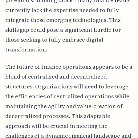
potential stumbling block – many finance teams
currently lack the expertise needed to fully
integrate these emerging technologies. This
skills gap could pose a significant hurdle for
those seeking to fully embrace digital
transformation.
The future of finance operations appears to be a
blend of centralized and decentralized
structures. Organizations will need to leverage
the efficiencies of centralized operations while
maintaining the agility and value-creation of
decentralized processes. This adaptable
approach will be crucial in meeting the
challenges of a dynamic financial landscape and