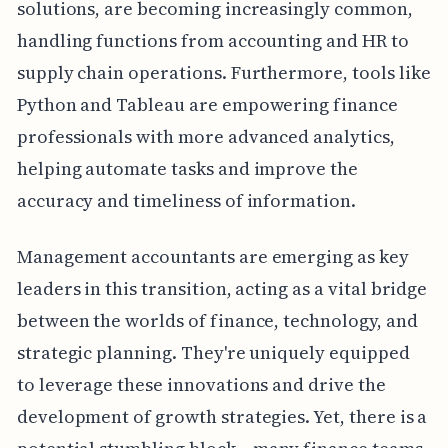
solutions, are becoming increasingly common,
handling functions from accounting and HR to
supply chain operations. Furthermore, tools like
Python and Tableau are empowering finance
professionals with more advanced analytics,
helping automate tasks and improve the
accuracy and timeliness of information.
Management accountants are emerging as key
leaders in this transition, acting as a vital bridge
between the worlds of finance, technology, and
strategic planning. They're uniquely equipped
to leverage these innovations and drive the
development of growth strategies. Yet, there is a