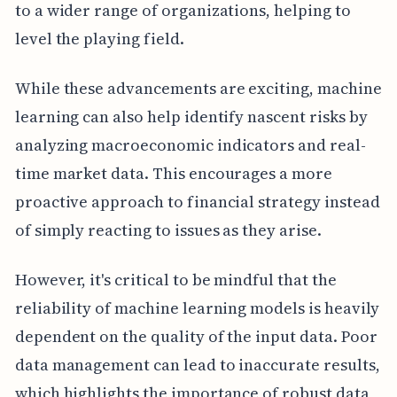
to a wider range of organizations, helping to
level the playing field.
While these advancements are exciting, machine
learning can also help identify nascent risks by
analyzing macroeconomic indicators and real-
time market data. This encourages a more
proactive approach to financial strategy instead
of simply reacting to issues as they arise.
However, it's critical to be mindful that the
reliability of machine learning models is heavily
dependent on the quality of the input data. Poor
data management can lead to inaccurate results,
which highlights the importance of robust data