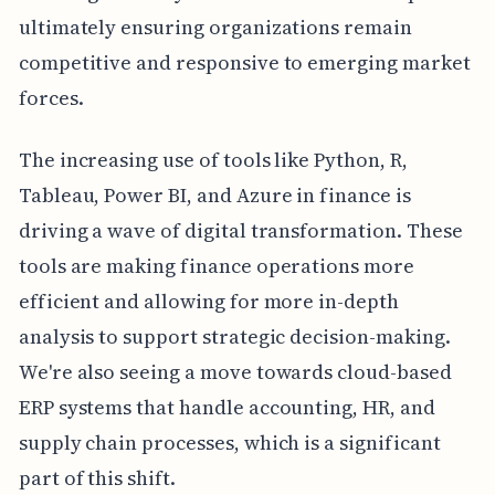
ultimately ensuring organizations remain
competitive and responsive to emerging market
forces.
The increasing use of tools like Python, R,
Tableau, Power BI, and Azure in finance is
driving a wave of digital transformation. These
tools are making finance operations more
efficient and allowing for more in-depth
analysis to support strategic decision-making.
We're also seeing a move towards cloud-based
ERP systems that handle accounting, HR, and
supply chain processes, which is a significant
part of this shift.