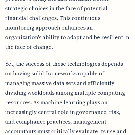
strategic choices in the face of potential
financial challenges. This continuous
monitoring approach enhances an
organization's ability to adapt and be resilient in
the face of change.
Yet, the success of these technologies depends
on having solid frameworks capable of
managing massive data sets and efficiently
dividing workloads among multiple computing
resources. As machine learning plays an
increasingly central role in governance, risk,
and compliance practices, management
accountants must critically evaluate its use and