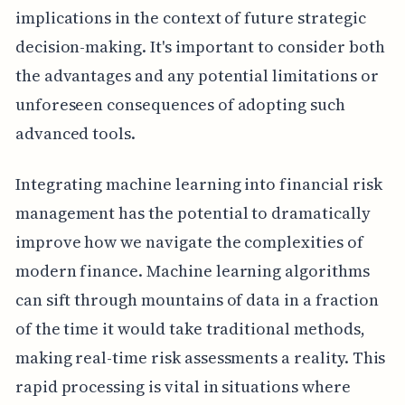
implications in the context of future strategic
decision-making. It's important to consider both
the advantages and any potential limitations or
unforeseen consequences of adopting such
advanced tools.
Integrating machine learning into financial risk
management has the potential to dramatically
improve how we navigate the complexities of
modern finance. Machine learning algorithms
can sift through mountains of data in a fraction
of the time it would take traditional methods,
making real-time risk assessments a reality. This
rapid processing is vital in situations where