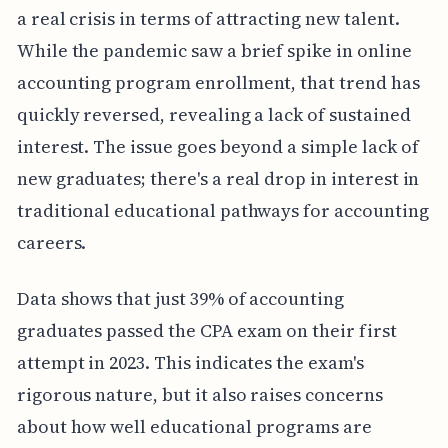
a real crisis in terms of attracting new talent.
While the pandemic saw a brief spike in online
accounting program enrollment, that trend has
quickly reversed, revealing a lack of sustained
interest. The issue goes beyond a simple lack of
new graduates; there's a real drop in interest in
traditional educational pathways for accounting
careers.
Data shows that just 39% of accounting
graduates passed the CPA exam on their first
attempt in 2023. This indicates the exam's
rigorous nature, but it also raises concerns
about how well educational programs are