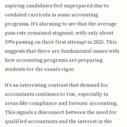
aspiring candidates feel unprepared due to
outdated curricula in some accounting
programs. It's alarming to see that the average
pass rate remained stagnant, with only about
39% passing on their first attempt in 2023. This
suggests that there are fundamental issues with
how accounting programs are preparing
students for the exam's rigor.
It's an interesting contrast that demand for
accountants continues to rise, especially in
areas like compliance and forensic accounting.
This signals a disconnect between the need for
qualified accountants and the interest in the