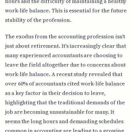
hours and the difficulty of maintaining a healthy
work-life balance. This is essential for the future
stability of the profession.
The exodus from the accounting profession isn't
just about retirement. It's increasingly clear that
many experienced accountants are choosing to
leave the field altogether due to concerns about
work-life balance. A recent study revealed that
over 60% of accountants cited work-life balance
as a key factor in their decision to leave,
highlighting that the traditional demands of the
job are becoming unsustainable for many. It
seems the long hours and demanding schedules
common in accounting are leading to a growing