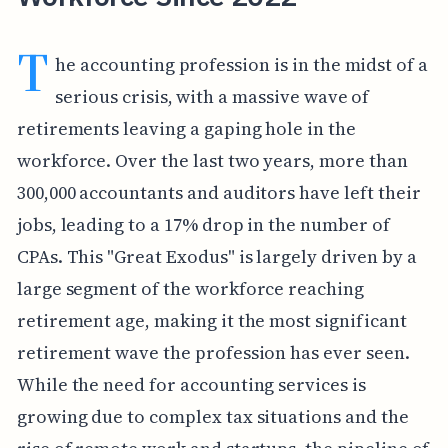
T
he accounting profession is in the midst of a
serious crisis, with a massive wave of
retirements leaving a gaping hole in the
workforce. Over the last two years, more than
300,000 accountants and auditors have left their
jobs, leading to a 17% drop in the number of
CPAs. This "Great Exodus" is largely driven by a
large segment of the workforce reaching
retirement age, making it the most significant
retirement wave the profession has ever seen.
While the need for accounting services is
growing due to complex tax situations and the