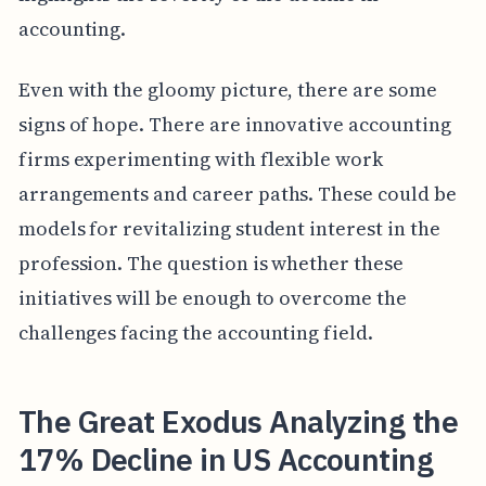
accounting.
Even with the gloomy picture, there are some
signs of hope. There are innovative accounting
firms experimenting with flexible work
arrangements and career paths. These could be
models for revitalizing student interest in the
profession. The question is whether these
initiatives will be enough to overcome the
challenges facing the accounting field.
The Great Exodus Analyzing the
17% Decline in US Accounting