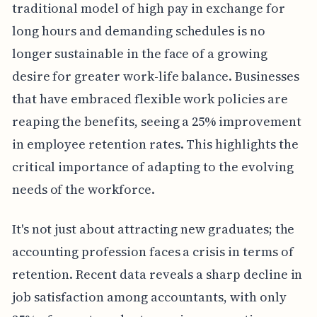
traditional model of high pay in exchange for
long hours and demanding schedules is no
longer sustainable in the face of a growing
desire for greater work-life balance. Businesses
that have embraced flexible work policies are
reaping the benefits, seeing a 25% improvement
in employee retention rates. This highlights the
critical importance of adapting to the evolving
needs of the workforce.
It's not just about attracting new graduates; the
accounting profession faces a crisis in terms of
retention. Recent data reveals a sharp decline in
job satisfaction among accountants, with only