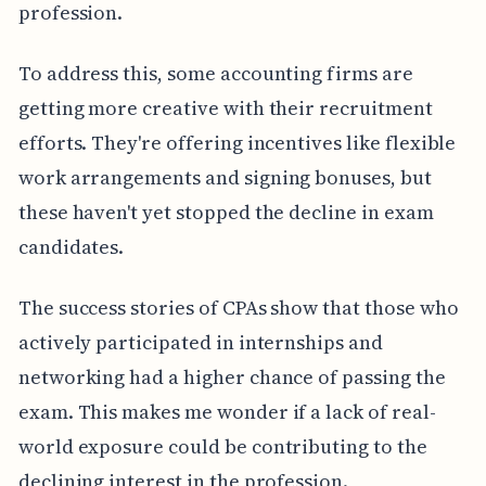
profession.
To address this, some accounting firms are
getting more creative with their recruitment
efforts. They're offering incentives like flexible
work arrangements and signing bonuses, but
these haven't yet stopped the decline in exam
candidates.
The success stories of CPAs show that those who
actively participated in internships and
networking had a higher chance of passing the
exam. This makes me wonder if a lack of real-
world exposure could be contributing to the
declining interest in the profession.