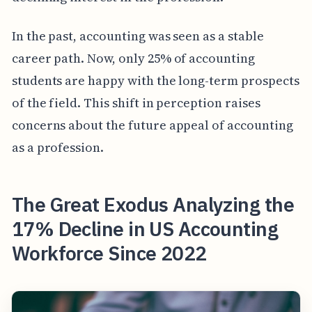
In the past, accounting was seen as a stable
career path. Now, only 25% of accounting
students are happy with the long-term prospects
of the field. This shift in perception raises
concerns about the future appeal of accounting
as a profession.
The Great Exodus Analyzing the
17% Decline in US Accounting
Workforce Since 2022