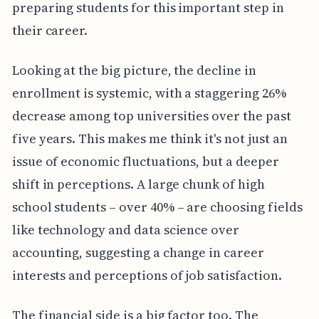
preparing students for this important step in
their career.
Looking at the big picture, the decline in
enrollment is systemic, with a staggering 26%
decrease among top universities over the past
five years. This makes me think it's not just an
issue of economic fluctuations, but a deeper
shift in perceptions. A large chunk of high
school students – over 40% – are choosing fields
like technology and data science over
accounting, suggesting a change in career
interests and perceptions of job satisfaction.
The financial side is a big factor too. The