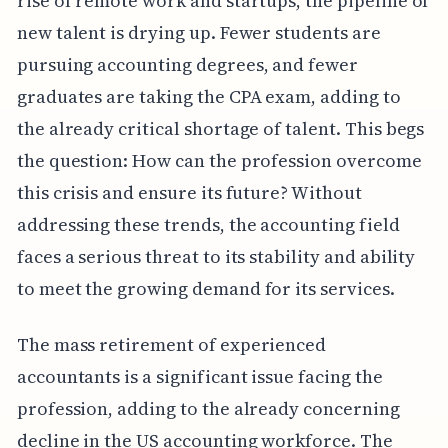
rise of remote work and startups, the pipeline of
new talent is drying up. Fewer students are
pursuing accounting degrees, and fewer
graduates are taking the CPA exam, adding to
the already critical shortage of talent. This begs
the question: How can the profession overcome
this crisis and ensure its future? Without
addressing these trends, the accounting field
faces a serious threat to its stability and ability
to meet the growing demand for its services.
The mass retirement of experienced
accountants is a significant issue facing the
profession, adding to the already concerning
decline in the US accounting workforce. The