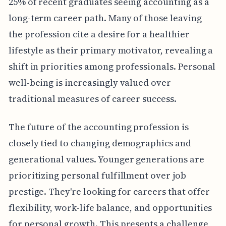
25% of recent graduates seeing accounting as a
long-term career path. Many of those leaving
the profession cite a desire for a healthier
lifestyle as their primary motivator, revealing a
shift in priorities among professionals. Personal
well-being is increasingly valued over
traditional measures of career success.
The future of the accounting profession is
closely tied to changing demographics and
generational values. Younger generations are
prioritizing personal fulfillment over job
prestige. They're looking for careers that offer
flexibility, work-life balance, and opportunities
for personal growth. This presents a challenge,