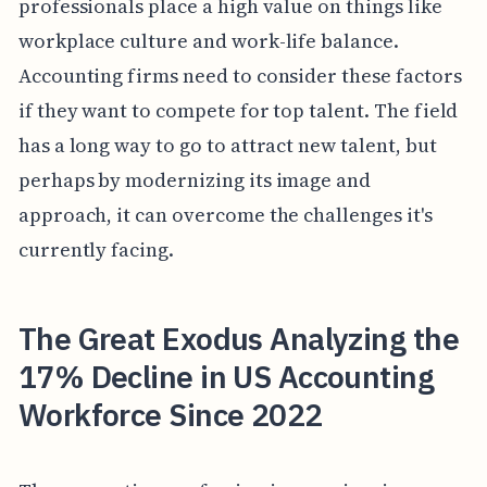
professionals place a high value on things like
workplace culture and work-life balance.
Accounting firms need to consider these factors
if they want to compete for top talent. The field
has a long way to go to attract new talent, but
perhaps by modernizing its image and
approach, it can overcome the challenges it's
currently facing.
The Great Exodus Analyzing the
17% Decline in US Accounting
Workforce Since 2022