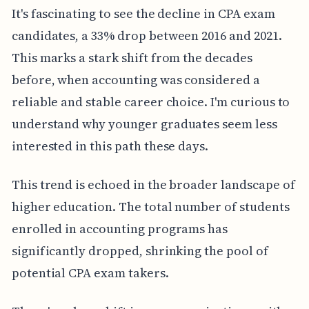
It's fascinating to see the decline in CPA exam
candidates, a 33% drop between 2016 and 2021.
This marks a stark shift from the decades
before, when accounting was considered a
reliable and stable career choice. I'm curious to
understand why younger graduates seem less
interested in this path these days.
This trend is echoed in the broader landscape of
higher education. The total number of students
enrolled in accounting programs has
significantly dropped, shrinking the pool of
potential CPA exam takers.