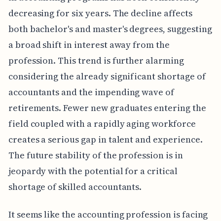
decreasing for six years. The decline affects
both bachelor's and master's degrees, suggesting
a broad shift in interest away from the
profession. This trend is further alarming
considering the already significant shortage of
accountants and the impending wave of
retirements. Fewer new graduates entering the
field coupled with a rapidly aging workforce
creates a serious gap in talent and experience.
The future stability of the profession is in
jeopardy with the potential for a critical
shortage of skilled accountants.
It seems like the accounting profession is facing