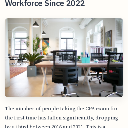
Workforce Since 2022
The number of people taking the CPA exam for
the first time has fallen significantly, dropping
by a third between 2016 and 2021. This is a