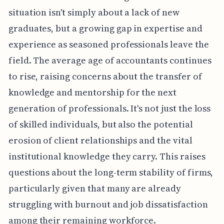
situation isn't simply about a lack of new
graduates, but a growing gap in expertise and
experience as seasoned professionals leave the
field. The average age of accountants continues
to rise, raising concerns about the transfer of
knowledge and mentorship for the next
generation of professionals. It's not just the loss
of skilled individuals, but also the potential
erosion of client relationships and the vital
institutional knowledge they carry. This raises
questions about the long-term stability of firms,
particularly given that many are already
struggling with burnout and job dissatisfaction
among their remaining workforce.