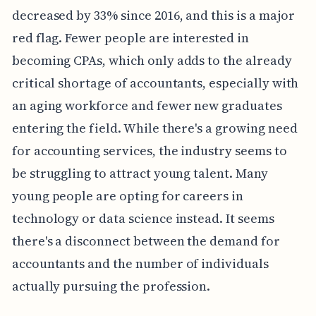
decreased by 33% since 2016, and this is a major
red flag. Fewer people are interested in
becoming CPAs, which only adds to the already
critical shortage of accountants, especially with
an aging workforce and fewer new graduates
entering the field. While there's a growing need
for accounting services, the industry seems to
be struggling to attract young talent. Many
young people are opting for careers in
technology or data science instead. It seems
there's a disconnect between the demand for
accountants and the number of individuals
actually pursuing the profession.