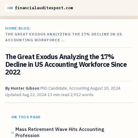
financialauditexpert.com
HOME
/
BLOG
/
THE GREAT EXODUS ANALYZING THE 17% DECLINE IN US
ACCOUNTING WORKFORCE …
The Great Exodus Analyzing the 17%
Decline in US Accounting Workforce Since
2022
By
Hunter Gibson
PhD Candidate, Accounting
August 20, 2024
Updated
Aug 22, 2024
15 min read
2,912 words
ON THIS PAGE
Mass Retirement Wave Hits Accounting
Profession