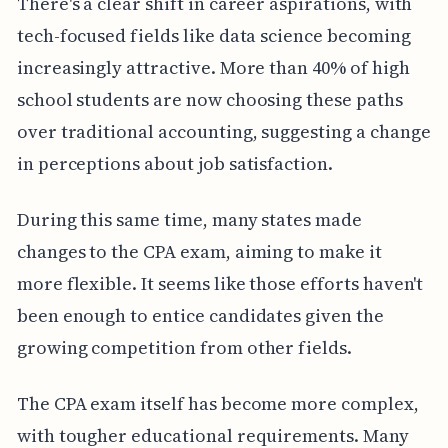
There's a clear shift in career aspirations, with
tech-focused fields like data science becoming
increasingly attractive. More than 40% of high
school students are now choosing these paths
over traditional accounting, suggesting a change
in perceptions about job satisfaction.
During this same time, many states made
changes to the CPA exam, aiming to make it
more flexible. It seems like those efforts haven't
been enough to entice candidates given the
growing competition from other fields.
The CPA exam itself has become more complex,
with tougher educational requirements. Many