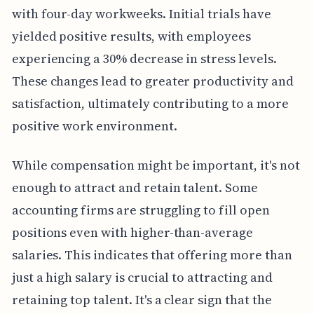
with four-day workweeks. Initial trials have
yielded positive results, with employees
experiencing a 30% decrease in stress levels.
These changes lead to greater productivity and
satisfaction, ultimately contributing to a more
positive work environment.
While compensation might be important, it's not
enough to attract and retain talent. Some
accounting firms are struggling to fill open
positions even with higher-than-average
salaries. This indicates that offering more than
just a high salary is crucial to attracting and
retaining top talent. It's a clear sign that the