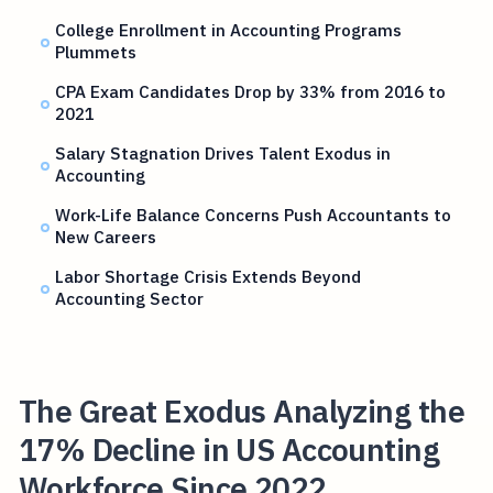
College Enrollment in Accounting Programs
Plummets
CPA Exam Candidates Drop by 33% from 2016 to
2021
Salary Stagnation Drives Talent Exodus in
Accounting
Work-Life Balance Concerns Push Accountants to
New Careers
Labor Shortage Crisis Extends Beyond
Accounting Sector
The Great Exodus Analyzing the
17% Decline in US Accounting
Workforce Since 2022