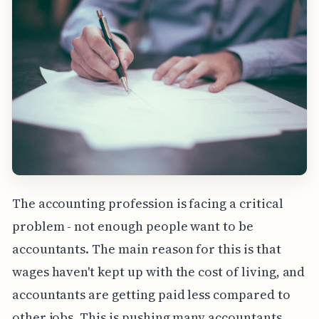
The accounting profession is facing a critical
problem - not enough people want to be
accountants. The main reason for this is that
wages haven't kept up with the cost of living, and
accountants are getting paid less compared to
other jobs. This is pushing many accountants