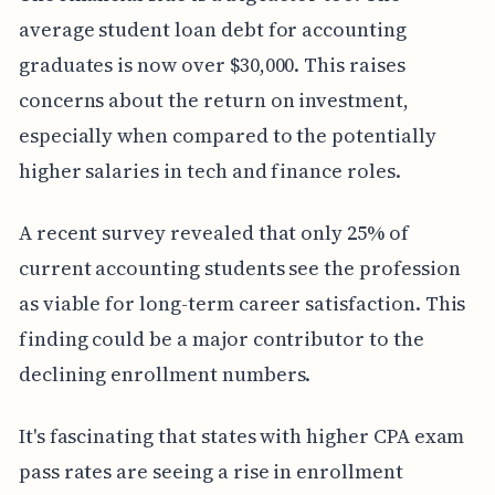
average student loan debt for accounting
graduates is now over $30,000. This raises
concerns about the return on investment,
especially when compared to the potentially
higher salaries in tech and finance roles.
A recent survey revealed that only 25% of
current accounting students see the profession
as viable for long-term career satisfaction. This
finding could be a major contributor to the
declining enrollment numbers.
It's fascinating that states with higher CPA exam
pass rates are seeing a rise in enrollment