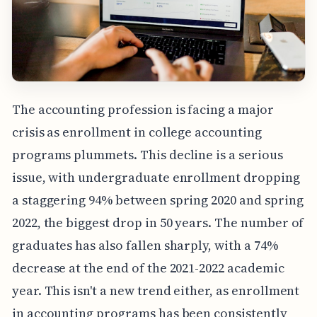
The accounting profession is facing a major
crisis as enrollment in college accounting
programs plummets. This decline is a serious
issue, with undergraduate enrollment dropping
a staggering 94% between spring 2020 and spring
2022, the biggest drop in 50 years. The number of
graduates has also fallen sharply, with a 74%
decrease at the end of the 2021-2022 academic
year. This isn't a new trend either, as enrollment
in accounting programs has been consistently