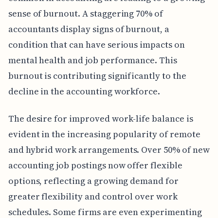
sense of burnout. A staggering 70% of
accountants display signs of burnout, a
condition that can have serious impacts on
mental health and job performance. This
burnout is contributing significantly to the
decline in the accounting workforce.
The desire for improved work-life balance is
evident in the increasing popularity of remote
and hybrid work arrangements. Over 50% of new
accounting job postings now offer flexible
options, reflecting a growing demand for
greater flexibility and control over work
schedules. Some firms are even experimenting