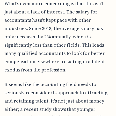
What's even more concerning is that this isn't
just about a lack of interest. The salary for
accountants hasn't kept pace with other
industries. Since 2018, the average salary has
only increased by 2% annually, which is
significantly less than other fields. This leads
many qualified accountants to look for better
compensation elsewhere, resulting in a talent
exodus from the profession.
It seems like the accounting field needs to
seriously reconsider its approach to attracting
and retaining talent. It's not just about money
either; a recent study shows that younger