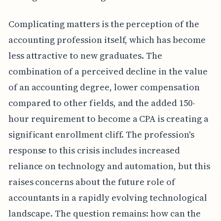
Complicating matters is the perception of the
accounting profession itself, which has become
less attractive to new graduates. The
combination of a perceived decline in the value
of an accounting degree, lower compensation
compared to other fields, and the added 150-
hour requirement to become a CPA is creating a
significant enrollment cliff. The profession's
response to this crisis includes increased
reliance on technology and automation, but this
raises concerns about the future role of
accountants in a rapidly evolving technological
landscape. The question remains: how can the