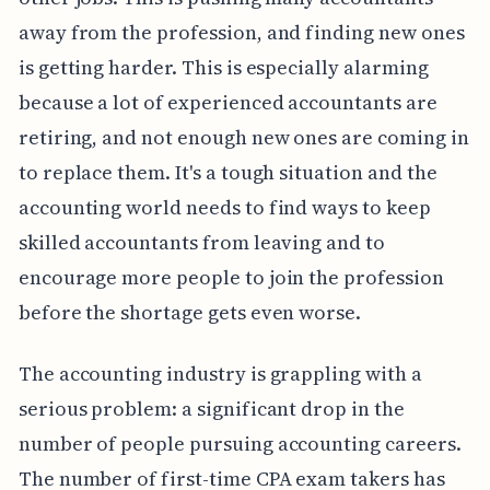
away from the profession, and finding new ones
is getting harder. This is especially alarming
because a lot of experienced accountants are
retiring, and not enough new ones are coming in
to replace them. It's a tough situation and the
accounting world needs to find ways to keep
skilled accountants from leaving and to
encourage more people to join the profession
before the shortage gets even worse.
The accounting industry is grappling with a
serious problem: a significant drop in the
number of people pursuing accounting careers.
The number of first-time CPA exam takers has