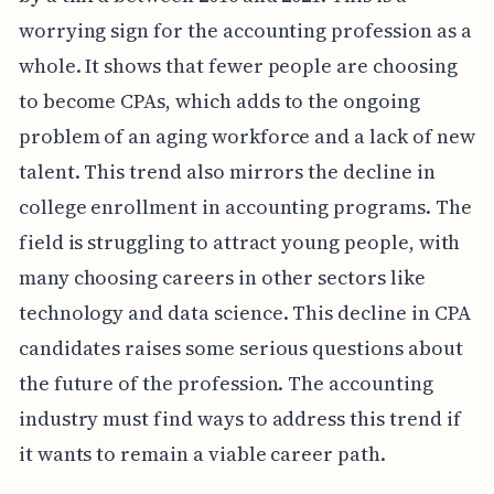
worrying sign for the accounting profession as a
whole. It shows that fewer people are choosing
to become CPAs, which adds to the ongoing
problem of an aging workforce and a lack of new
talent. This trend also mirrors the decline in
college enrollment in accounting programs. The
field is struggling to attract young people, with
many choosing careers in other sectors like
technology and data science. This decline in CPA
candidates raises some serious questions about
the future of the profession. The accounting
industry must find ways to address this trend if
it wants to remain a viable career path.