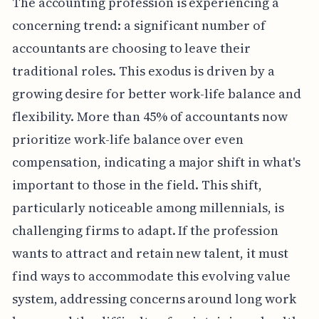
The accounting profession is experiencing a
concerning trend: a significant number of
accountants are choosing to leave their
traditional roles. This exodus is driven by a
growing desire for better work-life balance and
flexibility. More than 45% of accountants now
prioritize work-life balance over even
compensation, indicating a major shift in what's
important to those in the field. This shift,
particularly noticeable among millennials, is
challenging firms to adapt. If the profession
wants to attract and retain new talent, it must
find ways to accommodate this evolving value
system, addressing concerns around long work