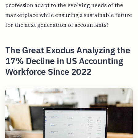
profession adapt to the evolving needs of the
marketplace while ensuring a sustainable future
for the next generation of accountants?
The Great Exodus Analyzing the
17% Decline in US Accounting
Workforce Since 2022