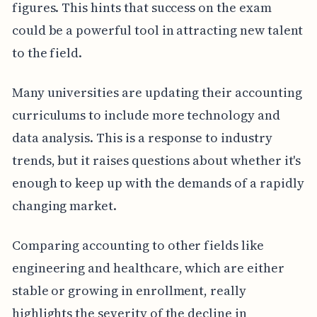
figures. This hints that success on the exam
could be a powerful tool in attracting new talent
to the field.
Many universities are updating their accounting
curriculums to include more technology and
data analysis. This is a response to industry
trends, but it raises questions about whether it's
enough to keep up with the demands of a rapidly
changing market.
Comparing accounting to other fields like
engineering and healthcare, which are either
stable or growing in enrollment, really
highlights the severity of the decline in