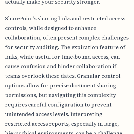
actually make your security stronger.
SharePoint's sharing links and restricted access
controls, while designed to enhance
collaboration, often present complex challenges
for security auditing. The expiration feature of
links, while useful for time-bound access, can
cause confusion and hinder collaboration if
teams overlook these dates. Granular control
options allow for precise document sharing
permissions, but navigating this complexity
requires careful configuration to prevent
unintended access levels. Interpreting
restricted access reports, especially in large,
hierarchical environments, can be a challenge,