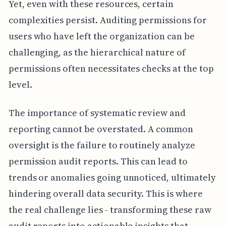
Yet, even with these resources, certain
complexities persist. Auditing permissions for
users who have left the organization can be
challenging, as the hierarchical nature of
permissions often necessitates checks at the top
level.
The importance of systematic review and
reporting cannot be overstated. A common
oversight is the failure to routinely analyze
permission audit reports. This can lead to
trends or anomalies going unnoticed, ultimately
hindering overall data security. This is where
the real challenge lies - transforming these raw
audit reports into actionable insights that