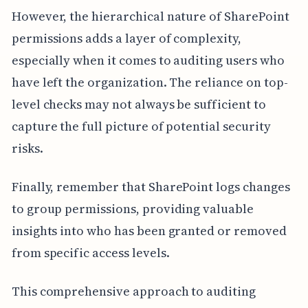
However, the hierarchical nature of SharePoint
permissions adds a layer of complexity,
especially when it comes to auditing users who
have left the organization. The reliance on top-
level checks may not always be sufficient to
capture the full picture of potential security
risks.
Finally, remember that SharePoint logs changes
to group permissions, providing valuable
insights into who has been granted or removed
from specific access levels.
This comprehensive approach to auditing