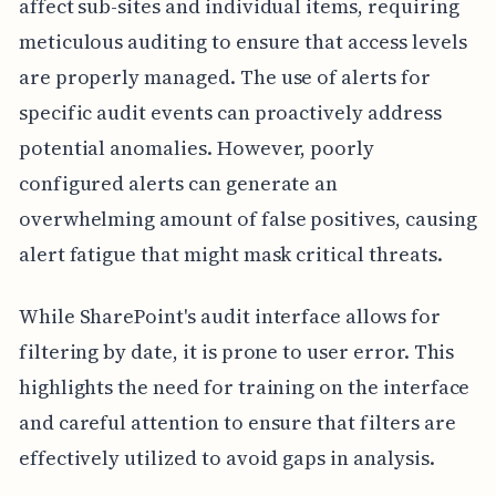
affect sub-sites and individual items, requiring
meticulous auditing to ensure that access levels
are properly managed. The use of alerts for
specific audit events can proactively address
potential anomalies. However, poorly
configured alerts can generate an
overwhelming amount of false positives, causing
alert fatigue that might mask critical threats.
While SharePoint's audit interface allows for
filtering by date, it is prone to user error. This
highlights the need for training on the interface
and careful attention to ensure that filters are
effectively utilized to avoid gaps in analysis.