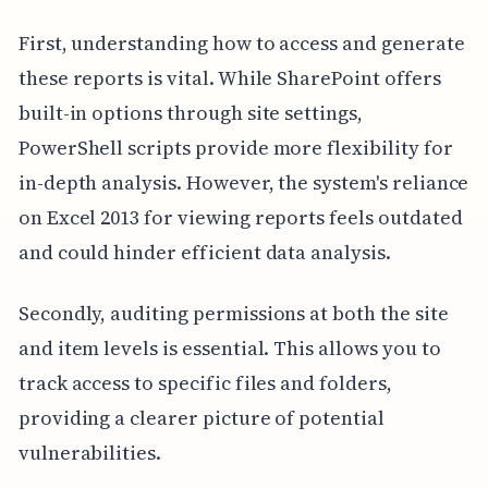
First, understanding how to access and generate
these reports is vital. While SharePoint offers
built-in options through site settings,
PowerShell scripts provide more flexibility for
in-depth analysis. However, the system's reliance
on Excel 2013 for viewing reports feels outdated
and could hinder efficient data analysis.
Secondly, auditing permissions at both the site
and item levels is essential. This allows you to
track access to specific files and folders,
providing a clearer picture of potential
vulnerabilities.