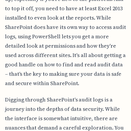
to top it off, you need to have at least Excel 2013
installed to even look at the reports. While
SharePoint does have its own way to access audit
logs, using PowerShell lets you get a more
detailed look at permissions and how they're
used across different sites. It's all about getting a
good handle on how to find and read audit data
– that's the key to making sure your data is safe
and secure within SharePoint.
Digging through SharePoint's audit logs is a
journey into the depths of data security. While
the interface is somewhat intuitive, there are
nuances that demand a careful exploration. You