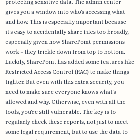
protecting sensitive data. The admin center
gives you a window into who's accessing what
and how. This is especially important because
it's easy to accidentally share files too broadly,
especially given how SharePoint permissions
work – they trickle down from top to bottom.
Luckily, SharePoint has added some features like
Restricted Access Control (RAC) to make things
tighter. But even with this extra security, you
need to make sure everyone knows what's
allowed and why. Otherwise, even with all the
tools, you're still vulnerable. The key is to
regularly check these reports, not just to meet
some legal requirement, but to use the data to