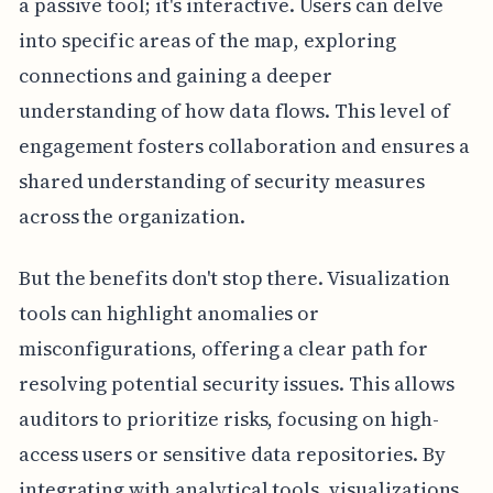
a passive tool; it's interactive. Users can delve
into specific areas of the map, exploring
connections and gaining a deeper
understanding of how data flows. This level of
engagement fosters collaboration and ensures a
shared understanding of security measures
across the organization.
But the benefits don't stop there. Visualization
tools can highlight anomalies or
misconfigurations, offering a clear path for
resolving potential security issues. This allows
auditors to prioritize risks, focusing on high-
access users or sensitive data repositories. By
integrating with analytical tools, visualizations