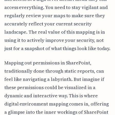
access everything. You need to stay vigilant and
regularly review your maps to make sure they
accurately reflect your current security
landscape. The real value of this mapping is in
using it to actively improve your security, not
just for a snapshot of what things look like today.
Mapping out permissions in SharePoint,
traditionally done through static reports, can
feel like navigating a labyrinth. But imagine if
these permissions could be visualized in a
dynamic and interactive way. This is where
digital environment mapping comes in, offering
a glimpse into the inner workings of SharePoint