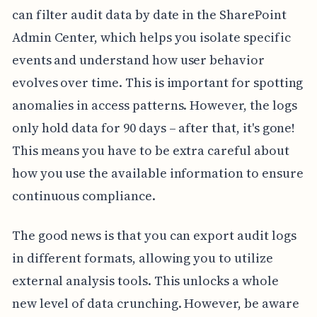
can filter audit data by date in the SharePoint
Admin Center, which helps you isolate specific
events and understand how user behavior
evolves over time. This is important for spotting
anomalies in access patterns. However, the logs
only hold data for 90 days – after that, it's gone!
This means you have to be extra careful about
how you use the available information to ensure
continuous compliance.
The good news is that you can export audit logs
in different formats, allowing you to utilize
external analysis tools. This unlocks a whole
new level of data crunching. However, be aware