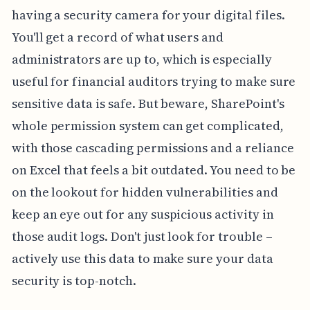
having a security camera for your digital files.
You'll get a record of what users and
administrators are up to, which is especially
useful for financial auditors trying to make sure
sensitive data is safe. But beware, SharePoint's
whole permission system can get complicated,
with those cascading permissions and a reliance
on Excel that feels a bit outdated. You need to be
on the lookout for hidden vulnerabilities and
keep an eye out for any suspicious activity in
those audit logs. Don't just look for trouble –
actively use this data to make sure your data
security is top-notch.