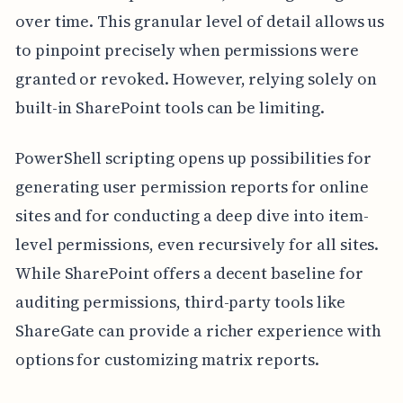
over time. This granular level of detail allows us
to pinpoint precisely when permissions were
granted or revoked. However, relying solely on
built-in SharePoint tools can be limiting.
PowerShell scripting opens up possibilities for
generating user permission reports for online
sites and for conducting a deep dive into item-
level permissions, even recursively for all sites.
While SharePoint offers a decent baseline for
auditing permissions, third-party tools like
ShareGate can provide a richer experience with
options for customizing matrix reports.