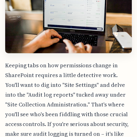
Keeping tabs on how permissions change in
SharePoint requires a little detective work.
You'll want to dig into "Site Settings" and delve
into the "Audit log reports" tucked away under
"Site Collection Administration." That's where
you'll see who's been fiddling with those crucial
access controls. If you're serious about security,
make sure audit logging is turned on – it's like