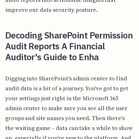
improve our data security posture.
Decoding SharePoint Permission
Audit Reports A Financial
Auditor's Guide to Enha
Digging into SharePoint's admin center to find
audit data is a bit of a journey. You've got to get
your settings just right in the Microsoft 365
admin center to make sure you see all the user
groups and site names you need. Then there's
the waiting game – data can take a while to show
up, especially if you're new to the platform. And