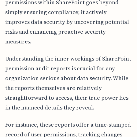
permissions within SharePoint goes beyond
simply ensuring compliance; it actively
improves data security by uncovering potential
risks and enhancing proactive security
measures.
Understanding the inner workings of SharePoint
permission audit reports is crucial for any
organization serious about data security. While
the reports themselves are relatively
straightforward to access, their true power lies
in the nuanced details they reveal.
For instance, these reports offer a time-stamped
record of user permissions, tracking changes