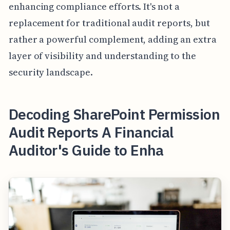
enhancing compliance efforts. It's not a
replacement for traditional audit reports, but
rather a powerful complement, adding an extra
layer of visibility and understanding to the
security landscape.
Decoding SharePoint Permission
Audit Reports A Financial
Auditor's Guide to Enha