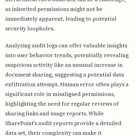
as inherited permissions might not be
immediately apparent, leading to potential
security loopholes.
Analyzing audit logs can offer valuable insights
into user behavior trends, potentially revealing
suspicious activity like an unusual increase in
document sharing, suggesting a potential data
exfiltration attempt. Human error often plays a
significant role in misaligned permissions,
highlighting the need for regular reviews of
sharing links and usage reports. While
SharePoint's audit reports provide a detailed
data set, their complexity can make it