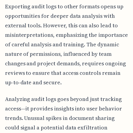
Exporting audit logs to other formats opens up
opportunities for deeper data analysis with
external tools. However, this can also lead to
misinterpretations, emphasizing the importance
of careful analysis and training. The dynamic
nature of permissions, influenced by team
changes and project demands, requires ongoing
reviews to ensure that access controls remain
up-to-date and secure.
Analyzing audit logs goes beyond just tracking
access—it provides insights into user behavior
trends. Unusual spikes in document sharing
could signal a potential data exfiltration