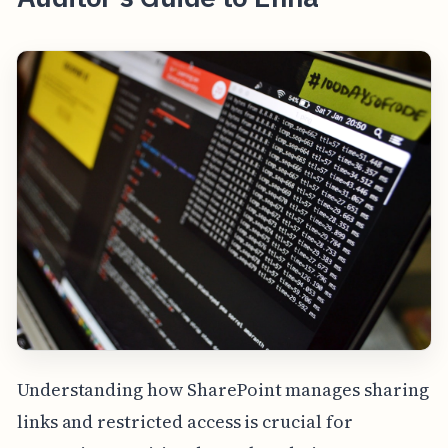
Understanding how SharePoint manages sharing
links and restricted access is crucial for