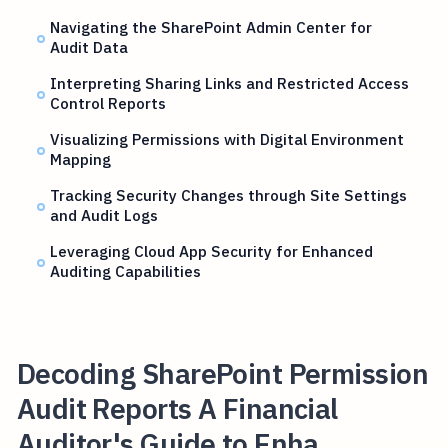
Navigating the SharePoint Admin Center for
Audit Data
Interpreting Sharing Links and Restricted Access
Control Reports
Visualizing Permissions with Digital Environment
Mapping
Tracking Security Changes through Site Settings
and Audit Logs
Leveraging Cloud App Security for Enhanced
Auditing Capabilities
Decoding SharePoint Permission
Audit Reports A Financial
Auditor's Guide to Enha