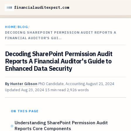
financialauditexpert.com
HOME
/
BLOG
/
DECODING SHAREPOINT PERMISSION AUDIT REPORTS A
FINANCIAL AUDITOR'S GUI…
Decoding SharePoint Permission Audit
Reports A Financial Auditor's Guide to
Enhanced Data Security
By
Hunter Gibson
PhD Candidate, Accounting
August 21, 2024
Updated
Aug 23, 2024
15 min read
2,926 words
ON THIS PAGE
Understanding SharePoint Permission Audit
Reports Core Components