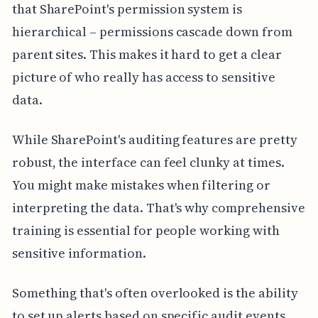
that SharePoint's permission system is
hierarchical – permissions cascade down from
parent sites. This makes it hard to get a clear
picture of who really has access to sensitive
data.
While SharePoint's auditing features are pretty
robust, the interface can feel clunky at times.
You might make mistakes when filtering or
interpreting the data. That's why comprehensive
training is essential for people working with
sensitive information.
Something that's often overlooked is the ability
to set up alerts based on specific audit events.