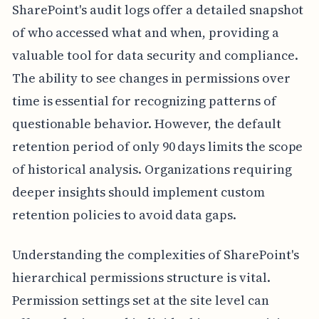
SharePoint's audit logs offer a detailed snapshot
of who accessed what and when, providing a
valuable tool for data security and compliance.
The ability to see changes in permissions over
time is essential for recognizing patterns of
questionable behavior. However, the default
retention period of only 90 days limits the scope
of historical analysis. Organizations requiring
deeper insights should implement custom
retention policies to avoid data gaps.
Understanding the complexities of SharePoint's
hierarchical permissions structure is vital.
Permission settings set at the site level can