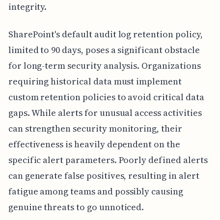
integrity.
SharePoint's default audit log retention policy,
limited to 90 days, poses a significant obstacle
for long-term security analysis. Organizations
requiring historical data must implement
custom retention policies to avoid critical data
gaps. While alerts for unusual access activities
can strengthen security monitoring, their
effectiveness is heavily dependent on the
specific alert parameters. Poorly defined alerts
can generate false positives, resulting in alert
fatigue among teams and possibly causing
genuine threats to go unnoticed.