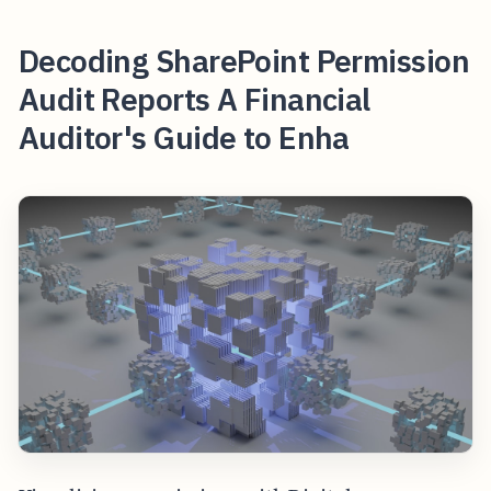
Decoding SharePoint Permission
Audit Reports A Financial
Auditor's Guide to Enha