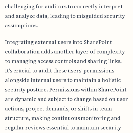
challenging for auditors to correctly interpret
and analyze data, leading to misguided security
assumptions.
Integrating external users into SharePoint
collaboration adds another layer of complexity
to managing access controls and sharing links.
It's crucial to audit these users' permissions
alongside internal users to maintain a holistic
security posture. Permissions within SharePoint
are dynamic and subject to change based on user
actions, project demands, or shifts in team
structure, making continuous monitoring and
regular reviews essential to maintain security