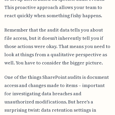
This proactive approach allows your team to
react quickly when something fishy happens.
Remember that the audit data tells you about
file access, but it doesn't inherently tell you if
those actions were okay. That means you need to
look at things from a qualitative perspective as
well. You have to consider the bigger picture.
One of the things SharePoint audits is document
access and changes made to items – important
for investigating data breaches and
unauthorized modifications. But here's a
surprising twist: data retention settings in