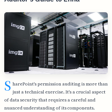
S
harePoint's permission auditing is more than
just a technical exercise. It's a crucial aspect
of data security that requires a careful and
nuanced understanding of its components.