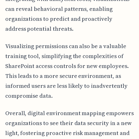
can reveal behavioral patterns, enabling
organizations to predict and proactively
address potential threats.
Visualizing permissions can also be a valuable
training tool, simplifying the complexities of
SharePoint access controls for new employees.
This leads to a more secure environment, as
informed users are less likely to inadvertently
compromise data.
Overall, digital environment mapping empowers
organizations to see their data security in a new
light, fostering proactive risk management and