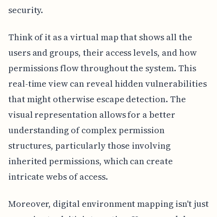
security.
Think of it as a virtual map that shows all the
users and groups, their access levels, and how
permissions flow throughout the system. This
real-time view can reveal hidden vulnerabilities
that might otherwise escape detection. The
visual representation allows for a better
understanding of complex permission
structures, particularly those involving
inherited permissions, which can create
intricate webs of access.
Moreover, digital environment mapping isn't just