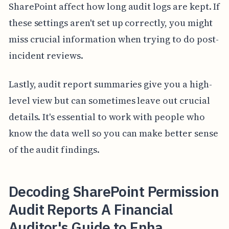
SharePoint affect how long audit logs are kept. If
these settings aren't set up correctly, you might
miss crucial information when trying to do post-
incident reviews.
Lastly, audit report summaries give you a high-
level view but can sometimes leave out crucial
details. It's essential to work with people who
know the data well so you can make better sense
of the audit findings.
Decoding SharePoint Permission
Audit Reports A Financial
Auditor's Guide to Enha