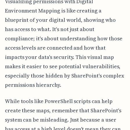
Visualizing permissions with Digital
Environment Mapping is like creating a
blueprint of your digital world, showing who
has access to what. It's not just about
compliance; it's about understanding how those
access levels are connected and how that
impacts your data's security. This visual map
makes it easier to see potential vulnerabilities,
especially those hidden by SharePoint's complex
permissions hierarchy.
While tools like PowerShell scripts can help
create these maps, remember that SharePoint's
system can be misleading. Just because a user
has access at a high level doesn't mean they can