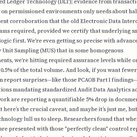
ed Ledger Technology (DLT); evidence from transact
 on permissioned environments only needs about hal
nt corroboration that the old Electronic Data Inte
eams required, provided we certify that underlying s
logic first. We're even getting so precise with advanc
 Unit Sampling (MUS) that in some homogenous
nts, we're hitting required assurance levels while o
0.5% of the total volume. And look, if you want fewer
n report surprises—like those PCAOB Part I findings
ions mandating standardized Audit Data Analytics a
work are reporting a quantifiable 5% drop in docume
t here’s the crucial caveat, and maybe it’s just me, but
echnology lull us to sleep. Researchers found that wh
are presented with those "perfectly clean" control re