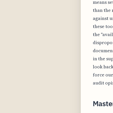
means set
than the
against u
these too
the "avai
dispropor
documente
in the su
look back
force our
audit opi
Maste