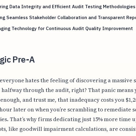
ing Data Integrity and Efficient Audit Testing Methodologies
ing Seamless Stakeholder Collaboration and Transparent Rep
aging Technology for Continuous Audit Quality Improvement
gic Pre-A
 everyone hates the feeling of discovering a massive 
e halfway through the audit, right? That panic means 
 enough, and trust me, that inadequacy costs you $1,2
 hour later on when you’re scrambling to remediate 
ies. That’s why firms dedicating just 15% more time u
ots, like goodwill impairment calculations, are consis