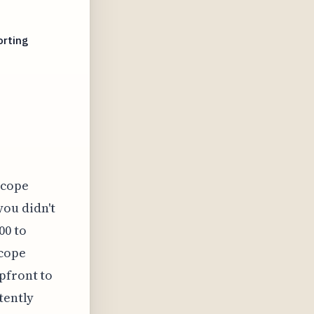
orting
scope
you didn't
00 to
scope
pfront to
tently