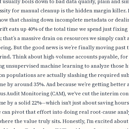
it usually boils down to bad data quality, plain and si
ssity for manual cleanup is the hidden margin killer. 
how that chasing down incomplete metadata or deali
ift eats up 40% of the total time we spend just fixing
 that’s a massive drain on resources we simply can’t 
ring. But the good news is we’re finally moving past 
rind. Think about high-volume accounts payable, for
ng unsupervised machine learning to analyze those 
on populations are actually slashing the required su
ime by around 35%. And because we’re getting better 
s Audit Monitoring (CAM), we've cut the interim con
me by a solid 22%—which isn't just about saving hours,
can pivot that effort into doing real root-cause anal
where the value truly sits. Honestly, I'm excited about