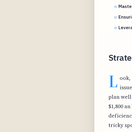
Master
Ensur
Lever
Strate
L
ook,
issu
plan well
$1,800 an
deficienc
tricky sp