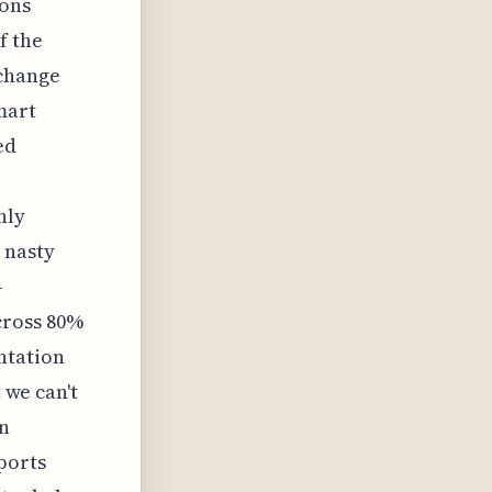
ions
f the
rchange
mart
ed
nly
 nasty
—
cross 80%
ntation
 we can't
en
ports