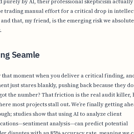
 purely by AI, their professional skepticism actually
e trading manual effort for a critical drop in intellec
, and that, my friend, is the emerging risk we absolut
.
ing Seamle
that moment when you deliver a critical finding, an
t just stares blankly, pushing back because they don
ot the number? That friction is the real audit killer, 
where most projects stall out. We’re finally getting ahe
ough; studies show that using AI to analyze client
ations—sentiment analysis—can predict potential
er disputes with an 85% accuracy rate, meaning we 