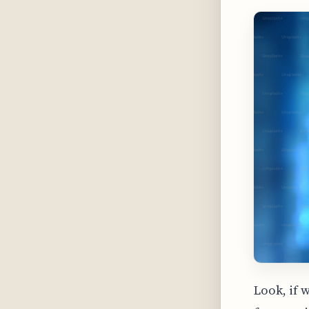
Look, if 