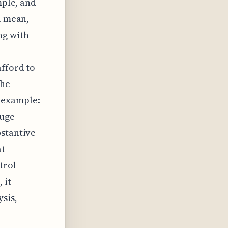
mple, and
I mean,
ng with
afford to
the
 example:
huge
bstantive
at
trol
 it
ysis,