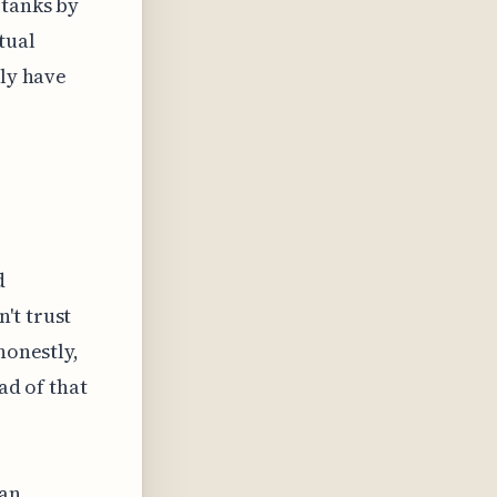
 tanks by
tual
ely have
d
't trust
honestly,
ad of that
can