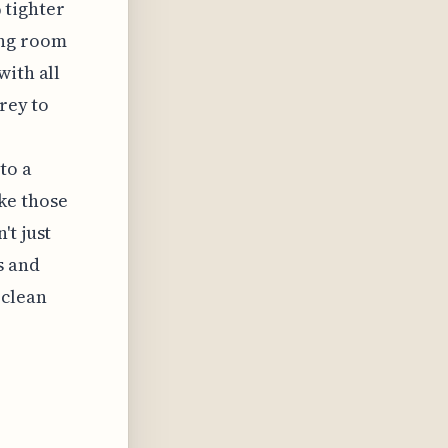
 tighter
ing room
with all
rey to
to a
ke those
't just
s and
 clean