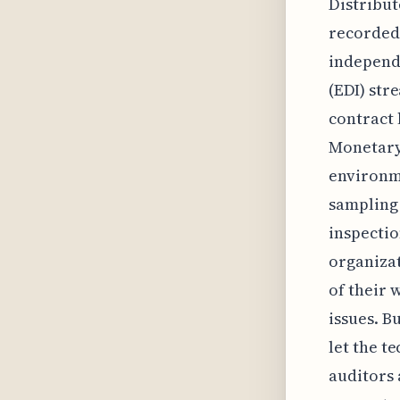
Distribut
recorded
independe
(EDI) str
contract 
Monetary
environme
sampling 
inspectio
organizat
of their 
issues. Bu
let the t
auditors 