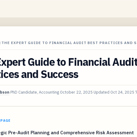
/
THE EXPERT GUIDE TO FINANCIAL AUDIT BEST PRACTICES AND 
xpert Guide to Financial Audi
tices and Success
ibson
PhD Candidate, Accounting
October 22, 2025
Updated
Oct 24, 2025
 PAGE
egic Pre-Audit Planning and Comprehensive Risk Assessment