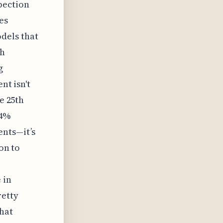
pection
es
dels that
ch
g
nt isn't
e 25th
 4%
ents—it’s
on to
 in
retty
hat