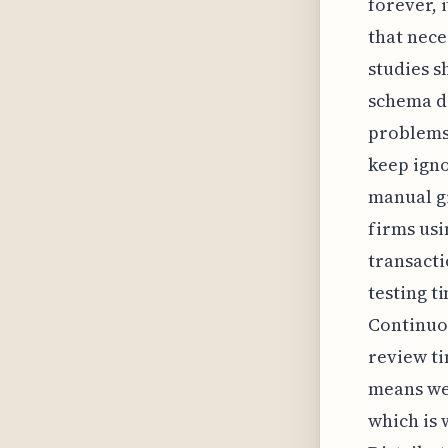
forever, 
that nece
studies s
schema dr
problems;
keep igno
manual g
firms usi
transacti
testing t
Continuou
review ti
means we 
which is 