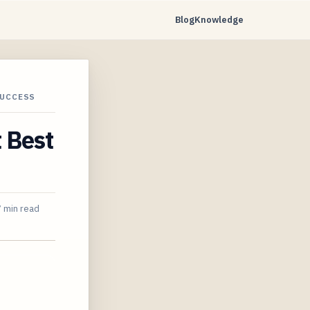
Blog
Knowledge
SUCCESS
t Best
7 min read