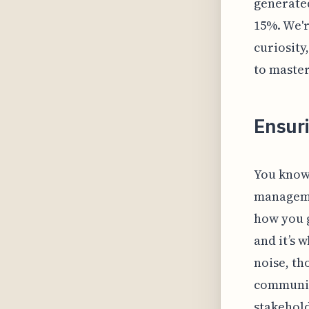
generated
15%. We'r
curiosity
to master
Ensur
You know 
managemen
how you g
and it’s 
noise, th
communic
stakehold