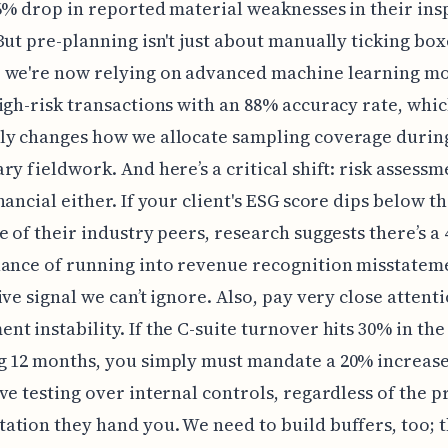
6% drop in reported material weaknesses in their ins
But pre-planning isn't just about manually ticking box
 we're now relying on advanced machine learning mo
igh-risk transactions with an 88% accuracy rate, whi
ly changes how we allocate sampling coverage durin
ry fieldwork. And here’s a critical shift: risk assessme
nancial either. If your client's ESG score dips below th
e of their industry peers, research suggests there’s a
ance of running into revenue recognition misstatem
ive signal we can’t ignore. Also, pay very close attenti
t instability. If the C-suite turnover hits 30% in the
 12 months, you simply must mandate a 20% increase
ve testing over internal controls, regardless of the p
tion they hand you. We need to build buffers, too; t