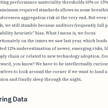
ting performance materiality thresholds 10% or 15%
 minimum required standards allows us some breath
nforeseen aggregation risk at the very end. But even 
ls, we still stumble because auditors frequently fall p
lability heuristic" bias. What I mean is, we focus
tionately on the issues we saw last year, which leads 
d 12% underestimation of newer, emerging risks, li
pply chain or related to new technology adoption. Don
ward, you know? We have to be intellectually curiou
selves to look around the corner if we want to land a
nion and finally sleep through the night.
ring Data