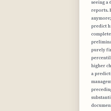
seeing a 
reports. 
anymore;
predict h
complete
prelimina
purely fi
percentil
higher ch
a predict
managemen
preceding
substanti
documenta