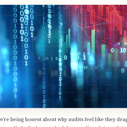
we’re being honest about why audits feel like they dra