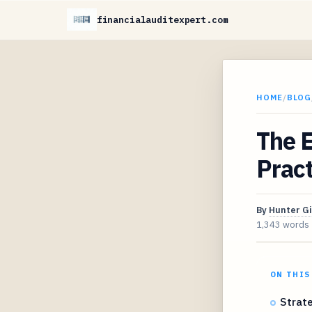
financialauditexpert.com
HOME
/
BLOG
The E
Prac
By
Hunter G
1,343 words
ON THIS
Strat