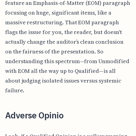
feature an Emphasis-of-Matter (EOM) paragraph
focusing on huge, significant items, like a
massive restructuring. That EOM paragraph
flags the issue for you, the reader, but doesn't
actually change the auditor’s clean conclusion
on the fairness of the presentation. So
understanding this spectrum—from Unmodified
with EOM all the way up to Qualified—is all
about judging isolated issues versus systemic
failure.
Adverse Opinio