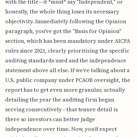
with the title—it *must* say "Independent," or
honestly, the whole thing loses its necessary
objectivity. Immediately following the Opinion
paragraph, you've got the "Basis for Opinion"
section, which has been mandatory under AICPA
rules since 2021, clearly prioritizing the specific
auditing standards used and the independence
statement above all else. If we're talking about a
U.S. public company under PCAOB oversight, the
report has to get even more granular, actually
detailing the year the auditing firm began
serving consecutively—that tenure detail is
there so investors can better judge
independence over time. Now, you’d expect