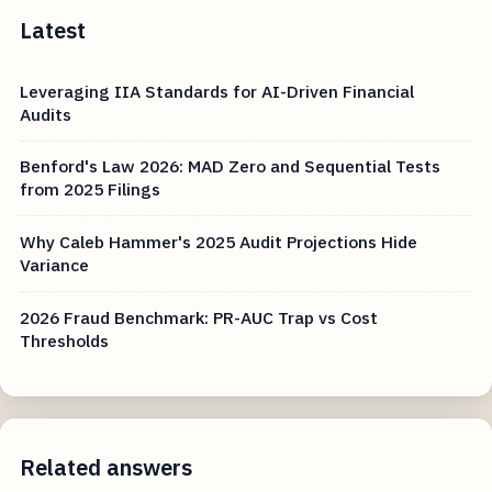
Latest
Leveraging IIA Standards for AI-Driven Financial
Audits
Benford's Law 2026: MAD Zero and Sequential Tests
from 2025 Filings
Why Caleb Hammer's 2025 Audit Projections Hide
Variance
2026 Fraud Benchmark: PR-AUC Trap vs Cost
Thresholds
Related answers