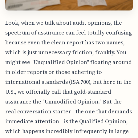
Look, when we talk about audit opinions, the
spectrum of assurance can feel totally confusing
because even the clean report has two names,
which is just unnecessary friction, frankly. You
might see "Unqualified Opinion" floating around
in older reports or those adhering to
international standards (ISA 700), but here in the
U.S., we officially call that gold-standard
assurance the "Unmodified Opinion." But the
real conversation starter—the one that demands
immediate attention—is the Qualified Opinion,
which happens incredibly infrequently in large