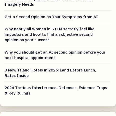
Imagery Needs
Get a Second Opinion on Your Symptoms from AI
Why nearly all women in STEM secretly feel like
impostors and how to find an objective second
opinion on your success
Why you should get an AI second opinion before your
next hospital appointment
3 New Island Hotels in 2026: Land Before Lunch,
Rates Inside
2026 Tortious Interference: Defenses, Evidence Traps
& Key Rulings