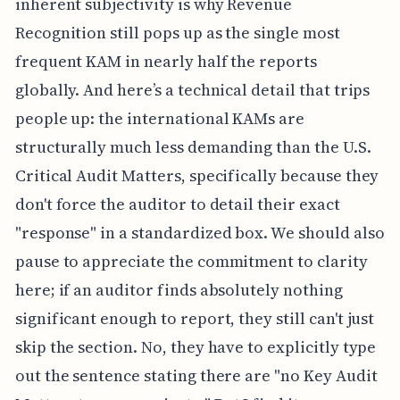
inherent subjectivity is why Revenue
Recognition still pops up as the single most
frequent KAM in nearly half the reports
globally. And here’s a technical detail that trips
people up: the international KAMs are
structurally much less demanding than the U.S.
Critical Audit Matters, specifically because they
don't force the auditor to detail their exact
"response" in a standardized box. We should also
pause to appreciate the commitment to clarity
here; if an auditor finds absolutely nothing
significant enough to report, they still can't just
skip the section. No, they have to explicitly type
out the sentence stating there are "no Key Audit