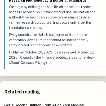
Research Methodology & Editorial Standards
We begin by defining the specific objectives the reader
needs to accomplish. Primary product documentation and
authoritative secondary sources are assembled into a
verified research corpus; drafting occurs only after this
foundation is in place.
Every quantitative claim is subjected to dual-source
verification. Any figure that cannot be independently
corroborated is either qualified or omitted.
Published
October 20, 2025
· Last reviewed
October 22,
2025
· Owned by the Financialauditexpert editorial desk
(
About
,
Contact
,
Privacy
).
Related reading
Get a Second Opinion From AI on Your Medical