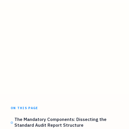
ON THIS PAGE
The Mandatory Components: Dissecting the
Standard Audit Report Structure