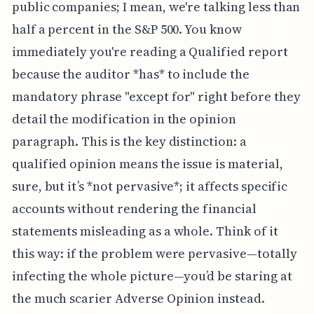
public companies; I mean, we're talking less than
half a percent in the S&P 500. You know
immediately you're reading a Qualified report
because the auditor *has* to include the
mandatory phrase "except for" right before they
detail the modification in the opinion
paragraph. This is the key distinction: a
qualified opinion means the issue is material,
sure, but it’s *not pervasive*; it affects specific
accounts without rendering the financial
statements misleading as a whole. Think of it
this way: if the problem were pervasive—totally
infecting the whole picture—you’d be staring at
the much scarier Adverse Opinion instead.