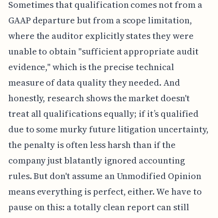
Sometimes that qualification comes not from a
GAAP departure but from a scope limitation,
where the auditor explicitly states they were
unable to obtain "sufficient appropriate audit
evidence," which is the precise technical
measure of data quality they needed. And
honestly, research shows the market doesn't
treat all qualifications equally; if it’s qualified
due to some murky future litigation uncertainty,
the penalty is often less harsh than if the
company just blatantly ignored accounting
rules. But don't assume an Unmodified Opinion
means everything is perfect, either. We have to
pause on this: a totally clean report can still