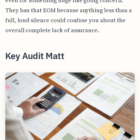
even for something huge like going concern.
They ban that EOM because anything less than a
full, loud silence could confuse you about the
overall complete lack of assurance.
Key Audit Matt