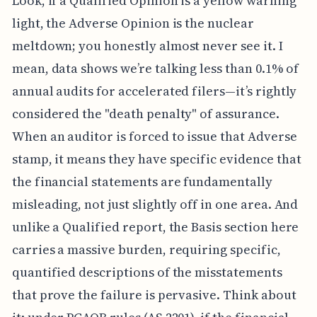
Look, if a Qualified Opinion is a yellow warning
light, the Adverse Opinion is the nuclear
meltdown; you honestly almost never see it. I
mean, data shows we’re talking less than 0.1% of
annual audits for accelerated filers—it’s rightly
considered the "death penalty" of assurance.
When an auditor is forced to issue that Adverse
stamp, it means they have specific evidence that
the financial statements are fundamentally
misleading, not just slightly off in one area. And
unlike a Qualified report, the Basis section here
carries a massive burden, requiring specific,
quantified descriptions of the misstatements
that prove the failure is pervasive. Think about