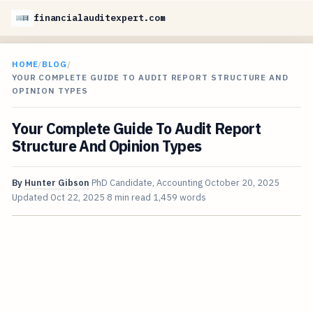
financialauditexpert.com
HOME
/
BLOG
/
YOUR COMPLETE GUIDE TO AUDIT REPORT STRUCTURE AND
OPINION TYPES
Your Complete Guide To Audit Report
Structure And Opinion Types
By
Hunter Gibson
PhD Candidate, Accounting
October 20, 2025
Updated
Oct 22, 2025
8 min read
1,459 words