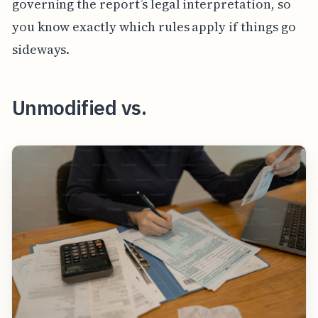
governing the report’s legal interpretation, so
you know exactly which rules apply if things go
sideways.
Unmodified vs.