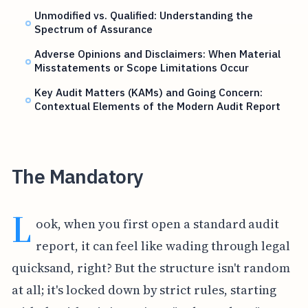
Unmodified vs. Qualified: Understanding the
Spectrum of Assurance
Adverse Opinions and Disclaimers: When Material
Misstatements or Scope Limitations Occur
Key Audit Matters (KAMs) and Going Concern:
Contextual Elements of the Modern Audit Report
The Mandatory
L
ook, when you first open a standard audit
report, it can feel like wading through legal
quicksand, right? But the structure isn't random
at all; it's locked down by strict rules, starting