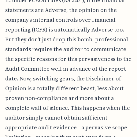
it: under PCAOB rules (AS 2201), if the financial
statements are Adverse, the opinion on the
company's internal controls over financial
reporting (ICFR) is automatically Adverse too.
But they don't just drop this bomb; professional
standards require the auditor to communicate
the specific reasons for this pervasiveness to the
Audit Committee well in advance of the report
date. Now, switching gears, the Disclaimer of
Opinion is a totally different beast, less about
proven non-compliance and more about a
complete wall of silence. This happens when the
auditor simply cannot obtain sufficient
appropriate audit evidence—a pervasive scope