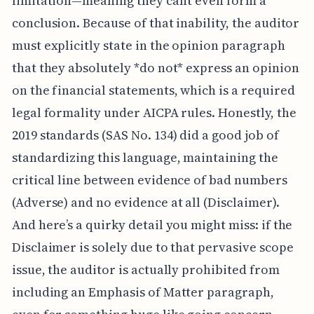
limitation—meaning they can’t even form a
conclusion. Because of that inability, the auditor
must explicitly state in the opinion paragraph
that they absolutely *do not* express an opinion
on the financial statements, which is a required
legal formality under AICPA rules. Honestly, the
2019 standards (SAS No. 134) did a good job of
standardizing this language, maintaining the
critical line between evidence of bad numbers
(Adverse) and no evidence at all (Disclaimer).
And here’s a quirky detail you might miss: if the
Disclaimer is solely due to that pervasive scope
issue, the auditor is actually prohibited from
including an Emphasis of Matter paragraph,