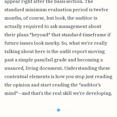
appear right after the basis section. The
standard minimum evaluation period is twelve
months, of course, but look, the auditor is
actually required to ask management about
their plans *beyond* that standard timeframe if
future issues look murky. So, what we're really
talking about here is the audit report moving
past a simple pass/fail grade and becoming a
nuanced, living document. Understanding these
contextual elements is how you stop just reading
the opinion and start reading the *auditor's
mind*—and that's the real skill we're developing.
◆