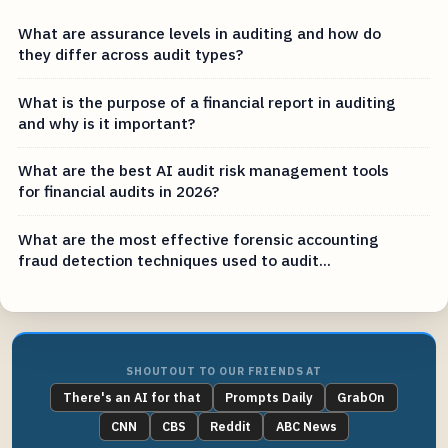
What are assurance levels in auditing and how do
they differ across audit types?
What is the purpose of a financial report in auditing
and why is it important?
What are the best AI audit risk management tools
for financial audits in 2026?
What are the most effective forensic accounting
fraud detection techniques used to audit...
SHOUTOUT TO OUR FRIENDS AT
There's an AI for that
Prompts Daily
GrabOn
CNN
CBS
Reddit
ABC News