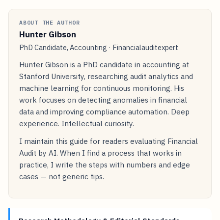
ABOUT THE AUTHOR
Hunter Gibson
PhD Candidate, Accounting · Financialauditexpert
Hunter Gibson is a PhD candidate in accounting at
Stanford University, researching audit analytics and
machine learning for continuous monitoring. His
work focuses on detecting anomalies in financial
data and improving compliance automation. Deep
experience. Intellectual curiosity.
I maintain this guide for readers evaluating Financial
Audit by AI. When I find a process that works in
practice, I write the steps with numbers and edge
cases — not generic tips.