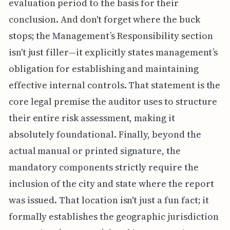
evaluation period to the basis for their
conclusion. And don't forget where the buck
stops; the Management’s Responsibility section
isn't just filler—it explicitly states management’s
obligation for establishing and maintaining
effective internal controls. That statement is the
core legal premise the auditor uses to structure
their entire risk assessment, making it
absolutely foundational. Finally, beyond the
actual manual or printed signature, the
mandatory components strictly require the
inclusion of the city and state where the report
was issued. That location isn't just a fun fact; it
formally establishes the geographic jurisdiction