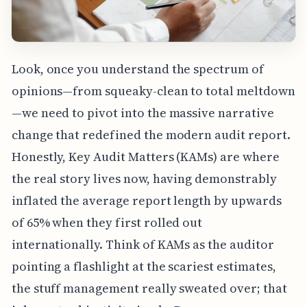
Look, once you understand the spectrum of
opinions—from squeaky-clean to total meltdown
—we need to pivot into the massive narrative
change that redefined the modern audit report.
Honestly, Key Audit Matters (KAMs) are where
the real story lives now, having demonstrably
inflated the average report length by upwards
of 65% when they first rolled out
internationally. Think of KAMs as the auditor
pointing a flashlight at the scariest estimates,
the stuff management really sweated over; that