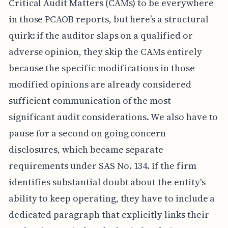
Critical Audit Matters (CAMs) to be everywhere
in those PCAOB reports, but here’s a structural
quirk: if the auditor slaps on a qualified or
adverse opinion, they skip the CAMs entirely
because the specific modifications in those
modified opinions are already considered
sufficient communication of the most
significant audit considerations. We also have to
pause for a second on going concern
disclosures, which became separate
requirements under SAS No. 134. If the firm
identifies substantial doubt about the entity's
ability to keep operating, they have to include a
dedicated paragraph that explicitly links their