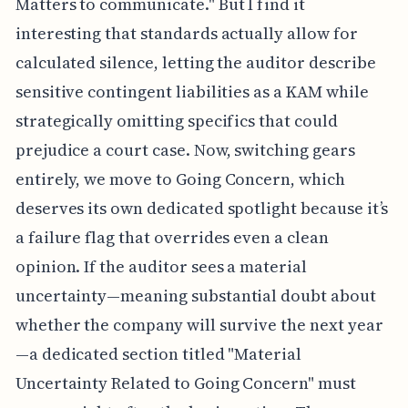
Matters to communicate." But I find it
interesting that standards actually allow for
calculated silence, letting the auditor describe
sensitive contingent liabilities as a KAM while
strategically omitting specifics that could
prejudice a court case. Now, switching gears
entirely, we move to Going Concern, which
deserves its own dedicated spotlight because it’s
a failure flag that overrides even a clean
opinion. If the auditor sees a material
uncertainty—meaning substantial doubt about
whether the company will survive the next year
—a dedicated section titled "Material
Uncertainty Related to Going Concern" must