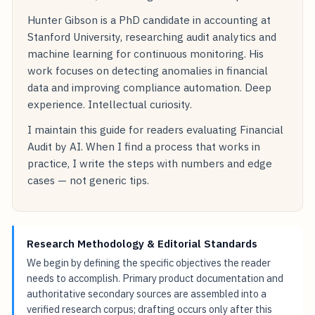
Hunter Gibson is a PhD candidate in accounting at
Stanford University, researching audit analytics and
machine learning for continuous monitoring. His
work focuses on detecting anomalies in financial
data and improving compliance automation. Deep
experience. Intellectual curiosity.
I maintain this guide for readers evaluating Financial
Audit by AI. When I find a process that works in
practice, I write the steps with numbers and edge
cases — not generic tips.
Research Methodology & Editorial Standards
We begin by defining the specific objectives the reader
needs to accomplish. Primary product documentation and
authoritative secondary sources are assembled into a
verified research corpus; drafting occurs only after this