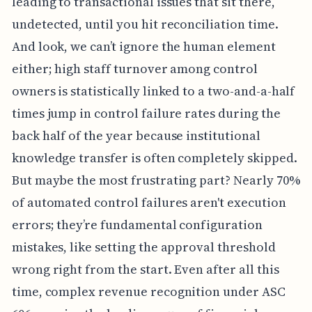
leading to transactional issues that sit there,
undetected, until you hit reconciliation time.
And look, we can’t ignore the human element
either; high staff turnover among control
owners is statistically linked to a two-and-a-half
times jump in control failure rates during the
back half of the year because institutional
knowledge transfer is often completely skipped.
But maybe the most frustrating part? Nearly 70%
of automated control failures aren't execution
errors; they’re fundamental configuration
mistakes, like setting the approval threshold
wrong right from the start. Even after all this
time, complex revenue recognition under ASC