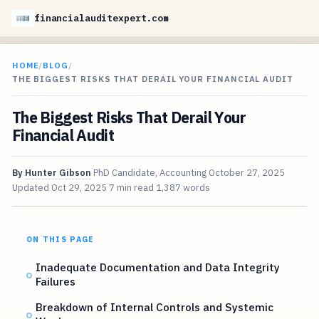
financialauditexpert.com
HOME
/
BLOG
/
THE BIGGEST RISKS THAT DERAIL YOUR FINANCIAL AUDIT
The Biggest Risks That Derail Your
Financial Audit
By
Hunter Gibson
PhD Candidate, Accounting
October 27, 2025
Updated
Oct 29, 2025
7 min read
1,387 words
ON THIS PAGE
Inadequate Documentation and Data Integrity
Failures
Breakdown of Internal Controls and Systemic