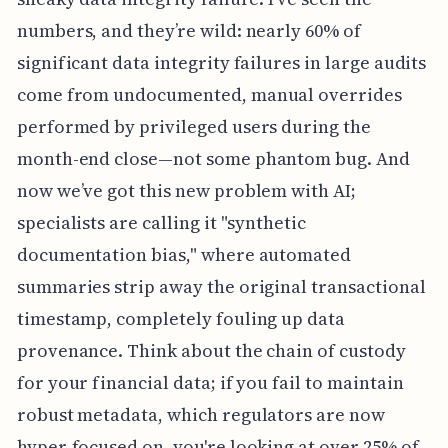
numbers, and they’re wild: nearly 60% of
significant data integrity failures in large audits
come from undocumented, manual overrides
performed by privileged users during the
month-end close—not some phantom bug. And
now we’ve got this new problem with AI;
specialists are calling it "synthetic
documentation bias," where automated
summaries strip away the original transactional
timestamp, completely fouling up data
provenance. Think about the chain of custody
for your financial data; if you fail to maintain
robust metadata, which regulators are now
hyper-focused on, you're looking at over 25% of