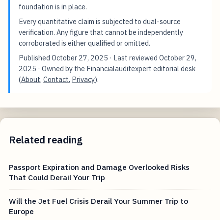
foundation is in place.
Every quantitative claim is subjected to dual-source
verification. Any figure that cannot be independently
corroborated is either qualified or omitted.
Published
October 27, 2025
· Last reviewed
October 29,
2025
· Owned by the Financialauditexpert editorial desk
(
About
,
Contact
,
Privacy
).
Related reading
Passport Expiration and Damage Overlooked Risks
That Could Derail Your Trip
Will the Jet Fuel Crisis Derail Your Summer Trip to
Europe