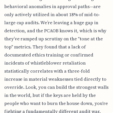
behavioral anomalies in approval paths—are
only actively utilized in about 18% of mid-to-
large cap audits. We’re leaving a huge gap in
detection, and the PCAOB knows it, which is why
they’ve ramped up scrutiny on the "tone at the
top" metrics. They found that a lack of
documented ethics training or confirmed
incidents of whistleblower retaliation
statistically correlates with a three-fold
increase in material weaknesses tied directly to
override. Look, you can build the strongest walls
in the world, but if the keys are held by the
people who want to burn the house down, you're
fighting a fundamentally different audit war.