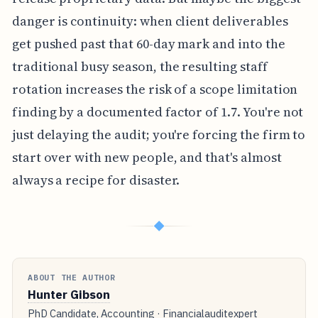
danger is continuity: when client deliverables
get pushed past that 60-day mark and into the
traditional busy season, the resulting staff
rotation increases the risk of a scope limitation
finding by a documented factor of 1.7. You're not
just delaying the audit; you're forcing the firm to
start over with new people, and that's almost
always a recipe for disaster.
◆
ABOUT THE AUTHOR
Hunter Gibson
PhD Candidate, Accounting · Financialauditexpert