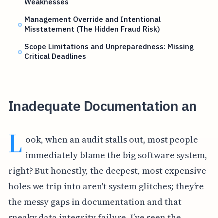
Weaknesses
Management Override and Intentional
Misstatement (The Hidden Fraud Risk)
Scope Limitations and Unpreparedness: Missing
Critical Deadlines
Inadequate Documentation an
L
ook, when an audit stalls out, most people
immediately blame the big software system,
right? But honestly, the deepest, most expensive
holes we trip into aren't system glitches; they’re
the messy gaps in documentation and that
sneaky data integrity failure. I’ve seen the