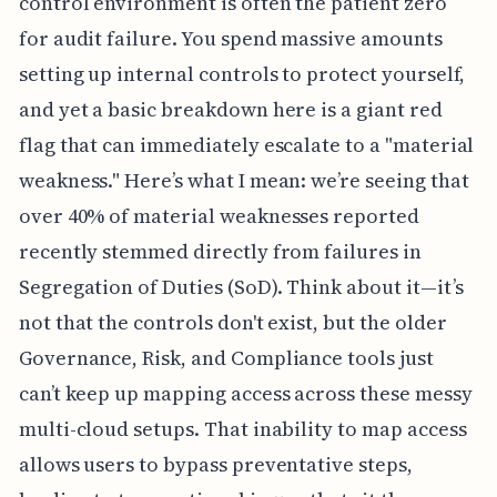
control environment is often the patient zero
for audit failure. You spend massive amounts
setting up internal controls to protect yourself,
and yet a basic breakdown here is a giant red
flag that can immediately escalate to a "material
weakness." Here’s what I mean: we’re seeing that
over 40% of material weaknesses reported
recently stemmed directly from failures in
Segregation of Duties (SoD). Think about it—it’s
not that the controls don't exist, but the older
Governance, Risk, and Compliance tools just
can’t keep up mapping access across these messy
multi-cloud setups. That inability to map access
allows users to bypass preventative steps,