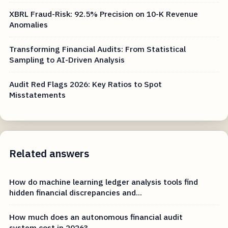
XBRL Fraud-Risk: 92.5% Precision on 10-K Revenue
Anomalies
Transforming Financial Audits: From Statistical
Sampling to AI-Driven Analysis
Audit Red Flags 2026: Key Ratios to Spot
Misstatements
Related answers
How do machine learning ledger analysis tools find
hidden financial discrepancies and...
How much does an autonomous financial audit
system cost in 2026?