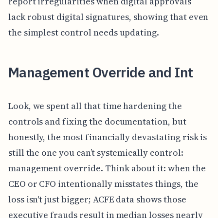
report irregularities when digital approvals
lack robust digital signatures, showing that even
the simplest control needs updating.
Management Override and Int
Look, we spent all that time hardening the
controls and fixing the documentation, but
honestly, the most financially devastating risk is
still the one you can’t systemically control:
management override. Think about it: when the
CEO or CFO intentionally misstates things, the
loss isn't just bigger; ACFE data shows those
executive frauds result in median losses nearly