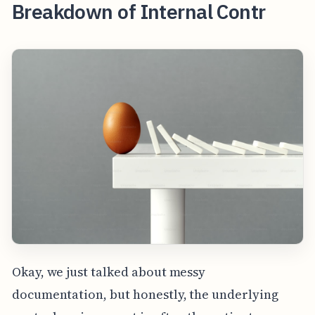
Breakdown of Internal Contr
Okay, we just talked about messy
documentation, but honestly, the underlying