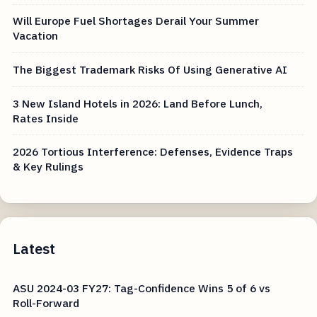
Will Europe Fuel Shortages Derail Your Summer
Vacation
The Biggest Trademark Risks Of Using Generative AI
3 New Island Hotels in 2026: Land Before Lunch,
Rates Inside
2026 Tortious Interference: Defenses, Evidence Traps
& Key Rulings
Latest
ASU 2024-03 FY27: Tag-Confidence Wins 5 of 6 vs
Roll-Forward