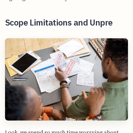
Scope Limitations and Unpre
Look, we spend so much time worrying about