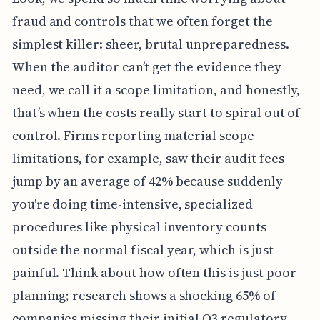
fraud and controls that we often forget the
simplest killer: sheer, brutal unpreparedness.
When the auditor can’t get the evidence they
need, we call it a scope limitation, and honestly,
that’s when the costs really start to spiral out of
control. Firms reporting material scope
limitations, for example, saw their audit fees
jump by an average of 42% because suddenly
you're doing time-intensive, specialized
procedures like physical inventory counts
outside the normal fiscal year, which is just
painful. Think about how often this is just poor
planning; research shows a shocking 65% of
companies missing their initial Q3 regulatory