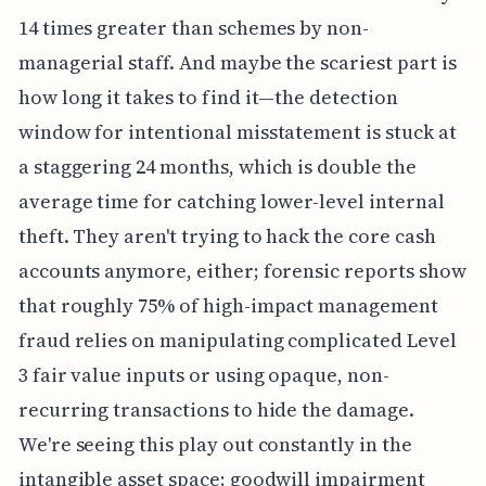
14 times greater than schemes by non-
managerial staff. And maybe the scariest part is
how long it takes to find it—the detection
window for intentional misstatement is stuck at
a staggering 24 months, which is double the
average time for catching lower-level internal
theft. They aren't trying to hack the core cash
accounts anymore, either; forensic reports show
that roughly 75% of high-impact management
fraud relies on manipulating complicated Level
3 fair value inputs or using opaque, non-
recurring transactions to hide the damage.
We're seeing this play out constantly in the
intangible asset space; goodwill impairment