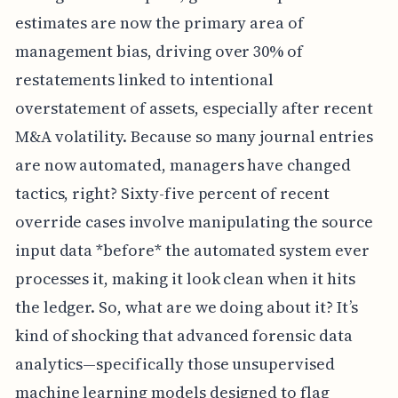
estimates are now the primary area of
management bias, driving over 30% of
restatements linked to intentional
overstatement of assets, especially after recent
M&A volatility. Because so many journal entries
are now automated, managers have changed
tactics, right? Sixty-five percent of recent
override cases involve manipulating the source
input data *before* the automated system ever
processes it, making it look clean when it hits
the ledger. So, what are we doing about it? It’s
kind of shocking that advanced forensic data
analytics—specifically those unsupervised
machine learning models designed to flag