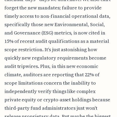
forget the new mandates; failure to provide
timely access to non-financial operational data,
specifically those new Environmental, Social,
and Governance (ESG) metrics, is now cited in
15% of recent audit qualifications as a material
scope restriction. It's just astonishing how
quickly new regulatory requirements become
audit tripwires. Plus, in this new economic
climate, auditors are reporting that 22% of
scope limitations concern the inability to
independently verify things like complex
private equity or crypto-asset holdings because
third-party fund administrators just won't
release proprietary data. But maybe the biggest