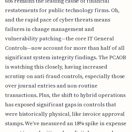
606 remains the leading cause of financial
restatements for public technology firms. Oh,
and the rapid pace of cyber threats means
failures in change management and
vulnerability patching—the core IT General
Controls—now account for more than half of all
significant system integrity findings. The PCAOB
is watching this closely, having increased
scrutiny on anti-fraud controls, especially those
over journal entries and non-routine
transactions. Plus, the shift to hybrid operations
has exposed significant gaps in controls that
were historically physical, like invoice approval
stamps. We’ve measured an 18% spike in expense