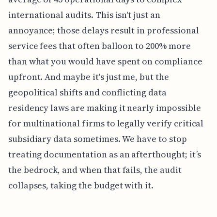
international audits. This isn't just an
annoyance; those delays result in professional
service fees that often balloon to 200% more
than what you would have spent on compliance
upfront. And maybe it's just me, but the
geopolitical shifts and conflicting data
residency laws are making it nearly impossible
for multinational firms to legally verify critical
subsidiary data sometimes. We have to stop
treating documentation as an afterthought; it’s
the bedrock, and when that fails, the audit
collapses, taking the budget with it.