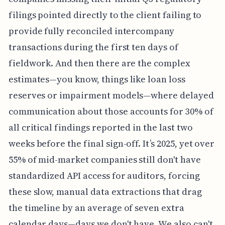
filings pointed directly to the client failing to
provide fully reconciled intercompany
transactions during the first ten days of
fieldwork. And then there are the complex
estimates—you know, things like loan loss
reserves or impairment models—where delayed
communication about those accounts for 30% of
all critical findings reported in the last two
weeks before the final sign-off. It’s 2025, yet over
55% of mid-market companies still don't have
standardized API access for auditors, forcing
these slow, manual data extractions that drag
the timeline by an average of seven extra
calendar days—days we don't have. We also can't