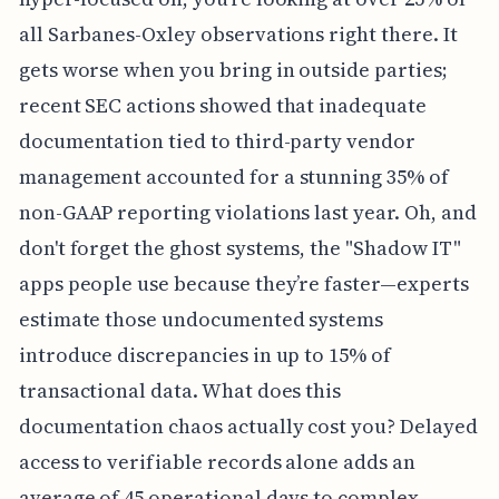
all Sarbanes-Oxley observations right there. It
gets worse when you bring in outside parties;
recent SEC actions showed that inadequate
documentation tied to third-party vendor
management accounted for a stunning 35% of
non-GAAP reporting violations last year. Oh, and
don't forget the ghost systems, the "Shadow IT"
apps people use because they’re faster—experts
estimate those undocumented systems
introduce discrepancies in up to 15% of
transactional data. What does this
documentation chaos actually cost you? Delayed
access to verifiable records alone adds an
average of 45 operational days to complex