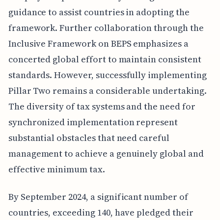
guidance to assist countries in adopting the
framework. Further collaboration through the
Inclusive Framework on BEPS emphasizes a
concerted global effort to maintain consistent
standards. However, successfully implementing
Pillar Two remains a considerable undertaking.
The diversity of tax systems and the need for
synchronized implementation represent
substantial obstacles that need careful
management to achieve a genuinely global and
effective minimum tax.
By September 2024, a significant number of
countries, exceeding 140, have pledged their