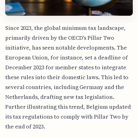
Since 2023, the global minimum tax landscape,
primarily driven by the OECD's Pillar Two
initiative, has seen notable developments. The
European Union, for instance, set a deadline of
December 2023 for member states to integrate
these rules into their domestic laws. This led to
several countries, including Germany and the
Netherlands, drafting new tax legislation.
Further illustrating this trend, Belgium updated
its tax regulations to comply with Pillar Two by
the end of 2023.