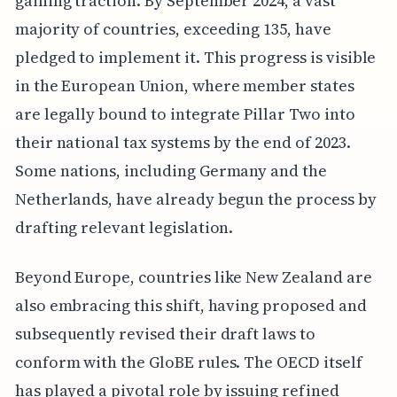
gaining traction. By September 2024, a vast
majority of countries, exceeding 135, have
pledged to implement it. This progress is visible
in the European Union, where member states
are legally bound to integrate Pillar Two into
their national tax systems by the end of 2023.
Some nations, including Germany and the
Netherlands, have already begun the process by
drafting relevant legislation.
Beyond Europe, countries like New Zealand are
also embracing this shift, having proposed and
subsequently revised their draft laws to
conform with the GloBE rules. The OECD itself
has played a pivotal role by issuing refined