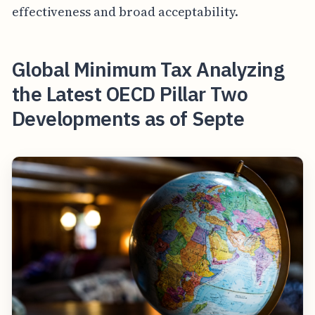
effectiveness and broad acceptability.
Global Minimum Tax Analyzing
the Latest OECD Pillar Two
Developments as of Septe