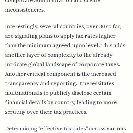
complicate administration and create
inconsistencies.
Interestingly, several countries, over 30 so far,
are signaling plans to apply tax rates higher
than the minimum agreed-upon level. This adds
another layer of complexity to the already
intricate global landscape of corporate taxes.
Another critical component is the increased
transparency and reporting. It necessitates
multinationals to publicly disclose certain
financial details by country, leading to more
scrutiny over their tax practices.
Determining "effective tax rates" across various