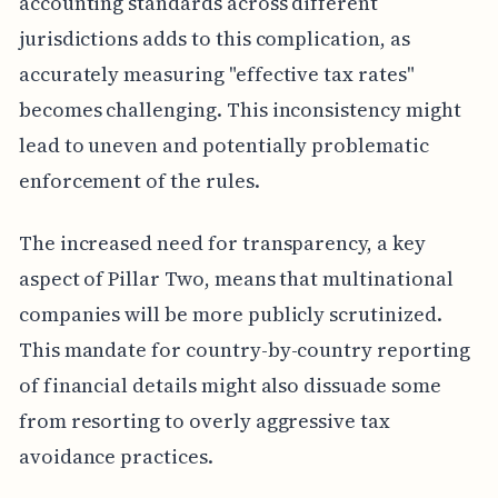
accounting standards across different
jurisdictions adds to this complication, as
accurately measuring "effective tax rates"
becomes challenging. This inconsistency might
lead to uneven and potentially problematic
enforcement of the rules.
The increased need for transparency, a key
aspect of Pillar Two, means that multinational
companies will be more publicly scrutinized.
This mandate for country-by-country reporting
of financial details might also dissuade some
from resorting to overly aggressive tax
avoidance practices.