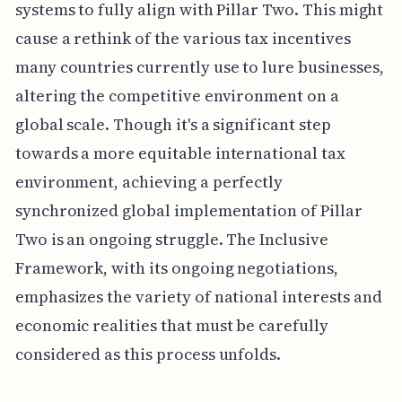
systems to fully align with Pillar Two. This might
cause a rethink of the various tax incentives
many countries currently use to lure businesses,
altering the competitive environment on a
global scale. Though it's a significant step
towards a more equitable international tax
environment, achieving a perfectly
synchronized global implementation of Pillar
Two is an ongoing struggle. The Inclusive
Framework, with its ongoing negotiations,
emphasizes the variety of national interests and
economic realities that must be carefully
considered as this process unfolds.