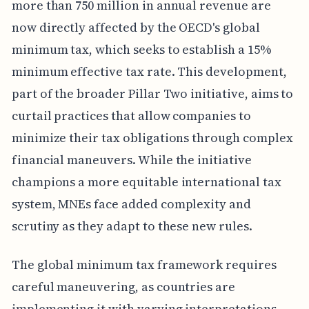
more than 750 million in annual revenue are
now directly affected by the OECD's global
minimum tax, which seeks to establish a 15%
minimum effective tax rate. This development,
part of the broader Pillar Two initiative, aims to
curtail practices that allow companies to
minimize their tax obligations through complex
financial maneuvers. While the initiative
champions a more equitable international tax
system, MNEs face added complexity and
scrutiny as they adapt to these new rules.
The global minimum tax framework requires
careful maneuvering, as countries are
implementing it with varying interpretations