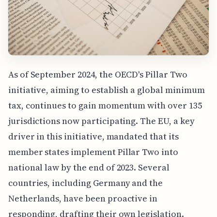
As of September 2024, the OECD's Pillar Two
initiative, aiming to establish a global minimum
tax, continues to gain momentum with over 135
jurisdictions now participating. The EU, a key
driver in this initiative, mandated that its
member states implement Pillar Two into
national law by the end of 2023. Several
countries, including Germany and the
Netherlands, have been proactive in
responding, drafting their own legislation.