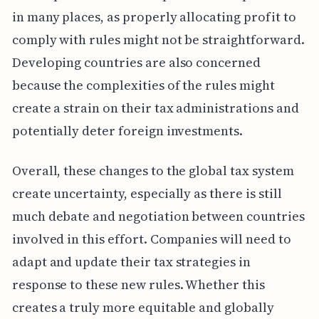
in many places, as properly allocating profit to
comply with rules might not be straightforward.
Developing countries are also concerned
because the complexities of the rules might
create a strain on their tax administrations and
potentially deter foreign investments.
Overall, these changes to the global tax system
create uncertainty, especially as there is still
much debate and negotiation between countries
involved in this effort. Companies will need to
adapt and update their tax strategies in
response to these new rules. Whether this
creates a truly more equitable and globally