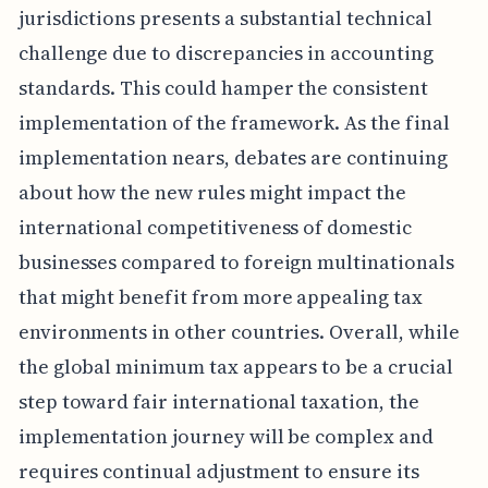
jurisdictions presents a substantial technical
challenge due to discrepancies in accounting
standards. This could hamper the consistent
implementation of the framework. As the final
implementation nears, debates are continuing
about how the new rules might impact the
international competitiveness of domestic
businesses compared to foreign multinationals
that might benefit from more appealing tax
environments in other countries. Overall, while
the global minimum tax appears to be a crucial
step toward fair international taxation, the
implementation journey will be complex and
requires continual adjustment to ensure its