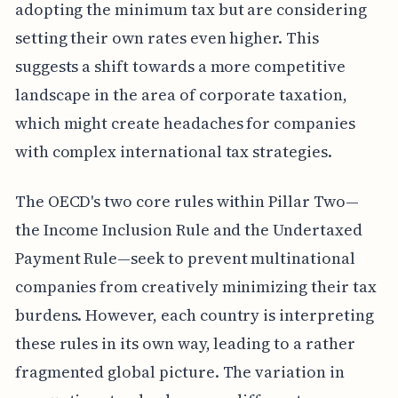
adopting the minimum tax but are considering
setting their own rates even higher. This
suggests a shift towards a more competitive
landscape in the area of corporate taxation,
which might create headaches for companies
with complex international tax strategies.
The OECD's two core rules within Pillar Two—
the Income Inclusion Rule and the Undertaxed
Payment Rule—seek to prevent multinational
companies from creatively minimizing their tax
burdens. However, each country is interpreting
these rules in its own way, leading to a rather
fragmented global picture. The variation in