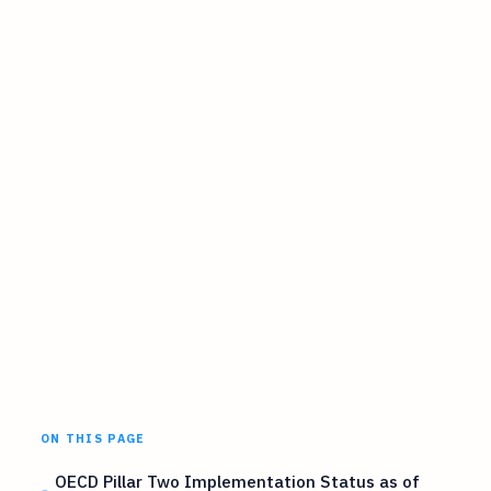
ON THIS PAGE
OECD Pillar Two Implementation Status as of