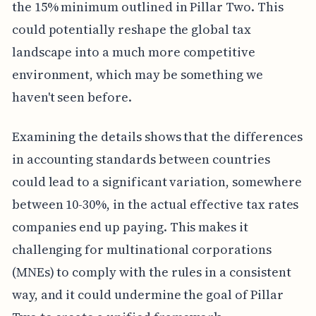
the 15% minimum outlined in Pillar Two. This
could potentially reshape the global tax
landscape into a much more competitive
environment, which may be something we
haven't seen before.
Examining the details shows that the differences
in accounting standards between countries
could lead to a significant variation, somewhere
between 10-30%, in the actual effective tax rates
companies end up paying. This makes it
challenging for multinational corporations
(MNEs) to comply with the rules in a consistent
way, and it could undermine the goal of Pillar