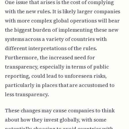
One issue that arises is the cost of complying
with the new rules. It is likely larger companies
with more complex global operations will bear
the biggest burden of implementing these new
systems across a variety of countries with
different interpretations of the rules.
Furthermore, the increased need for
transparency, especially in terms of public
reporting, could lead to unforeseen risks,
particularly in places that are accustomed to
less transparency.
These changes may cause companies to think
about how they invest globally, with some
potentially choosing to avoid countries with