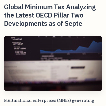
Global Minimum Tax Analyzing
the Latest OECD Pillar Two
Developments as of Septe
Multinational enterprises (MNEs) generating