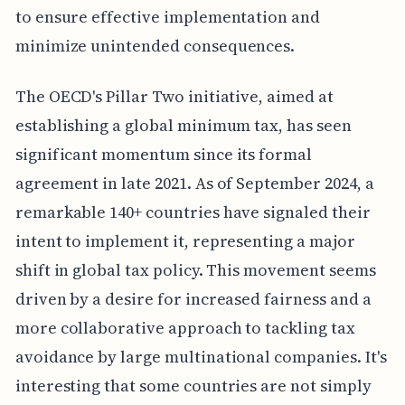
to ensure effective implementation and
minimize unintended consequences.
The OECD's Pillar Two initiative, aimed at
establishing a global minimum tax, has seen
significant momentum since its formal
agreement in late 2021. As of September 2024, a
remarkable 140+ countries have signaled their
intent to implement it, representing a major
shift in global tax policy. This movement seems
driven by a desire for increased fairness and a
more collaborative approach to tackling tax
avoidance by large multinational companies. It's
interesting that some countries are not simply