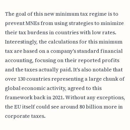
The goal of this new minimum tax regime is to
prevent MNEs from using strategies to minimize
their tax burdens in countries with low rates.
Interestingly, the calculations for this minimum
tax are based on a company's standard financial
accounting, focusing on their reported profits
and the taxes actually paid. It's also notable that
over 130 countries representing a large chunk of
global economic activity, agreed to this
framework back in 2021. Without any exceptions,
the EU itself could see around 80 billion more in
corporate taxes.