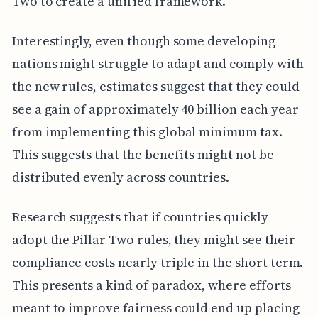
Two to create a unified framework.
Interestingly, even though some developing
nations might struggle to adapt and comply with
the new rules, estimates suggest that they could
see a gain of approximately 40 billion each year
from implementing this global minimum tax.
This suggests that the benefits might not be
distributed evenly across countries.
Research suggests that if countries quickly
adopt the Pillar Two rules, they might see their
compliance costs nearly triple in the short term.
This presents a kind of paradox, where efforts
meant to improve fairness could end up placing