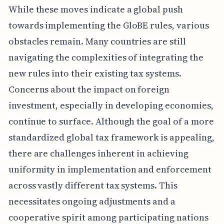
While these moves indicate a global push
towards implementing the GloBE rules, various
obstacles remain. Many countries are still
navigating the complexities of integrating the
new rules into their existing tax systems.
Concerns about the impact on foreign
investment, especially in developing economies,
continue to surface. Although the goal of a more
standardized global tax framework is appealing,
there are challenges inherent in achieving
uniformity in implementation and enforcement
across vastly different tax systems. This
necessitates ongoing adjustments and a
cooperative spirit among participating nations