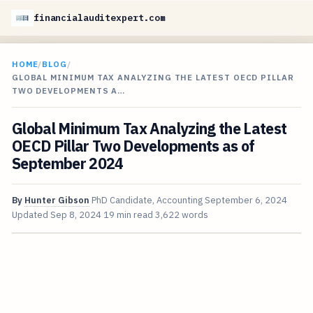
financialauditexpert.com
HOME
/
BLOG
/
GLOBAL MINIMUM TAX ANALYZING THE LATEST OECD PILLAR
TWO DEVELOPMENTS A…
Global Minimum Tax Analyzing the Latest
OECD Pillar Two Developments as of
September 2024
By
Hunter Gibson
PhD Candidate, Accounting
September 6, 2024
Updated
Sep 8, 2024
19 min read
3,622 words