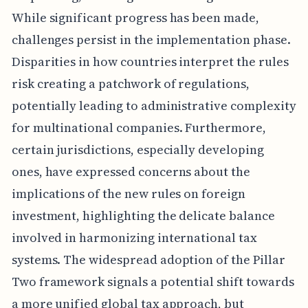
While significant progress has been made,
challenges persist in the implementation phase.
Disparities in how countries interpret the rules
risk creating a patchwork of regulations,
potentially leading to administrative complexity
for multinational companies. Furthermore,
certain jurisdictions, especially developing
ones, have expressed concerns about the
implications of the new rules on foreign
investment, highlighting the delicate balance
involved in harmonizing international tax
systems. The widespread adoption of the Pillar
Two framework signals a potential shift towards
a more unified global tax approach, but