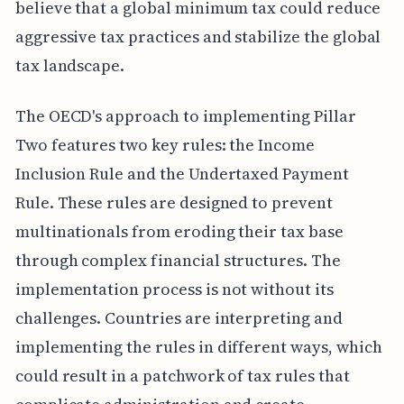
believe that a global minimum tax could reduce
aggressive tax practices and stabilize the global
tax landscape.
The OECD's approach to implementing Pillar
Two features two key rules: the Income
Inclusion Rule and the Undertaxed Payment
Rule. These rules are designed to prevent
multinationals from eroding their tax base
through complex financial structures. The
implementation process is not without its
challenges. Countries are interpreting and
implementing the rules in different ways, which
could result in a patchwork of tax rules that