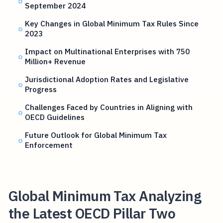
September 2024
Key Changes in Global Minimum Tax Rules Since
2023
Impact on Multinational Enterprises with 750
Million+ Revenue
Jurisdictional Adoption Rates and Legislative
Progress
Challenges Faced by Countries in Aligning with
OECD Guidelines
Future Outlook for Global Minimum Tax
Enforcement
Global Minimum Tax Analyzing
the Latest OECD Pillar Two