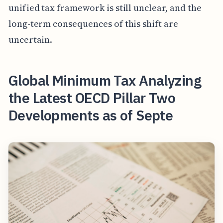
unified tax framework is still unclear, and the
long-term consequences of this shift are
uncertain.
Global Minimum Tax Analyzing
the Latest OECD Pillar Two
Developments as of Septe