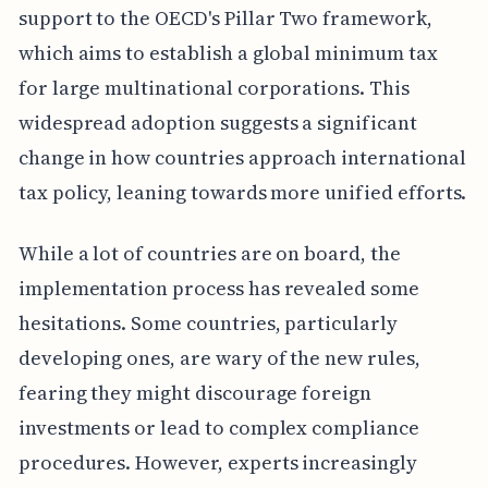
support to the OECD's Pillar Two framework,
which aims to establish a global minimum tax
for large multinational corporations. This
widespread adoption suggests a significant
change in how countries approach international
tax policy, leaning towards more unified efforts.
While a lot of countries are on board, the
implementation process has revealed some
hesitations. Some countries, particularly
developing ones, are wary of the new rules,
fearing they might discourage foreign
investments or lead to complex compliance
procedures. However, experts increasingly