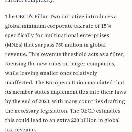
The OECD's Pillar Two initiative introduces a
global minimum corporate tax rate of 15%
specifically for multinational enterprises
(MNEs) that surpass 750 million in global
revenue. This revenue threshold acts as a filter,
focusing the new rules on larger companies,
while leaving smaller ones relatively
unaffected. The European Union mandated that
its member states implement this into their laws
by the end of 2023, with many countries drafting
the necessary legislation. The OECD estimates
this could lead to an extra 220 billion in global
tax revenue.