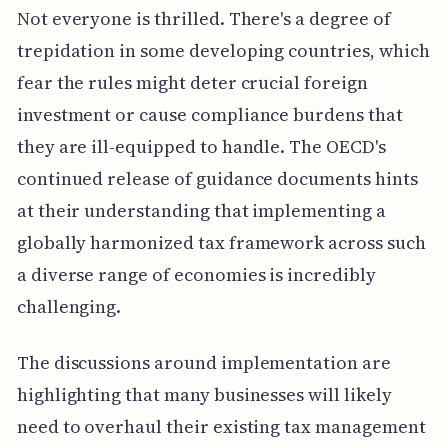
Not everyone is thrilled. There's a degree of
trepidation in some developing countries, which
fear the rules might deter crucial foreign
investment or cause compliance burdens that
they are ill-equipped to handle. The OECD's
continued release of guidance documents hints
at their understanding that implementing a
globally harmonized tax framework across such
a diverse range of economies is incredibly
challenging.
The discussions around implementation are
highlighting that many businesses will likely
need to overhaul their existing tax management