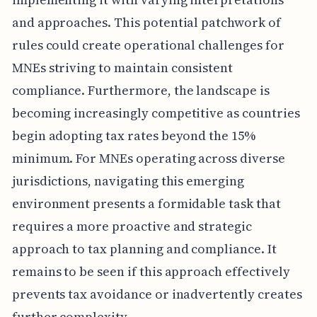
and approaches. This potential patchwork of
rules could create operational challenges for
MNEs striving to maintain consistent
compliance. Furthermore, the landscape is
becoming increasingly competitive as countries
begin adopting tax rates beyond the 15%
minimum. For MNEs operating across diverse
jurisdictions, navigating this emerging
environment presents a formidable task that
requires a more proactive and strategic
approach to tax planning and compliance. It
remains to be seen if this approach effectively
prevents tax avoidance or inadvertently creates
further complexity.