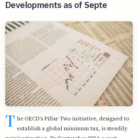
Developments as of Septe
T
he OECD's Pillar Two initiative, designed to
establish a global minimum tax, is steadily