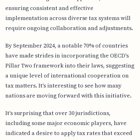
ensuring consistent and effective
implementation across diverse tax systems will
require ongoing collaboration and adjustments.
By September 2024, a notable 70% of countries
have made strides in incorporating the OECD's
Pillar Two framework into their laws, suggesting
a unique level of international cooperation on
tax matters. It's interesting to see how many
nations are moving forward with this initiative.
It's surprising that over 30 jurisdictions,
including some major economic players, have
indicated a desire to apply tax rates that exceed