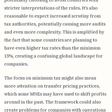
stricter interpretations of the rules. It's also
reasonable to expect increased scrutiny from
tax authorities, potentially causing more audits
and even more complexity. This is amplified by
the fact that some countries are planning to
have even higher tax rates than the minimum
15%, creating a confusing global landscape for
companies.
The focus on minimum tax might also mean
more attention on transfer pricing practices,
which some MNEs may have used to shift profits
around in the past. The framework could also
create problems for companies with operations