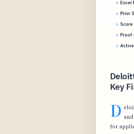
Excel 
Prior
Score 
Proof 
Active
Deloit
Key F
D
elo
and
for appli