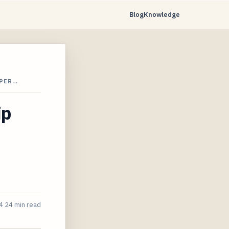
Blog
Knowledge
 PER…
ip
4
24 min read