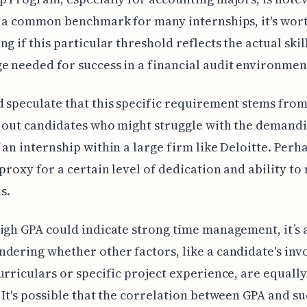
s a common benchmark for many internships, it's wor
ng if this particular threshold reflects the actual skil
 needed for success in a financial audit environmen
 speculate that this specific requirement stems from
 out candidates who might struggle with the demand
 an internship within a large firm like Deloitte. Perhap
 proxy for a certain level of dedication and ability t
s.
igh GPA could indicate strong time management, it’s 
dering whether other factors, like a candidate's in
urriculars or specific project experience, are equally
 It's possible that the correlation between GPA and su