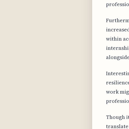
profession
Furthermo
increased
within ac
internshi
alongsid
Interesti
resilienc
work migh
professio
Though it
translate