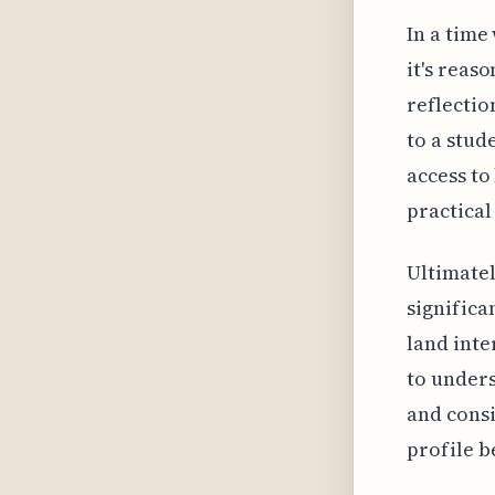
In a time
it's reas
reflectio
to a stud
access to
practical
Ultimatel
significa
land inter
to under
and consi
profile 