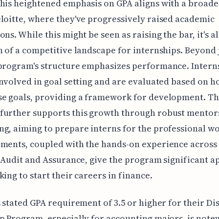
his heightened emphasis on GPA aligns with a broade
loitte, where they've progressively raised academic
ns. While this might be seen as raising the bar, it's al
n of a competitive landscape for internships. Beyond 
program's structure emphasizes performance. Intern
involved in goal setting and are evaluated based on h
se goals, providing a framework for development. T
further supports this growth through robust mentor
g, aiming to prepare interns for the professional wo
ments, coupled with the hands-on experience across 
e Audit and Assurance, give the program significant a
king to start their careers in finance.
s stated GPA requirement of 3.5 or higher for their D
p Program, especially for accounting majors, is note