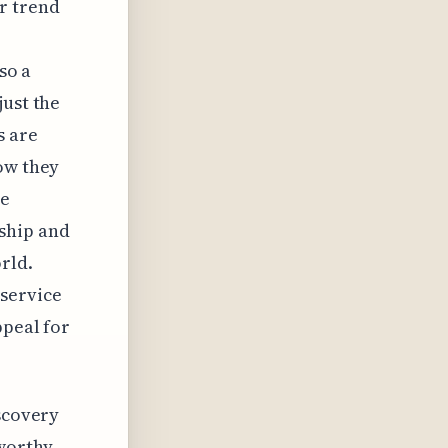
r trend
so a
just the
s are
ow they
he
ship and
rld.
service
ppeal for
iscovery
worthy.