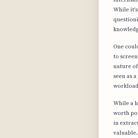
While it'
questioni
knowledge
One could
to screen
nature of
seen as a
workload
While a h
worth pon
in extrac
valuable.