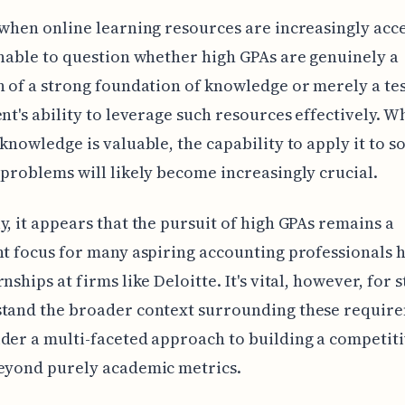
 when online learning resources are increasingly acce
onable to question whether high GPAs are genuinely a
n of a strong foundation of knowledge or merely a t
ent's ability to leverage such resources effectively. W
 knowledge is valuable, the capability to apply it to s
 problems will likely become increasingly crucial.
y, it appears that the pursuit of high GPAs remains a
nt focus for many aspiring accounting professionals 
nships at firms like Deloitte. It's vital, however, for 
stand the broader context surrounding these requir
der a multi-faceted approach to building a competit
beyond purely academic metrics.