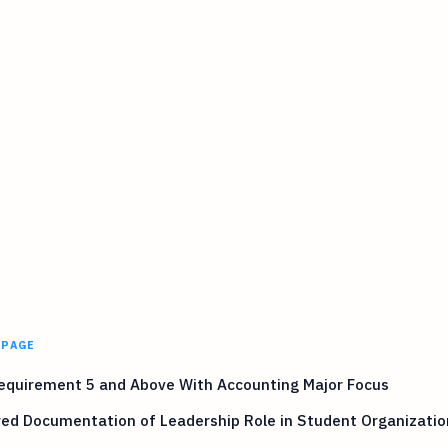
 PAGE
equirement 5 and Above With Accounting Major Focus
ed Documentation of Leadership Role in Student Organizatio