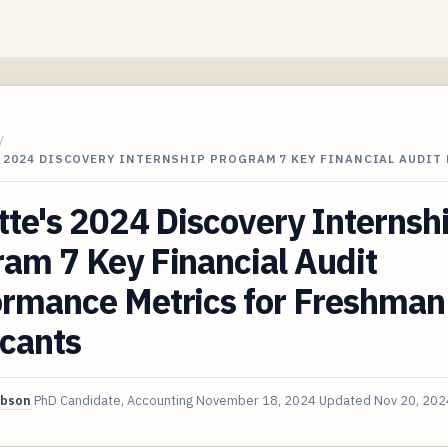
/
 2024 DISCOVERY INTERNSHIP PROGRAM 7 KEY FINANCIAL AUDIT
tte's 2024 Discovery Internsh
am 7 Key Financial Audit
ormance Metrics for Freshman
icants
ibson
PhD Candidate, Accounting
November 18, 2024
Updated
Nov 20, 202