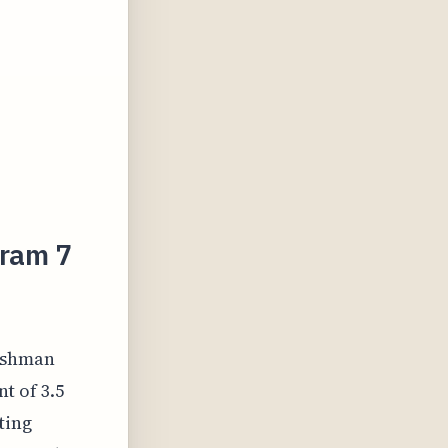
gram 7
reshman
t of 3.5
ting