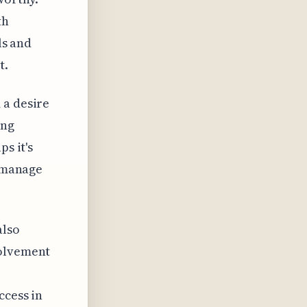
th
ls and
t.
 a desire
ing
s it's
o manage
also
volvement
ccess in