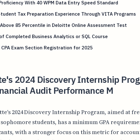
Proficiency With 40 WPM Data Entry Speed Standard
 Student Tax Preparation Experience Through VITA Programs
Above 85 Percentile in Deloitte Online Assessment Test
of Completed Business Analytics or SQL Course
 CPA Exam Section Registration for 2025
te's 2024 Discovery Internship Pro
inancial Audit Performance M
itte's 2024 Discovery Internship Program, aimed at f
 sophomore students, has a minimum GPA requiremen
cants, with a stronger focus on this metric for accoun