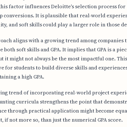
this factor influences Deloitte's selection process for
p conversions. It is plausible that real-world experie
ty, and soft skills could play a larger role in those de
roach aligns with a growing trend among companies 
 both soft skills and GPA. It implies that GPA is a piec
ut it might not always be the most impactful one. This
e for students to build diverse skills and experienc
taining a high GPA.
ng trend of incorporating real-world project exper
unting curricula strengthens the point that demonst
ce through practical application might become equa
, if not more so, than just the numerical GPA score.