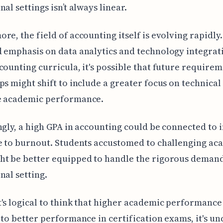
al settings isn’t always linear.
re, the field of accounting itself is evolving rapidly
 emphasis on data analytics and technology integrat
counting curricula, it's possible that future requirem
ps might shift to include a greater focus on technical 
e academic performance.
ngly, a high GPA in accounting could be connected to i
e to burnout. Students accustomed to challenging ac
t be better equipped to handle the rigorous demand
nal setting.
's logical to think that higher academic performance
 to better performance in certification exams, it's u