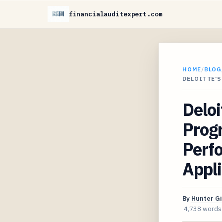
financialauditexpert.com
HOME
/
BLOG
DELOITTE'S
Deloi
Progr
Perf
Appl
By
Hunter G
4,738 words