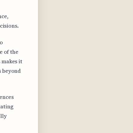
nce,
cisions.
to
e of the
 makes it
es beyond
iences
rating
lly