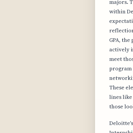
majors. T
within De
expectatio
reflectio
GPA, the 
actively 
meet tho
program 
networkin
These ele
lines lik
those loo
Deloitte'
Internshi