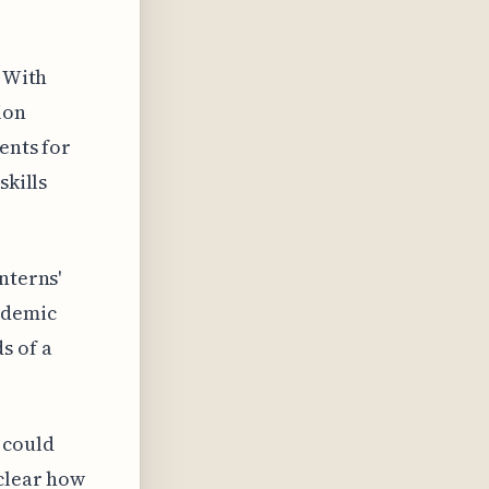
. With
ion
ents for
skills
nterns'
ademic
s of a
 could
nclear how