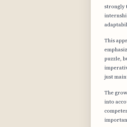
strongly 
internshi
adaptabili
This app
emphasize
puzzle, b
imperativ
just main
The growi
into acco
competen
important