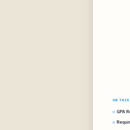
ON THIS
GPA R
Requir