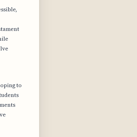
ssible,
estament
hile
olve
hoping to
students
ements
ive