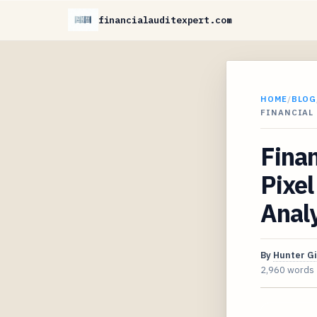
financialauditexpert.com
HOME
/
BLOG
FINANCIAL 
Finan
Pixel
Analy
By
Hunter G
2,960 words