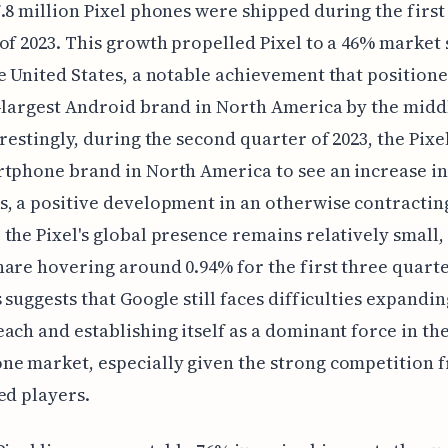
.8 million Pixel phones were shipped during the first
of 2023. This growth propelled Pixel to a 46% market
e United States, a notable achievement that positioned
-largest Android brand in North America by the middl
erestingly, during the second quarter of 2023, the Pixe
tphone brand in North America to see an increase in
, a positive development in an otherwise contractin
the Pixel's global presence remains relatively small,
are hovering around 0.94% for the first three quarte
s suggests that Google still faces difficulties expandin
ach and establishing itself as a dominant force in th
ne market, especially given the strong competition 
ed players.