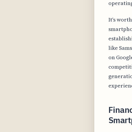
operating
It's wort
smartphon
establishi
like Sams
on Google
competiti
generatio
experienc
Financ
Smart