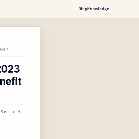
Blog
Knowledge
COST…
 2023
nefit
15 min read