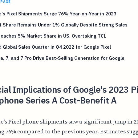
 PAGE
's Pixel Shipments Surge 76% Year-on-Year in 2023
t Share Remains Under 1% Globally Despite Strong Sales
Reaches 5% Market Share in US, Overtaking TCL
 Global Sales Quarter in Q4 2022 for Google Pixel
6a, 7, and 7 Pro Drive Best-Selling Generation for Google
ial Implications of Google's 2023 P
phone Series A Cost-Benefit A
e's Pixel phone shipments saw a significant jump in 2
ng 76% compared to the previous year. Estimates sugg