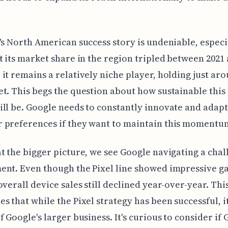
's North American success story is undeniable, especi
t its market share in the region tripled between 2021 
it remains a relatively niche player, holding just ar
t. This begs the question about how sustainable this 
ll be. Google needs to constantly innovate and adapt
 preferences if they want to maintain this momentu
t the bigger picture, we see Google navigating a chal
nt. Even though the Pixel line showed impressive ga
overall device sales still declined year-over-year. Thi
s that while the Pixel strategy has been successful, it
f Google's larger business. It's curious to consider if 