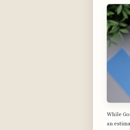
While Goo
an estima