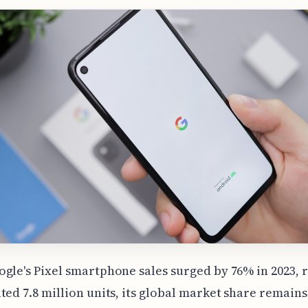
gle's Pixel smartphone sales surged by 76% in 2023, 
ted 7.8 million units, its global market share remains