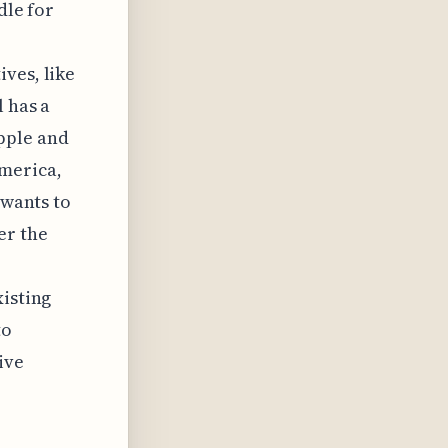
dle for
ves, like
l has a
pple and
America,
 wants to
er the
xisting
to
ive