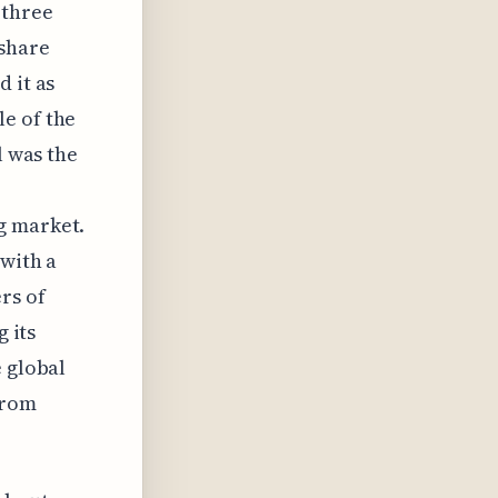
 three
 share
 it as
e of the
l was the
g market.
 with a
rs of
g its
e global
from