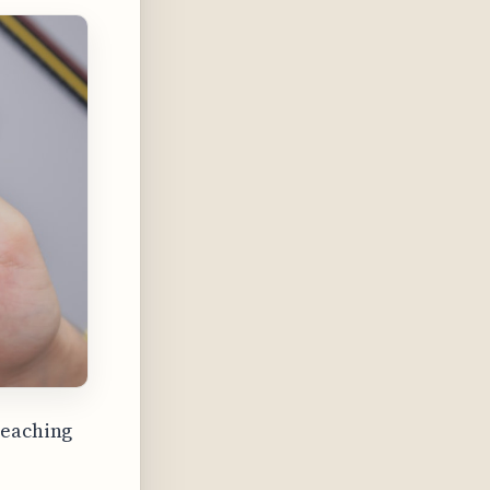
reaching