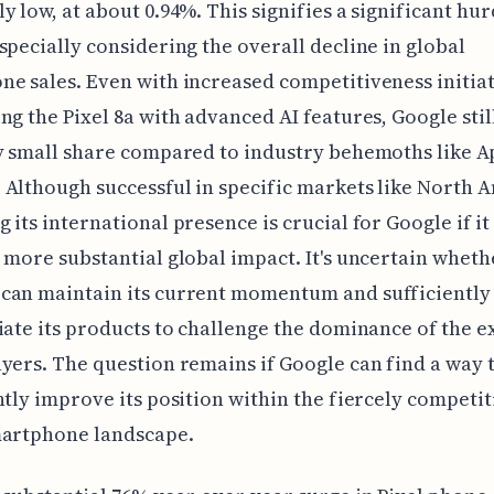
y low, at about 0.94%. This signifies a significant hur
specially considering the overall decline in global
e sales. Even with increased competitiveness initiati
ng the Pixel 8a with advanced AI features, Google stil
y small share compared to industry behemoths like A
Although successful in specific markets like North 
 its international presence is crucial for Google if it
 more substantial global impact. It's uncertain wheth
can maintain its current momentum and sufficiently
iate its products to challenge the dominance of the e
yers. The question remains if Google can find a way 
ntly improve its position within the fiercely competit
martphone landscape.