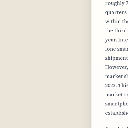
roughly 7
quarters 
within th
the third
year. Int
lone smar
shipments
However, 
market sh
2023. Thi
market re
smartpho
establish