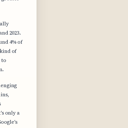
ally
and 2023.
ound 4% of
kind of
 to
m.
lenging
ins,
s
's only a
Google's