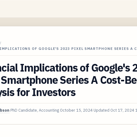
/
IMPLICATIONS OF GOOGLE'S 2023 PIXEL SMARTPHONE SERIES A 
cial Implications of Google's
 Smartphone Series A Cost-Be
sis for Investors
ibson
PhD Candidate, Accounting
October 15, 2024
Updated
Oct 17, 2024