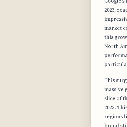
Google's 
2023, rea
impressiv
market co
this grow
North Ame
performan
particula
This surg
massive g
slice of t
2023. Thi
regions l
brand sti