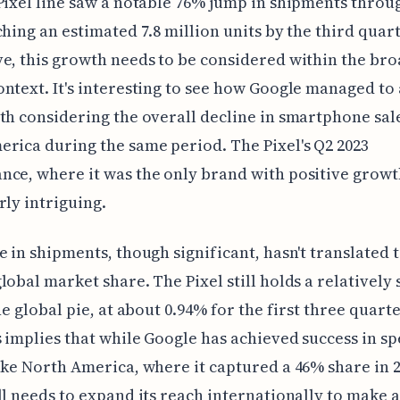
Pixel line saw a notable 76% jump in shipments thro
ching an estimated 7.8 million units by the third quar
e, this growth needs to be considered within the br
ntext. It's interesting to see how Google managed to
th considering the overall decline in smartphone sal
rica during the same period. The Pixel's Q2 2023
ce, where it was the only brand with positive growth
rly intriguing.
e in shipments, though significant, hasn't translated t
lobal market share. The Pixel still holds a relatively 
he global pie, at about 0.94% for the first three quarte
s implies that while Google has achieved success in sp
ike North America, where it captured a 46% share in 2
ll needs to expand its reach internationally to make 