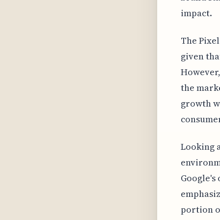
impact.
The Pixel
given tha
However, 
the marke
growth wi
consumer
Looking a
environme
Google's 
emphasize
portion o