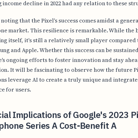
 income decline in 2022 had any relation to these str
h noting that the Pixel's success comes amidst a gener
e market. This resilience is remarkable. While the 
ng itself, it's still a relatively small player compared 
ung and Apple. Whether this success can be sustained 
's ongoing efforts to foster innovation and stay ahea
on. It will be fascinating to observe how the future P
ns leverage AI to create a truly unique and integrat
e for users.
ial Implications of Google's 2023 P
phone Series A Cost-Benefit A