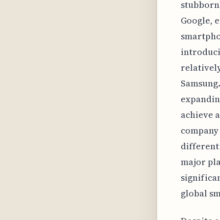
stubbornl
Google, e
smartphon
introduci
relativel
Samsung. 
expanding
achieve a
company 
different
major pla
significa
global s