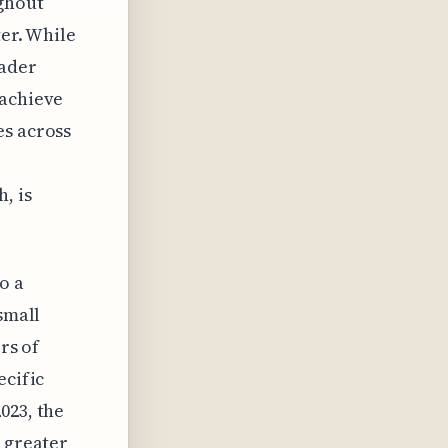
ughout
ter. While
oader
 achieve
es across
, is
o a
small
rs of
ecific
023, the
a greater