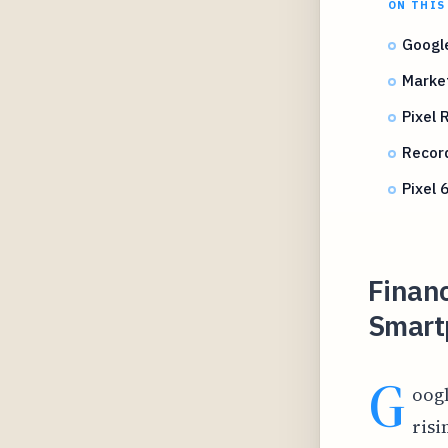
ON THIS
Google
Marke
Pixel 
Record
Pixel 
Financ
Smart
G
oogl
risi