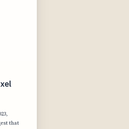
ixel
023,
est that