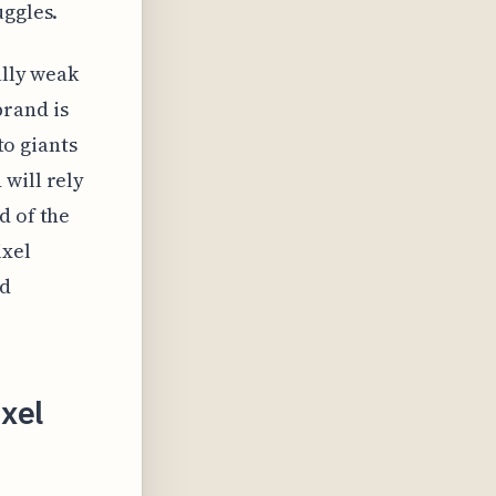
uggles.
ally weak
brand is
to giants
will rely
d of the
ixel
ed
ixel