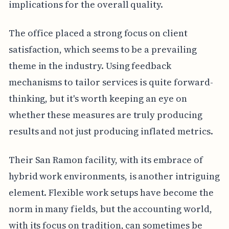
implications for the overall quality.
The office placed a strong focus on client
satisfaction, which seems to be a prevailing
theme in the industry. Using feedback
mechanisms to tailor services is quite forward-
thinking, but it's worth keeping an eye on
whether these measures are truly producing
results and not just producing inflated metrics.
Their San Ramon facility, with its embrace of
hybrid work environments, is another intriguing
element. Flexible work setups have become the
norm in many fields, but the accounting world,
with its focus on tradition, can sometimes be