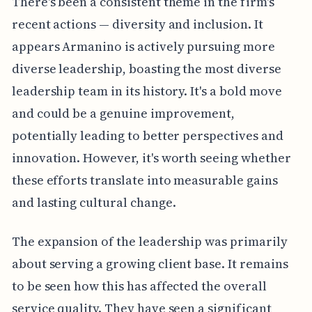
There's been a consistent theme in the firm's
recent actions — diversity and inclusion. It
appears Armanino is actively pursuing more
diverse leadership, boasting the most diverse
leadership team in its history. It's a bold move
and could be a genuine improvement,
potentially leading to better perspectives and
innovation. However, it's worth seeing whether
these efforts translate into measurable gains
and lasting cultural change.
The expansion of the leadership was primarily
about serving a growing client base. It remains
to be seen how this has affected the overall
service quality. They have seen a significant