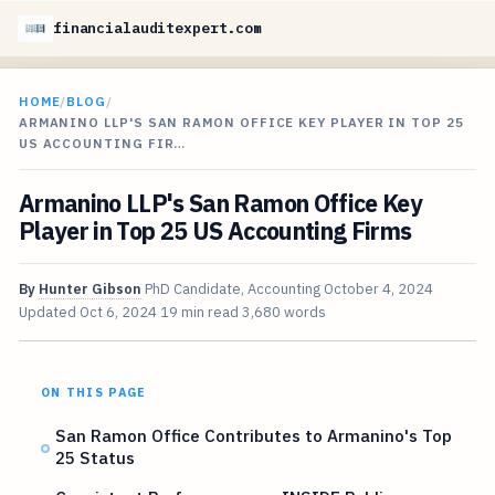
financialauditexpert.com
HOME
/
BLOG
/
ARMANINO LLP'S SAN RAMON OFFICE KEY PLAYER IN TOP 25
US ACCOUNTING FIR…
Armanino LLP's San Ramon Office Key
Player in Top 25 US Accounting Firms
By
Hunter Gibson
PhD Candidate, Accounting
October 4, 2024
Updated
Oct 6, 2024
19 min read
3,680 words
ON THIS PAGE
San Ramon Office Contributes to Armanino's Top
25 Status