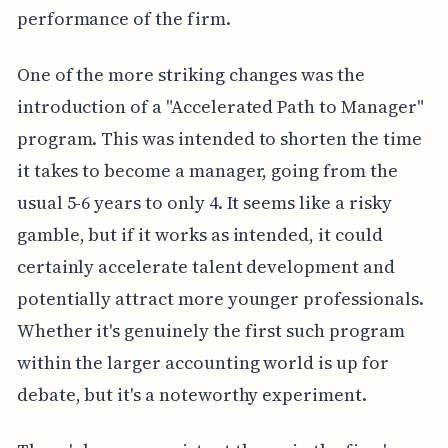
performance of the firm.
One of the more striking changes was the
introduction of a "Accelerated Path to Manager"
program. This was intended to shorten the time
it takes to become a manager, going from the
usual 5-6 years to only 4. It seems like a risky
gamble, but if it works as intended, it could
certainly accelerate talent development and
potentially attract more younger professionals.
Whether it's genuinely the first such program
within the larger accounting world is up for
debate, but it's a noteworthy experiment.