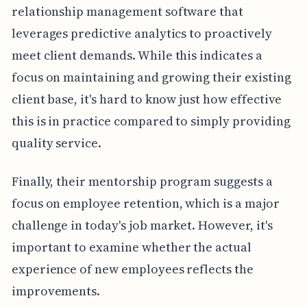
relationship management software that
leverages predictive analytics to proactively
meet client demands. While this indicates a
focus on maintaining and growing their existing
client base, it's hard to know just how effective
this is in practice compared to simply providing
quality service.
Finally, their mentorship program suggests a
focus on employee retention, which is a major
challenge in today's job market. However, it's
important to examine whether the actual
experience of new employees reflects the
improvements.