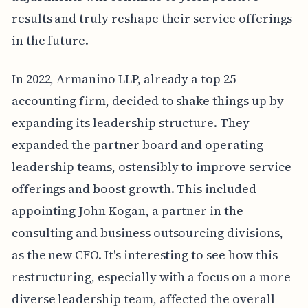
results and truly reshape their service offerings
in the future.
In 2022, Armanino LLP, already a top 25
accounting firm, decided to shake things up by
expanding its leadership structure. They
expanded the partner board and operating
leadership teams, ostensibly to improve service
offerings and boost growth. This included
appointing John Kogan, a partner in the
consulting and business outsourcing divisions,
as the new CFO. It's interesting to see how this
restructuring, especially with a focus on a more
diverse leadership team, affected the overall