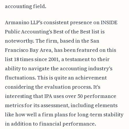
accounting field.
Armanino LLP's consistent presence on INSIDE
Public Accounting's Best of the Best list is
noteworthy. The firm, based in the San
Francisco Bay Area, has been featured on this
list 18 times since 2001, a testament to their
ability to navigate the accounting industry's
fluctuations. This is quite an achievement
considering the evaluation process. It's
interesting that IPA uses over 50 performance
metrics for its assessment, including elements
like how well a firm plans for long-term stability
in addition to financial performance.