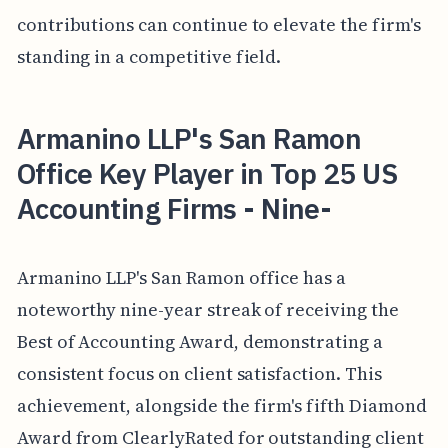
contributions can continue to elevate the firm's
standing in a competitive field.
Armanino LLP's San Ramon
Office Key Player in Top 25 US
Accounting Firms - Nine-
Armanino LLP's San Ramon office has a
noteworthy nine-year streak of receiving the
Best of Accounting Award, demonstrating a
consistent focus on client satisfaction. This
achievement, alongside the firm's fifth Diamond
Award from ClearlyRated for outstanding client