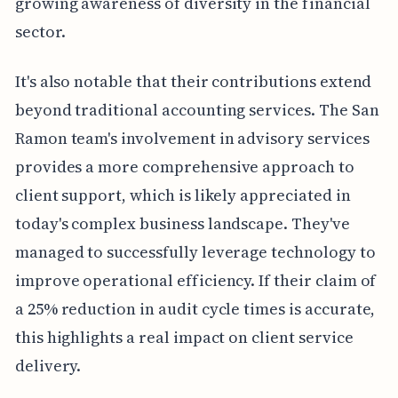
growing awareness of diversity in the financial
sector.
It's also notable that their contributions extend
beyond traditional accounting services. The San
Ramon team's involvement in advisory services
provides a more comprehensive approach to
client support, which is likely appreciated in
today's complex business landscape. They've
managed to successfully leverage technology to
improve operational efficiency. If their claim of
a 25% reduction in audit cycle times is accurate,
this highlights a real impact on client service
delivery.