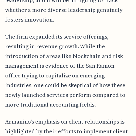
leadership, and it will be intriguing to track
whether a more diverse leadership genuinely
fosters innovation.
The firm expanded its service offerings,
resulting in revenue growth. While the
introduction of areas like blockchain and risk
management is evidence of the San Ramon
office trying to capitalize on emerging
industries, one could be skeptical of how these
newly launched services perform compared to
more traditional accounting fields.
Armanino's emphasis on client relationships is
highlighted by their efforts to implement client