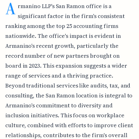
A
rmanino LLP's San Ramon office is a
significant factor in the firm's consistent
ranking among the top 25 accounting firms
nationwide. The office's impact is evident in
Armanino's recent growth, particularly the
record number of new partners brought on
board in 2023. This expansion suggests a wider
range of services and a thriving practice.
Beyond traditional services like audits, tax, and
consulting, the San Ramon location is integral to
Armanino's commitment to diversity and
inclusion initiatives. This focus on workplace
culture, combined with efforts to improve client
relationships, contributes to the firm's overall