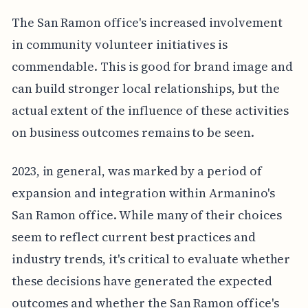
The San Ramon office's increased involvement
in community volunteer initiatives is
commendable. This is good for brand image and
can build stronger local relationships, but the
actual extent of the influence of these activities
on business outcomes remains to be seen.
2023, in general, was marked by a period of
expansion and integration within Armanino's
San Ramon office. While many of their choices
seem to reflect current best practices and
industry trends, it's critical to evaluate whether
these decisions have generated the expected
outcomes and whether the San Ramon office's