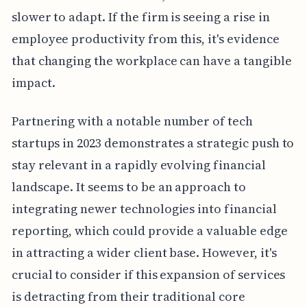
slower to adapt. If the firm is seeing a rise in
employee productivity from this, it's evidence
that changing the workplace can have a tangible
impact.
Partnering with a notable number of tech
startups in 2023 demonstrates a strategic push to
stay relevant in a rapidly evolving financial
landscape. It seems to be an approach to
integrating newer technologies into financial
reporting, which could provide a valuable edge
in attracting a wider client base. However, it's
crucial to consider if this expansion of services
is detracting from their traditional core