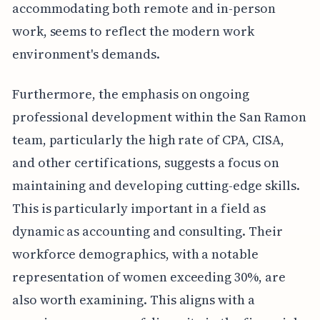
accommodating both remote and in-person
work, seems to reflect the modern work
environment's demands.
Furthermore, the emphasis on ongoing
professional development within the San Ramon
team, particularly the high rate of CPA, CISA,
and other certifications, suggests a focus on
maintaining and developing cutting-edge skills.
This is particularly important in a field as
dynamic as accounting and consulting. Their
workforce demographics, with a notable
representation of women exceeding 30%, are
also worth examining. This aligns with a