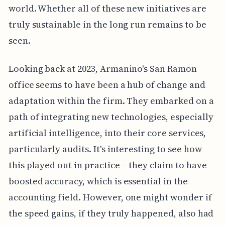
world. Whether all of these new initiatives are
truly sustainable in the long run remains to be
seen.
Looking back at 2023, Armanino's San Ramon
office seems to have been a hub of change and
adaptation within the firm. They embarked on a
path of integrating new technologies, especially
artificial intelligence, into their core services,
particularly audits. It's interesting to see how
this played out in practice – they claim to have
boosted accuracy, which is essential in the
accounting field. However, one might wonder if
the speed gains, if they truly happened, also had