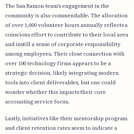
The San Ramon team's engagement in the
community is also commendable. The allocation
of over 1,000 volunteer hours annually reflects a
conscious effort to contribute to their local area
and instill a sense of corporate responsibility
among employees. Their close connection with
over 100 technology firms appears to be a
strategic decision, likely integrating modern
tools into client deliverables, but one could
wonder whether this impacts their core
accounting service focus.
Lastly, initiatives like their mentorship program
and client retention rates seem to indicate a