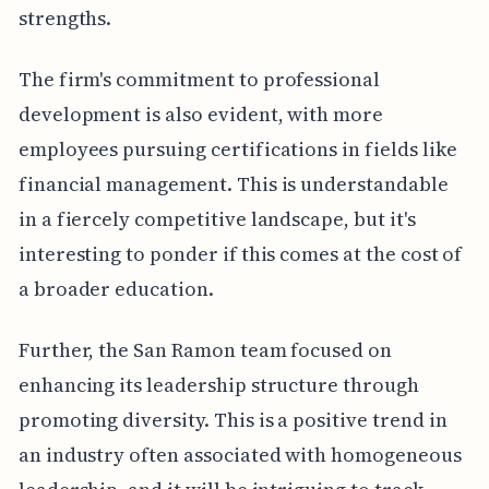
strengths.
The firm's commitment to professional
development is also evident, with more
employees pursuing certifications in fields like
financial management. This is understandable
in a fiercely competitive landscape, but it's
interesting to ponder if this comes at the cost of
a broader education.
Further, the San Ramon team focused on
enhancing its leadership structure through
promoting diversity. This is a positive trend in
an industry often associated with homogeneous