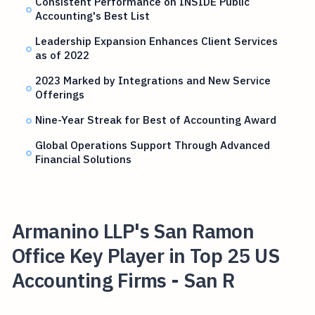
Consistent Performance on INSIDE Public
Accounting's Best List
Leadership Expansion Enhances Client Services
as of 2022
2023 Marked by Integrations and New Service
Offerings
Nine-Year Streak for Best of Accounting Award
Global Operations Support Through Advanced
Financial Solutions
Armanino LLP's San Ramon
Office Key Player in Top 25 US
Accounting Firms - San R