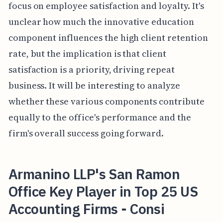
focus on employee satisfaction and loyalty. It's
unclear how much the innovative education
component influences the high client retention
rate, but the implication is that client
satisfaction is a priority, driving repeat
business. It will be interesting to analyze
whether these various components contribute
equally to the office's performance and the
firm's overall success going forward.
Armanino LLP's San Ramon
Office Key Player in Top 25 US
Accounting Firms - Consi