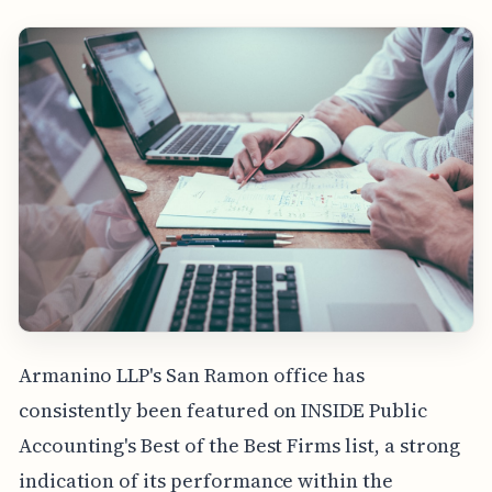
Armanino LLP's San Ramon office has
consistently been featured on INSIDE Public
Accounting's Best of the Best Firms list, a strong
indication of its performance within the