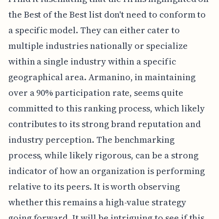
the Best of the Best list don't need to conform to
a specific model. They can either cater to
multiple industries nationally or specialize
within a single industry within a specific
geographical area. Armanino, in maintaining
over a 90% participation rate, seems quite
committed to this ranking process, which likely
contributes to its strong brand reputation and
industry perception. The benchmarking
process, while likely rigorous, can be a strong
indicator of how an organization is performing
relative to its peers. It is worth observing
whether this remains a high-value strategy
going forward. It will be intriguing to see if this