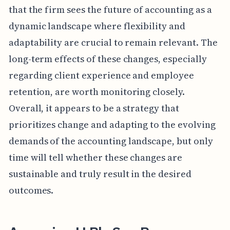
that the firm sees the future of accounting as a
dynamic landscape where flexibility and
adaptability are crucial to remain relevant. The
long-term effects of these changes, especially
regarding client experience and employee
retention, are worth monitoring closely.
Overall, it appears to be a strategy that
prioritizes change and adapting to the evolving
demands of the accounting landscape, but only
time will tell whether these changes are
sustainable and truly result in the desired
outcomes.