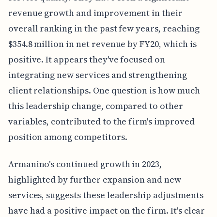
revenue growth and improvement in their
overall ranking in the past few years, reaching
$354.8 million in net revenue by FY20, which is
positive. It appears they've focused on
integrating new services and strengthening
client relationships. One question is how much
this leadership change, compared to other
variables, contributed to the firm's improved
position among competitors.
Armanino's continued growth in 2023,
highlighted by further expansion and new
services, suggests these leadership adjustments
have had a positive impact on the firm. It's clear