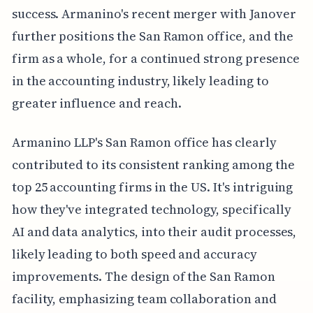
success. Armanino's recent merger with Janover
further positions the San Ramon office, and the
firm as a whole, for a continued strong presence
in the accounting industry, likely leading to
greater influence and reach.
Armanino LLP's San Ramon office has clearly
contributed to its consistent ranking among the
top 25 accounting firms in the US. It's intriguing
how they've integrated technology, specifically
AI and data analytics, into their audit processes,
likely leading to both speed and accuracy
improvements. The design of the San Ramon
facility, emphasizing team collaboration and