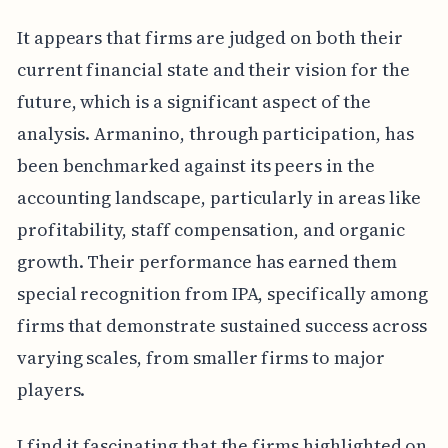
It appears that firms are judged on both their
current financial state and their vision for the
future, which is a significant aspect of the
analysis. Armanino, through participation, has
been benchmarked against its peers in the
accounting landscape, particularly in areas like
profitability, staff compensation, and organic
growth. Their performance has earned them
special recognition from IPA, specifically among
firms that demonstrate sustained success across
varying scales, from smaller firms to major
players.
I find it fascinating that the firms highlighted on