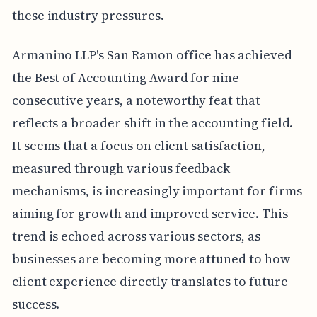
these industry pressures.
Armanino LLP's San Ramon office has achieved
the Best of Accounting Award for nine
consecutive years, a noteworthy feat that
reflects a broader shift in the accounting field.
It seems that a focus on client satisfaction,
measured through various feedback
mechanisms, is increasingly important for firms
aiming for growth and improved service. This
trend is echoed across various sectors, as
businesses are becoming more attuned to how
client experience directly translates to future
success.