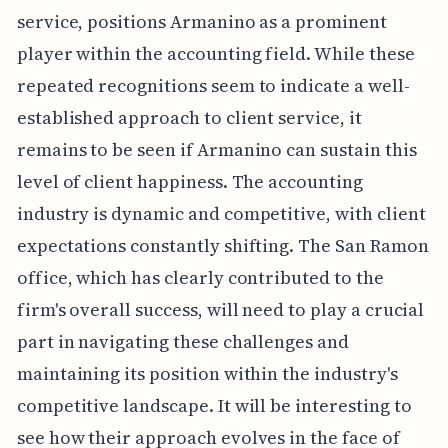
service, positions Armanino as a prominent
player within the accounting field. While these
repeated recognitions seem to indicate a well-
established approach to client service, it
remains to be seen if Armanino can sustain this
level of client happiness. The accounting
industry is dynamic and competitive, with client
expectations constantly shifting. The San Ramon
office, which has clearly contributed to the
firm's overall success, will need to play a crucial
part in navigating these challenges and
maintaining its position within the industry's
competitive landscape. It will be interesting to
see how their approach evolves in the face of