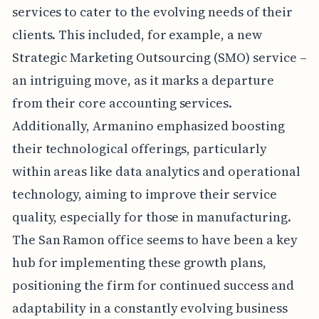
services to cater to the evolving needs of their
clients. This included, for example, a new
Strategic Marketing Outsourcing (SMO) service –
an intriguing move, as it marks a departure
from their core accounting services.
Additionally, Armanino emphasized boosting
their technological offerings, particularly
within areas like data analytics and operational
technology, aiming to improve their service
quality, especially for those in manufacturing.
The San Ramon office seems to have been a key
hub for implementing these growth plans,
positioning the firm for continued success and
adaptability in a constantly evolving business