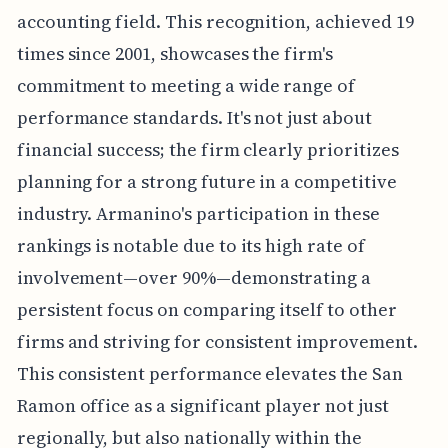
accounting field. This recognition, achieved 19
times since 2001, showcases the firm's
commitment to meeting a wide range of
performance standards. It's not just about
financial success; the firm clearly prioritizes
planning for a strong future in a competitive
industry. Armanino's participation in these
rankings is notable due to its high rate of
involvement—over 90%—demonstrating a
persistent focus on comparing itself to other
firms and striving for consistent improvement.
This consistent performance elevates the San
Ramon office as a significant player not just
regionally, but also nationally within the