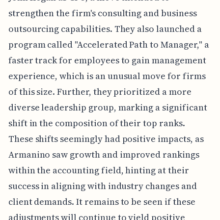
strengthen the firm's consulting and business
outsourcing capabilities. They also launched a
program called "Accelerated Path to Manager," a
faster track for employees to gain management
experience, which is an unusual move for firms
of this size. Further, they prioritized a more
diverse leadership group, marking a significant
shift in the composition of their top ranks.
These shifts seemingly had positive impacts, as
Armanino saw growth and improved rankings
within the accounting field, hinting at their
success in aligning with industry changes and
client demands. It remains to be seen if these
adjustments will continue to yield positive