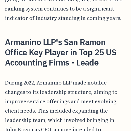
ranking system continues to be a significant
indicator of industry standing in coming years.
Armanino LLP's San Ramon
Office Key Player in Top 25 US
Accounting Firms - Leade
During 2022, Armanino LLP made notable
changes to its leadership structure, aiming to
improve service offerings and meet evolving
client needs. This included expanding the
leadership team, which involved bringing in
John Kogan as CFO, a move intended to