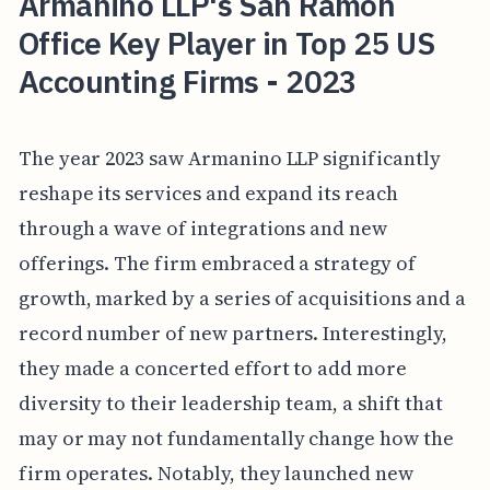
Armanino LLP's San Ramon
Office Key Player in Top 25 US
Accounting Firms - 2023
The year 2023 saw Armanino LLP significantly
reshape its services and expand its reach
through a wave of integrations and new
offerings. The firm embraced a strategy of
growth, marked by a series of acquisitions and a
record number of new partners. Interestingly,
they made a concerted effort to add more
diversity to their leadership team, a shift that
may or may not fundamentally change how the
firm operates. Notably, they launched new