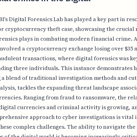
BI's Digital Forensics Lab has played a key part in res
r cryptocurrency theft case, showcasing the crucial 
orensics plays in combating modern financial crime. 
involved a cryptocurrency exchange losing over $35 
audulent transactions, where digital forensics was ke
ing three individuals. This instance demonstrates 
g a blend of traditional investigation methods and cu
nalysis, tackles the expanding threat landscape assoc
rencies. Ranging from fraud to ransomware, the rel
igital currencies and criminal activity is growing, a
prehensive approach to cyber investigations is vital 
hese complex challenges. The ability to navigate the
es of the digital world is becoming increasingly critica