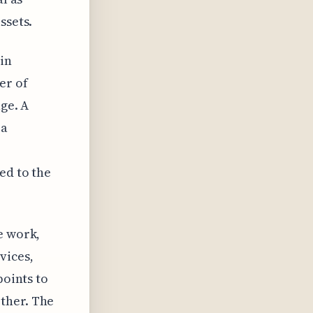
ssets.
in
er of
age. A
 a
ed to the
e work,
vices,
points to
ther. The