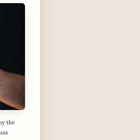
by the
 has