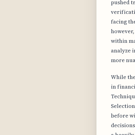
pushed tr
verificat
facing th
however, 
within ma
analyze i
more nua
While th
in financ
Techniqu
Selection
before wi
decisions
a heavily