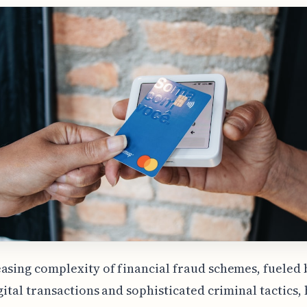
asing complexity of financial fraud schemes, fueled 
igital transactions and sophisticated criminal tactics,