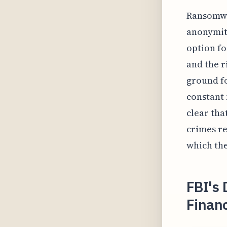
Ransomwar
anonymity
option f
and the r
ground fo
constant 
clear tha
crimes re
which the
FBI's 
Financ