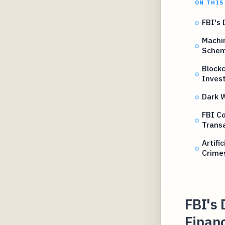
ON THIS
FBI's 
Machin
Sche
Blockc
Invest
Dark 
FBI Co
Trans
Artifi
Crime
FBI's 
Financ