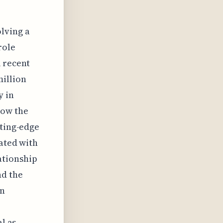
olving a
role
A recent
million
y in
how the
tting-edge
iated with
ationship
nd the
in
l as