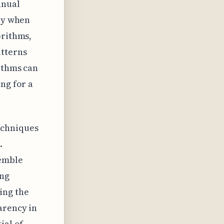
anual
tly when
orithms,
atterns
ithms can
ng for a
echniques
.
emble
ing
ing the
arency in
ial of