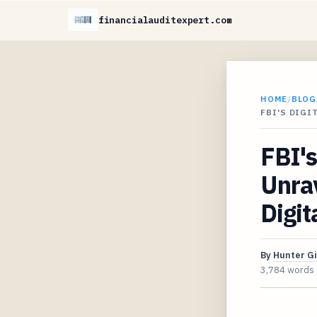
financialauditexpert.com
HOME
/
BLOG
FBI'S DIGI
FBI's
Unrav
Digit
By
Hunter G
3,784 words