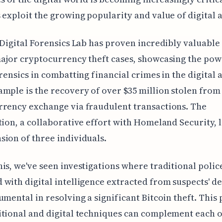
 exploit the growing popularity and value of digital a
 Digital Forensics Lab has proven incredibly valuable 
ajor cryptocurrency theft cases, showcasing the pow
orensics in combatting financial crimes in the digital 
mple is the recovery of over $35 million stolen from
rency exchange via fraudulent transactions. The
tion, a collaborative effort with Homeland Security, l
ion of three individuals.
is, we've seen investigations where traditional polic
with digital intelligence extracted from suspects' de
umental in resolving a significant Bitcoin theft. This 
tional and digital techniques can complement each o