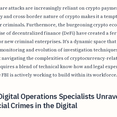
e attacks are increasingly reliant on crypto payme
 and cross-border nature of crypto makes it a temp
or criminals. Furthermore, the burgeoning crypto e
ise of decentralized finance (DeFi) have created a fer
r new criminal enterprises. It's a dynamic space tha
monitoring and evolution of investigation techniques.
t navigating the complexities of cryptocurrency-rela
quires a blend of technical know-how and legal exper
 FBI is actively working to build within its workforce
Digital Operations Specialists Unrav
ial Crimes in the Digital