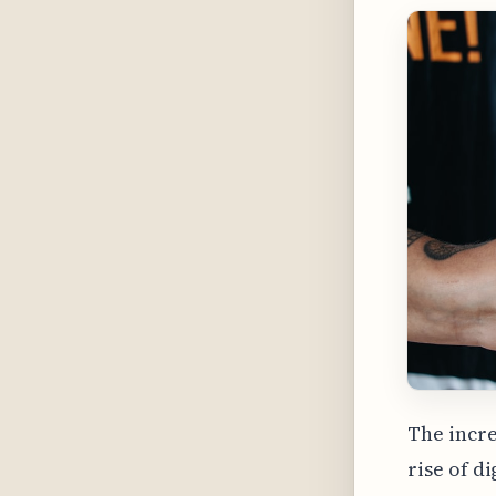
The incre
rise of d