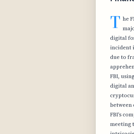
T
he F
majo
digital f
incident 
due to fr
apprehend
FBI, usin
digital a
cryptocur
between d
FBI's com
meeting t
intricaci