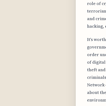
role of c
terrorism
and crime
hacking, 
It's wort
governmen
order und
of digital
theft and
criminals
Network c
about the
environm