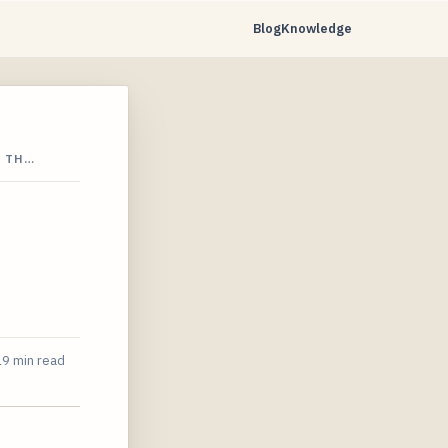
Blog
Knowledge
N TH…
19 min read