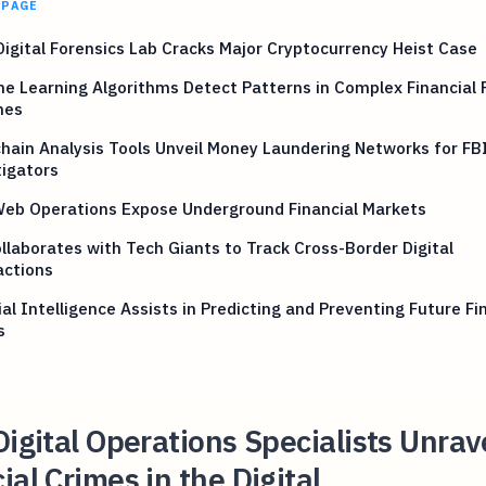
 PAGE
Digital Forensics Lab Cracks Major Cryptocurrency Heist Case
e Learning Algorithms Detect Patterns in Complex Financial 
mes
hain Analysis Tools Unveil Money Laundering Networks for FB
igators
Web Operations Expose Underground Financial Markets
llaborates with Tech Giants to Track Cross-Border Digital
actions
cial Intelligence Assists in Predicting and Preventing Future Fi
s
Digital Operations Specialists Unrav
ial Crimes in the Digital