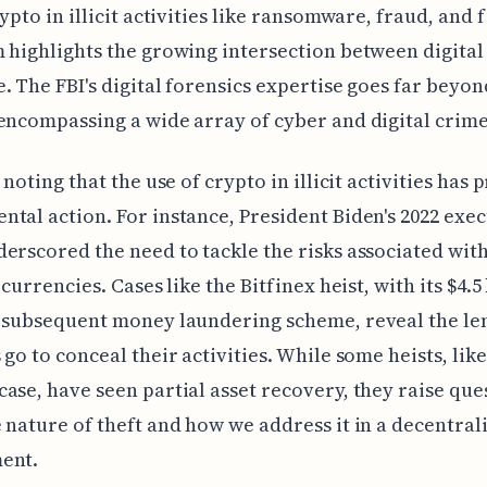
rypto in illicit activities like ransomware, fraud, and 
 highlights the growing intersection between digital
. The FBI's digital forensics expertise goes far beyo
encompassing a wide array of cyber and digital crime
h noting that the use of crypto in illicit activities ha
tal action. For instance, President Biden's 2022 exec
erscored the need to tackle the risks associated wit
 currencies. Cases like the Bitfinex heist, with its $4.5
 subsequent money laundering scheme, reveal the le
 go to conceal their activities. While some heists, like
ase, have seen partial asset recovery, they raise que
 nature of theft and how we address it in a decentral
ent.