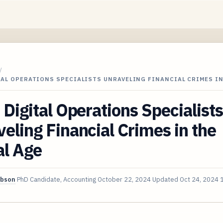
/
TAL OPERATIONS SPECIALISTS UNRAVELING FINANCIAL CRIMES I
 Digital Operations Specialists
eling Financial Crimes in the
al Age
ibson
PhD Candidate, Accounting
October 22, 2024
Updated
Oct 24, 2024