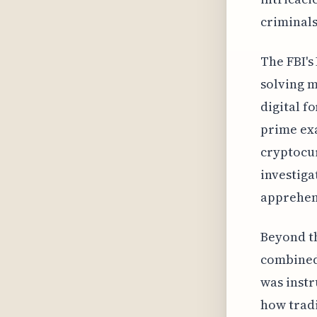
criminals
The FBI's
solving m
digital f
prime exa
cryptocur
investiga
apprehens
Beyond th
combined 
was instr
how tradi