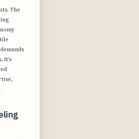
nts. The
ting
conomy
tile
t demands
 It's
ted
tise,
.
eling