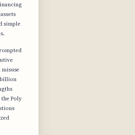
financing
 assets
nd simple
s.
s prompted
utive
h misuse
 billion
ngths
 the Poly
stions
ized