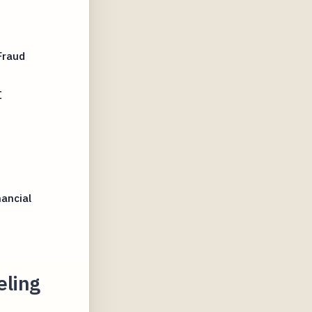
Fraud
I
nancial
eling