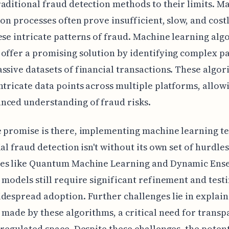
aditional fraud detection methods to their limits. M
ion processes often prove insufficient, slow, and cos
ese intricate patterns of fraud. Machine learning alg
offer a promising solution by identifying complex p
ssive datasets of financial transactions. These algor
ntricate data points across multiple platforms, allowi
nced understanding of fraud risks.
e promise is there, implementing machine learning t
ial fraud detection isn't without its own set of hurdles
es like Quantum Machine Learning and Dynamic Ens
 models still require significant refinement and test
despread adoption. Further challenges lie in explain
 made by these algorithms, a critical need for transp
 regulated space. Despite these challenges, the potent