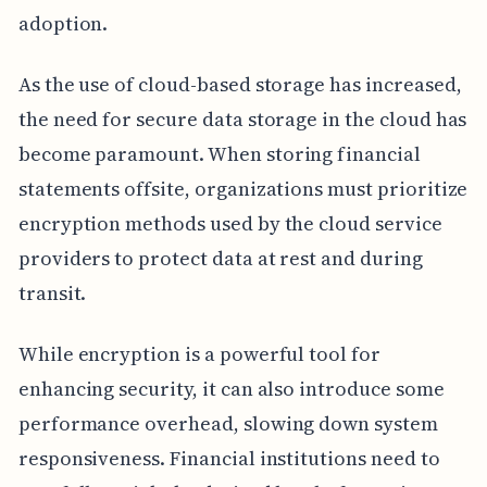
adoption.
As the use of cloud-based storage has increased,
the need for secure data storage in the cloud has
become paramount. When storing financial
statements offsite, organizations must prioritize
encryption methods used by the cloud service
providers to protect data at rest and during
transit.
While encryption is a powerful tool for
enhancing security, it can also introduce some
performance overhead, slowing down system
responsiveness. Financial institutions need to