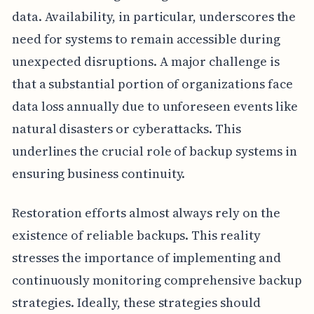
data. Availability, in particular, underscores the
need for systems to remain accessible during
unexpected disruptions. A major challenge is
that a substantial portion of organizations face
data loss annually due to unforeseen events like
natural disasters or cyberattacks. This
underlines the crucial role of backup systems in
ensuring business continuity.
Restoration efforts almost always rely on the
existence of reliable backups. This reality
stresses the importance of implementing and
continuously monitoring comprehensive backup
strategies. Ideally, these strategies should