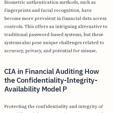
Biometric authentication methods, such as
fingerprints and facial recognition, have
become more prevalent in financial data access
controls. This offers an intriguing alternative to
traditional password-based systems, but these
systems also pose unique challenges related to
accuracy, privacy, and potential for misuse.
CIA in Financial Auditing How
the Confidentiality-Integrity-
Availability Model P
Protecting the confidentiality and integrity of