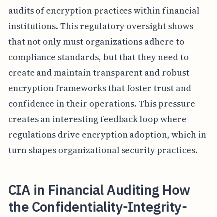
audits of encryption practices within financial
institutions. This regulatory oversight shows
that not only must organizations adhere to
compliance standards, but that they need to
create and maintain transparent and robust
encryption frameworks that foster trust and
confidence in their operations. This pressure
creates an interesting feedback loop where
regulations drive encryption adoption, which in
turn shapes organizational security practices.
CIA in Financial Auditing How
the Confidentiality-Integrity-