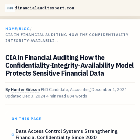
financialauditexpert.com
HOME
/
BLOG
/
CIA IN FINANCIAL AUDITING HOW THE CONFIDENTIALITY-
INTEGRITY-AVAILABILI…
CIA in Financial Auditing How the
Confidentiality-Integrity-Availability Model
Protects Sensitive Financial Data
By
Hunter Gibson
PhD Candidate, Accounting
December 1, 2024
Updated
Dec 3, 2024
4 min read
684 words
ON THIS PAGE
Data Access Control Systems Strengthening
Financial Confidentiality Since 2020