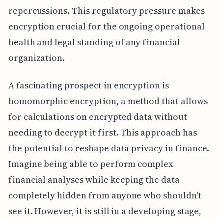
repercussions. This regulatory pressure makes
encryption crucial for the ongoing operational
health and legal standing of any financial
organization.
A fascinating prospect in encryption is
homomorphic encryption, a method that allows
for calculations on encrypted data without
needing to decrypt it first. This approach has
the potential to reshape data privacy in finance.
Imagine being able to perform complex
financial analyses while keeping the data
completely hidden from anyone who shouldn't
see it. However, it is still in a developing stage,