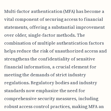
Multi-factor authentication (MFA) has become a
vital component of securing access to financial
statements, offering a substantial improvement
over older, single-factor methods. The
combination of multiple authentication factors
helps reduce the risk of unauthorized access and
strengthens the confidentiality of sensitive
financial information, a crucial element for
meeting the demands of strict industry
regulations. Regulatory bodies and industry
standards now emphasize the need for
comprehensive security measures, including
robust access control practices, making MFA an