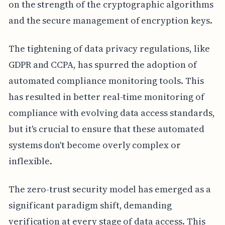
on the strength of the cryptographic algorithms
and the secure management of encryption keys.
The tightening of data privacy regulations, like
GDPR and CCPA, has spurred the adoption of
automated compliance monitoring tools. This
has resulted in better real-time monitoring of
compliance with evolving data access standards,
but it's crucial to ensure that these automated
systems don't become overly complex or
inflexible.
The zero-trust security model has emerged as a
significant paradigm shift, demanding
verification at every stage of data access. This