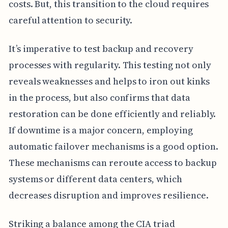
costs. But, this transition to the cloud requires
careful attention to security.
It’s imperative to test backup and recovery
processes with regularity. This testing not only
reveals weaknesses and helps to iron out kinks
in the process, but also confirms that data
restoration can be done efficiently and reliably.
If downtime is a major concern, employing
automatic failover mechanisms is a good option.
These mechanisms can reroute access to backup
systems or different data centers, which
decreases disruption and improves resilience.
Striking a balance among the CIA triad