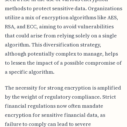
methods to protect sensitive data. Organizations
utilize a mix of encryption algorithms like AES,
RSA, and ECC, aiming to avoid vulnerabilities
that could arise from relying solely on a single
algorithm. This diversification strategy,
although potentially complex to manage, helps
to lessen the impact of a possible compromise of
a specific algorithm.
The necessity for strong encryption is amplified
by the weight of regulatory compliance. Strict
financial regulations now often mandate
encryption for sensitive financial data, as
failure to comply can lead to severe