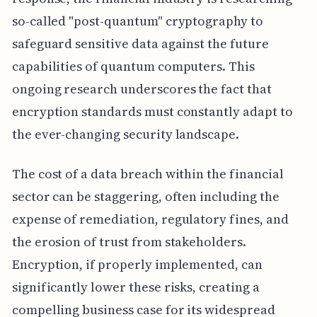
so-called "post-quantum" cryptography to
safeguard sensitive data against the future
capabilities of quantum computers. This
ongoing research underscores the fact that
encryption standards must constantly adapt to
the ever-changing security landscape.
The cost of a data breach within the financial
sector can be staggering, often including the
expense of remediation, regulatory fines, and
the erosion of trust from stakeholders.
Encryption, if properly implemented, can
significantly lower these risks, creating a
compelling business case for its widespread