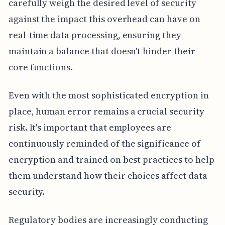
carefully weigh the desired level of security
against the impact this overhead can have on
real-time data processing, ensuring they
maintain a balance that doesn't hinder their
core functions.
Even with the most sophisticated encryption in
place, human error remains a crucial security
risk. It's important that employees are
continuously reminded of the significance of
encryption and trained on best practices to help
them understand how their choices affect data
security.
Regulatory bodies are increasingly conducting