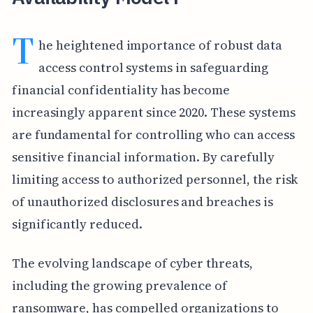
T
he heightened importance of robust data
access control systems in safeguarding
financial confidentiality has become
increasingly apparent since 2020. These systems
are fundamental for controlling who can access
sensitive financial information. By carefully
limiting access to authorized personnel, the risk
of unauthorized disclosures and breaches is
significantly reduced.
The evolving landscape of cyber threats,
including the growing prevalence of
ransomware, has compelled organizations to