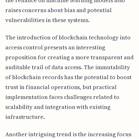
the reliance on machine learning models also
raises concerns about bias and potential
vulnerabilities in these systems.
The introduction of blockchain technology into
access control presents an interesting
proposition for creating a more transparent and
auditable trail of data access. The immutability
of blockchain records has the potential to boost
trust in financial operations, but practical
implementation faces challenges related to
scalability and integration with existing
infrastructure.
Another intriguing trend is the increasing focus