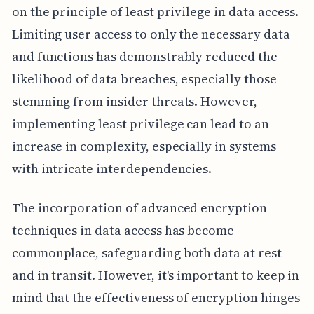
on the principle of least privilege in data access.
Limiting user access to only the necessary data
and functions has demonstrably reduced the
likelihood of data breaches, especially those
stemming from insider threats. However,
implementing least privilege can lead to an
increase in complexity, especially in systems
with intricate interdependencies.
The incorporation of advanced encryption
techniques in data access has become
commonplace, safeguarding both data at rest
and in transit. However, it's important to keep in
mind that the effectiveness of encryption hinges