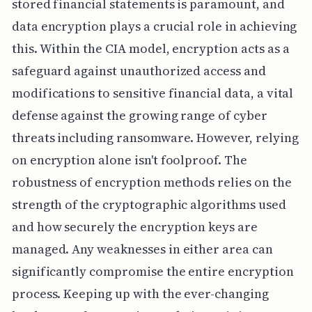
stored financial statements is paramount, and
data encryption plays a crucial role in achieving
this. Within the CIA model, encryption acts as a
safeguard against unauthorized access and
modifications to sensitive financial data, a vital
defense against the growing range of cyber
threats including ransomware. However, relying
on encryption alone isn't foolproof. The
robustness of encryption methods relies on the
strength of the cryptographic algorithms used
and how securely the encryption keys are
managed. Any weaknesses in either area can
significantly compromise the entire encryption
process. Keeping up with the ever-changing