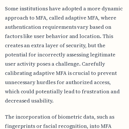
Some institutions have adopted a more dynamic
approach to MFA, called adaptive MFA, where
authentication requirements vary based on
factors like user behavior and location. This
creates an extra layer of security, but the
potential for incorrectly assessing legitimate
user activity poses a challenge. Carefully
calibrating adaptive MFA is crucial to prevent
unnecessary hurdles for authorized access,
which could potentially lead to frustration and
decreased usability.
The incorporation of biometric data, such as
fingerprints or facial recognition, into MFA