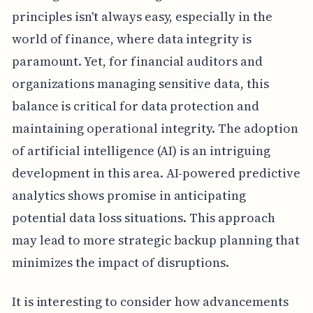
principles isn't always easy, especially in the
world of finance, where data integrity is
paramount. Yet, for financial auditors and
organizations managing sensitive data, this
balance is critical for data protection and
maintaining operational integrity. The adoption
of artificial intelligence (AI) is an intriguing
development in this area. AI-powered predictive
analytics shows promise in anticipating
potential data loss situations. This approach
may lead to more strategic backup planning that
minimizes the impact of disruptions.
It is interesting to consider how advancements