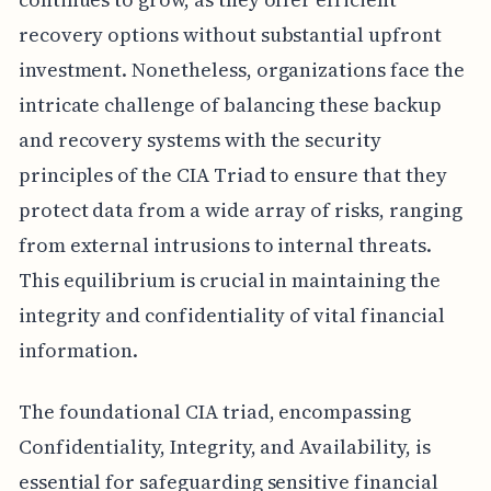
recovery options without substantial upfront
investment. Nonetheless, organizations face the
intricate challenge of balancing these backup
and recovery systems with the security
principles of the CIA Triad to ensure that they
protect data from a wide array of risks, ranging
from external intrusions to internal threats.
This equilibrium is crucial in maintaining the
integrity and confidentiality of vital financial
information.
The foundational CIA triad, encompassing
Confidentiality, Integrity, and Availability, is
essential for safeguarding sensitive financial