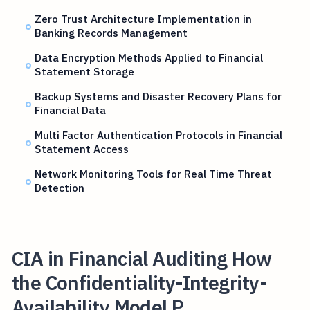
Zero Trust Architecture Implementation in
Banking Records Management
Data Encryption Methods Applied to Financial
Statement Storage
Backup Systems and Disaster Recovery Plans for
Financial Data
Multi Factor Authentication Protocols in Financial
Statement Access
Network Monitoring Tools for Real Time Threat
Detection
CIA in Financial Auditing How
the Confidentiality-Integrity-
Availability Model P