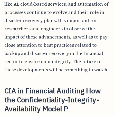
like AI, cloud-based services, and automation of
processes continue to evolve and their role in
disaster recovery plans. It is important for
researchers and engineers to observe the
impact of these advancements, as well as to pay
close attention to best practices related to
backup and disaster recovery in the financial
sector to ensure data integrity. The future of
these developments will be something to watch.
CIA in Financial Auditing How
the Confidentiality-Integrity-
Availability Model P