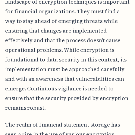
landscape of encryption techniques is important
for financial organizations. They must find a
way to stay ahead of emerging threats while
ensuring that changes are implemented
effectively and that the process doesn't cause
operational problems. While encryption is
foundational to data security in this context, its
implementation must be approached carefully
and with an awareness that vulnerabilities can
emerge. Continuous vigilance is needed to
ensure that the security provided by encryption
remains robust.
The realm of financial statement storage has
seen a rise in the use of various encryption