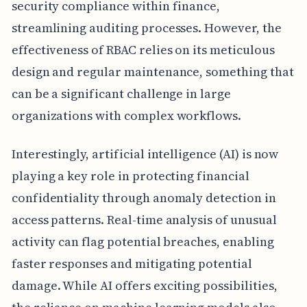
security compliance within finance,
streamlining auditing processes. However, the
effectiveness of RBAC relies on its meticulous
design and regular maintenance, something that
can be a significant challenge in large
organizations with complex workflows.
Interestingly, artificial intelligence (AI) is now
playing a key role in protecting financial
confidentiality through anomaly detection in
access patterns. Real-time analysis of unusual
activity can flag potential breaches, enabling
faster responses and mitigating potential
damage. While AI offers exciting possibilities,