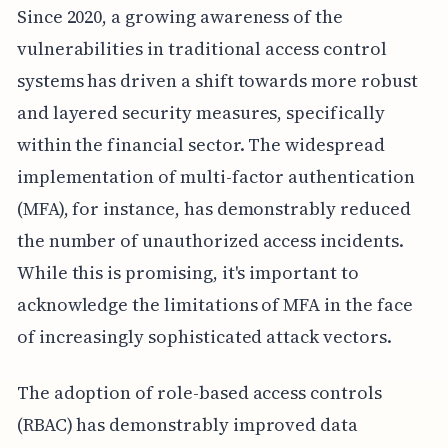
Since 2020, a growing awareness of the
vulnerabilities in traditional access control
systems has driven a shift towards more robust
and layered security measures, specifically
within the financial sector. The widespread
implementation of multi-factor authentication
(MFA), for instance, has demonstrably reduced
the number of unauthorized access incidents.
While this is promising, it's important to
acknowledge the limitations of MFA in the face
of increasingly sophisticated attack vectors.
The adoption of role-based access controls
(RBAC) has demonstrably improved data