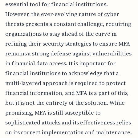
essential tool for financial institutions.
However, the ever-evolving nature of cyber
threats presents a constant challenge, requiring
organizations to stay ahead of the curve in
refining their security strategies to ensure MFA
remains a strong defense against vulnerabilities
in financial data access. It is important for
financial institutions to acknowledge that a
multi-layered approach is required to protect
financial information, and MFA is a part of this,
but it is not the entirety of the solution. While
promising, MFA is still susceptible to
sophisticated attacks and its effectiveness relies
on its correct implementation and maintenance.