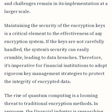
and challenges remain in its implementation at a
larger scale.
Maintaining the security of the encryption keys
is a critical element to the effectiveness of any
encryption system. If the keys are not carefully
handled, the system's security can easily
crumble, leading to data breaches. Therefore,
it's imperative for financial institutions to adopt
rigorous key management strategies to protect
the integrity of encrypted data.
The rise of quantum computing is a looming
threat to traditional encryption methods. In
response, the financial industry is researching