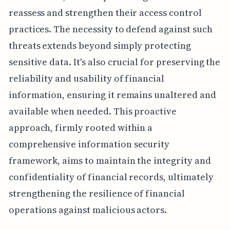
reassess and strengthen their access control
practices. The necessity to defend against such
threats extends beyond simply protecting
sensitive data. It's also crucial for preserving the
reliability and usability of financial
information, ensuring it remains unaltered and
available when needed. This proactive
approach, firmly rooted within a
comprehensive information security
framework, aims to maintain the integrity and
confidentiality of financial records, ultimately
strengthening the resilience of financial
operations against malicious actors.