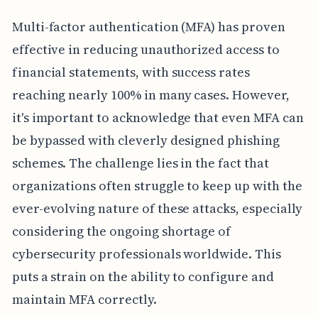
Multi-factor authentication (MFA) has proven
effective in reducing unauthorized access to
financial statements, with success rates
reaching nearly 100% in many cases. However,
it's important to acknowledge that even MFA can
be bypassed with cleverly designed phishing
schemes. The challenge lies in the fact that
organizations often struggle to keep up with the
ever-evolving nature of these attacks, especially
considering the ongoing shortage of
cybersecurity professionals worldwide. This
puts a strain on the ability to configure and
maintain MFA correctly.