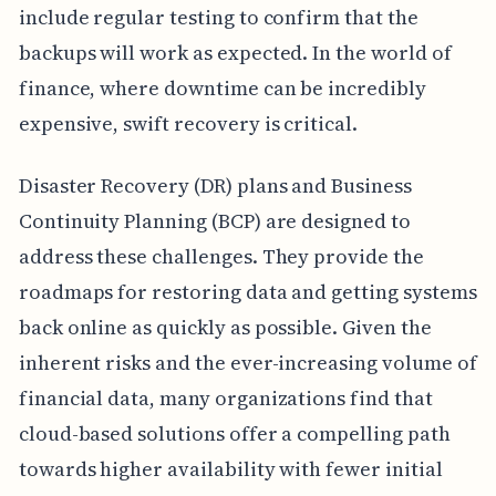
include regular testing to confirm that the
backups will work as expected. In the world of
finance, where downtime can be incredibly
expensive, swift recovery is critical.
Disaster Recovery (DR) plans and Business
Continuity Planning (BCP) are designed to
address these challenges. They provide the
roadmaps for restoring data and getting systems
back online as quickly as possible. Given the
inherent risks and the ever-increasing volume of
financial data, many organizations find that
cloud-based solutions offer a compelling path
towards higher availability with fewer initial