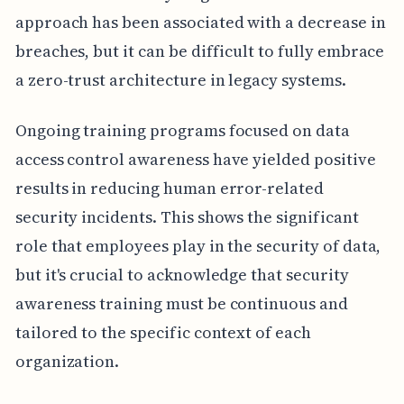
approach has been associated with a decrease in
breaches, but it can be difficult to fully embrace
a zero-trust architecture in legacy systems.
Ongoing training programs focused on data
access control awareness have yielded positive
results in reducing human error-related
security incidents. This shows the significant
role that employees play in the security of data,
but it's crucial to acknowledge that security
awareness training must be continuous and
tailored to the specific context of each
organization.