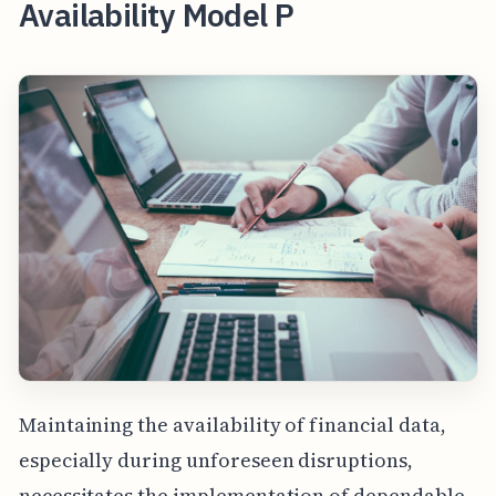
Availability Model P
Maintaining the availability of financial data,
especially during unforeseen disruptions,
necessitates the implementation of dependable