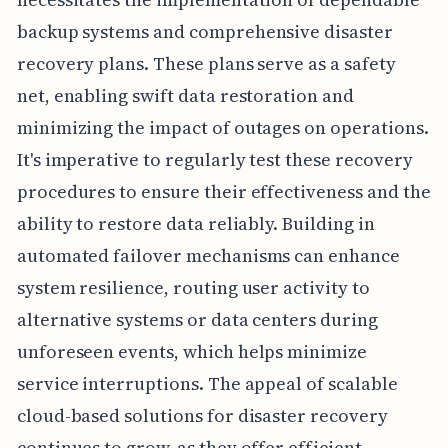
backup systems and comprehensive disaster
recovery plans. These plans serve as a safety
net, enabling swift data restoration and
minimizing the impact of outages on operations.
It's imperative to regularly test these recovery
procedures to ensure their effectiveness and the
ability to restore data reliably. Building in
automated failover mechanisms can enhance
system resilience, routing user activity to
alternative systems or data centers during
unforeseen events, which helps minimize
service interruptions. The appeal of scalable
cloud-based solutions for disaster recovery
continues to grow, as they offer efficient