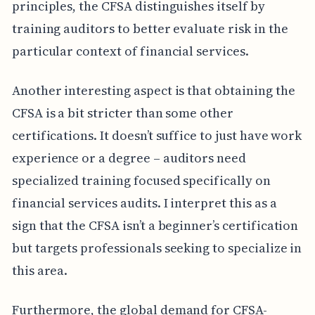
principles, the CFSA distinguishes itself by
training auditors to better evaluate risk in the
particular context of financial services.
Another interesting aspect is that obtaining the
CFSA is a bit stricter than some other
certifications. It doesn’t suffice to just have work
experience or a degree – auditors need
specialized training focused specifically on
financial services audits. I interpret this as a
sign that the CFSA isn’t a beginner’s certification
but targets professionals seeking to specialize in
this area.
Furthermore, the global demand for CFSA-