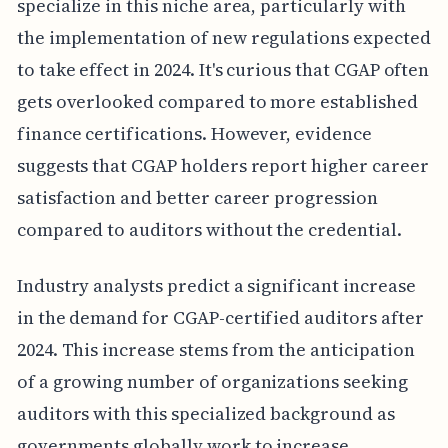
specialize in this niche area, particularly with
the implementation of new regulations expected
to take effect in 2024. It's curious that CGAP often
gets overlooked compared to more established
finance certifications. However, evidence
suggests that CGAP holders report higher career
satisfaction and better career progression
compared to auditors without the credential.
Industry analysts predict a significant increase
in the demand for CGAP-certified auditors after
2024. This increase stems from the anticipation
of a growing number of organizations seeking
auditors with this specialized background as
governments globally work to increase