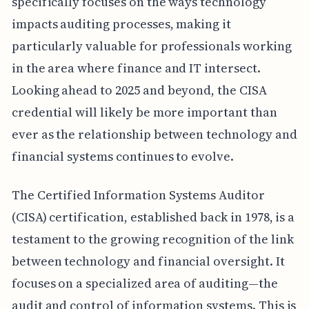
specifically focuses on the ways technology
impacts auditing processes, making it
particularly valuable for professionals working
in the area where finance and IT intersect.
Looking ahead to 2025 and beyond, the CISA
credential will likely be more important than
ever as the relationship between technology and
financial systems continues to evolve.
The Certified Information Systems Auditor
(CISA) certification, established back in 1978, is a
testament to the growing recognition of the link
between technology and financial oversight. It
focuses on a specialized area of auditing—the
audit and control of information systems. This is