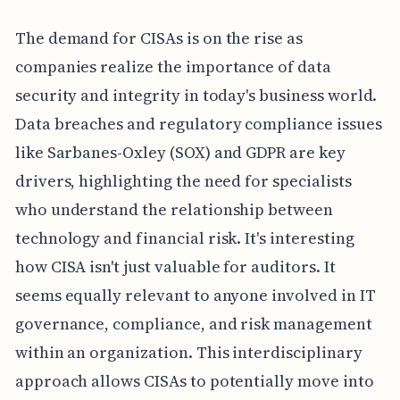
The demand for CISAs is on the rise as
companies realize the importance of data
security and integrity in today's business world.
Data breaches and regulatory compliance issues
like Sarbanes-Oxley (SOX) and GDPR are key
drivers, highlighting the need for specialists
who understand the relationship between
technology and financial risk. It's interesting
how CISA isn't just valuable for auditors. It
seems equally relevant to anyone involved in IT
governance, compliance, and risk management
within an organization. This interdisciplinary
approach allows CISAs to potentially move into