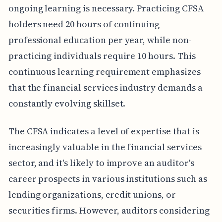
ongoing learning is necessary. Practicing CFSA
holders need 20 hours of continuing
professional education per year, while non-
practicing individuals require 10 hours. This
continuous learning requirement emphasizes
that the financial services industry demands a
constantly evolving skillset.
The CFSA indicates a level of expertise that is
increasingly valuable in the financial services
sector, and it's likely to improve an auditor's
career prospects in various institutions such as
lending organizations, credit unions, or
securities firms. However, auditors considering