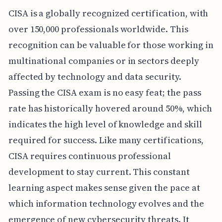
CISA is a globally recognized certification, with
over 150,000 professionals worldwide. This
recognition can be valuable for those working in
multinational companies or in sectors deeply
affected by technology and data security.
Passing the CISA exam is no easy feat; the pass
rate has historically hovered around 50%, which
indicates the high level of knowledge and skill
required for success. Like many certifications,
CISA requires continuous professional
development to stay current. This constant
learning aspect makes sense given the pace at
which information technology evolves and the
emergence of new cybersecurity threats. It