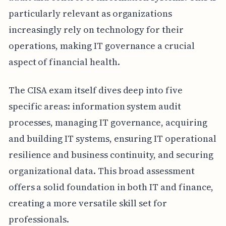
particularly relevant as organizations
increasingly rely on technology for their
operations, making IT governance a crucial
aspect of financial health.
The CISA exam itself dives deep into five
specific areas: information system audit
processes, managing IT governance, acquiring
and building IT systems, ensuring IT operational
resilience and business continuity, and securing
organizational data. This broad assessment
offers a solid foundation in both IT and finance,
creating a more versatile skill set for
professionals.