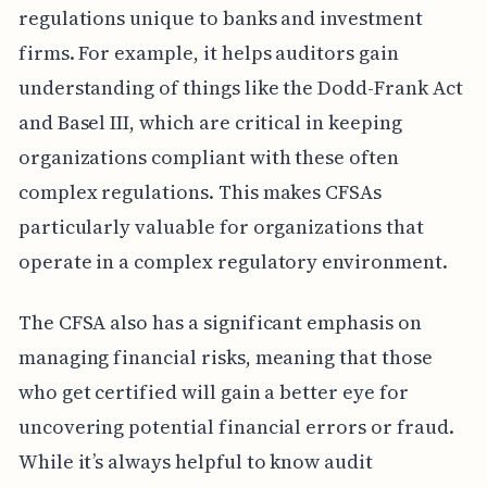
regulations unique to banks and investment
firms. For example, it helps auditors gain
understanding of things like the Dodd-Frank Act
and Basel III, which are critical in keeping
organizations compliant with these often
complex regulations. This makes CFSAs
particularly valuable for organizations that
operate in a complex regulatory environment.
The CFSA also has a significant emphasis on
managing financial risks, meaning that those
who get certified will gain a better eye for
uncovering potential financial errors or fraud.
While it’s always helpful to know audit