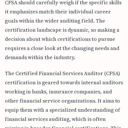
CFSA should carefully weigh if the specific skills
it emphasizes match their individual career
goals within the wider auditing field. The
certification landscape is dynamic, so making a
decision about which certifications to pursue
requires a close look at the changing needs and
demands within the industry.
The Certified Financial Services Auditor (CFSA)
certification is geared towards internal auditors
working in banks, insurance companies, and
other financial service organizations. It aims to
equip them with a specialized understanding of
financial services auditing, which is often