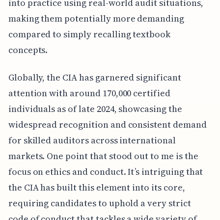
into practice using real-world audit situations,
making them potentially more demanding
compared to simply recalling textbook
concepts.
Globally, the CIA has garnered significant
attention with around 170,000 certified
individuals as of late 2024, showcasing the
widespread recognition and consistent demand
for skilled auditors across international
markets. One point that stood out to me is the
focus on ethics and conduct. It’s intriguing that
the CIA has built this element into its core,
requiring candidates to uphold a very strict
code of conduct that tackles a wide variety of