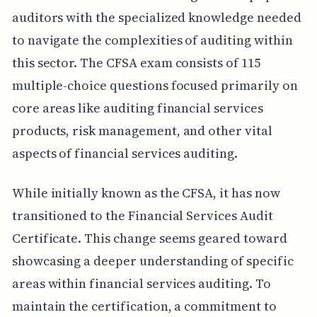
auditors with the specialized knowledge needed
to navigate the complexities of auditing within
this sector. The CFSA exam consists of 115
multiple-choice questions focused primarily on
core areas like auditing financial services
products, risk management, and other vital
aspects of financial services auditing.
While initially known as the CFSA, it has now
transitioned to the Financial Services Audit
Certificate. This change seems geared toward
showcasing a deeper understanding of specific
areas within financial services auditing. To
maintain the certification, a commitment to