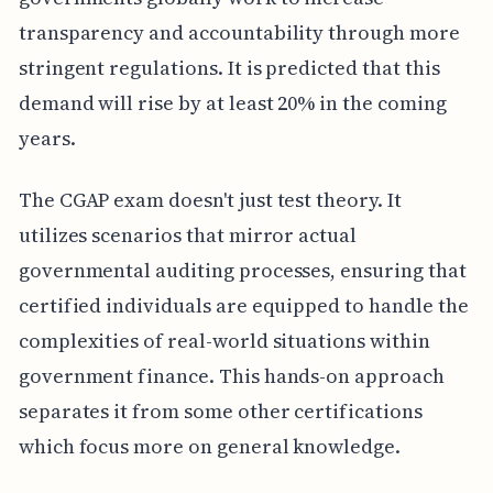
transparency and accountability through more
stringent regulations. It is predicted that this
demand will rise by at least 20% in the coming
years.
The CGAP exam doesn't just test theory. It
utilizes scenarios that mirror actual
governmental auditing processes, ensuring that
certified individuals are equipped to handle the
complexities of real-world situations within
government finance. This hands-on approach
separates it from some other certifications
which focus more on general knowledge.