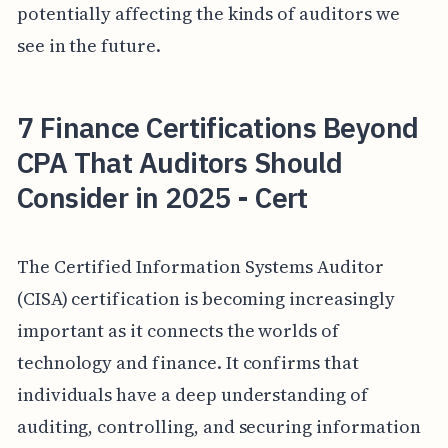
potentially affecting the kinds of auditors we
see in the future.
7 Finance Certifications Beyond
CPA That Auditors Should
Consider in 2025 - Cert
The Certified Information Systems Auditor
(CISA) certification is becoming increasingly
important as it connects the worlds of
technology and finance. It confirms that
individuals have a deep understanding of
auditing, controlling, and securing information