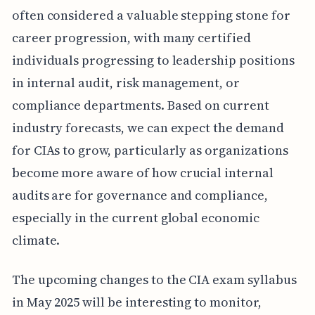
often considered a valuable stepping stone for
career progression, with many certified
individuals progressing to leadership positions
in internal audit, risk management, or
compliance departments. Based on current
industry forecasts, we can expect the demand
for CIAs to grow, particularly as organizations
become more aware of how crucial internal
audits are for governance and compliance,
especially in the current global economic
climate.
The upcoming changes to the CIA exam syllabus
in May 2025 will be interesting to monitor,