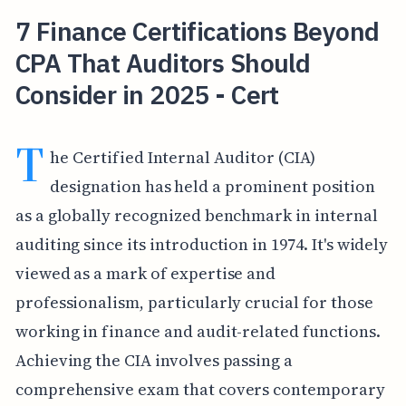
7 Finance Certifications Beyond
CPA That Auditors Should
Consider in 2025 - Cert
T
he Certified Internal Auditor (CIA)
designation has held a prominent position
as a globally recognized benchmark in internal
auditing since its introduction in 1974. It's widely
viewed as a mark of expertise and
professionalism, particularly crucial for those
working in finance and audit-related functions.
Achieving the CIA involves passing a
comprehensive exam that covers contemporary