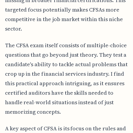
missing in broader financial certifications. This
targeted focus potentially makes CFSAs more
competitive in the job market within this niche
sector.
The CFSA exam itself consists of multiple-choice
questions that go beyond just theory. They test a
candidate's ability to tackle actual problems that
crop up in the financial services industry. I find
this practical approach intriguing, as it ensures
certified auditors have the skills needed to
handle real-world situations instead of just
memorizing concepts.
A key aspect of CFSA is its focus on the rules and