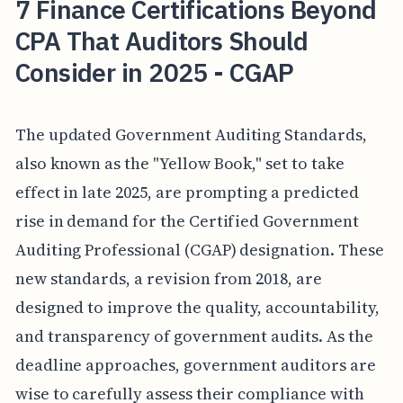
7 Finance Certifications Beyond
CPA That Auditors Should
Consider in 2025 - CGAP
The updated Government Auditing Standards,
also known as the "Yellow Book," set to take
effect in late 2025, are prompting a predicted
rise in demand for the Certified Government
Auditing Professional (CGAP) designation. These
new standards, a revision from 2018, are
designed to improve the quality, accountability,
and transparency of government audits. As the
deadline approaches, government auditors are
wise to carefully assess their compliance with