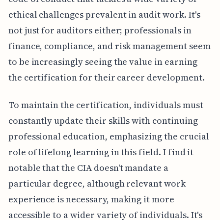
ethical challenges prevalent in audit work. It's
not just for auditors either; professionals in
finance, compliance, and risk management seem
to be increasingly seeing the value in earning
the certification for their career development.
To maintain the certification, individuals must
constantly update their skills with continuing
professional education, emphasizing the crucial
role of lifelong learning in this field. I find it
notable that the CIA doesn't mandate a
particular degree, although relevant work
experience is necessary, making it more
accessible to a wider variety of individuals. It's