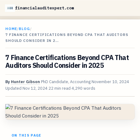
financialauditexpert.com
HOME
/
BLOG
/
7 FINANCE CERTIFICATIONS BEYOND CPA THAT AUDITORS
SHOULD CONSIDER IN 2…
7 Finance Certifications Beyond CPA That
Auditors Should Consider in 2025
By
Hunter Gibson
PhD Candidate, Accounting
November 10, 2024
Updated
Nov 12, 2024
22 min read
4,290 words
ON THIS PAGE