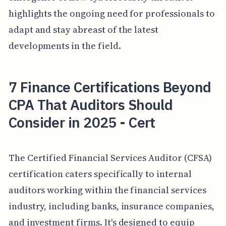
highlights the ongoing need for professionals to
adapt and stay abreast of the latest
developments in the field.
7 Finance Certifications Beyond
CPA That Auditors Should
Consider in 2025 - Cert
The Certified Financial Services Auditor (CFSA)
certification caters specifically to internal
auditors working within the financial services
industry, including banks, insurance companies,
and investment firms. It's designed to equip