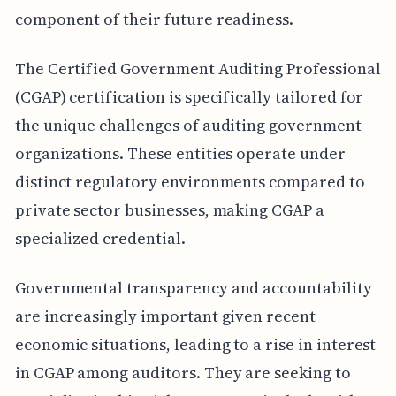
component of their future readiness.
The Certified Government Auditing Professional
(CGAP) certification is specifically tailored for
the unique challenges of auditing government
organizations. These entities operate under
distinct regulatory environments compared to
private sector businesses, making CGAP a
specialized credential.
Governmental transparency and accountability
are increasingly important given recent
economic situations, leading to a rise in interest
in CGAP among auditors. They are seeking to