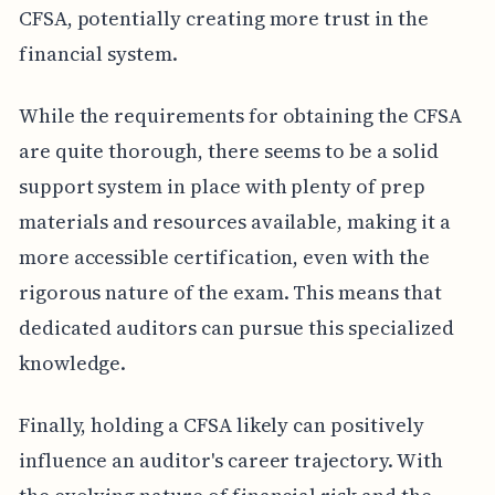
CFSA, potentially creating more trust in the
financial system.
While the requirements for obtaining the CFSA
are quite thorough, there seems to be a solid
support system in place with plenty of prep
materials and resources available, making it a
more accessible certification, even with the
rigorous nature of the exam. This means that
dedicated auditors can pursue this specialized
knowledge.
Finally, holding a CFSA likely can positively
influence an auditor's career trajectory. With