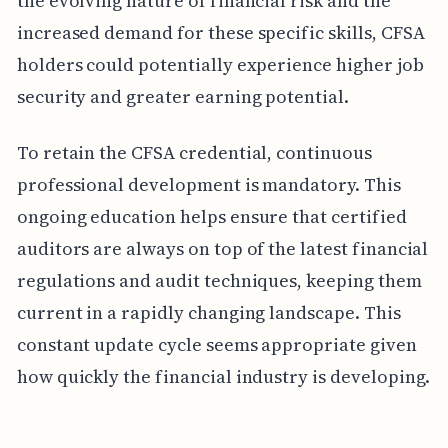
the evolving nature of financial risk and the
increased demand for these specific skills, CFSA
holders could potentially experience higher job
security and greater earning potential.
To retain the CFSA credential, continuous
professional development is mandatory. This
ongoing education helps ensure that certified
auditors are always on top of the latest financial
regulations and audit techniques, keeping them
current in a rapidly changing landscape. This
constant update cycle seems appropriate given
how quickly the financial industry is developing.