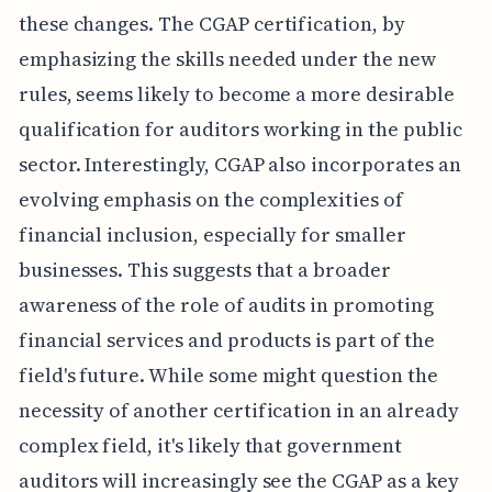
these changes. The CGAP certification, by
emphasizing the skills needed under the new
rules, seems likely to become a more desirable
qualification for auditors working in the public
sector. Interestingly, CGAP also incorporates an
evolving emphasis on the complexities of
financial inclusion, especially for smaller
businesses. This suggests that a broader
awareness of the role of audits in promoting
financial services and products is part of the
field's future. While some might question the
necessity of another certification in an already
complex field, it's likely that government
auditors will increasingly see the CGAP as a key