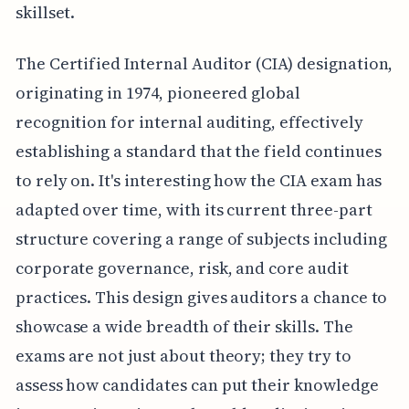
skillset.
The Certified Internal Auditor (CIA) designation,
originating in 1974, pioneered global
recognition for internal auditing, effectively
establishing a standard that the field continues
to rely on. It's interesting how the CIA exam has
adapted over time, with its current three-part
structure covering a range of subjects including
corporate governance, risk, and core audit
practices. This design gives auditors a chance to
showcase a wide breadth of their skills. The
exams are not just about theory; they try to
assess how candidates can put their knowledge