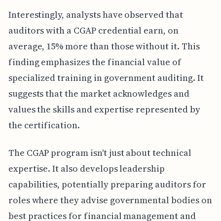
Interestingly, analysts have observed that
auditors with a CGAP credential earn, on
average, 15% more than those without it. This
finding emphasizes the financial value of
specialized training in government auditing. It
suggests that the market acknowledges and
values the skills and expertise represented by
the certification.
The CGAP program isn't just about technical
expertise. It also develops leadership
capabilities, potentially preparing auditors for
roles where they advise governmental bodies on
best practices for financial management and