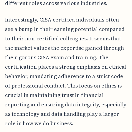
different roles across various industries.
Interestingly, CISA-certified individuals often
see a bump in their earning potential compared
to their non-certified colleagues. It seems that
the market values the expertise gained through
the rigorous CISA exam and training. The
certification places a strong emphasis on ethical
behavior, mandating adherence to a strict code
of professional conduct. This focus on ethics is
crucial in maintaining trust in financial
reporting and ensuring data integrity, especially
as technology and data handling play a larger
role in how we do business.