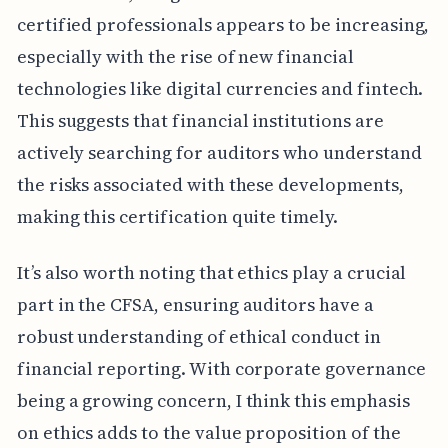
certified professionals appears to be increasing,
especially with the rise of new financial
technologies like digital currencies and fintech.
This suggests that financial institutions are
actively searching for auditors who understand
the risks associated with these developments,
making this certification quite timely.
It’s also worth noting that ethics play a crucial
part in the CFSA, ensuring auditors have a
robust understanding of ethical conduct in
financial reporting. With corporate governance
being a growing concern, I think this emphasis
on ethics adds to the value proposition of the