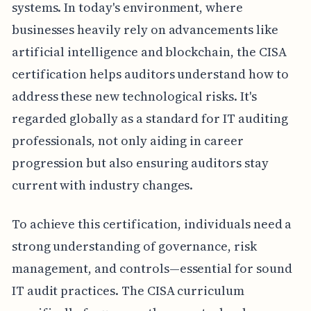
systems. In today's environment, where
businesses heavily rely on advancements like
artificial intelligence and blockchain, the CISA
certification helps auditors understand how to
address these new technological risks. It's
regarded globally as a standard for IT auditing
professionals, not only aiding in career
progression but also ensuring auditors stay
current with industry changes.
To achieve this certification, individuals need a
strong understanding of governance, risk
management, and controls—essential for sound
IT audit practices. The CISA curriculum