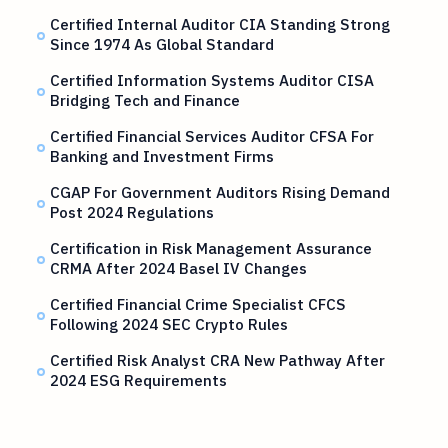
Certified Internal Auditor CIA Standing Strong
Since 1974 As Global Standard
Certified Information Systems Auditor CISA
Bridging Tech and Finance
Certified Financial Services Auditor CFSA For
Banking and Investment Firms
CGAP For Government Auditors Rising Demand
Post 2024 Regulations
Certification in Risk Management Assurance
CRMA After 2024 Basel IV Changes
Certified Financial Crime Specialist CFCS
Following 2024 SEC Crypto Rules
Certified Risk Analyst CRA New Pathway After
2024 ESG Requirements