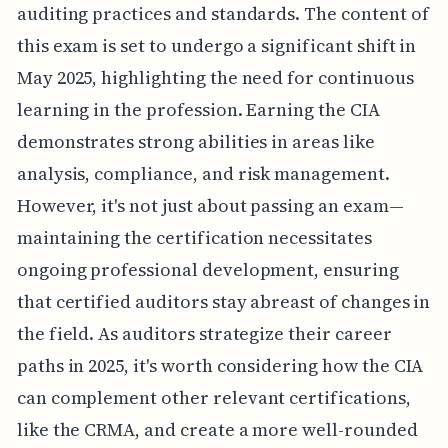
auditing practices and standards. The content of
this exam is set to undergo a significant shift in
May 2025, highlighting the need for continuous
learning in the profession. Earning the CIA
demonstrates strong abilities in areas like
analysis, compliance, and risk management.
However, it's not just about passing an exam—
maintaining the certification necessitates
ongoing professional development, ensuring
that certified auditors stay abreast of changes in
the field. As auditors strategize their career
paths in 2025, it's worth considering how the CIA
can complement other relevant certifications,
like the CRMA, and create a more well-rounded