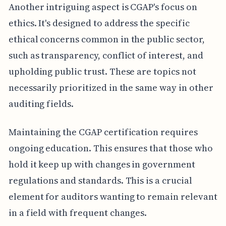
Another intriguing aspect is CGAP's focus on
ethics. It's designed to address the specific
ethical concerns common in the public sector,
such as transparency, conflict of interest, and
upholding public trust. These are topics not
necessarily prioritized in the same way in other
auditing fields.
Maintaining the CGAP certification requires
ongoing education. This ensures that those who
hold it keep up with changes in government
regulations and standards. This is a crucial
element for auditors wanting to remain relevant
in a field with frequent changes.