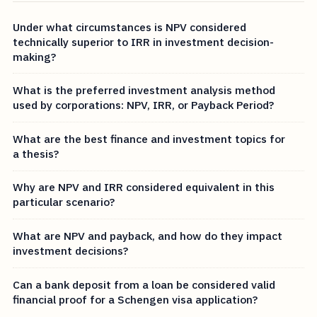
Under what circumstances is NPV considered
technically superior to IRR in investment decision-
making?
What is the preferred investment analysis method
used by corporations: NPV, IRR, or Payback Period?
What are the best finance and investment topics for
a thesis?
Why are NPV and IRR considered equivalent in this
particular scenario?
What are NPV and payback, and how do they impact
investment decisions?
Can a bank deposit from a loan be considered valid
financial proof for a Schengen visa application?