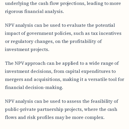
underlying the cash flow projections, leading to more
rigorous financial analysis.
NPV analysis can be used to evaluate the potential
impact of government policies, such as tax incentives
or regulatory changes, on the profitability of
investment projects.
The NPV approach can be applied to a wide range of
investment decisions, from capital expenditures to
mergers and acquisitions, making it a versatile tool for
financial decision-making.
NPV analysis can be used to assess the feasibility of
public-private partnership projects, where the cash
flows and risk profiles may be more complex.