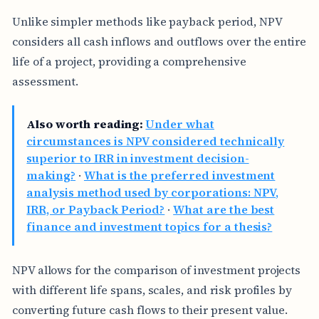
Unlike simpler methods like payback period, NPV
considers all cash inflows and outflows over the entire
life of a project, providing a comprehensive
assessment.
Also worth reading:
Under what
circumstances is NPV considered technically
superior to IRR in investment decision-
making?
·
What is the preferred investment
analysis method used by corporations: NPV,
IRR, or Payback Period?
·
What are the best
finance and investment topics for a thesis?
NPV allows for the comparison of investment projects
with different life spans, scales, and risk profiles by
converting future cash flows to their present value.