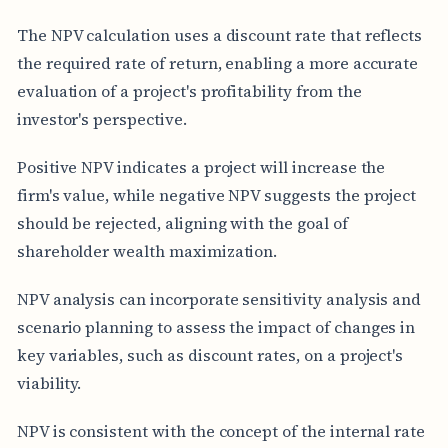
The NPV calculation uses a discount rate that reflects
the required rate of return, enabling a more accurate
evaluation of a project's profitability from the
investor's perspective.
Positive NPV indicates a project will increase the
firm's value, while negative NPV suggests the project
should be rejected, aligning with the goal of
shareholder wealth maximization.
NPV analysis can incorporate sensitivity analysis and
scenario planning to assess the impact of changes in
key variables, such as discount rates, on a project's
viability.
NPV is consistent with the concept of the internal rate