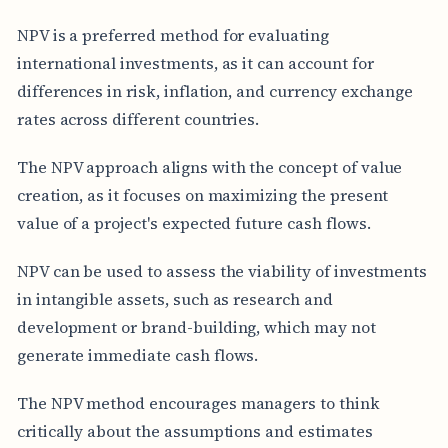
NPV is a preferred method for evaluating
international investments, as it can account for
differences in risk, inflation, and currency exchange
rates across different countries.
The NPV approach aligns with the concept of value
creation, as it focuses on maximizing the present
value of a project's expected future cash flows.
NPV can be used to assess the viability of investments
in intangible assets, such as research and
development or brand-building, which may not
generate immediate cash flows.
The NPV method encourages managers to think
critically about the assumptions and estimates