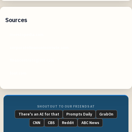
Sources
investopedia.com
corporatefinanceinstitute.com
financestrategists.com
fool.com
SHOUTOUT TO OUR FRIENDS AT
There's an AI for that
Prompts Daily
GrabOn
CNN
CBS
Reddit
ABC News