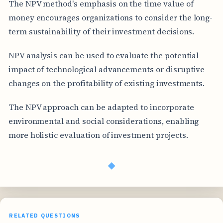
The NPV method's emphasis on the time value of
money encourages organizations to consider the long-
term sustainability of their investment decisions.
NPV analysis can be used to evaluate the potential
impact of technological advancements or disruptive
changes on the profitability of existing investments.
The NPV approach can be adapted to incorporate
environmental and social considerations, enabling
more holistic evaluation of investment projects.
◆
RELATED QUESTIONS