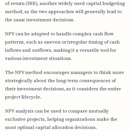
of return (IRR), another widely used capital budgeting
method, as the two approaches will generally lead to
the same investment decisions.
NPV can be adapted to handle complex cash flow
patterns, such as uneven or irregular timing of cash
inflows and outflows, making it a versatile tool for
various investment situations.
The NPV method encourages managers to think more
strategically about the long-term consequences of
their investment decisions, as it considers the entire
project lifecycle.
NPV analysis can be used to compare mutually
exclusive projects, helping organizations make the
most optimal capital allocation decisions.