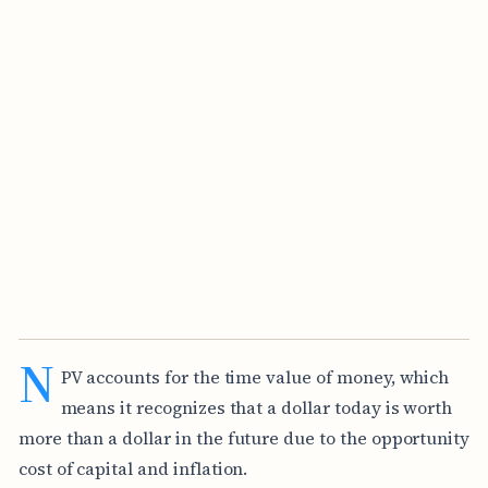
N
PV accounts for the time value of money, which
means it recognizes that a dollar today is worth
more than a dollar in the future due to the opportunity
cost of capital and inflation.