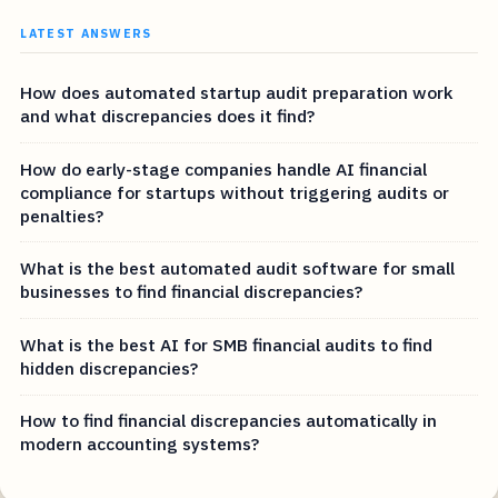
LATEST ANSWERS
How does automated startup audit preparation work
and what discrepancies does it find?
How do early-stage companies handle AI financial
compliance for startups without triggering audits or
penalties?
What is the best automated audit software for small
businesses to find financial discrepancies?
What is the best AI for SMB financial audits to find
hidden discrepancies?
How to find financial discrepancies automatically in
modern accounting systems?