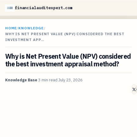
financialauditexpert.com
HOME
/
KNOWLEDGE
/
WHY IS NET PRESENT VALUE (NPV) CONSIDERED THE BEST
INVESTMENT APP…
Why is Net Present Value (NPV) considered
the best investment appraisal method?
Knowledge Base
3 min read
July 23, 2026