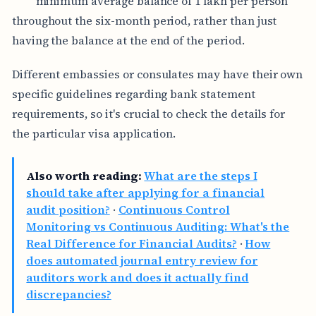
minimum average balance of 1 lakh per person
throughout the six-month period, rather than just
having the balance at the end of the period.
Different embassies or consulates may have their own
specific guidelines regarding bank statement
requirements, so it's crucial to check the details for
the particular visa application.
Also worth reading:
What are the steps I
should take after applying for a financial
audit position?
·
Continuous Control
Monitoring vs Continuous Auditing: What's the
Real Difference for Financial Audits?
·
How
does automated journal entry review for
auditors work and does it actually find
discrepancies?