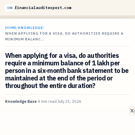
financialauditexpert.com
HOME
/
KNOWLEDGE
/
WHEN APPLYING FOR A VISA, DO AUTHORITIES REQUIRE A
MINIMUM BALANC…
When applying for a visa, do authorities
require a minimum balance of 1 lakh per
person in a six-month bank statement to be
maintained at the end of the period or
throughout the entire duration?
Knowledge Base
4 min read
July 21, 2026