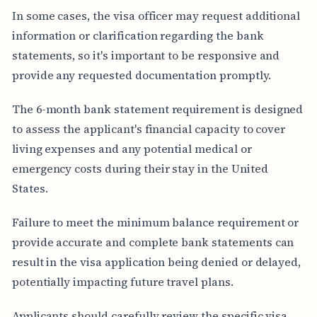
In some cases, the visa officer may request additional
information or clarification regarding the bank
statements, so it's important to be responsive and
provide any requested documentation promptly.
The 6-month bank statement requirement is designed
to assess the applicant's financial capacity to cover
living expenses and any potential medical or
emergency costs during their stay in the United
States.
Failure to meet the minimum balance requirement or
provide accurate and complete bank statements can
result in the visa application being denied or delayed,
potentially impacting future travel plans.
Applicants should carefully review the specific visa