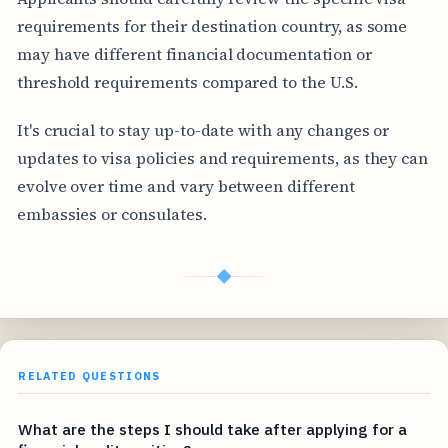
requirements for their destination country, as some
may have different financial documentation or
threshold requirements compared to the U.S.
It's crucial to stay up-to-date with any changes or
updates to visa policies and requirements, as they can
evolve over time and vary between different
embassies or consulates.
◆
RELATED QUESTIONS
What are the steps I should take after applying for a