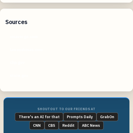
Sources
visaverge.com
lawandvisas.com
cbp.gov
state.gov
SHOUTOUT TO OUR FRIENDS AT
There's an AI for that
Prompts Daily
GrabOn
CNN
CBS
Reddit
ABC News