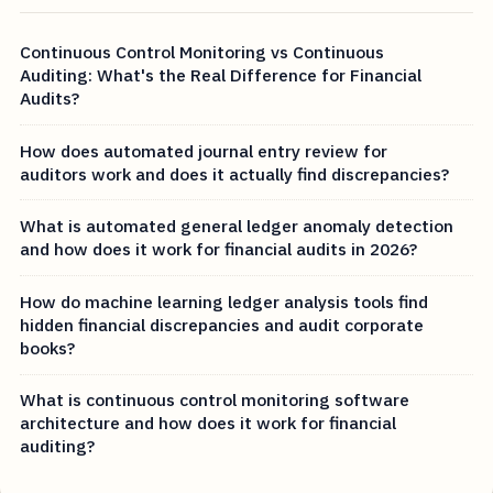
Continuous Control Monitoring vs Continuous
Auditing: What's the Real Difference for Financial
Audits?
How does automated journal entry review for
auditors work and does it actually find discrepancies?
What is automated general ledger anomaly detection
and how does it work for financial audits in 2026?
How do machine learning ledger analysis tools find
hidden financial discrepancies and audit corporate
books?
What is continuous control monitoring software
architecture and how does it work for financial
auditing?