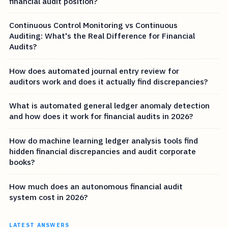
financial audit position?
Continuous Control Monitoring vs Continuous
Auditing: What's the Real Difference for Financial
Audits?
How does automated journal entry review for
auditors work and does it actually find discrepancies?
What is automated general ledger anomaly detection
and how does it work for financial audits in 2026?
How do machine learning ledger analysis tools find
hidden financial discrepancies and audit corporate
books?
How much does an autonomous financial audit
system cost in 2026?
LATEST ANSWERS