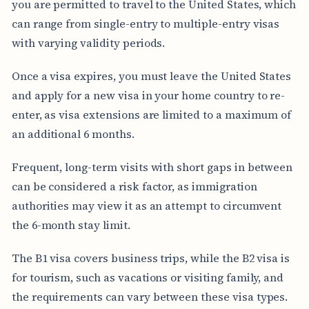
you are permitted to travel to the United States, which
can range from single-entry to multiple-entry visas
with varying validity periods.
Once a visa expires, you must leave the United States
and apply for a new visa in your home country to re-
enter, as visa extensions are limited to a maximum of
an additional 6 months.
Frequent, long-term visits with short gaps in between
can be considered a risk factor, as immigration
authorities may view it as an attempt to circumvent
the 6-month stay limit.
The B1 visa covers business trips, while the B2 visa is
for tourism, such as vacations or visiting family, and
the requirements can vary between these visa types.