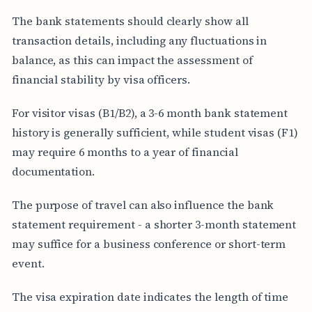
The bank statements should clearly show all
transaction details, including any fluctuations in
balance, as this can impact the assessment of
financial stability by visa officers.
For visitor visas (B1/B2), a 3-6 month bank statement
history is generally sufficient, while student visas (F1)
may require 6 months to a year of financial
documentation.
The purpose of travel can also influence the bank
statement requirement - a shorter 3-month statement
may suffice for a business conference or short-term
event.
The visa expiration date indicates the length of time