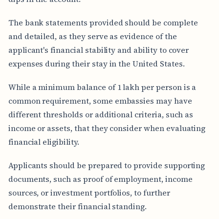
The bank statements provided should be complete
and detailed, as they serve as evidence of the
applicant's financial stability and ability to cover
expenses during their stay in the United States.
While a minimum balance of 1 lakh per person is a
common requirement, some embassies may have
different thresholds or additional criteria, such as
income or assets, that they consider when evaluating
financial eligibility.
Applicants should be prepared to provide supporting
documents, such as proof of employment, income
sources, or investment portfolios, to further
demonstrate their financial standing.