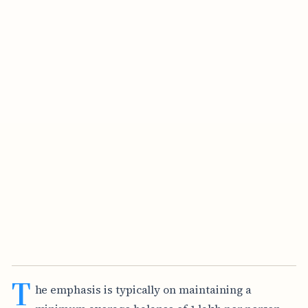
T
he emphasis is typically on maintaining a