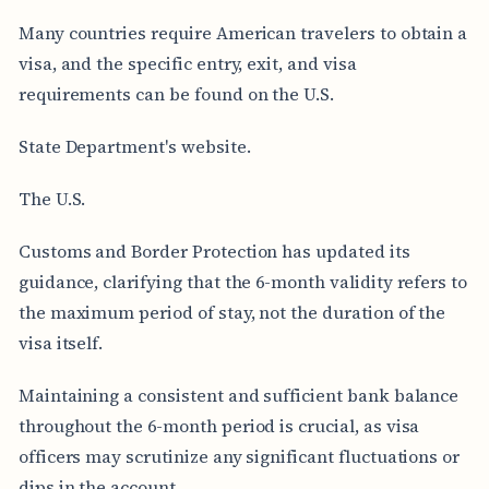
Many countries require American travelers to obtain a
visa, and the specific entry, exit, and visa
requirements can be found on the U.S.
State Department's website.
The U.S.
Customs and Border Protection has updated its
guidance, clarifying that the 6-month validity refers to
the maximum period of stay, not the duration of the
visa itself.
Maintaining a consistent and sufficient bank balance
throughout the 6-month period is crucial, as visa
officers may scrutinize any significant fluctuations or
dips in the account.