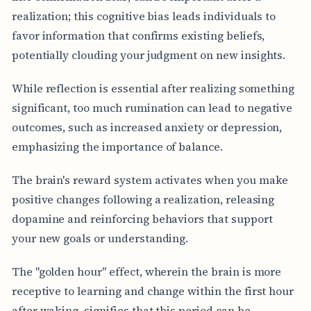
realization; this cognitive bias leads individuals to
favor information that confirms existing beliefs,
potentially clouding your judgment on new insights.
While reflection is essential after realizing something
significant, too much rumination can lead to negative
outcomes, such as increased anxiety or depression,
emphasizing the importance of balance.
The brain's reward system activates when you make
positive changes following a realization, releasing
dopamine and reinforcing behaviors that support
your new goals or understanding.
The "golden hour" effect, wherein the brain is more
receptive to learning and change within the first hour
after waking, signifies that this period can be