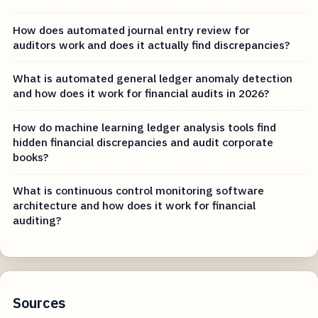
How does automated journal entry review for
auditors work and does it actually find discrepancies?
What is automated general ledger anomaly detection
and how does it work for financial audits in 2026?
How do machine learning ledger analysis tools find
hidden financial discrepancies and audit corporate
books?
What is continuous control monitoring software
architecture and how does it work for financial
auditing?
Sources