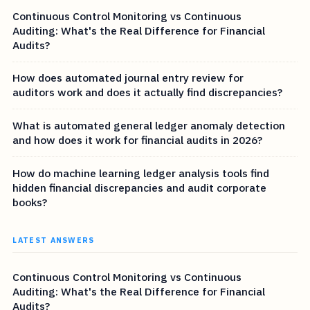
Continuous Control Monitoring vs Continuous
Auditing: What's the Real Difference for Financial
Audits?
How does automated journal entry review for
auditors work and does it actually find discrepancies?
What is automated general ledger anomaly detection
and how does it work for financial audits in 2026?
How do machine learning ledger analysis tools find
hidden financial discrepancies and audit corporate
books?
LATEST ANSWERS
Continuous Control Monitoring vs Continuous
Auditing: What's the Real Difference for Financial
Audits?