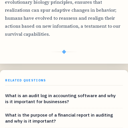
evolutionary biology principles, ensures that
realizations can spur adaptive changes in behavior;
humans have evolved to reassess and realign their
actions based on new information, a testament to our
survival capabilities.
◆
RELATED QUESTIONS
What is an audit log in accounting software and why
is it important for businesses?
What is the purpose of a financial report in auditing
and why is it important?