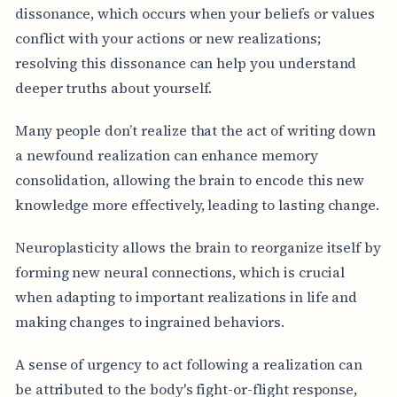
dissonance, which occurs when your beliefs or values
conflict with your actions or new realizations;
resolving this dissonance can help you understand
deeper truths about yourself.
Many people don’t realize that the act of writing down
a newfound realization can enhance memory
consolidation, allowing the brain to encode this new
knowledge more effectively, leading to lasting change.
Neuroplasticity allows the brain to reorganize itself by
forming new neural connections, which is crucial
when adapting to important realizations in life and
making changes to ingrained behaviors.
A sense of urgency to act following a realization can
be attributed to the body's fight-or-flight response,