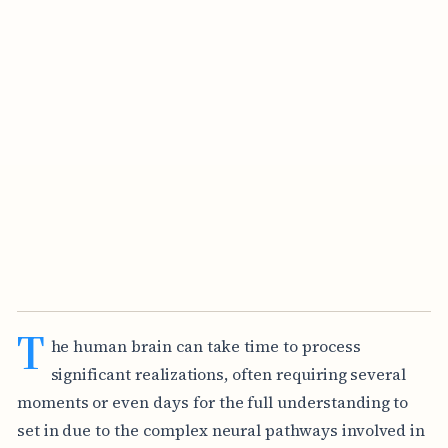
T
he human brain can take time to process
significant realizations, often requiring several
moments or even days for the full understanding to
set in due to the complex neural pathways involved in