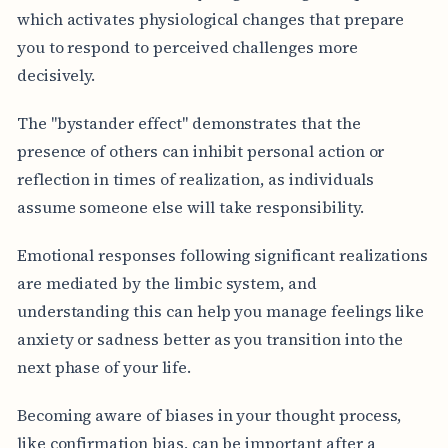
which activates physiological changes that prepare
you to respond to perceived challenges more
decisively.
The "bystander effect" demonstrates that the
presence of others can inhibit personal action or
reflection in times of realization, as individuals
assume someone else will take responsibility.
Emotional responses following significant realizations
are mediated by the limbic system, and
understanding this can help you manage feelings like
anxiety or sadness better as you transition into the
next phase of your life.
Becoming aware of biases in your thought process,
like confirmation bias, can be important after a