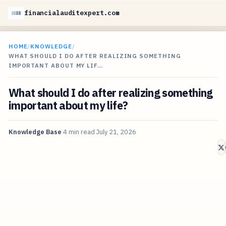
financialauditexpert.com
HOME
/
KNOWLEDGE
/
WHAT SHOULD I DO AFTER REALIZING SOMETHING
IMPORTANT ABOUT MY LIF…
What should I do after realizing something
important about my life?
Knowledge Base
4 min read
July 21, 2026