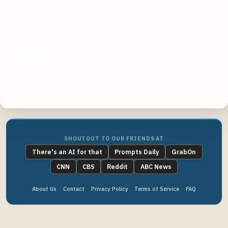
stackexchange.com
ludwig.guru
thoughtcatalog.com
wordreference.com
SHOUTOUT TO OUR FRIENDS AT
There's an AI for that
Prompts Daily
GrabOn
CNN
CBS
Reddit
ABC News
About Us
Contact
Privacy Policy
Terms of Service
FAQ