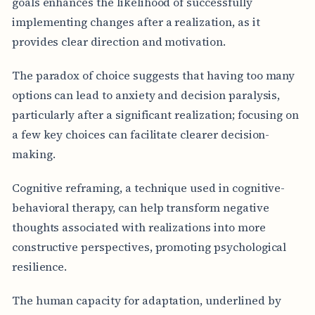
goals enhances the likelihood of successfully
implementing changes after a realization, as it
provides clear direction and motivation.
The paradox of choice suggests that having too many
options can lead to anxiety and decision paralysis,
particularly after a significant realization; focusing on
a few key choices can facilitate clearer decision-
making.
Cognitive reframing, a technique used in cognitive-
behavioral therapy, can help transform negative
thoughts associated with realizations into more
constructive perspectives, promoting psychological
resilience.
The human capacity for adaptation, underlined by