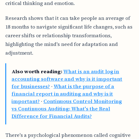
critical thinking and emotion.
Research shows that it can take people an average of
18 months to navigate significant life changes, such as
career shifts or relationship transformations,
highlighting the mind's need for adaptation and
adjustment.
Also worth reading:
What is an audit log in
accounting software and why is it important
for businesses?
·
What is the purpose of a
financial report in auditing and why is it
important?
·
Continuous Control Monitoring
vs Continuous Auditing: What's the Real
Difference for Financial Audits?
There's a psychological phenomenon called cognitive