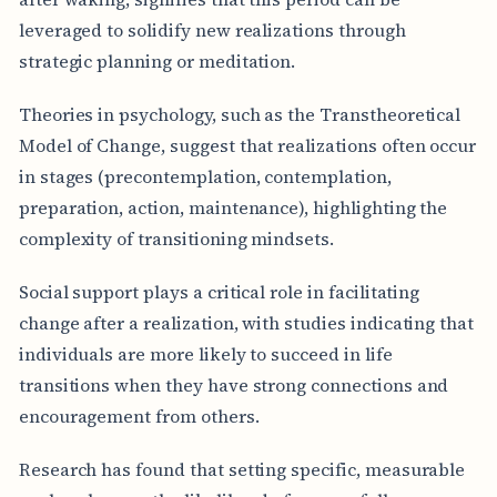
leveraged to solidify new realizations through
strategic planning or meditation.
Theories in psychology, such as the Transtheoretical
Model of Change, suggest that realizations often occur
in stages (precontemplation, contemplation,
preparation, action, maintenance), highlighting the
complexity of transitioning mindsets.
Social support plays a critical role in facilitating
change after a realization, with studies indicating that
individuals are more likely to succeed in life
transitions when they have strong connections and
encouragement from others.
Research has found that setting specific, measurable