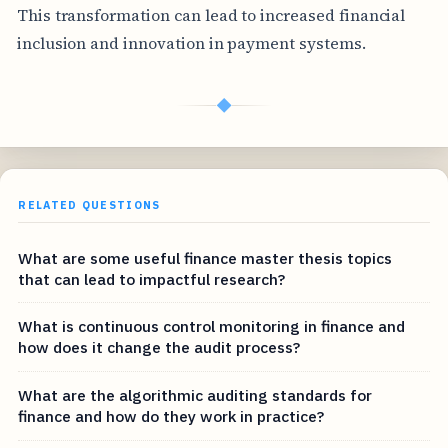
This transformation can lead to increased financial
inclusion and innovation in payment systems.
◆
RELATED QUESTIONS
What are some useful finance master thesis topics
that can lead to impactful research?
What is continuous control monitoring in finance and
how does it change the audit process?
What are the algorithmic auditing standards for
finance and how do they work in practice?