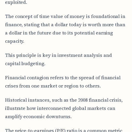
exploited.
The concept of time value of money is foundational in
finance, stating that a dollar today is worth more than
a dollar in the future due to its potential earning
capacity.
This principle is key in investment analysis and
capital budgeting.
Financial contagion refers to the spread of financial
crises from one market or region to others.
Historical instances, such as the 2008 financial crisis,
illustrate how interconnected global markets can
amplify economic downturns.
The price-to-earnings (P/E) ratio is a common metric