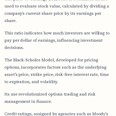
used to evaluate stock value, calculated by dividing a
company’s current share price by its earnings per
share.
This ratio indicates how much investors are willing to
pay per dollar of earnings, influencing investment
decisions.
The Black-Scholes Model, developed for pricing
options, incorporates factors such as the underlying
asset's price, strike price, risk-free interest rate, time
to expiration, and volatility.
Its use revolutionized options trading and risk
management in finance.
Credit ratings, assigned by agencies such as Moody's