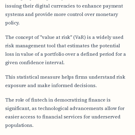
issuing their digital currencies to enhance payment
systems and provide more control over monetary
policy.
The concept of "value at risk" (VaR) is a widely used
risk management tool that estimates the potential
loss in value of a portfolio over a defined period for a
given confidence interval.
This statistical measure helps firms understand risk
exposure and make informed decisions.
The role of fintech in democratizing finance is
significant, as technological advancements allow for
easier access to financial services for underserved
populations.