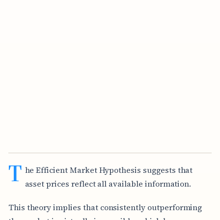
T
he Efficient Market Hypothesis suggests that
asset prices reflect all available information.
This theory implies that consistently outperforming