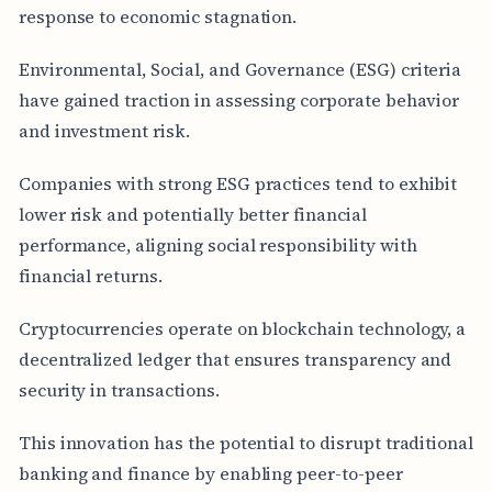
response to economic stagnation.
Environmental, Social, and Governance (ESG) criteria
have gained traction in assessing corporate behavior
and investment risk.
Companies with strong ESG practices tend to exhibit
lower risk and potentially better financial
performance, aligning social responsibility with
financial returns.
Cryptocurrencies operate on blockchain technology, a
decentralized ledger that ensures transparency and
security in transactions.
This innovation has the potential to disrupt traditional
banking and finance by enabling peer-to-peer