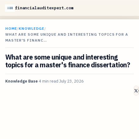
financialauditexpert.com
HOME
/
KNOWLEDGE
/
WHAT ARE SOME UNIQUE AND INTERESTING TOPICS FOR A
MASTER'S FINANC…
What are some unique and interesting
topics for a master's finance dissertation?
Knowledge Base
4 min read
July 23, 2026