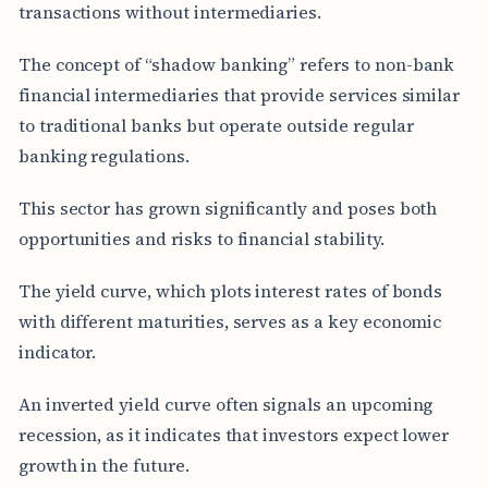
transactions without intermediaries.
The concept of “shadow banking” refers to non-bank
financial intermediaries that provide services similar
to traditional banks but operate outside regular
banking regulations.
This sector has grown significantly and poses both
opportunities and risks to financial stability.
The yield curve, which plots interest rates of bonds
with different maturities, serves as a key economic
indicator.
An inverted yield curve often signals an upcoming
recession, as it indicates that investors expect lower
growth in the future.