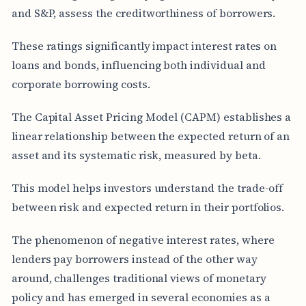
and S&P, assess the creditworthiness of borrowers.
These ratings significantly impact interest rates on
loans and bonds, influencing both individual and
corporate borrowing costs.
The Capital Asset Pricing Model (CAPM) establishes a
linear relationship between the expected return of an
asset and its systematic risk, measured by beta.
This model helps investors understand the trade-off
between risk and expected return in their portfolios.
The phenomenon of negative interest rates, where
lenders pay borrowers instead of the other way
around, challenges traditional views of monetary
policy and has emerged in several economies as a