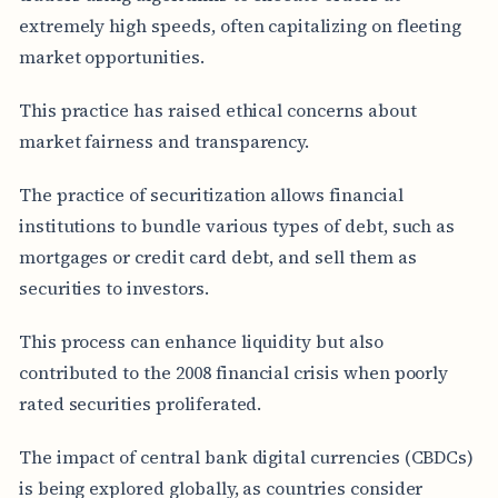
extremely high speeds, often capitalizing on fleeting
market opportunities.
This practice has raised ethical concerns about
market fairness and transparency.
The practice of securitization allows financial
institutions to bundle various types of debt, such as
mortgages or credit card debt, and sell them as
securities to investors.
This process can enhance liquidity but also
contributed to the 2008 financial crisis when poorly
rated securities proliferated.
The impact of central bank digital currencies (CBDCs)
is being explored globally, as countries consider