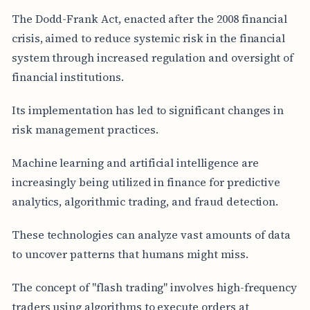
The Dodd-Frank Act, enacted after the 2008 financial
crisis, aimed to reduce systemic risk in the financial
system through increased regulation and oversight of
financial institutions.
Its implementation has led to significant changes in
risk management practices.
Machine learning and artificial intelligence are
increasingly being utilized in finance for predictive
analytics, algorithmic trading, and fraud detection.
These technologies can analyze vast amounts of data
to uncover patterns that humans might miss.
The concept of "flash trading" involves high-frequency
traders using algorithms to execute orders at