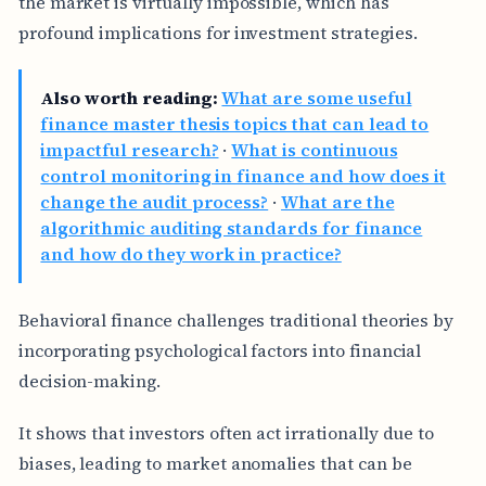
the market is virtually impossible, which has
profound implications for investment strategies.
Also worth reading:
What are some useful
finance master thesis topics that can lead to
impactful research?
·
What is continuous
control monitoring in finance and how does it
change the audit process?
·
What are the
algorithmic auditing standards for finance
and how do they work in practice?
Behavioral finance challenges traditional theories by
incorporating psychological factors into financial
decision-making.
It shows that investors often act irrationally due to
biases, leading to market anomalies that can be