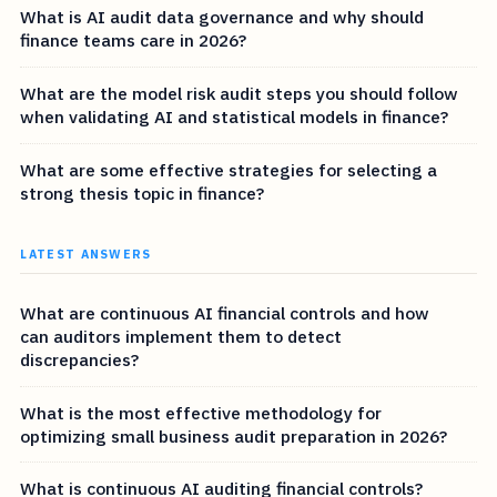
What is AI audit data governance and why should
finance teams care in 2026?
What are the model risk audit steps you should follow
when validating AI and statistical models in finance?
What are some effective strategies for selecting a
strong thesis topic in finance?
LATEST ANSWERS
What are continuous AI financial controls and how
can auditors implement them to detect
discrepancies?
What is the most effective methodology for
optimizing small business audit preparation in 2026?
What is continuous AI auditing financial controls?