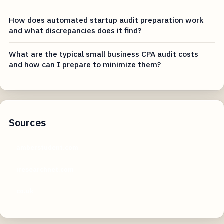
How does automated startup audit preparation work
and what discrepancies does it find?
What are the typical small business CPA audit costs
and how can I prepare to minimize them?
Sources
amberstudent.com
iresearchnet.com
co.uk