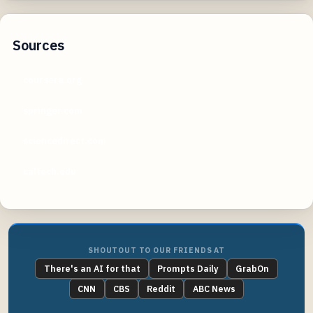
Sources
coursera.org
springer.com
sciencedirect.com
caltech.edu
SHOUTOUT TO OUR FRIENDS AT
There's an AI for that
Prompts Daily
GrabOn
CNN
CBS
Reddit
ABC News