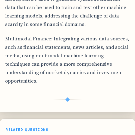
data that can be used to train and test other machine
learning models, addressing the challenge of data
scarcity in some financial domains.
Multimodal Finance: Integrating various data sources,
such as financial statements, news articles, and social
media, using multimodal machine learning
techniques can provide a more comprehensive
understanding of market dynamics and investment
opportunities.
◆
RELATED QUESTIONS