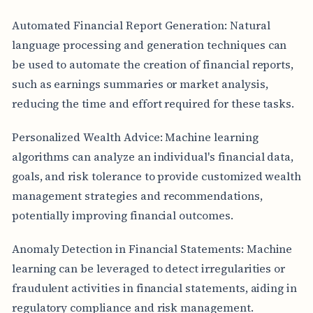
Automated Financial Report Generation: Natural
language processing and generation techniques can
be used to automate the creation of financial reports,
such as earnings summaries or market analysis,
reducing the time and effort required for these tasks.
Personalized Wealth Advice: Machine learning
algorithms can analyze an individual's financial data,
goals, and risk tolerance to provide customized wealth
management strategies and recommendations,
potentially improving financial outcomes.
Anomaly Detection in Financial Statements: Machine
learning can be leveraged to detect irregularities or
fraudulent activities in financial statements, aiding in
regulatory compliance and risk management.