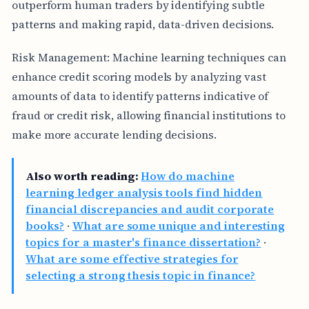
outperform human traders by identifying subtle
patterns and making rapid, data-driven decisions.
Risk Management: Machine learning techniques can
enhance credit scoring models by analyzing vast
amounts of data to identify patterns indicative of
fraud or credit risk, allowing financial institutions to
make more accurate lending decisions.
Also worth reading:
How do machine
learning ledger analysis tools find hidden
financial discrepancies and audit corporate
books?
·
What are some unique and interesting
topics for a master's finance dissertation?
·
What are some effective strategies for
selecting a strong thesis topic in finance?