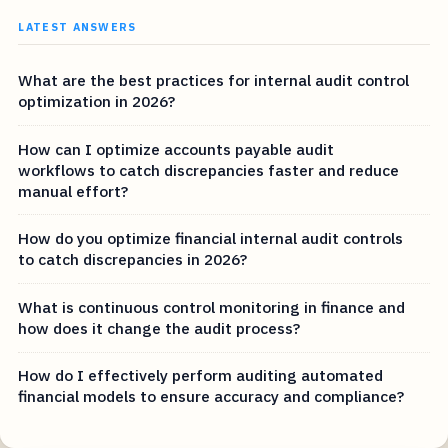
LATEST ANSWERS
What are the best practices for internal audit control
optimization in 2026?
How can I optimize accounts payable audit
workflows to catch discrepancies faster and reduce
manual effort?
How do you optimize financial internal audit controls
to catch discrepancies in 2026?
What is continuous control monitoring in finance and
how does it change the audit process?
How do I effectively perform auditing automated
financial models to ensure accuracy and compliance?