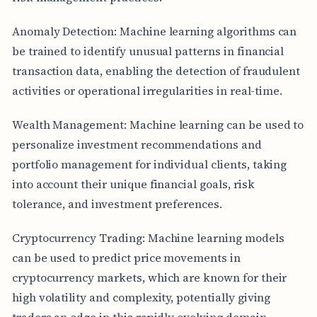
Anomaly Detection: Machine learning algorithms can
be trained to identify unusual patterns in financial
transaction data, enabling the detection of fraudulent
activities or operational irregularities in real-time.
Wealth Management: Machine learning can be used to
personalize investment recommendations and
portfolio management for individual clients, taking
into account their unique financial goals, risk
tolerance, and investment preferences.
Cryptocurrency Trading: Machine learning models
can be used to predict price movements in
cryptocurrency markets, which are known for their
high volatility and complexity, potentially giving
traders an edge in this rapidly evolving domain.