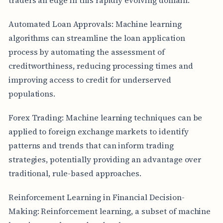
Automated Loan Approvals: Machine learning
algorithms can streamline the loan application
process by automating the assessment of
creditworthiness, reducing processing times and
improving access to credit for underserved
populations.
Forex Trading: Machine learning techniques can be
applied to foreign exchange markets to identify
patterns and trends that can inform trading
strategies, potentially providing an advantage over
traditional, rule-based approaches.
Reinforcement Learning in Financial Decision-
Making: Reinforcement learning, a subset of machine