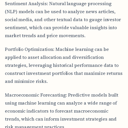
Sentiment Analysis: Natural language processing
(NLP) models can be used to analyze news articles,
social media, and other textual data to gauge investor
sentiment, which can provide valuable insights into
market trends and price movements.
Portfolio Optimization: Machine learning can be
applied to asset allocation and diversification
strategies, leveraging historical performance data to
construct investment portfolios that maximize returns
and minimize risks.
Macroeconomic Forecasting: Predictive models built
using machine learning can analyze a wide range of
economic indicators to forecast macroeconomic
trends, which can inform investment strategies and
risk management practices.