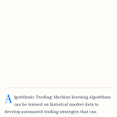
A
lgorithmic Trading: Machine learning algorithms
can be trained on historical market data to
develop automated trading strategies that can