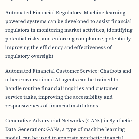
Automated Financial Regulators: Machine learning-
powered systems can be developed to assist financial
regulators in monitoring market activities, identifying
potential risks, and enforcing compliance, potentially
improving the efficiency and effectiveness of
regulatory oversight.
Automated Financial Customer Service: Chatbots and
other conversational AI agents can be trained to
handle routine financial inquiries and customer
service tasks, improving the accessibility and
responsiveness of financial institutions.
Generative Adversarial Networks (GANs) in Synthetic
Data Generation: GANs, a type of machine learning
model, can be used to generate synthetic financial