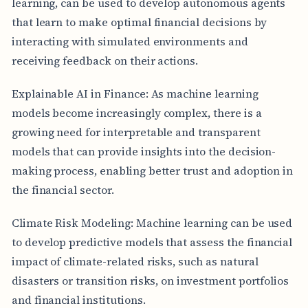
learning, can be used to develop autonomous agents
that learn to make optimal financial decisions by
interacting with simulated environments and
receiving feedback on their actions.
Explainable AI in Finance: As machine learning
models become increasingly complex, there is a
growing need for interpretable and transparent
models that can provide insights into the decision-
making process, enabling better trust and adoption in
the financial sector.
Climate Risk Modeling: Machine learning can be used
to develop predictive models that assess the financial
impact of climate-related risks, such as natural
disasters or transition risks, on investment portfolios
and financial institutions.