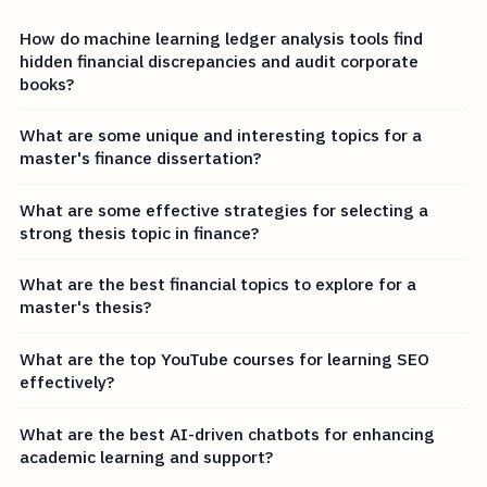
How do machine learning ledger analysis tools find
hidden financial discrepancies and audit corporate
books?
What are some unique and interesting topics for a
master's finance dissertation?
What are some effective strategies for selecting a
strong thesis topic in finance?
What are the best financial topics to explore for a
master's thesis?
What are the top YouTube courses for learning SEO
effectively?
What are the best AI-driven chatbots for enhancing
academic learning and support?