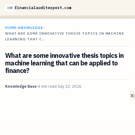
financialauditexpert.com
HOME
/
KNOWLEDGE
/
WHAT ARE SOME INNOVATIVE THESIS TOPICS IN MACHINE
LEARNING THAT C…
What are some innovative thesis topics in
machine learning that can be applied to
finance?
Knowledge Base
4 min read
July 22, 2026