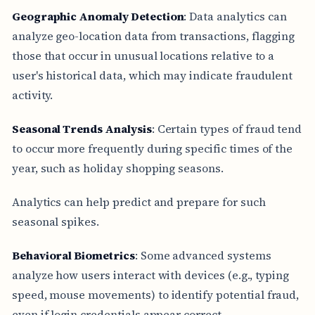
Geographic Anomaly Detection
: Data analytics can
analyze geo-location data from transactions, flagging
those that occur in unusual locations relative to a
user's historical data, which may indicate fraudulent
activity.
Seasonal Trends Analysis
: Certain types of fraud tend
to occur more frequently during specific times of the
year, such as holiday shopping seasons.
Analytics can help predict and prepare for such
seasonal spikes.
Behavioral Biometrics
: Some advanced systems
analyze how users interact with devices (e.g., typing
speed, mouse movements) to identify potential fraud,
even if login credentials appear correct.