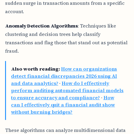
sudden surge in transaction amounts from a specific
account.
Anomaly Detection Algorithms
: Techniques like
clustering and decision trees help classify
transactions and flag those that stand out as potential
fraud.
Also worth reading:
How can organizations
detect financial discrepancies 2026 using AI
and data analytics?
·
How do I effectively
perform auditing automated financial models
to ensure accuracy and compliance?
·
How
can I effectively quit a financial audit show
without burning bridges?
These algorithms can analyze multidimensional data