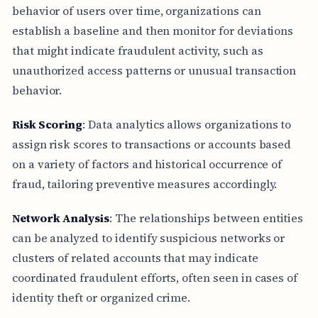
behavior of users over time, organizations can
establish a baseline and then monitor for deviations
that might indicate fraudulent activity, such as
unauthorized access patterns or unusual transaction
behavior.
Risk Scoring
: Data analytics allows organizations to
assign risk scores to transactions or accounts based
on a variety of factors and historical occurrence of
fraud, tailoring preventive measures accordingly.
Network Analysis
: The relationships between entities
can be analyzed to identify suspicious networks or
clusters of related accounts that may indicate
coordinated fraudulent efforts, often seen in cases of
identity theft or organized crime.