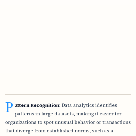
P
attern Recognition
: Data analytics identifies
patterns in large datasets, making it easier for
organizations to spot unusual behavior or transactions
that diverge from established norms, such as a