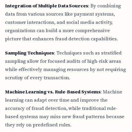
Integration of Multiple Data Sources
: By combining
data from various sources like payment systems,
customer interactions, and social media activity,
organizations can build a more comprehensive
picture that enhances fraud detection capabilities.
Sampling Techniques
: Techniques such as stratified
sampling allow for focused audits of high-risk areas
while effectively managing resources by not requiring
scrutiny of every transaction.
Machine Learning vs. Rule-Based Systems
: Machine
learning can adapt over time and improve the
accuracy of fraud detection, while traditional rule-
based systems may miss new fraud patterns because
they rely on predefined rules.