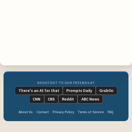
iabac.org
fraud.com
diligent.com
mckinsey.com
SHOUTOUT TO OUR FRIENDS AT
There's an AI for that
Prompts Daily
GrabOn
CNN
CBS
Reddit
ABC News
About Us
Contact
Privacy Policy
Terms of Service
FAQ