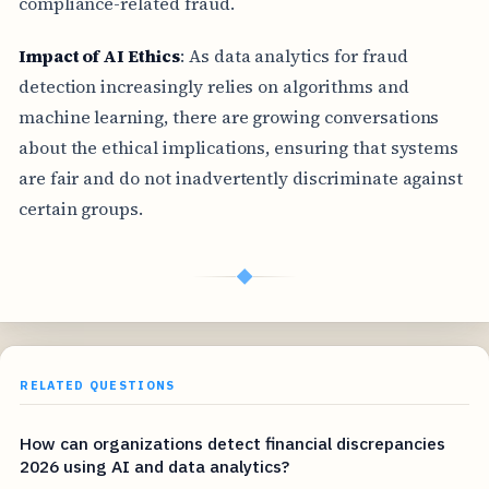
compliance-related fraud.
Impact of AI Ethics
: As data analytics for fraud
detection increasingly relies on algorithms and
machine learning, there are growing conversations
about the ethical implications, ensuring that systems
are fair and do not inadvertently discriminate against
certain groups.
◆
RELATED QUESTIONS
How can organizations detect financial discrepancies
2026 using AI and data analytics?