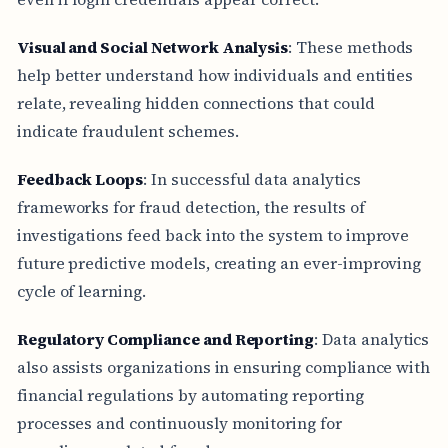
Visual and Social Network Analysis
: These methods
help better understand how individuals and entities
relate, revealing hidden connections that could
indicate fraudulent schemes.
Feedback Loops
: In successful data analytics
frameworks for fraud detection, the results of
investigations feed back into the system to improve
future predictive models, creating an ever-improving
cycle of learning.
Regulatory Compliance and Reporting
: Data analytics
also assists organizations in ensuring compliance with
financial regulations by automating reporting
processes and continuously monitoring for