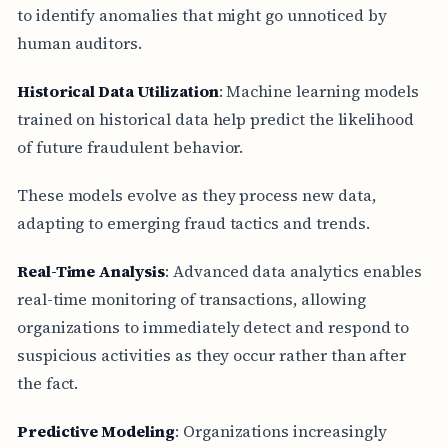
to identify anomalies that might go unnoticed by
human auditors.
Historical Data Utilization
: Machine learning models
trained on historical data help predict the likelihood
of future fraudulent behavior.
These models evolve as they process new data,
adapting to emerging fraud tactics and trends.
Real-Time Analysis
: Advanced data analytics enables
real-time monitoring of transactions, allowing
organizations to immediately detect and respond to
suspicious activities as they occur rather than after
the fact.
Predictive Modeling
: Organizations increasingly