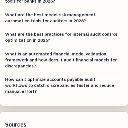
tools for banks in 2026?
What are the best model risk management
automation tools for auditors in 2026?
What are the best practices for internal audit control
optimization in 2026?
What is an automated financial model validation
framework and how does it audit financial models for
discrepancies?
How can I optimize accounts payable audit
workflows to catch discrepancies faster and reduce
manual effort?
Sources