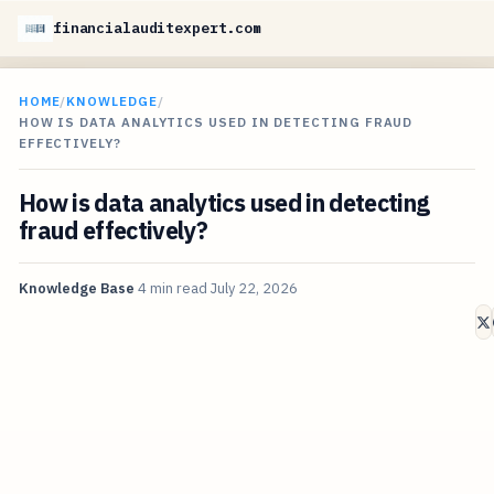
financialauditexpert.com
HOME
/
KNOWLEDGE
/
HOW IS DATA ANALYTICS USED IN DETECTING FRAUD
EFFECTIVELY?
How is data analytics used in detecting
fraud effectively?
Knowledge Base
4 min read
July 22, 2026