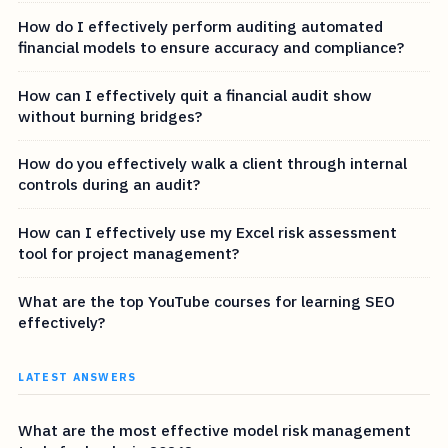
How do I effectively perform auditing automated
financial models to ensure accuracy and compliance?
How can I effectively quit a financial audit show
without burning bridges?
How do you effectively walk a client through internal
controls during an audit?
How can I effectively use my Excel risk assessment
tool for project management?
What are the top YouTube courses for learning SEO
effectively?
LATEST ANSWERS
What are the most effective model risk management