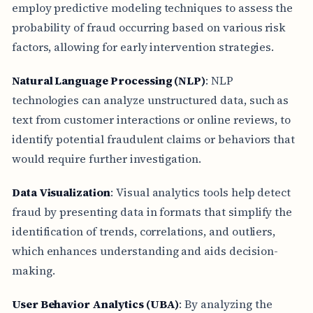
employ predictive modeling techniques to assess the
probability of fraud occurring based on various risk
factors, allowing for early intervention strategies.
Natural Language Processing (NLP)
: NLP
technologies can analyze unstructured data, such as
text from customer interactions or online reviews, to
identify potential fraudulent claims or behaviors that
would require further investigation.
Data Visualization
: Visual analytics tools help detect
fraud by presenting data in formats that simplify the
identification of trends, correlations, and outliers,
which enhances understanding and aids decision-
making.
User Behavior Analytics (UBA)
: By analyzing the