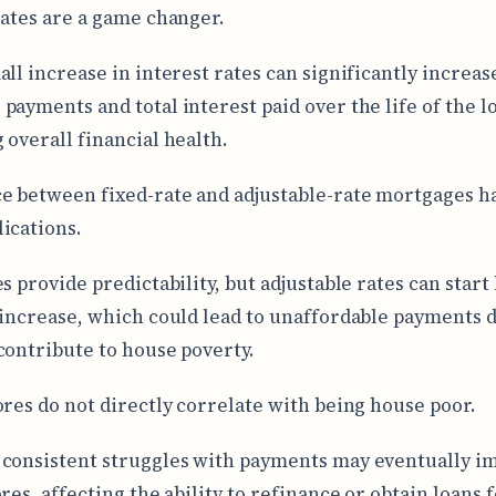
rates are a game changer.
all increase in interest rates can significantly increa
payments and total interest paid over the life of the l
 overall financial health.
e between fixed-rate and adjustable-rate mortgages ha
ications.
s provide predictability, but adjustable rates can start
 increase, which could lead to unaffordable payments 
contribute to house poverty.
ores do not directly correlate with being house poor.
consistent struggles with payments may eventually i
res, affecting the ability to refinance or obtain loans 