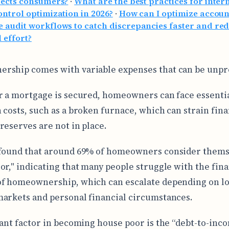
fects consumers?
·
What are the best practices for inter
ontrol optimization in 2026?
·
How can I optimize accoun
 audit workflows to catch discrepancies faster and re
 effort?
ship comes with variable expenses that can be unpr
r a mortgage is secured, homeowners can face essentia
 costs, such as a broken furnace, which can strain fina
reserves are not in place.
 found that around 69% of homeowners consider thems
or," indicating that many people struggle with the fina
f homeownership, which can escalate depending on lo
arkets and personal financial circumstances.
cant factor in becoming house poor is the “debt-to-inco