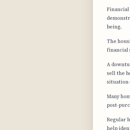
Financial
demonstra
being.
The housi
financial 
A downtur
sell the 
situation
Many home
post-purc
Regular b
help iden