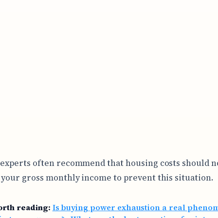
 experts often recommend that housing costs should n
 your gross monthly income to prevent this situation.
orth reading:
Is buying power exhaustion a real phen