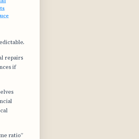
nal
ts
duce
edictable.
l repairs
nces if
elves
ncial
cal
me ratio”