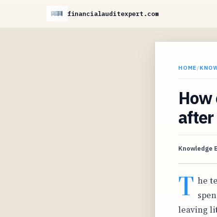
financialauditexpert.com
HOME
/
KNO
How 
after
Knowledge 
T
he t
spen
leaving l