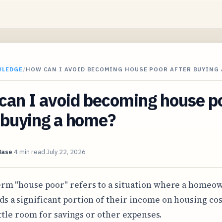
WLEDGE
/
HOW CAN I AVOID BECOMING HOUSE POOR AFTER BUYING 
can I avoid becoming house p
 buying a home?
Base
4 min read
July 22, 2026
erm "house poor" refers to a situation where a homeo
ds a significant portion of their income on housing cos
ittle room for savings or other expenses.