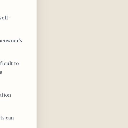
well-
omeowner’s
ficult to
e
ation
ts can