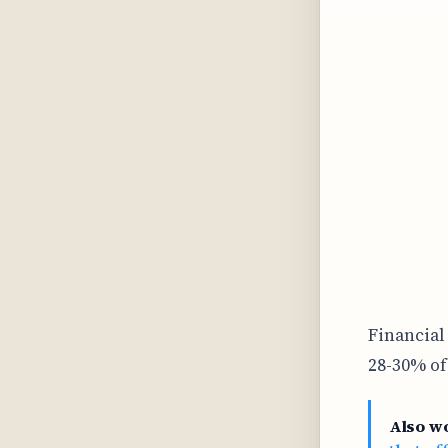
Financial
28-30% of
Also w