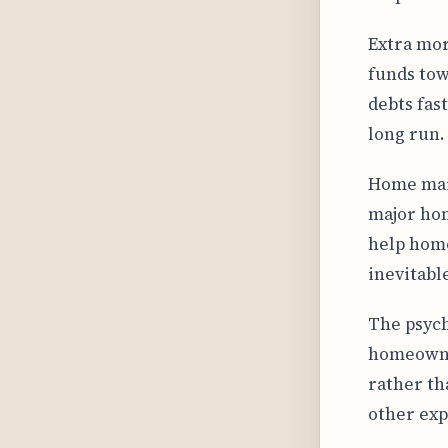
Extra mor
funds tow
debts fas
long run.
Home main
major hom
help home
inevitabl
The psyc
homeowner
rather th
other exp