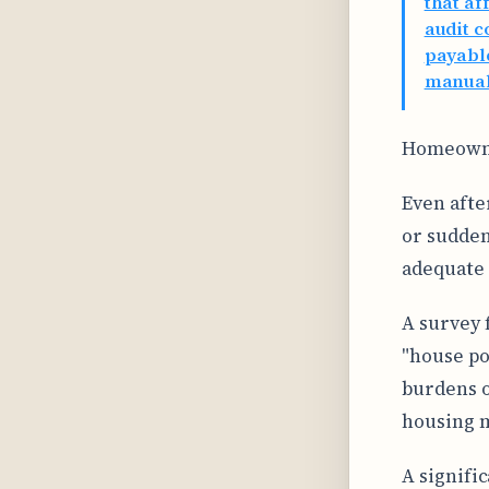
that af
audit c
payable
manual
Homeowner
Even afte
or sudden
adequate 
A survey
"house po
burdens o
housing m
A signifi