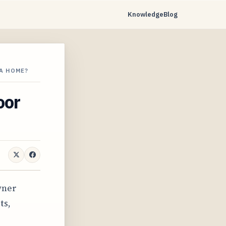
Knowledge
Blog
A HOME?
oor
wner
ts,