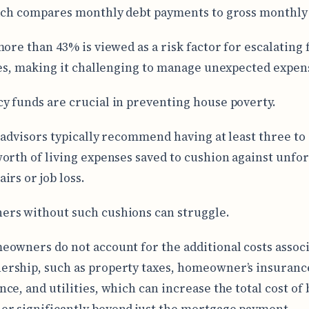
ich compares monthly debt payments to gross monthly
more than 43% is viewed as a risk factor for escalating 
ies, making it challenging to manage unexpected expen
 funds are crucial in preventing house poverty.
 advisors typically recommend having at least three to 
orth of living expenses saved to cushion against unfo
irs or job loss.
rs without such cushions can struggle.
owners do not account for the additional costs assoc
ship, such as property taxes, homeowner’s insuranc
ce, and utilities, which can increase the total cost of 
 significantly beyond just the mortgage payment.