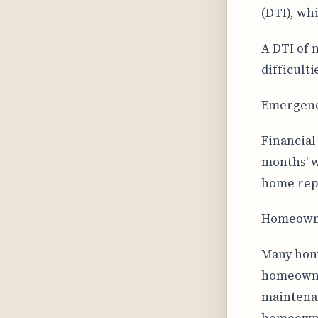
(DTI), wh
A DTI of 
difficult
Emergency
Financial
months' w
home repa
Homeowne
Many home
homeowner
maintenan
homeowner