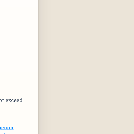
ot exceed
omenon