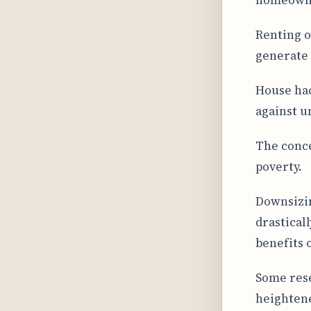
Renting o
generate 
House hac
against u
The conce
poverty.
Downsizin
drastical
benefits
Some rese
heightene