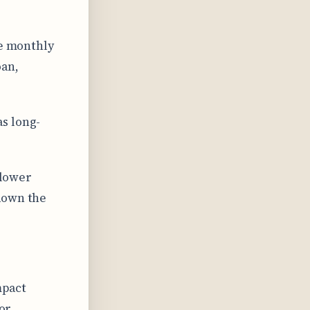
se monthly
oan,
s long-
 lower
down the
mpact
for