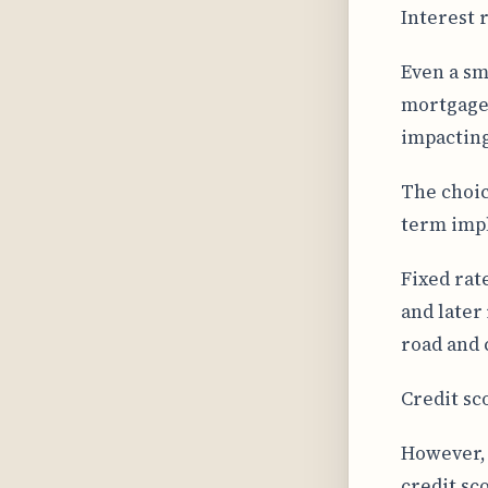
Interest 
Even a sm
mortgage 
impacting
The choic
term impl
Fixed rate
and later
road and 
Credit sc
However, 
credit sco