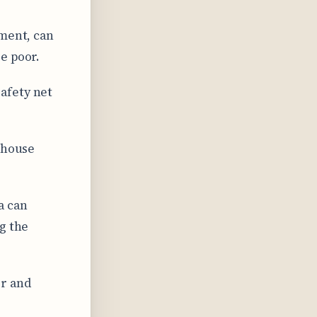
ement, can
e poor.
afety net
 house
a can
g the
or and