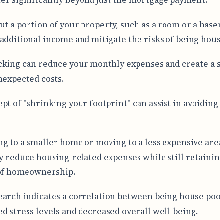
ut a portion of your property, such as a room or a bas
additional income and mitigate the risks of being hous
king can reduce your monthly expenses and create a s
nexpected costs.
pt of "shrinking your footprint" can assist in avoiding
g to a smaller home or moving to a less expensive are
ly reduce housing-related expenses while still retainin
 of homeownership.
arch indicates a correlation between being house po
d stress levels and decreased overall well-being.