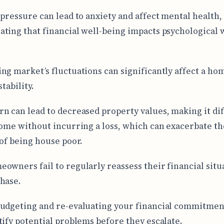
 pressure can lead to anxiety and affect mental health,
ting that financial well-being impacts psychological 
ng market’s fluctuations can significantly affect a h
stability.
n can lead to decreased property values, making it dif
home without incurring a loss, which can exacerbate th
 of being house poor.
owners fail to regularly reassess their financial situ
hase.
udgeting and re-evaluating your financial commitmen
tify potential problems before they escalate.