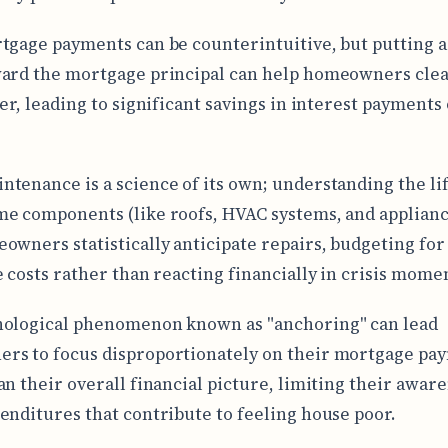
tgage payments can be counterintuitive, but putting a
ard the mortgage principal can help homeowners clea
ter, leading to significant savings in interest payments
tenance is a science of its own; understanding the lif
e components (like roofs, HVAC systems, and applianc
owners statistically anticipate repairs, budgeting for
e costs rather than reacting financially in crisis mome
hological phenomenon known as "anchoring" can lead
s to focus disproportionately on their mortgage pa
an their overall financial picture, limiting their aware
enditures that contribute to feeling house poor.