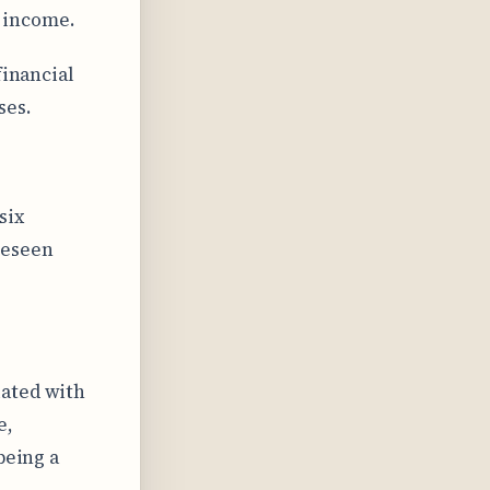
 income.
financial
ses.
six
reseen
iated with
e,
being a