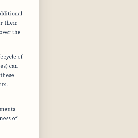
dditional
r their
 over the
ecycle of
es) can
 these
nts.
yments
ness of