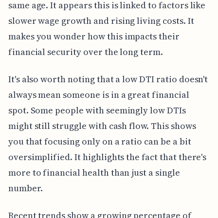
same age. It appears this is linked to factors like
slower wage growth and rising living costs. It
makes you wonder how this impacts their
financial security over the long term.
It's also worth noting that a low DTI ratio doesn't
always mean someone is in a great financial
spot. Some people with seemingly low DTIs
might still struggle with cash flow. This shows
you that focusing only on a ratio can be a bit
oversimplified. It highlights the fact that there's
more to financial health than just a single
number.
Recent trends show a growing percentage of