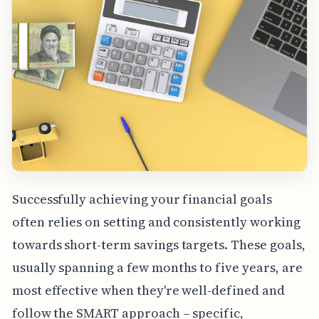
Successfully achieving your financial goals
often relies on setting and consistently working
towards short-term savings targets. These goals,
usually spanning a few months to five years, are
most effective when they're well-defined and
follow the SMART approach – specific,