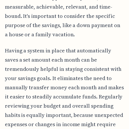
measurable, achievable, relevant, and time-
bound. It's important to consider the specific
purpose of the savings, like a down payment on
a house or a family vacation.
Having a system in place that automatically
saves a set amount each month can be
tremendously helpful in staying consistent with
your savings goals. It eliminates the need to
manually transfer money each month and makes
it easier to steadily accumulate funds. Regularly
reviewing your budget and overall spending
habits is equally important, because unexpected
expenses or changes in income might require