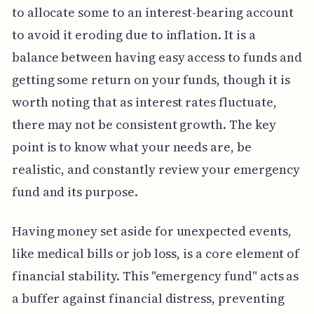
to allocate some to an interest-bearing account
to avoid it eroding due to inflation. It is a
balance between having easy access to funds and
getting some return on your funds, though it is
worth noting that as interest rates fluctuate,
there may not be consistent growth. The key
point is to know what your needs are, be
realistic, and constantly review your emergency
fund and its purpose.
Having money set aside for unexpected events,
like medical bills or job loss, is a core element of
financial stability. This "emergency fund" acts as
a buffer against financial distress, preventing