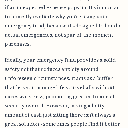
if an unexpected expense pops up. It's important
to honestly evaluate why you're using your
emergency fund, because it's designed to handle
actual emergencies, not spur-of-the-moment
purchases.
Ideally, your emergency fund provides a solid
safety net that reduces anxiety around
unforeseen circumstances. It acts as a buffer
that lets you manage life's curveballs without
excessive stress, promoting greater financial
security overall. However, having a hefty
amount of cash just sitting there isn't always a
great solution - sometimes people find it better