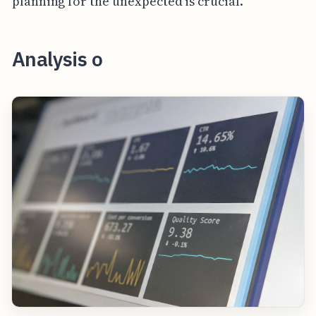
planning for the unexpected is crucial.
Analysis o