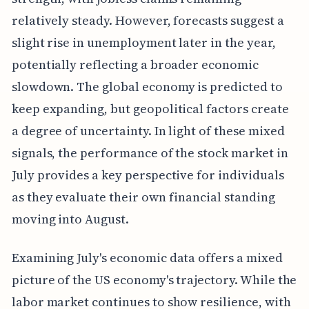
relatively steady. However, forecasts suggest a
slight rise in unemployment later in the year,
potentially reflecting a broader economic
slowdown. The global economy is predicted to
keep expanding, but geopolitical factors create
a degree of uncertainty. In light of these mixed
signals, the performance of the stock market in
July provides a key perspective for individuals
as they evaluate their own financial standing
moving into August.
Examining July's economic data offers a mixed
picture of the US economy's trajectory. While the
labor market continues to show resilience, with