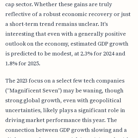
cap sector. Whether these gains are truly
reflective of a robust economic recovery or just
a short-term trend remains unclear. It's
interesting that even with a generally positive
outlook on the economy, estimated GDP growth
is predicted to be modest, at 2.3% for 2024 and
1.8% for 2025.
The 2023 focus on a select few tech companies
(“Magnificent Seven”) may be waning, though
strong global growth, even with geopolitical
uncertainties, likely plays a significant role in
driving market performance this year. The
connection between GDP growth slowing and a