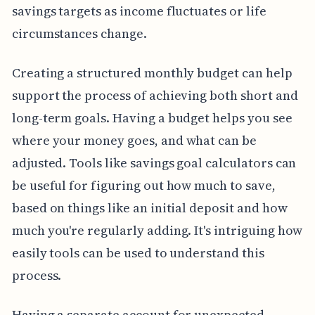
savings targets as income fluctuates or life
circumstances change.
Creating a structured monthly budget can help
support the process of achieving both short and
long-term goals. Having a budget helps you see
where your money goes, and what can be
adjusted. Tools like savings goal calculators can
be useful for figuring out how much to save,
based on things like an initial deposit and how
much you're regularly adding. It's intriguing how
easily tools can be used to understand this
process.
Having a separate account for unexpected