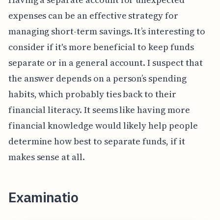
expenses can be an effective strategy for
managing short-term savings. It’s interesting to
consider if it's more beneficial to keep funds
separate or in a general account. I suspect that
the answer depends on a person’s spending
habits, which probably ties back to their
financial literacy. It seems like having more
financial knowledge would likely help people
determine how best to separate funds, if it
makes sense at all.
Examinatio