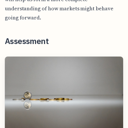
understanding of how markets might behave
going forward.
Assessment