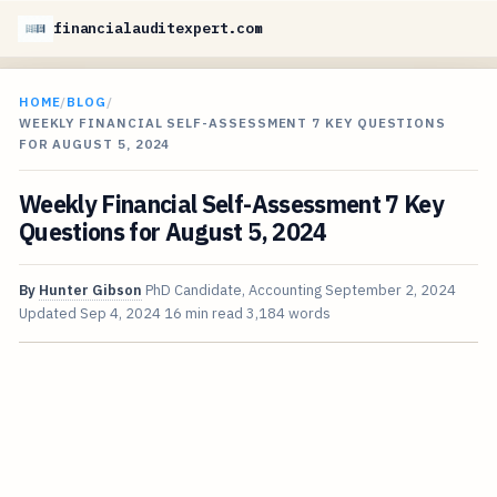
financialauditexpert.com
HOME
/
BLOG
/
WEEKLY FINANCIAL SELF-ASSESSMENT 7 KEY QUESTIONS
FOR AUGUST 5, 2024
Weekly Financial Self-Assessment 7 Key
Questions for August 5, 2024
By
Hunter Gibson
PhD Candidate, Accounting
September 2, 2024
Updated
Sep 4, 2024
16 min read
3,184 words