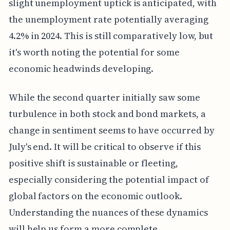
slight unemployment uptick is anticipated, with
the unemployment rate potentially averaging
4.2% in 2024. This is still comparatively low, but
it's worth noting the potential for some
economic headwinds developing.
While the second quarter initially saw some
turbulence in both stock and bond markets, a
change in sentiment seems to have occurred by
July's end. It will be critical to observe if this
positive shift is sustainable or fleeting,
especially considering the potential impact of
global factors on the economic outlook.
Understanding the nuances of these dynamics
will help us form a more complete