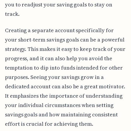
you to readjust your saving goals to stay on
track.
Creating a separate account specifically for
your short-term savings goals can be a powerful
strategy. This makes it easy to keep track of your
progress, and it can also help you avoid the
temptation to dip into funds intended for other
purposes. Seeing your savings grow in a
dedicated account can also be a great motivator.
It emphasizes the importance of understanding
your individual circumstances when setting
savings goals and how maintaining consistent
effort is crucial for achieving them.