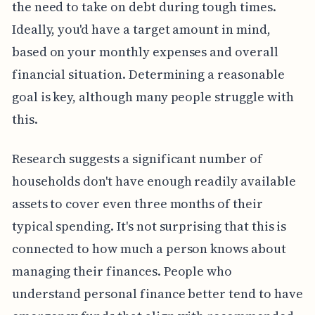
the need to take on debt during tough times.
Ideally, you'd have a target amount in mind,
based on your monthly expenses and overall
financial situation. Determining a reasonable
goal is key, although many people struggle with
this.
Research suggests a significant number of
households don't have enough readily available
assets to cover even three months of their
typical spending. It's not surprising that this is
connected to how much a person knows about
managing their finances. People who
understand personal finance better tend to have