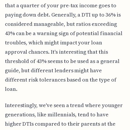
that a quarter of your pre-tax income goes to
paying down debt. Generally, a DTI up to 36% is
considered manageable, but ratios exceeding
43% can be a warning sign of potential financial
troubles, which might impact your loan
approval chances. It's interesting that this
threshold of 43% seems to be used as a general
guide, but different lenders might have
different risk tolerances based on the type of
loan.
Interestingly, we've seen a trend where younger
generations, like millennials, tend to have
higher DTIs compared to their parents at the