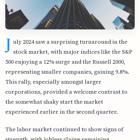
J
uly 2024 saw a surprising turnaround in the
stock market, with major indices like the S&P
500 enjoying a 12% surge and the Russell 2000,
representing smaller companies, gaining 9.8%.
This rally, especially amongst larger
corporations, provided a welcome contrast to
the somewhat shaky start the market
experienced earlier in the second quarter.
The labor market continued to show signs of
strength, with jobless claims remaining