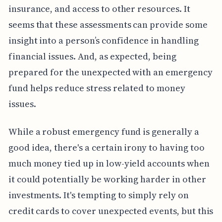
insurance, and access to other resources. It
seems that these assessments can provide some
insight into a person’s confidence in handling
financial issues. And, as expected, being
prepared for the unexpected with an emergency
fund helps reduce stress related to money
issues.
While a robust emergency fund is generally a
good idea, there's a certain irony to having too
much money tied up in low-yield accounts when
it could potentially be working harder in other
investments. It's tempting to simply rely on
credit cards to cover unexpected events, but this