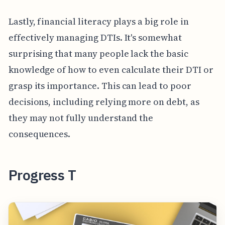
Lastly, financial literacy plays a big role in
effectively managing DTIs. It's somewhat
surprising that many people lack the basic
knowledge of how to even calculate their DTI or
grasp its importance. This can lead to poor
decisions, including relying more on debt, as
they may not fully understand the
consequences.
Progress T