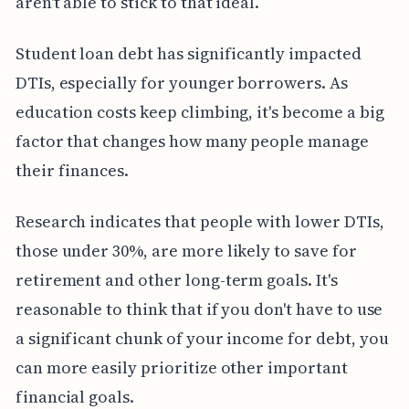
aren't able to stick to that ideal.
Student loan debt has significantly impacted
DTIs, especially for younger borrowers. As
education costs keep climbing, it's become a big
factor that changes how many people manage
their finances.
Research indicates that people with lower DTIs,
those under 30%, are more likely to save for
retirement and other long-term goals. It's
reasonable to think that if you don't have to use
a significant chunk of your income for debt, you
can more easily prioritize other important
financial goals.