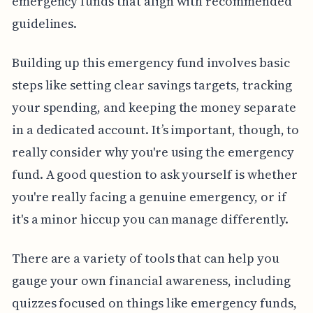
emergency funds that align with recommended
guidelines.
Building up this emergency fund involves basic
steps like setting clear savings targets, tracking
your spending, and keeping the money separate
in a dedicated account. It’s important, though, to
really consider why you're using the emergency
fund. A good question to ask yourself is whether
you're really facing a genuine emergency, or if
it's a minor hiccup you can manage differently.
There are a variety of tools that can help you
gauge your own financial awareness, including
quizzes focused on things like emergency funds,