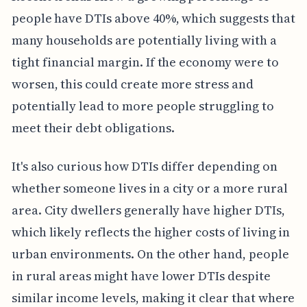
people have DTIs above 40%, which suggests that
many households are potentially living with a
tight financial margin. If the economy were to
worsen, this could create more stress and
potentially lead to more people struggling to
meet their debt obligations.
It's also curious how DTIs differ depending on
whether someone lives in a city or a more rural
area. City dwellers generally have higher DTIs,
which likely reflects the higher costs of living in
urban environments. On the other hand, people
in rural areas might have lower DTIs despite
similar income levels, making it clear that where