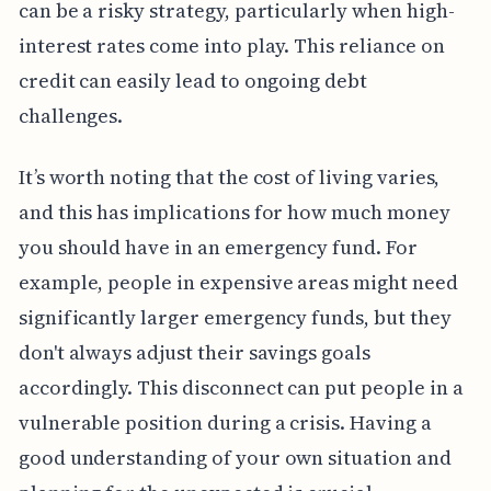
can be a risky strategy, particularly when high-
interest rates come into play. This reliance on
credit can easily lead to ongoing debt
challenges.
It’s worth noting that the cost of living varies,
and this has implications for how much money
you should have in an emergency fund. For
example, people in expensive areas might need
significantly larger emergency funds, but they
don't always adjust their savings goals
accordingly. This disconnect can put people in a
vulnerable position during a crisis. Having a
good understanding of your own situation and