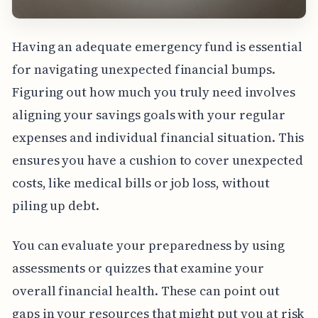
Having an adequate emergency fund is essential
for navigating unexpected financial bumps.
Figuring out how much you truly need involves
aligning your savings goals with your regular
expenses and individual financial situation. This
ensures you have a cushion to cover unexpected
costs, like medical bills or job loss, without
piling up debt.
You can evaluate your preparedness by using
assessments or quizzes that examine your
overall financial health. These can point out
gaps in your resources that might put you at risk