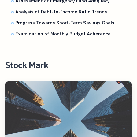
Assessment of Emergency Fund Adequacy
Analysis of Debt-to-Income Ratio Trends
Progress Towards Short-Term Savings Goals
Examination of Monthly Budget Adherence
Stock Mark