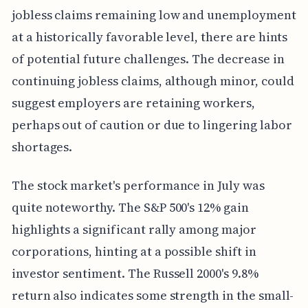
jobless claims remaining low and unemployment
at a historically favorable level, there are hints
of potential future challenges. The decrease in
continuing jobless claims, although minor, could
suggest employers are retaining workers,
perhaps out of caution or due to lingering labor
shortages.
The stock market's performance in July was
quite noteworthy. The S&P 500's 12% gain
highlights a significant rally among major
corporations, hinting at a possible shift in
investor sentiment. The Russell 2000's 9.8%
return also indicates some strength in the small-