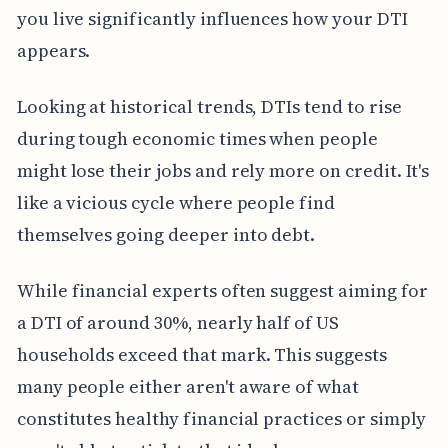
you live significantly influences how your DTI
appears.
Looking at historical trends, DTIs tend to rise
during tough economic times when people
might lose their jobs and rely more on credit. It's
like a vicious cycle where people find
themselves going deeper into debt.
While financial experts often suggest aiming for
a DTI of around 30%, nearly half of US
households exceed that mark. This suggests
many people either aren't aware of what
constitutes healthy financial practices or simply