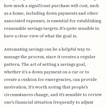
how much a significant purchase will cost, such
as a home, including down payments and other
associated expenses, is essential for establishing
reasonable savings targets. It's quite sensible to
have a clear view of what the goal is.
Automating savings can be a helpful way to
manage the process, since it creates a regular
pattern. The act of setting a savings goal,
whether it’s a down payment on a car or to
create a cushion for emergencies, can provide
motivation. It's worth noting that people’s
circumstances change, and it's sensible to review
one's financial situation frequently to adjust