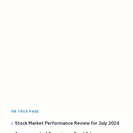
ON THIS PAGE
Stock Market Performance Review for July 2024