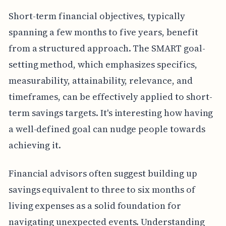
Short-term financial objectives, typically
spanning a few months to five years, benefit
from a structured approach. The SMART goal-
setting method, which emphasizes specifics,
measurability, attainability, relevance, and
timeframes, can be effectively applied to short-
term savings targets. It's interesting how having
a well-defined goal can nudge people towards
achieving it.
Financial advisors often suggest building up
savings equivalent to three to six months of
living expenses as a solid foundation for
navigating unexpected events. Understanding