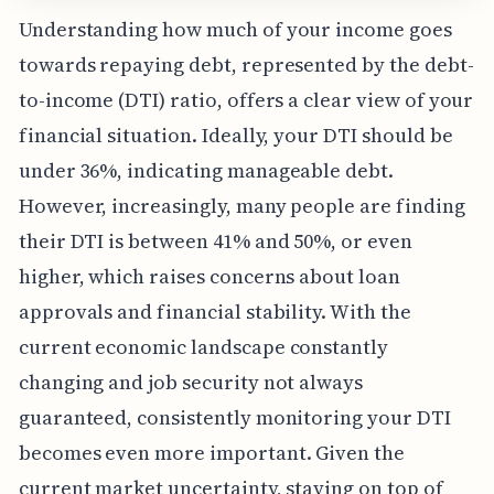
Understanding how much of your income goes
towards repaying debt, represented by the debt-
to-income (DTI) ratio, offers a clear view of your
financial situation. Ideally, your DTI should be
under 36%, indicating manageable debt.
However, increasingly, many people are finding
their DTI is between 41% and 50%, or even
higher, which raises concerns about loan
approvals and financial stability. With the
current economic landscape constantly
changing and job security not always
guaranteed, consistently monitoring your DTI
becomes even more important. Given the
current market uncertainty, staying on top of