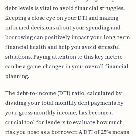
debt levels is vital to avoid financial struggles.
Keeping a close eye on your DTI and making
informed decisions about your spending and
borrowing can positively impact your long-term
financial health and help you avoid stressful
situations. Paying attention to this key metric
can be a game-changer in your overall financial
planning.
The debt-to-income (DTI) ratio, calculated by
dividing your total monthly debt payments by
your gross monthly income, has become a
crucial tool for lenders to evaluate how much
risk you pose as a borrower. A DTI of 25% means