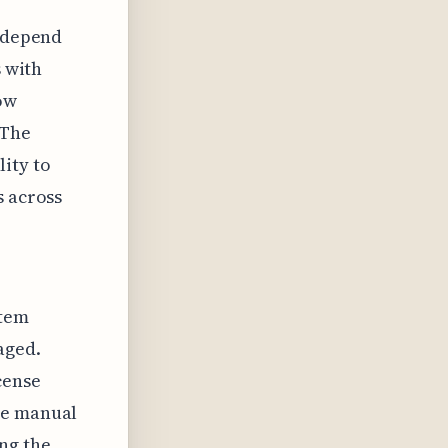
y depend
s with
ow
 The
lity to
s across
stem
aged.
cense
re manual
ng the