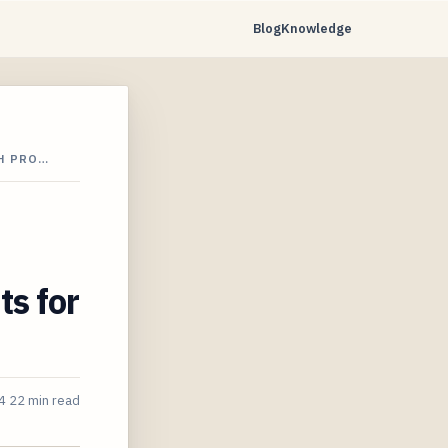
Blog
Knowledge
H PRO…
ts for
4
22 min read