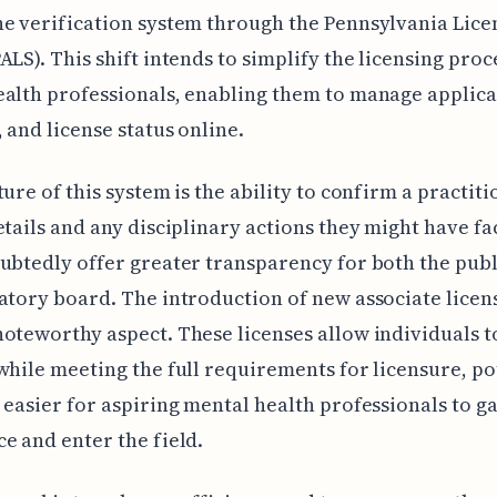
e verification system through the Pennsylvania Lice
ALS). This shift intends to simplify the licensing pro
alth professionals, enabling them to manage applica
 and license status online.
ture of this system is the ability to confirm a practiti
etails and any disciplinary actions they might have fa
ubtedly offer greater transparency for both the publ
atory board. The introduction of new associate licens
oteworthy aspect. These licenses allow individuals t
while meeting the full requirements for licensure, po
 easier for aspiring mental health professionals to g
e and enter the field.