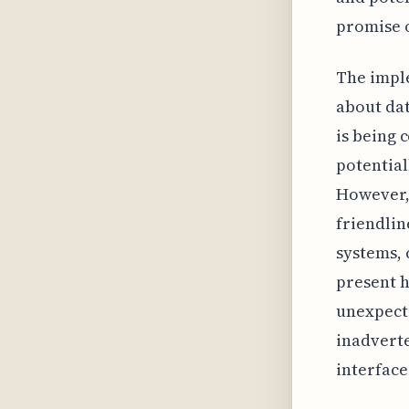
promise o
The imple
about dat
is being 
potential
However, 
friendlin
systems, 
present h
unexpecte
inadverte
interface