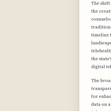
The shift
the creat
counselor
tradition
timeline 
landscape
telehealt
the state
digital t
The broad
transpare
for enhan
data on a