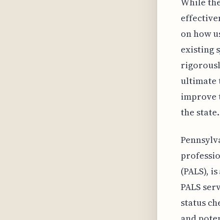
While the
effective
on how us
existing 
rigorousl
ultimate t
improve t
the state.
Pennsylva
professio
(PALS), i
PALS serv
status ch
and poten