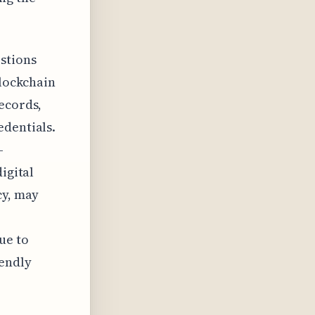
.
estions
blockchain
ecords,
edentials.
-
igital
cy, may
ue to
iendly