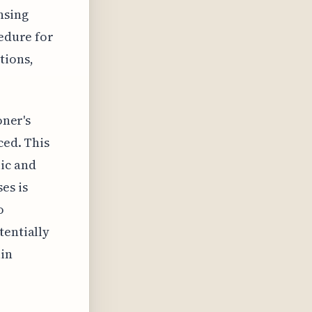
nsing
cedure for
tions,
oner's
ced. This
ic and
es is
o
tentially
ain