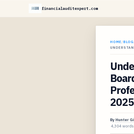
financialauditexpert.com
HOME
/
BLOG
UNDERSTAN
Unde
Board
Profe
2025
By
Hunter G
4,304 words