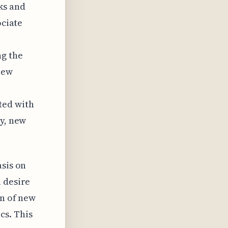
ks and
ociate
ng the
new
ted with
ly, new
asis on
 desire
on of new
cs. This