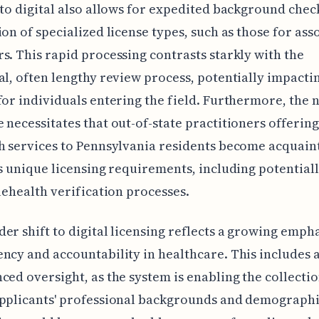
 to digital also allows for expedited background chec
ion of specialized license types, such as those for ass
s. This rapid processing contrasts starkly with the
al, often lengthy review process, potentially impacti
for individuals entering the field. Furthermore, the 
 necessitates that out-of-state practitioners offering
h services to Pennsylvania residents become acquain
's unique licensing requirements, including potential
elehealth verification processes.
er shift to digital licensing reflects a growing emph
ncy and accountability in healthcare. This includes a
ced oversight, as the system is enabling the collecti
pplicants' professional backgrounds and demographi