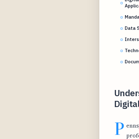
Applic
Mandat
Data 
Inters
Techno
Docum
Under
Digita
P
enns
prof