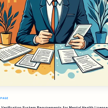
 PAGE
l Verification System Requirements for Mental Health License