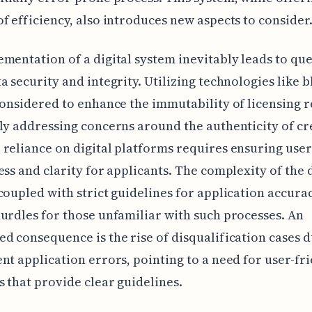
f efficiency, also introduces new aspects to consider
mentation of a digital system inevitably leads to qu
a security and integrity. Utilizing technologies like 
considered to enhance the immutability of licensing r
ly addressing concerns around the authenticity of cr
reliance on digital platforms requires ensuring user
ess and clarity for applicants. The complexity of the d
coupled with strict guidelines for application accura
urdles for those unfamiliar with such processes. An
d consequence is the rise of disqualification cases d
nt application errors, pointing to a need for user-fr
s that provide clear guidelines.