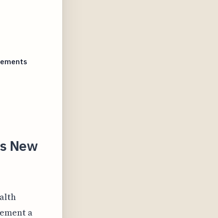
irements
's New
alth
plement a