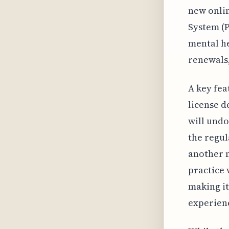
new onlin
System (P
mental he
renewals,
A key fea
license d
will undo
the regul
another n
practice 
making it
experienc