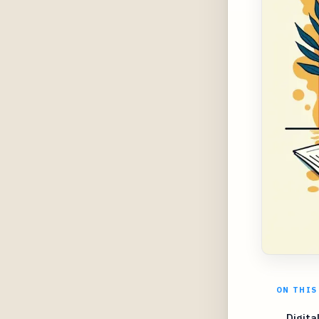
ON THIS
Digita