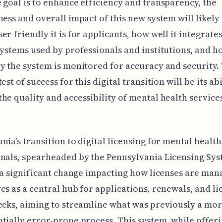
 goal is to enhance efficiency and transparency, the
ness and overall impact of this new system will likel
er-friendly it is for applicants, how well it integrate
systems used by professionals and institutions, and h
y the system is monitored for accuracy and security.
est of success for this digital transition will be its abi
he quality and accessibility of mental health service
nia's transition to digital licensing for mental health
nals, spearheaded by the Pennsylvania Licensing Sy
s a significant change impacting how licenses are man
es as a central hub for applications, renewals, and li
ecks, aiming to streamline what was previously a mo
tially error-prone process. This system, while offeri