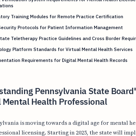
ations
ory Training Modules for Remote Practice Certification
Security Protocols for Patient Information Management
tate Teletherapy Practice Guidelines and Cross Border Requ
logy Platform Standards for Virtual Mental Health Services
entation Requirements for Digital Mental Health Records
standing Pennsylvania State Board
l Mental Health Professional
ylvania is moving towards a digital age for mental he
essional licensing. Starting in 2025, the state will im