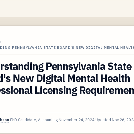
/
DING PENNSYLVANIA STATE BOARD'S NEW DIGITAL MENTAL HEALT
rstanding Pennsylvania State
's New Digital Mental Health
ssional Licensing Requiremen
ibson
PhD Candidate, Accounting
November 24, 2024
Updated
Nov 26, 202