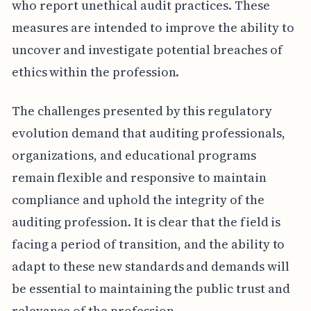
who report unethical audit practices. These
measures are intended to improve the ability to
uncover and investigate potential breaches of
ethics within the profession.
The challenges presented by this regulatory
evolution demand that auditing professionals,
organizations, and educational programs
remain flexible and responsive to maintain
compliance and uphold the integrity of the
auditing profession. It is clear that the field is
facing a period of transition, and the ability to
adapt to these new standards and demands will
be essential to maintaining the public trust and
relevance of the profession.