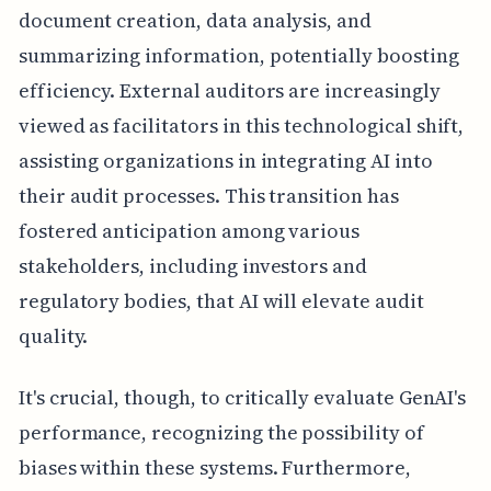
document creation, data analysis, and
summarizing information, potentially boosting
efficiency. External auditors are increasingly
viewed as facilitators in this technological shift,
assisting organizations in integrating AI into
their audit processes. This transition has
fostered anticipation among various
stakeholders, including investors and
regulatory bodies, that AI will elevate audit
quality.
It's crucial, though, to critically evaluate GenAI's
performance, recognizing the possibility of
biases within these systems. Furthermore,