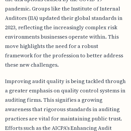
pandemic. Groups like the Institute of Internal
Auditors (IIA) updated their global standards in
2023, reflecting the increasingly complex risk
environments businesses operate within. This
move highlights the need for a robust
framework for the profession to better address
these new challenges.
Improving audit quality is being tackled through
a greater emphasis on quality control systems in
auditing firms. This signifies a growing
awareness that rigorous standards in auditing
practices are vital for maintaining public trust.
Efforts such as the AICPA's Enhancing Audit