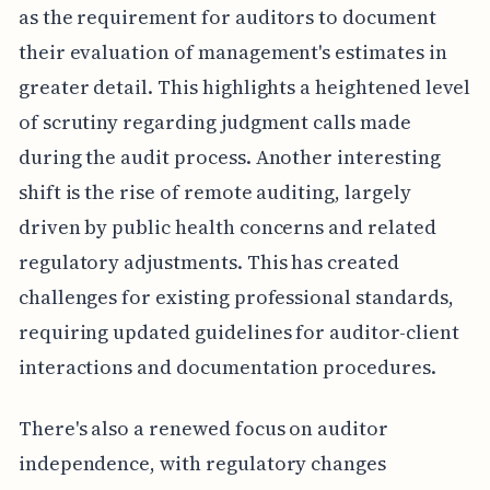
as the requirement for auditors to document
their evaluation of management's estimates in
greater detail. This highlights a heightened level
of scrutiny regarding judgment calls made
during the audit process. Another interesting
shift is the rise of remote auditing, largely
driven by public health concerns and related
regulatory adjustments. This has created
challenges for existing professional standards,
requiring updated guidelines for auditor-client
interactions and documentation procedures.
There's also a renewed focus on auditor
independence, with regulatory changes