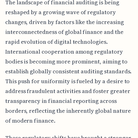
The landscape of financial auditing is being
reshaped by a growing wave of regulatory
changes, driven by factors like the increasing
interconnectedness of global finance and the
rapid evolution of digital technologies.
International cooperation among regulatory
bodies is becoming more prominent, aiming to
establish globally consistent auditing standards.
This push for uniformity is fueled by a desire to
address fraudulent activities and foster greater
transparency in financial reporting across
borders, reflecting the inherently global nature
of modern finance.
These regulatory shifts have brought a stronger