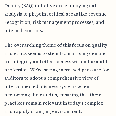
Quality (EAQ) initiative are employing data
analysis to pinpoint critical areas like revenue
recognition, risk management processes, and
internal controls.
The overarching theme of this focus on quality
and ethics seems to stem from a rising demand
for integrity and effectiveness within the audit
profession. We're seeing increased pressure for
auditors to adopt a comprehensive view of
interconnected business systems when
performing their audits, ensuring that their
practices remain relevant in today's complex
and rapidly changing environment.