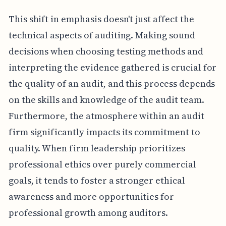
This shift in emphasis doesn't just affect the
technical aspects of auditing. Making sound
decisions when choosing testing methods and
interpreting the evidence gathered is crucial for
the quality of an audit, and this process depends
on the skills and knowledge of the audit team.
Furthermore, the atmosphere within an audit
firm significantly impacts its commitment to
quality. When firm leadership prioritizes
professional ethics over purely commercial
goals, it tends to foster a stronger ethical
awareness and more opportunities for
professional growth among auditors.