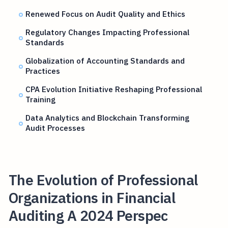
Renewed Focus on Audit Quality and Ethics
Regulatory Changes Impacting Professional
Standards
Globalization of Accounting Standards and
Practices
CPA Evolution Initiative Reshaping Professional
Training
Data Analytics and Blockchain Transforming
Audit Processes
The Evolution of Professional
Organizations in Financial
Auditing A 2024 Perspec