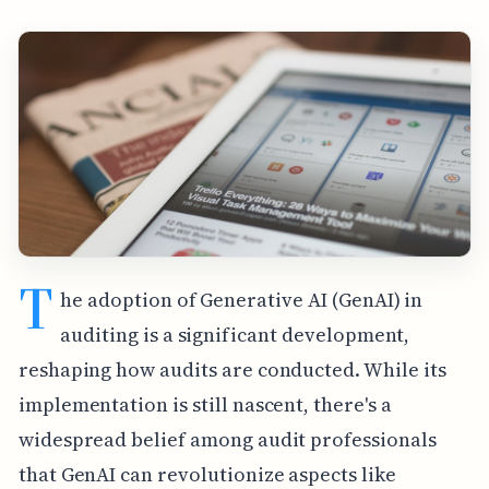
T
he adoption of Generative AI (GenAI) in
auditing is a significant development,
reshaping how audits are conducted. While its
implementation is still nascent, there's a
widespread belief among audit professionals
that GenAI can revolutionize aspects like