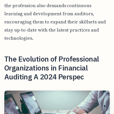
the profession also demands continuous
learning and development from auditors,
encouraging them to expand their skillsets and
stay up-to-date with the latest practices and
technologies.
The Evolution of Professional
Organizations in Financial
Auditing A 2024 Perspec