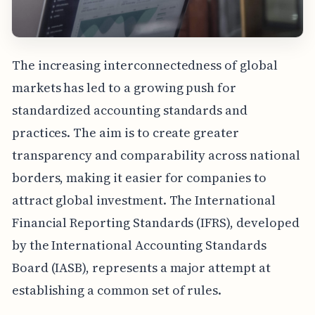
The increasing interconnectedness of global
markets has led to a growing push for
standardized accounting standards and
practices. The aim is to create greater
transparency and comparability across national
borders, making it easier for companies to
attract global investment. The International
Financial Reporting Standards (IFRS), developed
by the International Accounting Standards
Board (IASB), represents a major attempt at
establishing a common set of rules.