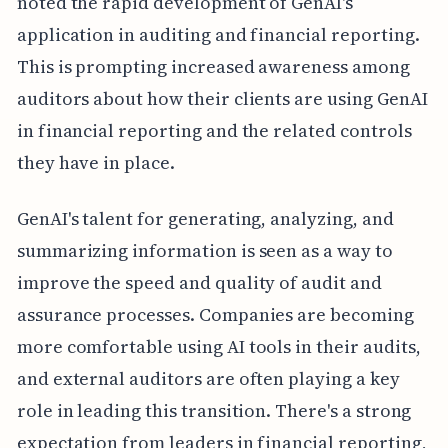
noted the rapid development of GenAI's
application in auditing and financial reporting.
This is prompting increased awareness among
auditors about how their clients are using GenAI
in financial reporting and the related controls
they have in place.
GenAI's talent for generating, analyzing, and
summarizing information is seen as a way to
improve the speed and quality of audit and
assurance processes. Companies are becoming
more comfortable using AI tools in their audits,
and external auditors are often playing a key
role in leading this transition. There's a strong
expectation from leaders in financial reporting,