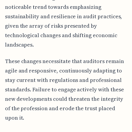
noticeable trend towards emphasizing
sustainability and resilience in audit practices,
given the array of risks presented by
technological changes and shifting economic
landscapes.
These changes necessitate that auditors remain
agile and responsive, continuously adapting to
stay current with regulations and professional
standards. Failure to engage actively with these
new developments could threaten the integrity
of the profession and erode the trust placed
upon it.