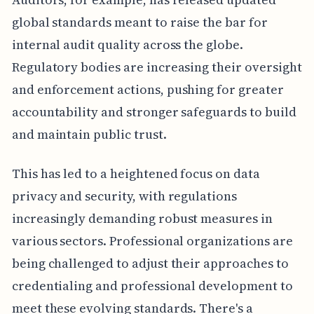
global standards meant to raise the bar for
internal audit quality across the globe.
Regulatory bodies are increasing their oversight
and enforcement actions, pushing for greater
accountability and stronger safeguards to build
and maintain public trust.
This has led to a heightened focus on data
privacy and security, with regulations
increasingly demanding robust measures in
various sectors. Professional organizations are
being challenged to adjust their approaches to
credentialing and professional development to
meet these evolving standards. There's a