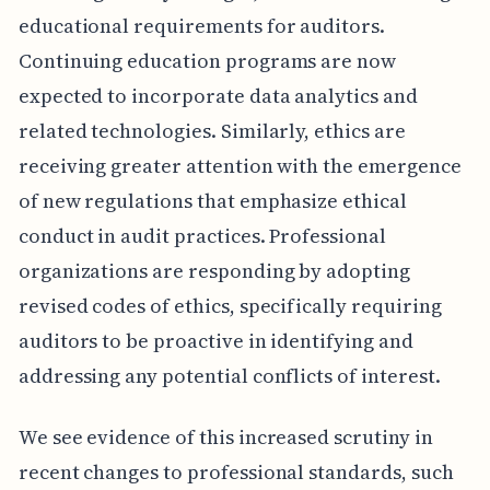
educational requirements for auditors.
Continuing education programs are now
expected to incorporate data analytics and
related technologies. Similarly, ethics are
receiving greater attention with the emergence
of new regulations that emphasize ethical
conduct in audit practices. Professional
organizations are responding by adopting
revised codes of ethics, specifically requiring
auditors to be proactive in identifying and
addressing any potential conflicts of interest.
We see evidence of this increased scrutiny in
recent changes to professional standards, such