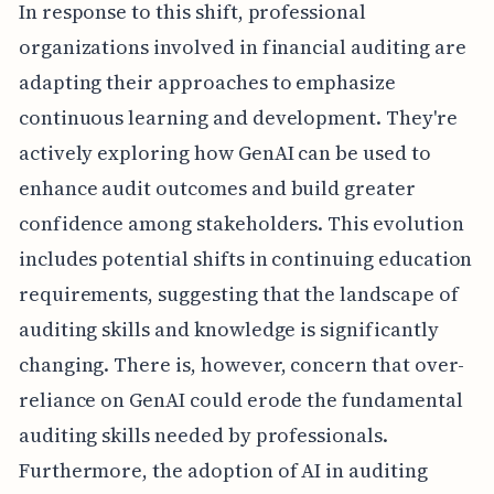
In response to this shift, professional
organizations involved in financial auditing are
adapting their approaches to emphasize
continuous learning and development. They're
actively exploring how GenAI can be used to
enhance audit outcomes and build greater
confidence among stakeholders. This evolution
includes potential shifts in continuing education
requirements, suggesting that the landscape of
auditing skills and knowledge is significantly
changing. There is, however, concern that over-
reliance on GenAI could erode the fundamental
auditing skills needed by professionals.
Furthermore, the adoption of AI in auditing