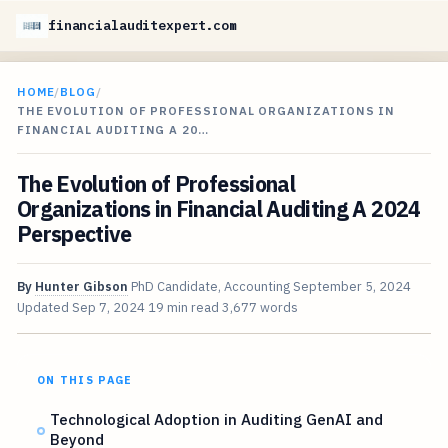
financialauditexpert.com
HOME
/
BLOG
/
THE EVOLUTION OF PROFESSIONAL ORGANIZATIONS IN
FINANCIAL AUDITING A 20…
The Evolution of Professional
Organizations in Financial Auditing A 2024
Perspective
By
Hunter Gibson
PhD Candidate, Accounting
September 5, 2024
Updated
Sep 7, 2024
19 min read
3,677 words
ON THIS PAGE
Technological Adoption in Auditing GenAI and
Beyond