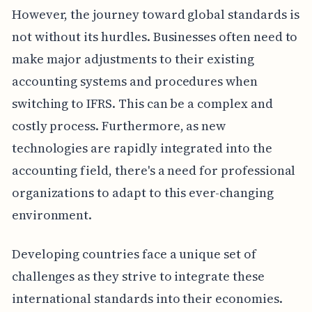
However, the journey toward global standards is
not without its hurdles. Businesses often need to
make major adjustments to their existing
accounting systems and procedures when
switching to IFRS. This can be a complex and
costly process. Furthermore, as new
technologies are rapidly integrated into the
accounting field, there's a need for professional
organizations to adapt to this ever-changing
environment.
Developing countries face a unique set of
challenges as they strive to integrate these
international standards into their economies.