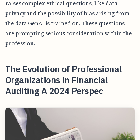
raises complex ethical questions, like data
privacy and the possibility of bias arising from
the data GenAI is trained on. These questions
are prompting serious consideration within the
profession.
The Evolution of Professional
Organizations in Financial
Auditing A 2024 Perspec