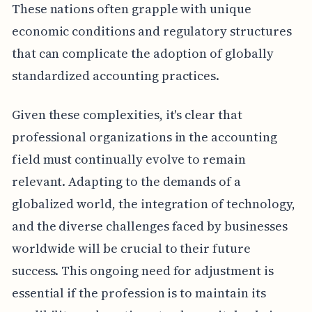
These nations often grapple with unique
economic conditions and regulatory structures
that can complicate the adoption of globally
standardized accounting practices.
Given these complexities, it's clear that
professional organizations in the accounting
field must continually evolve to remain
relevant. Adapting to the demands of a
globalized world, the integration of technology,
and the diverse challenges faced by businesses
worldwide will be crucial to their future
success. This ongoing need for adjustment is
essential if the profession is to maintain its