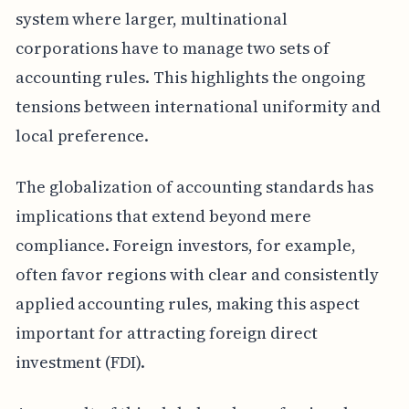
system where larger, multinational
corporations have to manage two sets of
accounting rules. This highlights the ongoing
tensions between international uniformity and
local preference.
The globalization of accounting standards has
implications that extend beyond mere
compliance. Foreign investors, for example,
often favor regions with clear and consistently
applied accounting rules, making this aspect
important for attracting foreign direct
investment (FDI).