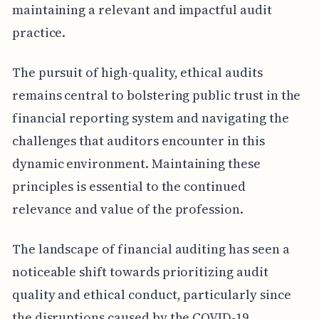
maintaining a relevant and impactful audit
practice.
The pursuit of high-quality, ethical audits
remains central to bolstering public trust in the
financial reporting system and navigating the
challenges that auditors encounter in this
dynamic environment. Maintaining these
principles is essential to the continued
relevance and value of the profession.
The landscape of financial auditing has seen a
noticeable shift towards prioritizing audit
quality and ethical conduct, particularly since
the disruptions caused by the COVID-19