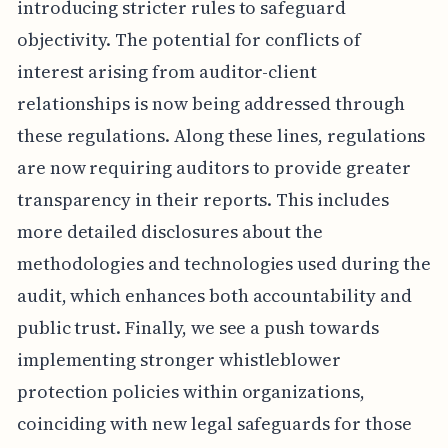
introducing stricter rules to safeguard
objectivity. The potential for conflicts of
interest arising from auditor-client
relationships is now being addressed through
these regulations. Along these lines, regulations
are now requiring auditors to provide greater
transparency in their reports. This includes
more detailed disclosures about the
methodologies and technologies used during the
audit, which enhances both accountability and
public trust. Finally, we see a push towards
implementing stronger whistleblower
protection policies within organizations,
coinciding with new legal safeguards for those