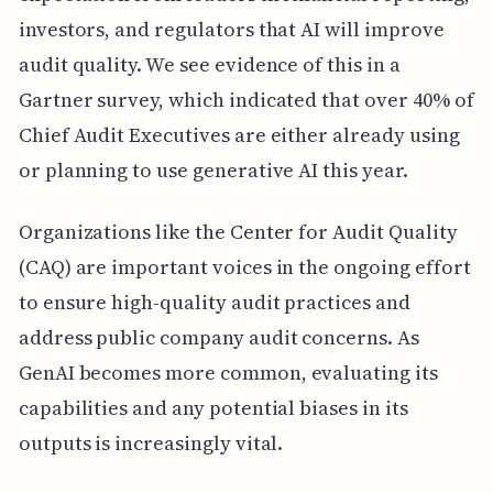
investors, and regulators that AI will improve
audit quality. We see evidence of this in a
Gartner survey, which indicated that over 40% of
Chief Audit Executives are either already using
or planning to use generative AI this year.
Organizations like the Center for Audit Quality
(CAQ) are important voices in the ongoing effort
to ensure high-quality audit practices and
address public company audit concerns. As
GenAI becomes more common, evaluating its
capabilities and any potential biases in its
outputs is increasingly vital.