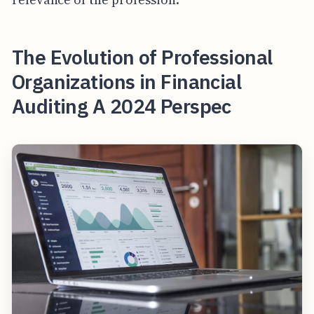
The Evolution of Professional
Organizations in Financial
Auditing A 2024 Perspec