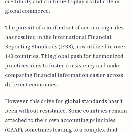
credibility and continue to play a vital role in
global commerce.
The pursuit of a unified set of accounting rules
has resulted in the International Financial
Reporting Standards (IFRS), now utilized in over
140 countries. This global push for harmonized
practices aims to foster consistency and make
comparing financial information easier across
different economies.
However, this drive for global standards hasn't
been without resistance. Some countries remain
attached to their own accounting principles
(GAAP), sometimes leading to a complex dual