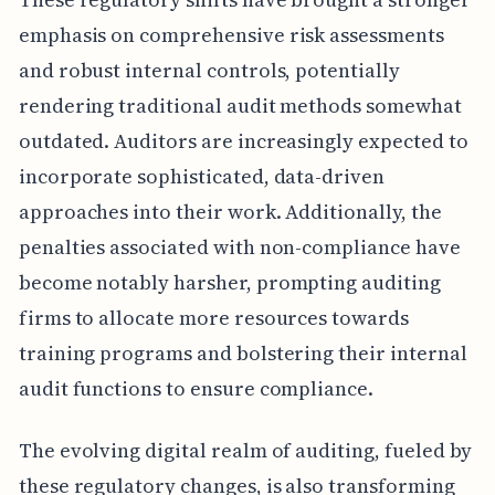
emphasis on comprehensive risk assessments
and robust internal controls, potentially
rendering traditional audit methods somewhat
outdated. Auditors are increasingly expected to
incorporate sophisticated, data-driven
approaches into their work. Additionally, the
penalties associated with non-compliance have
become notably harsher, prompting auditing
firms to allocate more resources towards
training programs and bolstering their internal
audit functions to ensure compliance.
The evolving digital realm of auditing, fueled by
these regulatory changes, is also transforming