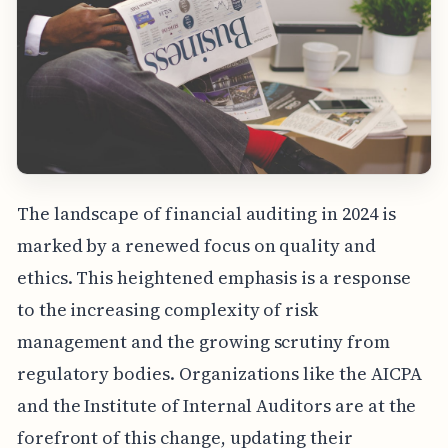
The landscape of financial auditing in 2024 is
marked by a renewed focus on quality and
ethics. This heightened emphasis is a response
to the increasing complexity of risk
management and the growing scrutiny from
regulatory bodies. Organizations like the AICPA
and the Institute of Internal Auditors are at the
forefront of this change, updating their