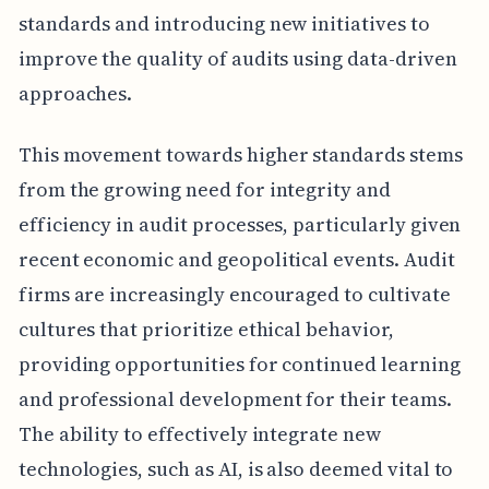
standards and introducing new initiatives to
improve the quality of audits using data-driven
approaches.
This movement towards higher standards stems
from the growing need for integrity and
efficiency in audit processes, particularly given
recent economic and geopolitical events. Audit
firms are increasingly encouraged to cultivate
cultures that prioritize ethical behavior,
providing opportunities for continued learning
and professional development for their teams.
The ability to effectively integrate new
technologies, such as AI, is also deemed vital to