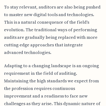
To stay relevant, auditors are also being pushed
to master new digital tools and technologies.
This is a natural consequence of the field's
evolution. The traditional ways of performing
audits are gradually being replaced with more
cutting-edge approaches that integrate
advanced technologies.
Adapting to a changing landscape is an ongoing
requirement in the field of auditing.
Maintaining the high standards we expect from
the profession requires continuous
improvement and a readiness to face new
challenges as they arise. This dynamic nature of