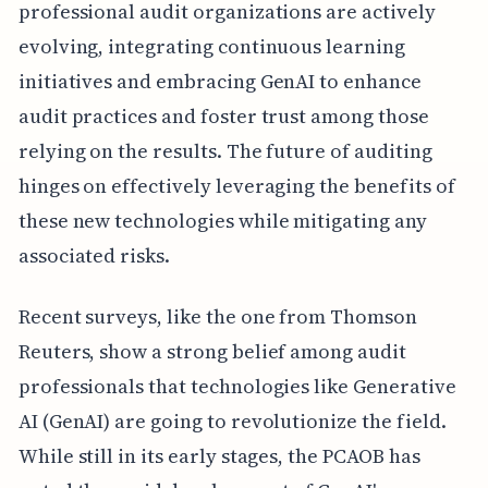
professional audit organizations are actively
evolving, integrating continuous learning
initiatives and embracing GenAI to enhance
audit practices and foster trust among those
relying on the results. The future of auditing
hinges on effectively leveraging the benefits of
these new technologies while mitigating any
associated risks.
Recent surveys, like the one from Thomson
Reuters, show a strong belief among audit
professionals that technologies like Generative
AI (GenAI) are going to revolutionize the field.
While still in its early stages, the PCAOB has