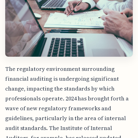
The regulatory environment surrounding
financial auditing is undergoing significant
change, impacting the standards by which
professionals operate. 2024 has brought forth a
wave of new regulatory frameworks and
guidelines, particularly in the area of internal
audit standards. The Institute of Internal
Auditors, for example, has released updated