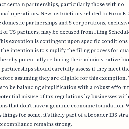
ct certain partnerships, particularly those with no
onal operations. New instructions related to Form K-
 domestic partnerships and S corporations, exclusiv
of US partners, may be excused from filing Schedul
This exception is contingent upon specific conditions
 The intention is to simplify the filing process for qua
 thereby potentially reducing their administrative bu
partnerships should carefully assess if they meet th
before assuming they are eligible for this exemption. 
 to be balancing simplification with a robust effort 
otential misuse of tax regulations by businesses wit
ons that don't have a genuine economic foundation. W
 things for some, it's likely part of a broader IRS stra
ax compliance remains strong.