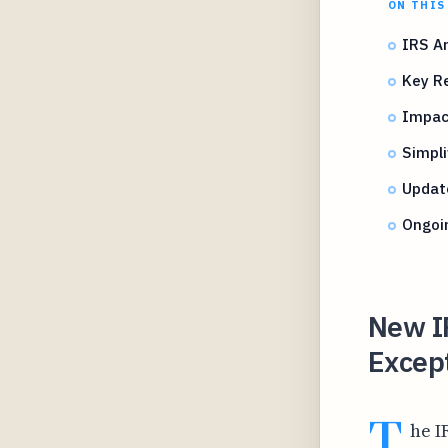
ON THIS
IRS An
Key Re
Impac
Simpli
Update
Ongoin
New I
Except
T
he I