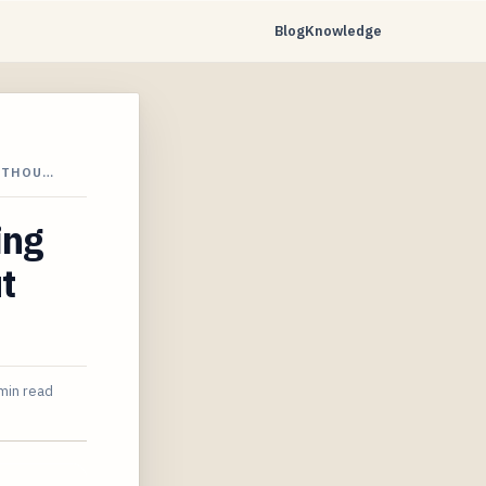
Blog
Knowledge
WITHOU…
ing
t
min read