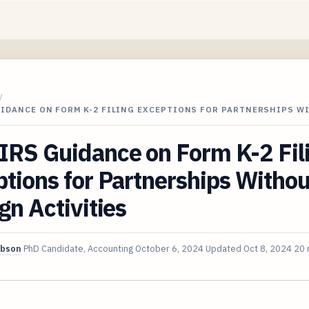
/
UIDANCE ON FORM K-2 FILING EXCEPTIONS FOR PARTNERSHIPS 
IRS Guidance on Form K-2 Fil
tions for Partnerships Withou
gn Activities
ibson
PhD Candidate, Accounting
October 6, 2024
Updated
Oct 8, 2024
20 