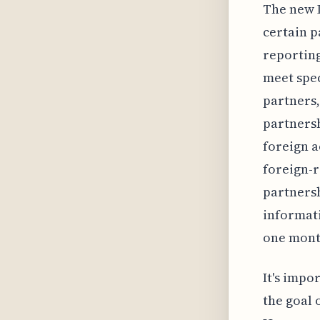
The new I
certain p
reporting
meet spec
partners,
partnersh
foreign a
foreign-r
partnersh
informati
one month
It's impo
the goal 