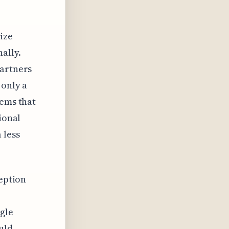
ize
ally.
partners
 only a
eems that
ional
 less
ception
ngle
uld