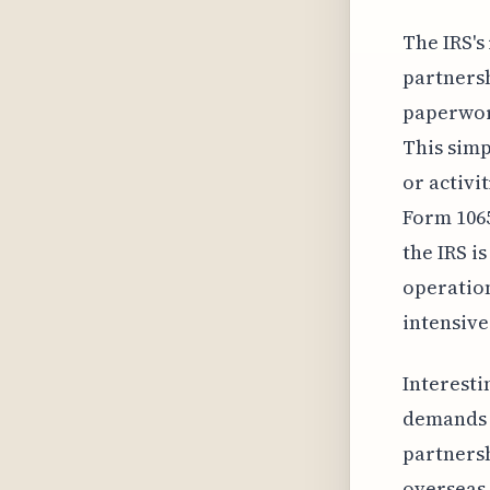
The IRS's
partnersh
paperwork
This simp
or activi
Form 1065
the IRS i
operation
intensive
Interesti
demands 
partnersh
overseas 