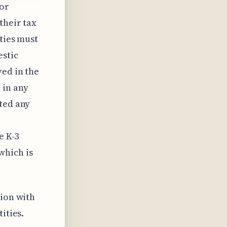
for
their tax
ities must
estic
ved in the
 in any
ted any
e K-3
which is
tion with
ities.