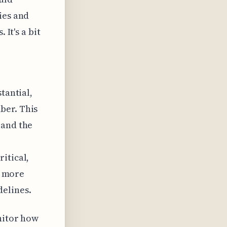
ies and
 It's a bit
tantial,
ber. This
 and the
itical,
g more
delines.
onitor how