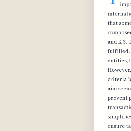
impa
internati
that some
composed 
and K-3. 
fulfilled.
entities,
However, 
criteria 
aim seems
prevent p
transacti
simplifies
ensure t