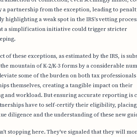
y a partnership from the exception, leading to penalt
y highlighting a weak spot in the IRS's vetting process.
t a simplification initiative could trigger stricter
eping.
t of these exceptions, as estimated by the IRS, is subs
the mountain of K-2/K-3 forms by a considerable num
leviate some of the burden on both tax professionals
ips themselves, creating a tangible impact on their
g and workload. But ensuring accurate reporting is cr
tnerships have to self-certify their eligibility, placin
ue diligence and the understanding of these new gui
sn't stopping here. They've signaled that they will m