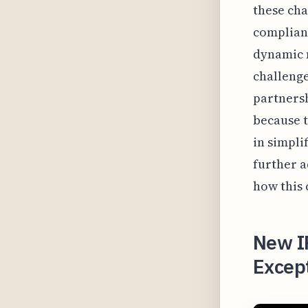
these cha
complianc
dynamic n
challenge
partnersh
because t
in simpli
further a
how this 
New I
Except