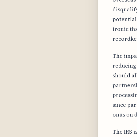
disqualif
potentiall
ironic tha
recordke
The impac
reducing 
should al
partnersh
processin
since par
onus on d
The IRS i