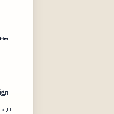
ities
ign
 might