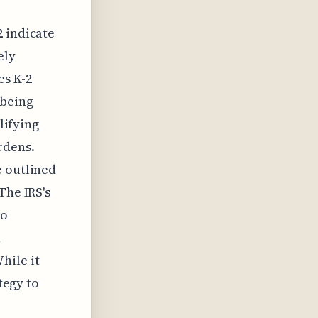
2 indicate
ely
es K-2
 being
lifying
rdens.
e outlined
The IRS's
to
h
hile it
tegy to