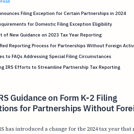
 PAGE
nounces Filing Exception for Certain Partnerships in 2024
quirements for Domestic Filing Exception Eligibility
t of New Guidance on 2023 Tax Year Reporting
fied Reporting Process for Partnerships Without Foreign Activ
s to FAQs Addressing Special Filing Circumstances
g IRS Efforts to Streamline Partnership Tax Reporting
RS Guidance on Form K-2 Filing
ions for Partnerships Without Fore
RS has introduced a change for the 2024 tax year that