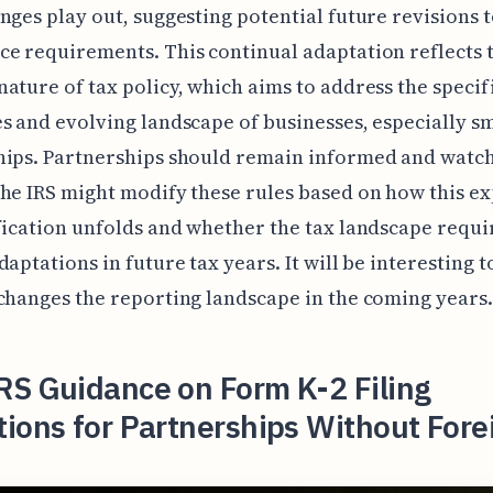
nges play out, suggesting potential future revisions 
e requirements. This continual adaptation reflects 
ature of tax policy, which aims to address the specif
s and evolving landscape of businesses, especially s
ips. Partnerships should remain informed and watch
he IRS might modify these rules based on how this e
fication unfolds and whether the tax landscape requi
daptations in future tax years. It will be interesting 
changes the reporting landscape in the coming years.
RS Guidance on Form K-2 Filing
ions for Partnerships Without Fore