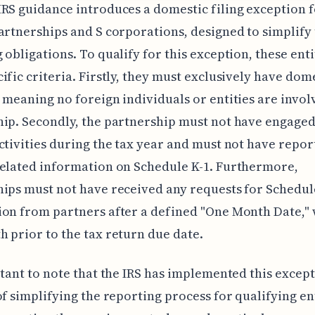
RS guidance introduces a domestic filing exception 
artnerships and S corporations, designed to simplify 
 obligations. To qualify for this exception, these ent
ific criteria. Firstly, they must exclusively have dom
 meaning no foreign individuals or entities are invol
ip. Secondly, the partnership must not have engaged
ctivities during the tax year and must not have repor
elated information on Schedule K-1. Furthermore,
ips must not have received any requests for Schedul
on from partners after a defined "One Month Date," 
 prior to the tax return due date.
rtant to note that the IRS has implemented this excep
of simplifying the reporting process for qualifying ent