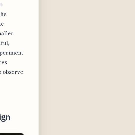
to
the
ic
maller
ful,
xperiment
res
to observe
ign