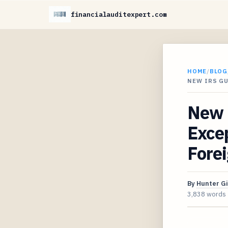
financialauditexpert.com
HOME
/
BLOG
NEW IRS G
New 
Excep
Forei
By
Hunter G
3,838 words