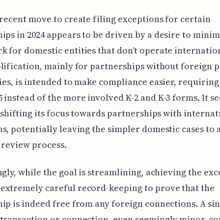
 recent move to create filing exceptions for certain
ips in 2024 appears to be driven by a desire to minim
 for domestic entities that don't operate internation
lification, mainly for partnerships without foreign 
ties, is intended to make compliance easier, requiring
 instead of the more involved K-2 and K-3 forms. It s
s shifting its focus towards partnerships with internat
s, potentially leaving the simpler domestic cases to a
 review process.
ngly, while the goal is streamlining, achieving the ex
extremely careful record-keeping to prove that the
ip is indeed free from any foreign connections. A si
transaction or connection, even seemingly minor, co