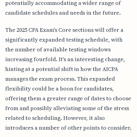
potentially accommodating a wider range of
candidate schedules and needs in the future.
The 2025 CPA Exam's Core sections will offer a
significantly expanded testing schedule, with
the number of available testing windows
increasing fourfold. It's an interesting change,
hinting at a potential shift in how the AICPA
manages the exam process. This expanded
flexibility could be a boon for candidates,
offering them a greater range of dates to choose
from and possibly alleviating some of the stress
related to scheduling. However, it also
introduces a number of other points to consider.