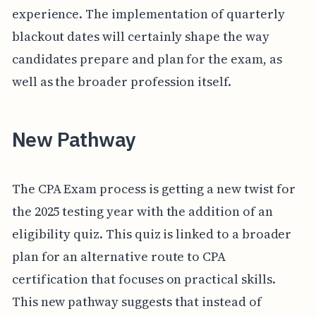
experience. The implementation of quarterly
blackout dates will certainly shape the way
candidates prepare and plan for the exam, as
well as the broader profession itself.
New Pathway
The CPA Exam process is getting a new twist for
the 2025 testing year with the addition of an
eligibility quiz. This quiz is linked to a broader
plan for an alternative route to CPA
certification that focuses on practical skills.
This new pathway suggests that instead of