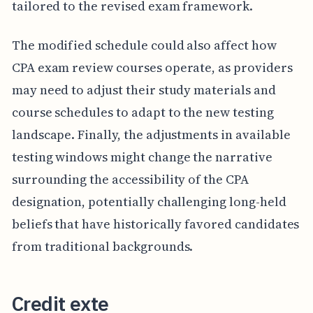
tailored to the revised exam framework.
The modified schedule could also affect how
CPA exam review courses operate, as providers
may need to adjust their study materials and
course schedules to adapt to the new testing
landscape. Finally, the adjustments in available
testing windows might change the narrative
surrounding the accessibility of the CPA
designation, potentially challenging long-held
beliefs that have historically favored candidates
from traditional backgrounds.
Credit exte