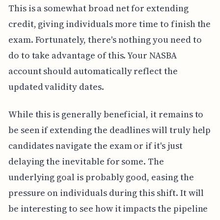
This is a somewhat broad net for extending
credit, giving individuals more time to finish the
exam. Fortunately, there's nothing you need to
do to take advantage of this. Your NASBA
account should automatically reflect the
updated validity dates.
While this is generally beneficial, it remains to
be seen if extending the deadlines will truly help
candidates navigate the exam or if it's just
delaying the inevitable for some. The
underlying goal is probably good, easing the
pressure on individuals during this shift. It will
be interesting to see how it impacts the pipeline