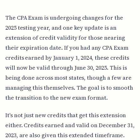
The CPA Exam is undergoing changes for the
2025 testing year, and one key update is an
extension of credit validity for those nearing
their expiration date. If you had any CPA Exam
credits earned by January 1, 2024, these credits
will now be valid through June 30, 2025. This is
being done across most states, though a few are
managing this themselves. The goal is to smooth
the transition to the new exam format.
It's not just new credits that get this extension
either. Credits earned and valid on December 31,
2023, are also given this extended timeframe.