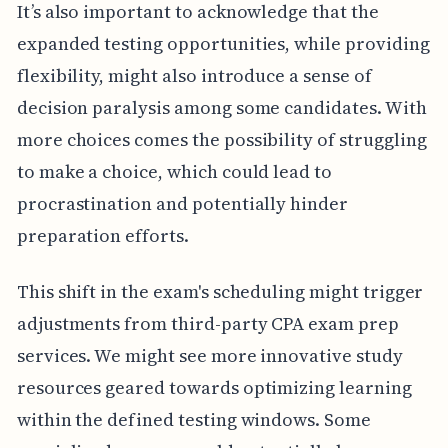
It’s also important to acknowledge that the
expanded testing opportunities, while providing
flexibility, might also introduce a sense of
decision paralysis among some candidates. With
more choices comes the possibility of struggling
to make a choice, which could lead to
procrastination and potentially hinder
preparation efforts.
This shift in the exam's scheduling might trigger
adjustments from third-party CPA exam prep
services. We might see more innovative study
resources geared towards optimizing learning
within the defined testing windows. Some