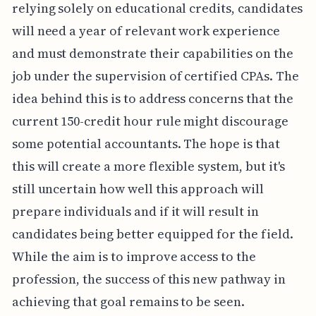
relying solely on educational credits, candidates
will need a year of relevant work experience
and must demonstrate their capabilities on the
job under the supervision of certified CPAs. The
idea behind this is to address concerns that the
current 150-credit hour rule might discourage
some potential accountants. The hope is that
this will create a more flexible system, but it's
still uncertain how well this approach will
prepare individuals and if it will result in
candidates being better equipped for the field.
While the aim is to improve access to the
profession, the success of this new pathway in
achieving that goal remains to be seen.