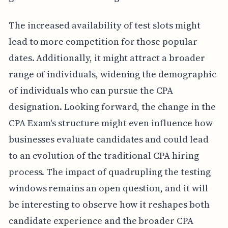
The increased availability of test slots might
lead to more competition for those popular
dates. Additionally, it might attract a broader
range of individuals, widening the demographic
of individuals who can pursue the CPA
designation. Looking forward, the change in the
CPA Exam's structure might even influence how
businesses evaluate candidates and could lead
to an evolution of the traditional CPA hiring
process. The impact of quadrupling the testing
windows remains an open question, and it will
be interesting to observe how it reshapes both
candidate experience and the broader CPA