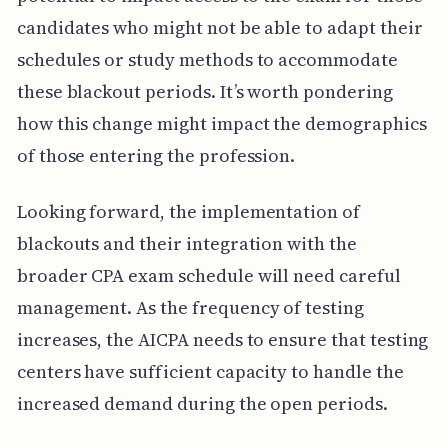
candidates who might not be able to adapt their
schedules or study methods to accommodate
these blackout periods. It’s worth pondering
how this change might impact the demographics
of those entering the profession.
Looking forward, the implementation of
blackouts and their integration with the
broader CPA exam schedule will need careful
management. As the frequency of testing
increases, the AICPA needs to ensure that testing
centers have sufficient capacity to handle the
increased demand during the open periods.