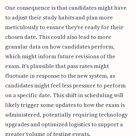
One consequence is that candidates might have
to adjust their study habits and plan more
meticulously to ensure they're ready for their
chosen date. This could also lead to more
granular data on how candidates perform,
which might inform future revisions of the
exam. It's plausible that pass rates might
fluctuate in response to the new system, as
candidates might feel less pressure to perform
on a specific date. This shift in scheduling will
likely trigger some updates to how the exam is
administered, potentially requiring technology
upgrades and optimized logistics to support a
greater volume of testing events.