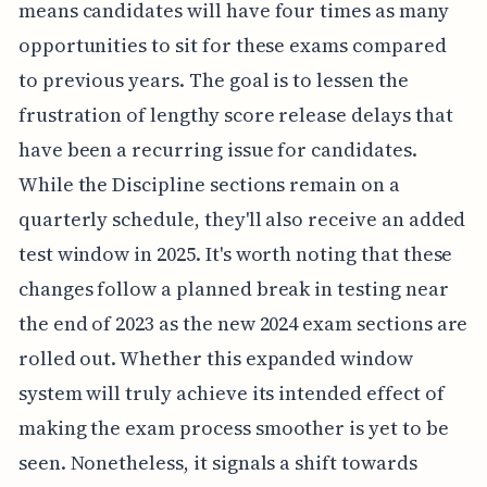
means candidates will have four times as many
opportunities to sit for these exams compared
to previous years. The goal is to lessen the
frustration of lengthy score release delays that
have been a recurring issue for candidates.
While the Discipline sections remain on a
quarterly schedule, they'll also receive an added
test window in 2025. It's worth noting that these
changes follow a planned break in testing near
the end of 2023 as the new 2024 exam sections are
rolled out. Whether this expanded window
system will truly achieve its intended effect of
making the exam process smoother is yet to be
seen. Nonetheless, it signals a shift towards