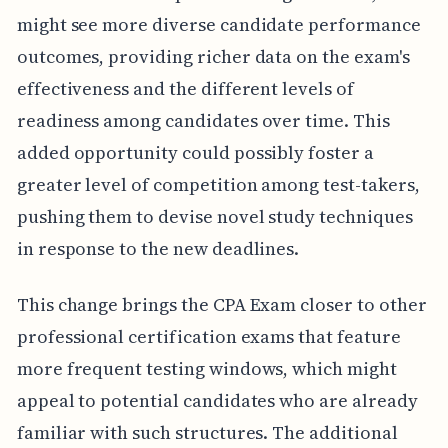
might see more diverse candidate performance
outcomes, providing richer data on the exam's
effectiveness and the different levels of
readiness among candidates over time. This
added opportunity could possibly foster a
greater level of competition among test-takers,
pushing them to devise novel study techniques
in response to the new deadlines.
This change brings the CPA Exam closer to other
professional certification exams that feature
more frequent testing windows, which might
appeal to potential candidates who are already
familiar with such structures. The additional