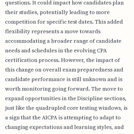
questions. It could impact how candidates plan
their studies, potentially leading to more
competition for specific test dates. This added
flexibility represents a move towards
accommodating a broader range of candidate
needs and schedules in the evolving CPA
certification process. However, the impact of
this change on overall exam preparedness and
candidate performance is still unknown and is
worth monitoring going forward. The move to
expand opportunities in the Discipline sections,
just like the quadrupled core testing windows, is
a sign that the AICPA is attempting to adapt to
changing expectations and learning styles, and