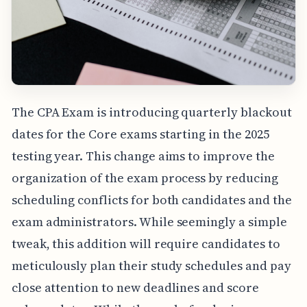
The CPA Exam is introducing quarterly blackout
dates for the Core exams starting in the 2025
testing year. This change aims to improve the
organization of the exam process by reducing
scheduling conflicts for both candidates and the
exam administrators. While seemingly a simple
tweak, this addition will require candidates to
meticulously plan their study schedules and pay
close attention to new deadlines and score