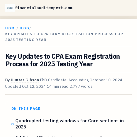
financialauditexpert.com
HOME
/
BLOG
/
KEY UPDATES TO CPA EXAM REGISTRATION PROCESS FOR
2025 TESTING YEAR
Key Updates to CPA Exam Registration
Process for 2025 Testing Year
By
Hunter Gibson
PhD Candidate, Accounting
October 10, 2024
Updated
Oct 12, 2024
14 min read
2,777 words
ON THIS PAGE
Quadrupled testing windows for Core sections in
2025