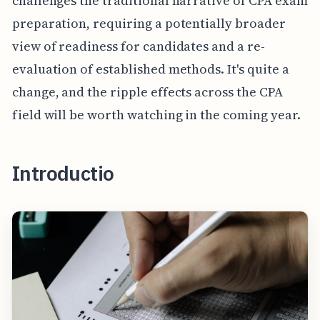
challenges the traditional narrative of CPA exam
preparation, requiring a potentially broader
view of readiness for candidates and a re-
evaluation of established methods. It's quite a
change, and the ripple effects across the CPA
field will be worth watching in the coming year.
Introductio