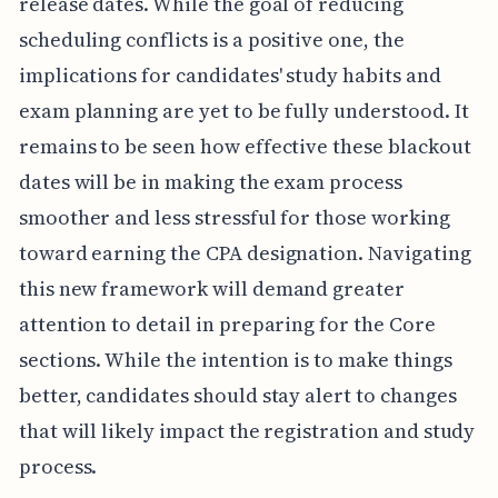
release dates. While the goal of reducing
scheduling conflicts is a positive one, the
implications for candidates' study habits and
exam planning are yet to be fully understood. It
remains to be seen how effective these blackout
dates will be in making the exam process
smoother and less stressful for those working
toward earning the CPA designation. Navigating
this new framework will demand greater
attention to detail in preparing for the Core
sections. While the intention is to make things
better, candidates should stay alert to changes
that will likely impact the registration and study
process.