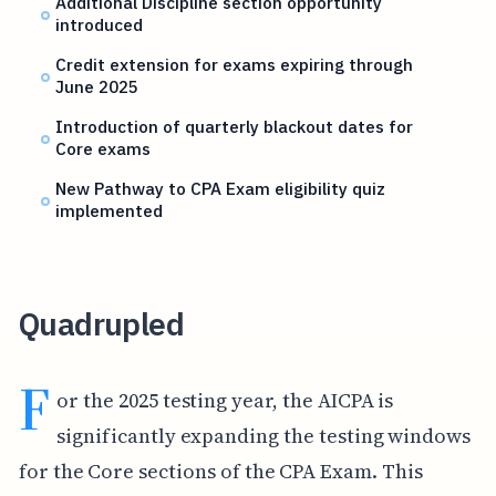
Additional Discipline section opportunity
introduced
Credit extension for exams expiring through
June 2025
Introduction of quarterly blackout dates for
Core exams
New Pathway to CPA Exam eligibility quiz
implemented
Quadrupled
F
or the 2025 testing year, the AICPA is
significantly expanding the testing windows
for the Core sections of the CPA Exam. This