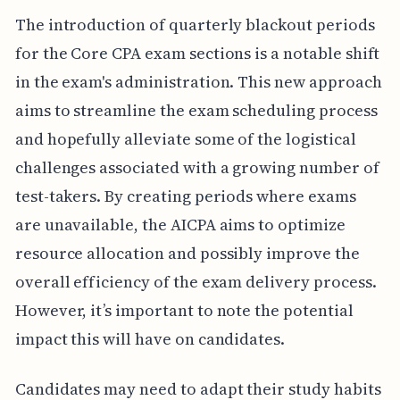
The introduction of quarterly blackout periods
for the Core CPA exam sections is a notable shift
in the exam's administration. This new approach
aims to streamline the exam scheduling process
and hopefully alleviate some of the logistical
challenges associated with a growing number of
test-takers. By creating periods where exams
are unavailable, the AICPA aims to optimize
resource allocation and possibly improve the
overall efficiency of the exam delivery process.
However, it’s important to note the potential
impact this will have on candidates.
Candidates may need to adapt their study habits