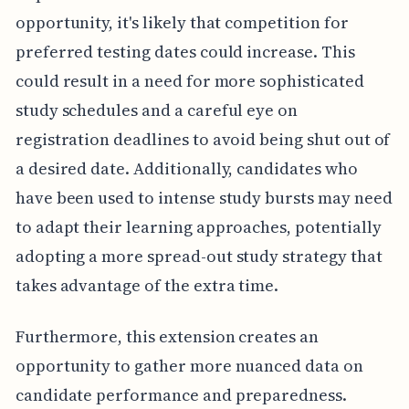
opportunity, it's likely that competition for
preferred testing dates could increase. This
could result in a need for more sophisticated
study schedules and a careful eye on
registration deadlines to avoid being shut out of
a desired date. Additionally, candidates who
have been used to intense study bursts may need
to adapt their learning approaches, potentially
adopting a more spread-out study strategy that
takes advantage of the extra time.
Furthermore, this extension creates an
opportunity to gather more nuanced data on
candidate performance and preparedness.