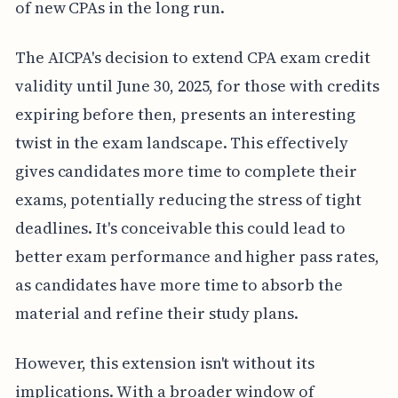
of new CPAs in the long run.
The AICPA's decision to extend CPA exam credit
validity until June 30, 2025, for those with credits
expiring before then, presents an interesting
twist in the exam landscape. This effectively
gives candidates more time to complete their
exams, potentially reducing the stress of tight
deadlines. It's conceivable this could lead to
better exam performance and higher pass rates,
as candidates have more time to absorb the
material and refine their study plans.
However, this extension isn't without its
implications. With a broader window of