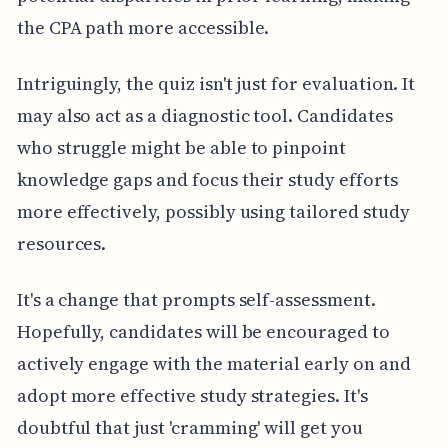
the CPA path more accessible.
Intriguingly, the quiz isn't just for evaluation. It
may also act as a diagnostic tool. Candidates
who struggle might be able to pinpoint
knowledge gaps and focus their study efforts
more effectively, possibly using tailored study
resources.
It's a change that prompts self-assessment.
Hopefully, candidates will be encouraged to
actively engage with the material early on and
adopt more effective study strategies. It's
doubtful that just 'cramming' will get you