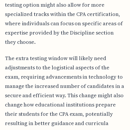
testing option might also allow for more
specialized tracks within the CPA certification,
where individuals can focus on specific areas of
expertise provided by the Discipline section
they choose.
The extra testing window will likely need
adjustments to the logistical aspects of the
exam, requiring advancements in technology to
manage the increased number of candidates in a
secure and efficient way. This change might also
change how educational institutions prepare
their students for the CPA exam, potentially
resulting in better guidance and curricula