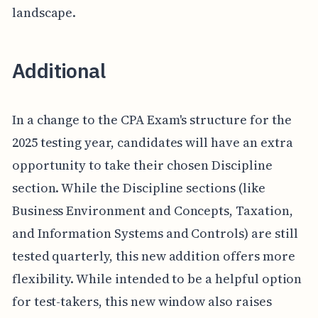
landscape.
Additional
In a change to the CPA Exam's structure for the
2025 testing year, candidates will have an extra
opportunity to take their chosen Discipline
section. While the Discipline sections (like
Business Environment and Concepts, Taxation,
and Information Systems and Controls) are still
tested quarterly, this new addition offers more
flexibility. While intended to be a helpful option
for test-takers, this new window also raises