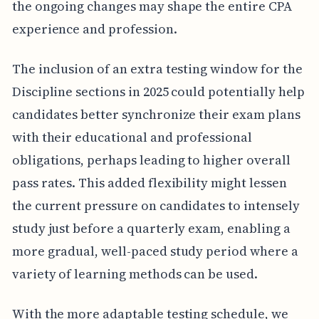
the ongoing changes may shape the entire CPA
experience and profession.
The inclusion of an extra testing window for the
Discipline sections in 2025 could potentially help
candidates better synchronize their exam plans
with their educational and professional
obligations, perhaps leading to higher overall
pass rates. This added flexibility might lessen
the current pressure on candidates to intensely
study just before a quarterly exam, enabling a
more gradual, well-paced study period where a
variety of learning methods can be used.
With the more adaptable testing schedule, we