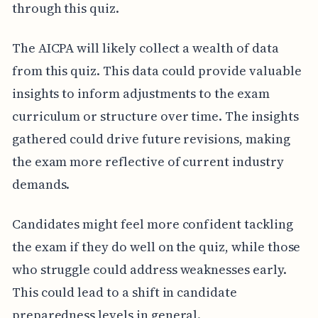
through this quiz.
The AICPA will likely collect a wealth of data
from this quiz. This data could provide valuable
insights to inform adjustments to the exam
curriculum or structure over time. The insights
gathered could drive future revisions, making
the exam more reflective of current industry
demands.
Candidates might feel more confident tackling
the exam if they do well on the quiz, while those
who struggle could address weaknesses early.
This could lead to a shift in candidate
preparedness levels in general.