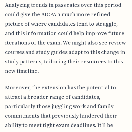
Analyzing trends in pass rates over this period
could give the AICPA a much more refined
picture of where candidates tend to struggle,
and this information could help improve future
iterations of the exam. We might also see review
courses and study guides adapt to this change in
study patterns, tailoring their resources to this
new timeline.
Moreover, the extension has the potential to
attract a broader range of candidates,
particularly those juggling work and family
commitments that previously hindered their
ability to meet tight exam deadlines. It'll be