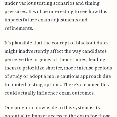
under various testing scenarios and timing
pressures. It will be interesting to see how this
impacts future exam adjustments and
refinements.
It’s plausible that the concept of blackout dates
might inadvertently affect the way candidates
perceive the urgency of their studies, leading
them to prioritize shorter, more intense periods
of study or adopt a more cautious approach due
to limited testing options. There's a chance this
could actually influence exam outcomes.
One potential downside to this system is its
potential to impact access to the exam for those