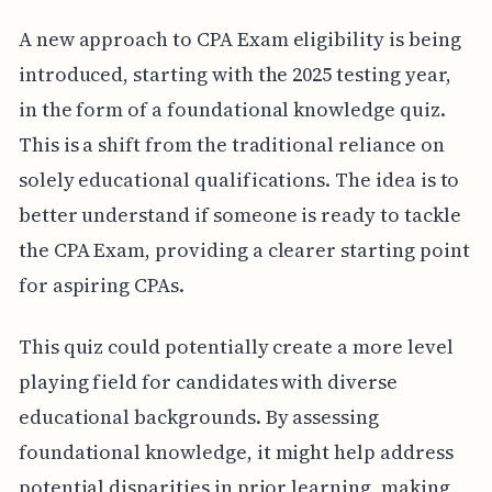
A new approach to CPA Exam eligibility is being
introduced, starting with the 2025 testing year,
in the form of a foundational knowledge quiz.
This is a shift from the traditional reliance on
solely educational qualifications. The idea is to
better understand if someone is ready to tackle
the CPA Exam, providing a clearer starting point
for aspiring CPAs.
This quiz could potentially create a more level
playing field for candidates with diverse
educational backgrounds. By assessing
foundational knowledge, it might help address
potential disparities in prior learning, making