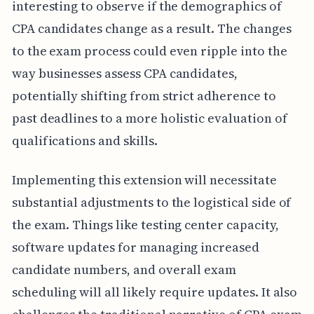
interesting to observe if the demographics of
CPA candidates change as a result. The changes
to the exam process could even ripple into the
way businesses assess CPA candidates,
potentially shifting from strict adherence to
past deadlines to a more holistic evaluation of
qualifications and skills.
Implementing this extension will necessitate
substantial adjustments to the logistical side of
the exam. Things like testing center capacity,
software updates for managing increased
candidate numbers, and overall exam
scheduling will all likely require updates. It also