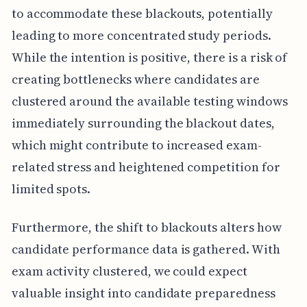
to accommodate these blackouts, potentially
leading to more concentrated study periods.
While the intention is positive, there is a risk of
creating bottlenecks where candidates are
clustered around the available testing windows
immediately surrounding the blackout dates,
which might contribute to increased exam-
related stress and heightened competition for
limited spots.
Furthermore, the shift to blackouts alters how
candidate performance data is gathered. With
exam activity clustered, we could expect
valuable insight into candidate preparedness