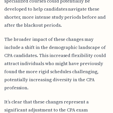
specialized courses could potentially be
developed to help candidates navigate these
shorter, more intense study periods before and
after the blackout periods.
The broader impact of these changes may
include a shift in the demographic landscape of
CPA candidates. This increased flexibility could
attract individuals who might have previously
found the more rigid schedules challenging,
potentially increasing diversity in the CPA
profession.
It’s clear that these changes represent a
significant adjustment to the CPA exam