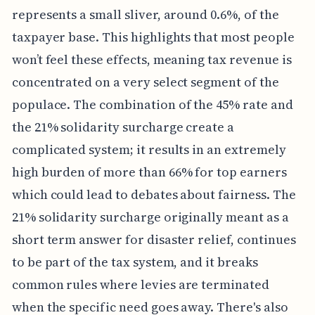
represents a small sliver, around 0.6%, of the
taxpayer base. This highlights that most people
won’t feel these effects, meaning tax revenue is
concentrated on a very select segment of the
populace. The combination of the 45% rate and
the 21% solidarity surcharge create a
complicated system; it results in an extremely
high burden of more than 66% for top earners
which could lead to debates about fairness. The
21% solidarity surcharge originally meant as a
short term answer for disaster relief, continues
to be part of the tax system, and it breaks
common rules where levies are terminated
when the specific need goes away. There's also