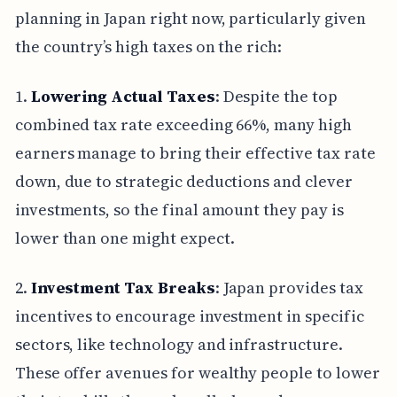
planning in Japan right now, particularly given
the country’s high taxes on the rich:
1.
Lowering Actual Taxes
: Despite the top
combined tax rate exceeding 66%, many high
earners manage to bring their effective tax rate
down, due to strategic deductions and clever
investments, so the final amount they pay is
lower than one might expect.
2.
Investment Tax Breaks
: Japan provides tax
incentives to encourage investment in specific
sectors, like technology and infrastructure.
These offer avenues for wealthy people to lower