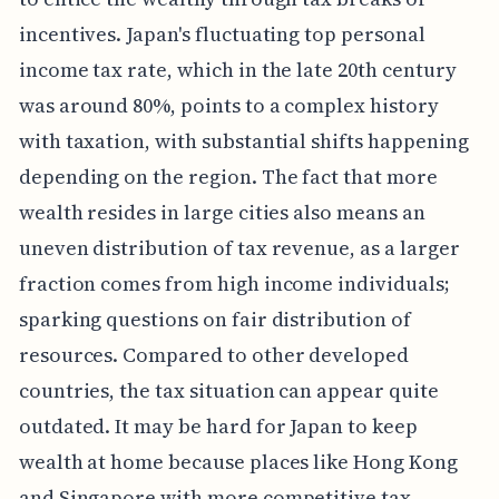
incentives. Japan's fluctuating top personal
income tax rate, which in the late 20th century
was around 80%, points to a complex history
with taxation, with substantial shifts happening
depending on the region. The fact that more
wealth resides in large cities also means an
uneven distribution of tax revenue, as a larger
fraction comes from high income individuals;
sparking questions on fair distribution of
resources. Compared to other developed
countries, the tax situation can appear quite
outdated. It may be hard for Japan to keep
wealth at home because places like Hong Kong
and Singapore with more competitive tax