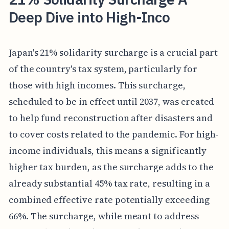
Deep Dive into High-Inco
Japan's 21% solidarity surcharge is a crucial part
of the country's tax system, particularly for
those with high incomes. This surcharge,
scheduled to be in effect until 2037, was created
to help fund reconstruction after disasters and
to cover costs related to the pandemic. For high-
income individuals, this means a significantly
higher tax burden, as the surcharge adds to the
already substantial 45% tax rate, resulting in a
combined effective rate potentially exceeding
66%. The surcharge, while meant to address