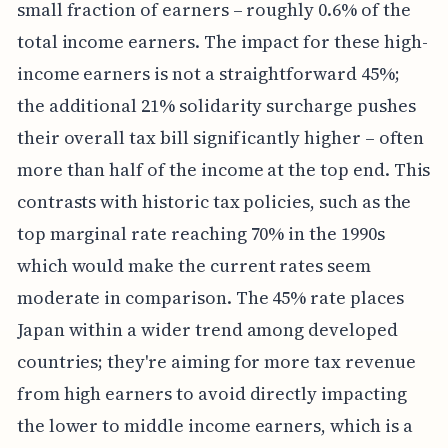
small fraction of earners – roughly 0.6% of the
total income earners. The impact for these high-
income earners is not a straightforward 45%;
the additional 21% solidarity surcharge pushes
their overall tax bill significantly higher – often
more than half of the income at the top end. This
contrasts with historic tax policies, such as the
top marginal rate reaching 70% in the 1990s
which would make the current rates seem
moderate in comparison. The 45% rate places
Japan within a wider trend among developed
countries; they're aiming for more tax revenue
from high earners to avoid directly impacting
the lower to middle income earners, which is a