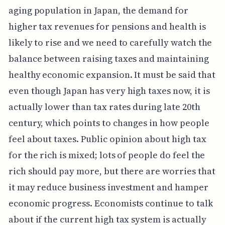
aging population in Japan, the demand for
higher tax revenues for pensions and health is
likely to rise and we need to carefully watch the
balance between raising taxes and maintaining
healthy economic expansion. It must be said that
even though Japan has very high taxes now, it is
actually lower than tax rates during late 20th
century, which points to changes in how people
feel about taxes. Public opinion about high tax
for the rich is mixed; lots of people do feel the
rich should pay more, but there are worries that
it may reduce business investment and hamper
economic progress. Economists continue to talk
about if the current high tax system is actually