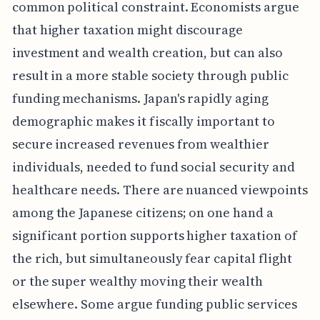
common political constraint. Economists argue
that higher taxation might discourage
investment and wealth creation, but can also
result in a more stable society through public
funding mechanisms. Japan's rapidly aging
demographic makes it fiscally important to
secure increased revenues from wealthier
individuals, needed to fund social security and
healthcare needs. There are nuanced viewpoints
among the Japanese citizens; on one hand a
significant portion supports higher taxation of
the rich, but simultaneously fear capital flight
or the super wealthy moving their wealth
elsewhere. Some argue funding public services