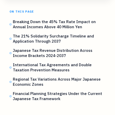
ON THIS PAGE
Breaking Down the 45% Tax Rate Impact on
Annual Incomes Above 40 Million Yen
The 21% Solidarity Surcharge Timeline and
Application Through 2037
Japanese Tax Revenue Distribution Across
Income Brackets 2024-2037
International Tax Agreements and Double
Taxation Prevention Measures
Regional Tax Variations Across Major Japanese
Economic Zones
Financial Planning Strategies Under the Current
Japanese Tax Framework