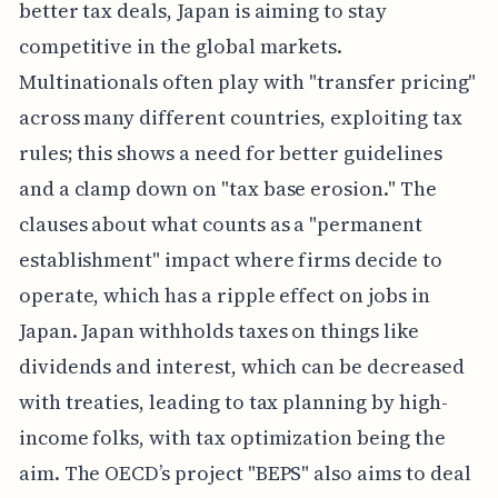
better tax deals, Japan is aiming to stay
competitive in the global markets.
Multinationals often play with "transfer pricing"
across many different countries, exploiting tax
rules; this shows a need for better guidelines
and a clamp down on "tax base erosion." The
clauses about what counts as a "permanent
establishment" impact where firms decide to
operate, which has a ripple effect on jobs in
Japan. Japan withholds taxes on things like
dividends and interest, which can be decreased
with treaties, leading to tax planning by high-
income folks, with tax optimization being the
aim. The OECD’s project "BEPS" also aims to deal