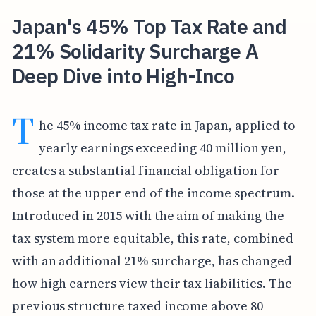
Japan's 45% Top Tax Rate and
21% Solidarity Surcharge A
Deep Dive into High-Inco
T
he 45% income tax rate in Japan, applied to
yearly earnings exceeding 40 million yen,
creates a substantial financial obligation for
those at the upper end of the income spectrum.
Introduced in 2015 with the aim of making the
tax system more equitable, this rate, combined
with an additional 21% surcharge, has changed
how high earners view their tax liabilities. The
previous structure taxed income above 80