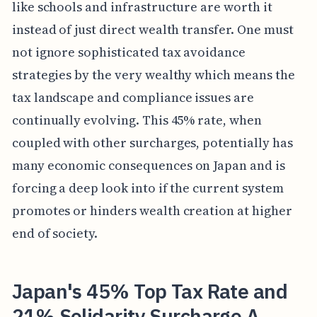
like schools and infrastructure are worth it
instead of just direct wealth transfer. One must
not ignore sophisticated tax avoidance
strategies by the very wealthy which means the
tax landscape and compliance issues are
continually evolving. This 45% rate, when
coupled with other surcharges, potentially has
many economic consequences on Japan and is
forcing a deep look into if the current system
promotes or hinders wealth creation at higher
end of society.
Japan's 45% Top Tax Rate and
21% Solidarity Surcharge A