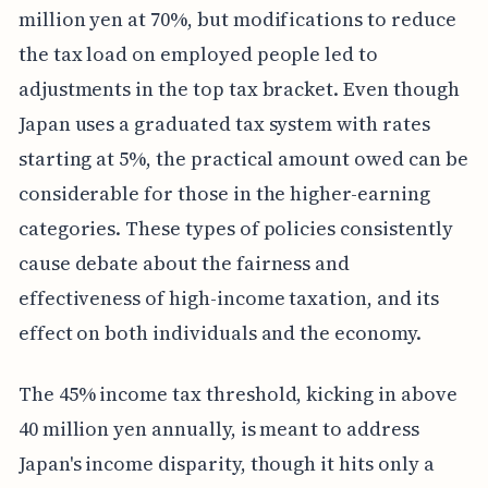
million yen at 70%, but modifications to reduce
the tax load on employed people led to
adjustments in the top tax bracket. Even though
Japan uses a graduated tax system with rates
starting at 5%, the practical amount owed can be
considerable for those in the higher-earning
categories. These types of policies consistently
cause debate about the fairness and
effectiveness of high-income taxation, and its
effect on both individuals and the economy.
The 45% income tax threshold, kicking in above
40 million yen annually, is meant to address
Japan's income disparity, though it hits only a