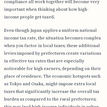
compliance all work together will become very
important when thinking about how high-
income people get taxed.
Even though Japan applies a uniform national
income tax rate, the situation becomes complex
when you factor in local taxes; these additional
levies imposed by prefectures create variations
in effective tax rates that are especially
noticeable for high earners, depending on their
place of residence. The economic hotspots such
as Tokyo and Osaka, might impose extra local
taxes that significantly increase the overall tax
burden as compared to the rural prefectures;
this may lead high income individuals in urban