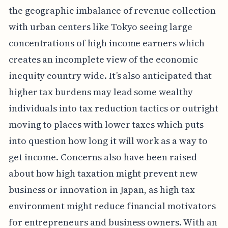
the geographic imbalance of revenue collection
with urban centers like Tokyo seeing large
concentrations of high income earners which
creates an incomplete view of the economic
inequity country wide. It’s also anticipated that
higher tax burdens may lead some wealthy
individuals into tax reduction tactics or outright
moving to places with lower taxes which puts
into question how long it will work as a way to
get income. Concerns also have been raised
about how high taxation might prevent new
business or innovation in Japan, as high tax
environment might reduce financial motivators
for entrepreneurs and business owners. With an