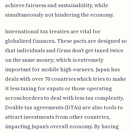
achieve fairness and sustainability, while
simultaneously not hindering the economy.
International tax treaties are vital for
globalized finances. These pacts are designed so
that individuals and firms don't get taxed twice
on the same money; which is extremely
important for mobile high-earners. Japan has
deals with over 70 countries which tries to make
it less taxing for expats or those operating
across borders to deal with less tax complexity.
Double tax agreements (DTAs) are also tools to
attract investments from other countries,
impacting Japan's overall economy. By having