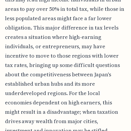
areas to pay over 50% in total tax, while those in
less populated areas might face a far lower
obligation. This major difference in tax levels
creates a situation where high-earning
individuals, or entrepreneurs, may have
incentive to move to those regions with lower
tax rates, bringing up some difficult questions
about the competitiveness between Japan's
established urban hubs and its more
underdeveloped regions. For the local
economies dependent on high earners, this
might result in a disadvantage; when taxation
drives away wealth from major cities,
investment and innovation may be stifled