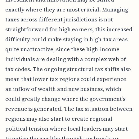
exactly where they are most crucial. Managing
taxes across different jurisdictions is not
straightforward for high earners, this increased
difficulty could make staying in high-tax areas
quite unattractive, since these high-income
individuals are dealing with a complex web of
tax codes. The ongoing structural tax shifts also
mean that lower tax regions could experience
an inflow of wealth and new business, which
could greatly change where the government’s
revenue is generated. The tax situation between
regions may also start to create regional
political tension where local leaders may start
to entice the wealthy through tax breaks or