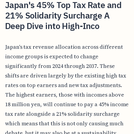
Japan's 45% Top Tax Rate and
21% Solidarity Surcharge A
Deep Dive into High-Inco
Japan's tax revenue allocation across different
income groups is expected to change
significantly from 2024 through 2037. These
shifts are driven largely by the existing high tax
rates on top earners and new tax adjustments.
The highest earners, those with incomes above
18 million yen, will continue to pay a 45% income
tax rate alongside a 21% solidarity surcharge
which means that this is not only causing much
debate, but it may also be at a sustainability