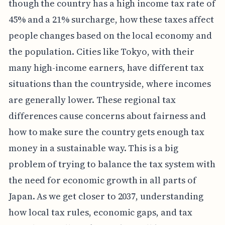
though the country has a high income tax rate of
45% and a 21% surcharge, how these taxes affect
people changes based on the local economy and
the population. Cities like Tokyo, with their
many high-income earners, have different tax
situations than the countryside, where incomes
are generally lower. These regional tax
differences cause concerns about fairness and
how to make sure the country gets enough tax
money in a sustainable way. This is a big
problem of trying to balance the tax system with
the need for economic growth in all parts of
Japan. As we get closer to 2037, understanding
how local tax rules, economic gaps, and tax