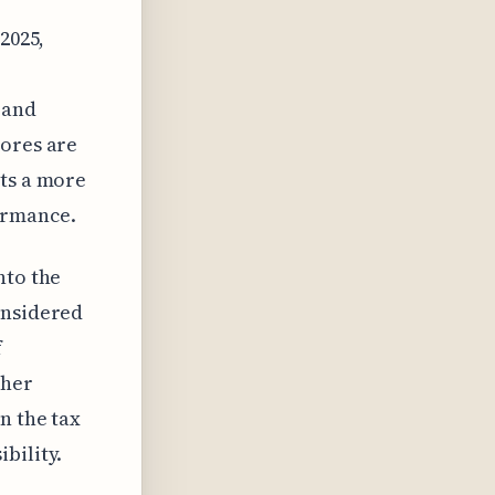
2025,
 and
cores are
sts a more
ormance.
nto the
onsidered
f
ther
n the tax
bility.