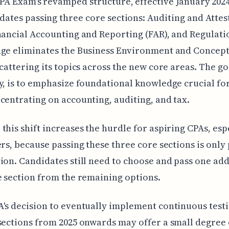
PA Exam's revamped structure, effective January 202
ates passing three core sections: Auditing and Attes
nancial Accounting and Reporting (FAR), and Regulati
ge eliminates the Business Environment and Concept
scattering its topics across the new core areas. The go
y, is to emphasize foundational knowledge crucial fo
centrating on accounting, auditing, and tax.
this shift increases the hurdle for aspiring CPAs, esp
ers, because passing these three core sections is only 
ion. Candidates still need to choose and pass one add
e section from the remaining options.
's decision to eventually implement continuous testi
sections from 2025 onwards may offer a small degree 