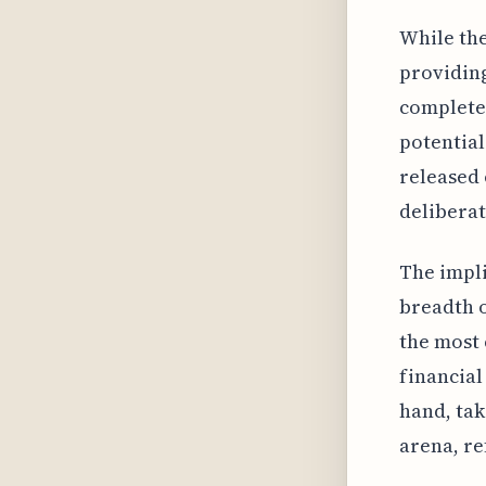
While the
providing
completel
potential
released 
delibera
The impli
breadth o
the most 
financial
hand, tak
arena, re