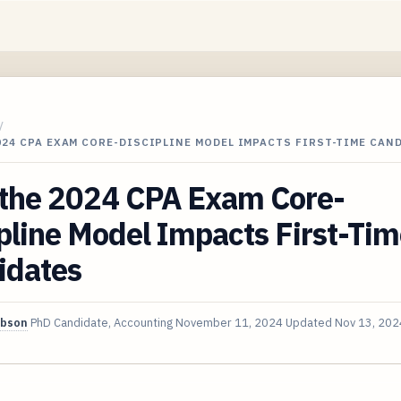
/
24 CPA EXAM CORE-DISCIPLINE MODEL IMPACTS FIRST-TIME CAN
the 2024 CPA Exam Core-
pline Model Impacts First-Ti
idates
ibson
PhD Candidate, Accounting
November 11, 2024
Updated
Nov 13, 202