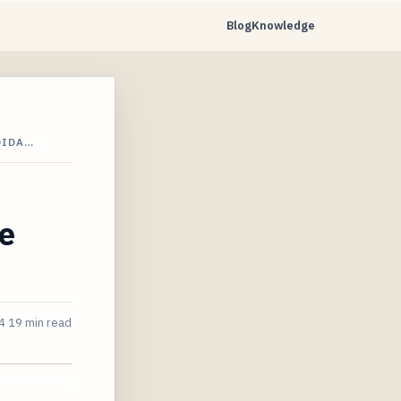
Blog
Knowledge
DIDA…
me
4
19 min read