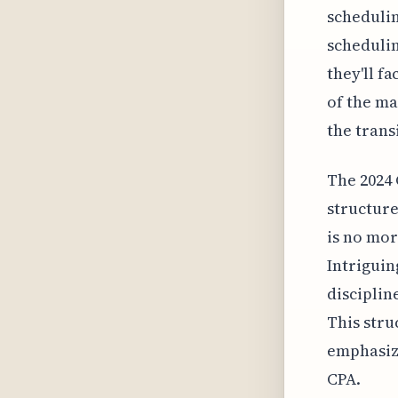
schedulin
schedulin
they'll f
of the ma
the trans
The 2024 
structure
is no mor
Intriguin
disciplin
This stru
emphasiz
CPA.