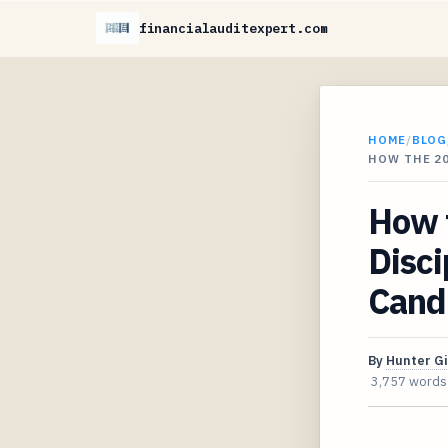
financialauditexpert.com
HOME
/
BLOG
HOW THE 20
How 
Disci
Cand
By
Hunter G
3,757 words