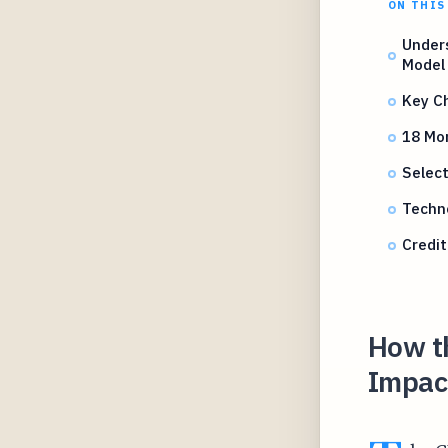
ON THIS
Under
Model
Key Ch
18 Mo
Select
Techno
Credit
How t
Impac