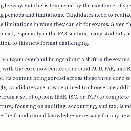
g leeway. But this is tempered by the existence of spe
g periods and limitations. Candidates need to realize
ace limitations in when they can sit for exams. Given t
terial, especially in the FAR section, many students m
ition to this new format challenging.
CPA Exam overhaul brings about a shift in the exam's
, with the core now centered around AUD, FAR, and 
e, its content being spread across these three core se
gly, candidates are now required to choose one addit
e from a set of options (BAR, ISC, or TCP) to complete
cture, focusing on auditing, accounting, and tax, is m
e the foundational knowledge necessary for any new