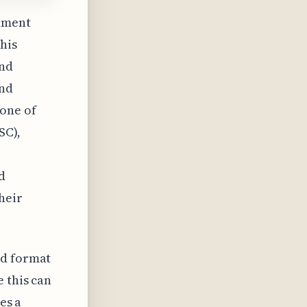
nment
his
and
and
 one of
SC),
d
heir
ld format
 this can
es a