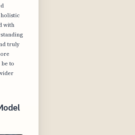
ed
holistic
d with
rstanding
nd truly
more
 be to
 wider
Model