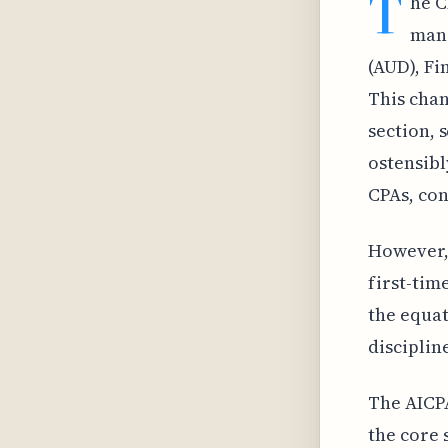
T
he C
mand
(AUD), Fi
This chan
section, 
ostensibl
CPAs, con
However, 
first-tim
the equat
disciplin
The AICPA
the core 