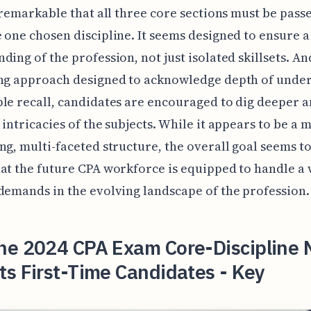
e remarkable that all three core sections must be pass
 one chosen discipline. It seems designed to ensure a 
ding of the profession, not just isolated skillsets. An
ing approach designed to acknowledge depth of unde
le recall, candidates are encouraged to dig deeper a
 intricacies of the subjects. While it appears to be a 
ng, multi-faceted structure, the overall goal seems to
at the future CPA workforce is equipped to handle a
demands in the evolving landscape of the profession.
he 2024 CPA Exam Core-Discipline 
s First-Time Candidates - Key