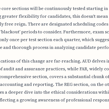
 core sections will be continuously tested starting in 
 greater flexibility for candidates, this doesn't mean
y free reign. There are designated scheduling codes
 'blackout' periods to consider. Furthermore, exam s
only once per test section each quarter, which sugge
te and thorough process in analyzing candidate perf
cations of this change are far-reaching. AUD delves i
f audit and assurance practices, while FAR, widely c
comprehensive section, covers a substantial chunk o
 accounting and reporting. The REG section, on the o
es a deeper dive into the ethical considerations withi
flecting a growing awareness of professional responsi