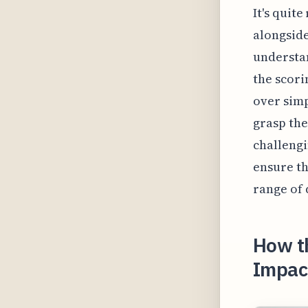
It's quit
alongside
understan
the scor
over simp
grasp the
challengi
ensure th
range of 
How t
Impact