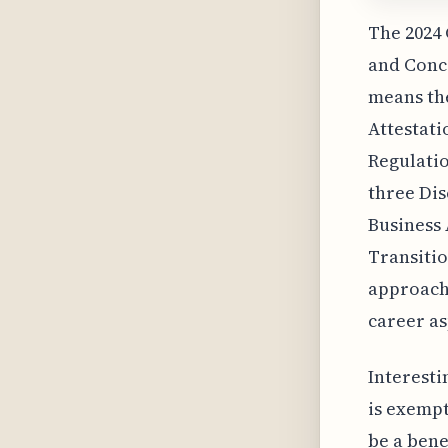
The 2024
and Conce
means the
Attestati
Regulatio
three Dis
Business 
Transitio
approach,
career as
Interesti
is exempt
be a bene