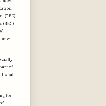
4, now
tation
on (REG).
s (BEC)
al,
r new
ecially
part of
itional
ng for
of