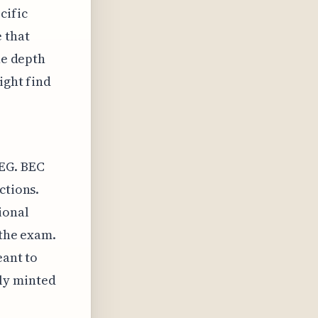
cific
 that
he depth
ight find
REG. BEC
ctions.
ional
 the exam.
eant to
ly minted