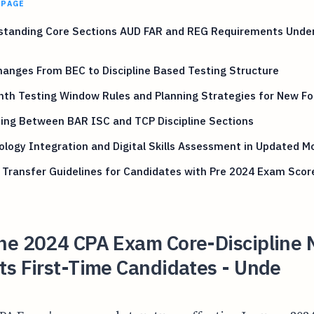
 PAGE
standing Core Sections AUD FAR and REG Requirements Unde
anges From BEC to Discipline Based Testing Structure
nth Testing Window Rules and Planning Strategies for New F
ing Between BAR ISC and TCP Discipline Sections
logy Integration and Digital Skills Assessment in Updated M
 Transfer Guidelines for Candidates with Pre 2024 Exam Scor
he 2024 CPA Exam Core-Discipline 
ts First-Time Candidates - Unde