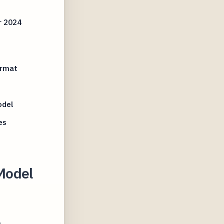
r 2024
ormat
odel
es
Model