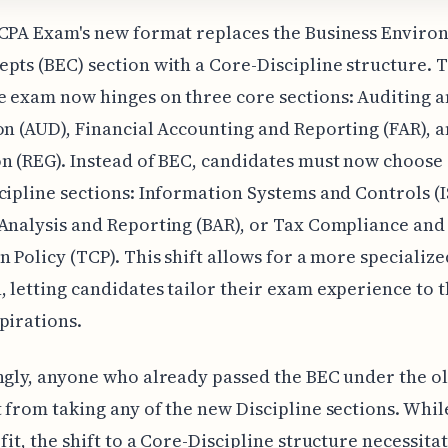
 CPA Exam's new format replaces the Business Enviro
pts (BEC) section with a Core-Discipline structure. T
 exam now hinges on three core sections: Auditing 
on (AUD), Financial Accounting and Reporting (FAR), 
n (REG). Instead of BEC, candidates must now choose
cipline sections: Information Systems and Controls (I
Analysis and Reporting (BAR), or Tax Compliance and
n Policy (TCP). This shift allows for a more specialize
 letting candidates tailor their exam experience to t
pirations.
ngly, anyone who already passed the BEC under the o
 from taking any of the new Discipline sections. While
fit, the shift to a Core-Discipline structure necessitat