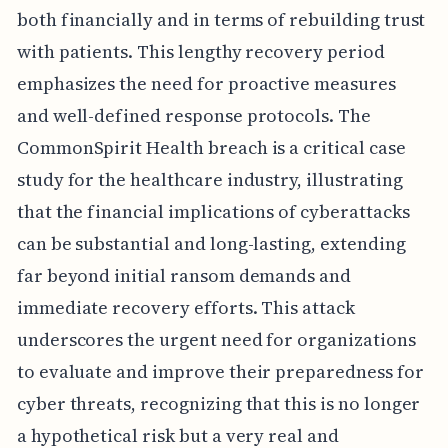
both financially and in terms of rebuilding trust
with patients. This lengthy recovery period
emphasizes the need for proactive measures
and well-defined response protocols. The
CommonSpirit Health breach is a critical case
study for the healthcare industry, illustrating
that the financial implications of cyberattacks
can be substantial and long-lasting, extending
far beyond initial ransom demands and
immediate recovery efforts. This attack
underscores the urgent need for organizations
to evaluate and improve their preparedness for
cyber threats, recognizing that this is no longer
a hypothetical risk but a very real and