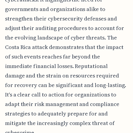
governments and organizations alike to
strengthen their cybersecurity defenses and
adjust their auditing procedures to account for
the evolving landscape of cyber threats. The
Costa Rica attack demonstrates that the impact
of such events reaches far beyond the
immediate financial losses. Reputational
damage and the strain on resources required
for recovery can be significant and long-lasting.
It's a clear call to action for organizations to
adapt their risk management and compliance
strategies to adequately prepare for and
mitigate the increasingly complex threat of
cybercrime.