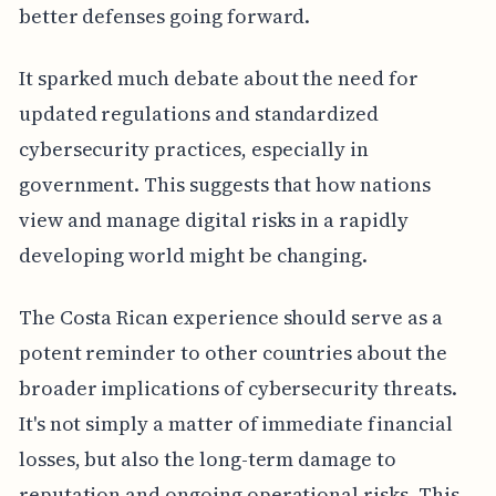
better defenses going forward.
It sparked much debate about the need for
updated regulations and standardized
cybersecurity practices, especially in
government. This suggests that how nations
view and manage digital risks in a rapidly
developing world might be changing.
The Costa Rican experience should serve as a
potent reminder to other countries about the
broader implications of cybersecurity threats.
It's not simply a matter of immediate financial
losses, but also the long-term damage to
reputation and ongoing operational risks. This