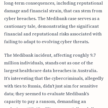
long-term consequences, including reputational
damage and financial strain, that can stem from
cyber breaches. The Medibank case serves as a
cautionary tale, demonstrating the significant
financial and reputational risks associated with
failing to adapt to evolving cyber threats.
The Medibank incident, affecting roughly 9.7
million individuals, stands out as one of the
largest healthcare data breaches in Australia.
It's interesting that the cybercriminals, allegedly
with ties to Russia, didn't just aim for sensitive
data; they seemed to evaluate Medibank's
capacity to pay a ransom, demanding an