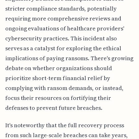
stricter compliance standards, potentially
requiring more comprehensive reviews and
ongoing evaluations of healthcare providers'
cybersecurity practices. This incident also
serves as a catalyst for exploring the ethical
implications of paying ransoms. There's growing
debate on whether organizations should
prioritize short-term financial relief by
complying with ransom demands, or instead,
focus their resources on fortifying their
defenses to prevent future breaches.
It's noteworthy that the full recovery process
from such large-scale breaches can take years,