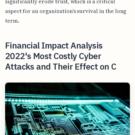
significantly erode trust, which is a critical
aspect for an organization's survival in the long
term.
Financial Impact Analysis
2022's Most Costly Cyber
Attacks and Their Effect on C