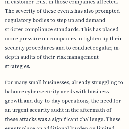
in customer trust in those companies affected.
The severity of these events has also prompted
regulatory bodies to step up and demand
stricter compliance standards. This has placed
more pressure on companies to tighten up their
security procedures and to conduct regular, in-
depth audits of their risk management
strategies.
For many small businesses, already struggling to
balance cybersecurity needs with business
growth and day-to-day operations, the need for
an urgent security audit in the aftermath of
these attacks was a significant challenge. These
events place an additional burden on limited