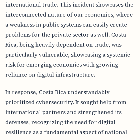
international trade. This incident showcases the
interconnected nature of our economies, where
a weakness in public systems can easily create
problems for the private sector as well. Costa
Rica, being heavily dependent on trade, was
particularly vulnerable, showcasing a systemic
risk for emerging economies with growing
reliance on digital infrastructure.
In response, Costa Rica understandably
prioritized cybersecurity. It sought help from
international partners and strengthened its
defenses, recognizing the need for digital
resilience as a fundamental aspect of national