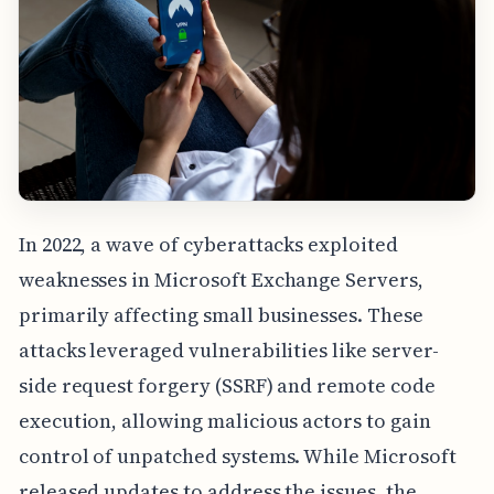
In 2022, a wave of cyberattacks exploited
weaknesses in Microsoft Exchange Servers,
primarily affecting small businesses. These
attacks leveraged vulnerabilities like server-
side request forgery (SSRF) and remote code
execution, allowing malicious actors to gain
control of unpatched systems. While Microsoft
released updates to address the issues, the