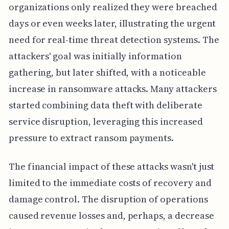
organizations only realized they were breached
days or even weeks later, illustrating the urgent
need for real-time threat detection systems. The
attackers' goal was initially information
gathering, but later shifted, with a noticeable
increase in ransomware attacks. Many attackers
started combining data theft with deliberate
service disruption, leveraging this increased
pressure to extract ransom payments.
The financial impact of these attacks wasn't just
limited to the immediate costs of recovery and
damage control. The disruption of operations
caused revenue losses and, perhaps, a decrease