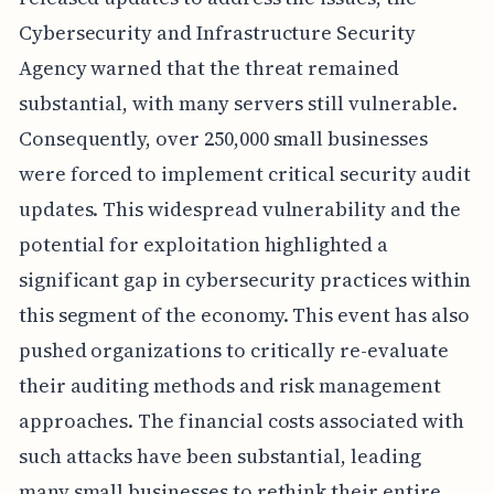
Cybersecurity and Infrastructure Security
Agency warned that the threat remained
substantial, with many servers still vulnerable.
Consequently, over 250,000 small businesses
were forced to implement critical security audit
updates. This widespread vulnerability and the
potential for exploitation highlighted a
significant gap in cybersecurity practices within
this segment of the economy. This event has also
pushed organizations to critically re-evaluate
their auditing methods and risk management
approaches. The financial costs associated with
such attacks have been substantial, leading
many small businesses to rethink their entire