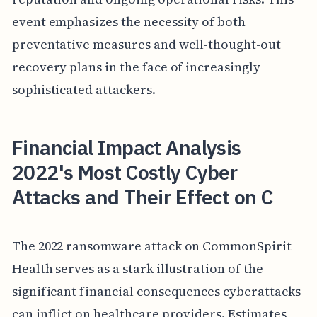
event emphasizes the necessity of both
preventative measures and well-thought-out
recovery plans in the face of increasingly
sophisticated attackers.
Financial Impact Analysis
2022's Most Costly Cyber
Attacks and Their Effect on C
The 2022 ransomware attack on CommonSpirit
Health serves as a stark illustration of the
significant financial consequences cyberattacks
can inflict on healthcare providers. Estimates