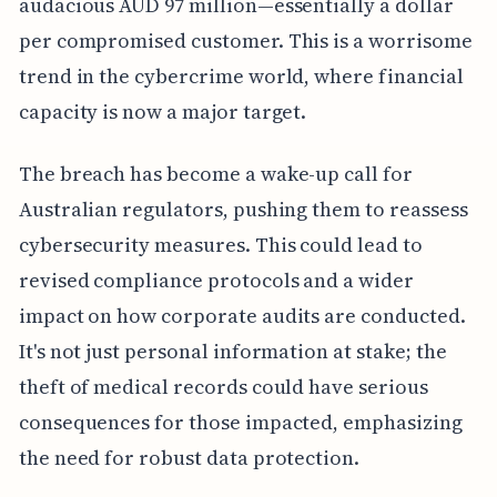
audacious AUD 97 million—essentially a dollar
per compromised customer. This is a worrisome
trend in the cybercrime world, where financial
capacity is now a major target.
The breach has become a wake-up call for
Australian regulators, pushing them to reassess
cybersecurity measures. This could lead to
revised compliance protocols and a wider
impact on how corporate audits are conducted.
It's not just personal information at stake; the
theft of medical records could have serious
consequences for those impacted, emphasizing
the need for robust data protection.