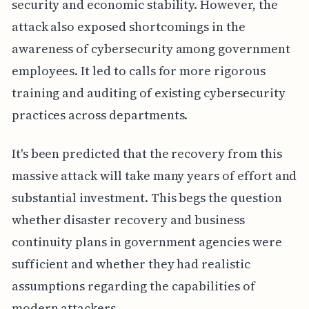
security and economic stability. However, the
attack also exposed shortcomings in the
awareness of cybersecurity among government
employees. It led to calls for more rigorous
training and auditing of existing cybersecurity
practices across departments.
It's been predicted that the recovery from this
massive attack will take many years of effort and
substantial investment. This begs the question
whether disaster recovery and business
continuity plans in government agencies were
sufficient and whether they had realistic
assumptions regarding the capabilities of
modern attackers.