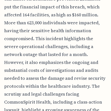
put the financial impact of this breach, which
affected 164 facilities, as high as $160 million.
More than 623,000 individuals were impacted,
having their sensitive health information
compromised. This incident highlights the
severe operational challenges, including a
network outage that lasted for a month.
However, it also emphasizes the ongoing and
substantial costs of investigations and audits
needed to assess the damage and revise security
protocols within the healthcare industry. The
scrutiny and legal challenges facing
CommonSpirit Health, including a class-action
lawsuit, highlight a growing awareness of the