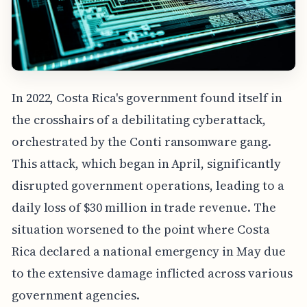
In 2022, Costa Rica's government found itself in
the crosshairs of a debilitating cyberattack,
orchestrated by the Conti ransomware gang.
This attack, which began in April, significantly
disrupted government operations, leading to a
daily loss of $30 million in trade revenue. The
situation worsened to the point where Costa
Rica declared a national emergency in May due
to the extensive damage inflicted across various
government agencies.