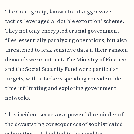
The Conti group, known for its aggressive
tactics, leveraged a "double extortion" scheme.
They not only encrypted crucial government
files, essentially paralyzing operations, but also
threatened to leak sensitive data if their ransom
demands were not met. The Ministry of Finance
and the Social Security Fund were particular
targets, with attackers spending considerable
time infiltrating and exploring government
networks.
This incident serves as a powerful reminder of
the devastating consequences of sophisticated
cyberattacks. It highlights the need for