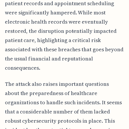
patient records and appointment scheduling
were significantly hampered. While most
electronic health records were eventually
restored, the disruption potentially impacted
patient care, highlighting a critical risk
associated with these breaches that goes beyond
the usual financial and reputational
consequences.
The attack also raises important questions
about the preparedness of healthcare
organizations to handle such incidents. It seems
that a considerable number of them lacked
robust cybersecurity protocols in place. This