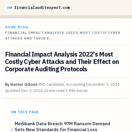
financialauditexpert.com
HOME
/
BLOG
/
FINANCIAL IMPACT ANALYSIS 2022'S MOST COSTLY CYBER
ATTACKS AND THEIR E…
Financial Impact Analysis 2022's Most
Costly Cyber Attacks and Their Effect on
Corporate Auditing Protocols
By
Hunter Gibson
PhD Candidate, Accounting
December 3, 2024
Updated
Dec 5, 2024
20 min read
3,946 words
ON THIS PAGE
Medibank Data Breach 97M Ransom Demand
Sets New Standards for Financial Loss