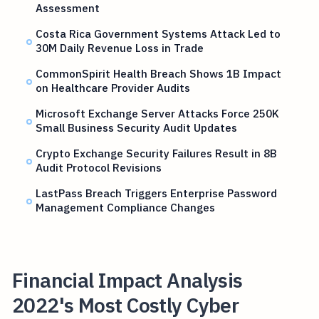
Assessment
Costa Rica Government Systems Attack Led to
30M Daily Revenue Loss in Trade
CommonSpirit Health Breach Shows 1B Impact
on Healthcare Provider Audits
Microsoft Exchange Server Attacks Force 250K
Small Business Security Audit Updates
Crypto Exchange Security Failures Result in 8B
Audit Protocol Revisions
LastPass Breach Triggers Enterprise Password
Management Compliance Changes
Financial Impact Analysis
2022's Most Costly Cyber