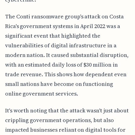
The Conti ransomware group's attack on Costa
Rica's government systems in April 2022 was a
significant event that highlighted the
vulnerabilities of digital infrastructure in a
modern nation. It caused substantial disruption,
with an estimated daily loss of $30 million in
trade revenue. This shows how dependent even
small nations have become on functioning
online government services.
It's worth noting that the attack wasn't just about
crippling government operations, but also
impacted businesses reliant on digital tools for