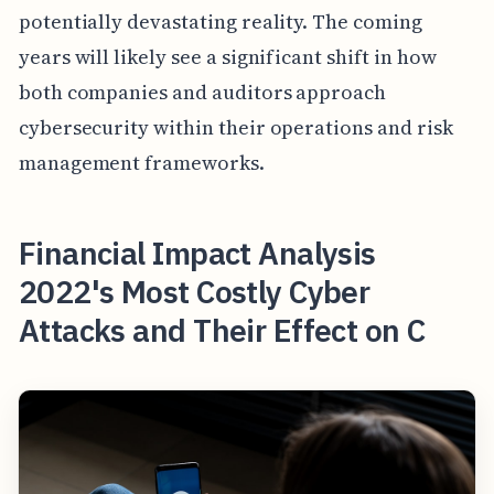
potentially devastating reality. The coming
years will likely see a significant shift in how
both companies and auditors approach
cybersecurity within their operations and risk
management frameworks.
Financial Impact Analysis
2022's Most Costly Cyber
Attacks and Their Effect on C