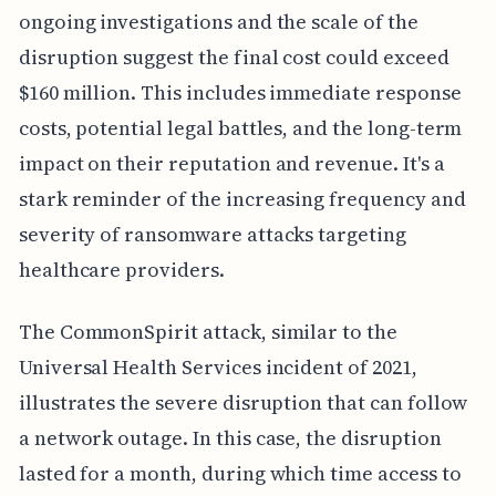
ongoing investigations and the scale of the
disruption suggest the final cost could exceed
$160 million. This includes immediate response
costs, potential legal battles, and the long-term
impact on their reputation and revenue. It's a
stark reminder of the increasing frequency and
severity of ransomware attacks targeting
healthcare providers.
The CommonSpirit attack, similar to the
Universal Health Services incident of 2021,
illustrates the severe disruption that can follow
a network outage. In this case, the disruption
lasted for a month, during which time access to