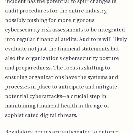
incident has the potential to spur changes in
audit procedures for the entire industry,
possibly pushing for more rigorous
cybersecurity risk assessments to be integrated
into regular financial audits. Auditors will likely
evaluate not just the financial statements but
also the organization's cybersecurity posture
and preparedness. The focus is shifting to
ensuring organizations have the systems and
processes in place to anticipate and mitigate
potential cyberattacks—a crucial step in
maintaining financial health in the age of
sophisticated digital threats.
Regulatory bodies are anticipated to enforce