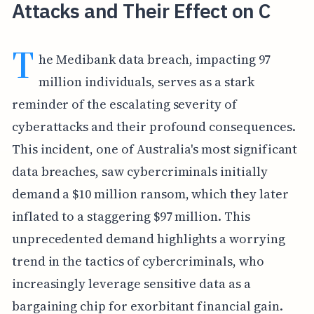
Attacks and Their Effect on C
T
he Medibank data breach, impacting 97
million individuals, serves as a stark
reminder of the escalating severity of
cyberattacks and their profound consequences.
This incident, one of Australia's most significant
data breaches, saw cybercriminals initially
demand a $10 million ransom, which they later
inflated to a staggering $97 million. This
unprecedented demand highlights a worrying
trend in the tactics of cybercriminals, who
increasingly leverage sensitive data as a
bargaining chip for exorbitant financial gain.