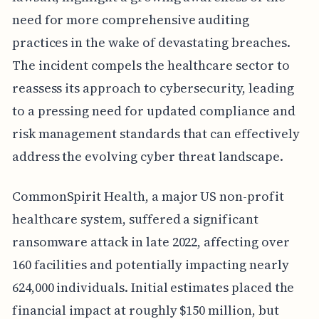
need for more comprehensive auditing
practices in the wake of devastating breaches.
The incident compels the healthcare sector to
reassess its approach to cybersecurity, leading
to a pressing need for updated compliance and
risk management standards that can effectively
address the evolving cyber threat landscape.
CommonSpirit Health, a major US non-profit
healthcare system, suffered a significant
ransomware attack in late 2022, affecting over
160 facilities and potentially impacting nearly
624,000 individuals. Initial estimates placed the
financial impact at roughly $150 million, but