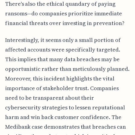
There's also the ethical quandary of paying
ransoms—do companies prioritize immediate
financial threats over investing in prevention?
Interestingly, it seems only a small portion of
affected accounts were specifically targeted.
This implies that many data breaches may be
opportunistic rather than meticulously planned.
Moreover, this incident highlights the vital
importance of stakeholder trust. Companies
need to be transparent about their
cybersecurity strategies to lessen reputational
harm and win back customer confidence. The
Medibank case demonstrates that breaches can