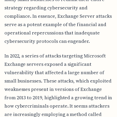
strategy regarding cybersecurity and
compliance. In essence, Exchange Server attacks
serve as a potent example of the financial and
operational repercussions that inadequate
cybersecurity protocols can engender.
In 2022, a series of attacks targeting Microsoft
Exchange servers exposed a significant
vulnerability that affected a large number of
small businesses. These attacks, which exploited
weaknesses present in versions of Exchange
from 2013 to 2019, highlighted a growing trend in
how cybercriminals operate. It seems attackers
are increasingly employing a method called