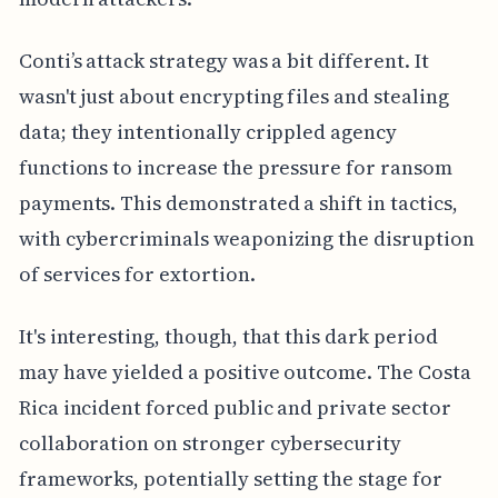
Conti’s attack strategy was a bit different. It
wasn't just about encrypting files and stealing
data; they intentionally crippled agency
functions to increase the pressure for ransom
payments. This demonstrated a shift in tactics,
with cybercriminals weaponizing the disruption
of services for extortion.
It's interesting, though, that this dark period
may have yielded a positive outcome. The Costa
Rica incident forced public and private sector
collaboration on stronger cybersecurity
frameworks, potentially setting the stage for