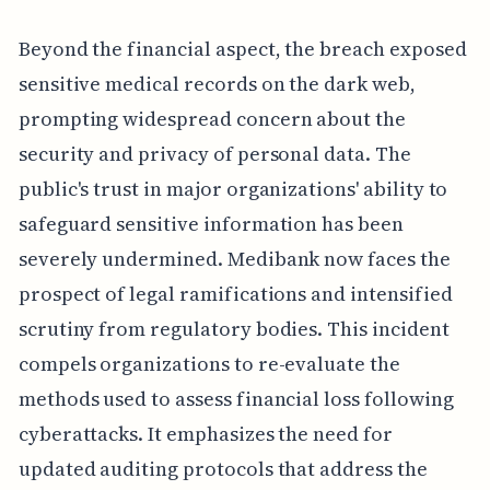
Beyond the financial aspect, the breach exposed
sensitive medical records on the dark web,
prompting widespread concern about the
security and privacy of personal data. The
public's trust in major organizations' ability to
safeguard sensitive information has been
severely undermined. Medibank now faces the
prospect of legal ramifications and intensified
scrutiny from regulatory bodies. This incident
compels organizations to re-evaluate the
methods used to assess financial loss following
cyberattacks. It emphasizes the need for
updated auditing protocols that address the