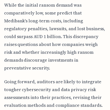
While the initial ransom demand was
comparatively low, some predict that
Medibank's long-term costs, including
regulatory penalties, lawsuits, and lost business,
could surpass AUD 1 billion. This discrepancy
raises questions about how companies weigh
risk and whether increasingly high ransom
demands discourage investments in
preventative security.
Going forward, auditors are likely to integrate
tougher cybersecurity and data privacy risk
assessments into their practices, revising their
evaluation methods and compliance standards.