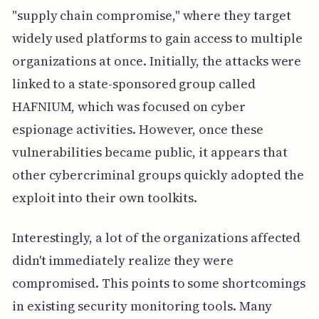
"supply chain compromise," where they target
widely used platforms to gain access to multiple
organizations at once. Initially, the attacks were
linked to a state-sponsored group called
HAFNIUM, which was focused on cyber
espionage activities. However, once these
vulnerabilities became public, it appears that
other cybercriminal groups quickly adopted the
exploit into their own toolkits.
Interestingly, a lot of the organizations affected
didn't immediately realize they were
compromised. This points to some shortcomings
in existing security monitoring tools. Many