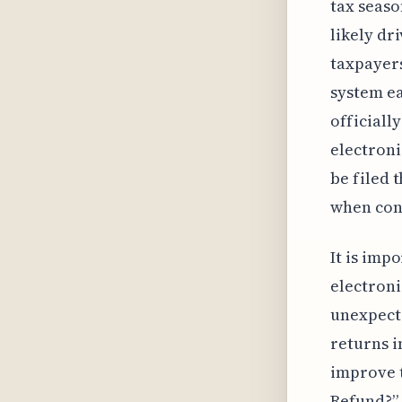
tax seaso
likely dr
taxpayers
system ea
officially
electroni
be filed 
when cont
It is imp
electroni
unexpecte
returns 
improve t
Refund?” 