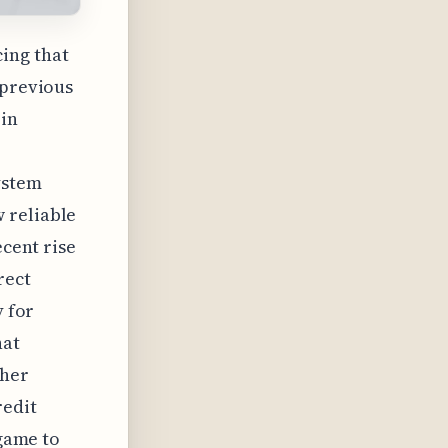
ing that
 previous
 in
ystem
 reliable
ecent rise
rect
y for
hat
ther
redit
 game to