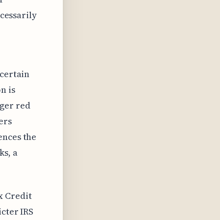
ecessarily
 certain
n is
gger red
ers
ences the
ks, a
x Credit
icter IRS