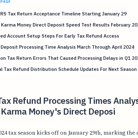
 PAGE
IRS Tax Return Acceptance Timeline Starting January 29
 Karma Money Direct Deposit Speed Test Results February 2
ed Account Setup Steps For Early Tax Refund Access
 Deposit Processing Time Analysis March Through April 2024
n Tax Return Errors That Caused Processing Delays in Q1 20
l Tax Refund Distribution Schedule Updates For Next Season
Tax Refund Processing Times Analys
t Karma Money's Direct Deposi
024 tax season kicks off on January 29th, marking the 