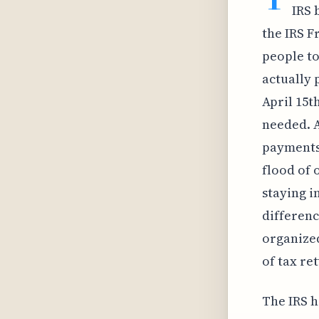
IRS 
the IRS F
people to
actually 
April 15t
needed. A
payments;
flood of 
staying i
differenc
organized
of tax re
The IRS h