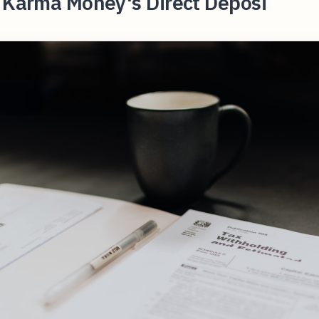
t Karma Money's Direct Deposi