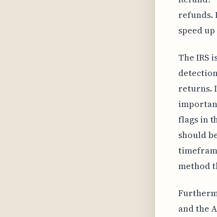
refunds. 
speed up 
The IRS i
detection
returns. 
important
flags in 
should be
timeframe
method t
Furthermo
and the A