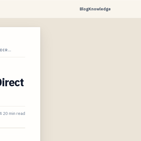
Blog
Knowledge
 DIR…
irect
4
20 min read