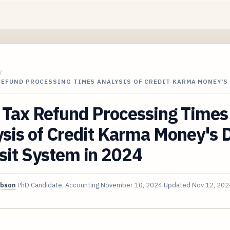
/
REFUND PROCESSING TIMES ANALYSIS OF CREDIT KARMA MONEY'S
 Tax Refund Processing Times
sis of Credit Karma Money's D
sit System in 2024
ibson
PhD Candidate, Accounting
November 10, 2024
Updated
Nov 12, 202