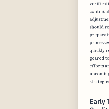
verificat
continual
adjustmen
should re
preparati
processes
quickly r
geared to
efforts a
upcoming 
strategie
Early 