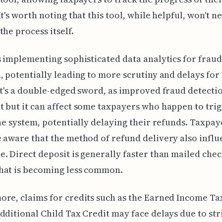
It's worth noting that this tool, while helpful, won't n
the process itself.
s implementing sophisticated data analytics for fraud
, potentially leading to more scrutiny and delays for
It's a double-edged sword, as improved fraud detectio
 but it can affect some taxpayers who happen to tri
the system, potentially delaying their refunds. Taxpay
 aware that the method of refund delivery also influ
. Direct deposit is generally faster than mailed chec
hat is becoming less common.
re, claims for credits such as the Earned Income Ta
dditional Child Tax Credit may face delays due to str