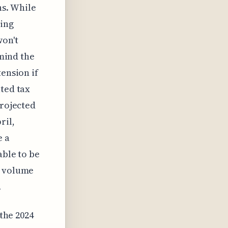
ns. While
wing
won't
 mind the
tension if
ated tax
projected
ril,
e a
able to be
e volume
.
 the 2024