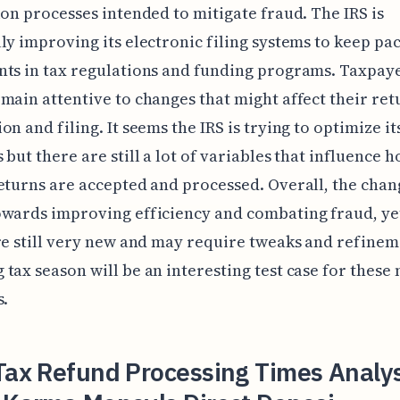
ion processes intended to mitigate fraud. The IRS is
ly improving its electronic filing systems to keep pa
ts in tax regulations and funding programs. Taxpay
main attentive to changes that might affect their ret
on and filing. It seems the IRS is trying to optimize it
 but there are still a lot of variables that influence 
eturns are accepted and processed. Overall, the cha
wards improving efficiency and combating fraud, ye
re still very new and may require tweaks and refinem
tax season will be an interesting test case for these
s.
Tax Refund Processing Times Analys