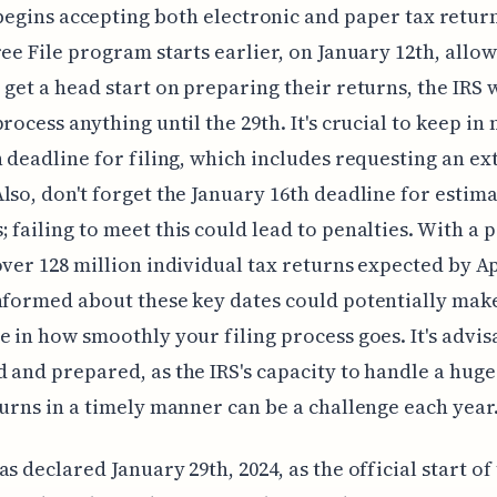
begins accepting both electronic and paper tax retur
ree File program starts earlier, on January 12th, allo
 get a head start on preparing their returns, the IRS 
process anything until the 29th. It's crucial to keep in
h deadline for filing, which includes requesting an ex
lso, don't forget the January 16th deadline for estim
 failing to meet this could lead to penalties. With a 
over 128 million individual tax returns expected by Ap
nformed about these key dates could potentially mak
e in how smoothly your filing process goes. It's advis
 and prepared, as the IRS's capacity to handle a hug
turns in a timely manner can be a challenge each year
as declared January 29th, 2024, as the official start of