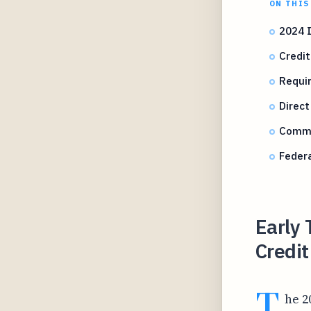
ON THIS
2024 
Credit
Requir
Direct
Commo
Federa
Early 
Credi
T
he 2