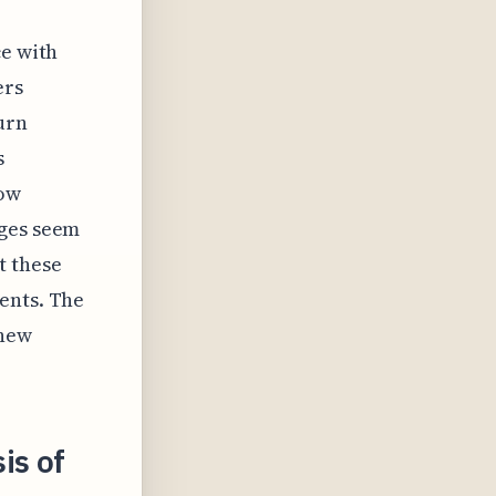
ce with
ers
urn
s
how
nges seem
t these
ents. The
 new
is of