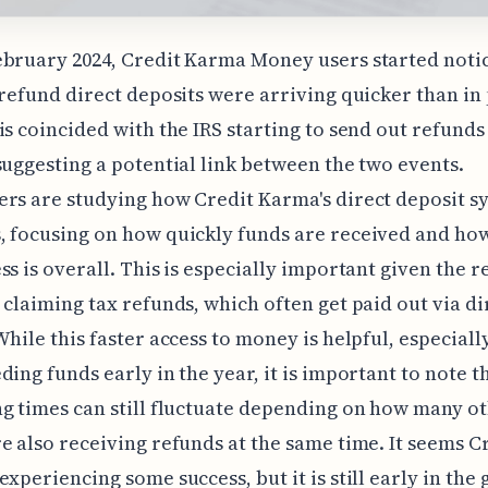
bruary 2024, Credit Karma Money users started notic
 refund direct deposits were arriving quicker than in
is coincided with the IRS starting to send out refunds
suggesting a potential link between the two events.
rs are studying how Credit Karma's direct deposit s
 focusing on how quickly funds are received and how
ss is overall. This is especially important given the r
 claiming tax refunds, which often get paid out via di
While this faster access to money is helpful, especiall
ding funds early in the year, it is important to note t
g times can still fluctuate depending on how many o
e also receiving refunds at the same time. It seems C
experiencing some success, but it is still early in the