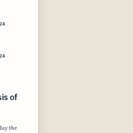
024
24
is of
day the