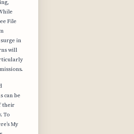
ing,
 While
ee File
em
a surge in
rns will
rticularly
missions.
d
is can be
 their
. To
re’s My
r