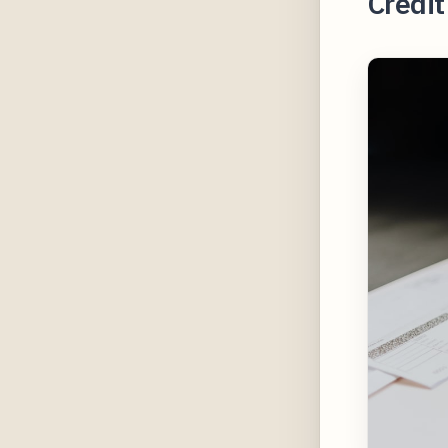
Credi