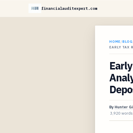
financialauditexpert.com
HOME
/
BLOG
EARLY TAX 
Early
Analy
Depo
By
Hunter G
3,920 words