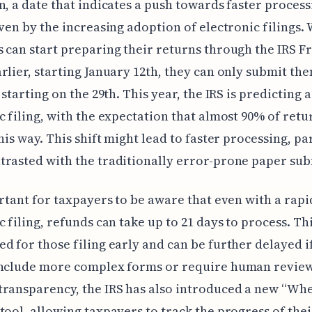
n, a date that indicates a push towards faster process
iven by the increasing adoption of electronic filings.
 can start preparing their returns through the IRS Fr
rlier, starting January 12th, they can only submit th
 starting on the 29th. This year, the IRS is predicting 
c filing, with the expectation that almost 90% of retu
this way. This shift might lead to faster processing, pa
rasted with the traditionally error-prone paper sub
ortant for taxpayers to be aware that even with a rapi
c filing, refunds can take up to 21 days to process. Th
d for those filing early and can be further delayed if
include more complex forms or require human review
ransparency, the IRS has also introduced a new “Whe
tool, allowing taxpayers to track the progress of thei