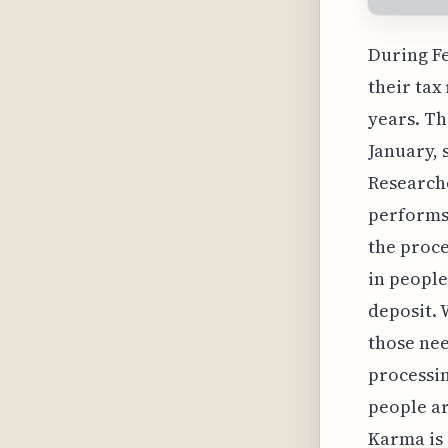
During Fe
their tax
years. Th
January, 
Researche
performs,
the proce
in people
deposit. 
those nee
processin
people ar
Karma is 