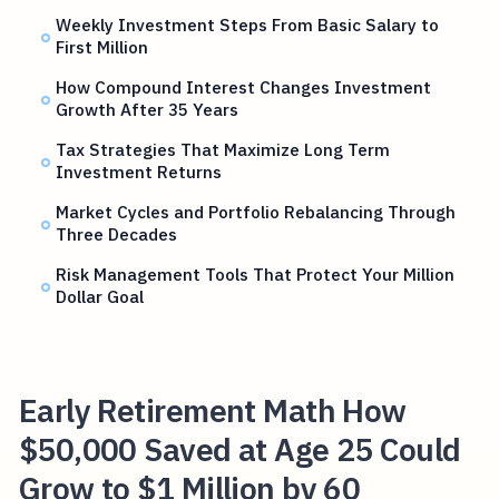
Weekly Investment Steps From Basic Salary to
First Million
How Compound Interest Changes Investment
Growth After 35 Years
Tax Strategies That Maximize Long Term
Investment Returns
Market Cycles and Portfolio Rebalancing Through
Three Decades
Risk Management Tools That Protect Your Million
Dollar Goal
Early Retirement Math How
$50,000 Saved at Age 25 Could
Grow to $1 Million by 60