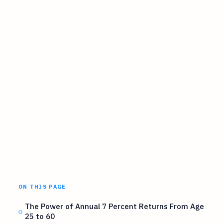
ON THIS PAGE
The Power of Annual 7 Percent Returns From Age
25 to 60