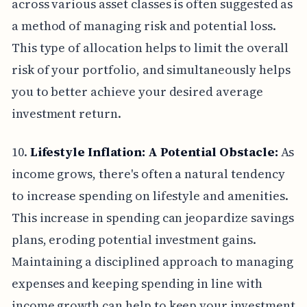
across various asset classes is often suggested as
a method of managing risk and potential loss.
This type of allocation helps to limit the overall
risk of your portfolio, and simultaneously helps
you to better achieve your desired average
investment return.
10.
Lifestyle Inflation: A Potential Obstacle:
As
income grows, there's often a natural tendency
to increase spending on lifestyle and amenities.
This increase in spending can jeopardize savings
plans, eroding potential investment gains.
Maintaining a disciplined approach to managing
expenses and keeping spending in line with
income growth can help to keep your investment