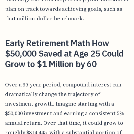
plan on track towards achieving goals, such as
that million-dollar benchmark.
Early Retirement Math How
$50,000 Saved at Age 25 Could
Grow to $1 Million by 60
Over a 35-year period, compound interest can
dramatically change the trajectory of
investment growth. Imagine starting with a
$50,000 investment and earning a consistent 5%
annual return. Over that time, it could grow to
roughly $814,445, with a substantial portion of