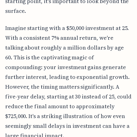
starting point, it's important to look beyond the
surface.
Imagine starting with a $50,000 investment at 25.
With a consistent 7% annual return, we're
talking about roughly a million dollars by age
60. This is the captivating magic of
compounding: your investment gains generate
further interest, leading to exponential growth.
However, the timing matters significantly. A
five-year delay, starting at 30 instead of 25, could
reduce the final amount to approximately
$725,000. It's a striking illustration of how even
seemingly small delays in investment can have a
large financial impact.