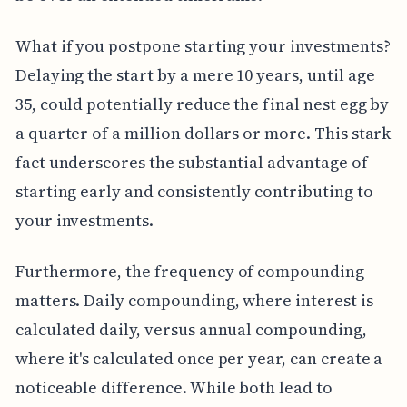
What if you postpone starting your investments?
Delaying the start by a mere 10 years, until age
35, could potentially reduce the final nest egg by
a quarter of a million dollars or more. This stark
fact underscores the substantial advantage of
starting early and consistently contributing to
your investments.
Furthermore, the frequency of compounding
matters. Daily compounding, where interest is
calculated daily, versus annual compounding,
where it's calculated once per year, can create a
noticeable difference. While both lead to