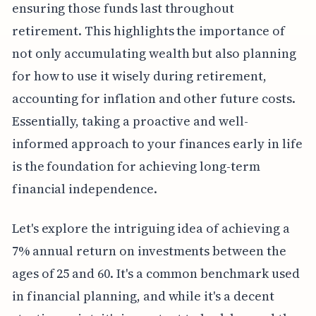
ensuring those funds last throughout
retirement. This highlights the importance of
not only accumulating wealth but also planning
for how to use it wisely during retirement,
accounting for inflation and other future costs.
Essentially, taking a proactive and well-
informed approach to your finances early in life
is the foundation for achieving long-term
financial independence.
Let's explore the intriguing idea of achieving a
7% annual return on investments between the
ages of 25 and 60. It's a common benchmark used
in financial planning, and while it's a decent