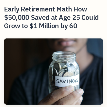
Early Retirement Math How
$50,000 Saved at Age 25 Could
Grow to $1 Million by 60