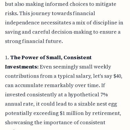
but also making informed choices to mitigate
risks. This journey towards financial
independence necessitates a mix of discipline in
saving and careful decision-making to ensure a
strong financial future.
1.
The Power of Small, Consistent
Investments:
Even seemingly small weekly
contributions from a typical salary, let's say $40,
can accumulate remarkably over time. If
invested consistently at a hypothetical 7%
annual rate, it could lead to a sizable nest egg
potentially exceeding $1 million by retirement,
showcasing the importance of consistent