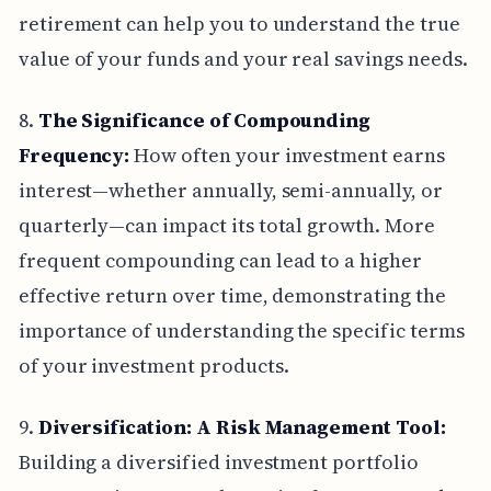
retirement can help you to understand the true
value of your funds and your real savings needs.
8.
The Significance of Compounding
Frequency:
How often your investment earns
interest—whether annually, semi-annually, or
quarterly—can impact its total growth. More
frequent compounding can lead to a higher
effective return over time, demonstrating the
importance of understanding the specific terms
of your investment products.
9.
Diversification: A Risk Management Tool:
Building a diversified investment portfolio