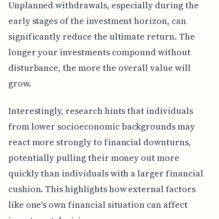
Unplanned withdrawals, especially during the
early stages of the investment horizon, can
significantly reduce the ultimate return. The
longer your investments compound without
disturbance, the more the overall value will
grow.
Interestingly, research hints that individuals
from lower socioeconomic backgrounds may
react more strongly to financial downturns,
potentially pulling their money out more
quickly than individuals with a larger financial
cushion. This highlights how external factors
like one's own financial situation can affect