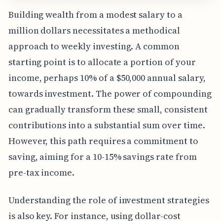
Building wealth from a modest salary to a
million dollars necessitates a methodical
approach to weekly investing. A common
starting point is to allocate a portion of your
income, perhaps 10% of a $50,000 annual salary,
towards investment. The power of compounding
can gradually transform these small, consistent
contributions into a substantial sum over time.
However, this path requires a commitment to
saving, aiming for a 10-15% savings rate from
pre-tax income.
Understanding the role of investment strategies
is also key. For instance, using dollar-cost