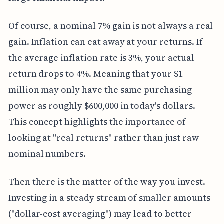
Of course, a nominal 7% gain is not always a real
gain. Inflation can eat away at your returns. If
the average inflation rate is 3%, your actual
return drops to 4%. Meaning that your $1
million may only have the same purchasing
power as roughly $600,000 in today's dollars.
This concept highlights the importance of
looking at "real returns" rather than just raw
nominal numbers.
Then there is the matter of the way you invest.
Investing in a steady stream of smaller amounts
("dollar-cost averaging") may lead to better