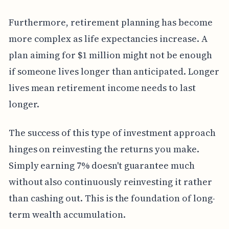
Furthermore, retirement planning has become
more complex as life expectancies increase. A
plan aiming for $1 million might not be enough
if someone lives longer than anticipated. Longer
lives mean retirement income needs to last
longer.
The success of this type of investment approach
hinges on reinvesting the returns you make.
Simply earning 7% doesn't guarantee much
without also continuously reinvesting it rather
than cashing out. This is the foundation of long-
term wealth accumulation.