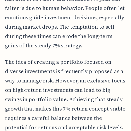
falter is due to human behavior. People often let
emotions guide investment decisions, especially
during market drops. The temptation to sell
during these times can erode the long-term
gains of the steady 7% strategy.
The idea of creating a portfolio focused on
diverse investments is frequently proposed as a
way to manage risk. However, an exclusive focus
on high-return investments can lead to big
swings in portfolio value. Achieving that steady
growth that makes this 7% return concept viable
requires a careful balance between the
potential for returns and acceptable risk levels.