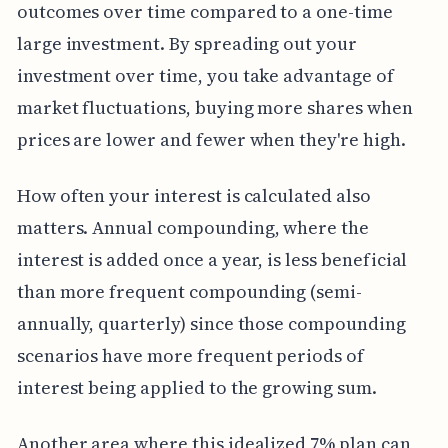
outcomes over time compared to a one-time
large investment. By spreading out your
investment over time, you take advantage of
market fluctuations, buying more shares when
prices are lower and fewer when they're high.
How often your interest is calculated also
matters. Annual compounding, where the
interest is added once a year, is less beneficial
than more frequent compounding (semi-
annually, quarterly) since those compounding
scenarios have more frequent periods of
interest being applied to the growing sum.
Another area where this idealized 7% plan can