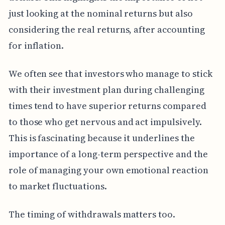
just looking at the nominal returns but also
considering the real returns, after accounting
for inflation.
We often see that investors who manage to stick
with their investment plan during challenging
times tend to have superior returns compared
to those who get nervous and act impulsively.
This is fascinating because it underlines the
importance of a long-term perspective and the
role of managing your own emotional reaction
to market fluctuations.
The timing of withdrawals matters too.