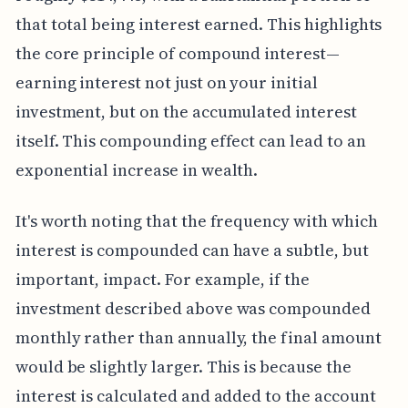
that total being interest earned. This highlights
the core principle of compound interest—
earning interest not just on your initial
investment, but on the accumulated interest
itself. This compounding effect can lead to an
exponential increase in wealth.
It's worth noting that the frequency with which
interest is compounded can have a subtle, but
important, impact. For example, if the
investment described above was compounded
monthly rather than annually, the final amount
would be slightly larger. This is because the
interest is calculated and added to the account