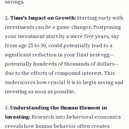
savings.
2.
Time's Impact on Growth:
Starting early with
investments can be a game-changer. Postponing
your investment start by a mere five years, say
from age 25 to 30, could potentially lead to a
significant reduction in your final nest egg—
potentially hundreds of thousands of dollars—
due to the effects of compound interest. This
underscores how crucial it is to begin saving and
investing as soon as possible.
3.
Understanding the Human Element in
Investing:
Research into behavioral economics
reveals how human behavior often creates