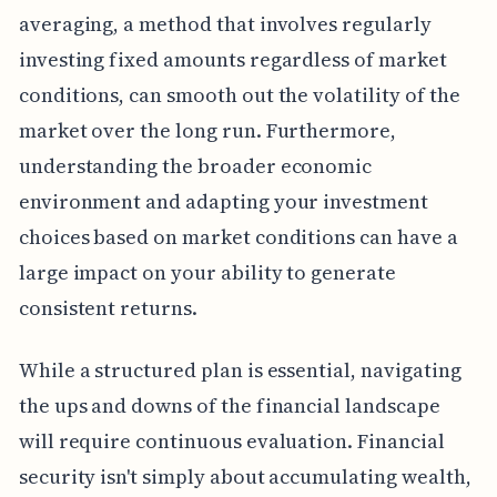
averaging, a method that involves regularly
investing fixed amounts regardless of market
conditions, can smooth out the volatility of the
market over the long run. Furthermore,
understanding the broader economic
environment and adapting your investment
choices based on market conditions can have a
large impact on your ability to generate
consistent returns.
While a structured plan is essential, navigating
the ups and downs of the financial landscape
will require continuous evaluation. Financial
security isn't simply about accumulating wealth,