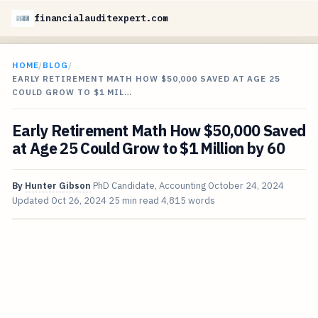
financialauditexpert.com
HOME
/
BLOG
/
EARLY RETIREMENT MATH HOW $50,000 SAVED AT AGE 25
COULD GROW TO $1 MIL…
Early Retirement Math How $50,000 Saved
at Age 25 Could Grow to $1 Million by 60
By
Hunter Gibson
PhD Candidate, Accounting
October 24, 2024
Updated
Oct 26, 2024
25 min read
4,815 words