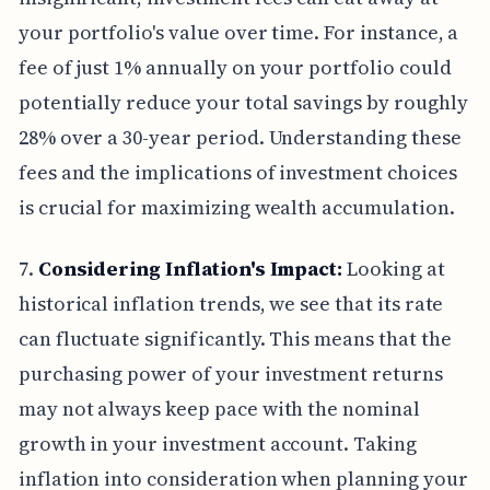
your portfolio's value over time. For instance, a
fee of just 1% annually on your portfolio could
potentially reduce your total savings by roughly
28% over a 30-year period. Understanding these
fees and the implications of investment choices
is crucial for maximizing wealth accumulation.
7.
Considering Inflation's Impact:
Looking at
historical inflation trends, we see that its rate
can fluctuate significantly. This means that the
purchasing power of your investment returns
may not always keep pace with the nominal
growth in your investment account. Taking
inflation into consideration when planning your