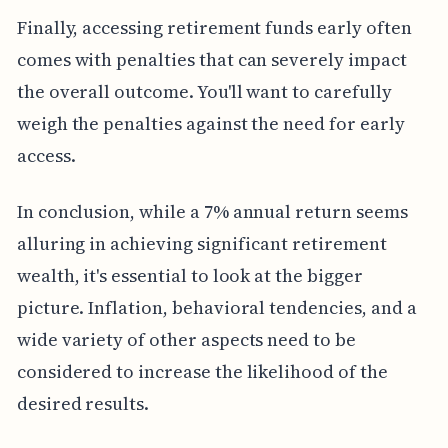
Finally, accessing retirement funds early often
comes with penalties that can severely impact
the overall outcome. You'll want to carefully
weigh the penalties against the need for early
access.
In conclusion, while a 7% annual return seems
alluring in achieving significant retirement
wealth, it's essential to look at the bigger
picture. Inflation, behavioral tendencies, and a
wide variety of other aspects need to be
considered to increase the likelihood of the
desired results.