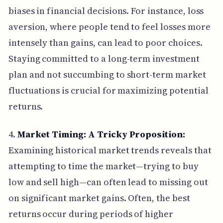
biases in financial decisions. For instance, loss
aversion, where people tend to feel losses more
intensely than gains, can lead to poor choices.
Staying committed to a long-term investment
plan and not succumbing to short-term market
fluctuations is crucial for maximizing potential
returns.
4.
Market Timing: A Tricky Proposition:
Examining historical market trends reveals that
attempting to time the market—trying to buy
low and sell high—can often lead to missing out
on significant market gains. Often, the best
returns occur during periods of higher