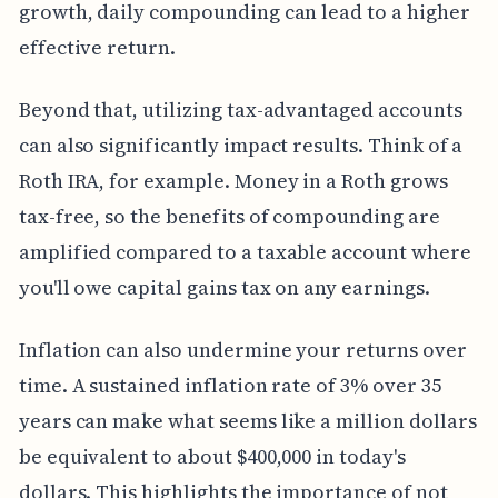
growth, daily compounding can lead to a higher
effective return.
Beyond that, utilizing tax-advantaged accounts
can also significantly impact results. Think of a
Roth IRA, for example. Money in a Roth grows
tax-free, so the benefits of compounding are
amplified compared to a taxable account where
you'll owe capital gains tax on any earnings.
Inflation can also undermine your returns over
time. A sustained inflation rate of 3% over 35
years can make what seems like a million dollars
be equivalent to about $400,000 in today's
dollars. This highlights the importance of not