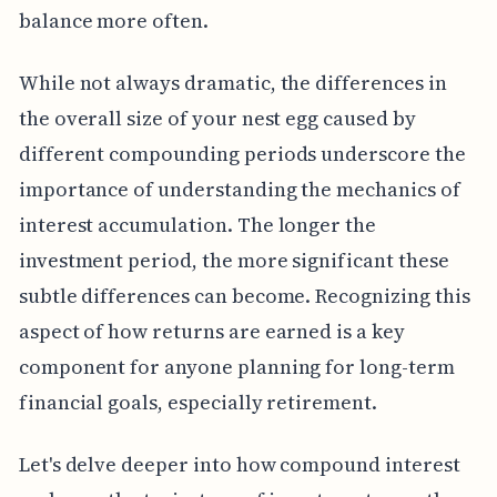
balance more often.
While not always dramatic, the differences in
the overall size of your nest egg caused by
different compounding periods underscore the
importance of understanding the mechanics of
interest accumulation. The longer the
investment period, the more significant these
subtle differences can become. Recognizing this
aspect of how returns are earned is a key
component for anyone planning for long-term
financial goals, especially retirement.
Let's delve deeper into how compound interest