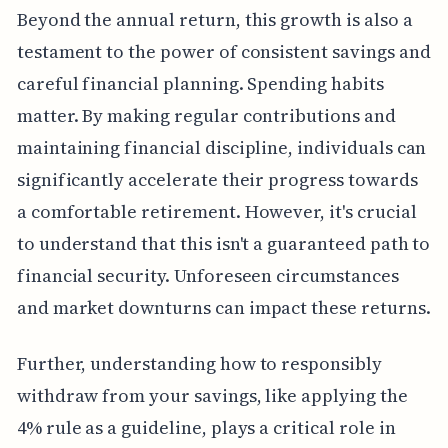
Beyond the annual return, this growth is also a
testament to the power of consistent savings and
careful financial planning. Spending habits
matter. By making regular contributions and
maintaining financial discipline, individuals can
significantly accelerate their progress towards
a comfortable retirement. However, it's crucial
to understand that this isn't a guaranteed path to
financial security. Unforeseen circumstances
and market downturns can impact these returns.
Further, understanding how to responsibly
withdraw from your savings, like applying the
4% rule as a guideline, plays a critical role in