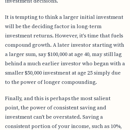
investment decisions.
It is tempting to think a larger initial investment
will be the deciding factor in long-term
investment returns. However, it's time that fuels
compound growth. A later investor starting with
a larger sum, say $100,000 at age 40, may still lag
behind a much earlier investor who began with a
smaller $50,000 investment at age 25 simply due
to the power of longer compounding.
Finally, and this is perhaps the most salient
point, the power of consistent saving and
investment can't be overstated. Saving a
consistent portion of your income, such as 10%,