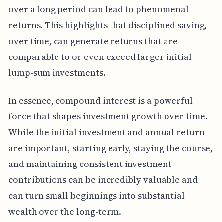
over a long period can lead to phenomenal
returns. This highlights that disciplined saving,
over time, can generate returns that are
comparable to or even exceed larger initial
lump-sum investments.
In essence, compound interest is a powerful
force that shapes investment growth over time.
While the initial investment and annual return
are important, starting early, staying the course,
and maintaining consistent investment
contributions can be incredibly valuable and
can turn small beginnings into substantial
wealth over the long-term.