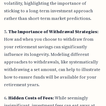
volatility, highlighting the importance of
sticking to a long-term investment approach
rather than short-term market predictions.
5.
The Importance of Withdrawal Strategies:
How and when you choose to withdraw from
your retirement savings can significantly
influence its longevity. Modeling different
approaches to withdrawals, like systematically
withdrawing a set amount, can help to illustrate
how to ensure funds will be available for your
retirement years.
6.
Hidden Costs of Fees:
While seemingly
insignificant, investment fees can eat away at