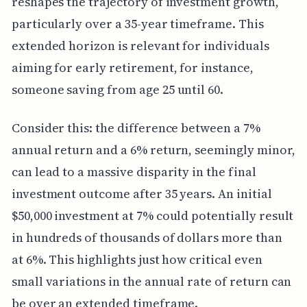
reshapes the trajectory of investment growth,
particularly over a 35-year timeframe. This
extended horizon is relevant for individuals
aiming for early retirement, for instance,
someone saving from age 25 until 60.
Consider this: the difference between a 7%
annual return and a 6% return, seemingly minor,
can lead to a massive disparity in the final
investment outcome after 35 years. An initial
$50,000 investment at 7% could potentially result
in hundreds of thousands of dollars more than
at 6%. This highlights just how critical even
small variations in the annual rate of return can
be over an extended timeframe.