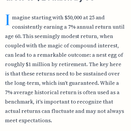
I
magine starting with $50,000 at 25 and
consistently earning a 7% annual return until
age 60. This seemingly modest return, when
coupled with the magic of compound interest,
can lead to a remarkable outcome: a nest egg of
roughly $1 million by retirement. The key here
is that these returns need to be sustained over
the long-term, which isn't guaranteed. While a
7% average historical return is often used as a
benchmark, it's important to recognize that
actual returns can fluctuate and may not always
meet expectations.