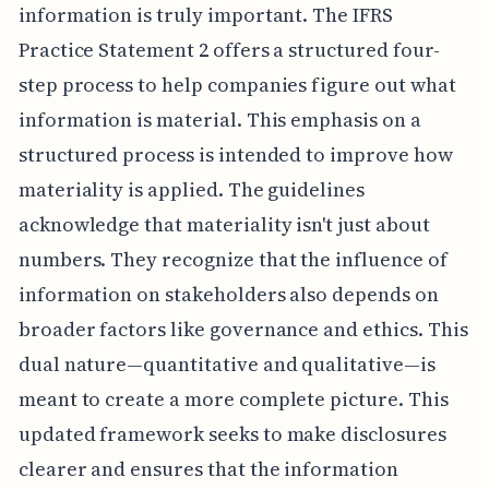
information is truly important. The IFRS
Practice Statement 2 offers a structured four-
step process to help companies figure out what
information is material. This emphasis on a
structured process is intended to improve how
materiality is applied. The guidelines
acknowledge that materiality isn't just about
numbers. They recognize that the influence of
information on stakeholders also depends on
broader factors like governance and ethics. This
dual nature—quantitative and qualitative—is
meant to create a more complete picture. This
updated framework seeks to make disclosures
clearer and ensures that the information