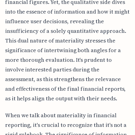
financial figures. Yet, the qualitative side dives
into the essence of information and how it might
influence user decisions, revealing the
insufficiency of a solely quantitative approach.
This dual nature of materiality stresses the
significance of intertwining both angles for a
more thorough evaluation. It's prudent to
involve interested parties during the
assessment, as this strengthens the relevance
and effectiveness of the final financial reports,
as it helps align the output with their needs.
When we talk about materiality in financial
reporting, it's crucial to recognize that it's not a
rigid rulebook. The significance of information