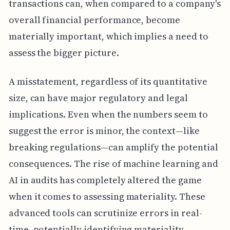
transactions can, when compared to a company's
overall financial performance, become
materially important, which implies a need to
assess the bigger picture.
A misstatement, regardless of its quantitative
size, can have major regulatory and legal
implications. Even when the numbers seem to
suggest the error is minor, the context—like
breaking regulations—can amplify the potential
consequences. The rise of machine learning and
AI in audits has completely altered the game
when it comes to assessing materiality. These
advanced tools can scrutinize errors in real-
time, potentially identifying materiality