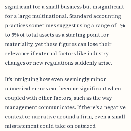
significant for a small business but insignificant
for a large multinational. Standard accounting
practices sometimes suggest using a range of 1%
to 5% of total assets as a starting point for
materiality, yet these figures can lose their
relevance if external factors like industry
changes or new regulations suddenly arise.
It's intriguing how even seemingly minor
numerical errors can become significant when
coupled with other factors, such as the way
management communicates. If there's a negative
context or narrative around a firm, even a small
misstatement could take on outsized