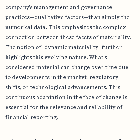
company's management and governance
practices—qualitative factors—than simply the
numerical data. This emphasizes the complex
connection between these facets of materiality.
The notion of "dynamic materiality" further
highlights this evolving nature. What's
considered material can change over time due
to developments in the market, regulatory
shifts, or technological advancements. This
continuous adaptation in the face of change is
essential for the relevance and reliability of
financial reporting.