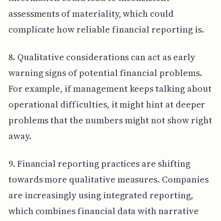
assessments of materiality, which could
complicate how reliable financial reporting is.
8. Qualitative considerations can act as early
warning signs of potential financial problems.
For example, if management keeps talking about
operational difficulties, it might hint at deeper
problems that the numbers might not show right
away.
9. Financial reporting practices are shifting
towards more qualitative measures. Companies
are increasingly using integrated reporting,
which combines financial data with narrative