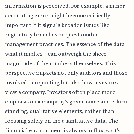
information is perceived. For example, a minor
accounting error might become critically
important if it signals broader issues like
regulatory breaches or questionable
management practices. The essence of the data –
what it implies – can outweigh the sheer
magnitude of the numbers themselves. This
perspective impacts not only auditors and those
involved in reporting but also how investors
view a company. Investors often place more
emphasis on a company's governance and ethical
standing, qualitative elements, rather than
focusing solely on the quantitative data. The
financial environment is always in flux, so it's