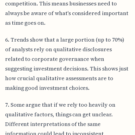
competition. This means businesses need to
always be aware of what's considered important
as time goes on.
6. Trends show that a large portion (up to 70%)
of analysts rely on qualitative disclosures
related to corporate governance when
suggesting investment decisions. This shows just
how crucial qualitative assessments are to
making good investment choices.
7. Some argue that if we rely too heavily on
qualitative factors, things can get unclear.
Different interpretations of the same
information could lead to inconsistent