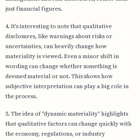
just financial figures.
4. It's interesting to note that qualitative
disclosures, like warnings about risks or
uncertainties, can heavily change how
materiality is viewed. Even a minor shift in
wording can change whether something is
deemed material or not. This shows how
subjective interpretation can play a big role in
the process.
5. The idea of "dynamic materiality" highlights
that qualitative factors can change quickly with
the economy, regulations, or industry