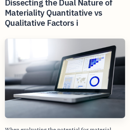
Dissecting the Dual Nature of
Materiality Quantitative vs
Qualitative Factors i
When evaluating the potential for material