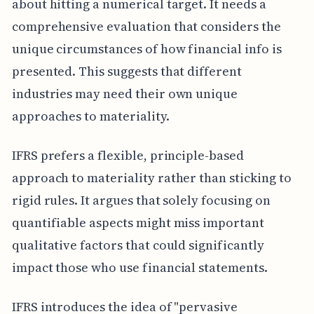
about hitting a numerical target. It needs a
comprehensive evaluation that considers the
unique circumstances of how financial info is
presented. This suggests that different
industries may need their own unique
approaches to materiality.
IFRS prefers a flexible, principle-based
approach to materiality rather than sticking to
rigid rules. It argues that solely focusing on
quantifiable aspects might miss important
qualitative factors that could significantly
impact those who use financial statements.
IFRS introduces the idea of "pervasive