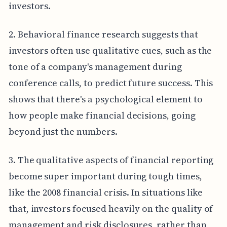
investors.
2. Behavioral finance research suggests that
investors often use qualitative cues, such as the
tone of a company's management during
conference calls, to predict future success. This
shows that there's a psychological element to
how people make financial decisions, going
beyond just the numbers.
3. The qualitative aspects of financial reporting
become super important during tough times,
like the 2008 financial crisis. In situations like
that, investors focused heavily on the quality of
management and risk disclosures, rather than