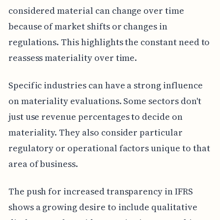
considered material can change over time
because of market shifts or changes in
regulations. This highlights the constant need to
reassess materiality over time.
Specific industries can have a strong influence
on materiality evaluations. Some sectors don't
just use revenue percentages to decide on
materiality. They also consider particular
regulatory or operational factors unique to that
area of business.
The push for increased transparency in IFRS
shows a growing desire to include qualitative