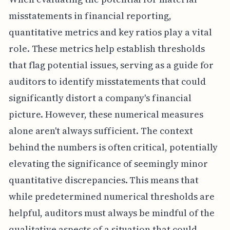
misstatements in financial reporting,
quantitative metrics and key ratios play a vital
role. These metrics help establish thresholds
that flag potential issues, serving as a guide for
auditors to identify misstatements that could
significantly distort a company's financial
picture. However, these numerical measures
alone aren't always sufficient. The context
behind the numbers is often critical, potentially
elevating the significance of seemingly minor
quantitative discrepancies. This means that
while predetermined numerical thresholds are
helpful, auditors must always be mindful of the
qualitative aspects of a situation that could