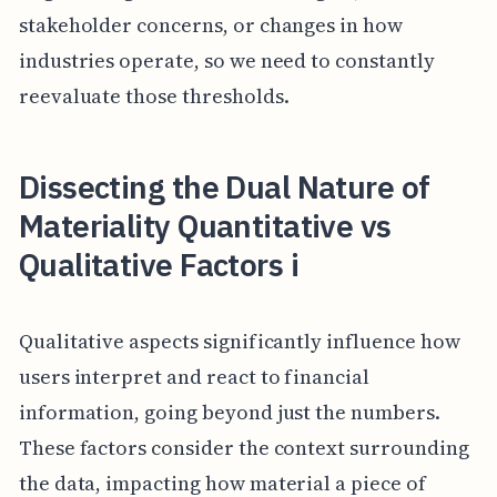
stakeholder concerns, or changes in how
industries operate, so we need to constantly
reevaluate those thresholds.
Dissecting the Dual Nature of
Materiality Quantitative vs
Qualitative Factors i
Qualitative aspects significantly influence how
users interpret and react to financial
information, going beyond just the numbers.
These factors consider the context surrounding
the data, impacting how material a piece of