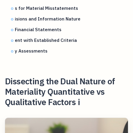
s for Material Misstatements
isions and Information Nature
Financial Statements
ent with Established Criteria
y Assessments
Dissecting the Dual Nature of
Materiality Quantitative vs
Qualitative Factors i