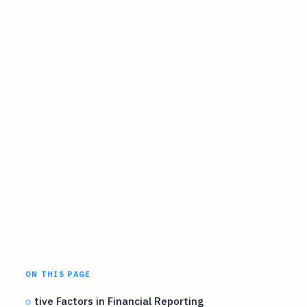
ON THIS PAGE
tive Factors in Financial Reporting