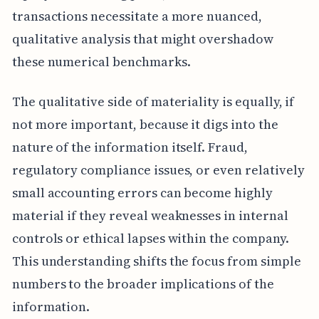
transactions necessitate a more nuanced,
qualitative analysis that might overshadow
these numerical benchmarks.
The qualitative side of materiality is equally, if
not more important, because it digs into the
nature of the information itself. Fraud,
regulatory compliance issues, or even relatively
small accounting errors can become highly
material if they reveal weaknesses in internal
controls or ethical lapses within the company.
This understanding shifts the focus from simple
numbers to the broader implications of the
information.