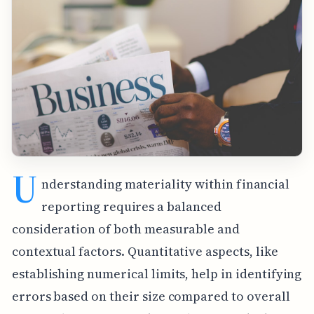
U
nderstanding materiality within financial
reporting requires a balanced
consideration of both measurable and
contextual factors. Quantitative aspects, like
establishing numerical limits, help in identifying
errors based on their size compared to overall