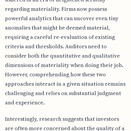
regarding materiality. Firms now possess
powerful analytics that can uncover even tiny
anomalies that might be deemed material,
requiring a careful re-evaluation of existing
criteria and thresholds. Auditors need to
consider both the quantitative and qualitative
dimensions of materiality when doing their job.
However, comprehending how these two
approaches interact in a given situation remains
challenging and relies on substantial judgment
and experience.
Interestingly, research suggests that investors
are often more concerned about the quality of a