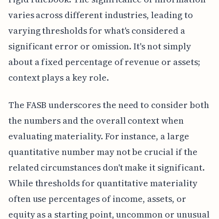
varies across different industries, leading to
varying thresholds for what's considered a
significant error or omission. It's not simply
about a fixed percentage of revenue or assets;
context plays a key role.
The FASB underscores the need to consider both
the numbers and the overall context when
evaluating materiality. For instance, a large
quantitative number may not be crucial if the
related circumstances don't make it significant.
While thresholds for quantitative materiality
often use percentages of income, assets, or
equity as a starting point, uncommon or unusual