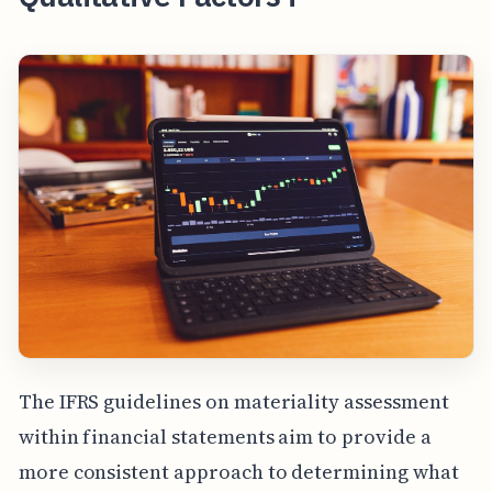
The IFRS guidelines on materiality assessment
within financial statements aim to provide a
more consistent approach to determining what