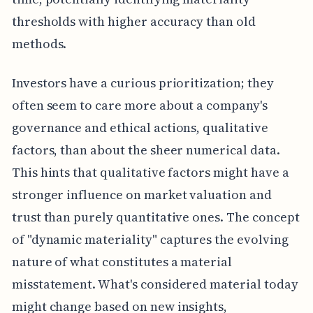
thresholds with higher accuracy than old
methods.
Investors have a curious prioritization; they
often seem to care more about a company's
governance and ethical actions, qualitative
factors, than about the sheer numerical data.
This hints that qualitative factors might have a
stronger influence on market valuation and
trust than purely quantitative ones. The concept
of "dynamic materiality" captures the evolving
nature of what constitutes a material
misstatement. What's considered material today
might change based on new insights,