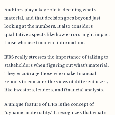
Auditors play a key role in deciding what's
material, and that decision goes beyond just
looking at the numbers. It also considers
qualitative aspects like how errors might impact
those who use financial information.
IFRS really stresses the importance of talking to
stakeholders when figuring out what's material.
They encourage those who make financial
reports to consider the views of different users,
like investors, lenders, and financial analysts.
A unique feature of IFRS is the concept of
"dynamic materiality." It recognizes that what's