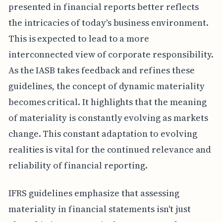
presented in financial reports better reflects
the intricacies of today's business environment.
This is expected to lead to a more
interconnected view of corporate responsibility.
As the IASB takes feedback and refines these
guidelines, the concept of dynamic materiality
becomes critical. It highlights that the meaning
of materiality is constantly evolving as markets
change. This constant adaptation to evolving
realities is vital for the continued relevance and
reliability of financial reporting.
IFRS guidelines emphasize that assessing
materiality in financial statements isn't just