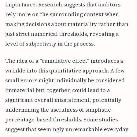
importance. Research suggests that auditors
rely more on the surrounding context when
making decisions about materiality rather than
just strict numerical thresholds, revealing a
level of subjectivity in the process.
The idea of a "cumulative effect" introduces a
wrinkle into this quantitative approach. A few
small errors might individually be considered
immaterial but, together, could lead to a
significant overall misstatement, potentially
undermining the usefulness of simplistic
percentage-based thresholds. Some studies
suggest that seemingly unremarkable everyday