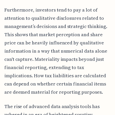
Furthermore, investors tend to pay a lot of
attention to qualitative disclosures related to
management’s decisions and strategic thinking.
This shows that market perception and share
price can be heavily influenced by qualitative
information in a way that numerical data alone
can't capture. Materiality impacts beyond just
financial reporting, extending to tax
implications. How tax liabilities are calculated
can depend on whether certain financial items
are deemed material for reporting purposes.
The rise of advanced data analysis tools has
ushered in an era of heightened scrutiny