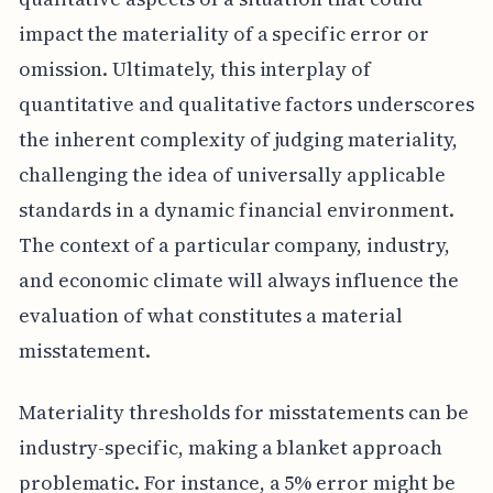
impact the materiality of a specific error or
omission. Ultimately, this interplay of
quantitative and qualitative factors underscores
the inherent complexity of judging materiality,
challenging the idea of universally applicable
standards in a dynamic financial environment.
The context of a particular company, industry,
and economic climate will always influence the
evaluation of what constitutes a material
misstatement.
Materiality thresholds for misstatements can be
industry-specific, making a blanket approach
problematic. For instance, a 5% error might be