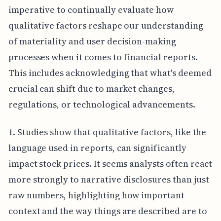
imperative to continually evaluate how
qualitative factors reshape our understanding
of materiality and user decision-making
processes when it comes to financial reports.
This includes acknowledging that what's deemed
crucial can shift due to market changes,
regulations, or technological advancements.
1. Studies show that qualitative factors, like the
language used in reports, can significantly
impact stock prices. It seems analysts often react
more strongly to narrative disclosures than just
raw numbers, highlighting how important
context and the way things are described are to