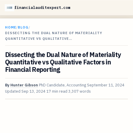
financialauditexpert.com
HOME
/
BLOG
/
DISSECTING THE DUAL NATURE OF MATERIALITY
QUANTITATIVE VS QUALITATIVE…
Dissecting the Dual Nature of Materiality
Quantitative vs Qualitative Factors in
Financial Reporting
By
Hunter Gibson
PhD Candidate, Accounting
September 11, 2024
Updated
Sep 13, 2024
17 min read
3,307 words