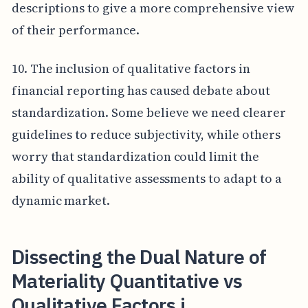
descriptions to give a more comprehensive view
of their performance.
10. The inclusion of qualitative factors in
financial reporting has caused debate about
standardization. Some believe we need clearer
guidelines to reduce subjectivity, while others
worry that standardization could limit the
ability of qualitative assessments to adapt to a
dynamic market.
Dissecting the Dual Nature of
Materiality Quantitative vs
Qualitative Factors i