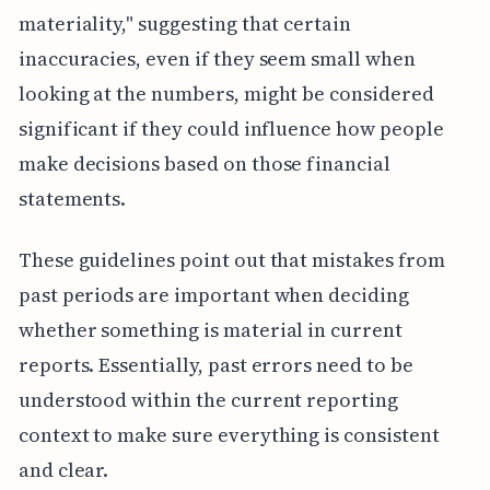
materiality," suggesting that certain
inaccuracies, even if they seem small when
looking at the numbers, might be considered
significant if they could influence how people
make decisions based on those financial
statements.
These guidelines point out that mistakes from
past periods are important when deciding
whether something is material in current
reports. Essentially, past errors need to be
understood within the current reporting
context to make sure everything is consistent
and clear.