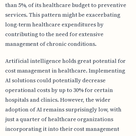
than 5%, of its healthcare budget to preventive
services. This pattern might be exacerbating
long-term healthcare expenditures by
contributing to the need for extensive
management of chronic conditions.
Artificial intelligence holds great potential for
cost management in healthcare. Implementing
AI solutions could potentially decrease
operational costs by up to 30% for certain
hospitals and clinics. However, the wider
adoption of AI remains surprisingly low, with
just a quarter of healthcare organizations
incorporating it into their cost management