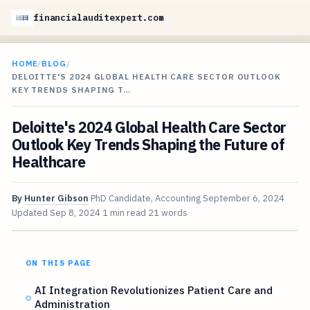
financialauditexpert.com
HOME
/
BLOG
/
DELOITTE'S 2024 GLOBAL HEALTH CARE SECTOR OUTLOOK
KEY TRENDS SHAPING T…
Deloitte's 2024 Global Health Care Sector
Outlook Key Trends Shaping the Future of
Healthcare
By
Hunter Gibson
PhD Candidate, Accounting
September 6, 2024
Updated
Sep 8, 2024
1 min read
21 words
ON THIS PAGE
AI Integration Revolutionizes Patient Care and
Administration