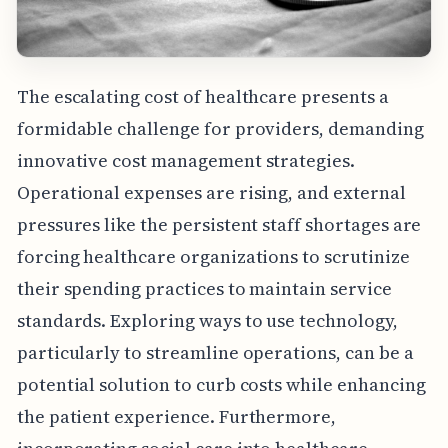
The escalating cost of healthcare presents a
formidable challenge for providers, demanding
innovative cost management strategies.
Operational expenses are rising, and external
pressures like the persistent staff shortages are
forcing healthcare organizations to scrutinize
their spending practices to maintain service
standards. Exploring ways to use technology,
particularly to streamline operations, can be a
potential solution to curb costs while enhancing
the patient experience. Furthermore,