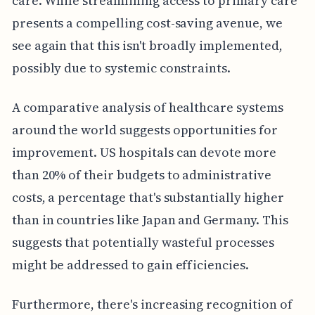
care. While streamlining access to primary care
presents a compelling cost-saving avenue, we
see again that this isn't broadly implemented,
possibly due to systemic constraints.
A comparative analysis of healthcare systems
around the world suggests opportunities for
improvement. US hospitals can devote more
than 20% of their budgets to administrative
costs, a percentage that's substantially higher
than in countries like Japan and Germany. This
suggests that potentially wasteful processes
might be addressed to gain efficiencies.
Furthermore, there's increasing recognition of