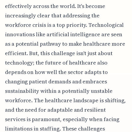
effectively across the world. It's become
increasingly clear that addressing the
workforce crisis is a top priority. Technological
innovations like artificial intelligence are seen
as a potential pathway to make healthcare more
efficient. But, this challenge isn't just about
technology; the future of healthcare also
depends on how well the sector adapts to
changing patient demands and embraces
sustainability within a potentially unstable
workforce. The healthcare landscape is shifting,
and the need for adaptable and resilient
services is paramount, especially when facing
limitations in staffing. These challenges