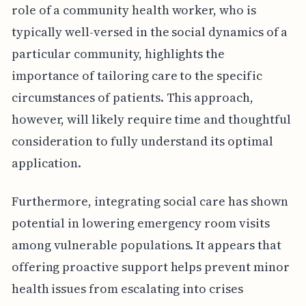
role of a community health worker, who is
typically well-versed in the social dynamics of a
particular community, highlights the
importance of tailoring care to the specific
circumstances of patients. This approach,
however, will likely require time and thoughtful
consideration to fully understand its optimal
application.
Furthermore, integrating social care has shown
potential in lowering emergency room visits
among vulnerable populations. It appears that
offering proactive support helps prevent minor
health issues from escalating into crises