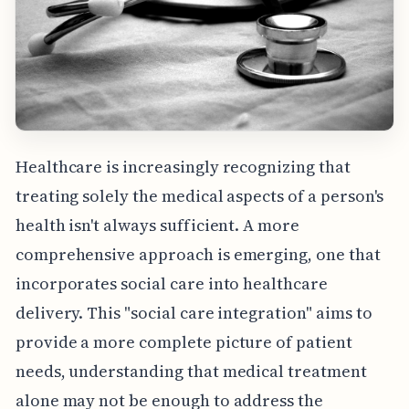
Healthcare is increasingly recognizing that
treating solely the medical aspects of a person's
health isn't always sufficient. A more
comprehensive approach is emerging, one that
incorporates social care into healthcare
delivery. This "social care integration" aims to
provide a more complete picture of patient
needs, understanding that medical treatment
alone may not be enough to address the