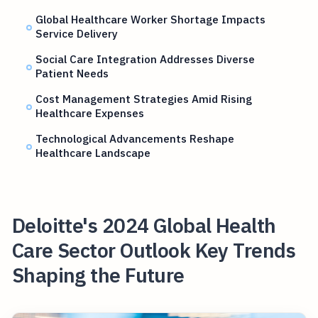
Global Healthcare Worker Shortage Impacts
Service Delivery
Social Care Integration Addresses Diverse
Patient Needs
Cost Management Strategies Amid Rising
Healthcare Expenses
Technological Advancements Reshape
Healthcare Landscape
Deloitte's 2024 Global Health
Care Sector Outlook Key Trends
Shaping the Future