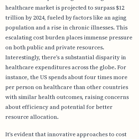
healthcare market is projected to surpass $12
trillion by 2024, fueled by factors like an aging
population and a rise in chronic illnesses. This
escalating cost burden places immense pressure
on both public and private resources.
Interestingly, there's a substantial disparity in
healthcare expenditures across the globe. For
instance, the US spends about four times more
per person on healthcare than other countries
with similar health outcomes, raising concerns
about efficiency and potential for better
resource allocation.
It's evident that innovative approaches to cost