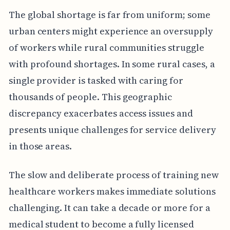
The global shortage is far from uniform; some
urban centers might experience an oversupply
of workers while rural communities struggle
with profound shortages. In some rural cases, a
single provider is tasked with caring for
thousands of people. This geographic
discrepancy exacerbates access issues and
presents unique challenges for service delivery
in those areas.
The slow and deliberate process of training new
healthcare workers makes immediate solutions
challenging. It can take a decade or more for a
medical student to become a fully licensed