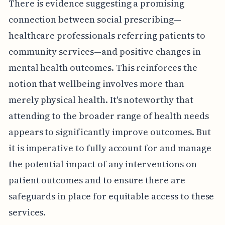
There is evidence suggesting a promising
connection between social prescribing—
healthcare professionals referring patients to
community services—and positive changes in
mental health outcomes. This reinforces the
notion that wellbeing involves more than
merely physical health. It's noteworthy that
attending to the broader range of health needs
appears to significantly improve outcomes. But
it is imperative to fully account for and manage
the potential impact of any interventions on
patient outcomes and to ensure there are
safeguards in place for equitable access to these
services.