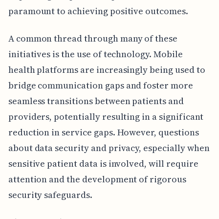
paramount to achieving positive outcomes.
A common thread through many of these
initiatives is the use of technology. Mobile
health platforms are increasingly being used to
bridge communication gaps and foster more
seamless transitions between patients and
providers, potentially resulting in a significant
reduction in service gaps. However, questions
about data security and privacy, especially when
sensitive patient data is involved, will require
attention and the development of rigorous
security safeguards.