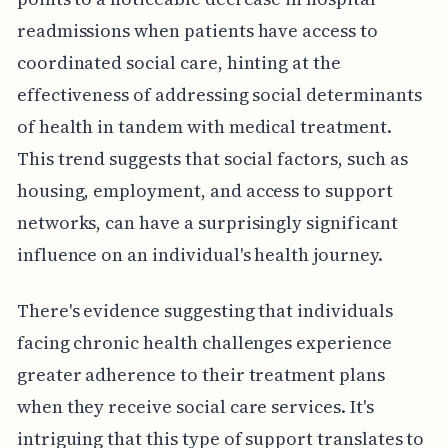
readmissions when patients have access to
coordinated social care, hinting at the
effectiveness of addressing social determinants
of health in tandem with medical treatment.
This trend suggests that social factors, such as
housing, employment, and access to support
networks, can have a surprisingly significant
influence on an individual's health journey.
There's evidence suggesting that individuals
facing chronic health challenges experience
greater adherence to their treatment plans
when they receive social care services. It's
intriguing that this type of support translates to