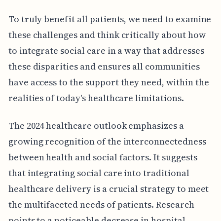
To truly benefit all patients, we need to examine
these challenges and think critically about how
to integrate social care in a way that addresses
these disparities and ensures all communities
have access to the support they need, within the
realities of today's healthcare limitations.
The 2024 healthcare outlook emphasizes a
growing recognition of the interconnectedness
between health and social factors. It suggests
that integrating social care into traditional
healthcare delivery is a crucial strategy to meet
the multifaceted needs of patients. Research
points to a noticeable decrease in hospital