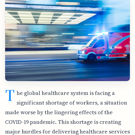
T
he global healthcare system is facing a
significant shortage of workers, a situation
made worse by the lingering effects of the
COVID-19 pandemic. This shortage is creating
major hurdles for delivering healthcare services