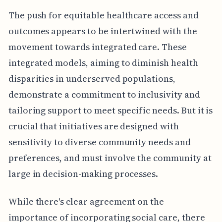
The push for equitable healthcare access and
outcomes appears to be intertwined with the
movement towards integrated care. These
integrated models, aiming to diminish health
disparities in underserved populations,
demonstrate a commitment to inclusivity and
tailoring support to meet specific needs. But it is
crucial that initiatives are designed with
sensitivity to diverse community needs and
preferences, and must involve the community at
large in decision-making processes.
While there's clear agreement on the
importance of incorporating social care, there