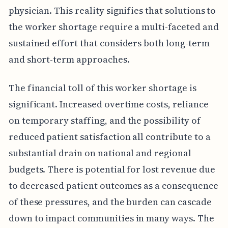
physician. This reality signifies that solutions to
the worker shortage require a multi-faceted and
sustained effort that considers both long-term
and short-term approaches.
The financial toll of this worker shortage is
significant. Increased overtime costs, reliance
on temporary staffing, and the possibility of
reduced patient satisfaction all contribute to a
substantial drain on national and regional
budgets. There is potential for lost revenue due
to decreased patient outcomes as a consequence
of these pressures, and the burden can cascade
down to impact communities in many ways. The