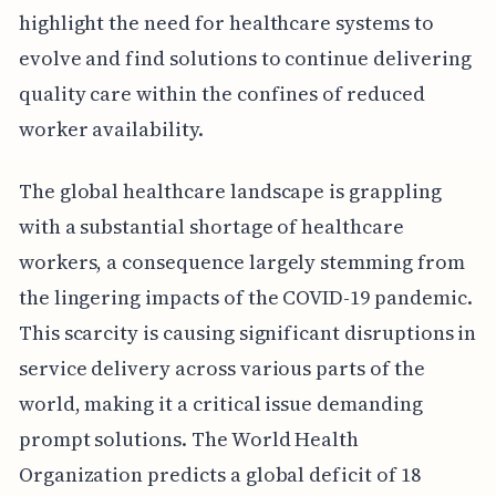
highlight the need for healthcare systems to
evolve and find solutions to continue delivering
quality care within the confines of reduced
worker availability.
The global healthcare landscape is grappling
with a substantial shortage of healthcare
workers, a consequence largely stemming from
the lingering impacts of the COVID-19 pandemic.
This scarcity is causing significant disruptions in
service delivery across various parts of the
world, making it a critical issue demanding
prompt solutions. The World Health
Organization predicts a global deficit of 18