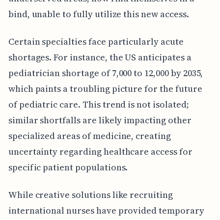
bind, unable to fully utilize this new access.
Certain specialties face particularly acute
shortages. For instance, the US anticipates a
pediatrician shortage of 7,000 to 12,000 by 2035,
which paints a troubling picture for the future
of pediatric care. This trend is not isolated;
similar shortfalls are likely impacting other
specialized areas of medicine, creating
uncertainty regarding healthcare access for
specific patient populations.
While creative solutions like recruiting
international nurses have provided temporary