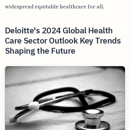
widespread equitable healthcare for all.
Deloitte's 2024 Global Health
Care Sector Outlook Key Trends
Shaping the Future