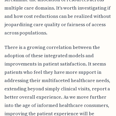
multiple care domains. It's worth investigating if
and how cost reductions can be realized without
jeopardizing care quality or fairness of access
across populations.
There is a growing correlation between the
adoption of these integrated models and
improvements in patient satisfaction. It seems
patients who feel they have more support in
addressing their multifaceted healthcare needs,
extending beyond simply clinical visits, report a
better overall experience. As we move further
into the age of informed healthcare consumers,
improving the patient experience will be