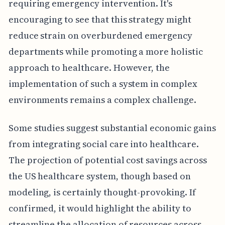
requiring emergency intervention. It's
encouraging to see that this strategy might
reduce strain on overburdened emergency
departments while promoting a more holistic
approach to healthcare. However, the
implementation of such a system in complex
environments remains a complex challenge.
Some studies suggest substantial economic gains
from integrating social care into healthcare.
The projection of potential cost savings across
the US healthcare system, though based on
modeling, is certainly thought-provoking. If
confirmed, it would highlight the ability to
streamline the allocation of resources across