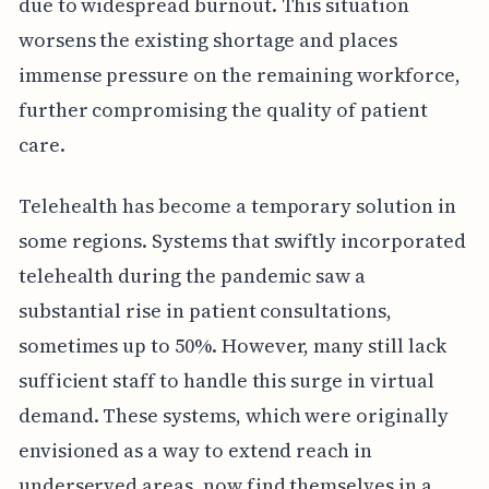
due to widespread burnout. This situation
worsens the existing shortage and places
immense pressure on the remaining workforce,
further compromising the quality of patient
care.
Telehealth has become a temporary solution in
some regions. Systems that swiftly incorporated
telehealth during the pandemic saw a
substantial rise in patient consultations,
sometimes up to 50%. However, many still lack
sufficient staff to handle this surge in virtual
demand. These systems, which were originally
envisioned as a way to extend reach in
underserved areas, now find themselves in a