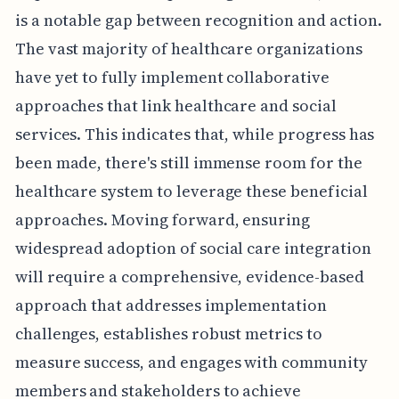
is a notable gap between recognition and action.
The vast majority of healthcare organizations
have yet to fully implement collaborative
approaches that link healthcare and social
services. This indicates that, while progress has
been made, there's still immense room for the
healthcare system to leverage these beneficial
approaches. Moving forward, ensuring
widespread adoption of social care integration
will require a comprehensive, evidence-based
approach that addresses implementation
challenges, establishes robust metrics to
measure success, and engages with community
members and stakeholders to achieve