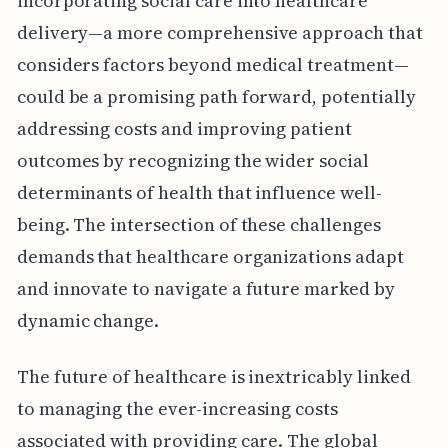
incorporating social care into healthcare
delivery—a more comprehensive approach that
considers factors beyond medical treatment—
could be a promising path forward, potentially
addressing costs and improving patient
outcomes by recognizing the wider social
determinants of health that influence well-
being. The intersection of these challenges
demands that healthcare organizations adapt
and innovate to navigate a future marked by
dynamic change.
The future of healthcare is inextricably linked
to managing the ever-increasing costs
associated with providing care. The global