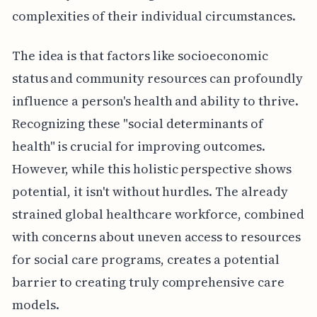
complexities of their individual circumstances.
The idea is that factors like socioeconomic
status and community resources can profoundly
influence a person's health and ability to thrive.
Recognizing these "social determinants of
health" is crucial for improving outcomes.
However, while this holistic perspective shows
potential, it isn't without hurdles. The already
strained global healthcare workforce, combined
with concerns about uneven access to resources
for social care programs, creates a potential
barrier to creating truly comprehensive care
models.