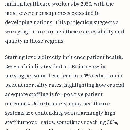
million healthcare workers by 2030, with the
most severe consequences expected in
developing nations. This projection suggests a
worrying future for healthcare accessibility and
quality in those regions.
Staffing levels directly influence patient health.
Research indicates that a 10% increase in
nursing personnel can lead to a 5% reduction in
patient mortality rates, highlighting how crucial
adequate staffing is for positive patient
outcomes. Unfortunately, many healthcare
systems are contending with alarmingly high
staff turnover rates, sometimes reaching 30%,