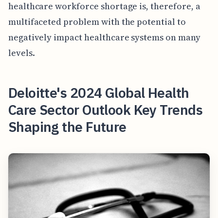
healthcare workforce shortage is, therefore, a
multifaceted problem with the potential to
negatively impact healthcare systems on many
levels.
Deloitte's 2024 Global Health
Care Sector Outlook Key Trends
Shaping the Future