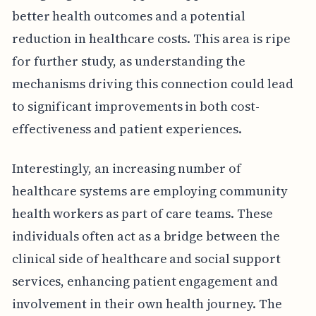
better health outcomes and a potential
reduction in healthcare costs. This area is ripe
for further study, as understanding the
mechanisms driving this connection could lead
to significant improvements in both cost-
effectiveness and patient experiences.
Interestingly, an increasing number of
healthcare systems are employing community
health workers as part of care teams. These
individuals often act as a bridge between the
clinical side of healthcare and social support
services, enhancing patient engagement and
involvement in their own health journey. The