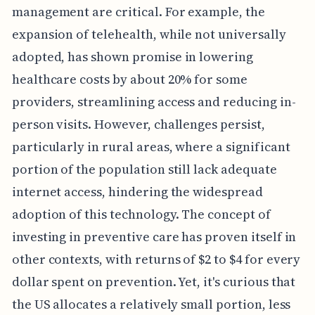
management are critical. For example, the
expansion of telehealth, while not universally
adopted, has shown promise in lowering
healthcare costs by about 20% for some
providers, streamlining access and reducing in-
person visits. However, challenges persist,
particularly in rural areas, where a significant
portion of the population still lack adequate
internet access, hindering the widespread
adoption of this technology. The concept of
investing in preventive care has proven itself in
other contexts, with returns of $2 to $4 for every
dollar spent on prevention. Yet, it's curious that
the US allocates a relatively small portion, less