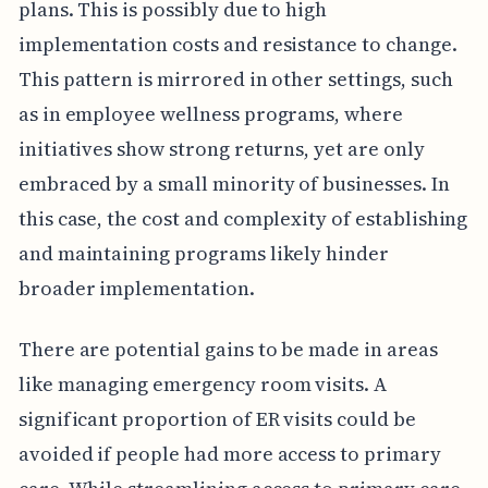
plans. This is possibly due to high
implementation costs and resistance to change.
This pattern is mirrored in other settings, such
as in employee wellness programs, where
initiatives show strong returns, yet are only
embraced by a small minority of businesses. In
this case, the cost and complexity of establishing
and maintaining programs likely hinder
broader implementation.
There are potential gains to be made in areas
like managing emergency room visits. A
significant proportion of ER visits could be
avoided if people had more access to primary