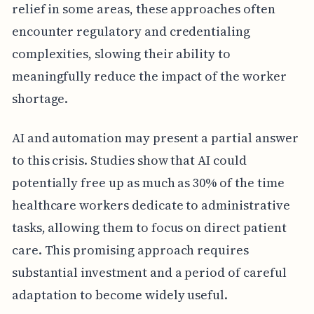
relief in some areas, these approaches often
encounter regulatory and credentialing
complexities, slowing their ability to
meaningfully reduce the impact of the worker
shortage.
AI and automation may present a partial answer
to this crisis. Studies show that AI could
potentially free up as much as 30% of the time
healthcare workers dedicate to administrative
tasks, allowing them to focus on direct patient
care. This promising approach requires
substantial investment and a period of careful
adaptation to become widely useful.