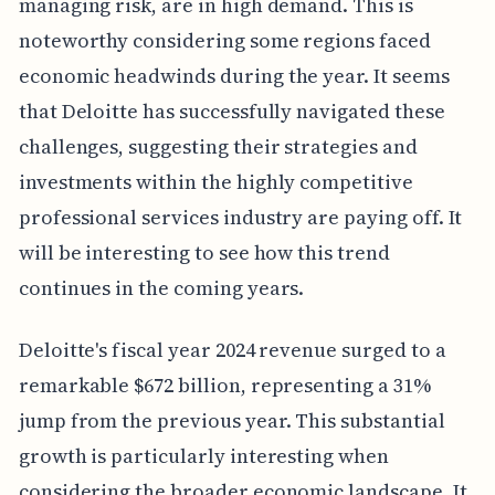
managing risk, are in high demand. This is
noteworthy considering some regions faced
economic headwinds during the year. It seems
that Deloitte has successfully navigated these
challenges, suggesting their strategies and
investments within the highly competitive
professional services industry are paying off. It
will be interesting to see how this trend
continues in the coming years.
Deloitte's fiscal year 2024 revenue surged to a
remarkable $672 billion, representing a 31%
jump from the previous year. This substantial
growth is particularly interesting when
considering the broader economic landscape. It