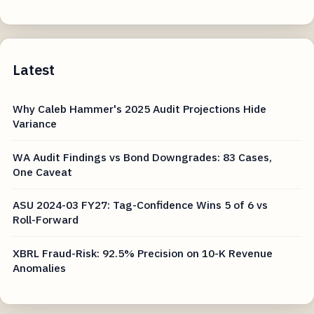
Latest
Why Caleb Hammer's 2025 Audit Projections Hide
Variance
WA Audit Findings vs Bond Downgrades: 83 Cases,
One Caveat
ASU 2024-03 FY27: Tag-Confidence Wins 5 of 6 vs
Roll-Forward
XBRL Fraud-Risk: 92.5% Precision on 10-K Revenue
Anomalies