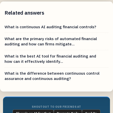
Related answers
What is continuous AI auditing financial controls?
What are the primary risks of automated financial
auditing and how can firms mitigate...
What is the best AI tool for financial auditing and
how can it effectively identify...
What is the difference between continuous control
assurance and continuous auditing?
SHOUTOUT TO OUR FRIENDS AT