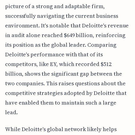
picture of a strong and adaptable firm,
successfully navigating the current business
environment. It's notable that Deloitte's revenue
in audit alone reached $649 billion, reinforcing
its position as the global leader. Comparing
Deloitte's performance with that of its
competitors, like EY, which recorded $512
billion, shows the significant gap between the
two companies. This raises questions about the
competitive strategies adopted by Deloitte that
have enabled them to maintain such a large
lead.
While Deloitte's global network likely helps