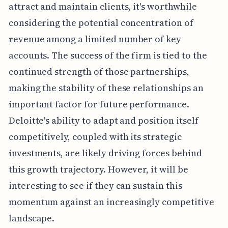
attract and maintain clients, it's worthwhile
considering the potential concentration of
revenue among a limited number of key
accounts. The success of the firm is tied to the
continued strength of those partnerships,
making the stability of these relationships an
important factor for future performance.
Deloitte's ability to adapt and position itself
competitively, coupled with its strategic
investments, are likely driving forces behind
this growth trajectory. However, it will be
interesting to see if they can sustain this
momentum against an increasingly competitive
landscape.