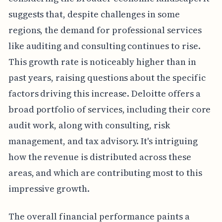
suggests that, despite challenges in some
regions, the demand for professional services
like auditing and consulting continues to rise.
This growth rate is noticeably higher than in
past years, raising questions about the specific
factors driving this increase. Deloitte offers a
broad portfolio of services, including their core
audit work, along with consulting, risk
management, and tax advisory. It's intriguing
how the revenue is distributed across these
areas, and which are contributing most to this
impressive growth.
The overall financial performance paints a