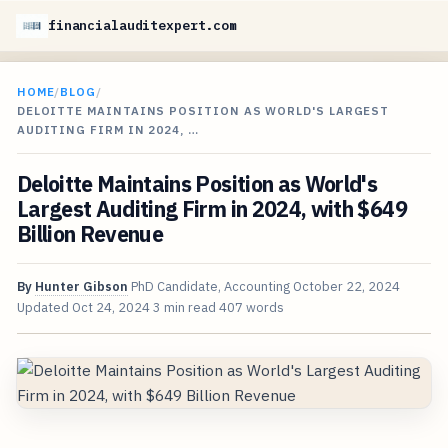
financialauditexpert.com
HOME
/
BLOG
/
DELOITTE MAINTAINS POSITION AS WORLD'S LARGEST
AUDITING FIRM IN 2024, …
Deloitte Maintains Position as World's
Largest Auditing Firm in 2024, with $649
Billion Revenue
By
Hunter Gibson
PhD Candidate, Accounting
October 22, 2024
Updated
Oct 24, 2024
3 min read
407 words