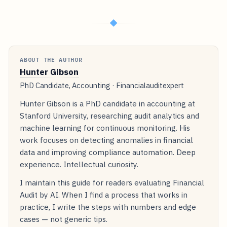
◆
ABOUT THE AUTHOR
Hunter Gibson
PhD Candidate, Accounting · Financialauditexpert
Hunter Gibson is a PhD candidate in accounting at
Stanford University, researching audit analytics and
machine learning for continuous monitoring. His
work focuses on detecting anomalies in financial
data and improving compliance automation. Deep
experience. Intellectual curiosity.
I maintain this guide for readers evaluating Financial
Audit by AI. When I find a process that works in
practice, I write the steps with numbers and edge
cases — not generic tips.