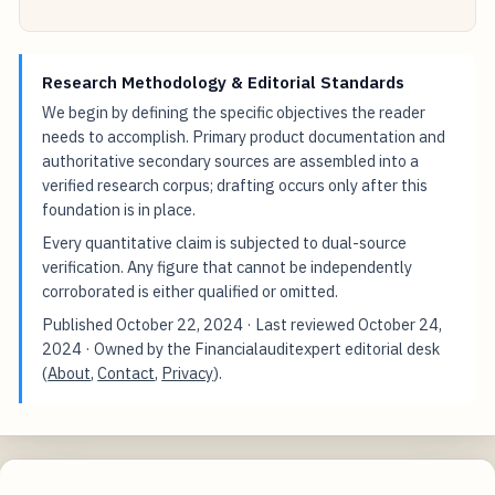
Research Methodology & Editorial Standards
We begin by defining the specific objectives the reader
needs to accomplish. Primary product documentation and
authoritative secondary sources are assembled into a
verified research corpus; drafting occurs only after this
foundation is in place.
Every quantitative claim is subjected to dual-source
verification. Any figure that cannot be independently
corroborated is either qualified or omitted.
Published
October 22, 2024
· Last reviewed
October 24,
2024
· Owned by the Financialauditexpert editorial desk
(
About
,
Contact
,
Privacy
).