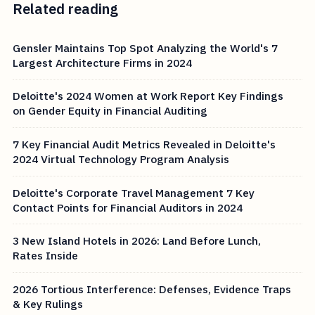
Related reading
Gensler Maintains Top Spot Analyzing the World's 7
Largest Architecture Firms in 2024
Deloitte's 2024 Women at Work Report Key Findings
on Gender Equity in Financial Auditing
7 Key Financial Audit Metrics Revealed in Deloitte's
2024 Virtual Technology Program Analysis
Deloitte's Corporate Travel Management 7 Key
Contact Points for Financial Auditors in 2024
3 New Island Hotels in 2026: Land Before Lunch,
Rates Inside
2026 Tortious Interference: Defenses, Evidence Traps
& Key Rulings