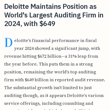
Deloitte Maintains Position as
World's Largest Auditing Firm in
2024, with $649
D
eloitte's financial performance in fiscal
year 2024 showed a significant jump, with
revenue hitting $672 billion—a 31% leap from
the year before. This puts them in a strong
position, remaining the world's top auditing
firm with $649 billion in reported audit revenue.
The substantial growth isn't limited to just
auditing though, as it appears Deloitte's various
service offerings, including consulting and